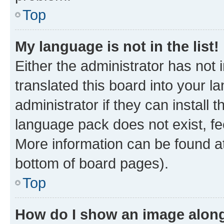
Top
My language is not in the list!
Either the administrator has not
translated this board into your 
administrator if they can install
language pack does not exist, fee
More information can be found at
bottom of board pages).
Top
How do I show an image alon