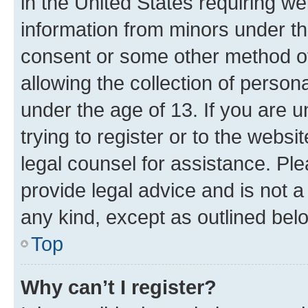
in the United States requiring we
information from minors under th
consent or some other method o
allowing the collection of persona
under the age of 13. If you are u
trying to register or to the websi
legal counsel for assistance. P
provide legal advice and is not a 
any kind, except as outlined bel
Top
Why can’t I register?