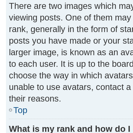
There are two images which ma
viewing posts. One of them may 
rank, generally in the form of st
posts you have made or your stat
larger image, is known as an ava
to each user. It is up to the boa
choose the way in which avatars
unable to use avatars, contact a
their reasons.
Top
What is my rank and how do I