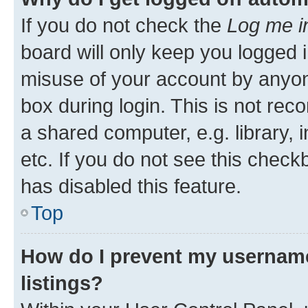
If you do not check the
Log me i
board will only keep you logged i
misuse of your account by anyone
box during login. This is not r
a shared computer, e.g. library, 
etc. If you do not see this check
has disabled this feature.
Top
How do I prevent my username
listings?