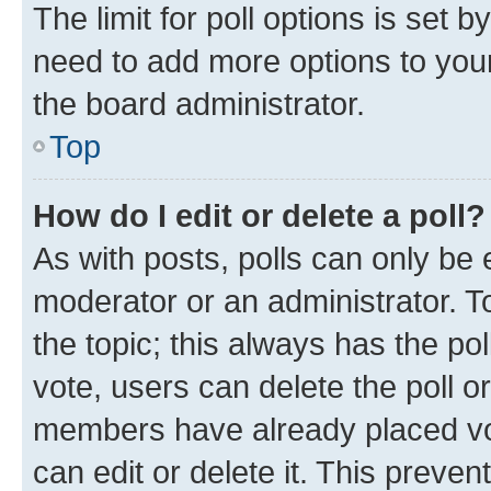
The limit for poll options is set b
need to add more options to your
the board administrator.
Top
How do I edit or delete a poll?
As with posts, polls can only be e
moderator or an administrator. To e
the topic; this always has the pol
vote, users can delete the poll or
members have already placed vot
can edit or delete it. This preve