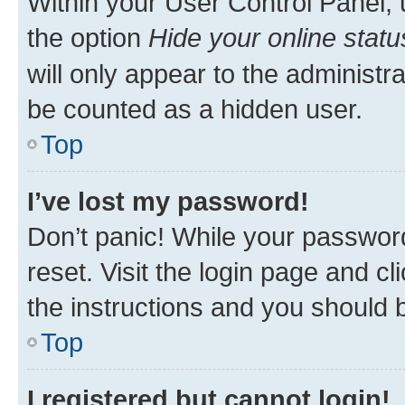
Within your User Control Panel, 
the option
Hide your online statu
will only appear to the administr
be counted as a hidden user.
Top
I’ve lost my password!
Don’t panic! While your password
reset. Visit the login page and cl
the instructions and you should b
Top
I registered but cannot login!