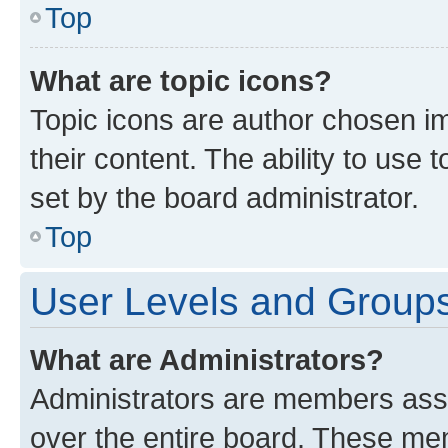
Top
What are topic icons?
Topic icons are author chosen im
their content. The ability to use
set by the board administrator.
Top
User Levels and Group
What are Administrators?
Administrators are members assig
over the entire board. These mem