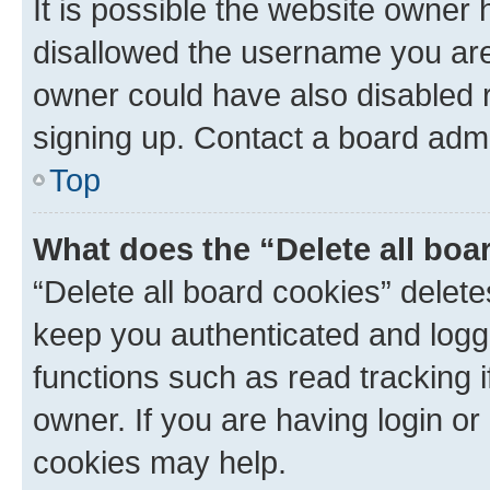
It is possible the website owner
disallowed the username you are 
owner could have also disabled r
signing up. Contact a board admi
Top
What does the “Delete all boa
“Delete all board cookies” dele
keep you authenticated and logge
functions such as read tracking 
owner. If you are having login or
cookies may help.