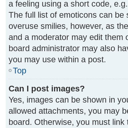
a feeling using a short code, e.g
The full list of emoticons can be 
overuse smilies, however, as th
and a moderator may edit them o
board administrator may also hav
you may use within a post.
Top
Can I post images?
Yes, images can be shown in your
allowed attachments, you may be
board. Otherwise, you must link 