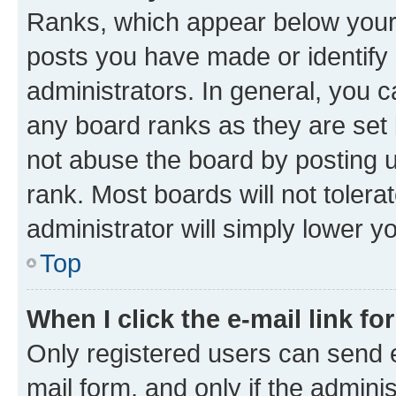
Ranks, which appear below your
posts you have made or identify 
administrators. In general, you 
any board ranks as they are set 
not abuse the board by posting u
rank. Most boards will not tolera
administrator will simply lower y
Top
When I click the e-mail link fo
Only registered users can send e-
mail form, and only if the adminis