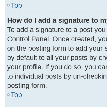
Top
How do I add a signature to 
To add a signature to a post you
Control Panel. Once created, y
on the posting form to add your 
by default to all your posts by c
your profile. If you do so, you c
to individual posts by un-checkin
posting form.
Top