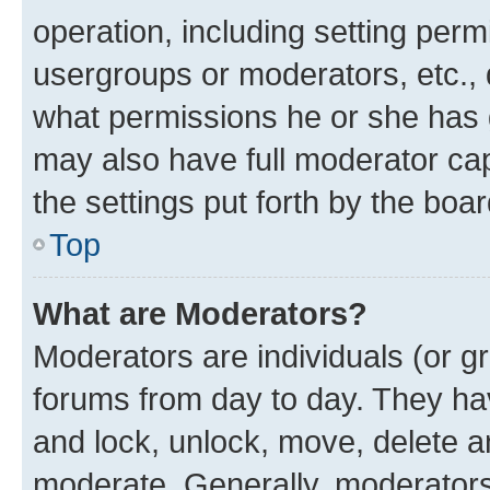
operation, including setting perm
usergroups or moderators, etc.,
what permissions he or she has 
may also have full moderator capa
the settings put forth by the boa
Top
What are Moderators?
Moderators are individuals (or gr
forums from day to day. They have
and lock, unlock, move, delete an
moderate. Generally, moderators