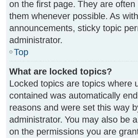
on the first page. They are often
them whenever possible. As wit
announcements, sticky topic per
administrator.
Top
What are locked topics?
Locked topics are topics where u
contained was automatically en
reasons and were set this way b
administrator. You may also be a
on the permissions you are grant