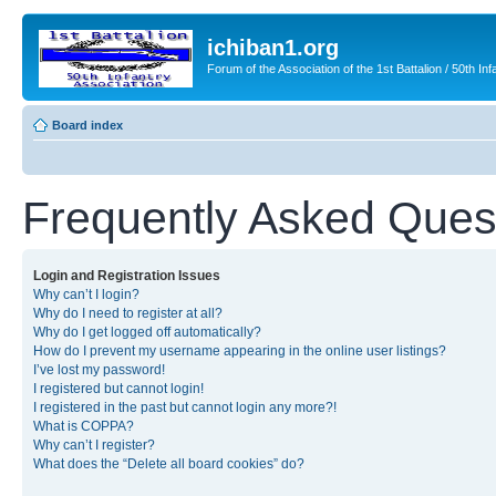
ichiban1.org
Forum of the Association of the 1st Battalion / 50th Inf
Board index
Frequently Asked Ques
Login and Registration Issues
Why can’t I login?
Why do I need to register at all?
Why do I get logged off automatically?
How do I prevent my username appearing in the online user listings?
I’ve lost my password!
I registered but cannot login!
I registered in the past but cannot login any more?!
What is COPPA?
Why can’t I register?
What does the “Delete all board cookies” do?