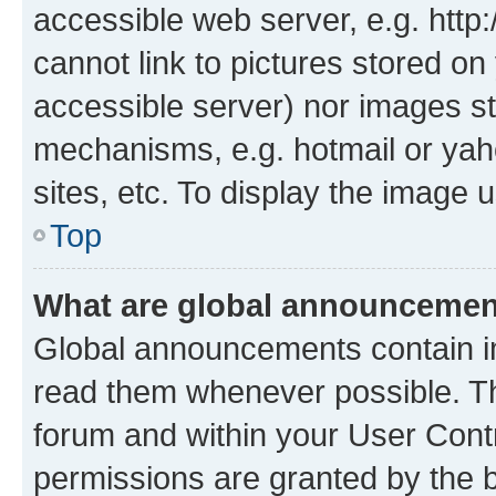
accessible web server, e.g. htt
cannot link to pictures stored on
accessible server) nor images st
mechanisms, e.g. hotmail or ya
sites, etc. To display the image
Top
What are global announceme
Global announcements contain i
read them whenever possible. The
forum and within your User Con
permissions are granted by the b