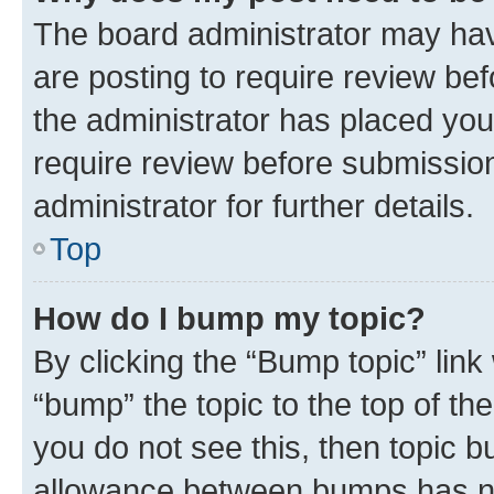
The board administrator may hav
are posting to require review bef
the administrator has placed you
require review before submissio
administrator for further details.
Top
How do I bump my topic?
By clicking the “Bump topic” link
“bump” the topic to the top of th
you do not see this, then topic 
allowance between bumps has not