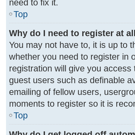
need to fix it.
Top
Why do I need to register at al
You may not have to, it is up to 
whether you need to register in
registration will give you access 
guest users such as definable a
emailing of fellow users, usergro
moments to register so it is re
Top
Why do I get logged off autom