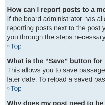
How can I report posts to a m
If the board administrator has al
reporting posts next to the post y
you through the steps necessary 
Top
What is the “Save” button for 
This allows you to save passage
later date. To reload a saved pas
Top
Why does my post need to be