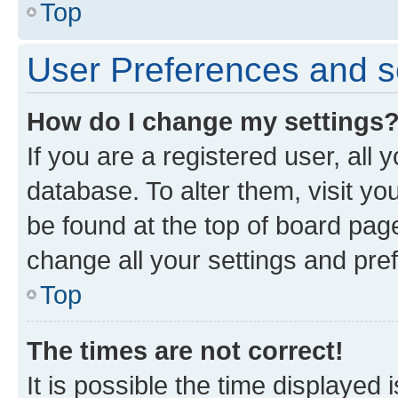
Top
User Preferences and s
How do I change my settings
If you are a registered user, all 
database. To alter them, visit yo
be found at the top of board page
change all your settings and pre
Top
The times are not correct!
It is possible the time displayed 