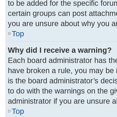
to be added for the specific foru
certain groups can post attachme
you are unsure about why you ar
Top
Why did I receive a warning?
Each board administrator has their
have broken a rule, you may be i
is the board administrator’s dec
to do with the warnings on the gi
administrator if you are unsure
Top