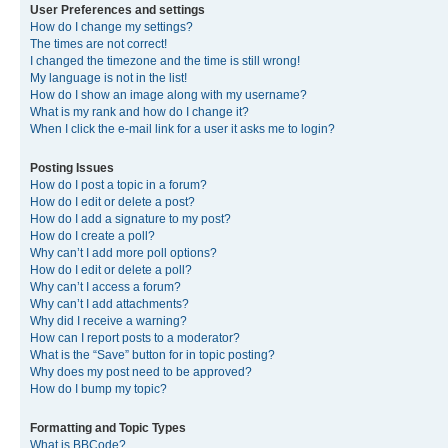
User Preferences and settings
How do I change my settings?
The times are not correct!
I changed the timezone and the time is still wrong!
My language is not in the list!
How do I show an image along with my username?
What is my rank and how do I change it?
When I click the e-mail link for a user it asks me to login?
Posting Issues
How do I post a topic in a forum?
How do I edit or delete a post?
How do I add a signature to my post?
How do I create a poll?
Why can’t I add more poll options?
How do I edit or delete a poll?
Why can’t I access a forum?
Why can’t I add attachments?
Why did I receive a warning?
How can I report posts to a moderator?
What is the “Save” button for in topic posting?
Why does my post need to be approved?
How do I bump my topic?
Formatting and Topic Types
What is BBCode?