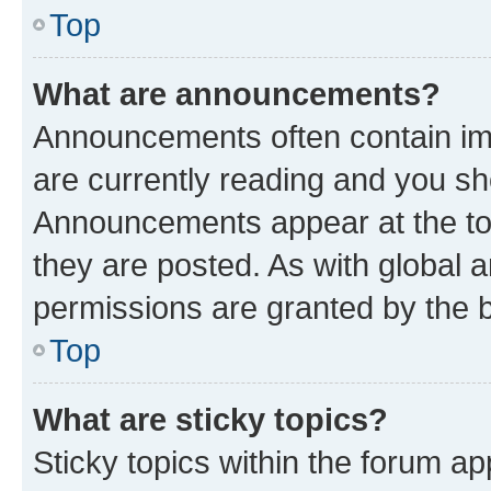
Top
What are announcements?
Announcements often contain imp
are currently reading and you s
Announcements appear at the top
they are posted. As with globa
permissions are granted by the b
Top
What are sticky topics?
Sticky topics within the forum 