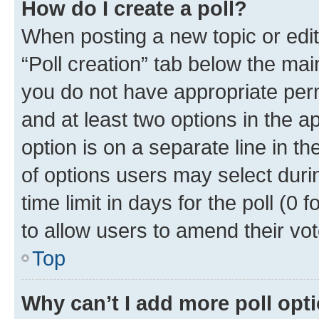
How do I create a poll?
When posting a new topic or editin
“Poll creation” tab below the mai
you do not have appropriate permi
and at least two options in the a
option is on a separate line in t
of options users may select duri
time limit in days for the poll (0 f
to allow users to amend their vot
Top
Why can’t I add more poll opt