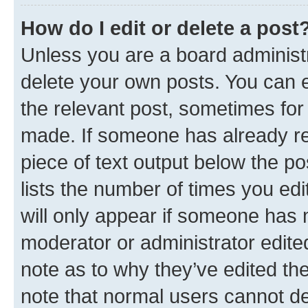
How do I edit or delete a post
Unless you are a board administr
delete your own posts. You can ed
the relevant post, sometimes for 
made. If someone has already repl
piece of text output below the po
lists the number of times you edi
will only appear if someone has ma
moderator or administrator edite
note as to why they’ve edited the
note that normal users cannot d