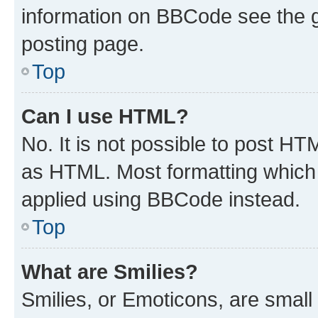
information on BBCode see the 
posting page.
Top
Can I use HTML?
No. It is not possible to post H
as HTML. Most formatting which
applied using BBCode instead.
Top
What are Smilies?
Smilies, or Emoticons, are smal