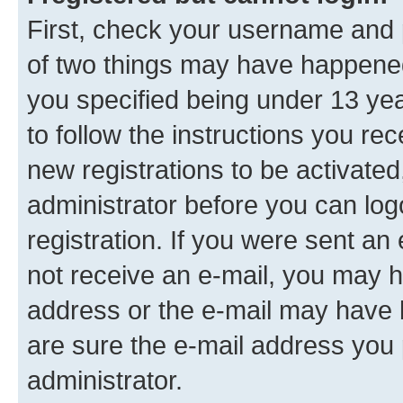
First, check your username and p
of two things may have happene
you specified being under 13 year
to follow the instructions you re
new registrations to be activated
administrator before you can log
registration. If you were sent an e
not receive an e-mail, you may h
address or the e-mail may have b
are sure the e-mail address you p
administrator.