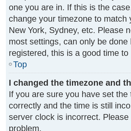
one you are in. If this is the cas
change your timezone to match yo
New York, Sydney, etc. Please no
most settings, can only be done b
registered, this is a good time to
Top
I changed the timezone and the
If you are sure you have set t
correctly and the time is still inc
server clock is incorrect. Please 
problem.