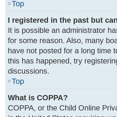
Top
I registered in the past but c
It is possible an administrator h
for some reason. Also, many boa
have not posted for a long time t
this has happened, try registeri
discussions.
Top
What is COPPA?
COPPA, or the Child Online Priva