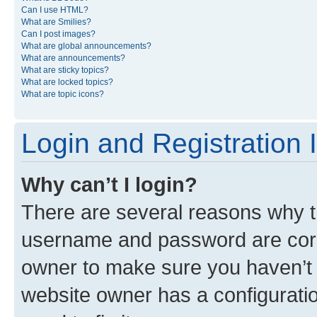
Can I use HTML?
What are Smilies?
Can I post images?
What are global announcements?
What are announcements?
What are sticky topics?
What are locked topics?
What are topic icons?
Login and Registration 
Why can’t I login?
There are several reasons why th
username and password are corre
owner to make sure you haven’t b
website owner has a configuratio