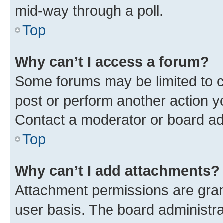
mid-way through a poll.
Top
Why can’t I access a forum?
Some forums may be limited to ce
post or perform another action 
Contact a moderator or board ad
Top
Why can’t I add attachments?
Attachment permissions are gran
user basis. The board administr