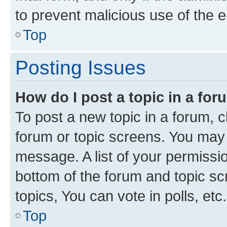
to prevent malicious use of the
Top
Posting Issues
How do I post a topic in a fo
To post a new topic in a forum, cl
forum or topic screens. You may 
message. A list of your permissio
bottom of the forum and topic s
topics, You can vote in polls, etc.
Top