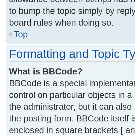
to bump the topic simply by reply
board rules when doing so.
Top
Formatting and Topic T
What is BBCode?
BBCode is a special implementati
control on particular objects in 
the administrator, but it can als
the posting form. BBCode itself i
enclosed in square brackets [ an