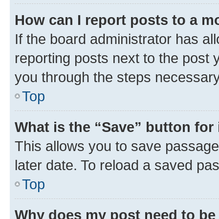
How can I report posts to a m
If the board administrator has al
reporting posts next to the post y
you through the steps necessary 
Top
What is the “Save” button for 
This allows you to save passage
later date. To reload a saved pas
Top
Why does my post need to be