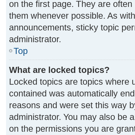
on the first page. They are often
them whenever possible. As wit
announcements, sticky topic per
administrator.
Top
What are locked topics?
Locked topics are topics where u
contained was automatically en
reasons and were set this way b
administrator. You may also be a
on the permissions you are grant