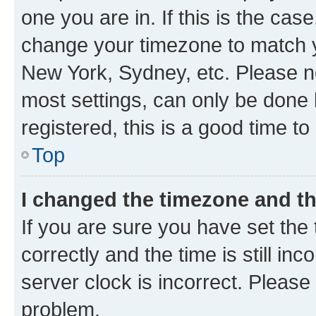
one you are in. If this is the cas
change your timezone to match yo
New York, Sydney, etc. Please no
most settings, can only be done b
registered, this is a good time to
Top
I changed the timezone and the
If you are sure you have set t
correctly and the time is still inc
server clock is incorrect. Please 
problem.