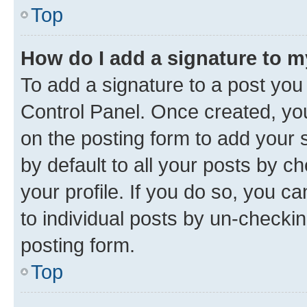
Top
How do I add a signature to 
To add a signature to a post you
Control Panel. Once created, y
on the posting form to add your 
by default to all your posts by c
your profile. If you do so, you c
to individual posts by un-checkin
posting form.
Top