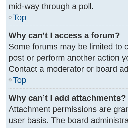
mid-way through a poll.
Top
Why can’t I access a forum?
Some forums may be limited to ce
post or perform another action 
Contact a moderator or board ad
Top
Why can’t I add attachments?
Attachment permissions are gran
user basis. The board administr