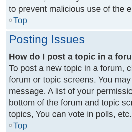
to prevent malicious use of the
Top
Posting Issues
How do I post a topic in a fo
To post a new topic in a forum, cl
forum or topic screens. You may 
message. A list of your permissio
bottom of the forum and topic s
topics, You can vote in polls, etc.
Top