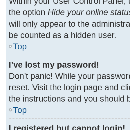
Within your User Control Panel, 
the option
Hide your online statu
will only appear to the administr
be counted as a hidden user.
Top
I’ve lost my password!
Don’t panic! While your password
reset. Visit the login page and cl
the instructions and you should b
Top
I registered but cannot login!