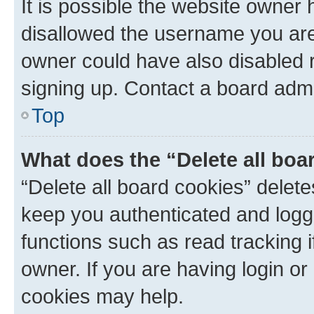
It is possible the website owner
disallowed the username you are 
owner could have also disabled r
signing up. Contact a board admi
Top
What does the “Delete all boa
“Delete all board cookies” dele
keep you authenticated and logge
functions such as read tracking 
owner. If you are having login or
cookies may help.