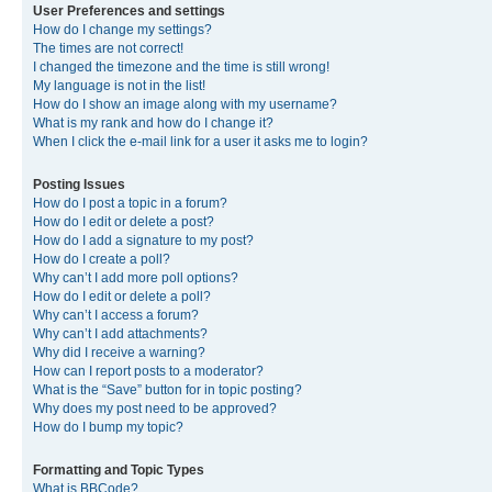
User Preferences and settings
How do I change my settings?
The times are not correct!
I changed the timezone and the time is still wrong!
My language is not in the list!
How do I show an image along with my username?
What is my rank and how do I change it?
When I click the e-mail link for a user it asks me to login?
Posting Issues
How do I post a topic in a forum?
How do I edit or delete a post?
How do I add a signature to my post?
How do I create a poll?
Why can’t I add more poll options?
How do I edit or delete a poll?
Why can’t I access a forum?
Why can’t I add attachments?
Why did I receive a warning?
How can I report posts to a moderator?
What is the “Save” button for in topic posting?
Why does my post need to be approved?
How do I bump my topic?
Formatting and Topic Types
What is BBCode?