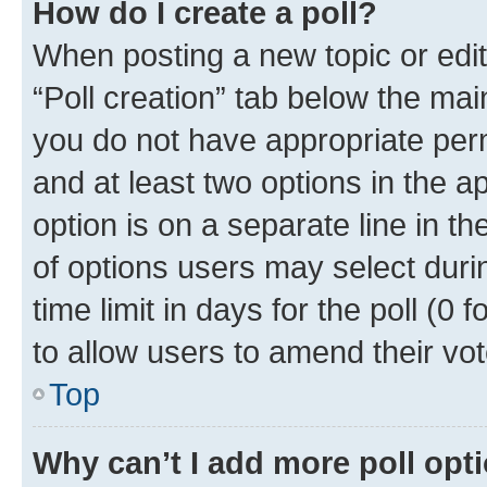
How do I create a poll?
When posting a new topic or editin
“Poll creation” tab below the mai
you do not have appropriate permi
and at least two options in the a
option is on a separate line in t
of options users may select duri
time limit in days for the poll (0 f
to allow users to amend their vot
Top
Why can’t I add more poll opt