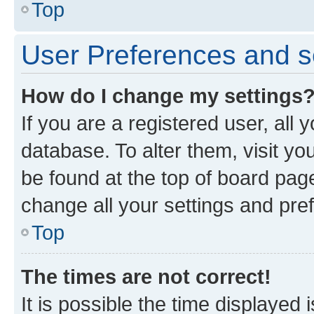
Top
User Preferences and s
How do I change my settings
If you are a registered user, all 
database. To alter them, visit yo
be found at the top of board page
change all your settings and pre
Top
The times are not correct!
It is possible the time displayed 