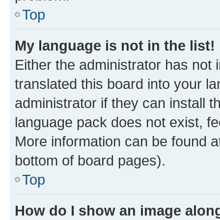
Top
My language is not in the list!
Either the administrator has not
translated this board into your 
administrator if they can install
language pack does not exist, fee
More information can be found at
bottom of board pages).
Top
How do I show an image alon