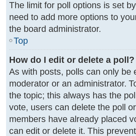
The limit for poll options is set b
need to add more options to your
the board administrator.
Top
How do I edit or delete a poll?
As with posts, polls can only be e
moderator or an administrator. To e
the topic; this always has the pol
vote, users can delete the poll or
members have already placed vot
can edit or delete it. This preve