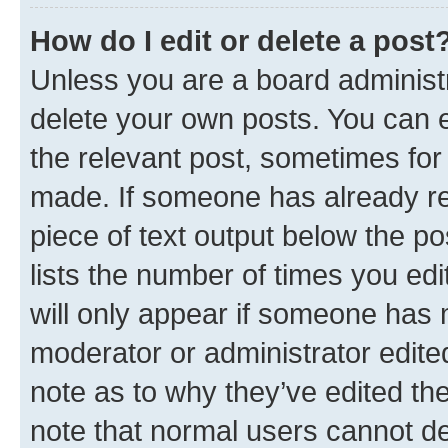
How do I edit or delete a post
Unless you are a board administr
delete your own posts. You can ed
the relevant post, sometimes for 
made. If someone has already repl
piece of text output below the po
lists the number of times you edi
will only appear if someone has ma
moderator or administrator edite
note as to why they’ve edited the
note that normal users cannot d