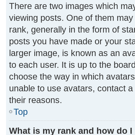
There are two images which ma
viewing posts. One of them may 
rank, generally in the form of st
posts you have made or your stat
larger image, is known as an ava
to each user. It is up to the boa
choose the way in which avatars
unable to use avatars, contact a
their reasons.
Top
What is my rank and how do I