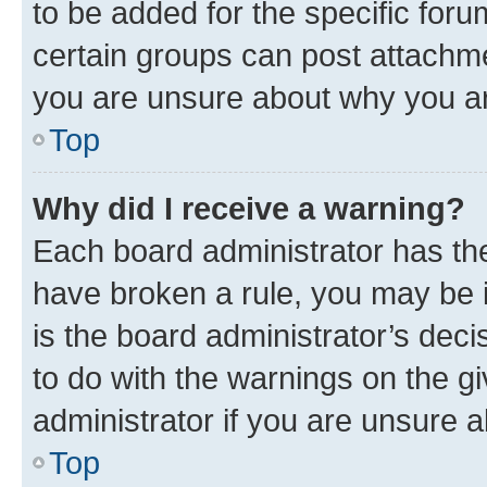
to be added for the specific foru
certain groups can post attachme
you are unsure about why you ar
Top
Why did I receive a warning?
Each board administrator has their
have broken a rule, you may be i
is the board administrator’s dec
to do with the warnings on the gi
administrator if you are unsure
Top