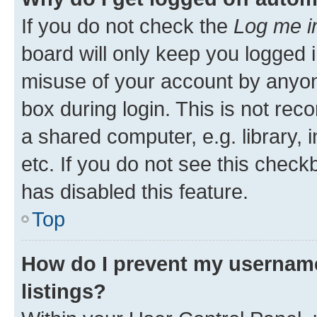
If you do not check the
Log me i
board will only keep you logged i
misuse of your account by anyone
box during login. This is not r
a shared computer, e.g. library, 
etc. If you do not see this check
has disabled this feature.
Top
How do I prevent my username
listings?