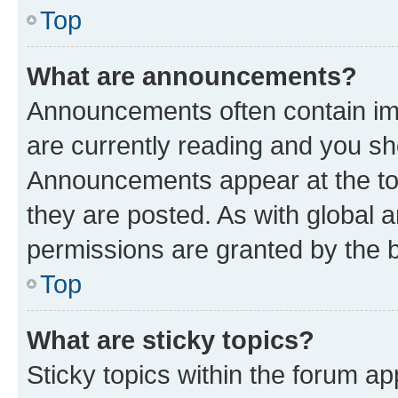
Top
What are announcements?
Announcements often contain imp
are currently reading and you s
Announcements appear at the top
they are posted. As with globa
permissions are granted by the b
Top
What are sticky topics?
Sticky topics within the forum 