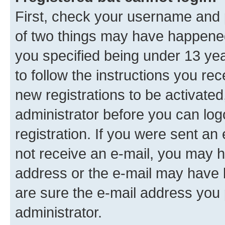
First, check your username and p
of two things may have happene
you specified being under 13 year
to follow the instructions you re
new registrations to be activated
administrator before you can log
registration. If you were sent an e
not receive an e-mail, you may h
address or the e-mail may have b
are sure the e-mail address you p
administrator.