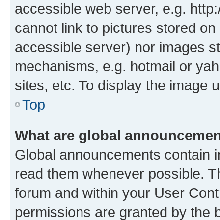
accessible web server, e.g. htt
cannot link to pictures stored on
accessible server) nor images st
mechanisms, e.g. hotmail or ya
sites, etc. To display the image
Top
What are global announceme
Global announcements contain i
read them whenever possible. The
forum and within your User Con
permissions are granted by the b