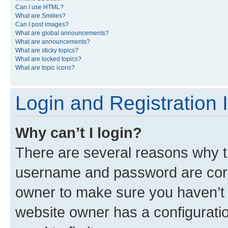
Can I use HTML?
What are Smilies?
Can I post images?
What are global announcements?
What are announcements?
What are sticky topics?
What are locked topics?
What are topic icons?
Login and Registration 
Why can’t I login?
There are several reasons why th
username and password are corre
owner to make sure you haven’t b
website owner has a configuratio