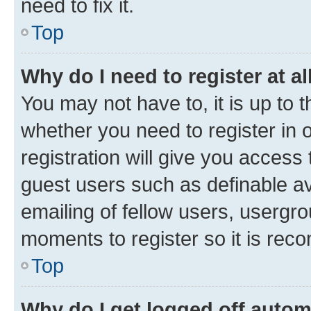
need to fix it.
Top
Why do I need to register at al
You may not have to, it is up to 
whether you need to register in
registration will give you access 
guest users such as definable a
emailing of fellow users, usergro
moments to register so it is re
Top
Why do I get logged off autom