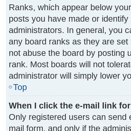
Ranks, which appear below your
posts you have made or identify 
administrators. In general, you 
any board ranks as they are set 
not abuse the board by posting u
rank. Most boards will not tolera
administrator will simply lower y
Top
When I click the e-mail link fo
Only registered users can send e-
mail form, and only if the adminis