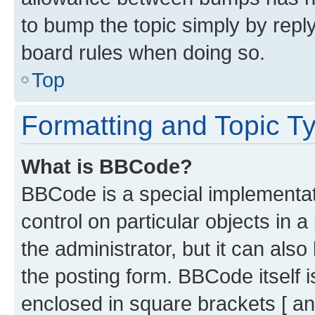
to bump the topic simply by reply
board rules when doing so.
Top
Formatting and Topic T
What is BBCode?
BBCode is a special implementati
control on particular objects in 
the administrator, but it can als
the posting form. BBCode itself i
enclosed in square brackets [ an