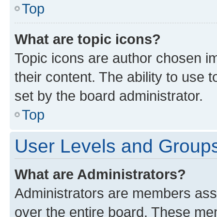
Top
What are topic icons?
Topic icons are author chosen im
their content. The ability to use
set by the board administrator.
Top
User Levels and Group
What are Administrators?
Administrators are members assig
over the entire board. These mem