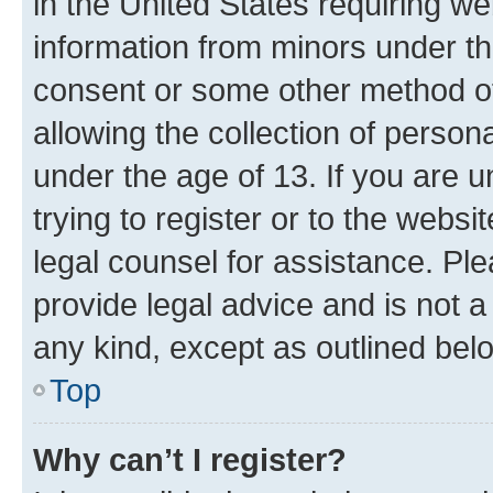
in the United States requiring we
information from minors under th
consent or some other method o
allowing the collection of persona
under the age of 13. If you are u
trying to register or to the websi
legal counsel for assistance. P
provide legal advice and is not a 
any kind, except as outlined bel
Top
Why can’t I register?