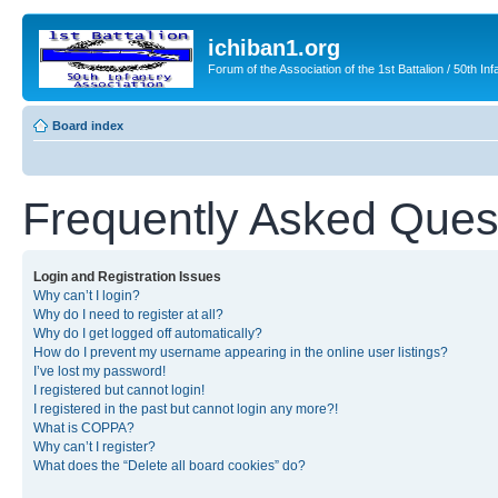
ichiban1.org
Forum of the Association of the 1st Battalion / 50th Inf
Board index
Frequently Asked Ques
Login and Registration Issues
Why can’t I login?
Why do I need to register at all?
Why do I get logged off automatically?
How do I prevent my username appearing in the online user listings?
I’ve lost my password!
I registered but cannot login!
I registered in the past but cannot login any more?!
What is COPPA?
Why can’t I register?
What does the “Delete all board cookies” do?