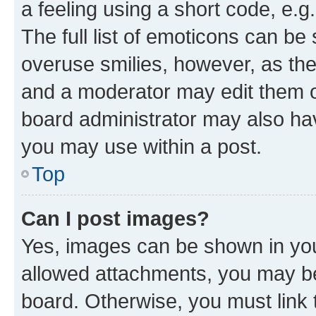
a feeling using a short code, e.g
The full list of emoticons can be 
overuse smilies, however, as th
and a moderator may edit them o
board administrator may also hav
you may use within a post.
Top
Can I post images?
Yes, images can be shown in your
allowed attachments, you may be
board. Otherwise, you must link 