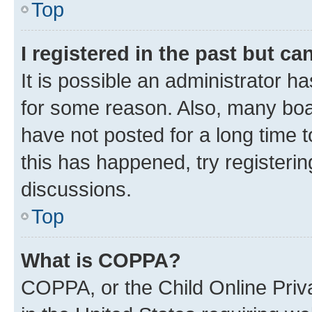
Top
I registered in the past but c
It is possible an administrator h
for some reason. Also, many boa
have not posted for a long time t
this has happened, try registeri
discussions.
Top
What is COPPA?
COPPA, or the Child Online Priva