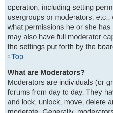
operation, including setting perm
usergroups or moderators, etc.,
what permissions he or she has 
may also have full moderator capa
the settings put forth by the boa
Top
What are Moderators?
Moderators are individuals (or gr
forums from day to day. They have
and lock, unlock, move, delete an
moderate. Generally, moderators