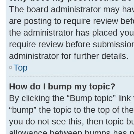
The board administrator may hav
are posting to require review bef
the administrator has placed you
require review before submissio
administrator for further details.
Top
How do I bump my topic?
By clicking the “Bump topic” link
“bump” the topic to the top of th
you do not see this, then topic 
allowance between bumps has not