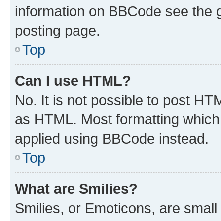
information on BBCode see the 
posting page.
Top
Can I use HTML?
No. It is not possible to post H
as HTML. Most formatting which
applied using BBCode instead.
Top
What are Smilies?
Smilies, or Emoticons, are smal