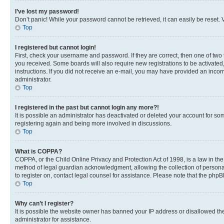
I’ve lost my password!
Don’t panic! While your password cannot be retrieved, it can easily be reset. V
Top
I registered but cannot login!
First, check your username and password. If they are correct, then one of two
you received. Some boards will also require new registrations to be activated, 
instructions. If you did not receive an e-mail, you may have provided an incor
administrator.
Top
I registered in the past but cannot login any more?!
It is possible an administrator has deactivated or deleted your account for s
registering again and being more involved in discussions.
Top
What is COPPA?
COPPA, or the Child Online Privacy and Protection Act of 1998, is a law in th
method of legal guardian acknowledgment, allowing the collection of personally 
to register on, contact legal counsel for assistance. Please note that the php
Top
Why can’t I register?
It is possible the website owner has banned your IP address or disallowed th
administrator for assistance.