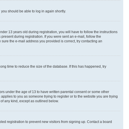
d you should be able to log in again shortly.
r 13 years old during registration, you will have to follow the instructions
present during registration. If you were sent an e-mail, follow the
 sure the e-mail address you provided is correct, try contacting an
ng time to reduce the size of the database. If this has happened, try
nors under the age of 13 to have written parental consent or some other
 applies to you as someone trying to register or to the website you are trying
 of any kind, except as outlined below.
ed registration to prevent new visitors from signing up. Contact a board