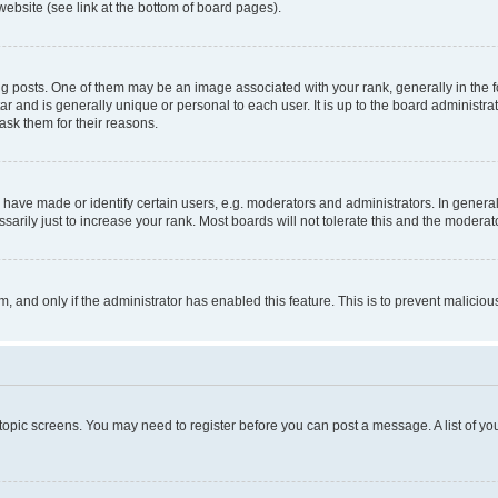
website (see link at the bottom of board pages).
osts. One of them may be an image associated with your rank, generally in the fo
tar and is generally unique or personal to each user. It is up to the board administ
ask them for their reasons.
ve made or identify certain users, e.g. moderators and administrators. In general
rily just to increase your rank. Most boards will not tolerate this and the moderato
orm, and only if the administrator has enabled this feature. This is to prevent malic
r topic screens. You may need to register before you can post a message. A list of yo