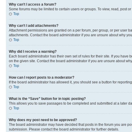
Why can’t I access a forum?
Some forums may be limited to certain users or groups. To view, read, post o
Top
Why can’t I add attachments?
Attachment permissions are granted on a per forum, per group, or per user ba
attachments. Contact the board administrator if you are unsure about why yo
Top
Why did I receive a warning?
Each board administrator has their own set of rules for their site. If you hav
on the given site. Contact the board administrator if you are unsure about w
Top
How can I report posts to a moderator?
If the board administrator has allowed it, you should see a button for reporting
Top
What is the “Save” button for in topic posting?
This allows you to save passages to be completed and submitted at a later da
Top
Why does my post need to be approved?
The board administrator may have decided that posts in the forum you are post
submission. Please contact the board administrator for further details.