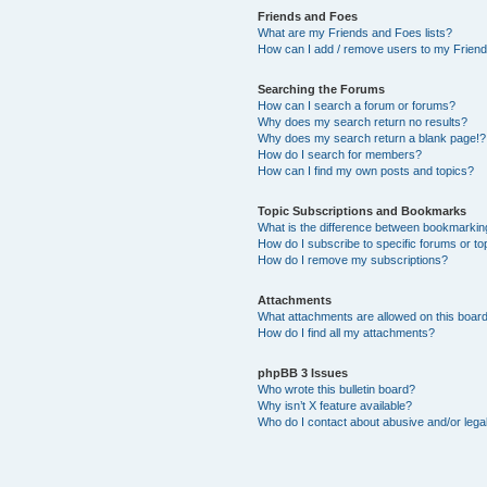
Friends and Foes
What are my Friends and Foes lists?
How can I add / remove users to my Friends
Searching the Forums
How can I search a forum or forums?
Why does my search return no results?
Why does my search return a blank page!?
How do I search for members?
How can I find my own posts and topics?
Topic Subscriptions and Bookmarks
What is the difference between bookmarkin
How do I subscribe to specific forums or to
How do I remove my subscriptions?
Attachments
What attachments are allowed on this boar
How do I find all my attachments?
phpBB 3 Issues
Who wrote this bulletin board?
Why isn’t X feature available?
Who do I contact about abusive and/or legal