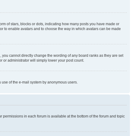
rm of stars, blocks or dots, indicating how many posts you have made or
rator to enable avatars and to choose the way in which avatars can be made
, you cannot directly change the wording of any board ranks as they are set
r or administrator will simply lower your post count.
ious use of the e-mail system by anonymous users.
ur permissions in each forum is available at the bottom of the forum and topic