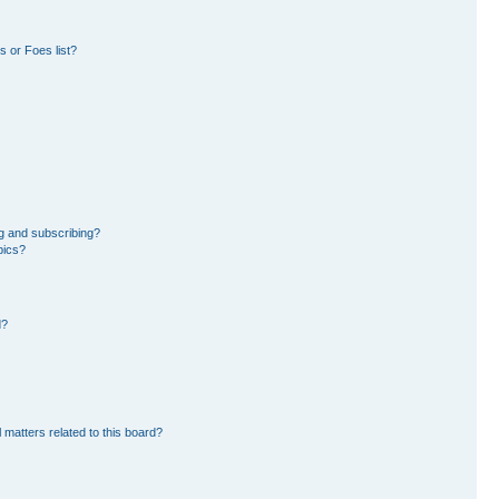
 or Foes list?
g and subscribing?
pics?
d?
 matters related to this board?