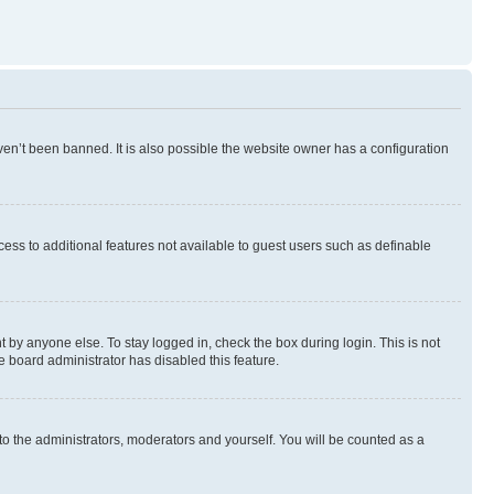
en’t been banned. It is also possible the website owner has a configuration
ccess to additional features not available to guest users such as definable
 by anyone else. To stay logged in, check the box during login. This is not
e board administrator has disabled this feature.
to the administrators, moderators and yourself. You will be counted as a