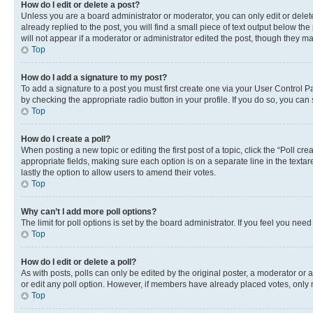
How do I edit or delete a post?
Unless you are a board administrator or moderator, you can only edit or delete
already replied to the post, you will find a small piece of text output below th
will not appear if a moderator or administrator edited the post, though they 
Top
How do I add a signature to my post?
To add a signature to a post you must first create one via your User Control 
by checking the appropriate radio button in your profile. If you do so, you can
Top
How do I create a poll?
When posting a new topic or editing the first post of a topic, click the “Poll cr
appropriate fields, making sure each option is on a separate line in the textare
lastly the option to allow users to amend their votes.
Top
Why can’t I add more poll options?
The limit for poll options is set by the board administrator. If you feel you ne
Top
How do I edit or delete a poll?
As with posts, polls can only be edited by the original poster, a moderator or an a
or edit any poll option. However, if members have already placed votes, only m
Top