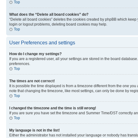
Top
What does the “Delete all board cookies” do?
“Delete all board cookies” deletes the cookies created by phpBB which keep y
login or logout problems, deleting board cookies may help.
Top
User Preferences and settings
How do I change my settings?
If you are a registered user, all your settings are stored in the board database
preferences.
Top
The times are not correct!
It is possible the time displayed is from a timezone different from the one you
note that changing the timezone, like most settings, can only be done by registe
Top
I changed the timezone and the time is still wrong!
If you are sure you have set the timezone and Summer Time/DST correctly and the
Top
My language is not in the list!
Either the administrator has not installed your language or nobody has transla