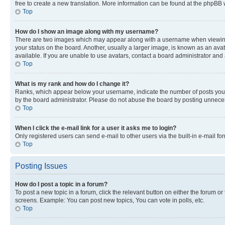
free to create a new translation. More information can be found at the phpBB 
Top
How do I show an image along with my username?
There are two images which may appear along with a username when viewing p
your status on the board. Another, usually a larger image, is known as an ava
available. If you are unable to use avatars, contact a board administrator and 
Top
What is my rank and how do I change it?
Ranks, which appear below your username, indicate the number of posts you ha
by the board administrator. Please do not abuse the board by posting unnecessa
Top
When I click the e-mail link for a user it asks me to login?
Only registered users can send e-mail to other users via the built-in e-mail f
Top
Posting Issues
How do I post a topic in a forum?
To post a new topic in a forum, click the relevant button on either the forum o
screens. Example: You can post new topics, You can vote in polls, etc.
Top