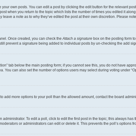
 your own posts. You can edit a post by clicking the edit button for the relevant po
e post when you return to the topic which lists the number of times you edited it alon
may leave a note as to why they’ve edited the post at their own discretion. Please n
Panel. Once created, you can check the
Attach a signature
box on the posting form to
 still prevent a signature being added to individual posts by un-checking the add sig
eation” tab below the main posting form; if you cannot see this, you do not have approp
a. You can also set the number of options users may select during voting under “Option
ed to add more options to your poll than the allowed amount, contact the board admini
dministrator. To edit a poll, click to edit the first post in the topic; this always has 
oderators or administrators can edit or delete it. This prevents the poll’s options