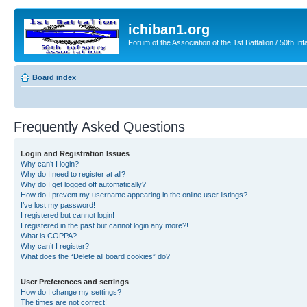
ichiban1.org
Forum of the Association of the 1st Battalion / 50th Inf
Board index
Frequently Asked Questions
Login and Registration Issues
Why can’t I login?
Why do I need to register at all?
Why do I get logged off automatically?
How do I prevent my username appearing in the online user listings?
I’ve lost my password!
I registered but cannot login!
I registered in the past but cannot login any more?!
What is COPPA?
Why can’t I register?
What does the “Delete all board cookies” do?
User Preferences and settings
How do I change my settings?
The times are not correct!