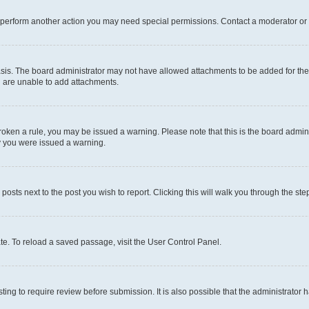
r perform another action you may need special permissions. Contact a moderator or 
sis. The board administrator may not have allowed attachments to be added for the 
u are unable to add attachments.
e broken a rule, you may be issued a warning. Please note that this is the board adm
hy you were issued a warning.
 posts next to the post you wish to report. Clicking this will walk you through the ste
te. To reload a saved passage, visit the User Control Panel.
ing to require review before submission. It is also possible that the administrator