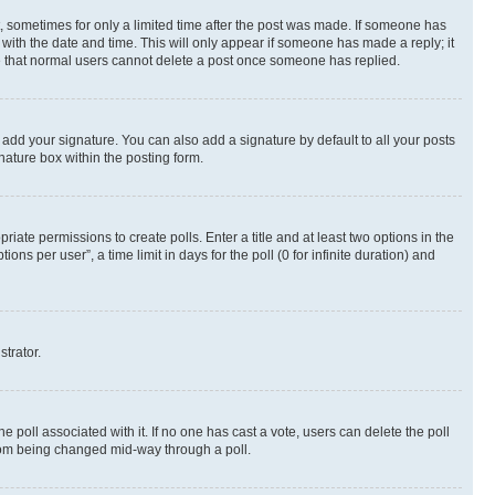
st, sometimes for only a limited time after the post was made. If someone has
g with the date and time. This will only appear if someone has made a reply; it
ote that normal users cannot delete a post once someone has replied.
 add your signature. You can also add a signature by default to all your posts
nature box within the posting form.
riate permissions to create polls. Enter a title and at least two options in the
s per user”, a time limit in days for the poll (0 for infinite duration) and
strator.
the poll associated with it. If no one has cast a vote, users can delete the poll
 from being changed mid-way through a poll.