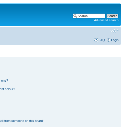
Advanced search
FAQ
Login
n one?
ent colour?
ail from someone on this board!