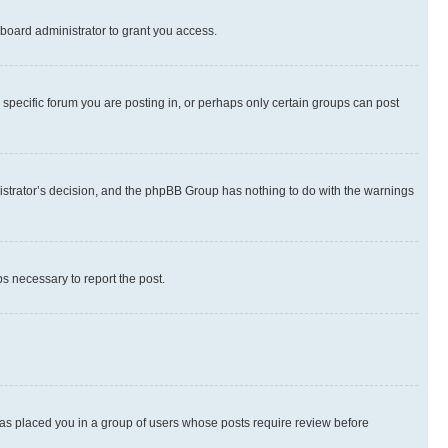
board administrator to grant you access.
specific forum you are posting in, or perhaps only certain groups can post
inistrator’s decision, and the phpBB Group has nothing to do with the warnings
ps necessary to report the post.
 has placed you in a group of users whose posts require review before