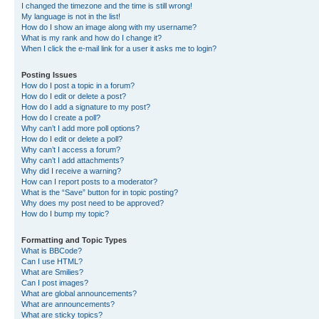
I changed the timezone and the time is still wrong!
My language is not in the list!
How do I show an image along with my username?
What is my rank and how do I change it?
When I click the e-mail link for a user it asks me to login?
Posting Issues
How do I post a topic in a forum?
How do I edit or delete a post?
How do I add a signature to my post?
How do I create a poll?
Why can’t I add more poll options?
How do I edit or delete a poll?
Why can’t I access a forum?
Why can’t I add attachments?
Why did I receive a warning?
How can I report posts to a moderator?
What is the “Save” button for in topic posting?
Why does my post need to be approved?
How do I bump my topic?
Formatting and Topic Types
What is BBCode?
Can I use HTML?
What are Smilies?
Can I post images?
What are global announcements?
What are announcements?
What are sticky topics?