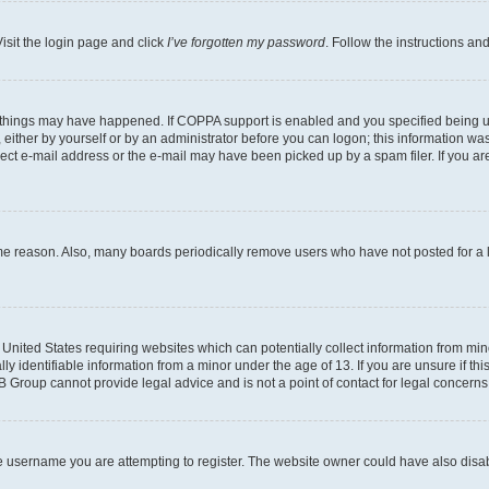
isit the login page and click
I’ve forgotten my password
. Follow the instructions an
 things may have happened. If COPPA support is enabled and you specified being unde
either by yourself or by an administrator before you can logon; this information was 
rect e-mail address or the e-mail may have been picked up by a spam filer. If you are
ome reason. Also, many boards periodically remove users who have not posted for a lo
e United States requiring websites which can potentially collect information from mi
identifiable information from a minor under the age of 13. If you are unsure if this
BB Group cannot provide legal advice and is not a point of contact for legal concerns
e username you are attempting to register. The website owner could have also disabl