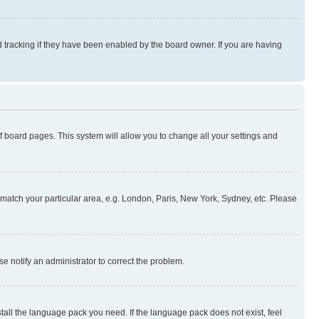
 tracking if they have been enabled by the board owner. If you are having
 of board pages. This system will allow you to change all your settings and
to match your particular area, e.g. London, Paris, New York, Sydney, etc. Please
se notify an administrator to correct the problem.
stall the language pack you need. If the language pack does not exist, feel