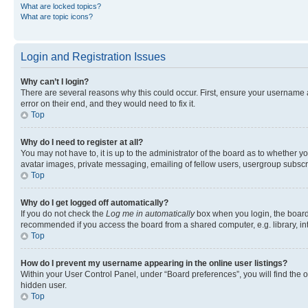
What are locked topics?
What are topic icons?
Login and Registration Issues
Why can’t I login?
There are several reasons why this could occur. First, ensure your username 
error on their end, and they would need to fix it.
Top
Why do I need to register at all?
You may not have to, it is up to the administrator of the board as to whether y
avatar images, private messaging, emailing of fellow users, usergroup subscri
Top
Why do I get logged off automatically?
If you do not check the
Log me in automatically
box when you login, the board 
recommended if you access the board from a shared computer, e.g. library, inte
Top
How do I prevent my username appearing in the online user listings?
Within your User Control Panel, under “Board preferences”, you will find the 
hidden user.
Top