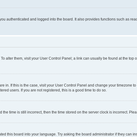
ou authenticated and logged into the board. It also provides functions such as read
. To alter them, visit your User Control Panel; a link can usually be found at the top
 are in. If this is the case, visit your User Control Panel and change your timezone 
red users. If you are not registered, this is a good time to do so.
 time is still incorrect, then the time stored on the server clock is incorrect. Plea
ted this board into your language. Try asking the board administrator if they can in