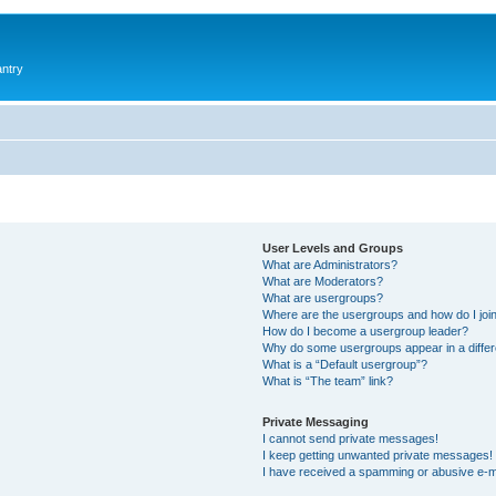
antry
User Levels and Groups
What are Administrators?
What are Moderators?
What are usergroups?
Where are the usergroups and how do I joi
How do I become a usergroup leader?
Why do some usergroups appear in a differ
What is a “Default usergroup”?
What is “The team” link?
Private Messaging
I cannot send private messages!
I keep getting unwanted private messages!
I have received a spamming or abusive e-m