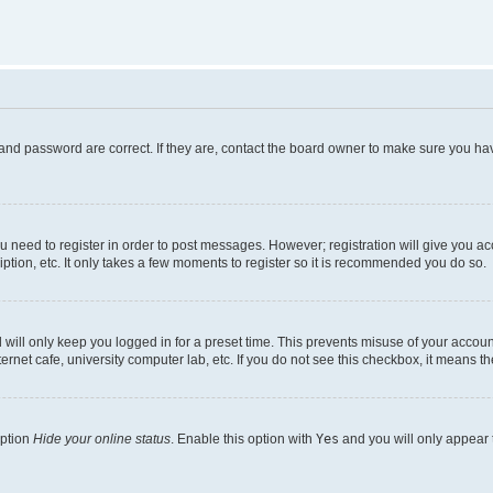
and password are correct. If they are, contact the board owner to make sure you hav
ou need to register in order to post messages. However; registration will give you a
ption, etc. It only takes a few moments to register so it is recommended you do so.
will only keep you logged in for a preset time. This prevents misuse of your account
rnet cafe, university computer lab, etc. If you do not see this checkbox, it means th
option
Hide your online status
. Enable this option with
Yes
and you will only appear 