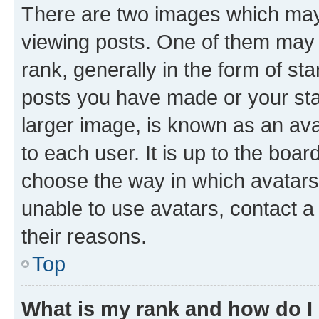
There are two images which ma
viewing posts. One of them may 
rank, generally in the form of st
posts you have made or your stat
larger image, is known as an ava
to each user. It is up to the boa
choose the way in which avatars
unable to use avatars, contact a
their reasons.
Top
What is my rank and how do I