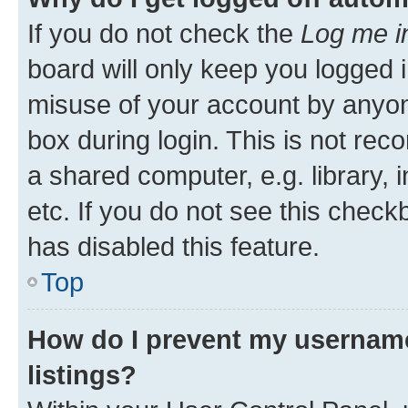
If you do not check the
Log me i
board will only keep you logged i
misuse of your account by anyone
box during login. This is not r
a shared computer, e.g. library, 
etc. If you do not see this check
has disabled this feature.
Top
How do I prevent my username
listings?