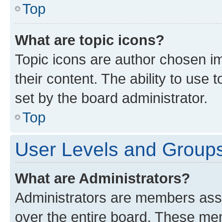
Top
What are topic icons?
Topic icons are author chosen im
their content. The ability to use
set by the board administrator.
Top
User Levels and Group
What are Administrators?
Administrators are members assig
over the entire board. These mem