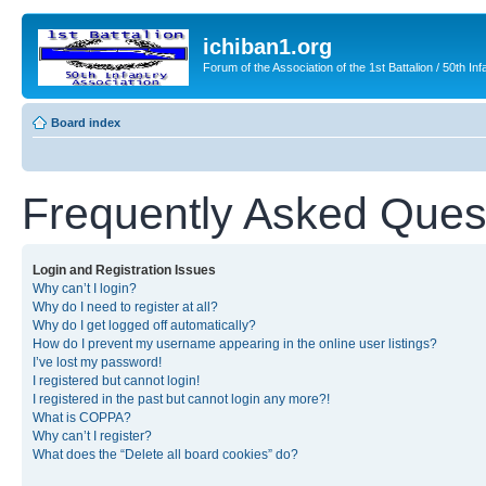
ichiban1.org
Forum of the Association of the 1st Battalion / 50th Inf
Board index
Frequently Asked Ques
Login and Registration Issues
Why can’t I login?
Why do I need to register at all?
Why do I get logged off automatically?
How do I prevent my username appearing in the online user listings?
I’ve lost my password!
I registered but cannot login!
I registered in the past but cannot login any more?!
What is COPPA?
Why can’t I register?
What does the “Delete all board cookies” do?