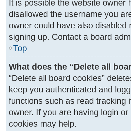
It is possible the website owner
disallowed the username you are 
owner could have also disabled r
signing up. Contact a board admi
Top
What does the “Delete all boa
“Delete all board cookies” dele
keep you authenticated and logge
functions such as read tracking 
owner. If you are having login or
cookies may help.