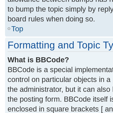
to bump the topic simply by reply
board rules when doing so.
Top
Formatting and Topic T
What is BBCode?
BBCode is a special implementati
control on particular objects in 
the administrator, but it can als
the posting form. BBCode itself i
enclosed in square brackets [ an