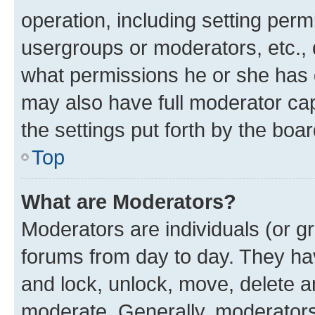
operation, including setting perm
usergroups or moderators, etc.,
what permissions he or she has 
may also have full moderator capa
the settings put forth by the boa
Top
What are Moderators?
Moderators are individuals (or gr
forums from day to day. They have
and lock, unlock, move, delete an
moderate. Generally, moderators