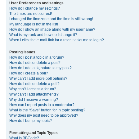
User Preferences and settings
How do I change my settings?
The times are not correct!
I changed the timezone and the time is still wrong!
My language is not in the list!
How do I show an image along with my username?
What is my rank and how do I change it?
When I click the e-mail link for a user it asks me to login?
Posting Issues
How do I post a topic in a forum?
How do I edit or delete a post?
How do I add a signature to my post?
How do I create a poll?
Why can’t I add more poll options?
How do I edit or delete a poll?
Why can’t I access a forum?
Why can’t I add attachments?
Why did I receive a warning?
How can I report posts to a moderator?
What is the “Save” button for in topic posting?
Why does my post need to be approved?
How do I bump my topic?
Formatting and Topic Types
What is BBCode?