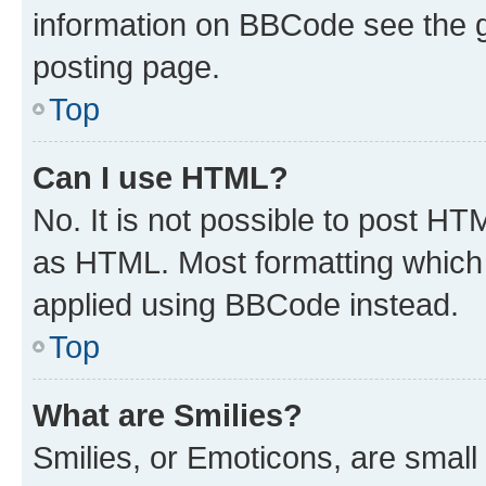
information on BBCode see the 
posting page.
Top
Can I use HTML?
No. It is not possible to post H
as HTML. Most formatting which
applied using BBCode instead.
Top
What are Smilies?
Smilies, or Emoticons, are smal