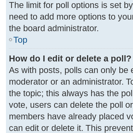
The limit for poll options is set b
need to add more options to your
the board administrator.
Top
How do I edit or delete a poll?
As with posts, polls can only be e
moderator or an administrator. To e
the topic; this always has the pol
vote, users can delete the poll or
members have already placed vot
can edit or delete it. This preve