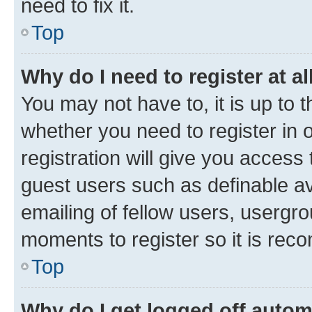
need to fix it.
Top
Why do I need to register at al
You may not have to, it is up to 
whether you need to register in
registration will give you access 
guest users such as definable a
emailing of fellow users, usergro
moments to register so it is re
Top
Why do I get logged off autom