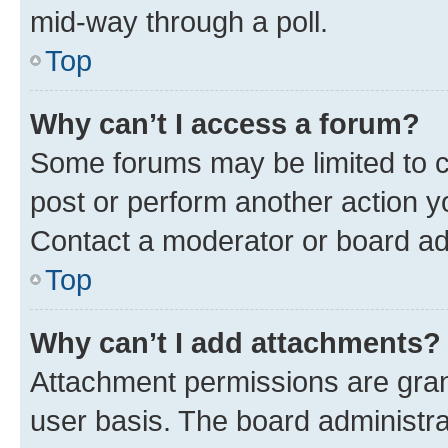
mid-way through a poll.
Top
Why can’t I access a forum?
Some forums may be limited to ce
post or perform another action 
Contact a moderator or board ad
Top
Why can’t I add attachments?
Attachment permissions are gran
user basis. The board administr