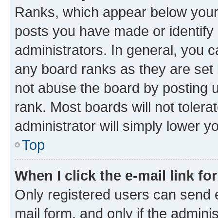
Ranks, which appear below your
posts you have made or identify 
administrators. In general, you 
any board ranks as they are set 
not abuse the board by posting u
rank. Most boards will not tolera
administrator will simply lower y
Top
When I click the e-mail link fo
Only registered users can send e-
mail form, and only if the adminis