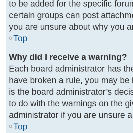
to be added for the specific foru
certain groups can post attachme
you are unsure about why you ar
Top
Why did I receive a warning?
Each board administrator has their
have broken a rule, you may be i
is the board administrator’s dec
to do with the warnings on the gi
administrator if you are unsure
Top