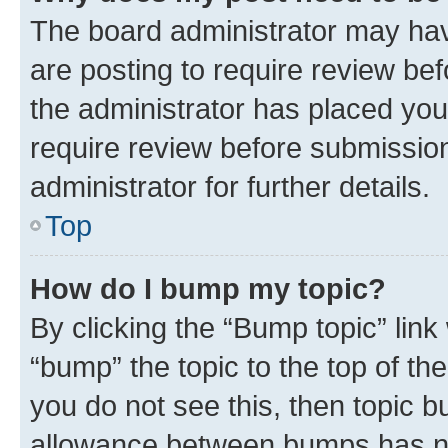
The board administrator may hav
are posting to require review bef
the administrator has placed you
require review before submissio
administrator for further details.
Top
How do I bump my topic?
By clicking the “Bump topic” link
“bump” the topic to the top of th
you do not see this, then topic 
allowance between bumps has not