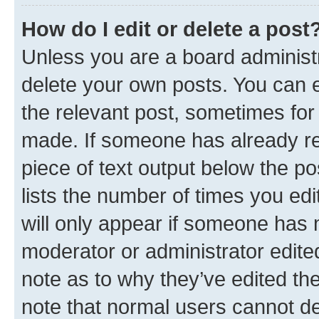
How do I edit or delete a post
Unless you are a board administr
delete your own posts. You can ed
the relevant post, sometimes for 
made. If someone has already repl
piece of text output below the po
lists the number of times you edi
will only appear if someone has ma
moderator or administrator edite
note as to why they’ve edited the
note that normal users cannot d