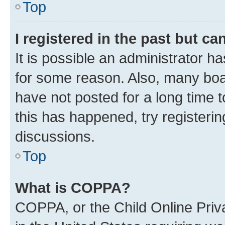
Top
I registered in the past but c
It is possible an administrator h
for some reason. Also, many boa
have not posted for a long time t
this has happened, try registeri
discussions.
Top
What is COPPA?
COPPA, or the Child Online Priva