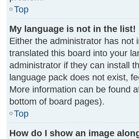
Top
My language is not in the list!
Either the administrator has not
translated this board into your 
administrator if they can install
language pack does not exist, fee
More information can be found at
bottom of board pages).
Top
How do I show an image alon