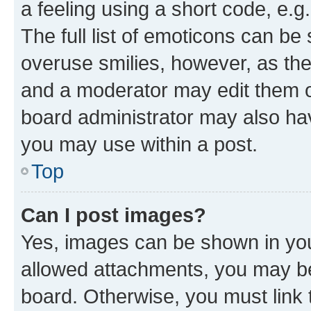
a feeling using a short code, e.g
The full list of emoticons can be 
overuse smilies, however, as th
and a moderator may edit them o
board administrator may also hav
you may use within a post.
Top
Can I post images?
Yes, images can be shown in your
allowed attachments, you may be
board. Otherwise, you must link 