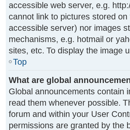
accessible web server, e.g. htt
cannot link to pictures stored on
accessible server) nor images st
mechanisms, e.g. hotmail or ya
sites, etc. To display the image
Top
What are global announceme
Global announcements contain i
read them whenever possible. The
forum and within your User Con
permissions are granted by the b