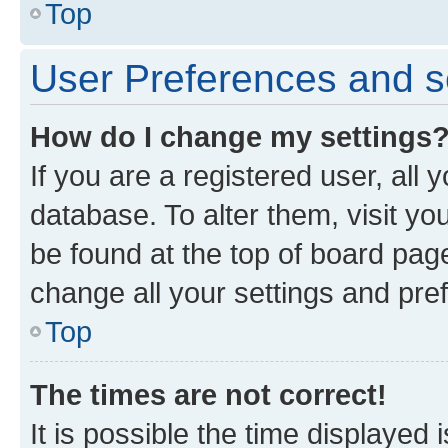
Top
User Preferences and s
How do I change my settings
If you are a registered user, all 
database. To alter them, visit yo
be found at the top of board page
change all your settings and pre
Top
The times are not correct!
It is possible the time displayed 