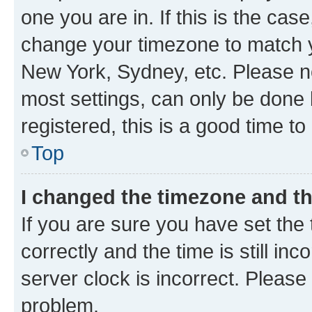
one you are in. If this is the cas
change your timezone to match yo
New York, Sydney, etc. Please no
most settings, can only be done b
registered, this is a good time to
Top
I changed the timezone and the
If you are sure you have set t
correctly and the time is still inc
server clock is incorrect. Please 
problem.