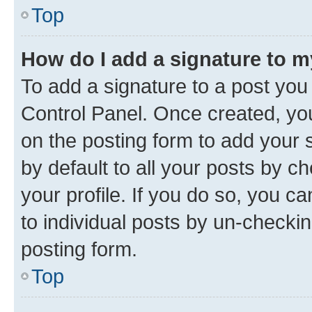
Top
How do I add a signature to 
To add a signature to a post you
Control Panel. Once created, y
on the posting form to add your 
by default to all your posts by c
your profile. If you do so, you c
to individual posts by un-checkin
posting form.
Top