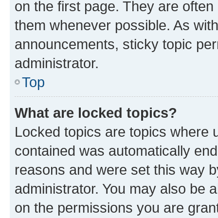
on the first page. They are often
them whenever possible. As wit
announcements, sticky topic per
administrator.
Top
What are locked topics?
Locked topics are topics where u
contained was automatically en
reasons and were set this way b
administrator. You may also be a
on the permissions you are grant