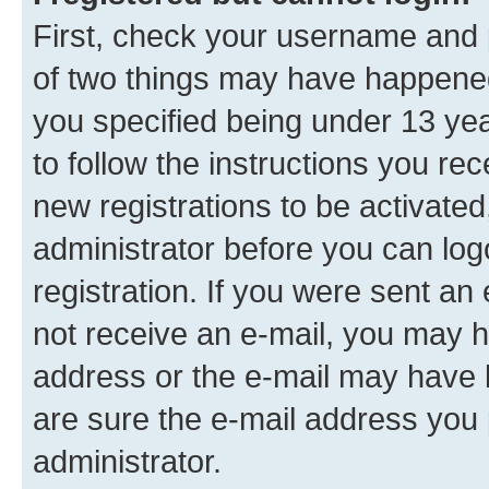
First, check your username and p
of two things may have happene
you specified being under 13 year
to follow the instructions you re
new registrations to be activated
administrator before you can log
registration. If you were sent an e
not receive an e-mail, you may h
address or the e-mail may have b
are sure the e-mail address you p
administrator.