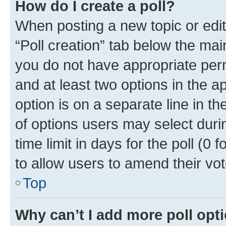
How do I create a poll?
When posting a new topic or editin
“Poll creation” tab below the mai
you do not have appropriate permi
and at least two options in the a
option is on a separate line in t
of options users may select duri
time limit in days for the poll (0 f
to allow users to amend their vot
Top
Why can’t I add more poll opt