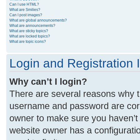
Can I use HTML?
What are Smilies?
Can I post images?
What are global announcements?
What are announcements?
What are sticky topics?
What are locked topics?
What are topic icons?
Login and Registration 
Why can’t I login?
There are several reasons why th
username and password are corre
owner to make sure you haven’t b
website owner has a configuratio