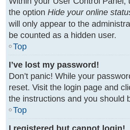
Within your User Control Panel, 
the option
Hide your online statu
will only appear to the administr
be counted as a hidden user.
Top
I’ve lost my password!
Don’t panic! While your password
reset. Visit the login page and cl
the instructions and you should b
Top
I registered but cannot login!