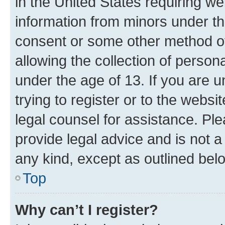
in the United States requiring we
information from minors under th
consent or some other method o
allowing the collection of persona
under the age of 13. If you are u
trying to register or to the websi
legal counsel for assistance. P
provide legal advice and is not a 
any kind, except as outlined bel
Top
Why can’t I register?