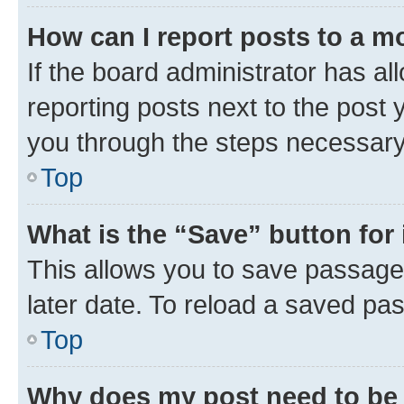
How can I report posts to a m
If the board administrator has al
reporting posts next to the post y
you through the steps necessary 
Top
What is the “Save” button for 
This allows you to save passage
later date. To reload a saved pas
Top
Why does my post need to be