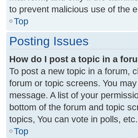
to prevent malicious use of the
Top
Posting Issues
How do I post a topic in a fo
To post a new topic in a forum, cl
forum or topic screens. You may 
message. A list of your permissio
bottom of the forum and topic s
topics, You can vote in polls, etc.
Top