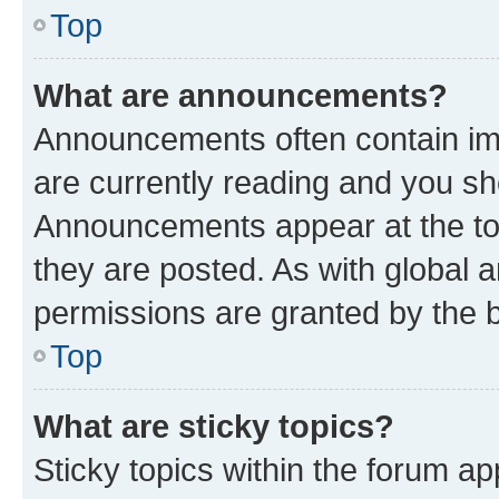
Top
What are announcements?
Announcements often contain imp
are currently reading and you s
Announcements appear at the top
they are posted. As with globa
permissions are granted by the b
Top
What are sticky topics?
Sticky topics within the forum 