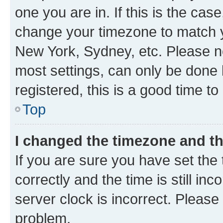
one you are in. If this is the cas
change your timezone to match yo
New York, Sydney, etc. Please no
most settings, can only be done b
registered, this is a good time to
Top
I changed the timezone and the
If you are sure you have set t
correctly and the time is still inc
server clock is incorrect. Please 
problem.