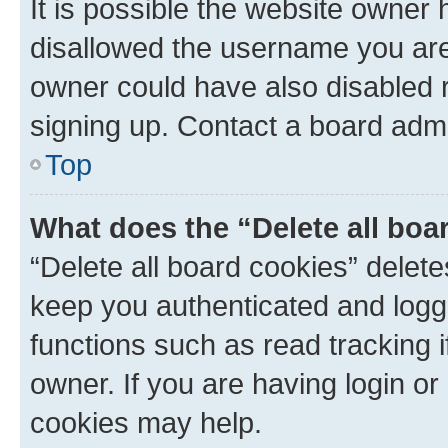
It is possible the website owner
disallowed the username you are 
owner could have also disabled r
signing up. Contact a board admi
Top
What does the “Delete all boa
“Delete all board cookies” dele
keep you authenticated and logge
functions such as read tracking 
owner. If you are having login or
cookies may help.