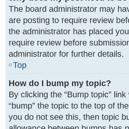
The board administrator may hav
are posting to require review bef
the administrator has placed you
require review before submissio
administrator for further details.
Top
How do I bump my topic?
By clicking the “Bump topic” link
“bump” the topic to the top of th
you do not see this, then topic 
allowance between bumps has not