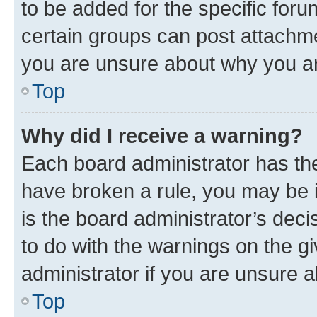
to be added for the specific foru
certain groups can post attachme
you are unsure about why you ar
Top
Why did I receive a warning?
Each board administrator has their
have broken a rule, you may be i
is the board administrator’s dec
to do with the warnings on the gi
administrator if you are unsure
Top