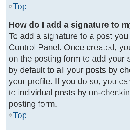
Top
How do I add a signature to 
To add a signature to a post you
Control Panel. Once created, y
on the posting form to add your 
by default to all your posts by c
your profile. If you do so, you c
to individual posts by un-checkin
posting form.
Top