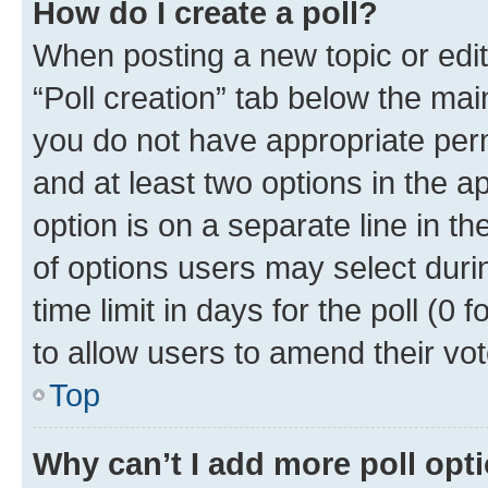
How do I create a poll?
When posting a new topic or editin
“Poll creation” tab below the mai
you do not have appropriate permi
and at least two options in the a
option is on a separate line in t
of options users may select duri
time limit in days for the poll (0 f
to allow users to amend their vot
Top
Why can’t I add more poll opt