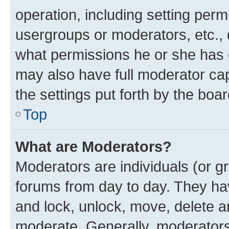
operation, including setting perm
usergroups or moderators, etc.,
what permissions he or she has 
may also have full moderator capa
the settings put forth by the boa
Top
What are Moderators?
Moderators are individuals (or gr
forums from day to day. They have
and lock, unlock, move, delete an
moderate. Generally, moderators