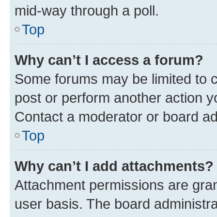
mid-way through a poll.
Top
Why can’t I access a forum?
Some forums may be limited to ce
post or perform another action 
Contact a moderator or board ad
Top
Why can’t I add attachments?
Attachment permissions are gran
user basis. The board administr