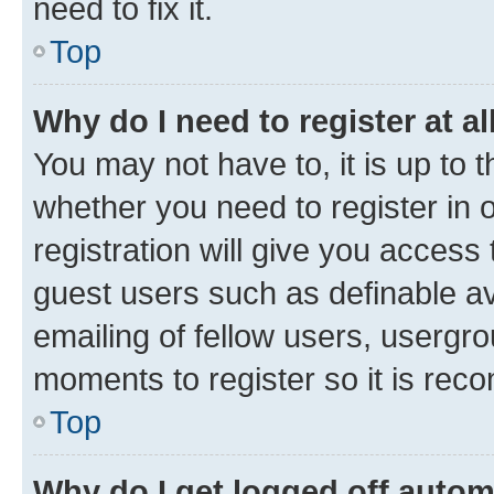
need to fix it.
Top
Why do I need to register at al
You may not have to, it is up to 
whether you need to register in
registration will give you access 
guest users such as definable a
emailing of fellow users, usergro
moments to register so it is re
Top
Why do I get logged off autom