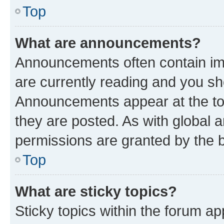
Top
What are announcements?
Announcements often contain imp
are currently reading and you s
Announcements appear at the top
they are posted. As with globa
permissions are granted by the b
Top
What are sticky topics?
Sticky topics within the forum 