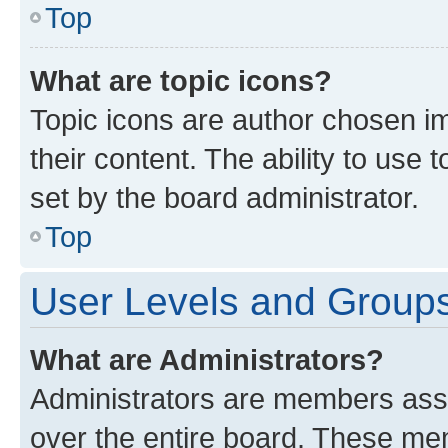
Top
What are topic icons?
Topic icons are author chosen im
their content. The ability to use
set by the board administrator.
Top
User Levels and Group
What are Administrators?
Administrators are members assig
over the entire board. These mem