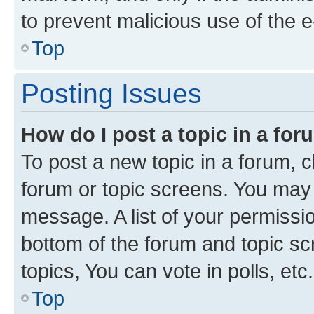
to prevent malicious use of the
Top
Posting Issues
How do I post a topic in a fo
To post a new topic in a forum, cl
forum or topic screens. You may 
message. A list of your permissio
bottom of the forum and topic s
topics, You can vote in polls, etc.
Top