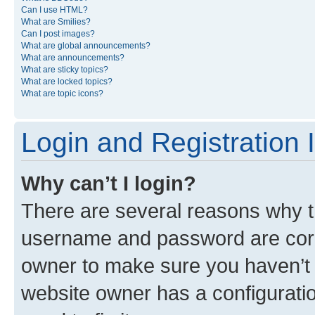
Can I use HTML?
What are Smilies?
Can I post images?
What are global announcements?
What are announcements?
What are sticky topics?
What are locked topics?
What are topic icons?
Login and Registration 
Why can’t I login?
There are several reasons why th
username and password are corre
owner to make sure you haven’t b
website owner has a configuratio