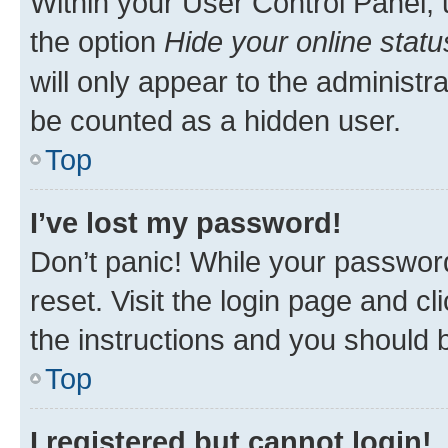
Within your User Control Panel, 
the option
Hide your online statu
will only appear to the administr
be counted as a hidden user.
Top
I’ve lost my password!
Don’t panic! While your password
reset. Visit the login page and cl
the instructions and you should b
Top
I registered but cannot login!