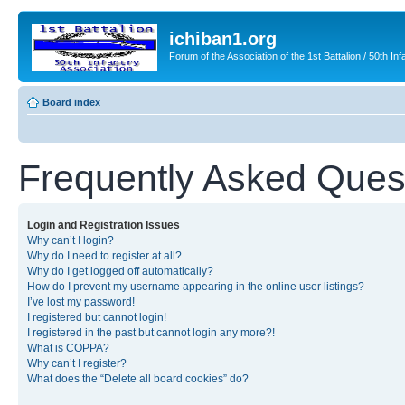
ichiban1.org
Forum of the Association of the 1st Battalion / 50th Inf
Board index
Frequently Asked Ques
Login and Registration Issues
Why can’t I login?
Why do I need to register at all?
Why do I get logged off automatically?
How do I prevent my username appearing in the online user listings?
I’ve lost my password!
I registered but cannot login!
I registered in the past but cannot login any more?!
What is COPPA?
Why can’t I register?
What does the “Delete all board cookies” do?