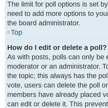
The limit for poll options is set b
need to add more options to your
the board administrator.
Top
How do I edit or delete a poll?
As with posts, polls can only be e
moderator or an administrator. To e
the topic; this always has the pol
vote, users can delete the poll or
members have already placed vot
can edit or delete it. This preve