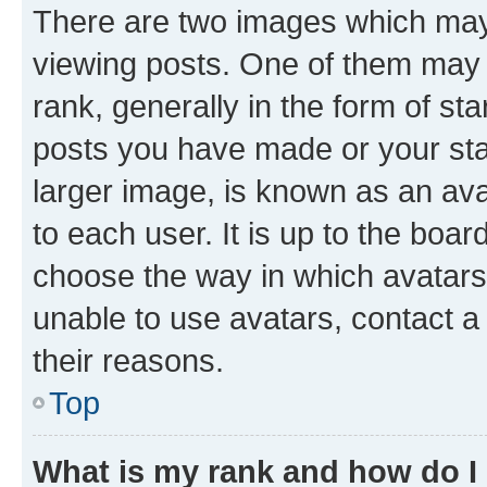
There are two images which ma
viewing posts. One of them may 
rank, generally in the form of st
posts you have made or your stat
larger image, is known as an ava
to each user. It is up to the boa
choose the way in which avatars
unable to use avatars, contact a
their reasons.
Top
What is my rank and how do I