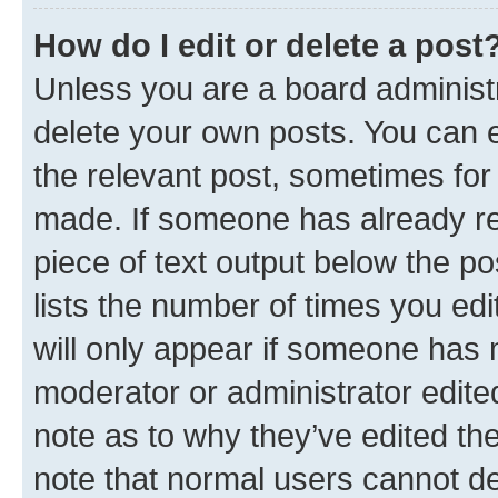
How do I edit or delete a post
Unless you are a board administr
delete your own posts. You can ed
the relevant post, sometimes for 
made. If someone has already repl
piece of text output below the po
lists the number of times you edi
will only appear if someone has ma
moderator or administrator edite
note as to why they’ve edited the
note that normal users cannot d