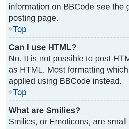
information on BBCode see the 
posting page.
Top
Can I use HTML?
No. It is not possible to post H
as HTML. Most formatting which
applied using BBCode instead.
Top
What are Smilies?
Smilies, or Emoticons, are smal