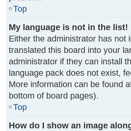
Top
My language is not in the list!
Either the administrator has not
translated this board into your 
administrator if they can install
language pack does not exist, fee
More information can be found at
bottom of board pages).
Top
How do I show an image alon