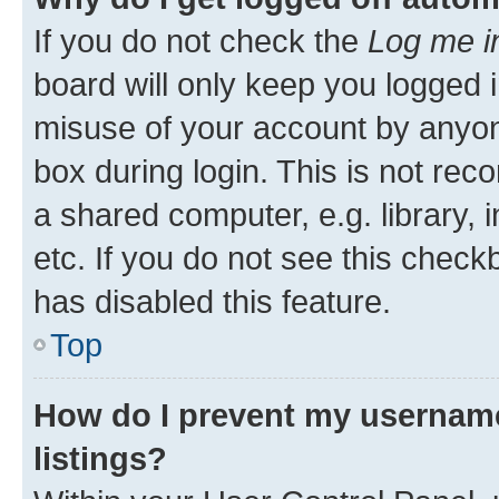
If you do not check the
Log me i
board will only keep you logged i
misuse of your account by anyone
box during login. This is not r
a shared computer, e.g. library, 
etc. If you do not see this check
has disabled this feature.
Top
How do I prevent my username
listings?