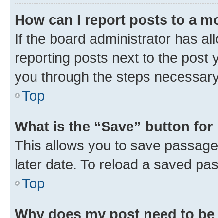
How can I report posts to a m
If the board administrator has al
reporting posts next to the post y
you through the steps necessary 
Top
What is the “Save” button for 
This allows you to save passage
later date. To reload a saved pas
Top
Why does my post need to be