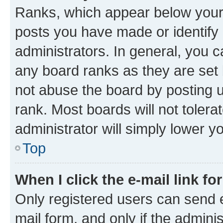
Ranks, which appear below your
posts you have made or identify 
administrators. In general, you 
any board ranks as they are set 
not abuse the board by posting u
rank. Most boards will not tolera
administrator will simply lower y
Top
When I click the e-mail link fo
Only registered users can send e-
mail form, and only if the adminis