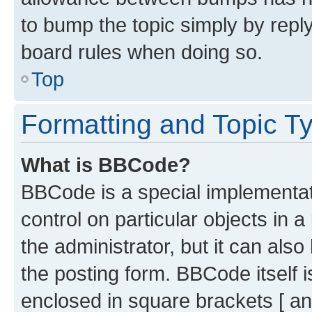
to bump the topic simply by reply
board rules when doing so.
Top
Formatting and Topic T
What is BBCode?
BBCode is a special implementati
control on particular objects in 
the administrator, but it can als
the posting form. BBCode itself i
enclosed in square brackets [ an