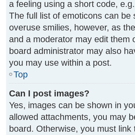
a feeling using a short code, e.g
The full list of emoticons can be 
overuse smilies, however, as th
and a moderator may edit them o
board administrator may also hav
you may use within a post.
Top
Can I post images?
Yes, images can be shown in your
allowed attachments, you may be
board. Otherwise, you must link 