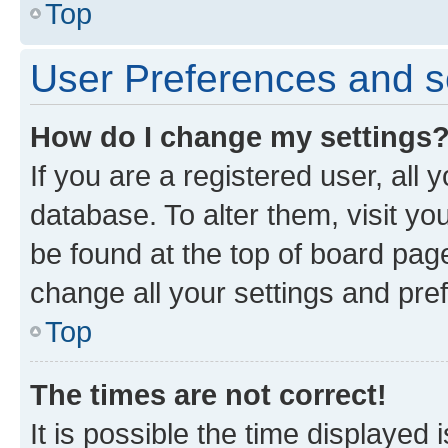
Top
User Preferences and s
How do I change my settings
If you are a registered user, all 
database. To alter them, visit yo
be found at the top of board page
change all your settings and pre
Top
The times are not correct!
It is possible the time displayed 