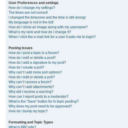
User Preferences and settings
How do I change my settings?
The times are not correct!
I changed the timezone and the time is still wrong!
My language is not in the list!
How do I show an image along with my username?
What is my rank and how do I change it?
When I click the e-mail link for a user it asks me to login?
Posting Issues
How do I post a topic in a forum?
How do I edit or delete a post?
How do I add a signature to my post?
How do I create a poll?
Why can’t I add more poll options?
How do I edit or delete a poll?
Why can’t I access a forum?
Why can’t I add attachments?
Why did I receive a warning?
How can I report posts to a moderator?
What is the “Save” button for in topic posting?
Why does my post need to be approved?
How do I bump my topic?
Formatting and Topic Types
What is BBCode?