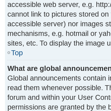
accessible web server, e.g. htt
cannot link to pictures stored on
accessible server) nor images st
mechanisms, e.g. hotmail or ya
sites, etc. To display the image
Top
What are global announceme
Global announcements contain i
read them whenever possible. The
forum and within your User Con
permissions are granted by the b