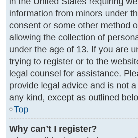
in the United States requiring we
information from minors under th
consent or some other method o
allowing the collection of persona
under the age of 13. If you are u
trying to register or to the websi
legal counsel for assistance. P
provide legal advice and is not a 
any kind, except as outlined bel
Top
Why can’t I register?