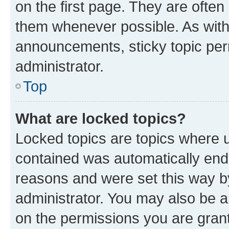
on the first page. They are often
them whenever possible. As wit
announcements, sticky topic per
administrator.
Top
What are locked topics?
Locked topics are topics where u
contained was automatically en
reasons and were set this way b
administrator. You may also be a
on the permissions you are grant