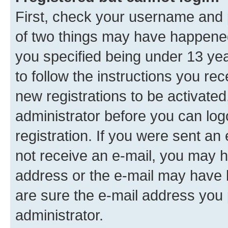
First, check your username and p
of two things may have happene
you specified being under 13 year
to follow the instructions you re
new registrations to be activated
administrator before you can log
registration. If you were sent an e
not receive an e-mail, you may h
address or the e-mail may have b
are sure the e-mail address you p
administrator.