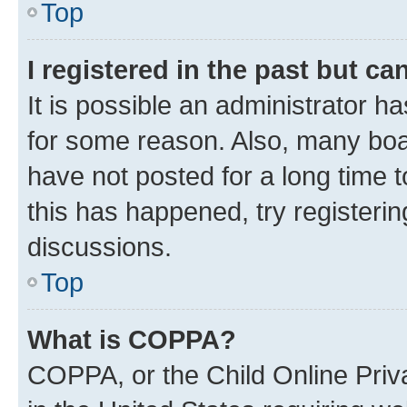
Top
I registered in the past but c
It is possible an administrator h
for some reason. Also, many boa
have not posted for a long time t
this has happened, try registeri
discussions.
Top
What is COPPA?
COPPA, or the Child Online Priva