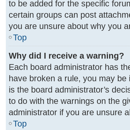
to be added for the specific foru
certain groups can post attachme
you are unsure about why you ar
Top
Why did I receive a warning?
Each board administrator has their
have broken a rule, you may be i
is the board administrator’s dec
to do with the warnings on the gi
administrator if you are unsure
Top