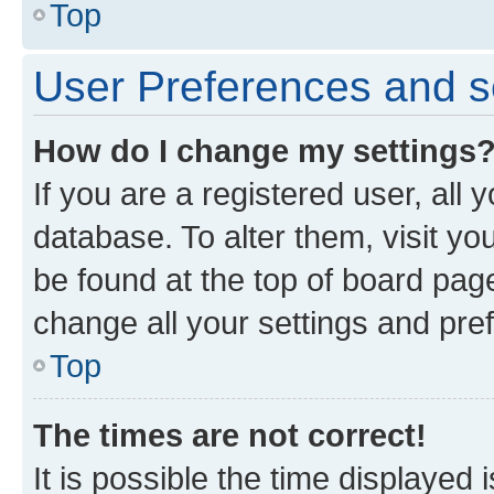
Top
User Preferences and s
How do I change my settings
If you are a registered user, all 
database. To alter them, visit yo
be found at the top of board page
change all your settings and pre
Top
The times are not correct!
It is possible the time displayed 