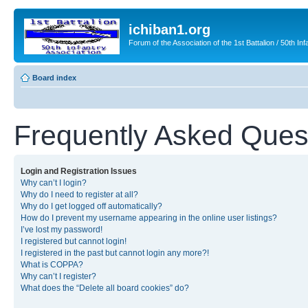
ichiban1.org
Forum of the Association of the 1st Battalion / 50th Inf
Board index
Frequently Asked Ques
Login and Registration Issues
Why can’t I login?
Why do I need to register at all?
Why do I get logged off automatically?
How do I prevent my username appearing in the online user listings?
I’ve lost my password!
I registered but cannot login!
I registered in the past but cannot login any more?!
What is COPPA?
Why can’t I register?
What does the “Delete all board cookies” do?