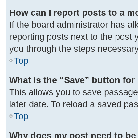
How can I report posts to a m
If the board administrator has al
reporting posts next to the post y
you through the steps necessary 
Top
What is the “Save” button for 
This allows you to save passage
later date. To reload a saved pas
Top
Why does my post need to be