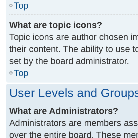
Top
What are topic icons?
Topic icons are author chosen im
their content. The ability to use
set by the board administrator.
Top
User Levels and Group
What are Administrators?
Administrators are members assig
over the entire board. These mem