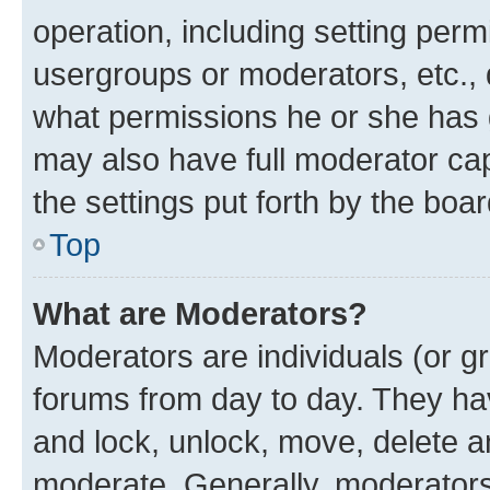
operation, including setting perm
usergroups or moderators, etc.,
what permissions he or she has 
may also have full moderator capa
the settings put forth by the boa
Top
What are Moderators?
Moderators are individuals (or gr
forums from day to day. They have
and lock, unlock, move, delete an
moderate. Generally, moderators