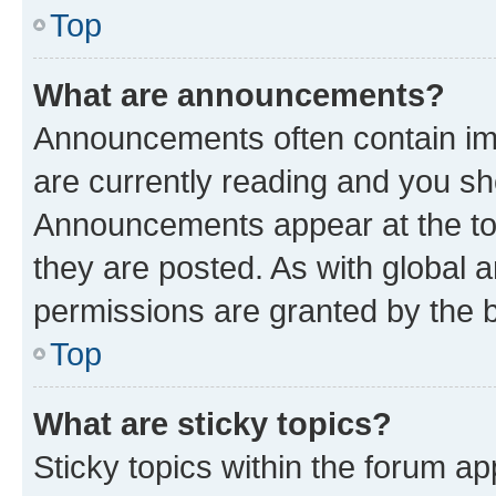
Top
What are announcements?
Announcements often contain imp
are currently reading and you s
Announcements appear at the top
they are posted. As with globa
permissions are granted by the b
Top
What are sticky topics?
Sticky topics within the forum 