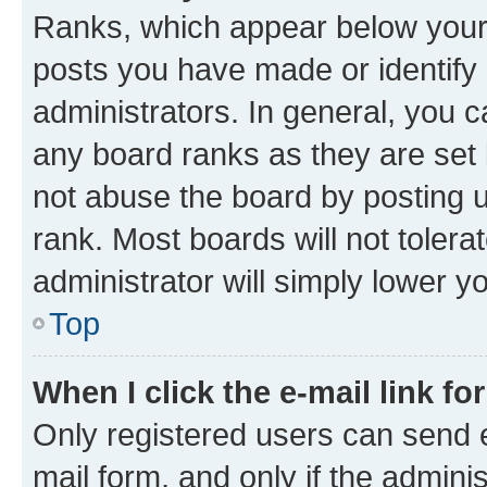
Ranks, which appear below your
posts you have made or identify 
administrators. In general, you 
any board ranks as they are set 
not abuse the board by posting u
rank. Most boards will not tolera
administrator will simply lower y
Top
When I click the e-mail link fo
Only registered users can send e-
mail form, and only if the adminis