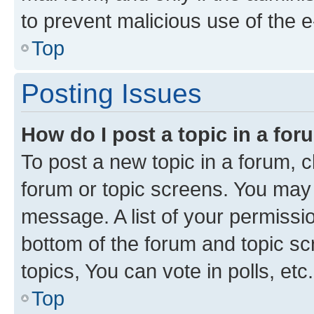
to prevent malicious use of the
Top
Posting Issues
How do I post a topic in a fo
To post a new topic in a forum, cl
forum or topic screens. You may 
message. A list of your permissio
bottom of the forum and topic s
topics, You can vote in polls, etc.
Top