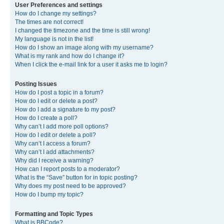
User Preferences and settings
How do I change my settings?
The times are not correct!
I changed the timezone and the time is still wrong!
My language is not in the list!
How do I show an image along with my username?
What is my rank and how do I change it?
When I click the e-mail link for a user it asks me to login?
Posting Issues
How do I post a topic in a forum?
How do I edit or delete a post?
How do I add a signature to my post?
How do I create a poll?
Why can’t I add more poll options?
How do I edit or delete a poll?
Why can’t I access a forum?
Why can’t I add attachments?
Why did I receive a warning?
How can I report posts to a moderator?
What is the “Save” button for in topic posting?
Why does my post need to be approved?
How do I bump my topic?
Formatting and Topic Types
What is BBCode?