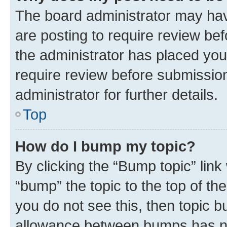
The board administrator may hav
are posting to require review bef
the administrator has placed you
require review before submissio
administrator for further details.
Top
How do I bump my topic?
By clicking the “Bump topic” link
“bump” the topic to the top of th
you do not see this, then topic 
allowance between bumps has not