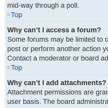
mid-way through a poll.
Top
Why can’t I access a forum?
Some forums may be limited to ce
post or perform another action 
Contact a moderator or board ad
Top
Why can’t I add attachments?
Attachment permissions are gran
user basis. The board administr