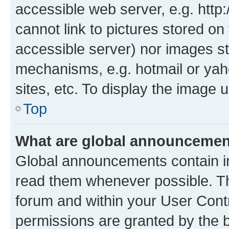
accessible web server, e.g. htt
cannot link to pictures stored on
accessible server) nor images st
mechanisms, e.g. hotmail or ya
sites, etc. To display the image
Top
What are global announceme
Global announcements contain i
read them whenever possible. The
forum and within your User Con
permissions are granted by the b