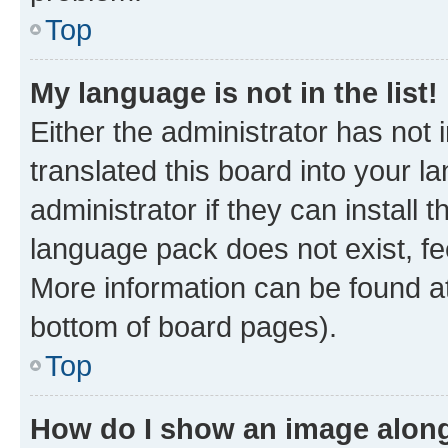
Top
My language is not in the list!
Either the administrator has not
translated this board into your 
administrator if they can install
language pack does not exist, fee
More information can be found at
bottom of board pages).
Top
How do I show an image alon