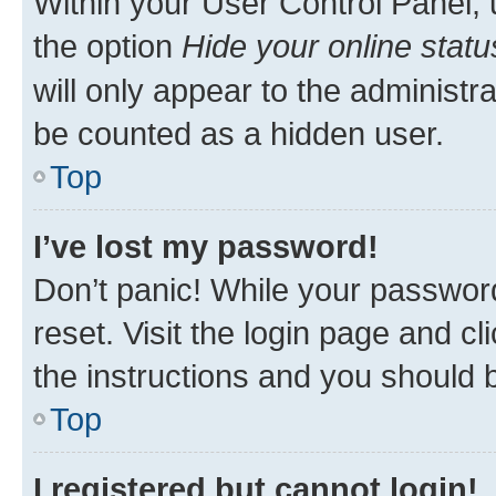
Within your User Control Panel, 
the option
Hide your online statu
will only appear to the administr
be counted as a hidden user.
Top
I’ve lost my password!
Don’t panic! While your password
reset. Visit the login page and cl
the instructions and you should b
Top
I registered but cannot login!