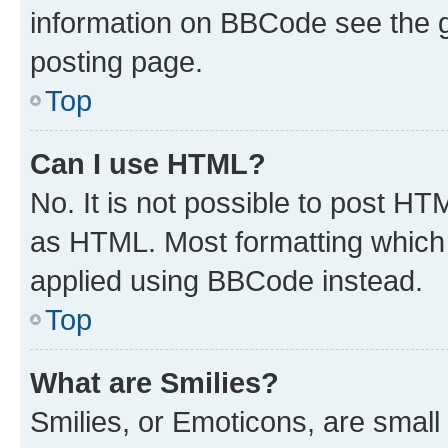
information on BBCode see the 
posting page.
Top
Can I use HTML?
No. It is not possible to post H
as HTML. Most formatting which
applied using BBCode instead.
Top
What are Smilies?
Smilies, or Emoticons, are smal