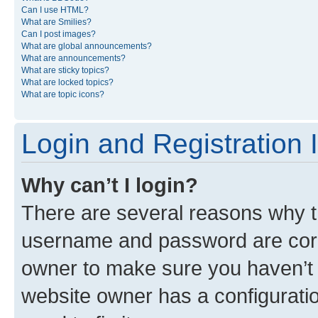
Can I use HTML?
What are Smilies?
Can I post images?
What are global announcements?
What are announcements?
What are sticky topics?
What are locked topics?
What are topic icons?
Login and Registration 
Why can’t I login?
There are several reasons why th
username and password are corre
owner to make sure you haven’t b
website owner has a configuratio