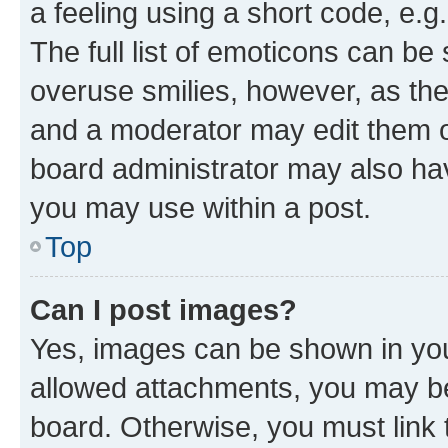
a feeling using a short code, e.g
The full list of emoticons can be 
overuse smilies, however, as th
and a moderator may edit them o
board administrator may also hav
you may use within a post.
Top
Can I post images?
Yes, images can be shown in your
allowed attachments, you may be
board. Otherwise, you must link 