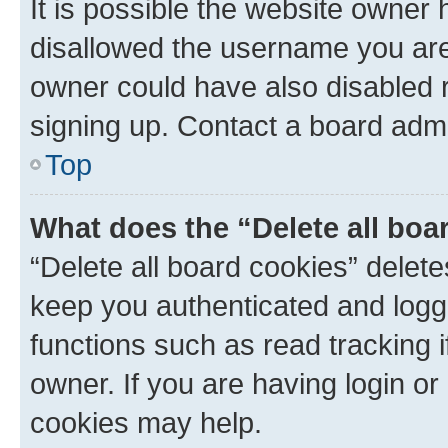
It is possible the website owner
disallowed the username you are 
owner could have also disabled r
signing up. Contact a board admi
Top
What does the “Delete all boa
“Delete all board cookies” dele
keep you authenticated and logge
functions such as read tracking 
owner. If you are having login or
cookies may help.