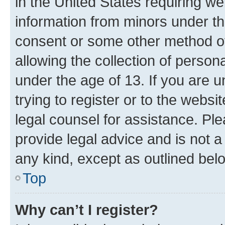
in the United States requiring we
information from minors under th
consent or some other method o
allowing the collection of persona
under the age of 13. If you are u
trying to register or to the websi
legal counsel for assistance. P
provide legal advice and is not a 
any kind, except as outlined bel
Top
Why can’t I register?