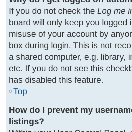
If you do not check the
Log me i
board will only keep you logged i
misuse of your account by anyone
box during login. This is not r
a shared computer, e.g. library, 
etc. If you do not see this check
has disabled this feature.
Top
How do I prevent my username
listings?