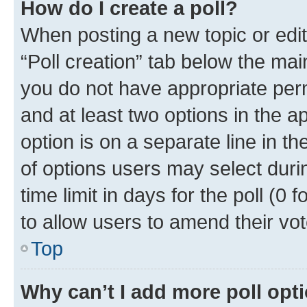
How do I create a poll?
When posting a new topic or editin
“Poll creation” tab below the mai
you do not have appropriate permi
and at least two options in the a
option is on a separate line in t
of options users may select duri
time limit in days for the poll (0 f
to allow users to amend their vot
Top
Why can’t I add more poll opt