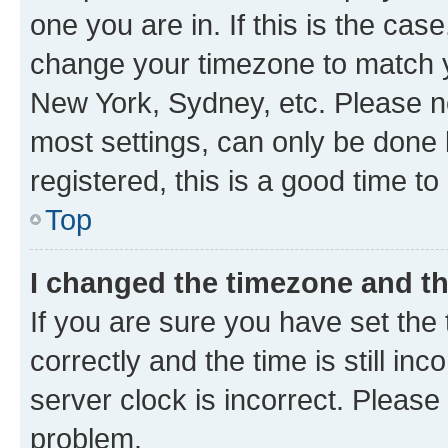
one you are in. If this is the cas
change your timezone to match yo
New York, Sydney, etc. Please no
most settings, can only be done b
registered, this is a good time to
Top
I changed the timezone and the
If you are sure you have set t
correctly and the time is still inc
server clock is incorrect. Please 
problem.