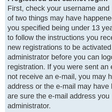
First, check your username and p
of two things may have happene
you specified being under 13 year
to follow the instructions you re
new registrations to be activated
administrator before you can log
registration. If you were sent an e
not receive an e-mail, you may h
address or the e-mail may have b
are sure the e-mail address you p
administrator.