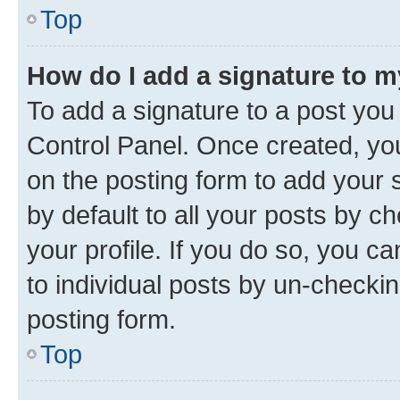
Top
How do I add a signature to 
To add a signature to a post you
Control Panel. Once created, y
on the posting form to add your 
by default to all your posts by c
your profile. If you do so, you c
to individual posts by un-checkin
posting form.
Top