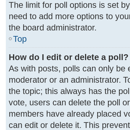
The limit for poll options is set b
need to add more options to your
the board administrator.
Top
How do I edit or delete a poll?
As with posts, polls can only be e
moderator or an administrator. To e
the topic; this always has the pol
vote, users can delete the poll or
members have already placed vot
can edit or delete it. This preve