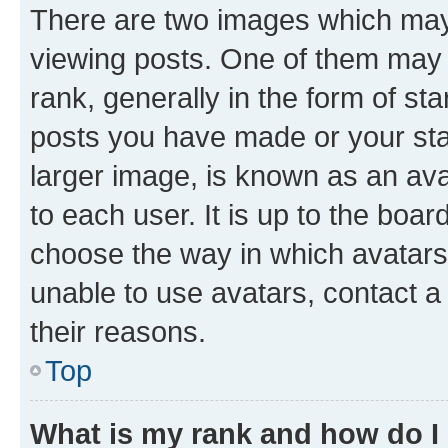
There are two images which ma
viewing posts. One of them may 
rank, generally in the form of st
posts you have made or your stat
larger image, is known as an ava
to each user. It is up to the boa
choose the way in which avatars
unable to use avatars, contact a
their reasons.
Top
What is my rank and how do I