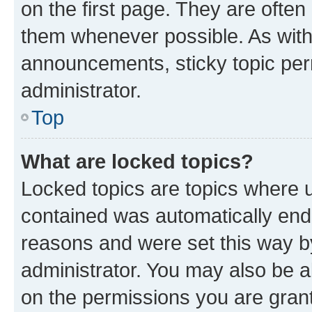
on the first page. They are often
them whenever possible. As wit
announcements, sticky topic per
administrator.
Top
What are locked topics?
Locked topics are topics where u
contained was automatically en
reasons and were set this way b
administrator. You may also be a
on the permissions you are grant