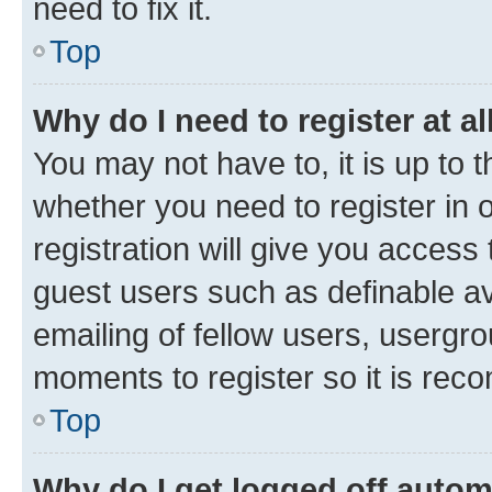
need to fix it.
Top
Why do I need to register at al
You may not have to, it is up to 
whether you need to register in
registration will give you access 
guest users such as definable a
emailing of fellow users, usergro
moments to register so it is re
Top
Why do I get logged off autom