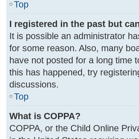
Top
I registered in the past but c
It is possible an administrator h
for some reason. Also, many boa
have not posted for a long time t
this has happened, try registeri
discussions.
Top
What is COPPA?
COPPA, or the Child Online Priva