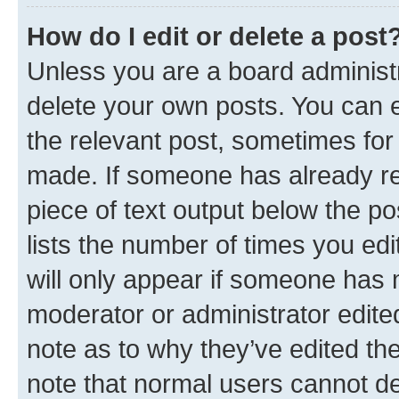
How do I edit or delete a post
Unless you are a board administr
delete your own posts. You can ed
the relevant post, sometimes for 
made. If someone has already repl
piece of text output below the po
lists the number of times you edi
will only appear if someone has ma
moderator or administrator edite
note as to why they’ve edited the
note that normal users cannot d