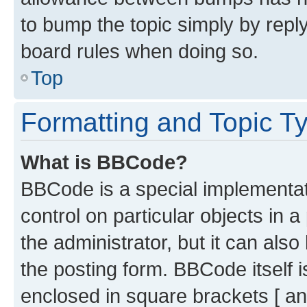
to bump the topic simply by reply
board rules when doing so.
Top
Formatting and Topic T
What is BBCode?
BBCode is a special implementati
control on particular objects in 
the administrator, but it can als
the posting form. BBCode itself i
enclosed in square brackets [ an