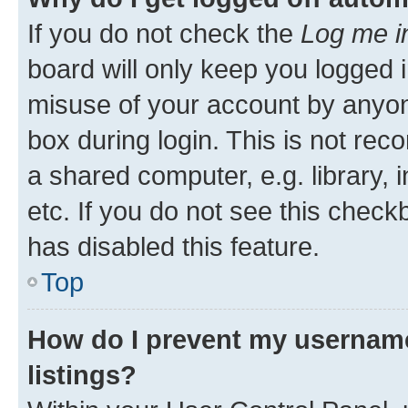
If you do not check the
Log me i
board will only keep you logged i
misuse of your account by anyone
box during login. This is not r
a shared computer, e.g. library, 
etc. If you do not see this check
has disabled this feature.
Top
How do I prevent my username
listings?