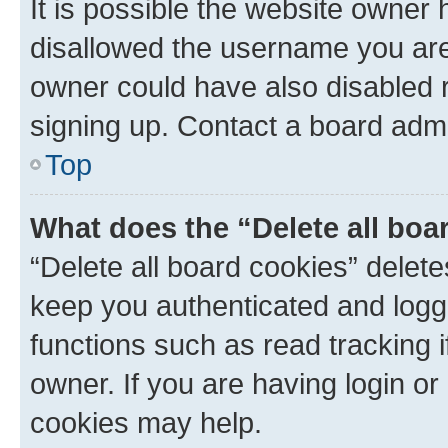
It is possible the website owner
disallowed the username you are 
owner could have also disabled r
signing up. Contact a board admi
Top
What does the “Delete all boa
“Delete all board cookies” dele
keep you authenticated and logge
functions such as read tracking 
owner. If you are having login or
cookies may help.