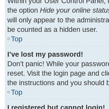
Within your User Control Panel, 
the option
Hide your online statu
will only appear to the administr
be counted as a hidden user.
Top
I’ve lost my password!
Don’t panic! While your password
reset. Visit the login page and cl
the instructions and you should b
Top
I registered but cannot login!