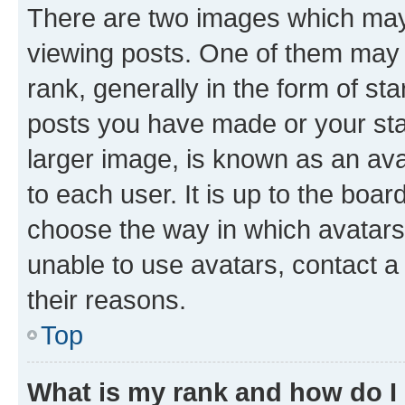
There are two images which ma
viewing posts. One of them may 
rank, generally in the form of st
posts you have made or your stat
larger image, is known as an ava
to each user. It is up to the boa
choose the way in which avatars
unable to use avatars, contact a
their reasons.
Top
What is my rank and how do I