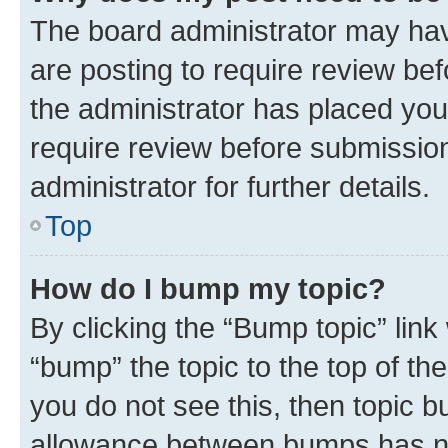
The board administrator may hav
are posting to require review bef
the administrator has placed you
require review before submissio
administrator for further details.
Top
How do I bump my topic?
By clicking the “Bump topic” link
“bump” the topic to the top of th
you do not see this, then topic 
allowance between bumps has not