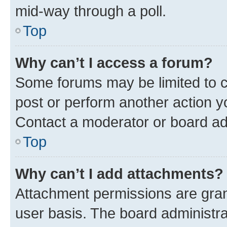
mid-way through a poll.
Top
Why can’t I access a forum?
Some forums may be limited to ce
post or perform another action 
Contact a moderator or board ad
Top
Why can’t I add attachments?
Attachment permissions are gran
user basis. The board administr