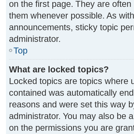
on the first page. They are often
them whenever possible. As wit
announcements, sticky topic per
administrator.
Top
What are locked topics?
Locked topics are topics where u
contained was automatically en
reasons and were set this way b
administrator. You may also be a
on the permissions you are grant