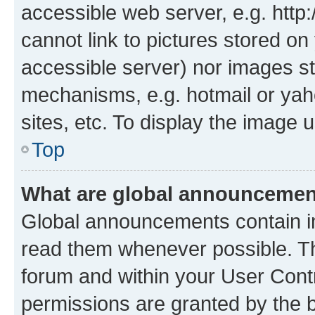
accessible web server, e.g. htt
cannot link to pictures stored on
accessible server) nor images st
mechanisms, e.g. hotmail or ya
sites, etc. To display the image
Top
What are global announceme
Global announcements contain i
read them whenever possible. The
forum and within your User Con
permissions are granted by the b