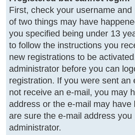
First, check your username and p
of two things may have happene
you specified being under 13 year
to follow the instructions you re
new registrations to be activated
administrator before you can log
registration. If you were sent an e
not receive an e-mail, you may h
address or the e-mail may have b
are sure the e-mail address you p
administrator.