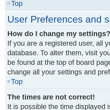
Top
User Preferences and s
How do I change my settings
If you are a registered user, all 
database. To alter them, visit yo
be found at the top of board page
change all your settings and pre
Top
The times are not correct!
It is possible the time displayed 