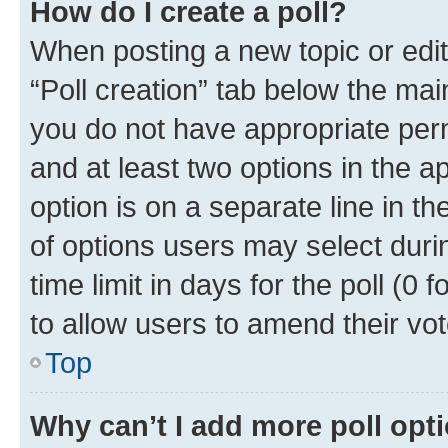
How do I create a poll?
When posting a new topic or editin
“Poll creation” tab below the mai
you do not have appropriate permi
and at least two options in the a
option is on a separate line in t
of options users may select duri
time limit in days for the poll (0 f
to allow users to amend their vot
Top
Why can’t I add more poll opt