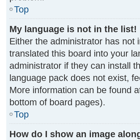
Top
My language is not in the list!
Either the administrator has not
translated this board into your 
administrator if they can install
language pack does not exist, fee
More information can be found at
bottom of board pages).
Top
How do I show an image alon