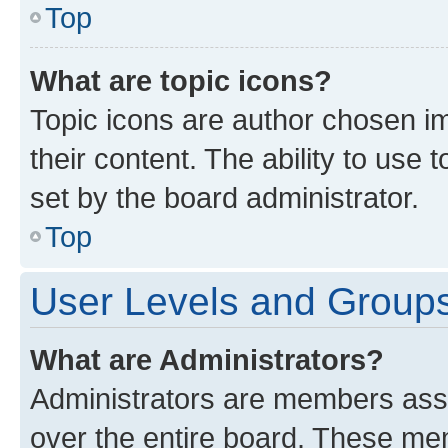
Top
What are topic icons?
Topic icons are author chosen im
their content. The ability to use
set by the board administrator.
Top
User Levels and Group
What are Administrators?
Administrators are members assig
over the entire board. These mem