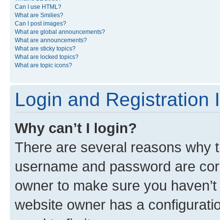
Can I use HTML?
What are Smilies?
Can I post images?
What are global announcements?
What are announcements?
What are sticky topics?
What are locked topics?
What are topic icons?
Login and Registration 
Why can’t I login?
There are several reasons why th
username and password are corre
owner to make sure you haven’t b
website owner has a configuratio