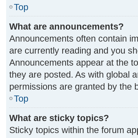
Top
What are announcements?
Announcements often contain imp
are currently reading and you s
Announcements appear at the top
they are posted. As with globa
permissions are granted by the b
Top
What are sticky topics?
Sticky topics within the forum 