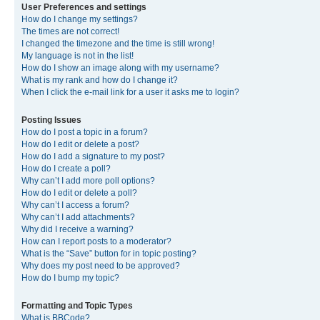
User Preferences and settings
How do I change my settings?
The times are not correct!
I changed the timezone and the time is still wrong!
My language is not in the list!
How do I show an image along with my username?
What is my rank and how do I change it?
When I click the e-mail link for a user it asks me to login?
Posting Issues
How do I post a topic in a forum?
How do I edit or delete a post?
How do I add a signature to my post?
How do I create a poll?
Why can’t I add more poll options?
How do I edit or delete a poll?
Why can’t I access a forum?
Why can’t I add attachments?
Why did I receive a warning?
How can I report posts to a moderator?
What is the “Save” button for in topic posting?
Why does my post need to be approved?
How do I bump my topic?
Formatting and Topic Types
What is BBCode?