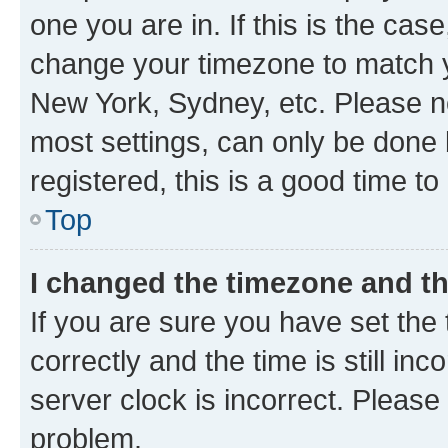
one you are in. If this is the cas
change your timezone to match yo
New York, Sydney, etc. Please no
most settings, can only be done b
registered, this is a good time to
Top
I changed the timezone and the
If you are sure you have set t
correctly and the time is still inc
server clock is incorrect. Please 
problem.