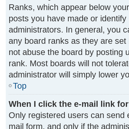
Ranks, which appear below your
posts you have made or identify 
administrators. In general, you 
any board ranks as they are set 
not abuse the board by posting u
rank. Most boards will not tolera
administrator will simply lower y
Top
When I click the e-mail link fo
Only registered users can send e-
mail form, and only if the adminis