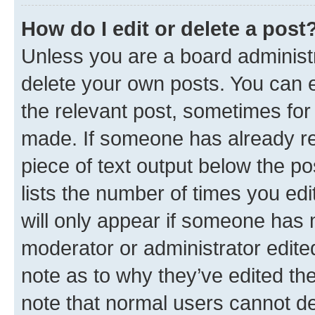
How do I edit or delete a post
Unless you are a board administr
delete your own posts. You can ed
the relevant post, sometimes for 
made. If someone has already repl
piece of text output below the po
lists the number of times you edi
will only appear if someone has ma
moderator or administrator edite
note as to why they’ve edited the
note that normal users cannot d