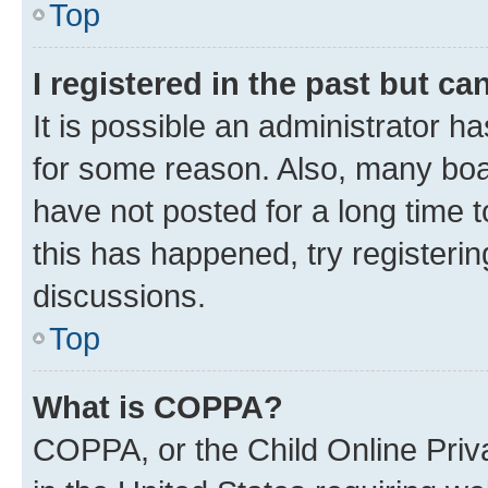
Top
I registered in the past but c
It is possible an administrator h
for some reason. Also, many boa
have not posted for a long time t
this has happened, try registeri
discussions.
Top
What is COPPA?
COPPA, or the Child Online Priva