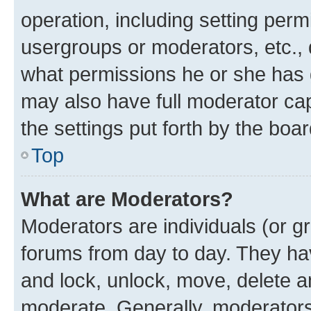
operation, including setting perm
usergroups or moderators, etc.,
what permissions he or she has 
may also have full moderator capa
the settings put forth by the boa
Top
What are Moderators?
Moderators are individuals (or gr
forums from day to day. They have
and lock, unlock, move, delete an
moderate. Generally, moderators