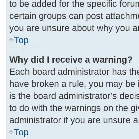
to be added for the specific foru
certain groups can post attachme
you are unsure about why you ar
Top
Why did I receive a warning?
Each board administrator has their
have broken a rule, you may be i
is the board administrator’s dec
to do with the warnings on the gi
administrator if you are unsure
Top