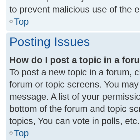
to prevent malicious use of the
Top
Posting Issues
How do I post a topic in a fo
To post a new topic in a forum, cl
forum or topic screens. You may 
message. A list of your permissio
bottom of the forum and topic s
topics, You can vote in polls, etc.
Top