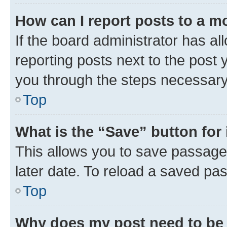
How can I report posts to a m
If the board administrator has al
reporting posts next to the post y
you through the steps necessary 
Top
What is the “Save” button for 
This allows you to save passage
later date. To reload a saved pas
Top
Why does my post need to be