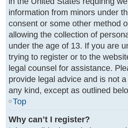
in the United States requiring we
information from minors under th
consent or some other method o
allowing the collection of persona
under the age of 13. If you are u
trying to register or to the websi
legal counsel for assistance. P
provide legal advice and is not a 
any kind, except as outlined bel
Top
Why can’t I register?