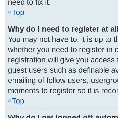
need to fix it.
Top
Why do I need to register at al
You may not have to, it is up to 
whether you need to register in
registration will give you access 
guest users such as definable a
emailing of fellow users, usergro
moments to register so it is re
Top
Why do I get logged off autom