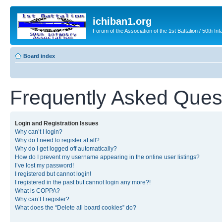
ichiban1.org
Forum of the Association of the 1st Battalion / 50th Inf
Board index
Frequently Asked Ques
Login and Registration Issues
Why can’t I login?
Why do I need to register at all?
Why do I get logged off automatically?
How do I prevent my username appearing in the online user listings?
I’ve lost my password!
I registered but cannot login!
I registered in the past but cannot login any more?!
What is COPPA?
Why can’t I register?
What does the “Delete all board cookies” do?