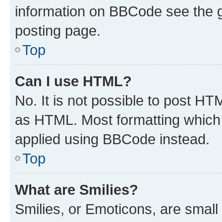
information on BBCode see the 
posting page.
Top
Can I use HTML?
No. It is not possible to post H
as HTML. Most formatting which
applied using BBCode instead.
Top
What are Smilies?
Smilies, or Emoticons, are smal