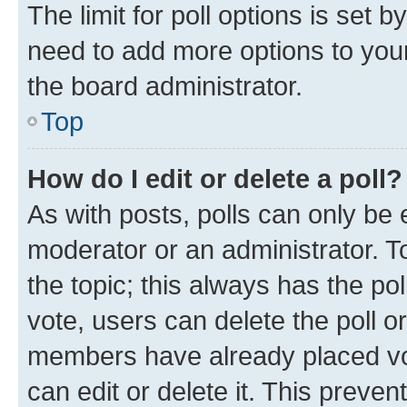
The limit for poll options is set b
need to add more options to your
the board administrator.
Top
How do I edit or delete a poll?
As with posts, polls can only be e
moderator or an administrator. To e
the topic; this always has the pol
vote, users can delete the poll or
members have already placed vot
can edit or delete it. This preve