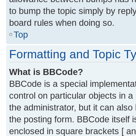
to bump the topic simply by reply
board rules when doing so.
Top
Formatting and Topic T
What is BBCode?
BBCode is a special implementati
control on particular objects in 
the administrator, but it can als
the posting form. BBCode itself i
enclosed in square brackets [ an