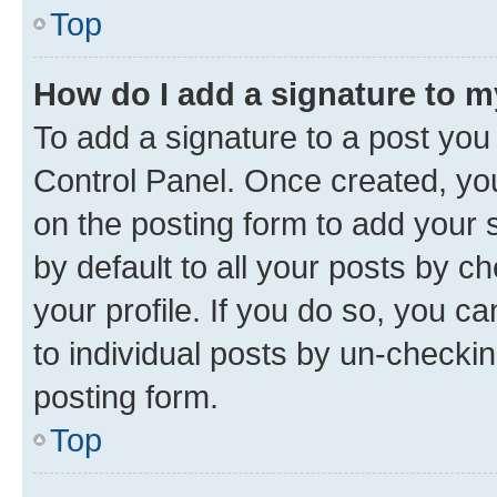
Top
How do I add a signature to 
To add a signature to a post you
Control Panel. Once created, y
on the posting form to add your 
by default to all your posts by c
your profile. If you do so, you c
to individual posts by un-checkin
posting form.
Top