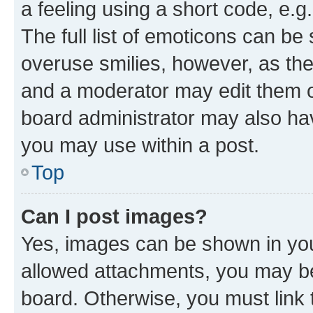
a feeling using a short code, e.g
The full list of emoticons can be 
overuse smilies, however, as th
and a moderator may edit them o
board administrator may also hav
you may use within a post.
Top
Can I post images?
Yes, images can be shown in your
allowed attachments, you may be
board. Otherwise, you must link 