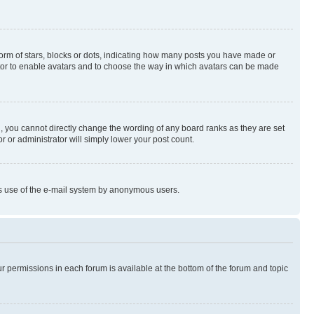
rm of stars, blocks or dots, indicating how many posts you have made or
rator to enable avatars and to choose the way in which avatars can be made
, you cannot directly change the wording of any board ranks as they are set
r or administrator will simply lower your post count.
ious use of the e-mail system by anonymous users.
ur permissions in each forum is available at the bottom of the forum and topic