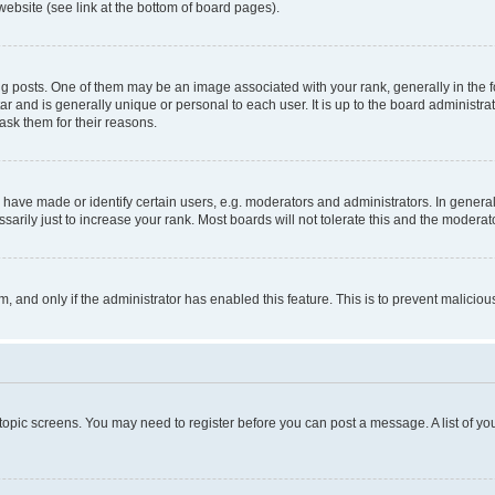
website (see link at the bottom of board pages).
osts. One of them may be an image associated with your rank, generally in the fo
tar and is generally unique or personal to each user. It is up to the board administ
ask them for their reasons.
ve made or identify certain users, e.g. moderators and administrators. In general
rily just to increase your rank. Most boards will not tolerate this and the moderato
orm, and only if the administrator has enabled this feature. This is to prevent malic
r topic screens. You may need to register before you can post a message. A list of yo