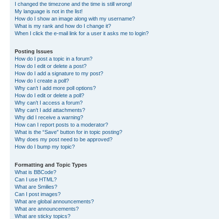
I changed the timezone and the time is still wrong!
My language is not in the list!
How do I show an image along with my username?
What is my rank and how do I change it?
When I click the e-mail link for a user it asks me to login?
Posting Issues
How do I post a topic in a forum?
How do I edit or delete a post?
How do I add a signature to my post?
How do I create a poll?
Why can’t I add more poll options?
How do I edit or delete a poll?
Why can’t I access a forum?
Why can’t I add attachments?
Why did I receive a warning?
How can I report posts to a moderator?
What is the “Save” button for in topic posting?
Why does my post need to be approved?
How do I bump my topic?
Formatting and Topic Types
What is BBCode?
Can I use HTML?
What are Smilies?
Can I post images?
What are global announcements?
What are announcements?
What are sticky topics?