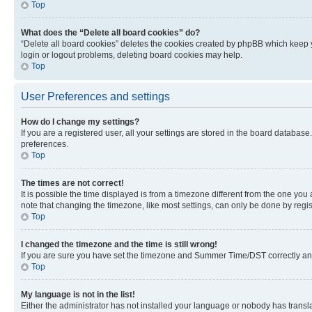
Top
What does the “Delete all board cookies” do?
“Delete all board cookies” deletes the cookies created by phpBB which keep y
login or logout problems, deleting board cookies may help.
Top
User Preferences and settings
How do I change my settings?
If you are a registered user, all your settings are stored in the board database
preferences.
Top
The times are not correct!
It is possible the time displayed is from a timezone different from the one you
note that changing the timezone, like most settings, can only be done by registe
Top
I changed the timezone and the time is still wrong!
If you are sure you have set the timezone and Summer Time/DST correctly and the
Top
My language is not in the list!
Either the administrator has not installed your language or nobody has transla