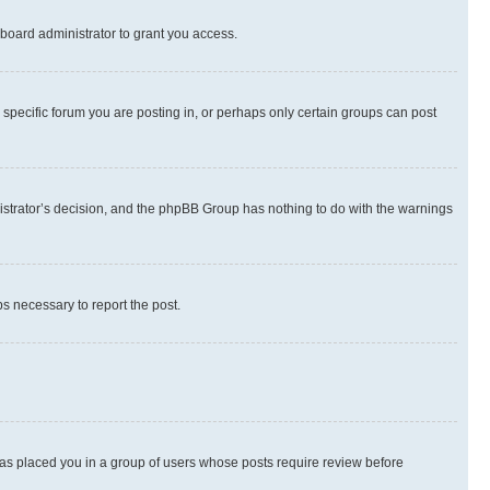
board administrator to grant you access.
specific forum you are posting in, or perhaps only certain groups can post
inistrator’s decision, and the phpBB Group has nothing to do with the warnings
ps necessary to report the post.
 has placed you in a group of users whose posts require review before