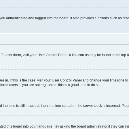
ou authenticated and logged into the board. It also provides functions such as read
. To alter them, visit your User Control Panel; a link can usually be found at the top
 are in. If this is the case, visit your User Control Panel and change your timezone 
red users. If you are not registered, this is a good time to do so.
 time is still incorrect, then the time stored on the server clock is incorrect. Plea
ted this board into your language. Try asking the board administrator if they can in