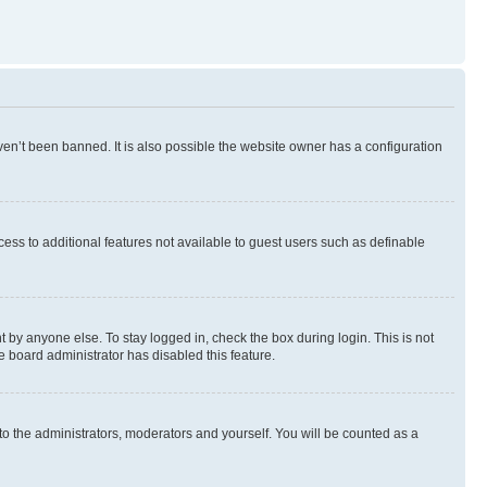
en’t been banned. It is also possible the website owner has a configuration
ccess to additional features not available to guest users such as definable
 by anyone else. To stay logged in, check the box during login. This is not
e board administrator has disabled this feature.
to the administrators, moderators and yourself. You will be counted as a