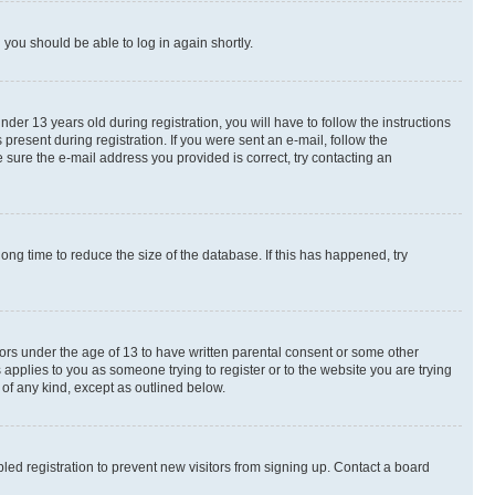
d you should be able to log in again shortly.
r 13 years old during registration, you will have to follow the instructions
present during registration. If you were sent an e-mail, follow the
 sure the e-mail address you provided is correct, try contacting an
ng time to reduce the size of the database. If this has happened, try
nors under the age of 13 to have written parental consent or some other
 applies to you as someone trying to register or to the website you are trying
 of any kind, except as outlined below.
ed registration to prevent new visitors from signing up. Contact a board