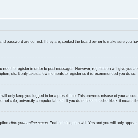
and password are correct. If they are, contact the board owner to make sure you hav
ou need to register in order to post messages. However; registration will give you a
ption, etc. It only takes a few moments to register so it is recommended you do so.
will only keep you logged in for a preset time. This prevents misuse of your account
rnet cafe, university computer lab, etc. If you do not see this checkbox, it means th
option
Hide your online status
. Enable this option with
Yes
and you will only appear 