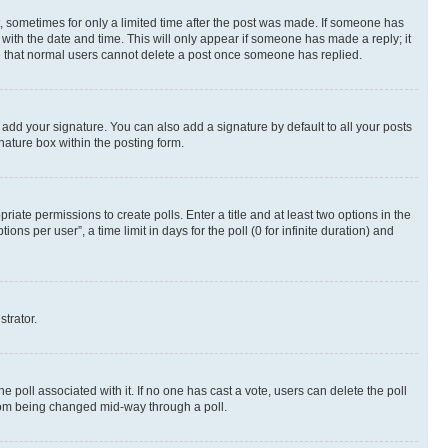
st, sometimes for only a limited time after the post was made. If someone has
g with the date and time. This will only appear if someone has made a reply; it
ote that normal users cannot delete a post once someone has replied.
 add your signature. You can also add a signature by default to all your posts
nature box within the posting form.
riate permissions to create polls. Enter a title and at least two options in the
s per user”, a time limit in days for the poll (0 for infinite duration) and
strator.
the poll associated with it. If no one has cast a vote, users can delete the poll
 from being changed mid-way through a poll.