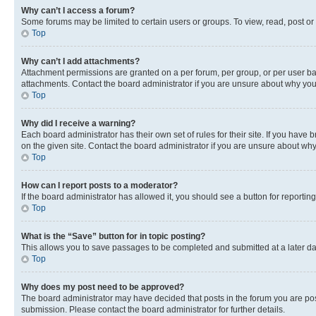
Why can’t I access a forum?
Some forums may be limited to certain users or groups. To view, read, post o
Top
Why can’t I add attachments?
Attachment permissions are granted on a per forum, per group, or per user ba
attachments. Contact the board administrator if you are unsure about why yo
Top
Why did I receive a warning?
Each board administrator has their own set of rules for their site. If you hav
on the given site. Contact the board administrator if you are unsure about w
Top
How can I report posts to a moderator?
If the board administrator has allowed it, you should see a button for reporting
Top
What is the “Save” button for in topic posting?
This allows you to save passages to be completed and submitted at a later da
Top
Why does my post need to be approved?
The board administrator may have decided that posts in the forum you are post
submission. Please contact the board administrator for further details.