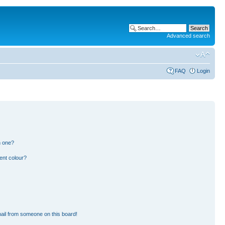
Advanced search
FAQ
Login
n one?
ent colour?
ail from someone on this board!