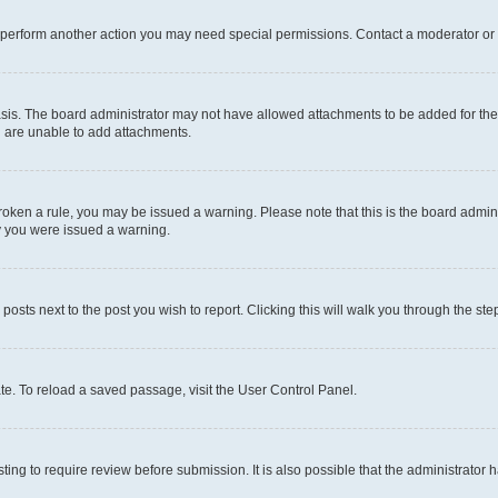
r perform another action you may need special permissions. Contact a moderator or 
sis. The board administrator may not have allowed attachments to be added for the 
u are unable to add attachments.
e broken a rule, you may be issued a warning. Please note that this is the board adm
hy you were issued a warning.
 posts next to the post you wish to report. Clicking this will walk you through the ste
te. To reload a saved passage, visit the User Control Panel.
ing to require review before submission. It is also possible that the administrator