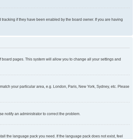
 tracking if they have been enabled by the board owner. If you are having
 of board pages. This system will allow you to change all your settings and
to match your particular area, e.g. London, Paris, New York, Sydney, etc. Please
se notify an administrator to correct the problem.
stall the language pack you need. If the language pack does not exist, feel