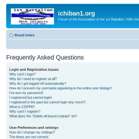
ichiban1.org
Forum of the Association of the 1st Battalion / 50th Inf
Board index
Frequently Asked Questions
Login and Registration Issues
Why can’t I login?
Why do I need to register at all?
Why do I get logged off automatically?
How do I prevent my username appearing in the online user listings?
I’ve lost my password!
I registered but cannot login!
I registered in the past but cannot login any more?!
What is COPPA?
Why can’t I register?
What does the “Delete all board cookies” do?
User Preferences and settings
How do I change my settings?
The times are not correct!