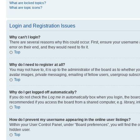
What are locked topics?
What are topic icons?
Login and Registration Issues
Why can’t I login?
There are several reasons why this could occur. First, ensure your username 
error on their end, and they would need to fix it.
Top
Why do I need to register at all?
You may not have to, it is up to the administrator of the board as to whether y
avatar images, private messaging, emailing of fellow users, usergroup subscri
Top
Why do I get logged off automatically?
If you do not check the
Log me in automatically
box when you login, the board 
recommended if you access the board from a shared computer, e.g. library, inte
Top
How do I prevent my username appearing in the online user listings?
Within your User Control Panel, under “Board preferences”, you will find the 
hidden user.
Top