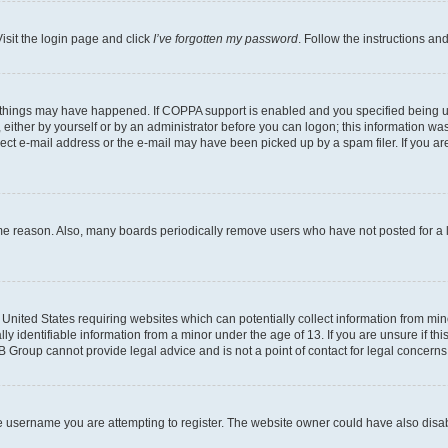
isit the login page and click
I’ve forgotten my password
. Follow the instructions an
 things may have happened. If COPPA support is enabled and you specified being unde
either by yourself or by an administrator before you can logon; this information was 
rect e-mail address or the e-mail may have been picked up by a spam filer. If you are
ome reason. Also, many boards periodically remove users who have not posted for a lo
e United States requiring websites which can potentially collect information from mi
identifiable information from a minor under the age of 13. If you are unsure if this
BB Group cannot provide legal advice and is not a point of contact for legal concerns
e username you are attempting to register. The website owner could have also disabl