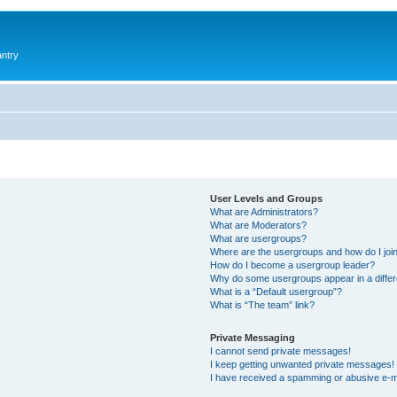
antry
User Levels and Groups
What are Administrators?
What are Moderators?
What are usergroups?
Where are the usergroups and how do I joi
How do I become a usergroup leader?
Why do some usergroups appear in a differ
What is a “Default usergroup”?
What is “The team” link?
Private Messaging
I cannot send private messages!
I keep getting unwanted private messages!
I have received a spamming or abusive e-m