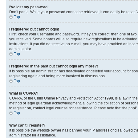
I’ve lost my password!
Don’t panic! While your password cannot be retrieved, it can easily be reset. V
Top
I registered but cannot login!
First, check your username and password. If they are correct, then one of two
you received. Some boards will also require new registrations to be activated, 
instructions. If you did not receive an e-mail, you may have provided an incor
administrator.
Top
I registered in the past but cannot login any more?!
It is possible an administrator has deactivated or deleted your account for s
registering again and being more involved in discussions.
Top
What is COPPA?
COPPA, or the Child Online Privacy and Protection Act of 1998, is a law in th
method of legal guardian acknowledgment, allowing the collection of personally 
to register on, contact legal counsel for assistance. Please note that the php
Top
Why can’t I register?
It is possible the website owner has banned your IP address or disallowed th
administrator for assistance.