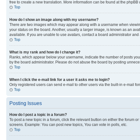
free to create a new translation. More information can be found at the phpBB 
Top
How do I show an image along with my username?
There are two images which may appear along with a username when viewing p
your status on the board. Another, usually a larger image, is known as an ava
available. If you are unable to use avatars, contact a board administrator and 
Top
What is my rank and how do I change it?
Ranks, which appear below your username, indicate the number of posts you ha
by the board administrator. Please do not abuse the board by posting unnecessa
Top
When I click the e-mail link for a user it asks me to login?
Only registered users can send e-mail to other users via the built-in e-mail f
Top
Posting Issues
How do I post a topic in a forum?
To post a new topic in a forum, click the relevant button on either the forum o
screens. Example: You can post new topics, You can vote in polls, etc.
Top