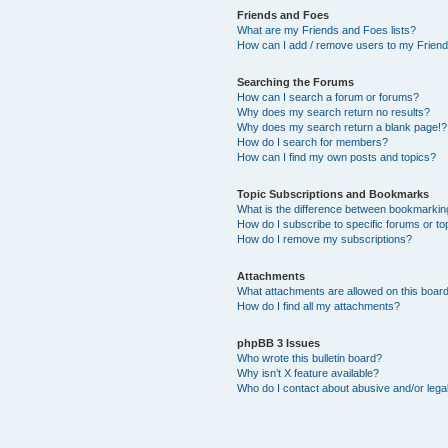
Friends and Foes
What are my Friends and Foes lists?
How can I add / remove users to my Friends
Searching the Forums
How can I search a forum or forums?
Why does my search return no results?
Why does my search return a blank page!?
How do I search for members?
How can I find my own posts and topics?
Topic Subscriptions and Bookmarks
What is the difference between bookmarkin
How do I subscribe to specific forums or to
How do I remove my subscriptions?
Attachments
What attachments are allowed on this boar
How do I find all my attachments?
phpBB 3 Issues
Who wrote this bulletin board?
Why isn’t X feature available?
Who do I contact about abusive and/or legal