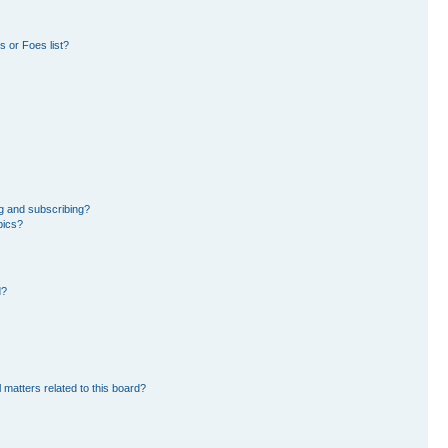
 or Foes list?
g and subscribing?
pics?
d?
 matters related to this board?