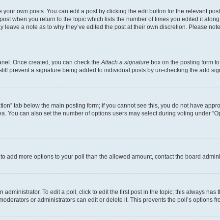
 your own posts. You can edit a post by clicking the edit button for the relevant po
e post when you return to the topic which lists the number of times you edited it alon
may leave a note as to why they’ve edited the post at their own discretion. Please n
Panel. Once created, you can check the
Attach a signature
box on the posting form to
 still prevent a signature being added to individual posts by un-checking the add sig
eation” tab below the main posting form; if you cannot see this, you do not have approp
a. You can also set the number of options users may select during voting under “Option
ed to add more options to your poll than the allowed amount, contact the board admini
dministrator. To edit a poll, click to edit the first post in the topic; this always has 
oderators or administrators can edit or delete it. This prevents the poll’s options