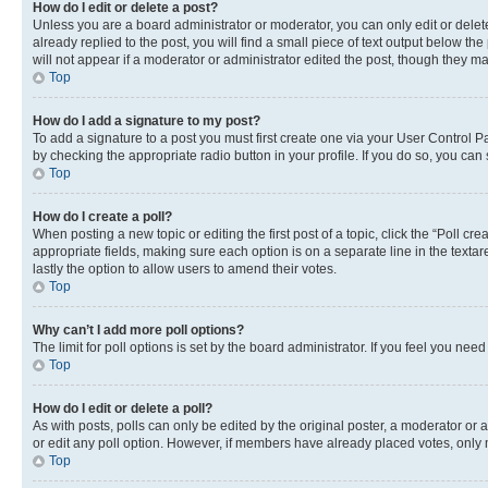
How do I edit or delete a post?
Unless you are a board administrator or moderator, you can only edit or delete
already replied to the post, you will find a small piece of text output below th
will not appear if a moderator or administrator edited the post, though they 
Top
How do I add a signature to my post?
To add a signature to a post you must first create one via your User Control 
by checking the appropriate radio button in your profile. If you do so, you can
Top
How do I create a poll?
When posting a new topic or editing the first post of a topic, click the “Poll cr
appropriate fields, making sure each option is on a separate line in the textare
lastly the option to allow users to amend their votes.
Top
Why can’t I add more poll options?
The limit for poll options is set by the board administrator. If you feel you ne
Top
How do I edit or delete a poll?
As with posts, polls can only be edited by the original poster, a moderator or an a
or edit any poll option. However, if members have already placed votes, only m
Top