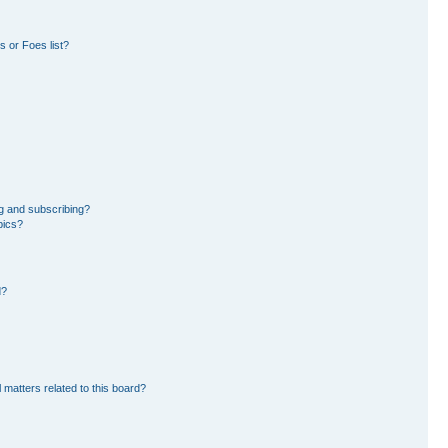
 or Foes list?
g and subscribing?
pics?
d?
 matters related to this board?