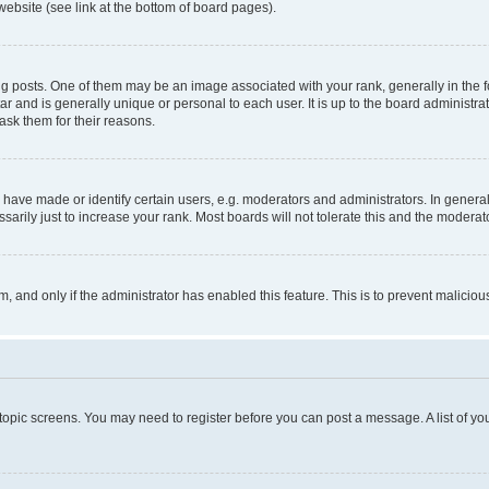
website (see link at the bottom of board pages).
osts. One of them may be an image associated with your rank, generally in the fo
tar and is generally unique or personal to each user. It is up to the board administ
ask them for their reasons.
ve made or identify certain users, e.g. moderators and administrators. In general
rily just to increase your rank. Most boards will not tolerate this and the moderato
orm, and only if the administrator has enabled this feature. This is to prevent malic
r topic screens. You may need to register before you can post a message. A list of yo