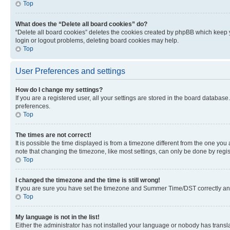
Top
What does the “Delete all board cookies” do?
“Delete all board cookies” deletes the cookies created by phpBB which keep y
login or logout problems, deleting board cookies may help.
Top
User Preferences and settings
How do I change my settings?
If you are a registered user, all your settings are stored in the board database
preferences.
Top
The times are not correct!
It is possible the time displayed is from a timezone different from the one you
note that changing the timezone, like most settings, can only be done by registe
Top
I changed the timezone and the time is still wrong!
If you are sure you have set the timezone and Summer Time/DST correctly and the
Top
My language is not in the list!
Either the administrator has not installed your language or nobody has transla