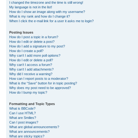
I changed the timezone and the time is still wrong!
My language is not in the list!
How do I show an image along with my username?
What is my rank and how do I change it?
When I click the e-mail link for a user it asks me to login?
Posting Issues
How do I post a topic in a forum?
How do I edit or delete a post?
How do I add a signature to my post?
How do I create a poll?
Why can’t I add more poll options?
How do I edit or delete a poll?
Why can’t I access a forum?
Why can’t I add attachments?
Why did I receive a warning?
How can I report posts to a moderator?
What is the “Save” button for in topic posting?
Why does my post need to be approved?
How do I bump my topic?
Formatting and Topic Types
What is BBCode?
Can I use HTML?
What are Smilies?
Can I post images?
What are global announcements?
What are announcements?
What are sticky topics?