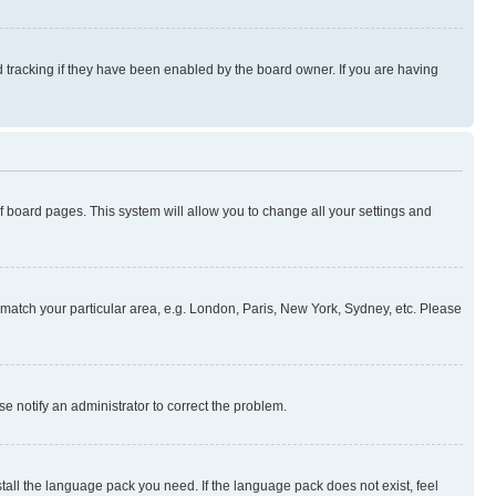
 tracking if they have been enabled by the board owner. If you are having
 of board pages. This system will allow you to change all your settings and
to match your particular area, e.g. London, Paris, New York, Sydney, etc. Please
se notify an administrator to correct the problem.
stall the language pack you need. If the language pack does not exist, feel