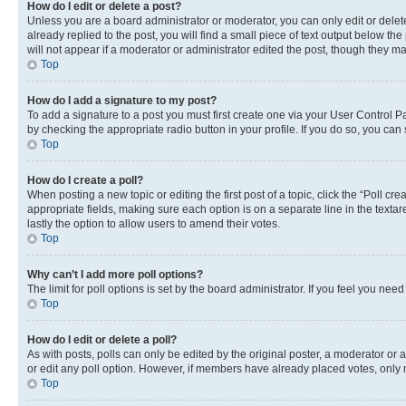
How do I edit or delete a post?
Unless you are a board administrator or moderator, you can only edit or delete
already replied to the post, you will find a small piece of text output below th
will not appear if a moderator or administrator edited the post, though they 
Top
How do I add a signature to my post?
To add a signature to a post you must first create one via your User Control 
by checking the appropriate radio button in your profile. If you do so, you can
Top
How do I create a poll?
When posting a new topic or editing the first post of a topic, click the “Poll cr
appropriate fields, making sure each option is on a separate line in the textare
lastly the option to allow users to amend their votes.
Top
Why can’t I add more poll options?
The limit for poll options is set by the board administrator. If you feel you ne
Top
How do I edit or delete a poll?
As with posts, polls can only be edited by the original poster, a moderator or an a
or edit any poll option. However, if members have already placed votes, only m
Top