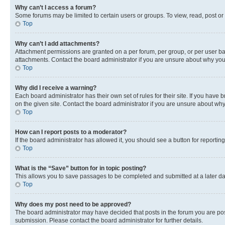
Why can’t I access a forum?
Some forums may be limited to certain users or groups. To view, read, post o
Top
Why can’t I add attachments?
Attachment permissions are granted on a per forum, per group, or per user ba
attachments. Contact the board administrator if you are unsure about why yo
Top
Why did I receive a warning?
Each board administrator has their own set of rules for their site. If you hav
on the given site. Contact the board administrator if you are unsure about w
Top
How can I report posts to a moderator?
If the board administrator has allowed it, you should see a button for reporting
Top
What is the “Save” button for in topic posting?
This allows you to save passages to be completed and submitted at a later da
Top
Why does my post need to be approved?
The board administrator may have decided that posts in the forum you are post
submission. Please contact the board administrator for further details.