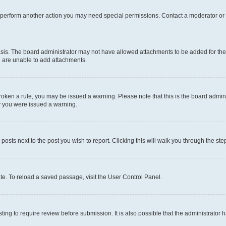
r perform another action you may need special permissions. Contact a moderator or 
sis. The board administrator may not have allowed attachments to be added for the 
u are unable to add attachments.
e broken a rule, you may be issued a warning. Please note that this is the board adm
hy you were issued a warning.
 posts next to the post you wish to report. Clicking this will walk you through the ste
te. To reload a saved passage, visit the User Control Panel.
ing to require review before submission. It is also possible that the administrator