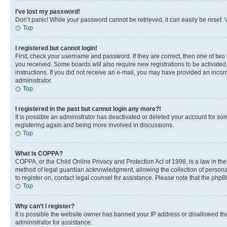
I’ve lost my password!
Don’t panic! While your password cannot be retrieved, it can easily be reset. V
Top
I registered but cannot login!
First, check your username and password. If they are correct, then one of two
you received. Some boards will also require new registrations to be activated, 
instructions. If you did not receive an e-mail, you may have provided an incor
administrator.
Top
I registered in the past but cannot login any more?!
It is possible an administrator has deactivated or deleted your account for s
registering again and being more involved in discussions.
Top
What is COPPA?
COPPA, or the Child Online Privacy and Protection Act of 1998, is a law in th
method of legal guardian acknowledgment, allowing the collection of personally 
to register on, contact legal counsel for assistance. Please note that the php
Top
Why can’t I register?
It is possible the website owner has banned your IP address or disallowed th
administrator for assistance.