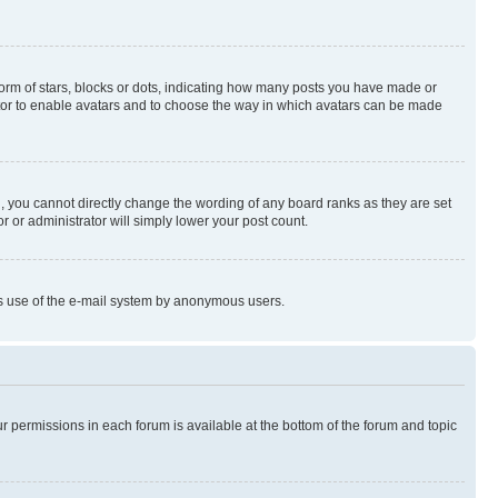
rm of stars, blocks or dots, indicating how many posts you have made or
rator to enable avatars and to choose the way in which avatars can be made
, you cannot directly change the wording of any board ranks as they are set
r or administrator will simply lower your post count.
ious use of the e-mail system by anonymous users.
ur permissions in each forum is available at the bottom of the forum and topic