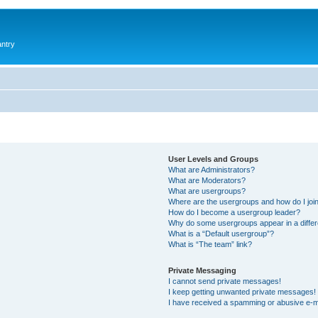
antry
User Levels and Groups
What are Administrators?
What are Moderators?
What are usergroups?
Where are the usergroups and how do I joi
How do I become a usergroup leader?
Why do some usergroups appear in a differ
What is a “Default usergroup”?
What is “The team” link?
Private Messaging
I cannot send private messages!
I keep getting unwanted private messages!
I have received a spamming or abusive e-m