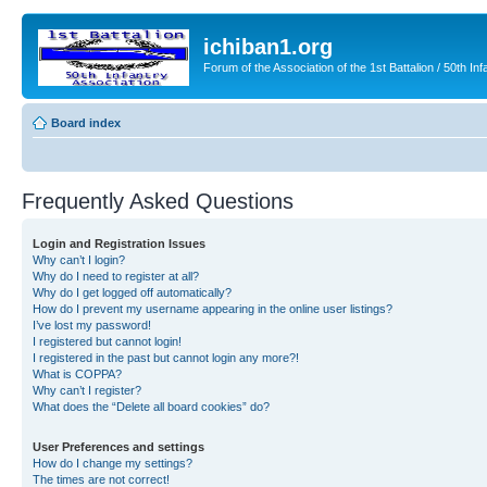
ichiban1.org
Forum of the Association of the 1st Battalion / 50th Inf
Board index
Frequently Asked Questions
Login and Registration Issues
Why can’t I login?
Why do I need to register at all?
Why do I get logged off automatically?
How do I prevent my username appearing in the online user listings?
I’ve lost my password!
I registered but cannot login!
I registered in the past but cannot login any more?!
What is COPPA?
Why can’t I register?
What does the “Delete all board cookies” do?
User Preferences and settings
How do I change my settings?
The times are not correct!