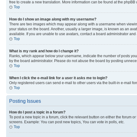
free to create a new translation. More information can be found at the phpBB 
Top
How do I show an image along with my username?
There are two images which may appear along with a username when viewing p
your status on the board. Another, usually a larger image, is known as an ava
available. If you are unable to use avatars, contact a board administrator and 
Top
What is my rank and how do I change it?
Ranks, which appear below your username, indicate the number of posts you ha
by the board administrator. Please do not abuse the board by posting unnecessa
Top
When I click the e-mail link for a user it asks me to login?
Only registered users can send e-mail to other users via the built-in e-mail f
Top
Posting Issues
How do I post a topic in a forum?
To post a new topic in a forum, click the relevant button on either the forum o
screens. Example: You can post new topics, You can vote in polls, etc.
Top