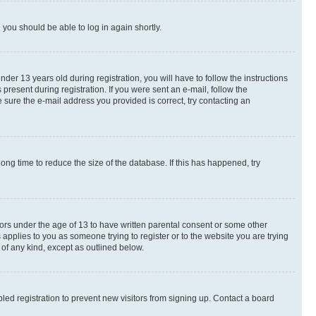
d you should be able to log in again shortly.
r 13 years old during registration, you will have to follow the instructions
present during registration. If you were sent an e-mail, follow the
 sure the e-mail address you provided is correct, try contacting an
ng time to reduce the size of the database. If this has happened, try
nors under the age of 13 to have written parental consent or some other
 applies to you as someone trying to register or to the website you are trying
 of any kind, except as outlined below.
ed registration to prevent new visitors from signing up. Contact a board