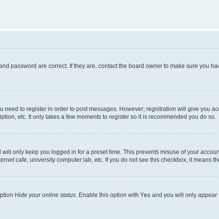
and password are correct. If they are, contact the board owner to make sure you hav
ou need to register in order to post messages. However; registration will give you a
ption, etc. It only takes a few moments to register so it is recommended you do so.
will only keep you logged in for a preset time. This prevents misuse of your account
rnet cafe, university computer lab, etc. If you do not see this checkbox, it means th
option
Hide your online status
. Enable this option with
Yes
and you will only appear 