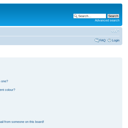
Advanced search
FAQ
Login
n one?
ent colour?
ail from someone on this board!