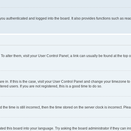
ou authenticated and logged into the board. It also provides functions such as read
. To alter them, visit your User Control Panel; a link can usually be found at the top
 are in. If this is the case, visit your User Control Panel and change your timezone 
red users. If you are not registered, this is a good time to do so.
 time is still incorrect, then the time stored on the server clock is incorrect. Plea
ted this board into your language. Try asking the board administrator if they can in