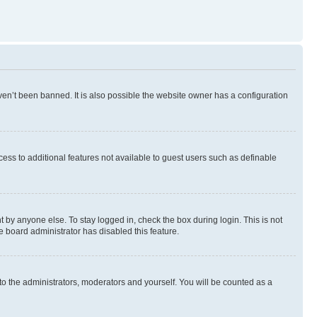
en’t been banned. It is also possible the website owner has a configuration
ccess to additional features not available to guest users such as definable
 by anyone else. To stay logged in, check the box during login. This is not
e board administrator has disabled this feature.
to the administrators, moderators and yourself. You will be counted as a