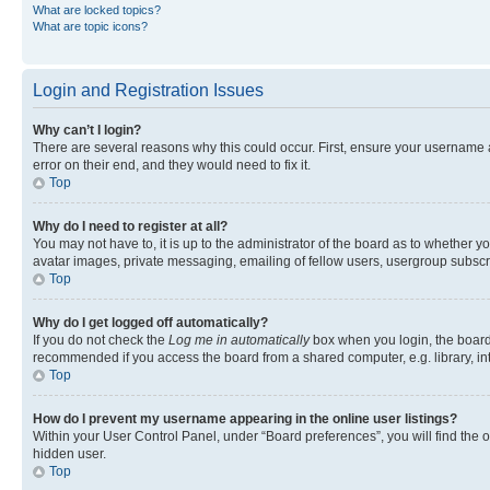
What are locked topics?
What are topic icons?
Login and Registration Issues
Why can’t I login?
There are several reasons why this could occur. First, ensure your username 
error on their end, and they would need to fix it.
Top
Why do I need to register at all?
You may not have to, it is up to the administrator of the board as to whether y
avatar images, private messaging, emailing of fellow users, usergroup subscri
Top
Why do I get logged off automatically?
If you do not check the
Log me in automatically
box when you login, the board 
recommended if you access the board from a shared computer, e.g. library, inte
Top
How do I prevent my username appearing in the online user listings?
Within your User Control Panel, under “Board preferences”, you will find the 
hidden user.
Top