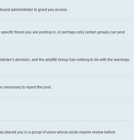
board administrator to grant you access.
specific forum you are posting in, or perhaps only certain groups can post
inistrator’s decision, and the phpBB Group has nothing to do with the warnings
ps necessary to report the post.
 has placed you in a group of users whose posts require review before