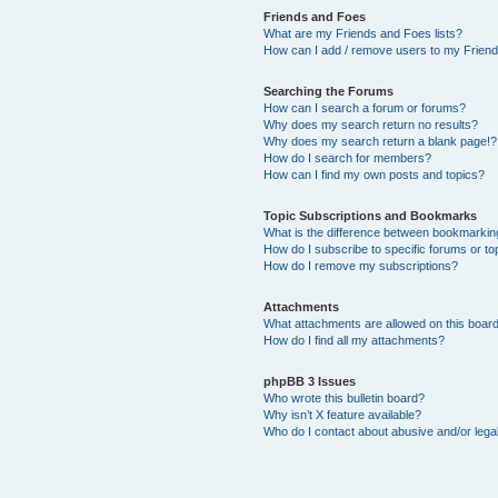
Friends and Foes
What are my Friends and Foes lists?
How can I add / remove users to my Friends
Searching the Forums
How can I search a forum or forums?
Why does my search return no results?
Why does my search return a blank page!?
How do I search for members?
How can I find my own posts and topics?
Topic Subscriptions and Bookmarks
What is the difference between bookmarkin
How do I subscribe to specific forums or to
How do I remove my subscriptions?
Attachments
What attachments are allowed on this boar
How do I find all my attachments?
phpBB 3 Issues
Who wrote this bulletin board?
Why isn’t X feature available?
Who do I contact about abusive and/or legal