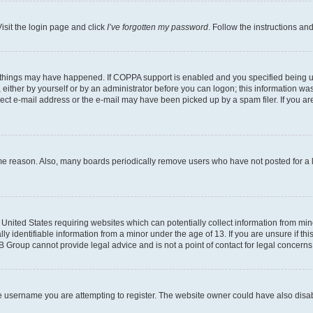
isit the login page and click
I’ve forgotten my password
. Follow the instructions an
 things may have happened. If COPPA support is enabled and you specified being unde
either by yourself or by an administrator before you can logon; this information was 
rect e-mail address or the e-mail may have been picked up by a spam filer. If you are
ome reason. Also, many boards periodically remove users who have not posted for a lo
e United States requiring websites which can potentially collect information from mi
identifiable information from a minor under the age of 13. If you are unsure if this
BB Group cannot provide legal advice and is not a point of contact for legal concerns
e username you are attempting to register. The website owner could have also disabl