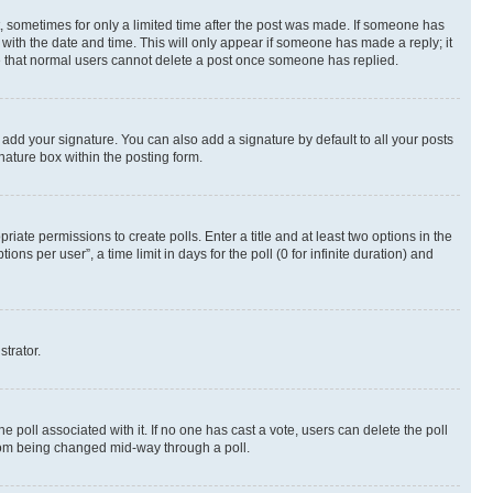
st, sometimes for only a limited time after the post was made. If someone has
g with the date and time. This will only appear if someone has made a reply; it
ote that normal users cannot delete a post once someone has replied.
 add your signature. You can also add a signature by default to all your posts
nature box within the posting form.
riate permissions to create polls. Enter a title and at least two options in the
s per user”, a time limit in days for the poll (0 for infinite duration) and
strator.
the poll associated with it. If no one has cast a vote, users can delete the poll
 from being changed mid-way through a poll.