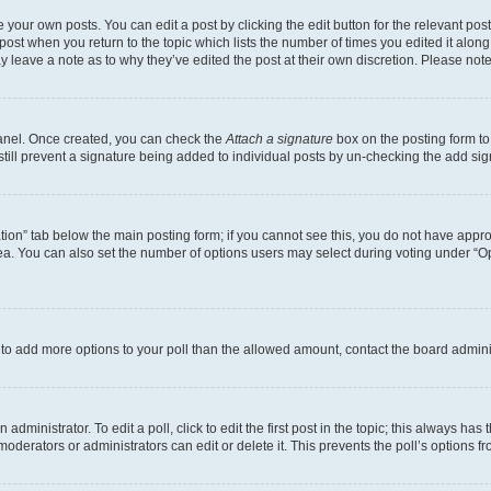
 your own posts. You can edit a post by clicking the edit button for the relevant po
e post when you return to the topic which lists the number of times you edited it alon
may leave a note as to why they’ve edited the post at their own discretion. Please n
Panel. Once created, you can check the
Attach a signature
box on the posting form to
 still prevent a signature being added to individual posts by un-checking the add sig
eation” tab below the main posting form; if you cannot see this, you do not have approp
a. You can also set the number of options users may select during voting under “Option
ed to add more options to your poll than the allowed amount, contact the board admini
dministrator. To edit a poll, click to edit the first post in the topic; this always has 
oderators or administrators can edit or delete it. This prevents the poll’s options