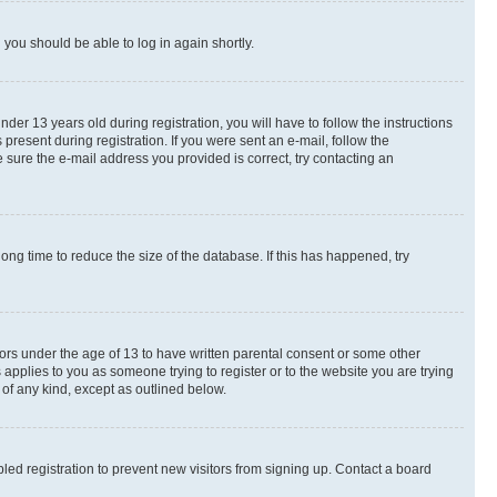
d you should be able to log in again shortly.
r 13 years old during registration, you will have to follow the instructions
present during registration. If you were sent an e-mail, follow the
 sure the e-mail address you provided is correct, try contacting an
ng time to reduce the size of the database. If this has happened, try
nors under the age of 13 to have written parental consent or some other
 applies to you as someone trying to register or to the website you are trying
 of any kind, except as outlined below.
ed registration to prevent new visitors from signing up. Contact a board