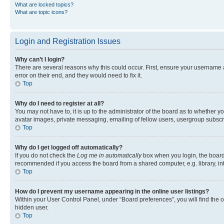
What are locked topics?
What are topic icons?
Login and Registration Issues
Why can’t I login?
There are several reasons why this could occur. First, ensure your username 
error on their end, and they would need to fix it.
Top
Why do I need to register at all?
You may not have to, it is up to the administrator of the board as to whether y
avatar images, private messaging, emailing of fellow users, usergroup subscri
Top
Why do I get logged off automatically?
If you do not check the
Log me in automatically
box when you login, the board 
recommended if you access the board from a shared computer, e.g. library, inte
Top
How do I prevent my username appearing in the online user listings?
Within your User Control Panel, under “Board preferences”, you will find the 
hidden user.
Top