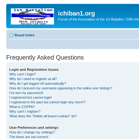
ichiban1.org
Forum of the Association of the 1st Battalion / 50th Inf
Board index
Frequently Asked Questions
Login and Registration Issues
Why can’t I login?
Why do I need to register at all?
Why do I get logged off automatically?
How do I prevent my username appearing in the online user listings?
I’ve lost my password!
I registered but cannot login!
I registered in the past but cannot login any more?!
What is COPPA?
Why can’t I register?
What does the “Delete all board cookies” do?
User Preferences and settings
How do I change my settings?
The times are not correct!