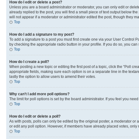
How do I edit or delete a post?
Unless you are a board administrator or moderator, you can only edit or delete
already replied to the post, you will find a small piece of text output below th
will not appear if a moderator or administrator edited the post, though they 
Top
How do I add a signature to my post?
To add a signature to a post you must first create one via your User Control 
by checking the appropriate radio button in your profile. If you do so, you can
Top
How do I create a poll?
When posting a new topic or editing the first post of a topic, click the “Poll cr
appropriate fields, making sure each option is on a separate line in the textare
lastly the option to allow users to amend their votes.
Top
Why can’t I add more poll options?
The limit for poll options is set by the board administrator. If you feel you ne
Top
How do I edit or delete a poll?
As with posts, polls can only be edited by the original poster, a moderator or an a
or edit any poll option. However, if members have already placed votes, only m
Top