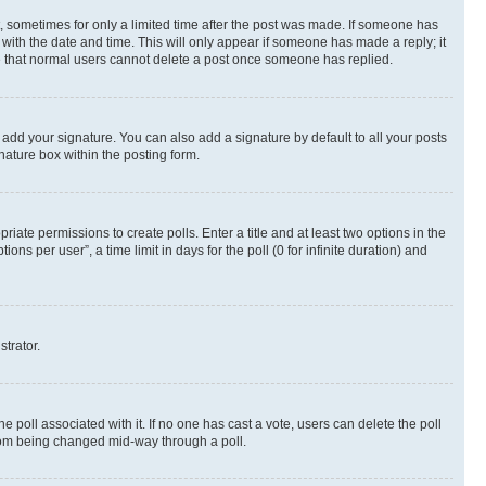
st, sometimes for only a limited time after the post was made. If someone has
g with the date and time. This will only appear if someone has made a reply; it
ote that normal users cannot delete a post once someone has replied.
 add your signature. You can also add a signature by default to all your posts
nature box within the posting form.
riate permissions to create polls. Enter a title and at least two options in the
s per user”, a time limit in days for the poll (0 for infinite duration) and
strator.
the poll associated with it. If no one has cast a vote, users can delete the poll
 from being changed mid-way through a poll.