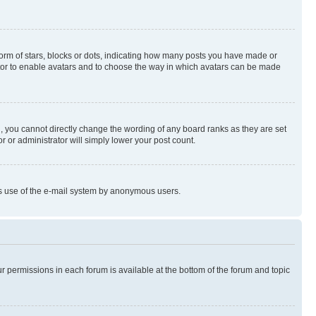
rm of stars, blocks or dots, indicating how many posts you have made or
rator to enable avatars and to choose the way in which avatars can be made
, you cannot directly change the wording of any board ranks as they are set
r or administrator will simply lower your post count.
ious use of the e-mail system by anonymous users.
ur permissions in each forum is available at the bottom of the forum and topic