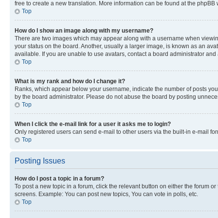
free to create a new translation. More information can be found at the phpBB 
Top
How do I show an image along with my username?
There are two images which may appear along with a username when viewing p
your status on the board. Another, usually a larger image, is known as an ava
available. If you are unable to use avatars, contact a board administrator and 
Top
What is my rank and how do I change it?
Ranks, which appear below your username, indicate the number of posts you ha
by the board administrator. Please do not abuse the board by posting unnecessa
Top
When I click the e-mail link for a user it asks me to login?
Only registered users can send e-mail to other users via the built-in e-mail f
Top
Posting Issues
How do I post a topic in a forum?
To post a new topic in a forum, click the relevant button on either the forum o
screens. Example: You can post new topics, You can vote in polls, etc.
Top