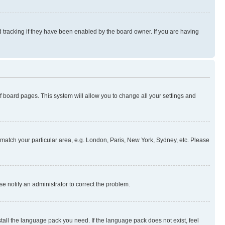
 tracking if they have been enabled by the board owner. If you are having
 of board pages. This system will allow you to change all your settings and
to match your particular area, e.g. London, Paris, New York, Sydney, etc. Please
se notify an administrator to correct the problem.
stall the language pack you need. If the language pack does not exist, feel