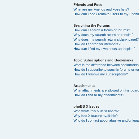
Friends and Foes
What are my Friends and Foes lists?
How can I add / remove users to my Friends
Searching the Forums
How can I search a forum or forums?
Why does my search return no results?
Why does my search return a blank page!?
How do I search for members?
How can I find my own posts and topics?
Topic Subscriptions and Bookmarks
What is the difference between bookmarkin
How do I subscribe to specific forums or to
How do I remove my subscriptions?
Attachments
What attachments are allowed on this boar
How do I find all my attachments?
phpBB 3 Issues
Who wrote this bulletin board?
Why isn’t X feature available?
Who do I contact about abusive and/or legal