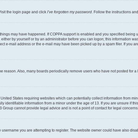
isit the login page and click
I’ve forgotten my password
. Follow the instructions an
 things may have happened. If COPPA support is enabled and you specified being unde
either by yourself or by an administrator before you can logon; this information was 
rect e-mail address or the e-mail may have been picked up by a spam filer. If you are
ome reason. Also, many boards periodically remove users who have not posted for a lo
e United States requiring websites which can potentially collect information from mi
identifiable information from a minor under the age of 13. If you are unsure if this
BB Group cannot provide legal advice and is not a point of contact for legal concerns
e username you are attempting to register. The website owner could have also disabl