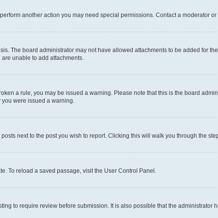
r perform another action you may need special permissions. Contact a moderator or 
sis. The board administrator may not have allowed attachments to be added for the 
u are unable to add attachments.
e broken a rule, you may be issued a warning. Please note that this is the board adm
hy you were issued a warning.
 posts next to the post you wish to report. Clicking this will walk you through the ste
te. To reload a saved passage, visit the User Control Panel.
ing to require review before submission. It is also possible that the administrator