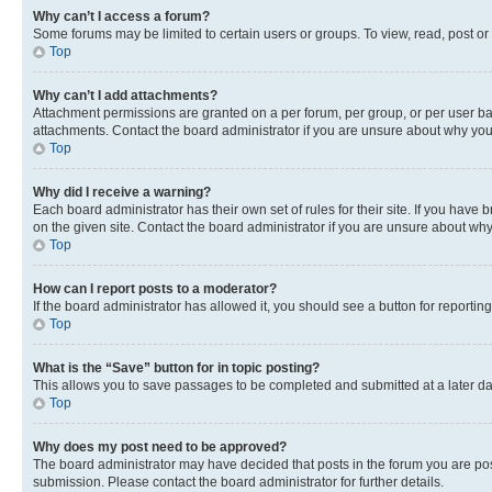
Why can’t I access a forum?
Some forums may be limited to certain users or groups. To view, read, post o
Top
Why can’t I add attachments?
Attachment permissions are granted on a per forum, per group, or per user ba
attachments. Contact the board administrator if you are unsure about why yo
Top
Why did I receive a warning?
Each board administrator has their own set of rules for their site. If you hav
on the given site. Contact the board administrator if you are unsure about w
Top
How can I report posts to a moderator?
If the board administrator has allowed it, you should see a button for reporting
Top
What is the “Save” button for in topic posting?
This allows you to save passages to be completed and submitted at a later da
Top
Why does my post need to be approved?
The board administrator may have decided that posts in the forum you are post
submission. Please contact the board administrator for further details.