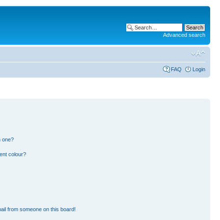
Advanced search
FAQ
Login
n one?
ent colour?
ail from someone on this board!