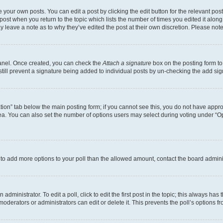
 your own posts. You can edit a post by clicking the edit button for the relevant po
e post when you return to the topic which lists the number of times you edited it alon
may leave a note as to why they’ve edited the post at their own discretion. Please n
Panel. Once created, you can check the
Attach a signature
box on the posting form to
 still prevent a signature being added to individual posts by un-checking the add sig
eation” tab below the main posting form; if you cannot see this, you do not have approp
a. You can also set the number of options users may select during voting under “Option
ed to add more options to your poll than the allowed amount, contact the board admini
dministrator. To edit a poll, click to edit the first post in the topic; this always has 
oderators or administrators can edit or delete it. This prevents the poll’s options