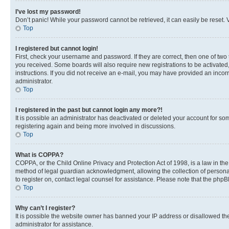
I’ve lost my password!
Don’t panic! While your password cannot be retrieved, it can easily be reset. V
Top
I registered but cannot login!
First, check your username and password. If they are correct, then one of two
you received. Some boards will also require new registrations to be activated, 
instructions. If you did not receive an e-mail, you may have provided an incor
administrator.
Top
I registered in the past but cannot login any more?!
It is possible an administrator has deactivated or deleted your account for s
registering again and being more involved in discussions.
Top
What is COPPA?
COPPA, or the Child Online Privacy and Protection Act of 1998, is a law in th
method of legal guardian acknowledgment, allowing the collection of personally 
to register on, contact legal counsel for assistance. Please note that the php
Top
Why can’t I register?
It is possible the website owner has banned your IP address or disallowed th
administrator for assistance.