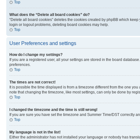
Top
What does the “Delete all board cookies” do?
“Delete all board cookies” deletes the cookies created by phpBB which keep y
login or logout problems, deleting board cookies may help.
Top
User Preferences and settings
How do I change my settings?
If you are a registered user, all your settings are stored in the board database
preferences.
Top
The times are not correct!
It is possible the time displayed is from a timezone different from the one you
note that changing the timezone, like most settings, can only be done by registe
Top
I changed the timezone and the time is still wrong!
If you are sure you have set the timezone and Summer Time/DST correctly and the
Top
My language is not in the list!
Either the administrator has not installed your language or nobody has transla