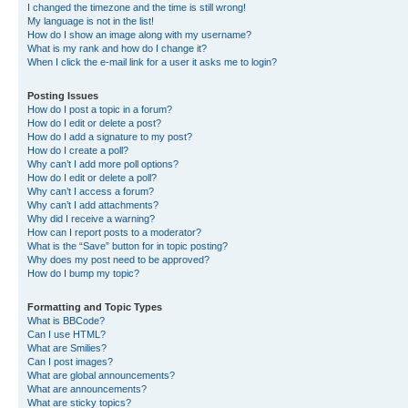
I changed the timezone and the time is still wrong!
My language is not in the list!
How do I show an image along with my username?
What is my rank and how do I change it?
When I click the e-mail link for a user it asks me to login?
Posting Issues
How do I post a topic in a forum?
How do I edit or delete a post?
How do I add a signature to my post?
How do I create a poll?
Why can’t I add more poll options?
How do I edit or delete a poll?
Why can’t I access a forum?
Why can’t I add attachments?
Why did I receive a warning?
How can I report posts to a moderator?
What is the “Save” button for in topic posting?
Why does my post need to be approved?
How do I bump my topic?
Formatting and Topic Types
What is BBCode?
Can I use HTML?
What are Smilies?
Can I post images?
What are global announcements?
What are announcements?
What are sticky topics?