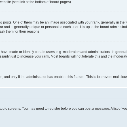
website (see link at the bottom of board pages).
osts. One of them may be an image associated with your rank, generally in the fo
tar and is generally unique or personal to each user. It is up to the board administ
ask them for their reasons.
ve made or identify certain users, e.g. moderators and administrators. In general
rily just to increase your rank. Most boards will not tolerate this and the moderato
orm, and only if the administrator has enabled this feature. This is to prevent malic
r topic screens. You may need to register before you can post a message. A list of yo