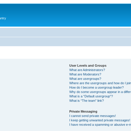
antry
User Levels and Groups
What are Administrators?
What are Moderators?
What are usergroups?
Where are the usergroups and how do I joi
How do I become a usergroup leader?
Why do some usergroups appear in a differ
What is a “Default usergroup”?
What is “The team” link?
Private Messaging
I cannot send private messages!
I keep getting unwanted private messages!
I have received a spamming or abusive e-m