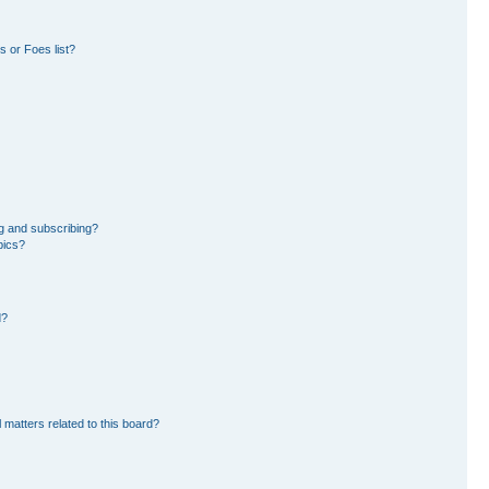
 or Foes list?
g and subscribing?
pics?
d?
 matters related to this board?