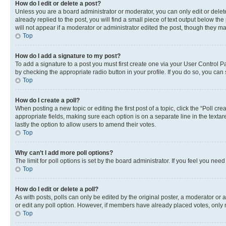
How do I edit or delete a post?
Unless you are a board administrator or moderator, you can only edit or delete
already replied to the post, you will find a small piece of text output below th
will not appear if a moderator or administrator edited the post, though they 
Top
How do I add a signature to my post?
To add a signature to a post you must first create one via your User Control 
by checking the appropriate radio button in your profile. If you do so, you can
Top
How do I create a poll?
When posting a new topic or editing the first post of a topic, click the “Poll cr
appropriate fields, making sure each option is on a separate line in the textare
lastly the option to allow users to amend their votes.
Top
Why can’t I add more poll options?
The limit for poll options is set by the board administrator. If you feel you ne
Top
How do I edit or delete a poll?
As with posts, polls can only be edited by the original poster, a moderator or an a
or edit any poll option. However, if members have already placed votes, only m
Top