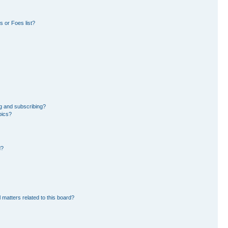
 or Foes list?
g and subscribing?
pics?
d?
 matters related to this board?