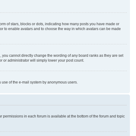
rm of stars, blocks or dots, indicating how many posts you have made or
rator to enable avatars and to choose the way in which avatars can be made
, you cannot directly change the wording of any board ranks as they are set
r or administrator will simply lower your post count.
ious use of the e-mail system by anonymous users.
ur permissions in each forum is available at the bottom of the forum and topic