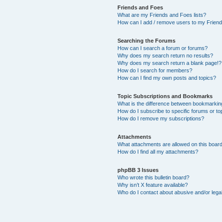
Friends and Foes
What are my Friends and Foes lists?
How can I add / remove users to my Friends
Searching the Forums
How can I search a forum or forums?
Why does my search return no results?
Why does my search return a blank page!?
How do I search for members?
How can I find my own posts and topics?
Topic Subscriptions and Bookmarks
What is the difference between bookmarkin
How do I subscribe to specific forums or to
How do I remove my subscriptions?
Attachments
What attachments are allowed on this boar
How do I find all my attachments?
phpBB 3 Issues
Who wrote this bulletin board?
Why isn’t X feature available?
Who do I contact about abusive and/or legal