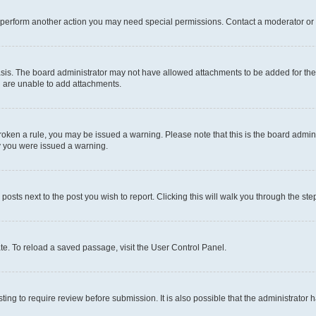
r perform another action you may need special permissions. Contact a moderator or 
sis. The board administrator may not have allowed attachments to be added for the 
u are unable to add attachments.
e broken a rule, you may be issued a warning. Please note that this is the board adm
hy you were issued a warning.
 posts next to the post you wish to report. Clicking this will walk you through the ste
te. To reload a saved passage, visit the User Control Panel.
ing to require review before submission. It is also possible that the administrator