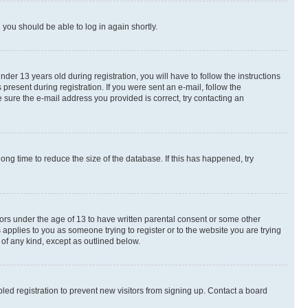
d you should be able to log in again shortly.
r 13 years old during registration, you will have to follow the instructions
present during registration. If you were sent an e-mail, follow the
 sure the e-mail address you provided is correct, try contacting an
ng time to reduce the size of the database. If this has happened, try
nors under the age of 13 to have written parental consent or some other
 applies to you as someone trying to register or to the website you are trying
 of any kind, except as outlined below.
ed registration to prevent new visitors from signing up. Contact a board