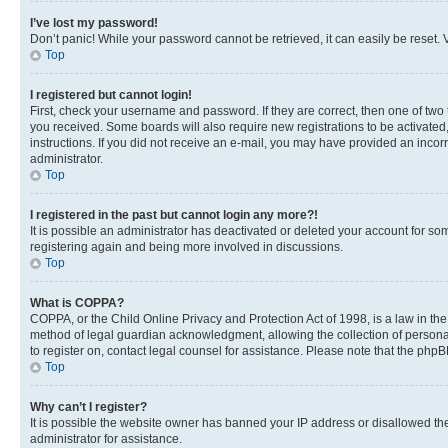
I’ve lost my password!
Don’t panic! While your password cannot be retrieved, it can easily be reset. V
Top
I registered but cannot login!
First, check your username and password. If they are correct, then one of two
you received. Some boards will also require new registrations to be activated, 
instructions. If you did not receive an e-mail, you may have provided an incor
administrator.
Top
I registered in the past but cannot login any more?!
It is possible an administrator has deactivated or deleted your account for s
registering again and being more involved in discussions.
Top
What is COPPA?
COPPA, or the Child Online Privacy and Protection Act of 1998, is a law in th
method of legal guardian acknowledgment, allowing the collection of personally 
to register on, contact legal counsel for assistance. Please note that the php
Top
Why can’t I register?
It is possible the website owner has banned your IP address or disallowed th
administrator for assistance.