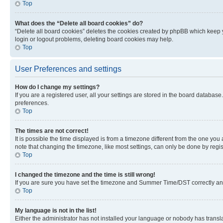
Top
What does the “Delete all board cookies” do?
“Delete all board cookies” deletes the cookies created by phpBB which keep y
login or logout problems, deleting board cookies may help.
Top
User Preferences and settings
How do I change my settings?
If you are a registered user, all your settings are stored in the board database
preferences.
Top
The times are not correct!
It is possible the time displayed is from a timezone different from the one you
note that changing the timezone, like most settings, can only be done by registe
Top
I changed the timezone and the time is still wrong!
If you are sure you have set the timezone and Summer Time/DST correctly and the
Top
My language is not in the list!
Either the administrator has not installed your language or nobody has transla