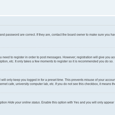
and password are correct. If they are, contact the board owner to make sure you hav
ou need to register in order to post messages. However; registration will give you a
ption, etc. It only takes a few moments to register so it is recommended you do so.
will only keep you logged in for a preset time. This prevents misuse of your account
rnet cafe, university computer lab, etc. If you do not see this checkbox, it means th
option
Hide your online status
. Enable this option with
Yes
and you will only appear 