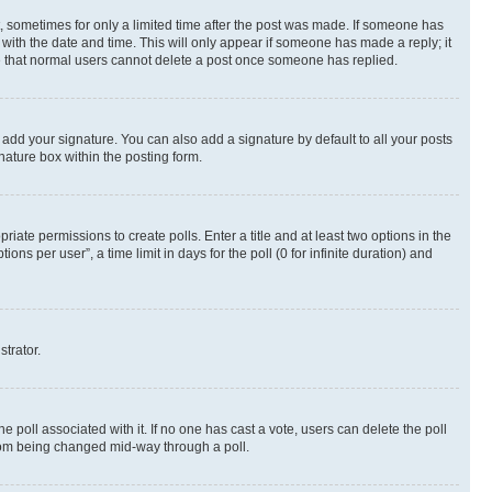
st, sometimes for only a limited time after the post was made. If someone has
g with the date and time. This will only appear if someone has made a reply; it
ote that normal users cannot delete a post once someone has replied.
 add your signature. You can also add a signature by default to all your posts
nature box within the posting form.
riate permissions to create polls. Enter a title and at least two options in the
s per user”, a time limit in days for the poll (0 for infinite duration) and
strator.
the poll associated with it. If no one has cast a vote, users can delete the poll
 from being changed mid-way through a poll.