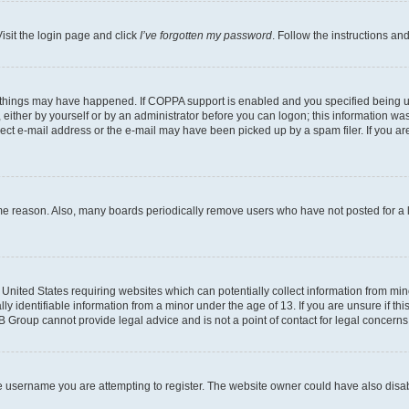
isit the login page and click
I’ve forgotten my password
. Follow the instructions an
 things may have happened. If COPPA support is enabled and you specified being unde
either by yourself or by an administrator before you can logon; this information was 
rect e-mail address or the e-mail may have been picked up by a spam filer. If you are
ome reason. Also, many boards periodically remove users who have not posted for a lo
e United States requiring websites which can potentially collect information from mi
identifiable information from a minor under the age of 13. If you are unsure if this
BB Group cannot provide legal advice and is not a point of contact for legal concerns
e username you are attempting to register. The website owner could have also disabl