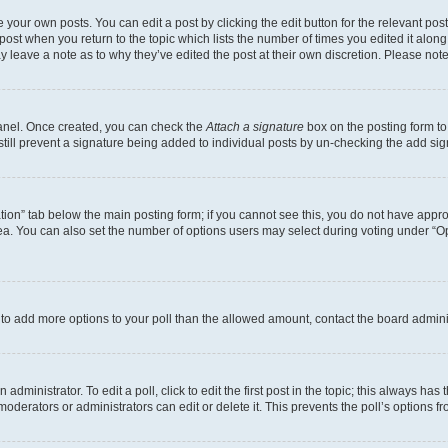
 your own posts. You can edit a post by clicking the edit button for the relevant po
e post when you return to the topic which lists the number of times you edited it alon
may leave a note as to why they’ve edited the post at their own discretion. Please n
Panel. Once created, you can check the
Attach a signature
box on the posting form to
 still prevent a signature being added to individual posts by un-checking the add sig
eation” tab below the main posting form; if you cannot see this, you do not have approp
a. You can also set the number of options users may select during voting under “Option
ed to add more options to your poll than the allowed amount, contact the board admini
dministrator. To edit a poll, click to edit the first post in the topic; this always has 
oderators or administrators can edit or delete it. This prevents the poll’s options