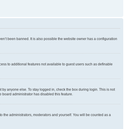
en’t been banned. It is also possible the website owner has a configuration
ccess to additional features not available to guest users such as definable
 by anyone else. To stay logged in, check the box during login. This is not
e board administrator has disabled this feature.
to the administrators, moderators and yourself. You will be counted as a