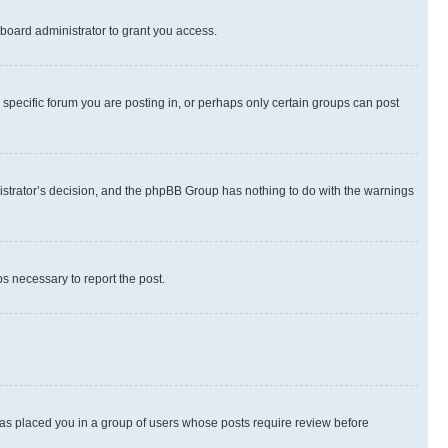
board administrator to grant you access.
specific forum you are posting in, or perhaps only certain groups can post
inistrator’s decision, and the phpBB Group has nothing to do with the warnings
ps necessary to report the post.
 has placed you in a group of users whose posts require review before