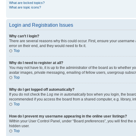
What are locked topics?
What are topic icons?
Login and Registration Issues
Why can’t I login?
There are several reasons why this could occur. First, ensure your username 
error on their end, and they would need to fix it.
Top
Why do I need to register at all?
You may not have to, it is up to the administrator of the board as to whether y
avatar images, private messaging, emailing of fellow users, usergroup subscri
Top
Why do I get logged off automatically?
If you do not check the
Log me in automatically
box when you login, the board 
recommended if you access the board from a shared computer, e.g. library, inte
Top
How do I prevent my username appearing in the online user listings?
Within your User Control Panel, under “Board preferences”, you will find the 
hidden user.
Top