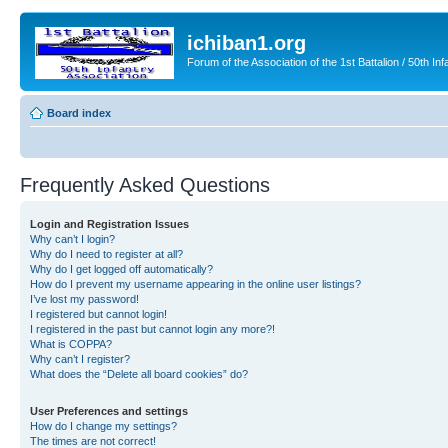
ichiban1.org
Forum of the Association of the 1st Battalion / 50th Inf
Board index
Frequently Asked Questions
Login and Registration Issues
Why can’t I login?
Why do I need to register at all?
Why do I get logged off automatically?
How do I prevent my username appearing in the online user listings?
I’ve lost my password!
I registered but cannot login!
I registered in the past but cannot login any more?!
What is COPPA?
Why can’t I register?
What does the “Delete all board cookies” do?
User Preferences and settings
How do I change my settings?
The times are not correct!