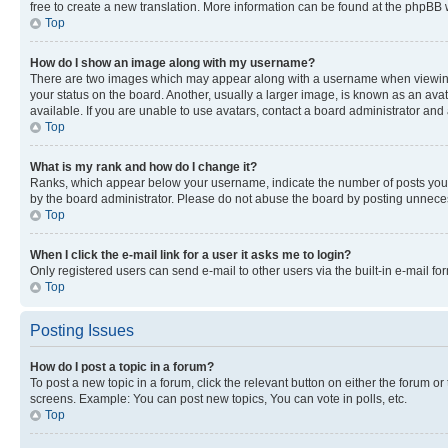
free to create a new translation. More information can be found at the phpBB 
Top
How do I show an image along with my username?
There are two images which may appear along with a username when viewing p
your status on the board. Another, usually a larger image, is known as an ava
available. If you are unable to use avatars, contact a board administrator and 
Top
What is my rank and how do I change it?
Ranks, which appear below your username, indicate the number of posts you ha
by the board administrator. Please do not abuse the board by posting unnecessa
Top
When I click the e-mail link for a user it asks me to login?
Only registered users can send e-mail to other users via the built-in e-mail f
Top
Posting Issues
How do I post a topic in a forum?
To post a new topic in a forum, click the relevant button on either the forum o
screens. Example: You can post new topics, You can vote in polls, etc.
Top