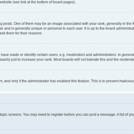
website (see link at the bottom of board pages).
osts. One of them may be an image associated with your rank, generally in the fo
tar and is generally unique or personal to each user. It is up to the board administ
ask them for their reasons.
ve made or identify certain users, e.g. moderators and administrators. In general
rily just to increase your rank. Most boards will not tolerate this and the moderato
orm, and only if the administrator has enabled this feature. This is to prevent malic
r topic screens. You may need to register before you can post a message. A list of yo