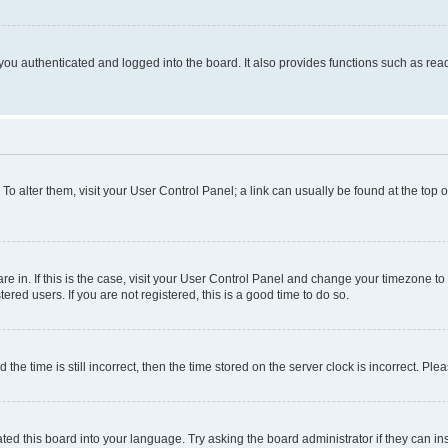
ou authenticated and logged into the board. It also provides functions such as read
. To alter them, visit your User Control Panel; a link can usually be found at the top
 are in. If this is the case, visit your User Control Panel and change your timezone 
red users. If you are not registered, this is a good time to do so.
 time is still incorrect, then the time stored on the server clock is incorrect. Plea
ted this board into your language. Try asking the board administrator if they can in