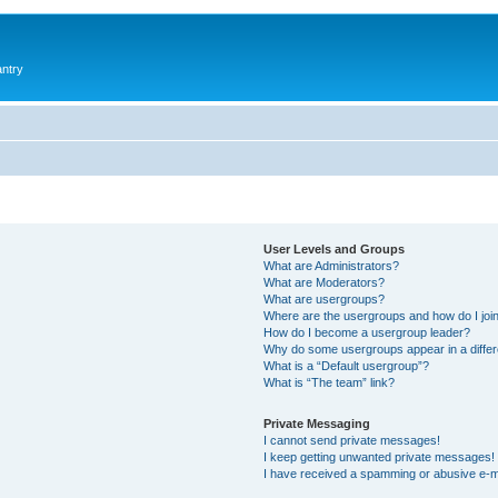
antry
User Levels and Groups
What are Administrators?
What are Moderators?
What are usergroups?
Where are the usergroups and how do I joi
How do I become a usergroup leader?
Why do some usergroups appear in a differ
What is a “Default usergroup”?
What is “The team” link?
Private Messaging
I cannot send private messages!
I keep getting unwanted private messages!
I have received a spamming or abusive e-m