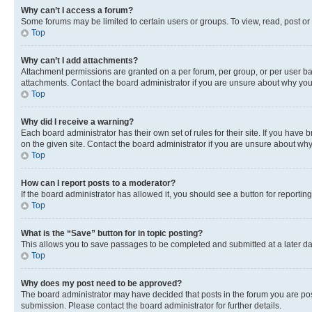
Why can’t I access a forum?
Some forums may be limited to certain users or groups. To view, read, post o
Top
Why can’t I add attachments?
Attachment permissions are granted on a per forum, per group, or per user ba
attachments. Contact the board administrator if you are unsure about why yo
Top
Why did I receive a warning?
Each board administrator has their own set of rules for their site. If you hav
on the given site. Contact the board administrator if you are unsure about w
Top
How can I report posts to a moderator?
If the board administrator has allowed it, you should see a button for reporting
Top
What is the “Save” button for in topic posting?
This allows you to save passages to be completed and submitted at a later da
Top
Why does my post need to be approved?
The board administrator may have decided that posts in the forum you are post
submission. Please contact the board administrator for further details.