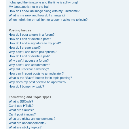
I changed the timezone and the time is still wrong!
My language is not in the list!
How do I show an image along with my username?
What is my rank and how do I change it?
When I click the e-mail link for a user it asks me to login?
Posting Issues
How do I post a topic in a forum?
How do I edit or delete a post?
How do I add a signature to my post?
How do I create a poll?
Why can’t I add more poll options?
How do I edit or delete a poll?
Why can’t I access a forum?
Why can’t I add attachments?
Why did I receive a warning?
How can I report posts to a moderator?
What is the “Save” button for in topic posting?
Why does my post need to be approved?
How do I bump my topic?
Formatting and Topic Types
What is BBCode?
Can I use HTML?
What are Smilies?
Can I post images?
What are global announcements?
What are announcements?
What are sticky topics?