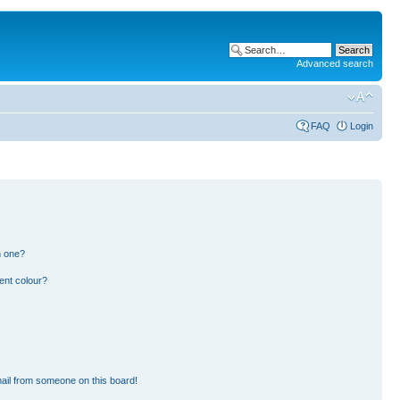
Advanced search
FAQ
Login
n one?
ent colour?
ail from someone on this board!