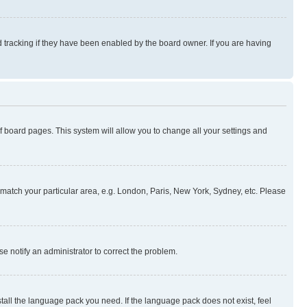
 tracking if they have been enabled by the board owner. If you are having
 of board pages. This system will allow you to change all your settings and
to match your particular area, e.g. London, Paris, New York, Sydney, etc. Please
se notify an administrator to correct the problem.
stall the language pack you need. If the language pack does not exist, feel