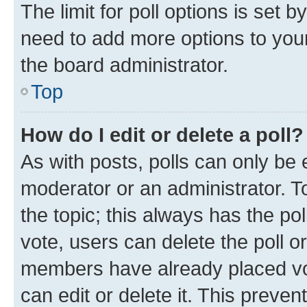
The limit for poll options is set b
need to add more options to your
the board administrator.
Top
How do I edit or delete a poll?
As with posts, polls can only be e
moderator or an administrator. To e
the topic; this always has the pol
vote, users can delete the poll or
members have already placed vot
can edit or delete it. This preve