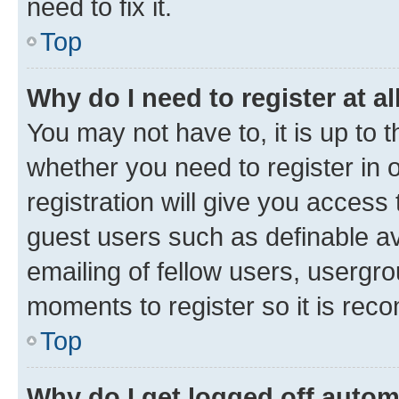
need to fix it.
Top
Why do I need to register at al
You may not have to, it is up to 
whether you need to register in
registration will give you access 
guest users such as definable a
emailing of fellow users, usergro
moments to register so it is re
Top
Why do I get logged off autom