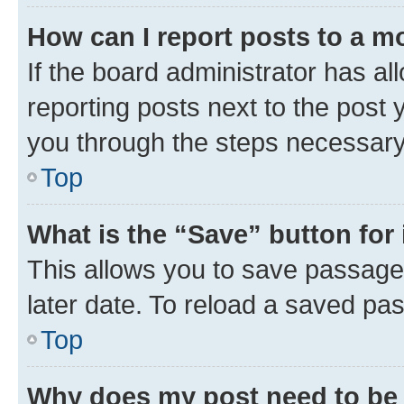
How can I report posts to a m
If the board administrator has al
reporting posts next to the post y
you through the steps necessary 
Top
What is the “Save” button for 
This allows you to save passage
later date. To reload a saved pas
Top
Why does my post need to be