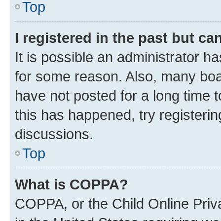
Top
I registered in the past but c
It is possible an administrator h
for some reason. Also, many boa
have not posted for a long time t
this has happened, try registeri
discussions.
Top
What is COPPA?
COPPA, or the Child Online Priva