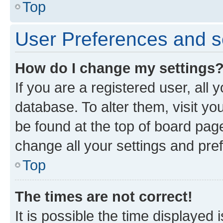
Top
User Preferences and s
How do I change my settings
If you are a registered user, all 
database. To alter them, visit yo
be found at the top of board page
change all your settings and pre
Top
The times are not correct!
It is possible the time displayed 