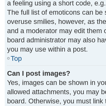
a feeling using a short code, e.g
The full list of emoticons can be 
overuse smilies, however, as th
and a moderator may edit them o
board administrator may also hav
you may use within a post.
Top
Can I post images?
Yes, images can be shown in your
allowed attachments, you may be
board. Otherwise, you must link 