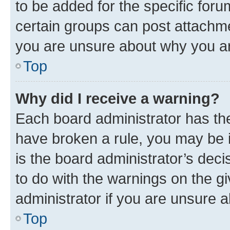
to be added for the specific foru
certain groups can post attachme
you are unsure about why you ar
Top
Why did I receive a warning?
Each board administrator has their
have broken a rule, you may be i
is the board administrator’s dec
to do with the warnings on the gi
administrator if you are unsure
Top