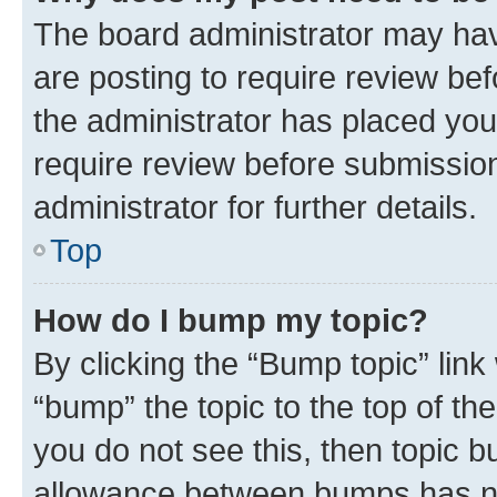
The board administrator may hav
are posting to require review bef
the administrator has placed you
require review before submissio
administrator for further details.
Top
How do I bump my topic?
By clicking the “Bump topic” link
“bump” the topic to the top of th
you do not see this, then topic 
allowance between bumps has not