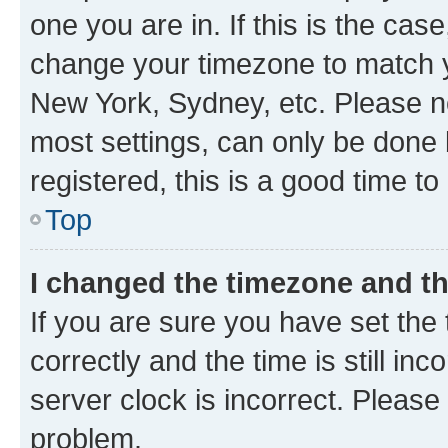
one you are in. If this is the cas
change your timezone to match yo
New York, Sydney, etc. Please no
most settings, can only be done b
registered, this is a good time to
Top
I changed the timezone and the
If you are sure you have set t
correctly and the time is still inc
server clock is incorrect. Please 
problem.