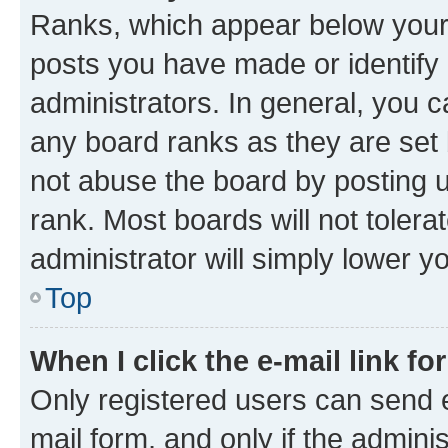
Ranks, which appear below your
posts you have made or identify 
administrators. In general, you 
any board ranks as they are set 
not abuse the board by posting u
rank. Most boards will not tolera
administrator will simply lower y
Top
When I click the e-mail link fo
Only registered users can send e-
mail form, and only if the adminis