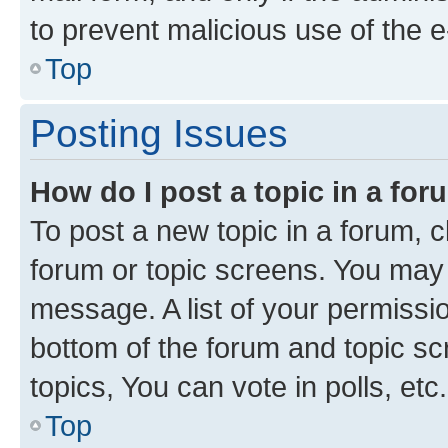
to prevent malicious use of the
Top
Posting Issues
How do I post a topic in a fo
To post a new topic in a forum, cl
forum or topic screens. You may 
message. A list of your permissio
bottom of the forum and topic s
topics, You can vote in polls, etc.
Top