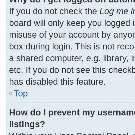
If you do not check the
Log me i
board will only keep you logged i
misuse of your account by anyone
box during login. This is not r
a shared computer, e.g. library, 
etc. If you do not see this check
has disabled this feature.
Top
How do I prevent my username
listings?