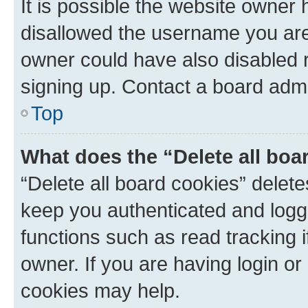
It is possible the website owner
disallowed the username you are 
owner could have also disabled r
signing up. Contact a board admi
Top
What does the “Delete all boa
“Delete all board cookies” dele
keep you authenticated and logge
functions such as read tracking 
owner. If you are having login or
cookies may help.