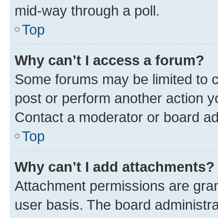
mid-way through a poll.
Top
Why can’t I access a forum?
Some forums may be limited to ce
post or perform another action 
Contact a moderator or board ad
Top
Why can’t I add attachments?
Attachment permissions are gran
user basis. The board administr