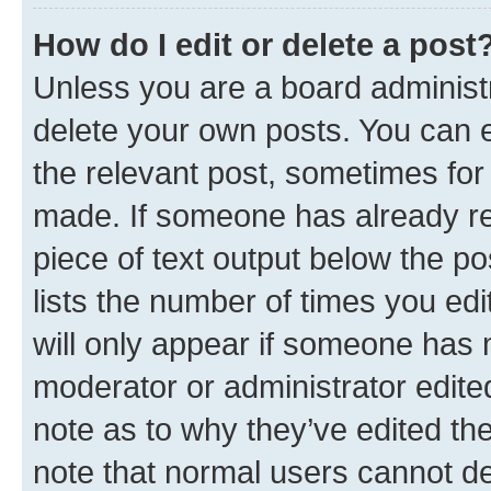
How do I edit or delete a post
Unless you are a board administr
delete your own posts. You can ed
the relevant post, sometimes for 
made. If someone has already repl
piece of text output below the po
lists the number of times you edi
will only appear if someone has ma
moderator or administrator edite
note as to why they’ve edited the
note that normal users cannot d