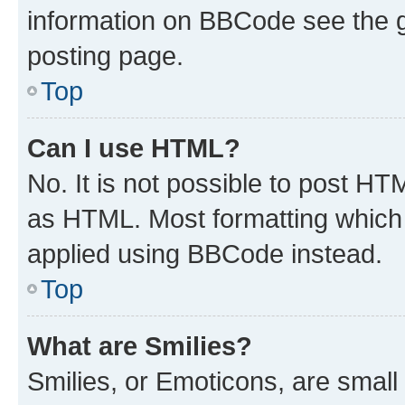
information on BBCode see the 
posting page.
Top
Can I use HTML?
No. It is not possible to post H
as HTML. Most formatting which
applied using BBCode instead.
Top
What are Smilies?
Smilies, or Emoticons, are smal