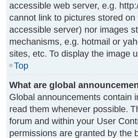
accessible web server, e.g. htt
cannot link to pictures stored on
accessible server) nor images st
mechanisms, e.g. hotmail or ya
sites, etc. To display the image
Top
What are global announceme
Global announcements contain i
read them whenever possible. The
forum and within your User Con
permissions are granted by the b