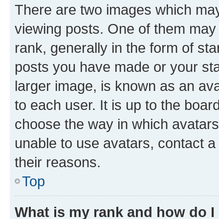
There are two images which ma
viewing posts. One of them may 
rank, generally in the form of st
posts you have made or your stat
larger image, is known as an ava
to each user. It is up to the boa
choose the way in which avatars
unable to use avatars, contact a
their reasons.
Top
What is my rank and how do I