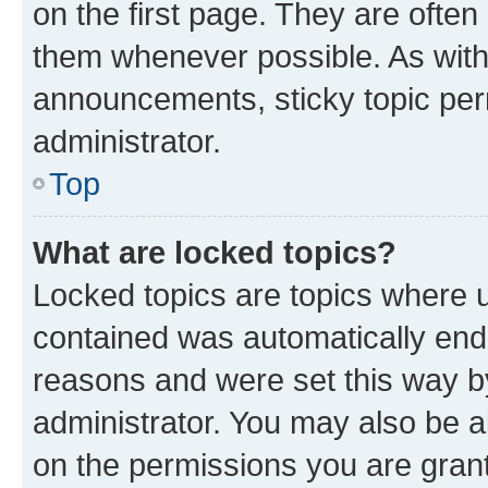
on the first page. They are often
them whenever possible. As wit
announcements, sticky topic per
administrator.
Top
What are locked topics?
Locked topics are topics where u
contained was automatically en
reasons and were set this way b
administrator. You may also be a
on the permissions you are grant