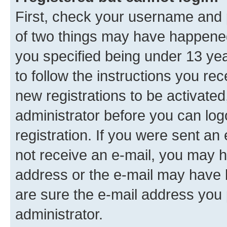
First, check your username and p
of two things may have happene
you specified being under 13 year
to follow the instructions you re
new registrations to be activated
administrator before you can log
registration. If you were sent an e
not receive an e-mail, you may h
address or the e-mail may have b
are sure the e-mail address you p
administrator.