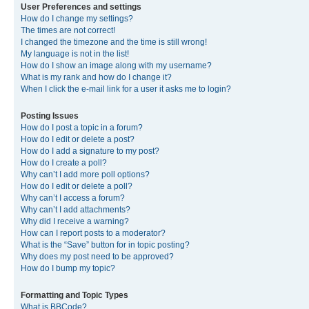
User Preferences and settings
How do I change my settings?
The times are not correct!
I changed the timezone and the time is still wrong!
My language is not in the list!
How do I show an image along with my username?
What is my rank and how do I change it?
When I click the e-mail link for a user it asks me to login?
Posting Issues
How do I post a topic in a forum?
How do I edit or delete a post?
How do I add a signature to my post?
How do I create a poll?
Why can’t I add more poll options?
How do I edit or delete a poll?
Why can’t I access a forum?
Why can’t I add attachments?
Why did I receive a warning?
How can I report posts to a moderator?
What is the “Save” button for in topic posting?
Why does my post need to be approved?
How do I bump my topic?
Formatting and Topic Types
What is BBCode?