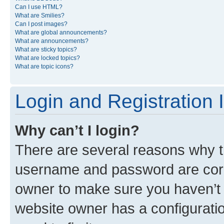
Can I use HTML?
What are Smilies?
Can I post images?
What are global announcements?
What are announcements?
What are sticky topics?
What are locked topics?
What are topic icons?
Login and Registration 
Why can’t I login?
There are several reasons why th
username and password are corre
owner to make sure you haven’t b
website owner has a configuratio