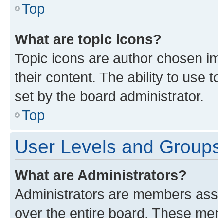
Top
What are topic icons?
Topic icons are author chosen im
their content. The ability to use
set by the board administrator.
Top
User Levels and Group
What are Administrators?
Administrators are members assig
over the entire board. These mem