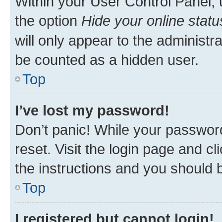
Within your User Control Panel, 
the option
Hide your online statu
will only appear to the administr
be counted as a hidden user.
Top
I’ve lost my password!
Don’t panic! While your password
reset. Visit the login page and cl
the instructions and you should b
Top
I registered but cannot login!