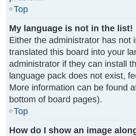
Top
My language is not in the list!
Either the administrator has not
translated this board into your 
administrator if they can install
language pack does not exist, fee
More information can be found at
bottom of board pages).
Top
How do I show an image alon