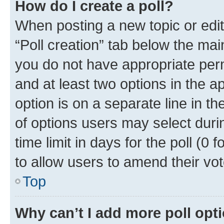
How do I create a poll?
When posting a new topic or editin
“Poll creation” tab below the mai
you do not have appropriate permi
and at least two options in the a
option is on a separate line in t
of options users may select duri
time limit in days for the poll (0 f
to allow users to amend their vot
Top
Why can’t I add more poll opt