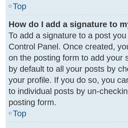
Top
How do I add a signature to 
To add a signature to a post you
Control Panel. Once created, y
on the posting form to add your 
by default to all your posts by c
your profile. If you do so, you c
to individual posts by un-checkin
posting form.
Top