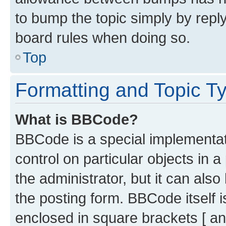
to bump the topic simply by reply
board rules when doing so.
Top
Formatting and Topic T
What is BBCode?
BBCode is a special implementati
control on particular objects in 
the administrator, but it can als
the posting form. BBCode itself i
enclosed in square brackets [ an