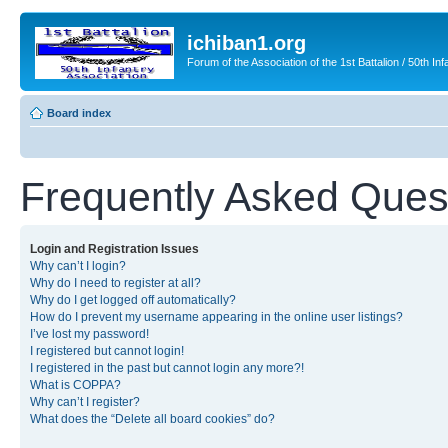
ichiban1.org
Forum of the Association of the 1st Battalion / 50th Inf
Board index
Frequently Asked Ques
Login and Registration Issues
Why can’t I login?
Why do I need to register at all?
Why do I get logged off automatically?
How do I prevent my username appearing in the online user listings?
I’ve lost my password!
I registered but cannot login!
I registered in the past but cannot login any more?!
What is COPPA?
Why can’t I register?
What does the “Delete all board cookies” do?