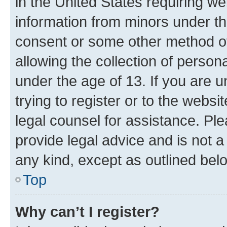
in the United States requiring we
information from minors under th
consent or some other method o
allowing the collection of persona
under the age of 13. If you are u
trying to register or to the websi
legal counsel for assistance. P
provide legal advice and is not a 
any kind, except as outlined bel
Top
Why can’t I register?