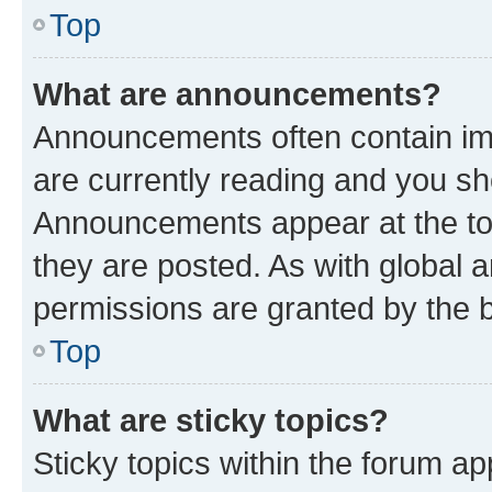
Top
What are announcements?
Announcements often contain imp
are currently reading and you s
Announcements appear at the top
they are posted. As with globa
permissions are granted by the b
Top
What are sticky topics?
Sticky topics within the forum 