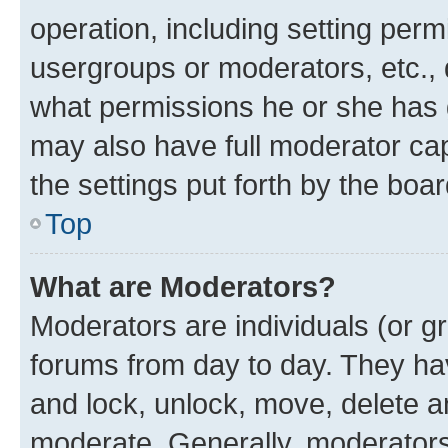
operation, including setting perm
usergroups or moderators, etc.,
what permissions he or she has 
may also have full moderator capa
the settings put forth by the boa
Top
What are Moderators?
Moderators are individuals (or gr
forums from day to day. They have
and lock, unlock, move, delete an
moderate. Generally, moderators