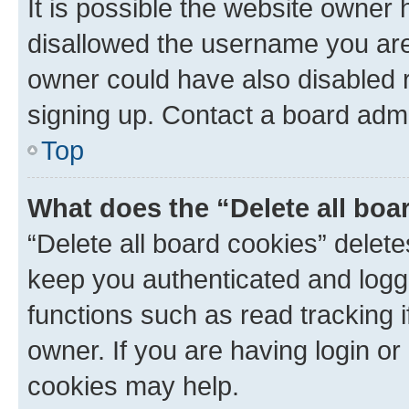
It is possible the website owner
disallowed the username you are 
owner could have also disabled r
signing up. Contact a board admi
Top
What does the “Delete all boa
“Delete all board cookies” dele
keep you authenticated and logge
functions such as read tracking 
owner. If you are having login or
cookies may help.