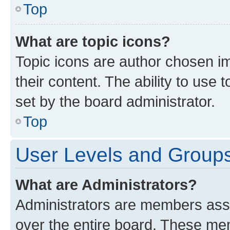
Top
What are topic icons?
Topic icons are author chosen im
their content. The ability to use
set by the board administrator.
Top
User Levels and Group
What are Administrators?
Administrators are members assig
over the entire board. These mem