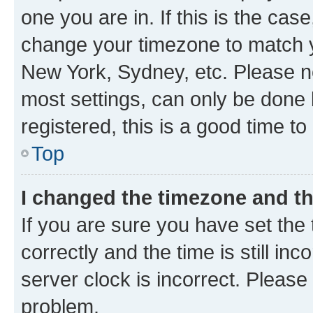
one you are in. If this is the cas
change your timezone to match yo
New York, Sydney, etc. Please no
most settings, can only be done b
registered, this is a good time to
Top
I changed the timezone and the
If you are sure you have set t
correctly and the time is still inc
server clock is incorrect. Please 
problem.