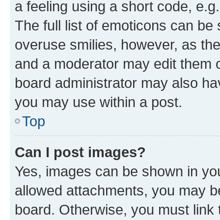
a feeling using a short code, e.g
The full list of emoticons can be 
overuse smilies, however, as th
and a moderator may edit them o
board administrator may also hav
you may use within a post.
Top
Can I post images?
Yes, images can be shown in your
allowed attachments, you may be
board. Otherwise, you must link 