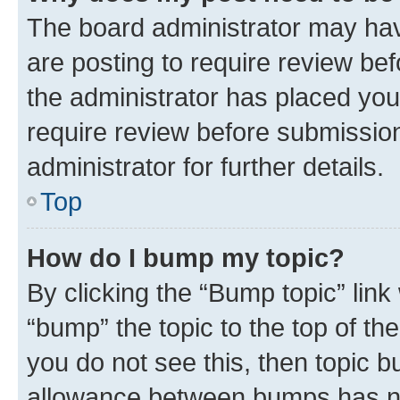
The board administrator may hav
are posting to require review bef
the administrator has placed you
require review before submissio
administrator for further details.
Top
How do I bump my topic?
By clicking the “Bump topic” link
“bump” the topic to the top of th
you do not see this, then topic 
allowance between bumps has not