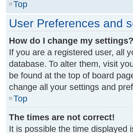
Top
User Preferences and s
How do I change my settings
If you are a registered user, all 
database. To alter them, visit yo
be found at the top of board page
change all your settings and pre
Top
The times are not correct!
It is possible the time displayed 