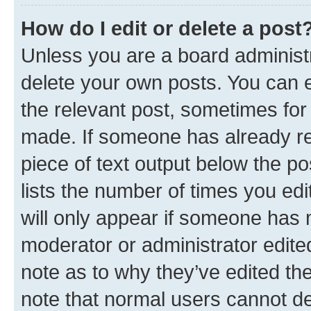
How do I edit or delete a post
Unless you are a board administr
delete your own posts. You can ed
the relevant post, sometimes for 
made. If someone has already repl
piece of text output below the po
lists the number of times you edi
will only appear if someone has ma
moderator or administrator edite
note as to why they’ve edited the
note that normal users cannot d