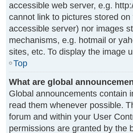
accessible web server, e.g. htt
cannot link to pictures stored on
accessible server) nor images st
mechanisms, e.g. hotmail or ya
sites, etc. To display the image
Top
What are global announceme
Global announcements contain i
read them whenever possible. The
forum and within your User Con
permissions are granted by the b