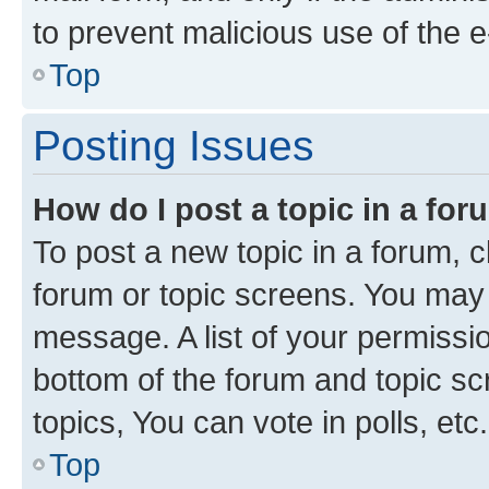
to prevent malicious use of the
Top
Posting Issues
How do I post a topic in a fo
To post a new topic in a forum, cl
forum or topic screens. You may 
message. A list of your permissio
bottom of the forum and topic s
topics, You can vote in polls, etc.
Top