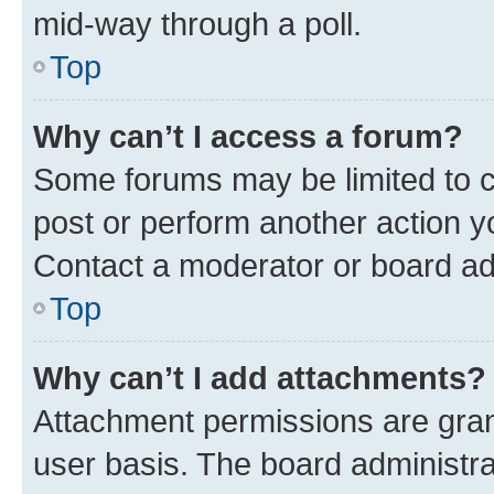
mid-way through a poll.
Top
Why can’t I access a forum?
Some forums may be limited to ce
post or perform another action 
Contact a moderator or board ad
Top
Why can’t I add attachments?
Attachment permissions are gran
user basis. The board administr