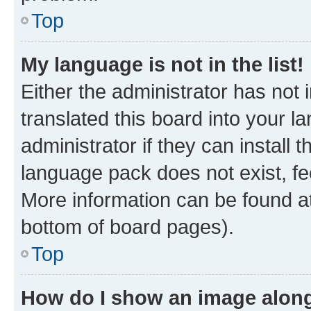
Top
My language is not in the list!
Either the administrator has not
translated this board into your 
administrator if they can install
language pack does not exist, fee
More information can be found at
bottom of board pages).
Top
How do I show an image alon