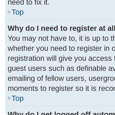
need to fix it.
Top
Why do I need to register at al
You may not have to, it is up to 
whether you need to register in
registration will give you access 
guest users such as definable a
emailing of fellow users, usergro
moments to register so it is re
Top
Why do I get logged off autom