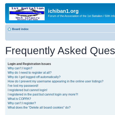
ichiban1.org
Forum of the Association of the 1st Battalion / 50th Inf
Board index
Frequently Asked Ques
Login and Registration Issues
Why can’t I login?
Why do I need to register at all?
Why do I get logged off automatically?
How do I prevent my username appearing in the online user listings?
I’ve lost my password!
I registered but cannot login!
I registered in the past but cannot login any more?!
What is COPPA?
Why can’t I register?
What does the “Delete all board cookies” do?