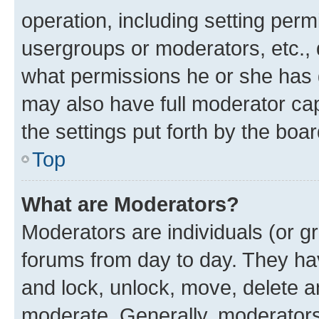
operation, including setting perm
usergroups or moderators, etc.,
what permissions he or she has 
may also have full moderator capa
the settings put forth by the boa
Top
What are Moderators?
Moderators are individuals (or gr
forums from day to day. They have
and lock, unlock, move, delete an
moderate. Generally, moderators