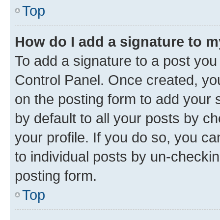
Top
How do I add a signature to 
To add a signature to a post you
Control Panel. Once created, y
on the posting form to add your 
by default to all your posts by c
your profile. If you do so, you c
to individual posts by un-checkin
posting form.
Top