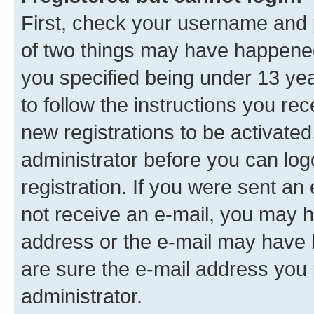
First, check your username and p
of two things may have happene
you specified being under 13 year
to follow the instructions you re
new registrations to be activated
administrator before you can log
registration. If you were sent an e
not receive an e-mail, you may h
address or the e-mail may have b
are sure the e-mail address you p
administrator.