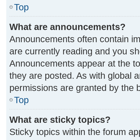
Top
What are announcements?
Announcements often contain imp
are currently reading and you s
Announcements appear at the top
they are posted. As with globa
permissions are granted by the b
Top
What are sticky topics?
Sticky topics within the forum 