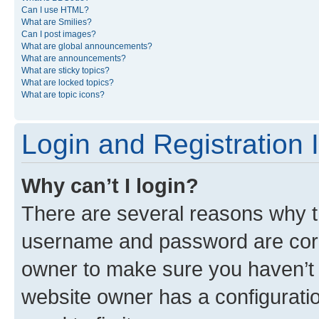
Can I use HTML?
What are Smilies?
Can I post images?
What are global announcements?
What are announcements?
What are sticky topics?
What are locked topics?
What are topic icons?
Login and Registration 
Why can’t I login?
There are several reasons why th
username and password are corre
owner to make sure you haven’t b
website owner has a configuratio