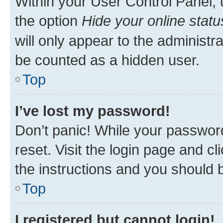
Within your User Control Panel, 
the option
Hide your online statu
will only appear to the administr
be counted as a hidden user.
Top
I’ve lost my password!
Don’t panic! While your password
reset. Visit the login page and cl
the instructions and you should b
Top
I registered but cannot login!