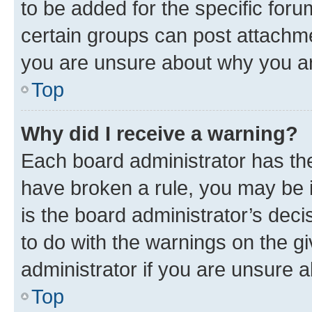
to be added for the specific foru
certain groups can post attachme
you are unsure about why you ar
Top
Why did I receive a warning?
Each board administrator has their
have broken a rule, you may be i
is the board administrator’s dec
to do with the warnings on the gi
administrator if you are unsure
Top