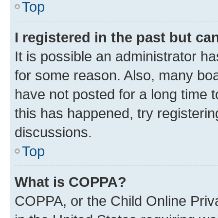
Top
I registered in the past but c
It is possible an administrator h
for some reason. Also, many boa
have not posted for a long time t
this has happened, try registeri
discussions.
Top
What is COPPA?
COPPA, or the Child Online Priva