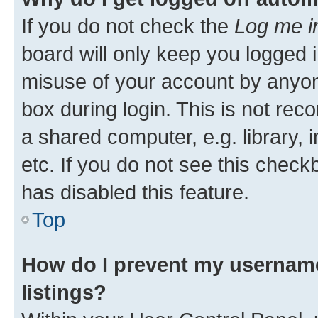
If you do not check the
Log me i
board will only keep you logged i
misuse of your account by anyone
box during login. This is not r
a shared computer, e.g. library, 
etc. If you do not see this check
has disabled this feature.
Top
How do I prevent my username
listings?