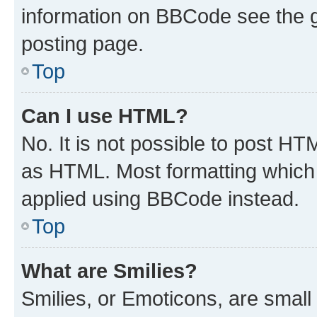
information on BBCode see the 
posting page.
Top
Can I use HTML?
No. It is not possible to post H
as HTML. Most formatting which
applied using BBCode instead.
Top
What are Smilies?
Smilies, or Emoticons, are smal