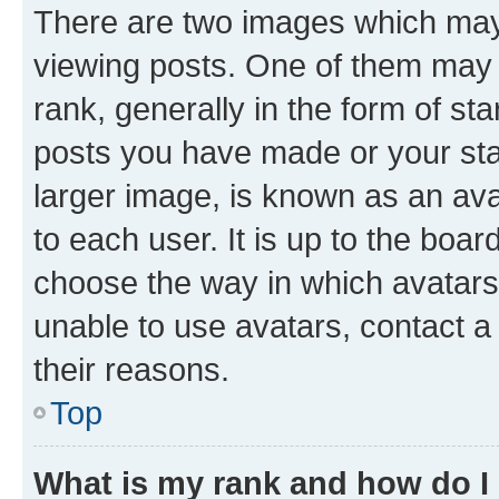
There are two images which ma
viewing posts. One of them may 
rank, generally in the form of st
posts you have made or your stat
larger image, is known as an ava
to each user. It is up to the boa
choose the way in which avatars
unable to use avatars, contact a
their reasons.
Top
What is my rank and how do I