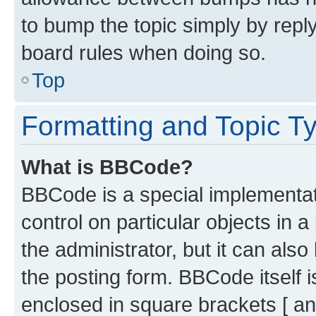
to bump the topic simply by reply
board rules when doing so.
Top
Formatting and Topic T
What is BBCode?
BBCode is a special implementati
control on particular objects in 
the administrator, but it can als
the posting form. BBCode itself i
enclosed in square brackets [ an