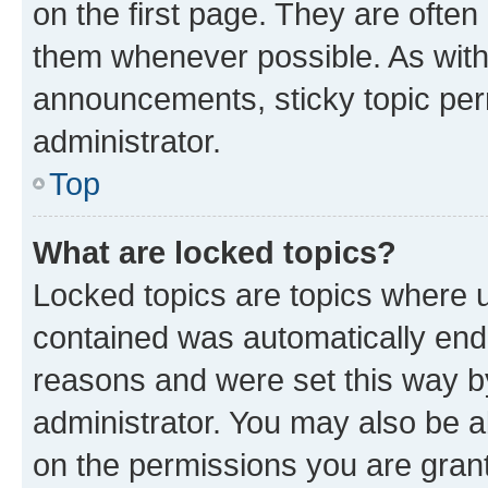
on the first page. They are often
them whenever possible. As wit
announcements, sticky topic per
administrator.
Top
What are locked topics?
Locked topics are topics where u
contained was automatically en
reasons and were set this way b
administrator. You may also be a
on the permissions you are grant