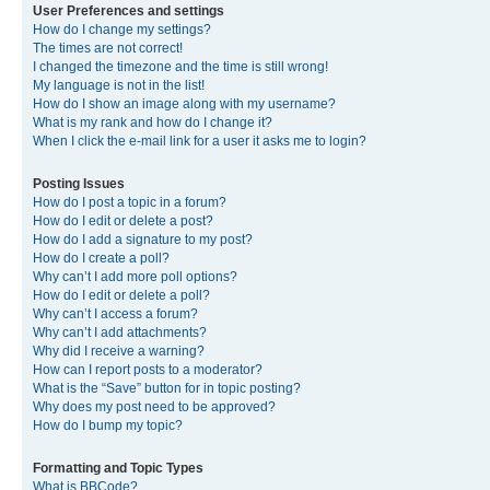
User Preferences and settings
How do I change my settings?
The times are not correct!
I changed the timezone and the time is still wrong!
My language is not in the list!
How do I show an image along with my username?
What is my rank and how do I change it?
When I click the e-mail link for a user it asks me to login?
Posting Issues
How do I post a topic in a forum?
How do I edit or delete a post?
How do I add a signature to my post?
How do I create a poll?
Why can’t I add more poll options?
How do I edit or delete a poll?
Why can’t I access a forum?
Why can’t I add attachments?
Why did I receive a warning?
How can I report posts to a moderator?
What is the “Save” button for in topic posting?
Why does my post need to be approved?
How do I bump my topic?
Formatting and Topic Types
What is BBCode?