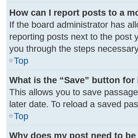
How can I report posts to a m
If the board administrator has al
reporting posts next to the post y
you through the steps necessary 
Top
What is the “Save” button for 
This allows you to save passage
later date. To reload a saved pas
Top
Why does my post need to be