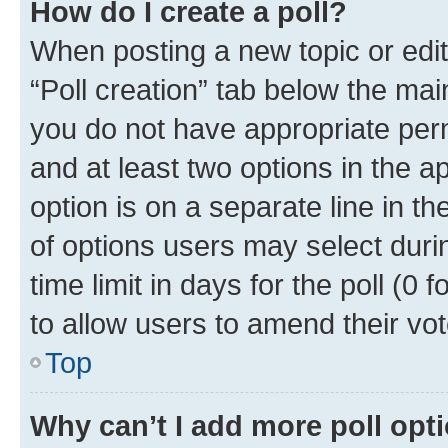
How do I create a poll?
When posting a new topic or editin
“Poll creation” tab below the mai
you do not have appropriate permi
and at least two options in the a
option is on a separate line in t
of options users may select duri
time limit in days for the poll (0 f
to allow users to amend their vot
Top
Why can’t I add more poll opt