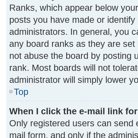
Ranks, which appear below your
posts you have made or identify 
administrators. In general, you 
any board ranks as they are set 
not abuse the board by posting u
rank. Most boards will not tolera
administrator will simply lower y
Top
When I click the e-mail link fo
Only registered users can send e-
mail form, and only if the adminis