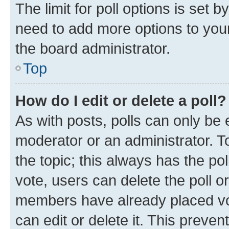
The limit for poll options is set b
need to add more options to your
the board administrator.
Top
How do I edit or delete a poll?
As with posts, polls can only be e
moderator or an administrator. To e
the topic; this always has the pol
vote, users can delete the poll or
members have already placed vot
can edit or delete it. This preve