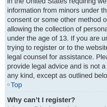
in the United States requiring we
information from minors under th
consent or some other method o
allowing the collection of persona
under the age of 13. If you are u
trying to register or to the websi
legal counsel for assistance. P
provide legal advice and is not a 
any kind, except as outlined bel
Top
Why can’t I register?