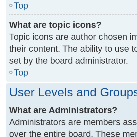
Top
What are topic icons?
Topic icons are author chosen im
their content. The ability to use
set by the board administrator.
Top
User Levels and Group
What are Administrators?
Administrators are members assig
over the entire board. These mem