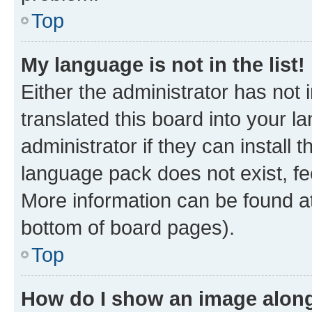
Top
My language is not in the list!
Either the administrator has not
translated this board into your 
administrator if they can install
language pack does not exist, fee
More information can be found at
bottom of board pages).
Top
How do I show an image alon