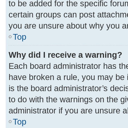
to be added for the specific foru
certain groups can post attachme
you are unsure about why you ar
Top
Why did I receive a warning?
Each board administrator has their
have broken a rule, you may be i
is the board administrator’s dec
to do with the warnings on the gi
administrator if you are unsure
Top