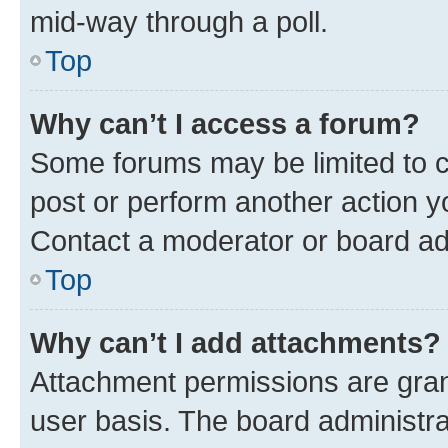
mid-way through a poll.
Top
Why can’t I access a forum?
Some forums may be limited to ce
post or perform another action 
Contact a moderator or board ad
Top
Why can’t I add attachments?
Attachment permissions are gran
user basis. The board administr