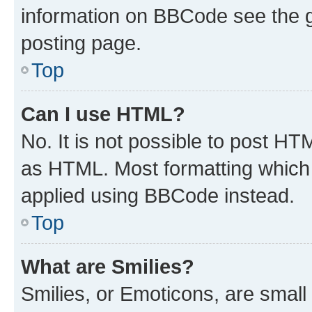
information on BBCode see the 
posting page.
Top
Can I use HTML?
No. It is not possible to post H
as HTML. Most formatting which
applied using BBCode instead.
Top
What are Smilies?
Smilies, or Emoticons, are smal