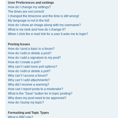
User Preferences and settings
How do I change my settings?
The times are not correct!
I changed the timezone and the time is still wrong!
My language is not in the list!
How do I show an image along with my username?
What is my rank and how do I change it?
When I click the e-mail link for a user it asks me to login?
Posting Issues
How do I post a topic in a forum?
How do I edit or delete a post?
How do I add a signature to my post?
How do I create a poll?
Why can’t I add more poll options?
How do I edit or delete a poll?
Why can’t I access a forum?
Why can’t I add attachments?
Why did I receive a warning?
How can I report posts to a moderator?
What is the “Save” button for in topic posting?
Why does my post need to be approved?
How do I bump my topic?
Formatting and Topic Types
What is BBCode?