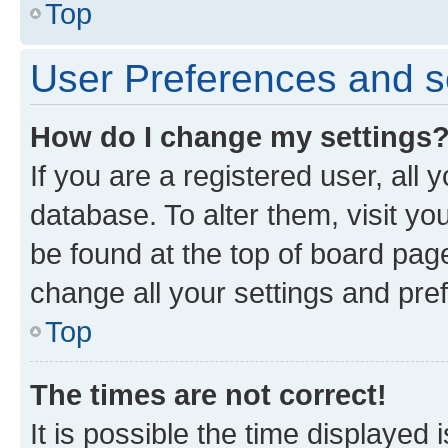
Top
User Preferences and s
How do I change my settings
If you are a registered user, all 
database. To alter them, visit yo
be found at the top of board page
change all your settings and pre
Top
The times are not correct!
It is possible the time displayed 