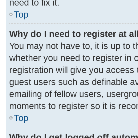
need to fix it.
Top
Why do I need to register at al
You may not have to, it is up to 
whether you need to register in
registration will give you access 
guest users such as definable a
emailing of fellow users, usergro
moments to register so it is re
Top
Why do I get logged off autom