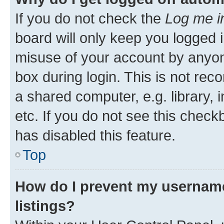
If you do not check the
Log me i
board will only keep you logged i
misuse of your account by anyone
box during login. This is not r
a shared computer, e.g. library, 
etc. If you do not see this check
has disabled this feature.
Top
How do I prevent my username
listings?