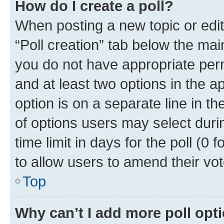
How do I create a poll?
When posting a new topic or editin
“Poll creation” tab below the mai
you do not have appropriate permi
and at least two options in the a
option is on a separate line in t
of options users may select duri
time limit in days for the poll (0 f
to allow users to amend their vot
Top
Why can’t I add more poll opt