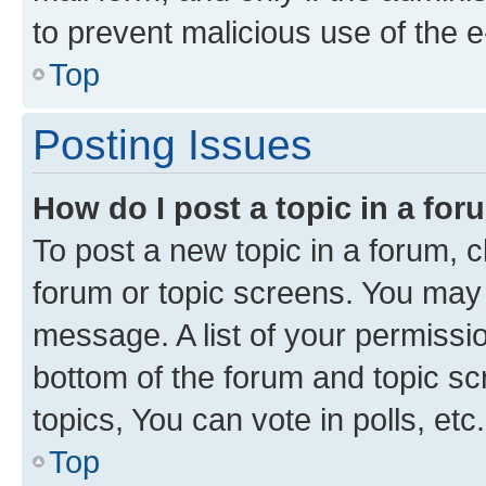
to prevent malicious use of the
Top
Posting Issues
How do I post a topic in a fo
To post a new topic in a forum, cl
forum or topic screens. You may 
message. A list of your permissio
bottom of the forum and topic s
topics, You can vote in polls, etc.
Top