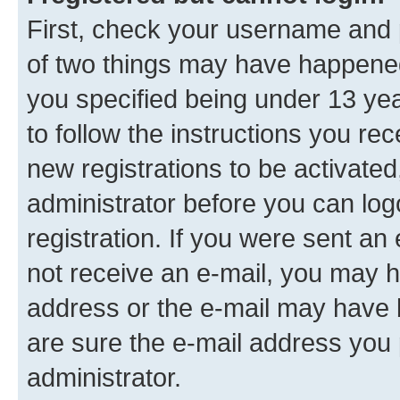
First, check your username and p
of two things may have happene
you specified being under 13 year
to follow the instructions you re
new registrations to be activated
administrator before you can log
registration. If you were sent an e
not receive an e-mail, you may h
address or the e-mail may have b
are sure the e-mail address you p
administrator.