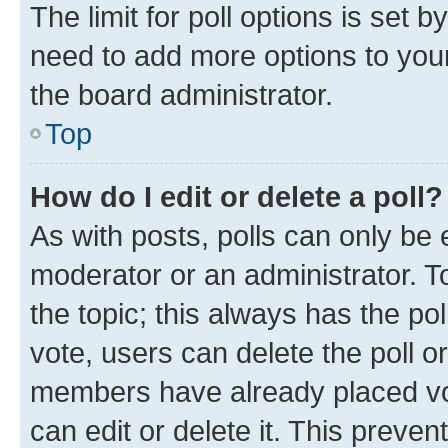
The limit for poll options is set b
need to add more options to your
the board administrator.
Top
How do I edit or delete a poll?
As with posts, polls can only be e
moderator or an administrator. To e
the topic; this always has the pol
vote, users can delete the poll or
members have already placed vot
can edit or delete it. This preve