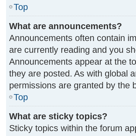
Top
What are announcements?
Announcements often contain imp
are currently reading and you s
Announcements appear at the top
they are posted. As with globa
permissions are granted by the b
Top
What are sticky topics?
Sticky topics within the forum 