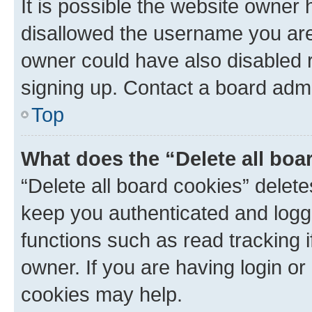
It is possible the website owner
disallowed the username you are 
owner could have also disabled r
signing up. Contact a board admi
Top
What does the “Delete all boa
“Delete all board cookies” dele
keep you authenticated and logge
functions such as read tracking 
owner. If you are having login or
cookies may help.