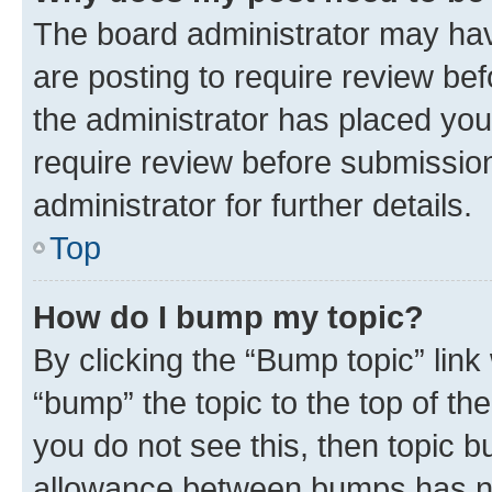
The board administrator may hav
are posting to require review bef
the administrator has placed you
require review before submissio
administrator for further details.
Top
How do I bump my topic?
By clicking the “Bump topic” link
“bump” the topic to the top of th
you do not see this, then topic 
allowance between bumps has not