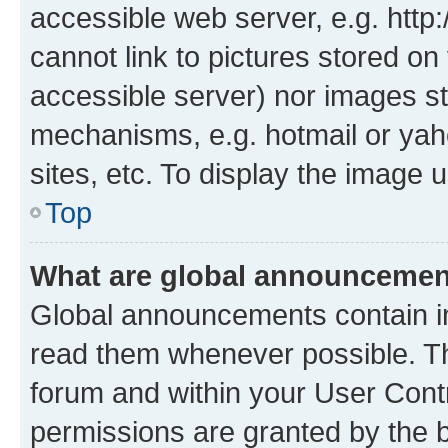
accessible web server, e.g. htt
cannot link to pictures stored on
accessible server) nor images st
mechanisms, e.g. hotmail or ya
sites, etc. To display the image
Top
What are global announceme
Global announcements contain i
read them whenever possible. The
forum and within your User Con
permissions are granted by the b