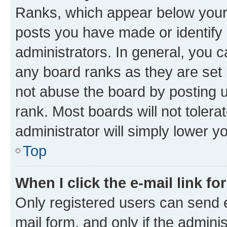
Ranks, which appear below your
posts you have made or identify 
administrators. In general, you 
any board ranks as they are set 
not abuse the board by posting u
rank. Most boards will not tolera
administrator will simply lower y
Top
When I click the e-mail link fo
Only registered users can send e-
mail form, and only if the adminis