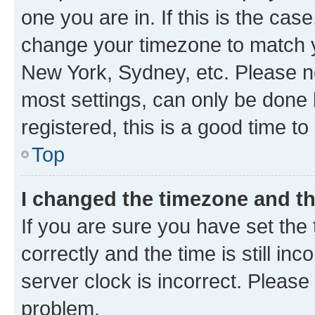
one you are in. If this is the cas
change your timezone to match yo
New York, Sydney, etc. Please no
most settings, can only be done b
registered, this is a good time to
Top
I changed the timezone and the
If you are sure you have set t
correctly and the time is still inc
server clock is incorrect. Please 
problem.