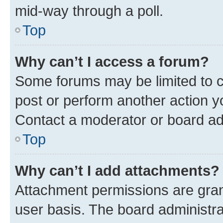
mid-way through a poll.
Top
Why can’t I access a forum?
Some forums may be limited to ce
post or perform another action 
Contact a moderator or board ad
Top
Why can’t I add attachments?
Attachment permissions are gran
user basis. The board administr