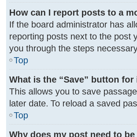
How can I report posts to a m
If the board administrator has al
reporting posts next to the post y
you through the steps necessary 
Top
What is the “Save” button for 
This allows you to save passage
later date. To reload a saved pas
Top
Why does my post need to be