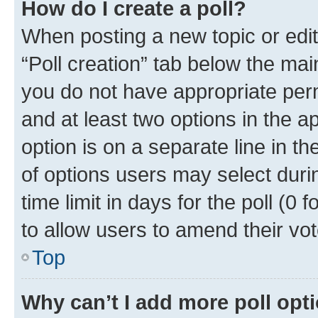
How do I create a poll?
When posting a new topic or editin
“Poll creation” tab below the mai
you do not have appropriate permi
and at least two options in the a
option is on a separate line in t
of options users may select duri
time limit in days for the poll (0 f
to allow users to amend their vot
Top
Why can’t I add more poll opt