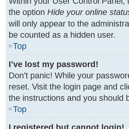
Within your User Control Panel, 
the option
Hide your online statu
will only appear to the administr
be counted as a hidden user.
Top
I’ve lost my password!
Don’t panic! While your password
reset. Visit the login page and cl
the instructions and you should b
Top
I registered but cannot login!