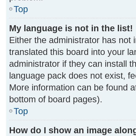
Top
My language is not in the list!
Either the administrator has not
translated this board into your 
administrator if they can install
language pack does not exist, fee
More information can be found at
bottom of board pages).
Top
How do I show an image alon