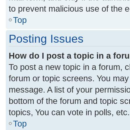
to prevent malicious use of the
Top
Posting Issues
How do I post a topic in a fo
To post a new topic in a forum, cl
forum or topic screens. You may 
message. A list of your permissio
bottom of the forum and topic s
topics, You can vote in polls, etc.
Top