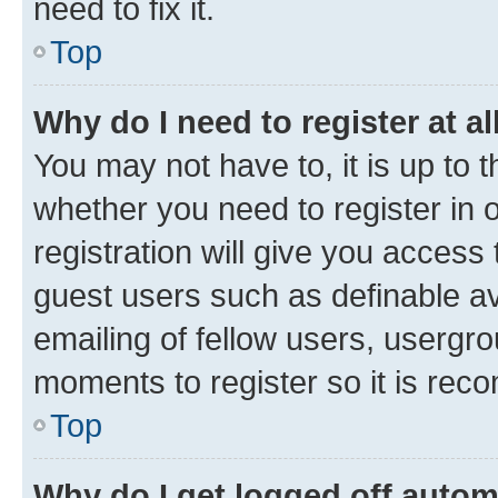
need to fix it.
Top
Why do I need to register at al
You may not have to, it is up to 
whether you need to register in
registration will give you access 
guest users such as definable a
emailing of fellow users, usergro
moments to register so it is re
Top
Why do I get logged off autom