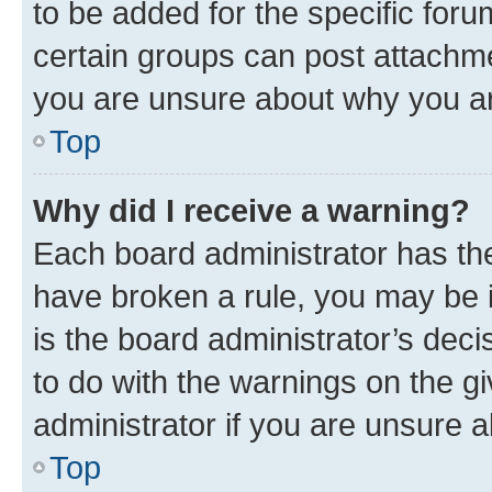
to be added for the specific foru
certain groups can post attachme
you are unsure about why you ar
Top
Why did I receive a warning?
Each board administrator has their
have broken a rule, you may be i
is the board administrator’s dec
to do with the warnings on the gi
administrator if you are unsure
Top