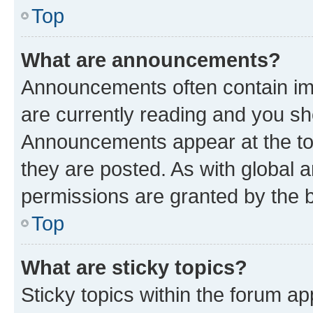
Top
What are announcements?
Announcements often contain imp
are currently reading and you s
Announcements appear at the top
they are posted. As with globa
permissions are granted by the b
Top
What are sticky topics?
Sticky topics within the forum 