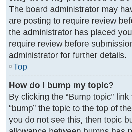
The board administrator may hav
are posting to require review bef
the administrator has placed you
require review before submissio
administrator for further details.
Top
How do I bump my topic?
By clicking the “Bump topic” link
“bump” the topic to the top of th
you do not see this, then topic 
allowance between bumps has not