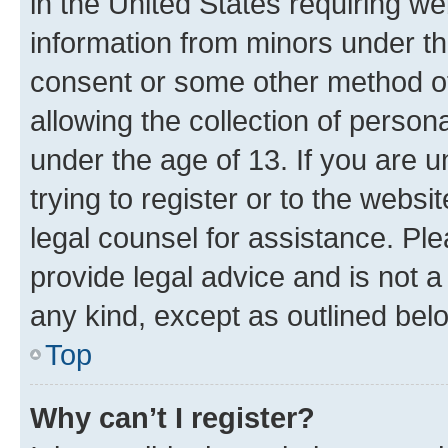
in the United States requiring we
information from minors under th
consent or some other method o
allowing the collection of persona
under the age of 13. If you are u
trying to register or to the websi
legal counsel for assistance. P
provide legal advice and is not a 
any kind, except as outlined bel
Top
Why can’t I register?