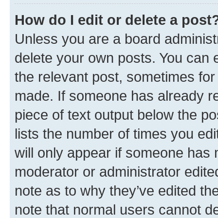
How do I edit or delete a post
Unless you are a board administr
delete your own posts. You can ed
the relevant post, sometimes for 
made. If someone has already repl
piece of text output below the po
lists the number of times you edi
will only appear if someone has ma
moderator or administrator edite
note as to why they’ve edited the
note that normal users cannot d