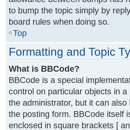
to bump the topic simply by reply
board rules when doing so.
Top
Formatting and Topic T
What is BBCode?
BBCode is a special implementati
control on particular objects in 
the administrator, but it can als
the posting form. BBCode itself i
enclosed in square brackets [ an