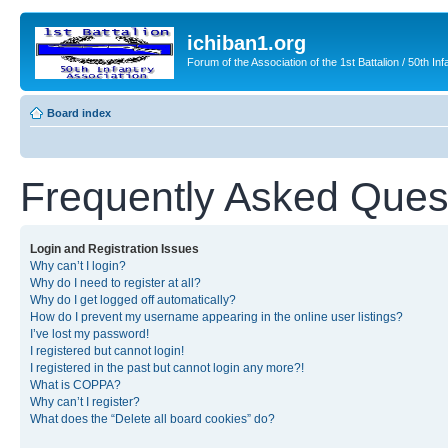
ichiban1.org
Forum of the Association of the 1st Battalion / 50th Inf
Board index
Frequently Asked Ques
Login and Registration Issues
Why can’t I login?
Why do I need to register at all?
Why do I get logged off automatically?
How do I prevent my username appearing in the online user listings?
I’ve lost my password!
I registered but cannot login!
I registered in the past but cannot login any more?!
What is COPPA?
Why can’t I register?
What does the “Delete all board cookies” do?