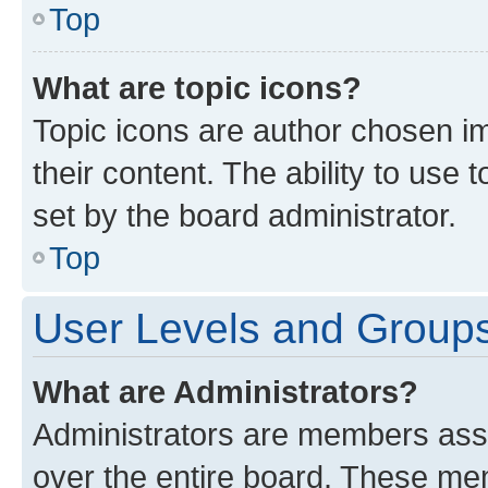
Top
What are topic icons?
Topic icons are author chosen im
their content. The ability to use
set by the board administrator.
Top
User Levels and Group
What are Administrators?
Administrators are members assig
over the entire board. These mem