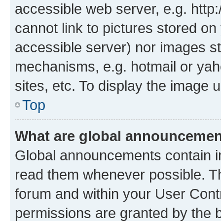
accessible web server, e.g. htt
cannot link to pictures stored on
accessible server) nor images st
mechanisms, e.g. hotmail or ya
sites, etc. To display the image
Top
What are global announceme
Global announcements contain i
read them whenever possible. The
forum and within your User Con
permissions are granted by the b