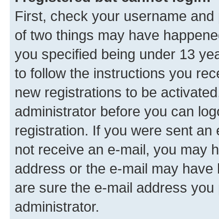
First, check your username and p
of two things may have happene
you specified being under 13 year
to follow the instructions you re
new registrations to be activated
administrator before you can log
registration. If you were sent an e
not receive an e-mail, you may h
address or the e-mail may have b
are sure the e-mail address you p
administrator.