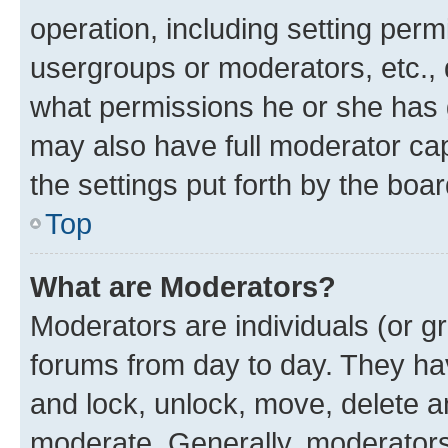
operation, including setting perm
usergroups or moderators, etc.,
what permissions he or she has 
may also have full moderator capa
the settings put forth by the boa
Top
What are Moderators?
Moderators are individuals (or gr
forums from day to day. They have
and lock, unlock, move, delete an
moderate. Generally, moderators