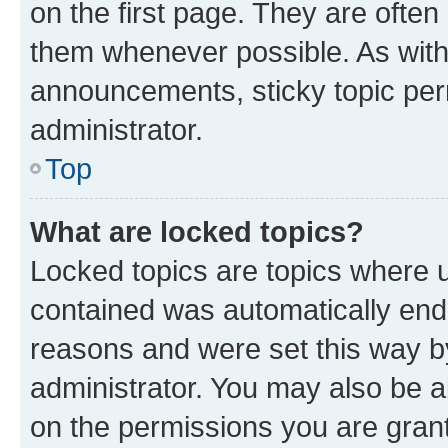
on the first page. They are often
them whenever possible. As wit
announcements, sticky topic per
administrator.
Top
What are locked topics?
Locked topics are topics where u
contained was automatically en
reasons and were set this way b
administrator. You may also be a
on the permissions you are grant