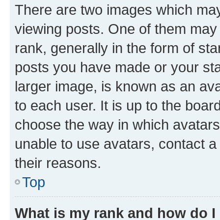
There are two images which ma
viewing posts. One of them may 
rank, generally in the form of st
posts you have made or your stat
larger image, is known as an ava
to each user. It is up to the boa
choose the way in which avatars
unable to use avatars, contact a
their reasons.
Top
What is my rank and how do I