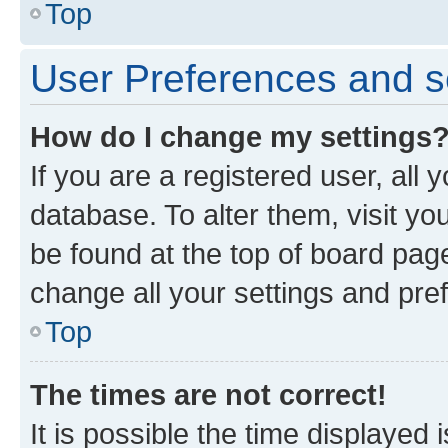
Top
User Preferences and s
How do I change my settings
If you are a registered user, all 
database. To alter them, visit yo
be found at the top of board page
change all your settings and pre
Top
The times are not correct!
It is possible the time displayed 