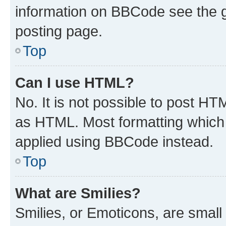
information on BBCode see the 
posting page.
Top
Can I use HTML?
No. It is not possible to post H
as HTML. Most formatting which
applied using BBCode instead.
Top
What are Smilies?
Smilies, or Emoticons, are smal