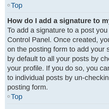
Top
How do I add a signature to 
To add a signature to a post you
Control Panel. Once created, y
on the posting form to add your 
by default to all your posts by c
your profile. If you do so, you c
to individual posts by un-checkin
posting form.
Top