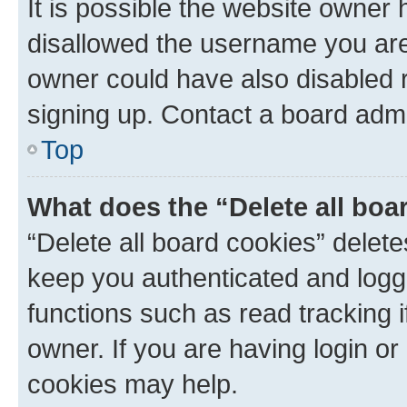
It is possible the website owner
disallowed the username you are 
owner could have also disabled r
signing up. Contact a board admi
Top
What does the “Delete all boa
“Delete all board cookies” dele
keep you authenticated and logge
functions such as read tracking 
owner. If you are having login or
cookies may help.