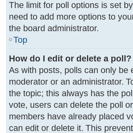
The limit for poll options is set b
need to add more options to your
the board administrator.
Top
How do I edit or delete a poll?
As with posts, polls can only be e
moderator or an administrator. To e
the topic; this always has the pol
vote, users can delete the poll or
members have already placed vot
can edit or delete it. This preve