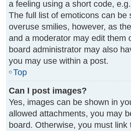
a feeling using a short code, e.g
The full list of emoticons can be 
overuse smilies, however, as th
and a moderator may edit them o
board administrator may also hav
you may use within a post.
Top
Can I post images?
Yes, images can be shown in your
allowed attachments, you may be
board. Otherwise, you must link 