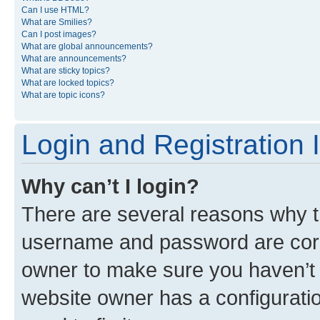
Can I use HTML?
What are Smilies?
Can I post images?
What are global announcements?
What are announcements?
What are sticky topics?
What are locked topics?
What are topic icons?
Login and Registration 
Why can’t I login?
There are several reasons why th
username and password are corre
owner to make sure you haven’t b
website owner has a configuratio