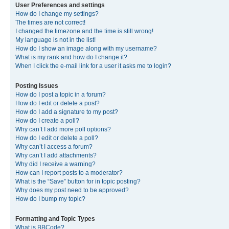
User Preferences and settings
How do I change my settings?
The times are not correct!
I changed the timezone and the time is still wrong!
My language is not in the list!
How do I show an image along with my username?
What is my rank and how do I change it?
When I click the e-mail link for a user it asks me to login?
Posting Issues
How do I post a topic in a forum?
How do I edit or delete a post?
How do I add a signature to my post?
How do I create a poll?
Why can’t I add more poll options?
How do I edit or delete a poll?
Why can’t I access a forum?
Why can’t I add attachments?
Why did I receive a warning?
How can I report posts to a moderator?
What is the “Save” button for in topic posting?
Why does my post need to be approved?
How do I bump my topic?
Formatting and Topic Types
What is BBCode?