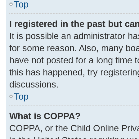
Top
I registered in the past but c
It is possible an administrator h
for some reason. Also, many boa
have not posted for a long time t
this has happened, try registeri
discussions.
Top
What is COPPA?
COPPA, or the Child Online Priva