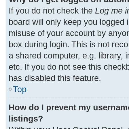
If you do not check the
Log me i
board will only keep you logged i
misuse of your account by anyone
box during login. This is not r
a shared computer, e.g. library, 
etc. If you do not see this check
has disabled this feature.
Top
How do I prevent my username
listings?