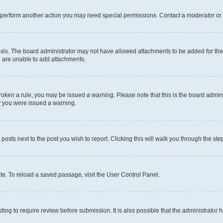
r perform another action you may need special permissions. Contact a moderator or 
sis. The board administrator may not have allowed attachments to be added for the 
u are unable to add attachments.
e broken a rule, you may be issued a warning. Please note that this is the board adm
hy you were issued a warning.
 posts next to the post you wish to report. Clicking this will walk you through the ste
te. To reload a saved passage, visit the User Control Panel.
ing to require review before submission. It is also possible that the administrator