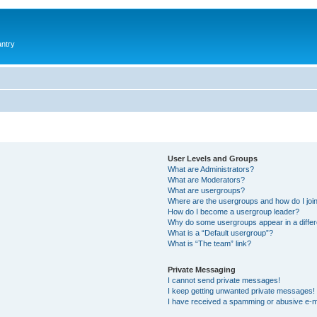
antry
User Levels and Groups
What are Administrators?
What are Moderators?
What are usergroups?
Where are the usergroups and how do I joi
How do I become a usergroup leader?
Why do some usergroups appear in a differ
What is a “Default usergroup”?
What is “The team” link?
Private Messaging
I cannot send private messages!
I keep getting unwanted private messages!
I have received a spamming or abusive e-m