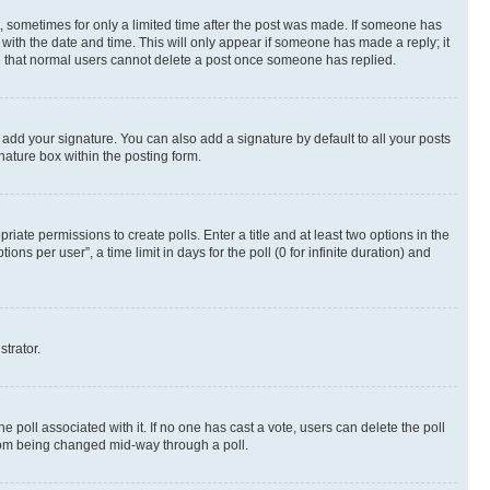
st, sometimes for only a limited time after the post was made. If someone has
g with the date and time. This will only appear if someone has made a reply; it
ote that normal users cannot delete a post once someone has replied.
 add your signature. You can also add a signature by default to all your posts
nature box within the posting form.
riate permissions to create polls. Enter a title and at least two options in the
s per user”, a time limit in days for the poll (0 for infinite duration) and
strator.
the poll associated with it. If no one has cast a vote, users can delete the poll
 from being changed mid-way through a poll.