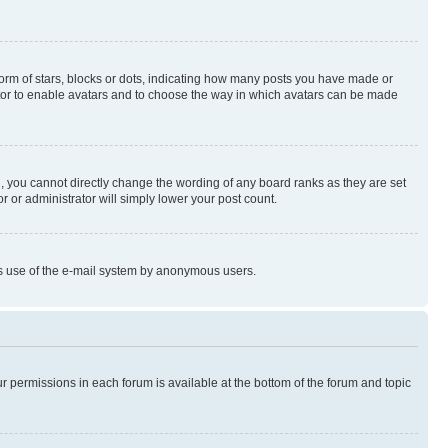
rm of stars, blocks or dots, indicating how many posts you have made or
rator to enable avatars and to choose the way in which avatars can be made
, you cannot directly change the wording of any board ranks as they are set
r or administrator will simply lower your post count.
ious use of the e-mail system by anonymous users.
ur permissions in each forum is available at the bottom of the forum and topic