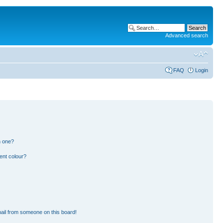
Advanced search
FAQ
Login
n one?
ent colour?
ail from someone on this board!