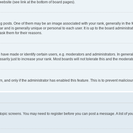
website (see link at the bottom of board pages).
osts. One of them may be an image associated with your rank, generally in the fo
tar and is generally unique or personal to each user. It is up to the board administ
ask them for their reasons.
ve made or identify certain users, e.g. moderators and administrators. In general
rily just to increase your rank. Most boards will not tolerate this and the moderato
orm, and only if the administrator has enabled this feature. This is to prevent malic
r topic screens. You may need to register before you can post a message. A list of yo