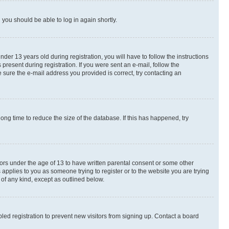
d you should be able to log in again shortly.
r 13 years old during registration, you will have to follow the instructions
present during registration. If you were sent an e-mail, follow the
 sure the e-mail address you provided is correct, try contacting an
ng time to reduce the size of the database. If this has happened, try
nors under the age of 13 to have written parental consent or some other
 applies to you as someone trying to register or to the website you are trying
 of any kind, except as outlined below.
ed registration to prevent new visitors from signing up. Contact a board