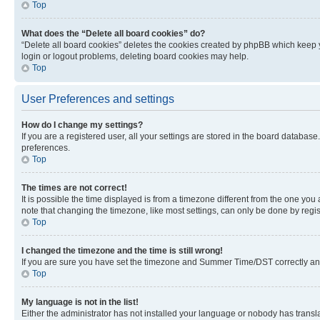
Top
What does the “Delete all board cookies” do?
“Delete all board cookies” deletes the cookies created by phpBB which keep y
login or logout problems, deleting board cookies may help.
Top
User Preferences and settings
How do I change my settings?
If you are a registered user, all your settings are stored in the board database
preferences.
Top
The times are not correct!
It is possible the time displayed is from a timezone different from the one you
note that changing the timezone, like most settings, can only be done by registe
Top
I changed the timezone and the time is still wrong!
If you are sure you have set the timezone and Summer Time/DST correctly and the
Top
My language is not in the list!
Either the administrator has not installed your language or nobody has transla