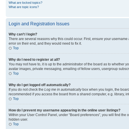
What are locked topics?
What are topic icons?
Login and Registration Issues
Why can’t I login?
There are several reasons why this could occur. First, ensure your username 
error on their end, and they would need to fix it.
Top
Why do I need to register at all?
You may not have to, it is up to the administrator of the board as to whether y
avatar images, private messaging, emailing of fellow users, usergroup subscri
Top
Why do I get logged off automatically?
If you do not check the
Log me in automatically
box when you login, the board 
recommended if you access the board from a shared computer, e.g. library, inte
Top
How do I prevent my username appearing in the online user listings?
Within your User Control Panel, under “Board preferences”, you will find the 
hidden user.
Top