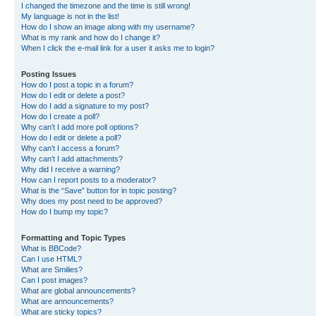
I changed the timezone and the time is still wrong!
My language is not in the list!
How do I show an image along with my username?
What is my rank and how do I change it?
When I click the e-mail link for a user it asks me to login?
Posting Issues
How do I post a topic in a forum?
How do I edit or delete a post?
How do I add a signature to my post?
How do I create a poll?
Why can’t I add more poll options?
How do I edit or delete a poll?
Why can’t I access a forum?
Why can’t I add attachments?
Why did I receive a warning?
How can I report posts to a moderator?
What is the “Save” button for in topic posting?
Why does my post need to be approved?
How do I bump my topic?
Formatting and Topic Types
What is BBCode?
Can I use HTML?
What are Smilies?
Can I post images?
What are global announcements?
What are announcements?
What are sticky topics?