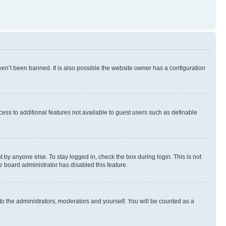
en’t been banned. It is also possible the website owner has a configuration
ccess to additional features not available to guest users such as definable
 by anyone else. To stay logged in, check the box during login. This is not
e board administrator has disabled this feature.
to the administrators, moderators and yourself. You will be counted as a