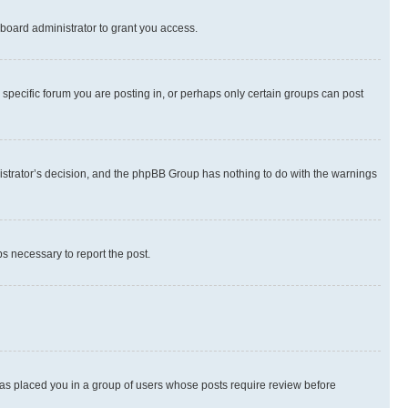
board administrator to grant you access.
specific forum you are posting in, or perhaps only certain groups can post
inistrator’s decision, and the phpBB Group has nothing to do with the warnings
ps necessary to report the post.
 has placed you in a group of users whose posts require review before