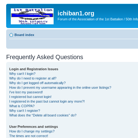
ichiban1.org
Forum of the Association of the 1st Battalion / 50th Inf
Board index
Frequently Asked Questions
Login and Registration Issues
Why can’t I login?
Why do I need to register at all?
Why do I get logged off automatically?
How do I prevent my username appearing in the online user listings?
I’ve lost my password!
I registered but cannot login!
I registered in the past but cannot login any more?!
What is COPPA?
Why can’t I register?
What does the “Delete all board cookies” do?
User Preferences and settings
How do I change my settings?
The times are not correct!