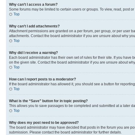
Why can’t I access a forum?
Some forums may be limited to certain users or groups. To view, read, post o
Top
Why can’t I add attachments?
Attachment permissions are granted on a per forum, per group, or per user ba
attachments. Contact the board administrator if you are unsure about why yo
Top
Why did I receive a warning?
Each board administrator has their own set of rules for their site. If you hav
on the given site. Contact the board administrator if you are unsure about w
Top
How can I report posts to a moderator?
If the board administrator has allowed it, you should see a button for reporting
Top
What is the “Save” button for in topic posting?
This allows you to save passages to be completed and submitted at a later da
Top
Why does my post need to be approved?
The board administrator may have decided that posts in the forum you are post
submission. Please contact the board administrator for further details.