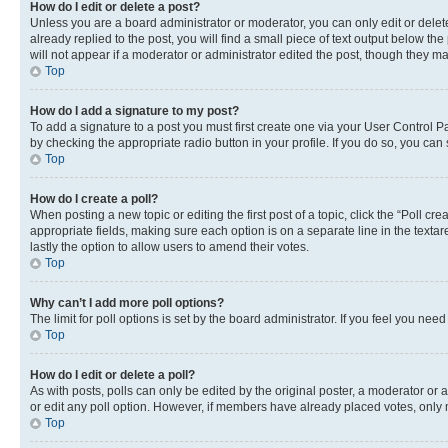
How do I edit or delete a post?
Unless you are a board administrator or moderator, you can only edit or delete
already replied to the post, you will find a small piece of text output below th
will not appear if a moderator or administrator edited the post, though they 
Top
How do I add a signature to my post?
To add a signature to a post you must first create one via your User Control 
by checking the appropriate radio button in your profile. If you do so, you can
Top
How do I create a poll?
When posting a new topic or editing the first post of a topic, click the “Poll cr
appropriate fields, making sure each option is on a separate line in the textare
lastly the option to allow users to amend their votes.
Top
Why can’t I add more poll options?
The limit for poll options is set by the board administrator. If you feel you ne
Top
How do I edit or delete a poll?
As with posts, polls can only be edited by the original poster, a moderator or an a
or edit any poll option. However, if members have already placed votes, only m
Top