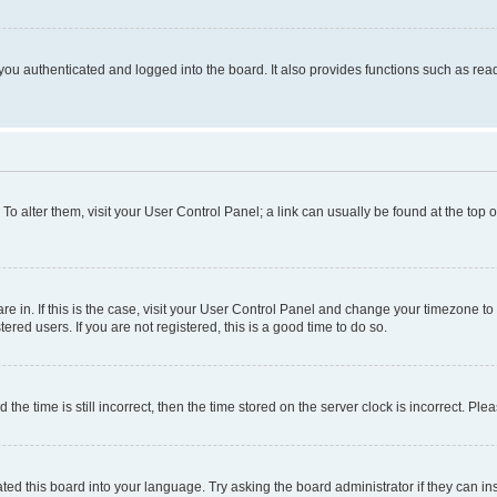
ou authenticated and logged into the board. It also provides functions such as read
. To alter them, visit your User Control Panel; a link can usually be found at the top
 are in. If this is the case, visit your User Control Panel and change your timezone 
red users. If you are not registered, this is a good time to do so.
 time is still incorrect, then the time stored on the server clock is incorrect. Plea
ted this board into your language. Try asking the board administrator if they can in