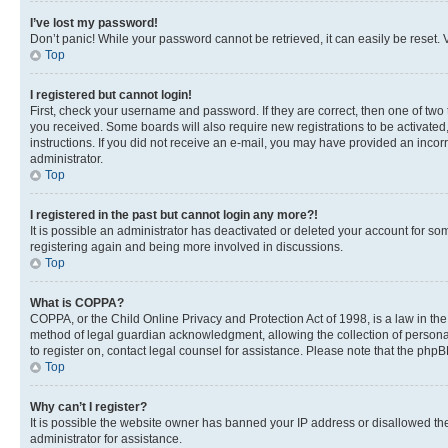
I’ve lost my password!
Don’t panic! While your password cannot be retrieved, it can easily be reset. V
Top
I registered but cannot login!
First, check your username and password. If they are correct, then one of two
you received. Some boards will also require new registrations to be activated, 
instructions. If you did not receive an e-mail, you may have provided an incor
administrator.
Top
I registered in the past but cannot login any more?!
It is possible an administrator has deactivated or deleted your account for s
registering again and being more involved in discussions.
Top
What is COPPA?
COPPA, or the Child Online Privacy and Protection Act of 1998, is a law in th
method of legal guardian acknowledgment, allowing the collection of personally 
to register on, contact legal counsel for assistance. Please note that the php
Top
Why can’t I register?
It is possible the website owner has banned your IP address or disallowed th
administrator for assistance.