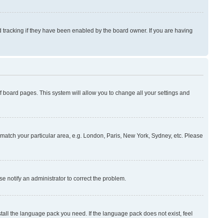
 tracking if they have been enabled by the board owner. If you are having
 of board pages. This system will allow you to change all your settings and
to match your particular area, e.g. London, Paris, New York, Sydney, etc. Please
se notify an administrator to correct the problem.
stall the language pack you need. If the language pack does not exist, feel