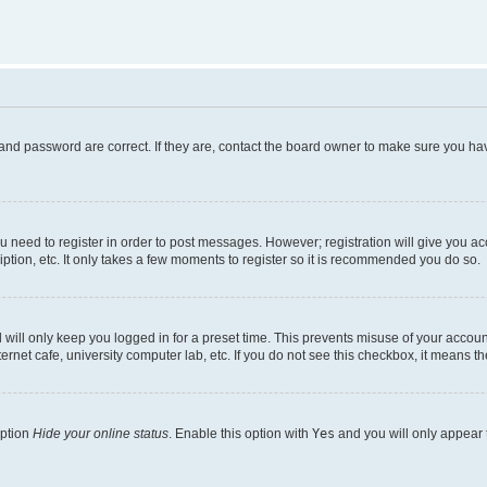
and password are correct. If they are, contact the board owner to make sure you hav
ou need to register in order to post messages. However; registration will give you a
ption, etc. It only takes a few moments to register so it is recommended you do so.
will only keep you logged in for a preset time. This prevents misuse of your account
rnet cafe, university computer lab, etc. If you do not see this checkbox, it means th
option
Hide your online status
. Enable this option with
Yes
and you will only appear 