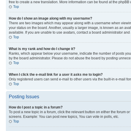
free to create a new translation. More information can be found at the phpBB 
Top
How do I show an image along with my username?
There are two images which may appear along with a username when viewing p
your status on the board. Another, usually a larger image, is known as an ava
available. If you are unable to use avatars, contact a board administrator and 
Top
What is my rank and how do I change it?
Ranks, which appear below your username, indicate the number of posts you ha
by the board administrator. Please do not abuse the board by posting unnecessa
Top
When I click the e-mail link for a user it asks me to login?
Only registered users can send e-mail to other users via the built-in e-mail f
Top
Posting Issues
How do I post a topic in a forum?
To post a new topic in a forum, click the relevant button on either the forum o
screens. Example: You can post new topics, You can vote in polls, etc.
Top