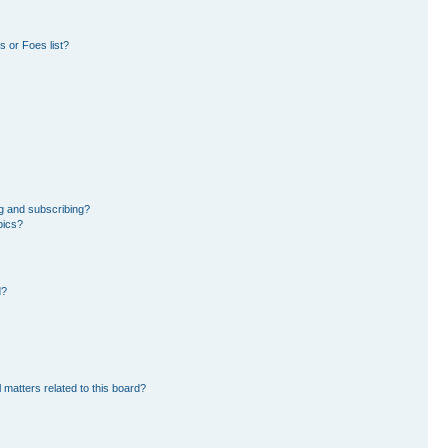
 or Foes list?
g and subscribing?
pics?
d?
 matters related to this board?