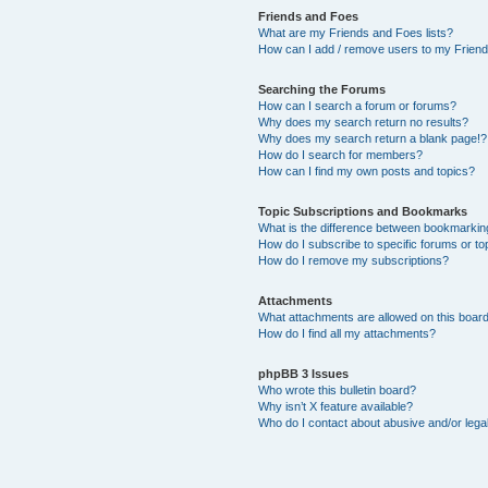
Friends and Foes
What are my Friends and Foes lists?
How can I add / remove users to my Friends
Searching the Forums
How can I search a forum or forums?
Why does my search return no results?
Why does my search return a blank page!?
How do I search for members?
How can I find my own posts and topics?
Topic Subscriptions and Bookmarks
What is the difference between bookmarkin
How do I subscribe to specific forums or to
How do I remove my subscriptions?
Attachments
What attachments are allowed on this boar
How do I find all my attachments?
phpBB 3 Issues
Who wrote this bulletin board?
Why isn’t X feature available?
Who do I contact about abusive and/or legal