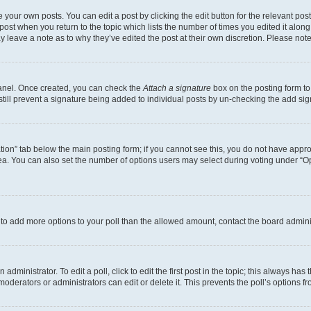
 your own posts. You can edit a post by clicking the edit button for the relevant po
e post when you return to the topic which lists the number of times you edited it alon
may leave a note as to why they’ve edited the post at their own discretion. Please n
Panel. Once created, you can check the
Attach a signature
box on the posting form to
 still prevent a signature being added to individual posts by un-checking the add sig
eation” tab below the main posting form; if you cannot see this, you do not have approp
a. You can also set the number of options users may select during voting under “Option
ed to add more options to your poll than the allowed amount, contact the board admini
dministrator. To edit a poll, click to edit the first post in the topic; this always has 
oderators or administrators can edit or delete it. This prevents the poll’s options