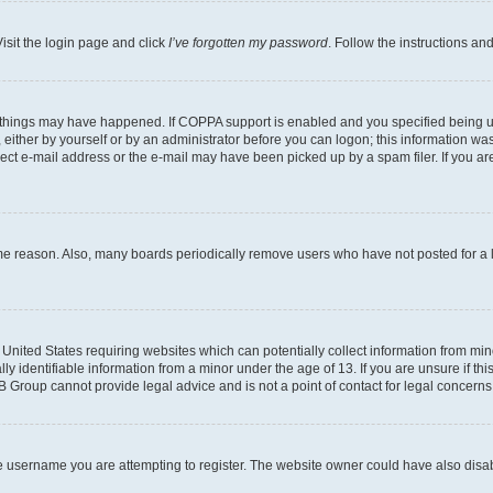
isit the login page and click
I’ve forgotten my password
. Follow the instructions an
 things may have happened. If COPPA support is enabled and you specified being unde
either by yourself or by an administrator before you can logon; this information was 
rect e-mail address or the e-mail may have been picked up by a spam filer. If you are
ome reason. Also, many boards periodically remove users who have not posted for a lo
e United States requiring websites which can potentially collect information from mi
identifiable information from a minor under the age of 13. If you are unsure if this
BB Group cannot provide legal advice and is not a point of contact for legal concerns
e username you are attempting to register. The website owner could have also disabl