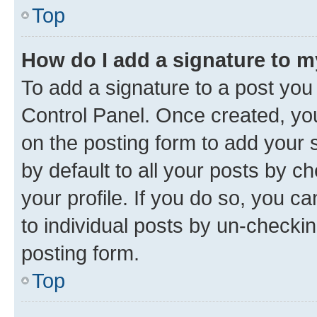
Top
How do I add a signature to 
To add a signature to a post you
Control Panel. Once created, y
on the posting form to add your 
by default to all your posts by c
your profile. If you do so, you c
to individual posts by un-checkin
posting form.
Top