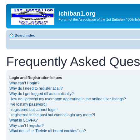
ichiban1.org
Forum of the Association of the 1st Battalion / 50th Inf
Board index
Frequently Asked Ques
Login and Registration Issues
Why can’t I login?
Why do I need to register at all?
Why do I get logged off automatically?
How do I prevent my username appearing in the online user listings?
I’ve lost my password!
I registered but cannot login!
I registered in the past but cannot login any more?!
What is COPPA?
Why can’t I register?
What does the “Delete all board cookies” do?