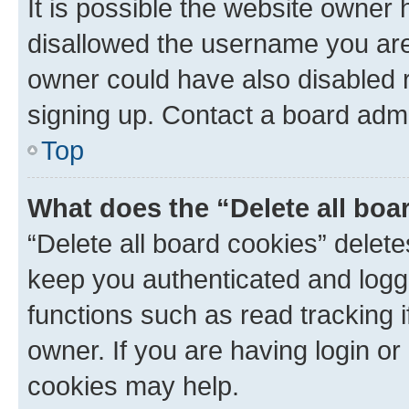
It is possible the website owner
disallowed the username you are 
owner could have also disabled r
signing up. Contact a board admi
Top
What does the “Delete all boa
“Delete all board cookies” dele
keep you authenticated and logge
functions such as read tracking 
owner. If you are having login or
cookies may help.