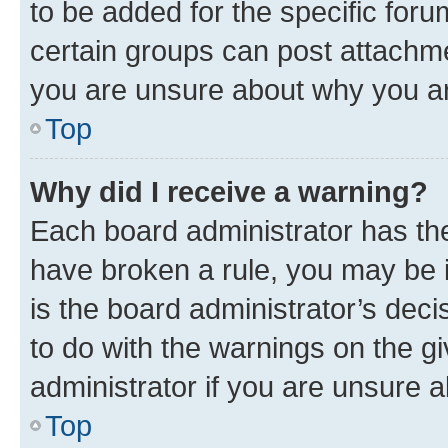
to be added for the specific foru
certain groups can post attachme
you are unsure about why you ar
Top
Why did I receive a warning?
Each board administrator has their
have broken a rule, you may be i
is the board administrator’s dec
to do with the warnings on the gi
administrator if you are unsure
Top