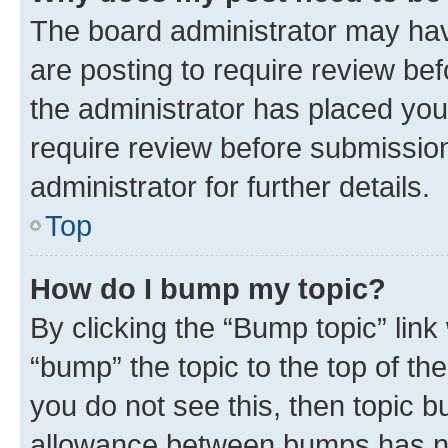
The board administrator may hav
are posting to require review bef
the administrator has placed you
require review before submissio
administrator for further details.
Top
How do I bump my topic?
By clicking the “Bump topic” link
“bump” the topic to the top of th
you do not see this, then topic 
allowance between bumps has not