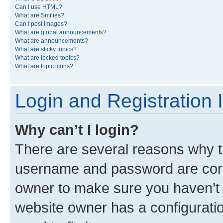
Can I use HTML?
What are Smilies?
Can I post images?
What are global announcements?
What are announcements?
What are sticky topics?
What are locked topics?
What are topic icons?
Login and Registration 
Why can’t I login?
There are several reasons why th
username and password are corre
owner to make sure you haven’t b
website owner has a configuratio