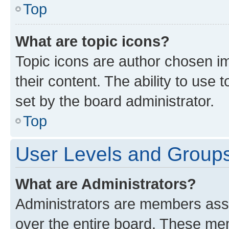
Top
What are topic icons?
Topic icons are author chosen im
their content. The ability to use
set by the board administrator.
Top
User Levels and Group
What are Administrators?
Administrators are members assig
over the entire board. These mem