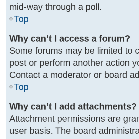
mid-way through a poll.
Top
Why can’t I access a forum?
Some forums may be limited to ce
post or perform another action 
Contact a moderator or board ad
Top
Why can’t I add attachments?
Attachment permissions are gran
user basis. The board administr