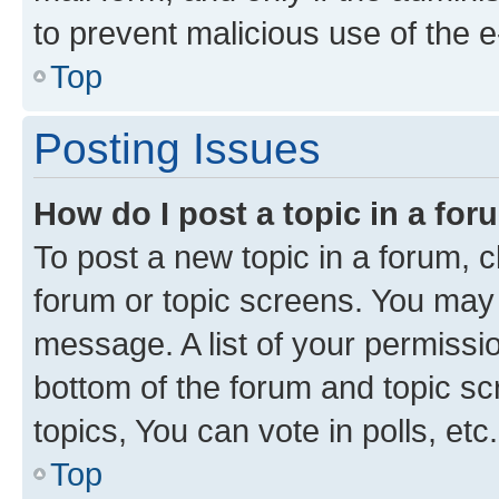
to prevent malicious use of the
Top
Posting Issues
How do I post a topic in a fo
To post a new topic in a forum, cl
forum or topic screens. You may 
message. A list of your permissio
bottom of the forum and topic s
topics, You can vote in polls, etc.
Top