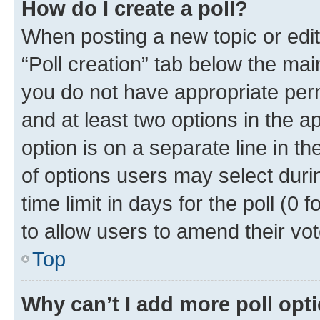
How do I create a poll?
When posting a new topic or editin
“Poll creation” tab below the mai
you do not have appropriate permi
and at least two options in the a
option is on a separate line in t
of options users may select duri
time limit in days for the poll (0 f
to allow users to amend their vot
Top
Why can’t I add more poll opt