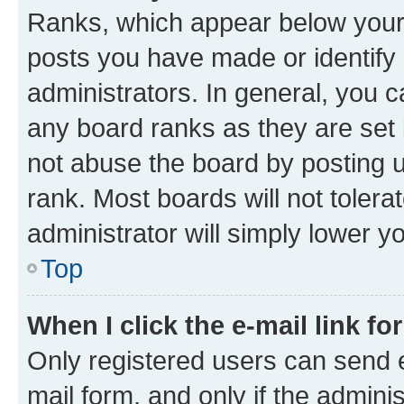
Ranks, which appear below your
posts you have made or identify 
administrators. In general, you 
any board ranks as they are set 
not abuse the board by posting u
rank. Most boards will not tolera
administrator will simply lower y
Top
When I click the e-mail link fo
Only registered users can send e-
mail form, and only if the adminis