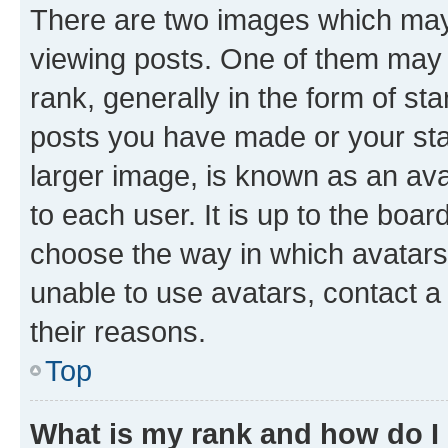
There are two images which ma
viewing posts. One of them may 
rank, generally in the form of st
posts you have made or your stat
larger image, is known as an ava
to each user. It is up to the boa
choose the way in which avatars
unable to use avatars, contact a
their reasons.
Top
What is my rank and how do I