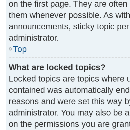
on the first page. They are often
them whenever possible. As wit
announcements, sticky topic per
administrator.
Top
What are locked topics?
Locked topics are topics where u
contained was automatically en
reasons and were set this way b
administrator. You may also be a
on the permissions you are grant