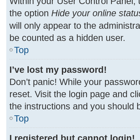
Within your User Control Panel, 
the option
Hide your online statu
will only appear to the administr
be counted as a hidden user.
Top
I’ve lost my password!
Don’t panic! While your password
reset. Visit the login page and cl
the instructions and you should b
Top
I registered but cannot login!