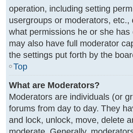
operation, including setting perm
usergroups or moderators, etc.,
what permissions he or she has 
may also have full moderator capa
the settings put forth by the boa
Top
What are Moderators?
Moderators are individuals (or gr
forums from day to day. They have
and lock, unlock, move, delete an
moderate. Generally, moderators