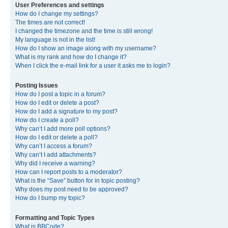
User Preferences and settings
How do I change my settings?
The times are not correct!
I changed the timezone and the time is still wrong!
My language is not in the list!
How do I show an image along with my username?
What is my rank and how do I change it?
When I click the e-mail link for a user it asks me to login?
Posting Issues
How do I post a topic in a forum?
How do I edit or delete a post?
How do I add a signature to my post?
How do I create a poll?
Why can’t I add more poll options?
How do I edit or delete a poll?
Why can’t I access a forum?
Why can’t I add attachments?
Why did I receive a warning?
How can I report posts to a moderator?
What is the “Save” button for in topic posting?
Why does my post need to be approved?
How do I bump my topic?
Formatting and Topic Types
What is BBCode?