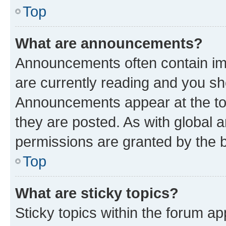
Top
What are announcements?
Announcements often contain imp
are currently reading and you s
Announcements appear at the top
they are posted. As with globa
permissions are granted by the b
Top
What are sticky topics?
Sticky topics within the forum 