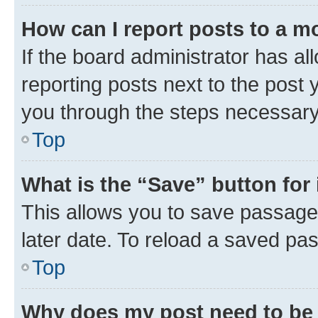
How can I report posts to a m
If the board administrator has al
reporting posts next to the post y
you through the steps necessary 
Top
What is the “Save” button for 
This allows you to save passage
later date. To reload a saved pas
Top
Why does my post need to be