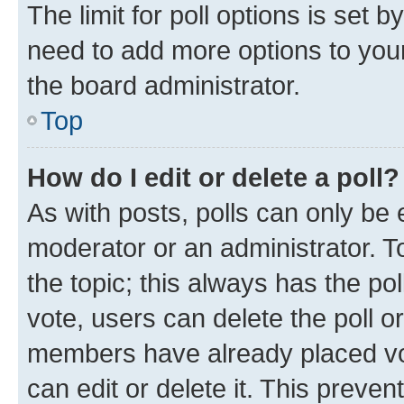
The limit for poll options is set b
need to add more options to your
the board administrator.
Top
How do I edit or delete a poll?
As with posts, polls can only be e
moderator or an administrator. To e
the topic; this always has the pol
vote, users can delete the poll or
members have already placed vot
can edit or delete it. This preve