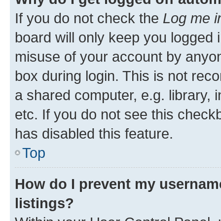
If you do not check the
Log me i
board will only keep you logged i
misuse of your account by anyone
box during login. This is not r
a shared computer, e.g. library, 
etc. If you do not see this check
has disabled this feature.
Top
How do I prevent my username
listings?