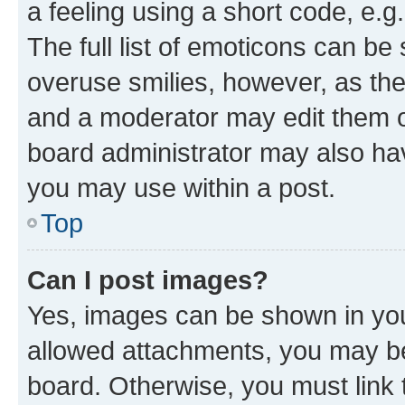
a feeling using a short code, e.g
The full list of emoticons can be 
overuse smilies, however, as th
and a moderator may edit them o
board administrator may also hav
you may use within a post.
Top
Can I post images?
Yes, images can be shown in your
allowed attachments, you may be
board. Otherwise, you must link 