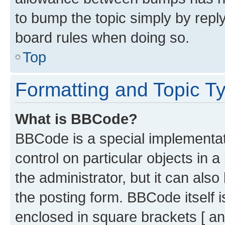
to bump the topic simply by reply
board rules when doing so.
Top
Formatting and Topic T
What is BBCode?
BBCode is a special implementati
control on particular objects in 
the administrator, but it can als
the posting form. BBCode itself i
enclosed in square brackets [ an