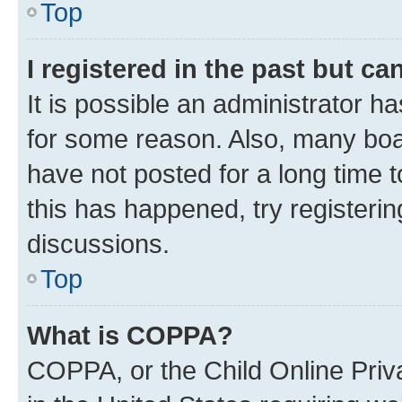
Top
I registered in the past but c
It is possible an administrator h
for some reason. Also, many boa
have not posted for a long time t
this has happened, try registeri
discussions.
Top
What is COPPA?
COPPA, or the Child Online Priva