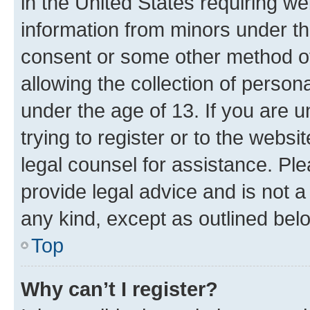
in the United States requiring we
information from minors under th
consent or some other method o
allowing the collection of persona
under the age of 13. If you are u
trying to register or to the websi
legal counsel for assistance. P
provide legal advice and is not a 
any kind, except as outlined bel
Top
Why can’t I register?