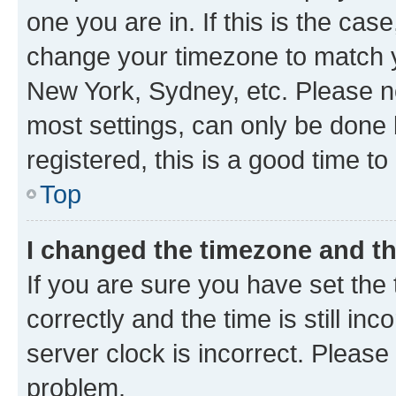
one you are in. If this is the cas
change your timezone to match yo
New York, Sydney, etc. Please no
most settings, can only be done b
registered, this is a good time to
Top
I changed the timezone and the
If you are sure you have set t
correctly and the time is still inc
server clock is incorrect. Please 
problem.