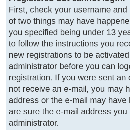
First, check your username and p
of two things may have happene
you specified being under 13 year
to follow the instructions you re
new registrations to be activated
administrator before you can log
registration. If you were sent an e
not receive an e-mail, you may h
address or the e-mail may have b
are sure the e-mail address you p
administrator.