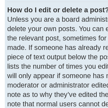
How do I edit or delete a post
Unless you are a board administr
delete your own posts. You can ed
the relevant post, sometimes for 
made. If someone has already repl
piece of text output below the po
lists the number of times you edi
will only appear if someone has ma
moderator or administrator edite
note as to why they’ve edited the
note that normal users cannot d