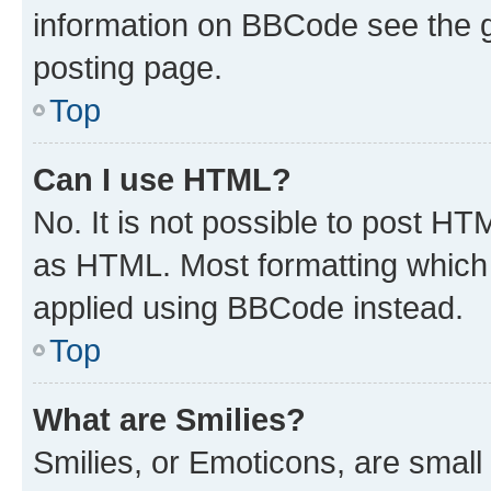
information on BBCode see the 
posting page.
Top
Can I use HTML?
No. It is not possible to post H
as HTML. Most formatting which
applied using BBCode instead.
Top
What are Smilies?
Smilies, or Emoticons, are smal