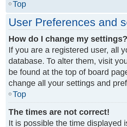
Top
User Preferences and s
How do I change my settings
If you are a registered user, all 
database. To alter them, visit yo
be found at the top of board page
change all your settings and pre
Top
The times are not correct!
It is possible the time displayed 