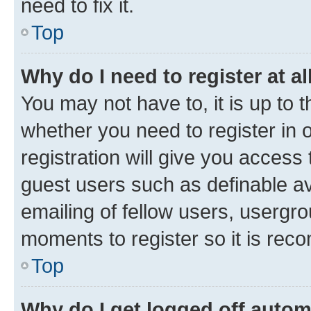
need to fix it.
Top
Why do I need to register at al
You may not have to, it is up to 
whether you need to register in
registration will give you access 
guest users such as definable a
emailing of fellow users, usergro
moments to register so it is re
Top
Why do I get logged off autom