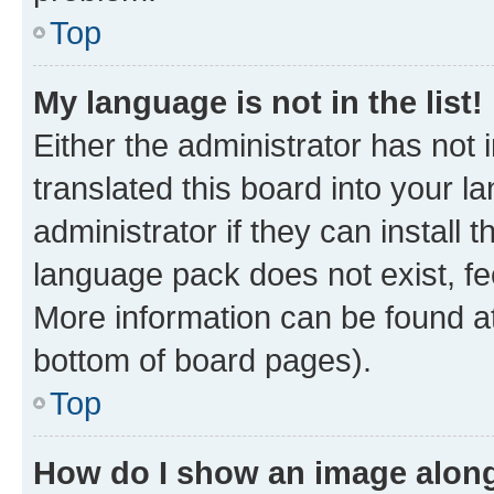
Top
My language is not in the list!
Either the administrator has not
translated this board into your 
administrator if they can install
language pack does not exist, fee
More information can be found at
bottom of board pages).
Top
How do I show an image alon