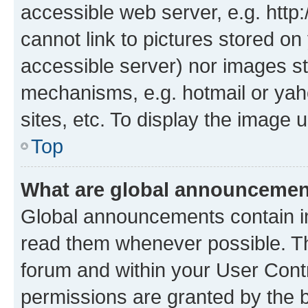
accessible web server, e.g. htt
cannot link to pictures stored on
accessible server) nor images st
mechanisms, e.g. hotmail or ya
sites, etc. To display the image
Top
What are global announceme
Global announcements contain i
read them whenever possible. The
forum and within your User Con
permissions are granted by the b