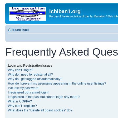
ichiban1.org
Forum of the Association of the 1st Battalion / 50th Inf
Board index
Frequently Asked Ques
Login and Registration Issues
Why can’t I login?
Why do I need to register at all?
Why do I get logged off automatically?
How do I prevent my username appearing in the online user listings?
I’ve lost my password!
I registered but cannot login!
I registered in the past but cannot login any more?!
What is COPPA?
Why can’t I register?
What does the “Delete all board cookies” do?