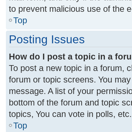
to prevent malicious use of the
Top
Posting Issues
How do I post a topic in a fo
To post a new topic in a forum, cl
forum or topic screens. You may 
message. A list of your permissio
bottom of the forum and topic s
topics, You can vote in polls, etc.
Top