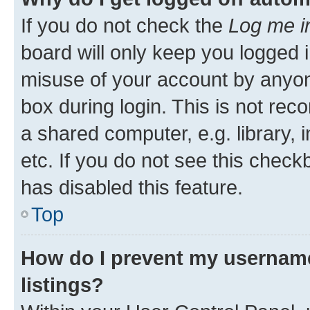
If you do not check the
Log me i
board will only keep you logged i
misuse of your account by anyone
box during login. This is not r
a shared computer, e.g. library, 
etc. If you do not see this check
has disabled this feature.
Top
How do I prevent my username
listings?