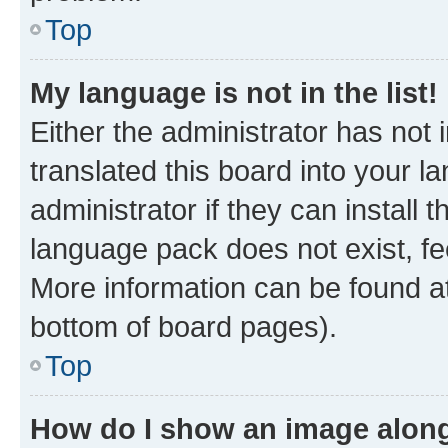
Top
My language is not in the list!
Either the administrator has not
translated this board into your 
administrator if they can install
language pack does not exist, fee
More information can be found at
bottom of board pages).
Top
How do I show an image alon