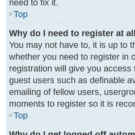
need to fix it.
Top
Why do I need to register at al
You may not have to, it is up to 
whether you need to register in
registration will give you access 
guest users such as definable a
emailing of fellow users, usergro
moments to register so it is re
Top
Why do I get logged off autom