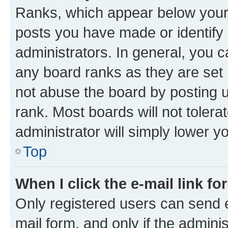
Ranks, which appear below your
posts you have made or identify 
administrators. In general, you 
any board ranks as they are set 
not abuse the board by posting u
rank. Most boards will not tolera
administrator will simply lower y
Top
When I click the e-mail link fo
Only registered users can send e-
mail form, and only if the adminis