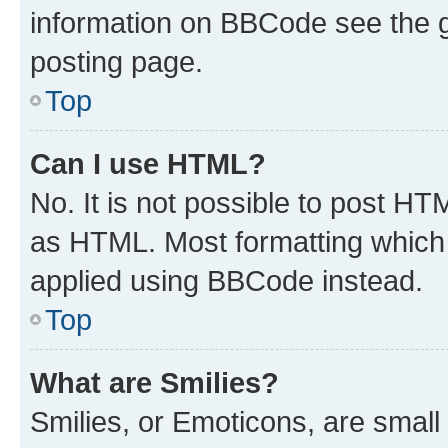
information on BBCode see the 
posting page.
Top
Can I use HTML?
No. It is not possible to post H
as HTML. Most formatting which
applied using BBCode instead.
Top
What are Smilies?
Smilies, or Emoticons, are smal