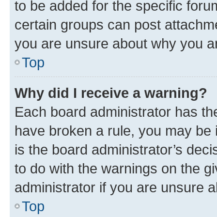
to be added for the specific foru
certain groups can post attachme
you are unsure about why you ar
Top
Why did I receive a warning?
Each board administrator has their
have broken a rule, you may be i
is the board administrator’s dec
to do with the warnings on the gi
administrator if you are unsure
Top