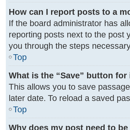
How can I report posts to a m
If the board administrator has al
reporting posts next to the post y
you through the steps necessary 
Top
What is the “Save” button for 
This allows you to save passage
later date. To reload a saved pas
Top
Why does my post need to be