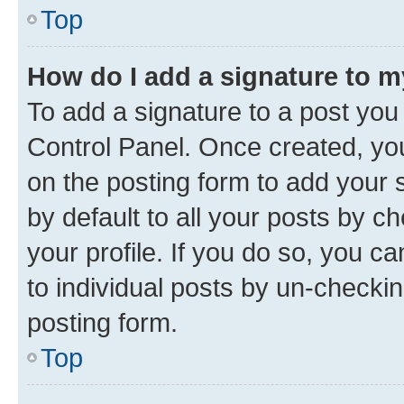
Top
How do I add a signature to 
To add a signature to a post you
Control Panel. Once created, y
on the posting form to add your 
by default to all your posts by c
your profile. If you do so, you c
to individual posts by un-checkin
posting form.
Top