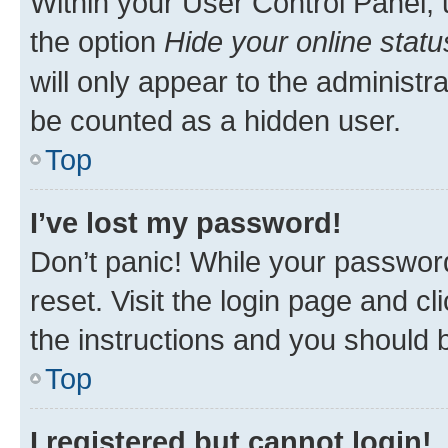
Within your User Control Panel, 
the option
Hide your online statu
will only appear to the administr
be counted as a hidden user.
Top
I’ve lost my password!
Don’t panic! While your password
reset. Visit the login page and cl
the instructions and you should b
Top
I registered but cannot login!