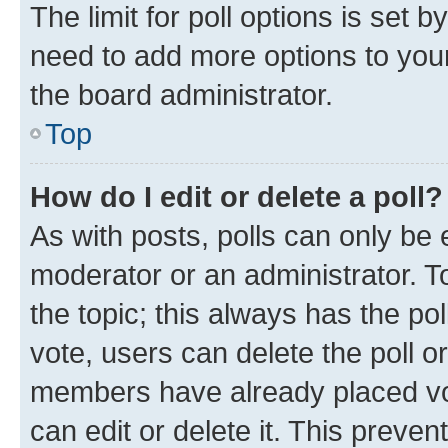
The limit for poll options is set b
need to add more options to your
the board administrator.
Top
How do I edit or delete a poll?
As with posts, polls can only be e
moderator or an administrator. To e
the topic; this always has the pol
vote, users can delete the poll or
members have already placed vot
can edit or delete it. This preve