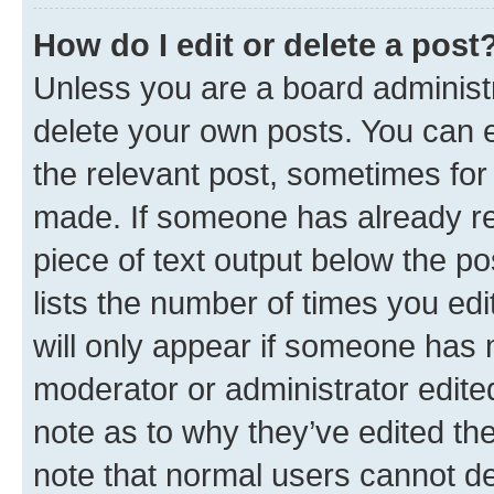
How do I edit or delete a post
Unless you are a board administr
delete your own posts. You can ed
the relevant post, sometimes for 
made. If someone has already repl
piece of text output below the po
lists the number of times you edi
will only appear if someone has ma
moderator or administrator edite
note as to why they’ve edited the
note that normal users cannot d