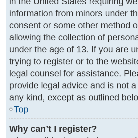
in the United States requiring we
information from minors under th
consent or some other method o
allowing the collection of persona
under the age of 13. If you are u
trying to register or to the websi
legal counsel for assistance. P
provide legal advice and is not a 
any kind, except as outlined bel
Top
Why can’t I register?