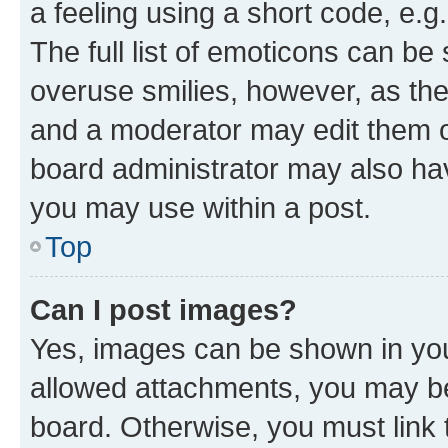
a feeling using a short code, e.g
The full list of emoticons can be 
overuse smilies, however, as th
and a moderator may edit them o
board administrator may also hav
you may use within a post.
Top
Can I post images?
Yes, images can be shown in your
allowed attachments, you may be
board. Otherwise, you must link 