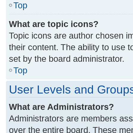
Top
What are topic icons?
Topic icons are author chosen im
their content. The ability to use
set by the board administrator.
Top
User Levels and Group
What are Administrators?
Administrators are members assig
over the entire board. These mem