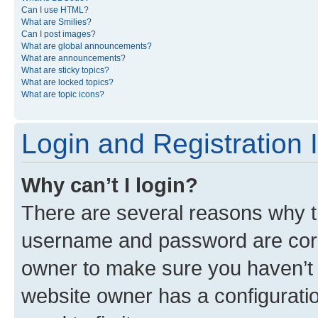
Can I use HTML?
What are Smilies?
Can I post images?
What are global announcements?
What are announcements?
What are sticky topics?
What are locked topics?
What are topic icons?
Login and Registration 
Why can’t I login?
There are several reasons why th
username and password are corre
owner to make sure you haven’t b
website owner has a configuratio