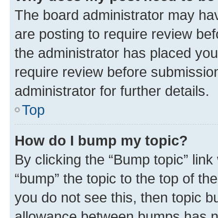
The board administrator may hav
are posting to require review bef
the administrator has placed you
require review before submissio
administrator for further details.
Top
How do I bump my topic?
By clicking the “Bump topic” link
“bump” the topic to the top of th
you do not see this, then topic 
allowance between bumps has not