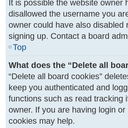
It is possible the website owner
disallowed the username you are 
owner could have also disabled r
signing up. Contact a board admi
Top
What does the “Delete all boa
“Delete all board cookies” dele
keep you authenticated and logge
functions such as read tracking 
owner. If you are having login or
cookies may help.