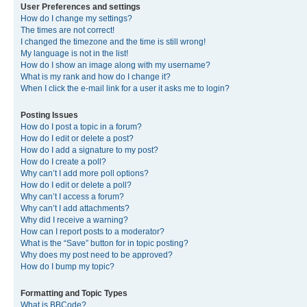
User Preferences and settings
How do I change my settings?
The times are not correct!
I changed the timezone and the time is still wrong!
My language is not in the list!
How do I show an image along with my username?
What is my rank and how do I change it?
When I click the e-mail link for a user it asks me to login?
Posting Issues
How do I post a topic in a forum?
How do I edit or delete a post?
How do I add a signature to my post?
How do I create a poll?
Why can’t I add more poll options?
How do I edit or delete a poll?
Why can’t I access a forum?
Why can’t I add attachments?
Why did I receive a warning?
How can I report posts to a moderator?
What is the “Save” button for in topic posting?
Why does my post need to be approved?
How do I bump my topic?
Formatting and Topic Types
What is BBCode?