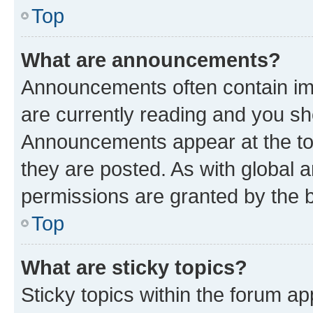
Top
What are announcements?
Announcements often contain imp
are currently reading and you s
Announcements appear at the top
they are posted. As with globa
permissions are granted by the b
Top
What are sticky topics?
Sticky topics within the forum 