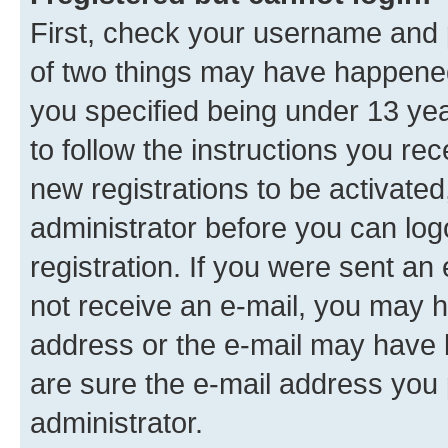
First, check your username and p
of two things may have happene
you specified being under 13 year
to follow the instructions you re
new registrations to be activated
administrator before you can log
registration. If you were sent an e
not receive an e-mail, you may h
address or the e-mail may have b
are sure the e-mail address you p
administrator.