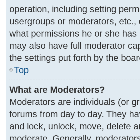
operation, including setting perm
usergroups or moderators, etc.,
what permissions he or she has 
may also have full moderator capa
the settings put forth by the boa
Top
What are Moderators?
Moderators are individuals (or gr
forums from day to day. They have
and lock, unlock, move, delete an
moderate. Generally, moderators