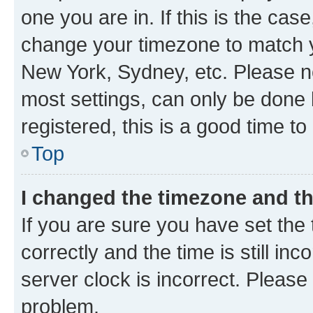
one you are in. If this is the cas
change your timezone to match yo
New York, Sydney, etc. Please no
most settings, can only be done b
registered, this is a good time to
Top
I changed the timezone and the
If you are sure you have set t
correctly and the time is still inc
server clock is incorrect. Please 
problem.