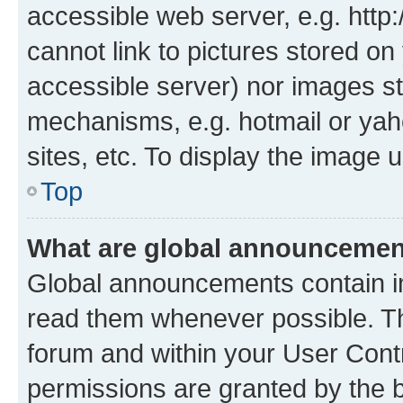
accessible web server, e.g. htt
cannot link to pictures stored on
accessible server) nor images st
mechanisms, e.g. hotmail or ya
sites, etc. To display the image
Top
What are global announceme
Global announcements contain i
read them whenever possible. The
forum and within your User Con
permissions are granted by the b