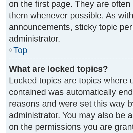
on the first page. They are often
them whenever possible. As wit
announcements, sticky topic per
administrator.
Top
What are locked topics?
Locked topics are topics where u
contained was automatically en
reasons and were set this way b
administrator. You may also be a
on the permissions you are grant