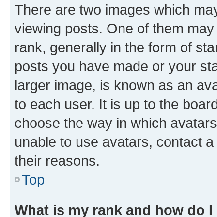
There are two images which ma
viewing posts. One of them may 
rank, generally in the form of st
posts you have made or your stat
larger image, is known as an ava
to each user. It is up to the boa
choose the way in which avatars
unable to use avatars, contact a
their reasons.
Top
What is my rank and how do I