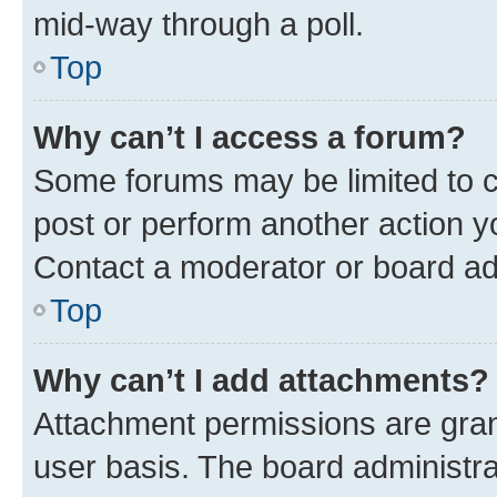
mid-way through a poll.
Top
Why can’t I access a forum?
Some forums may be limited to ce
post or perform another action 
Contact a moderator or board ad
Top
Why can’t I add attachments?
Attachment permissions are gran
user basis. The board administr