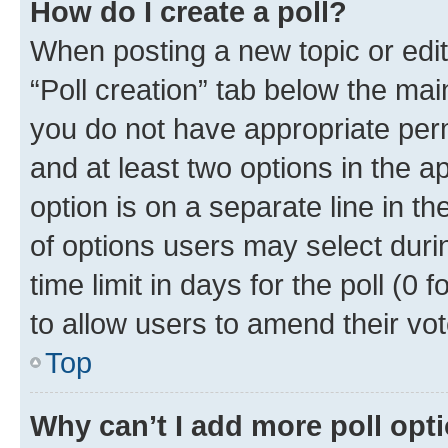
How do I create a poll?
When posting a new topic or editin
“Poll creation” tab below the mai
you do not have appropriate permi
and at least two options in the a
option is on a separate line in t
of options users may select duri
time limit in days for the poll (0 f
to allow users to amend their vot
Top
Why can’t I add more poll opt