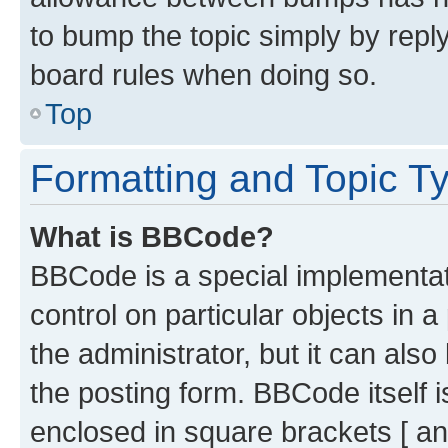
to bump the topic simply by reply
board rules when doing so.
Top
Formatting and Topic T
What is BBCode?
BBCode is a special implementati
control on particular objects in 
the administrator, but it can als
the posting form. BBCode itself i
enclosed in square brackets [ an