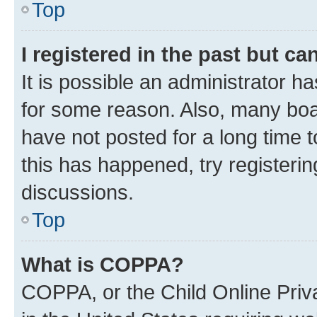
Top
I registered in the past but c
It is possible an administrator h
for some reason. Also, many boa
have not posted for a long time t
this has happened, try registeri
discussions.
Top
What is COPPA?
COPPA, or the Child Online Priva