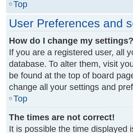
Top
User Preferences and s
How do I change my settings
If you are a registered user, all 
database. To alter them, visit yo
be found at the top of board page
change all your settings and pre
Top
The times are not correct!
It is possible the time displayed 