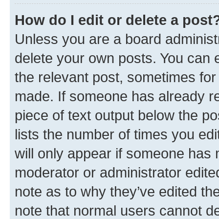
How do I edit or delete a post
Unless you are a board administr
delete your own posts. You can ed
the relevant post, sometimes for 
made. If someone has already repl
piece of text output below the po
lists the number of times you edi
will only appear if someone has ma
moderator or administrator edite
note as to why they’ve edited the
note that normal users cannot d