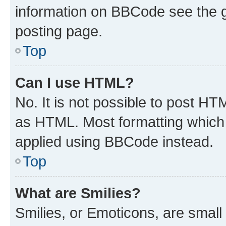
information on BBCode see the 
posting page.
Top
Can I use HTML?
No. It is not possible to post H
as HTML. Most formatting which
applied using BBCode instead.
Top
What are Smilies?
Smilies, or Emoticons, are smal