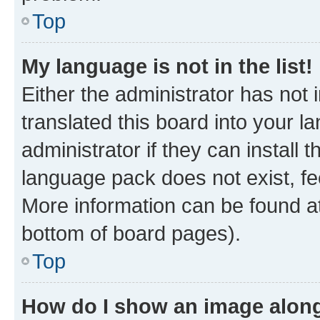
Top
My language is not in the list!
Either the administrator has not
translated this board into your 
administrator if they can install
language pack does not exist, fee
More information can be found at
bottom of board pages).
Top
How do I show an image alon