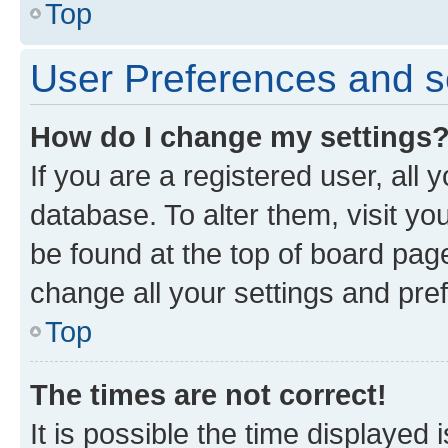
Top
User Preferences and s
How do I change my settings
If you are a registered user, all 
database. To alter them, visit yo
be found at the top of board page
change all your settings and pre
Top
The times are not correct!
It is possible the time displayed 