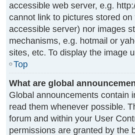
accessible web server, e.g. htt
cannot link to pictures stored on
accessible server) nor images st
mechanisms, e.g. hotmail or ya
sites, etc. To display the image
Top
What are global announceme
Global announcements contain i
read them whenever possible. The
forum and within your User Con
permissions are granted by the b