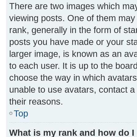
There are two images which ma
viewing posts. One of them may 
rank, generally in the form of st
posts you have made or your stat
larger image, is known as an ava
to each user. It is up to the boa
choose the way in which avatars
unable to use avatars, contact a
their reasons.
Top
What is my rank and how do I