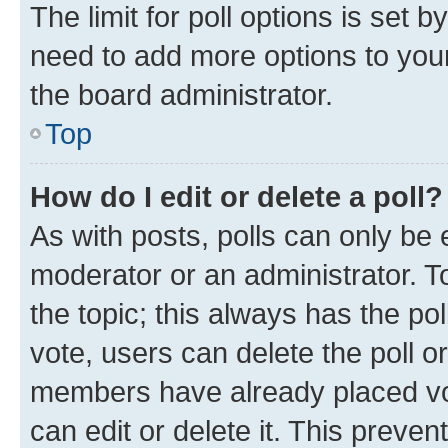
The limit for poll options is set b
need to add more options to your
the board administrator.
Top
How do I edit or delete a poll?
As with posts, polls can only be e
moderator or an administrator. To e
the topic; this always has the pol
vote, users can delete the poll or
members have already placed vot
can edit or delete it. This preve