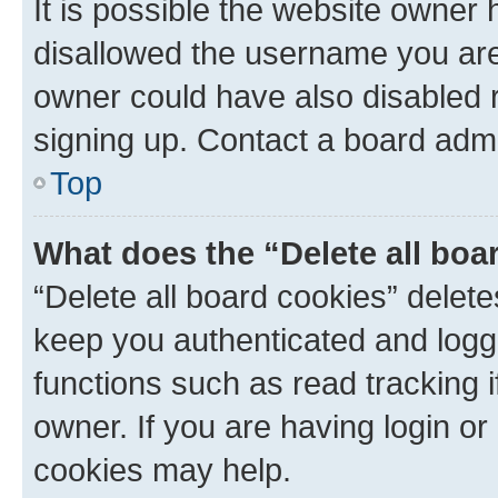
It is possible the website owner
disallowed the username you are 
owner could have also disabled r
signing up. Contact a board admi
Top
What does the “Delete all boa
“Delete all board cookies” dele
keep you authenticated and logge
functions such as read tracking 
owner. If you are having login or
cookies may help.