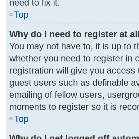
need to fix it.
Top
Why do I need to register at al
You may not have to, it is up to 
whether you need to register in
registration will give you access 
guest users such as definable a
emailing of fellow users, usergro
moments to register so it is re
Top
Why do I get logged off autom