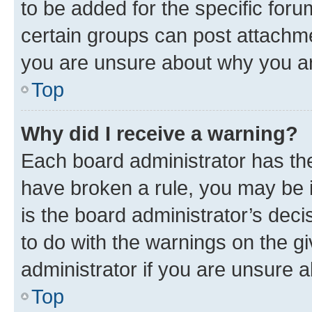
to be added for the specific foru
certain groups can post attachme
you are unsure about why you ar
Top
Why did I receive a warning?
Each board administrator has their
have broken a rule, you may be i
is the board administrator’s dec
to do with the warnings on the gi
administrator if you are unsure
Top