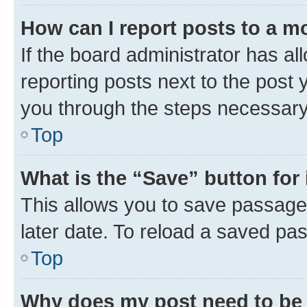
How can I report posts to a m
If the board administrator has al
reporting posts next to the post y
you through the steps necessary 
Top
What is the “Save” button for 
This allows you to save passage
later date. To reload a saved pas
Top
Why does my post need to be