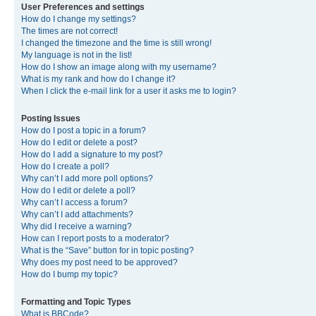
User Preferences and settings
How do I change my settings?
The times are not correct!
I changed the timezone and the time is still wrong!
My language is not in the list!
How do I show an image along with my username?
What is my rank and how do I change it?
When I click the e-mail link for a user it asks me to login?
Posting Issues
How do I post a topic in a forum?
How do I edit or delete a post?
How do I add a signature to my post?
How do I create a poll?
Why can’t I add more poll options?
How do I edit or delete a poll?
Why can’t I access a forum?
Why can’t I add attachments?
Why did I receive a warning?
How can I report posts to a moderator?
What is the “Save” button for in topic posting?
Why does my post need to be approved?
How do I bump my topic?
Formatting and Topic Types
What is BBCode?