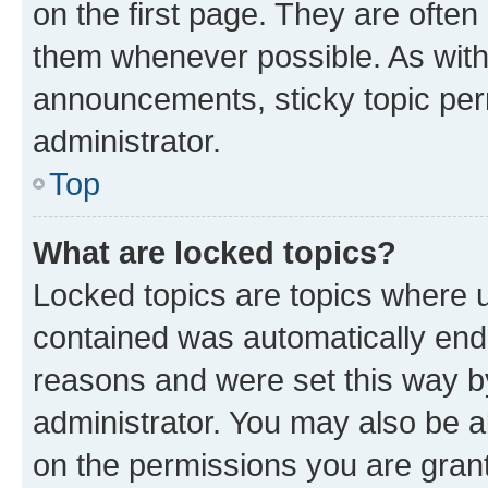
on the first page. They are often
them whenever possible. As wit
announcements, sticky topic per
administrator.
Top
What are locked topics?
Locked topics are topics where u
contained was automatically en
reasons and were set this way b
administrator. You may also be a
on the permissions you are grant