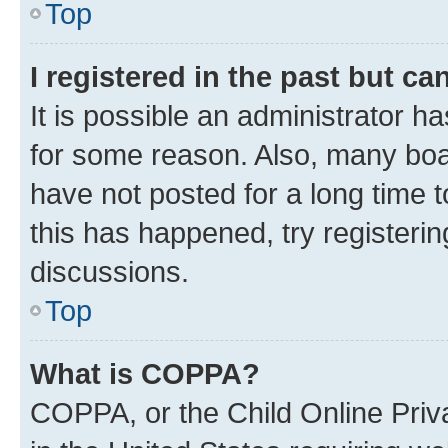
Top
I registered in the past but c
It is possible an administrator h
for some reason. Also, many boa
have not posted for a long time t
this has happened, try registeri
discussions.
Top
What is COPPA?
COPPA, or the Child Online Priva