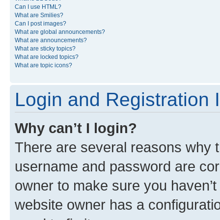
Can I use HTML?
What are Smilies?
Can I post images?
What are global announcements?
What are announcements?
What are sticky topics?
What are locked topics?
What are topic icons?
Login and Registration 
Why can’t I login?
There are several reasons why th
username and password are corre
owner to make sure you haven’t b
website owner has a configuratio