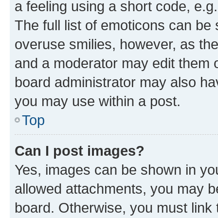
a feeling using a short code, e.g
The full list of emoticons can be 
overuse smilies, however, as th
and a moderator may edit them o
board administrator may also hav
you may use within a post.
Top
Can I post images?
Yes, images can be shown in your
allowed attachments, you may be
board. Otherwise, you must link 