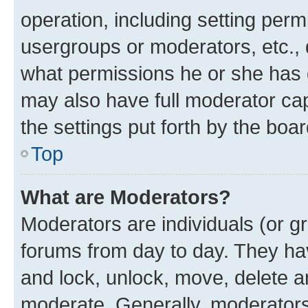
operation, including setting perm
usergroups or moderators, etc.,
what permissions he or she has 
may also have full moderator capa
the settings put forth by the boa
Top
What are Moderators?
Moderators are individuals (or gr
forums from day to day. They have
and lock, unlock, move, delete an
moderate. Generally, moderators