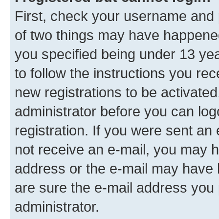
First, check your username and p
of two things may have happene
you specified being under 13 year
to follow the instructions you re
new registrations to be activated
administrator before you can log
registration. If you were sent an e
not receive an e-mail, you may h
address or the e-mail may have b
are sure the e-mail address you p
administrator.