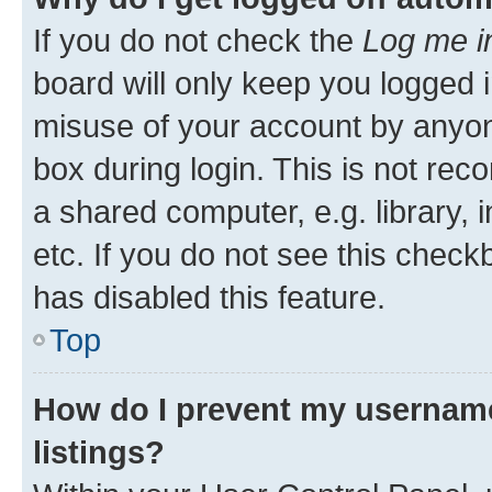
If you do not check the
Log me i
board will only keep you logged i
misuse of your account by anyone
box during login. This is not r
a shared computer, e.g. library, 
etc. If you do not see this check
has disabled this feature.
Top
How do I prevent my username
listings?