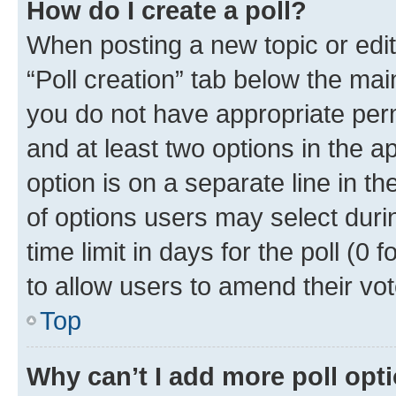
How do I create a poll?
When posting a new topic or editin
“Poll creation” tab below the mai
you do not have appropriate permi
and at least two options in the a
option is on a separate line in t
of options users may select duri
time limit in days for the poll (0 f
to allow users to amend their vot
Top
Why can’t I add more poll opt