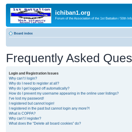
ichiban1.org
Forum of the Association of the 1st Battalion / 50th Inf
Board index
Frequently Asked Ques
Login and Registration Issues
Why can’t I login?
Why do I need to register at all?
Why do I get logged off automatically?
How do I prevent my username appearing in the online user listings?
I’ve lost my password!
I registered but cannot login!
I registered in the past but cannot login any more?!
What is COPPA?
Why can’t I register?
What does the “Delete all board cookies” do?