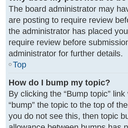
The board administrator may hav
are posting to require review bef
the administrator has placed you
require review before submissio
administrator for further details.
Top
How do I bump my topic?
By clicking the “Bump topic” link
“bump” the topic to the top of th
you do not see this, then topic 
allowance between bumps has not