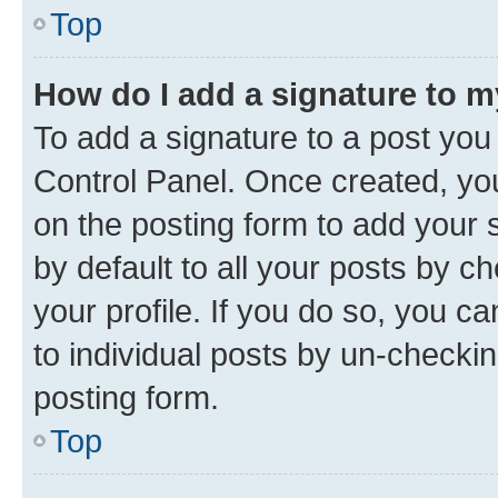
Top
How do I add a signature to 
To add a signature to a post you
Control Panel. Once created, y
on the posting form to add your 
by default to all your posts by c
your profile. If you do so, you c
to individual posts by un-checkin
posting form.
Top