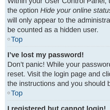
Within your User Control Panel, 
the option
Hide your online statu
will only appear to the administr
be counted as a hidden user.
Top
I’ve lost my password!
Don’t panic! While your password
reset. Visit the login page and cl
the instructions and you should b
Top
I registered but cannot login!