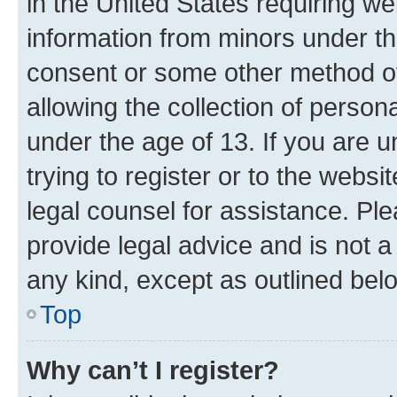
in the United States requiring we
information from minors under th
consent or some other method o
allowing the collection of persona
under the age of 13. If you are u
trying to register or to the websi
legal counsel for assistance. P
provide legal advice and is not a 
any kind, except as outlined bel
Top
Why can’t I register?