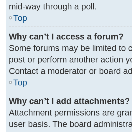
mid-way through a poll.
Top
Why can’t I access a forum?
Some forums may be limited to ce
post or perform another action 
Contact a moderator or board ad
Top
Why can’t I add attachments?
Attachment permissions are gran
user basis. The board administr