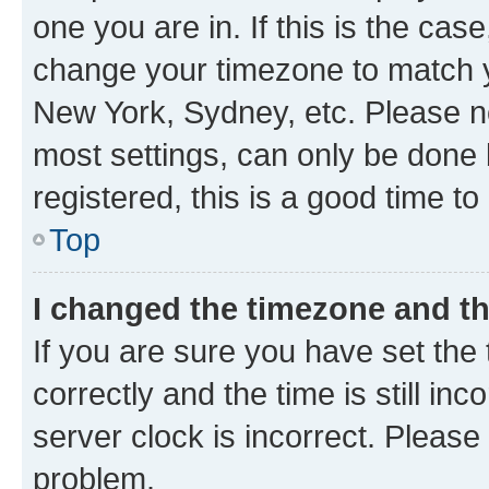
one you are in. If this is the cas
change your timezone to match yo
New York, Sydney, etc. Please no
most settings, can only be done b
registered, this is a good time to
Top
I changed the timezone and the
If you are sure you have set t
correctly and the time is still inc
server clock is incorrect. Please 
problem.