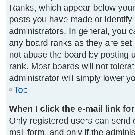
Ranks, which appear below your
posts you have made or identify 
administrators. In general, you 
any board ranks as they are set 
not abuse the board by posting u
rank. Most boards will not tolera
administrator will simply lower y
Top
When I click the e-mail link fo
Only registered users can send e-
mail form, and only if the adminis