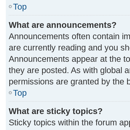
Top
What are announcements?
Announcements often contain imp
are currently reading and you s
Announcements appear at the top
they are posted. As with globa
permissions are granted by the b
Top
What are sticky topics?
Sticky topics within the forum 