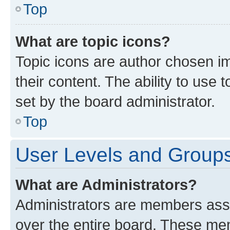
Top
What are topic icons?
Topic icons are author chosen im
their content. The ability to use
set by the board administrator.
Top
User Levels and Group
What are Administrators?
Administrators are members assig
over the entire board. These mem