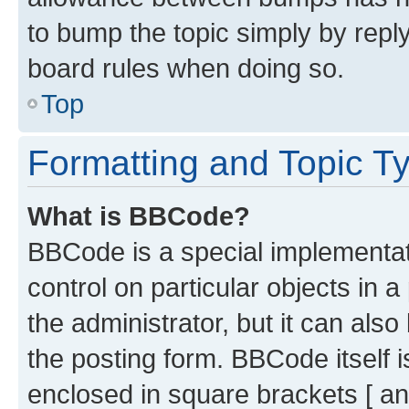
to bump the topic simply by reply
board rules when doing so.
Top
Formatting and Topic T
What is BBCode?
BBCode is a special implementati
control on particular objects in 
the administrator, but it can als
the posting form. BBCode itself i
enclosed in square brackets [ an