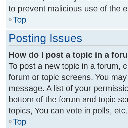
to prevent malicious use of the
Top
Posting Issues
How do I post a topic in a fo
To post a new topic in a forum, cl
forum or topic screens. You may 
message. A list of your permissio
bottom of the forum and topic s
topics, You can vote in polls, etc.
Top