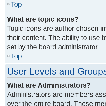
Top
What are topic icons?
Topic icons are author chosen im
their content. The ability to use
set by the board administrator.
Top
User Levels and Group
What are Administrators?
Administrators are members assig
over the entire board. These mem