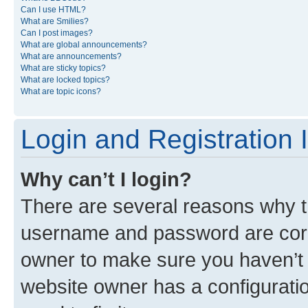
Can I use HTML?
What are Smilies?
Can I post images?
What are global announcements?
What are announcements?
What are sticky topics?
What are locked topics?
What are topic icons?
Login and Registration 
Why can’t I login?
There are several reasons why th
username and password are corre
owner to make sure you haven’t b
website owner has a configuratio