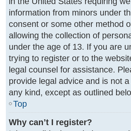
in the United States requiring we
information from minors under th
consent or some other method o
allowing the collection of persona
under the age of 13. If you are u
trying to register or to the websi
legal counsel for assistance. P
provide legal advice and is not a 
any kind, except as outlined bel
Top
Why can’t I register?