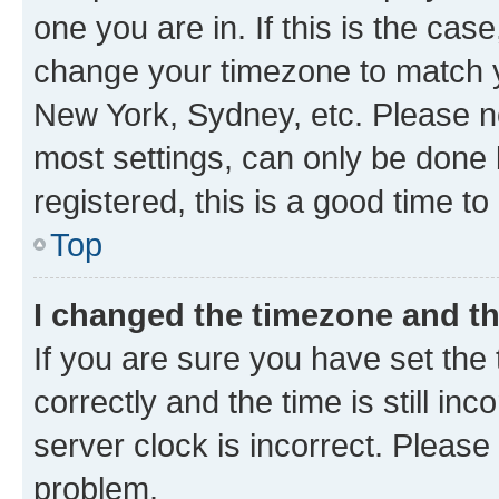
one you are in. If this is the cas
change your timezone to match yo
New York, Sydney, etc. Please no
most settings, can only be done b
registered, this is a good time to
Top
I changed the timezone and the
If you are sure you have set t
correctly and the time is still inc
server clock is incorrect. Please 
problem.