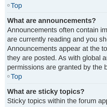
Top
What are announcements?
Announcements often contain imp
are currently reading and you s
Announcements appear at the top
they are posted. As with globa
permissions are granted by the b
Top
What are sticky topics?
Sticky topics within the forum 