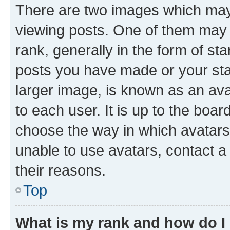
There are two images which ma
viewing posts. One of them may 
rank, generally in the form of st
posts you have made or your stat
larger image, is known as an ava
to each user. It is up to the boa
choose the way in which avatars
unable to use avatars, contact a
their reasons.
Top
What is my rank and how do I