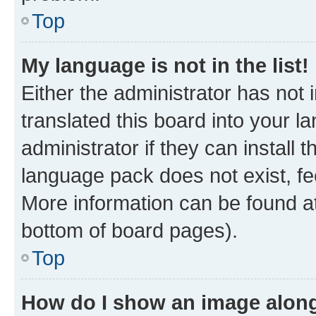
Top
My language is not in the list!
Either the administrator has not
translated this board into your 
administrator if they can install
language pack does not exist, fee
More information can be found at
bottom of board pages).
Top
How do I show an image alon