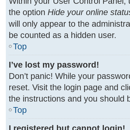
Within your User Control Panel, 
the option
Hide your online statu
will only appear to the administr
be counted as a hidden user.
Top
I’ve lost my password!
Don’t panic! While your password
reset. Visit the login page and cl
the instructions and you should b
Top
I registered but cannot login!