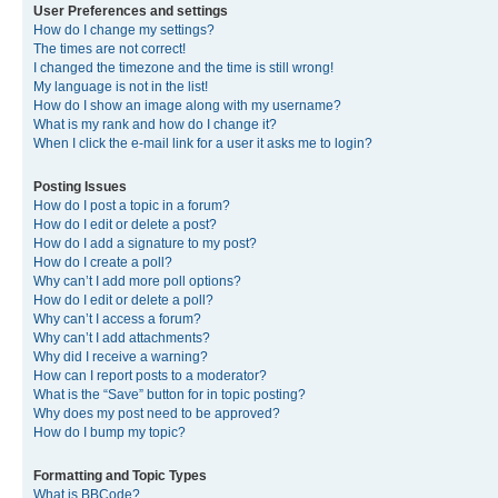
User Preferences and settings
How do I change my settings?
The times are not correct!
I changed the timezone and the time is still wrong!
My language is not in the list!
How do I show an image along with my username?
What is my rank and how do I change it?
When I click the e-mail link for a user it asks me to login?
Posting Issues
How do I post a topic in a forum?
How do I edit or delete a post?
How do I add a signature to my post?
How do I create a poll?
Why can’t I add more poll options?
How do I edit or delete a poll?
Why can’t I access a forum?
Why can’t I add attachments?
Why did I receive a warning?
How can I report posts to a moderator?
What is the “Save” button for in topic posting?
Why does my post need to be approved?
How do I bump my topic?
Formatting and Topic Types
What is BBCode?