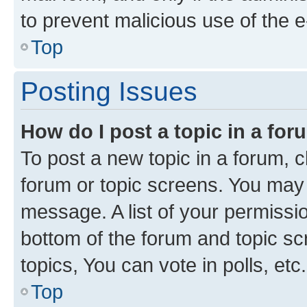
to prevent malicious use of the
Top
Posting Issues
How do I post a topic in a fo
To post a new topic in a forum, cl
forum or topic screens. You may 
message. A list of your permissio
bottom of the forum and topic s
topics, You can vote in polls, etc.
Top