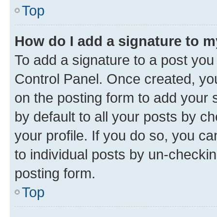
Top
How do I add a signature to 
To add a signature to a post you
Control Panel. Once created, y
on the posting form to add your 
by default to all your posts by c
your profile. If you do so, you c
to individual posts by un-checkin
posting form.
Top