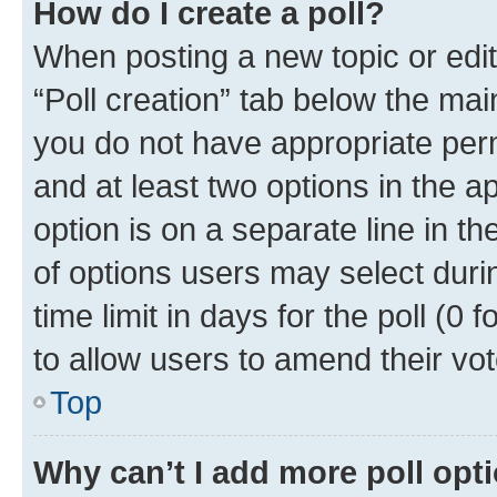
How do I create a poll?
When posting a new topic or editin
“Poll creation” tab below the mai
you do not have appropriate permi
and at least two options in the a
option is on a separate line in t
of options users may select duri
time limit in days for the poll (0 f
to allow users to amend their vot
Top
Why can’t I add more poll opt