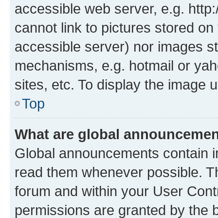
accessible web server, e.g. htt
cannot link to pictures stored on
accessible server) nor images st
mechanisms, e.g. hotmail or ya
sites, etc. To display the image
Top
What are global announceme
Global announcements contain i
read them whenever possible. The
forum and within your User Con
permissions are granted by the b