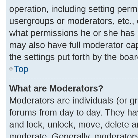
operation, including setting perm
usergroups or moderators, etc.,
what permissions he or she has 
may also have full moderator capa
the settings put forth by the boa
Top
What are Moderators?
Moderators are individuals (or gr
forums from day to day. They have
and lock, unlock, move, delete an
moderate. Generally, moderators