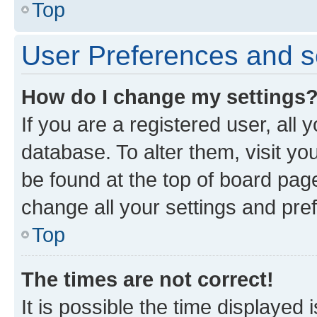
Top
User Preferences and s
How do I change my settings
If you are a registered user, all 
database. To alter them, visit yo
be found at the top of board page
change all your settings and pre
Top
The times are not correct!
It is possible the time displayed 