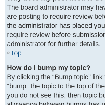
The board administrator may hav
are posting to require review bef
the administrator has placed you
require review before submissio
administrator for further details.
Top
How do I bump my topic?
By clicking the “Bump topic” link
“bump” the topic to the top of th
you do not see this, then topic 
allowance between bumps has not