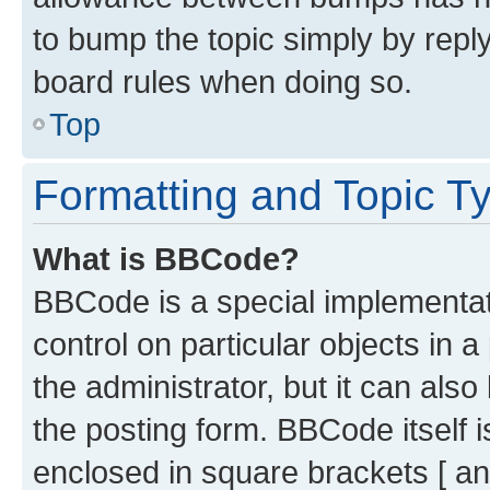
to bump the topic simply by reply
board rules when doing so.
Top
Formatting and Topic T
What is BBCode?
BBCode is a special implementati
control on particular objects in 
the administrator, but it can als
the posting form. BBCode itself i
enclosed in square brackets [ an