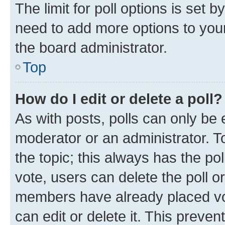
The limit for poll options is set b
need to add more options to your
the board administrator.
Top
How do I edit or delete a poll?
As with posts, polls can only be e
moderator or an administrator. To e
the topic; this always has the pol
vote, users can delete the poll or
members have already placed vot
can edit or delete it. This preve