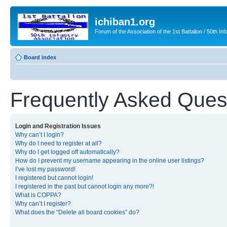
ichiban1.org
Forum of the Association of the 1st Battalion / 50th Inf
Board index
Frequently Asked Ques
Login and Registration Issues
Why can’t I login?
Why do I need to register at all?
Why do I get logged off automatically?
How do I prevent my username appearing in the online user listings?
I’ve lost my password!
I registered but cannot login!
I registered in the past but cannot login any more?!
What is COPPA?
Why can’t I register?
What does the “Delete all board cookies” do?