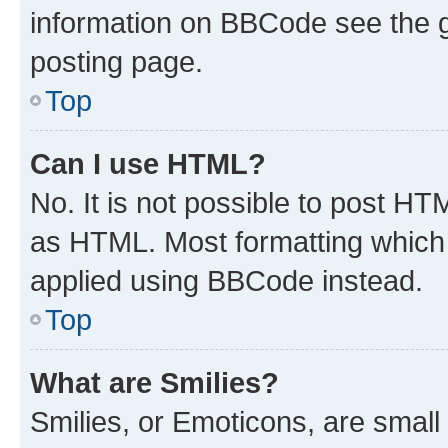
information on BBCode see the 
posting page.
Top
Can I use HTML?
No. It is not possible to post H
as HTML. Most formatting which
applied using BBCode instead.
Top
What are Smilies?
Smilies, or Emoticons, are smal