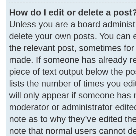
How do I edit or delete a post
Unless you are a board administr
delete your own posts. You can ed
the relevant post, sometimes for 
made. If someone has already repl
piece of text output below the po
lists the number of times you edi
will only appear if someone has ma
moderator or administrator edite
note as to why they’ve edited the
note that normal users cannot d