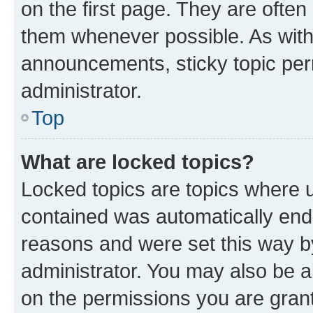
on the first page. They are often
them whenever possible. As wit
announcements, sticky topic per
administrator.
Top
What are locked topics?
Locked topics are topics where u
contained was automatically en
reasons and were set this way b
administrator. You may also be a
on the permissions you are grant