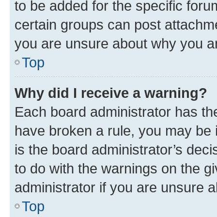
to be added for the specific foru
certain groups can post attachme
you are unsure about why you ar
Top
Why did I receive a warning?
Each board administrator has their
have broken a rule, you may be i
is the board administrator’s dec
to do with the warnings on the gi
administrator if you are unsure
Top