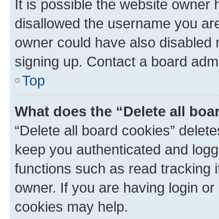
It is possible the website owner
disallowed the username you are 
owner could have also disabled r
signing up. Contact a board admi
Top
What does the “Delete all boa
“Delete all board cookies” dele
keep you authenticated and logge
functions such as read tracking 
owner. If you are having login or
cookies may help.