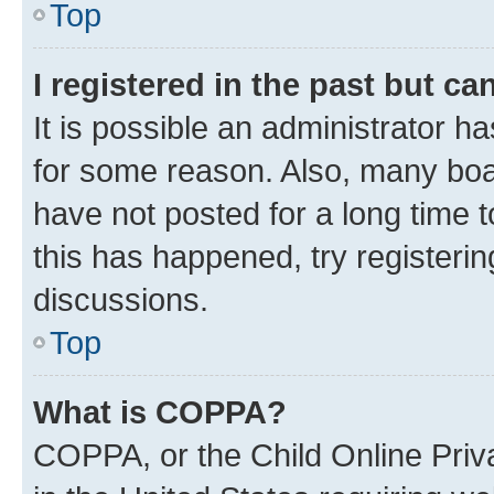
Top
I registered in the past but c
It is possible an administrator h
for some reason. Also, many boa
have not posted for a long time t
this has happened, try registeri
discussions.
Top
What is COPPA?
COPPA, or the Child Online Priva