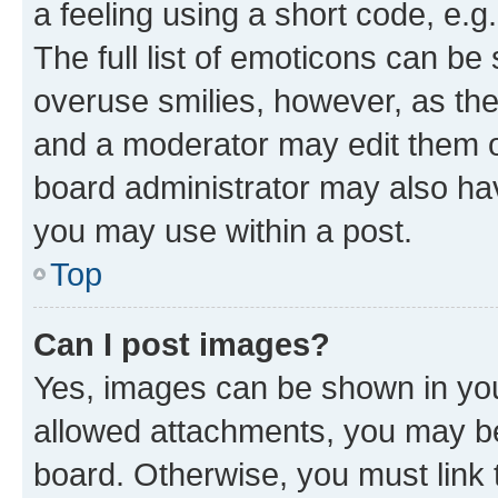
a feeling using a short code, e.g
The full list of emoticons can be 
overuse smilies, however, as th
and a moderator may edit them o
board administrator may also hav
you may use within a post.
Top
Can I post images?
Yes, images can be shown in your
allowed attachments, you may be
board. Otherwise, you must link 