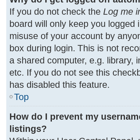
If you do not check the
Log me i
board will only keep you logged i
misuse of your account by anyone
box during login. This is not r
a shared computer, e.g. library, 
etc. If you do not see this check
has disabled this feature.
Top
How do I prevent my username
listings?