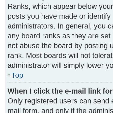
Ranks, which appear below your
posts you have made or identify 
administrators. In general, you 
any board ranks as they are set 
not abuse the board by posting u
rank. Most boards will not tolera
administrator will simply lower y
Top
When I click the e-mail link fo
Only registered users can send e-
mail form, and only if the adminis