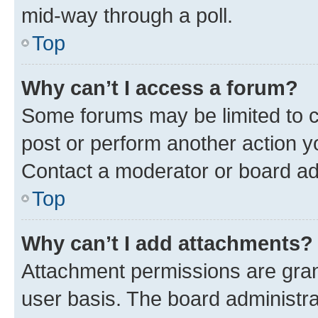
mid-way through a poll.
Top
Why can’t I access a forum?
Some forums may be limited to ce
post or perform another action 
Contact a moderator or board ad
Top
Why can’t I add attachments?
Attachment permissions are gran
user basis. The board administr