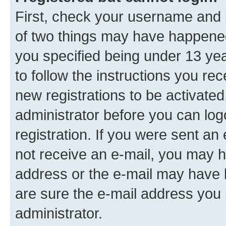
First, check your username and p
of two things may have happene
you specified being under 13 year
to follow the instructions you re
new registrations to be activated
administrator before you can log
registration. If you were sent an e
not receive an e-mail, you may h
address or the e-mail may have b
are sure the e-mail address you p
administrator.