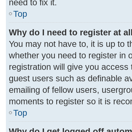
need to fix it.
Top
Why do I need to register at al
You may not have to, it is up to 
whether you need to register in
registration will give you access 
guest users such as definable a
emailing of fellow users, usergro
moments to register so it is re
Top
Why do I get logged off autom