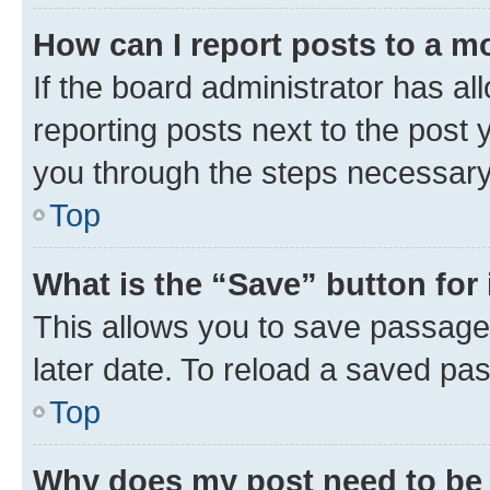
How can I report posts to a m
If the board administrator has al
reporting posts next to the post y
you through the steps necessary 
Top
What is the “Save” button for 
This allows you to save passage
later date. To reload a saved pas
Top
Why does my post need to be