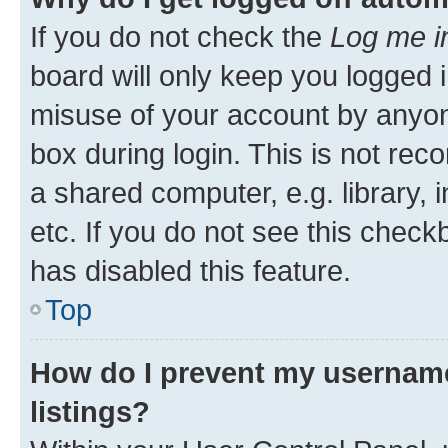
If you do not check the
Log me i
board will only keep you logged i
misuse of your account by anyone
box during login. This is not r
a shared computer, e.g. library, 
etc. If you do not see this check
has disabled this feature.
Top
How do I prevent my username
listings?