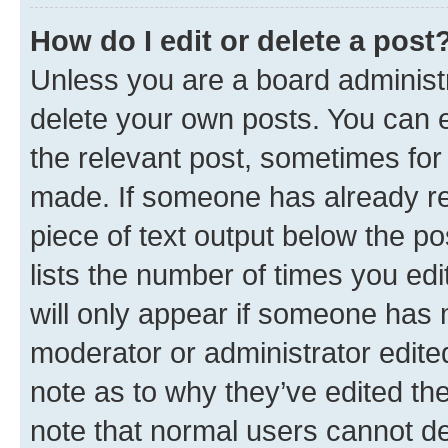
How do I edit or delete a post
Unless you are a board administr
delete your own posts. You can ed
the relevant post, sometimes for 
made. If someone has already repl
piece of text output below the po
lists the number of times you edi
will only appear if someone has ma
moderator or administrator edite
note as to why they’ve edited the
note that normal users cannot d