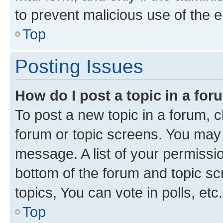
to prevent malicious use of the
Top
Posting Issues
How do I post a topic in a fo
To post a new topic in a forum, cl
forum or topic screens. You may 
message. A list of your permissio
bottom of the forum and topic s
topics, You can vote in polls, etc.
Top