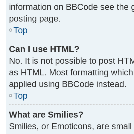
information on BBCode see the 
posting page.
Top
Can I use HTML?
No. It is not possible to post H
as HTML. Most formatting which
applied using BBCode instead.
Top
What are Smilies?
Smilies, or Emoticons, are smal