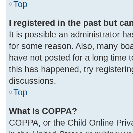
Top
I registered in the past but c
It is possible an administrator h
for some reason. Also, many boa
have not posted for a long time t
this has happened, try registeri
discussions.
Top
What is COPPA?
COPPA, or the Child Online Priva