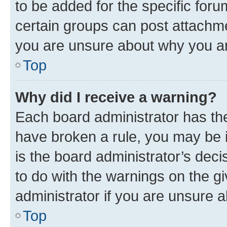
to be added for the specific foru
certain groups can post attachme
you are unsure about why you ar
Top
Why did I receive a warning?
Each board administrator has their
have broken a rule, you may be i
is the board administrator’s dec
to do with the warnings on the gi
administrator if you are unsure
Top