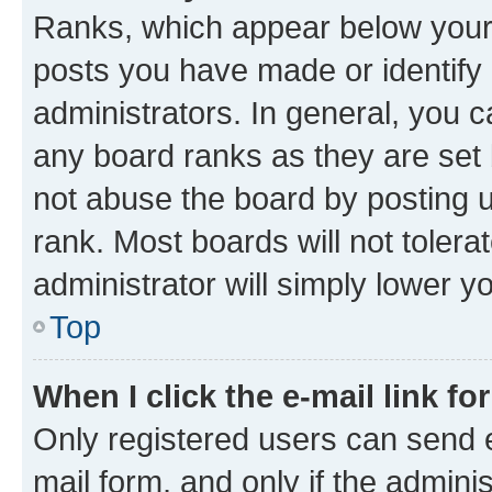
Ranks, which appear below your
posts you have made or identify 
administrators. In general, you 
any board ranks as they are set 
not abuse the board by posting u
rank. Most boards will not tolera
administrator will simply lower y
Top
When I click the e-mail link fo
Only registered users can send e-
mail form, and only if the adminis