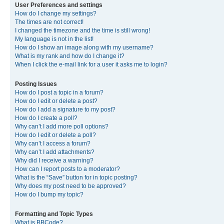
User Preferences and settings
How do I change my settings?
The times are not correct!
I changed the timezone and the time is still wrong!
My language is not in the list!
How do I show an image along with my username?
What is my rank and how do I change it?
When I click the e-mail link for a user it asks me to login?
Posting Issues
How do I post a topic in a forum?
How do I edit or delete a post?
How do I add a signature to my post?
How do I create a poll?
Why can’t I add more poll options?
How do I edit or delete a poll?
Why can’t I access a forum?
Why can’t I add attachments?
Why did I receive a warning?
How can I report posts to a moderator?
What is the “Save” button for in topic posting?
Why does my post need to be approved?
How do I bump my topic?
Formatting and Topic Types
What is BBCode?