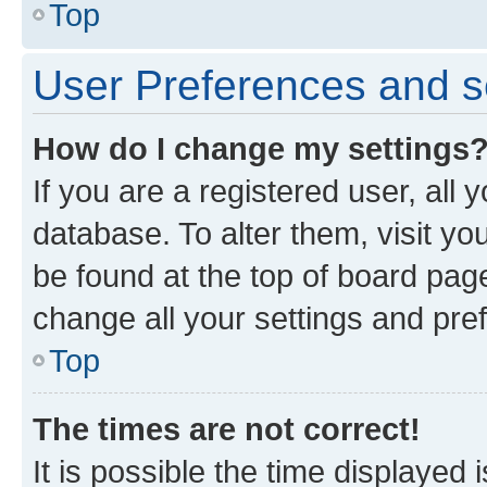
Top
User Preferences and s
How do I change my settings
If you are a registered user, all 
database. To alter them, visit yo
be found at the top of board page
change all your settings and pre
Top
The times are not correct!
It is possible the time displayed 