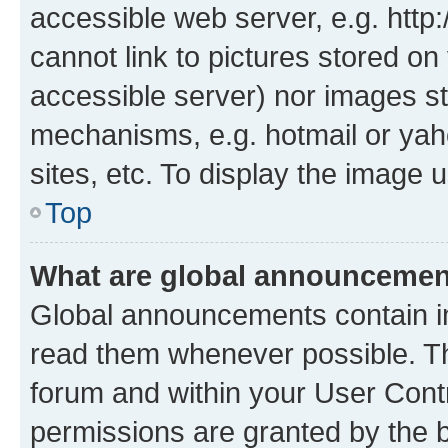
accessible web server, e.g. htt
cannot link to pictures stored on
accessible server) nor images st
mechanisms, e.g. hotmail or ya
sites, etc. To display the image
Top
What are global announceme
Global announcements contain i
read them whenever possible. The
forum and within your User Con
permissions are granted by the b