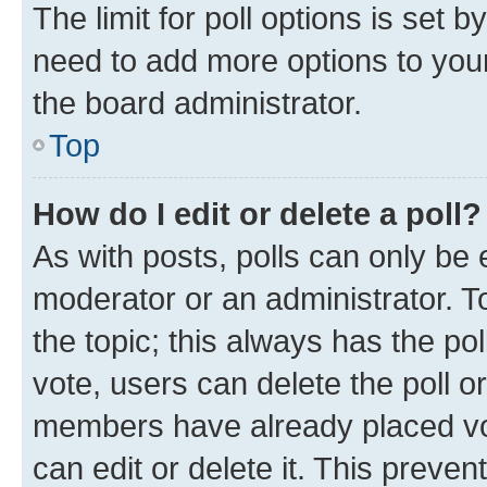
The limit for poll options is set b
need to add more options to your
the board administrator.
Top
How do I edit or delete a poll?
As with posts, polls can only be e
moderator or an administrator. To e
the topic; this always has the pol
vote, users can delete the poll or
members have already placed vot
can edit or delete it. This preve