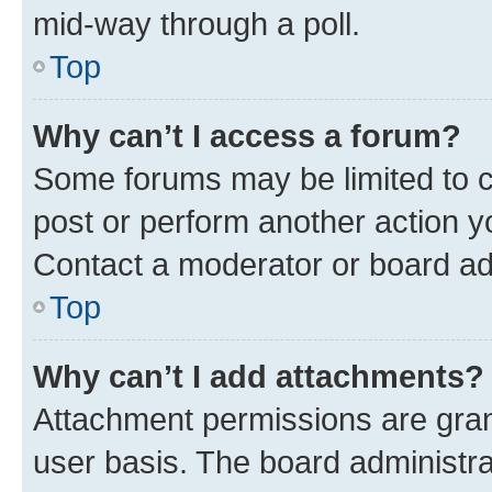
mid-way through a poll.
Top
Why can’t I access a forum?
Some forums may be limited to ce
post or perform another action 
Contact a moderator or board ad
Top
Why can’t I add attachments?
Attachment permissions are gran
user basis. The board administr