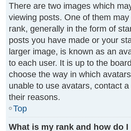
There are two images which ma
viewing posts. One of them may 
rank, generally in the form of st
posts you have made or your stat
larger image, is known as an ava
to each user. It is up to the boa
choose the way in which avatars
unable to use avatars, contact a
their reasons.
Top
What is my rank and how do I