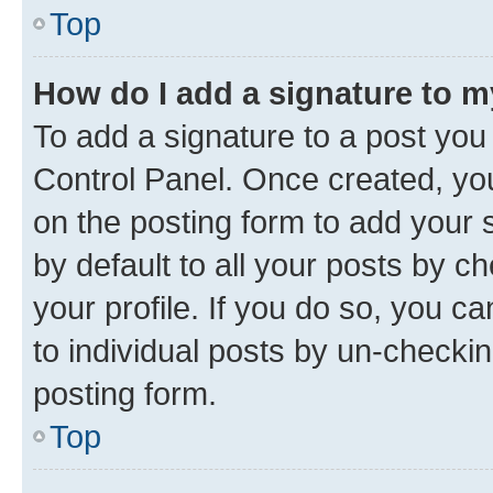
Top
How do I add a signature to 
To add a signature to a post you
Control Panel. Once created, y
on the posting form to add your 
by default to all your posts by c
your profile. If you do so, you c
to individual posts by un-checkin
posting form.
Top