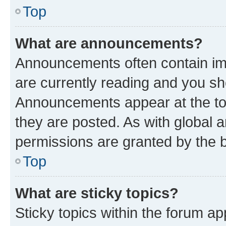
Top
What are announcements?
Announcements often contain imp
are currently reading and you s
Announcements appear at the top
they are posted. As with globa
permissions are granted by the b
Top
What are sticky topics?
Sticky topics within the forum 