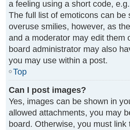
a feeling using a short code, e.g
The full list of emoticons can be 
overuse smilies, however, as th
and a moderator may edit them o
board administrator may also hav
you may use within a post.
Top
Can I post images?
Yes, images can be shown in your
allowed attachments, you may be
board. Otherwise, you must link 