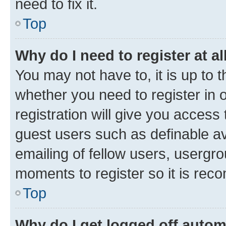
need to fix it.
Top
Why do I need to register at al
You may not have to, it is up to 
whether you need to register in
registration will give you access 
guest users such as definable a
emailing of fellow users, usergro
moments to register so it is re
Top
Why do I get logged off autom