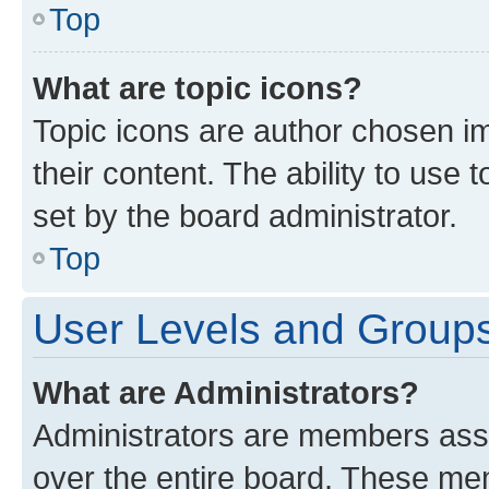
Top
What are topic icons?
Topic icons are author chosen im
their content. The ability to use
set by the board administrator.
Top
User Levels and Group
What are Administrators?
Administrators are members assig
over the entire board. These mem