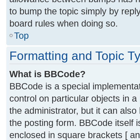
to bump the topic simply by reply
board rules when doing so.
Top
Formatting and Topic T
What is BBCode?
BBCode is a special implementati
control on particular objects in 
the administrator, but it can als
the posting form. BBCode itself i
enclosed in square brackets [ an