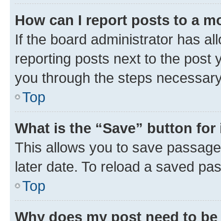
How can I report posts to a m
If the board administrator has al
reporting posts next to the post y
you through the steps necessary 
Top
What is the “Save” button for 
This allows you to save passage
later date. To reload a saved pas
Top
Why does my post need to be