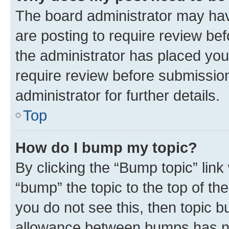
The board administrator may hav
are posting to require review bef
the administrator has placed you
require review before submissio
administrator for further details.
Top
How do I bump my topic?
By clicking the “Bump topic” link
“bump” the topic to the top of th
you do not see this, then topic 
allowance between bumps has not