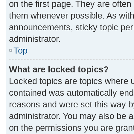
on the first page. They are often
them whenever possible. As wit
announcements, sticky topic per
administrator.
Top
What are locked topics?
Locked topics are topics where u
contained was automatically en
reasons and were set this way b
administrator. You may also be a
on the permissions you are grant