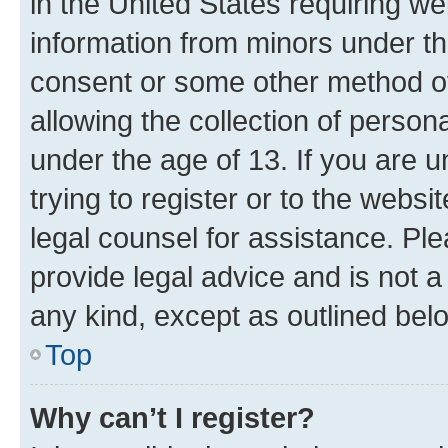
in the United States requiring we
information from minors under th
consent or some other method o
allowing the collection of persona
under the age of 13. If you are u
trying to register or to the websi
legal counsel for assistance. P
provide legal advice and is not a 
any kind, except as outlined bel
Top
Why can’t I register?