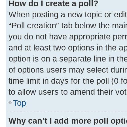
How do I create a poll?
When posting a new topic or editin
“Poll creation” tab below the mai
you do not have appropriate permi
and at least two options in the a
option is on a separate line in t
of options users may select duri
time limit in days for the poll (0 f
to allow users to amend their vot
Top
Why can’t I add more poll opt