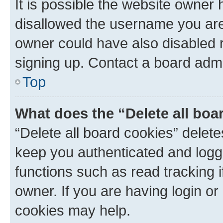
It is possible the website owner
disallowed the username you are 
owner could have also disabled r
signing up. Contact a board admi
Top
What does the “Delete all boa
“Delete all board cookies” dele
keep you authenticated and logge
functions such as read tracking 
owner. If you are having login or
cookies may help.