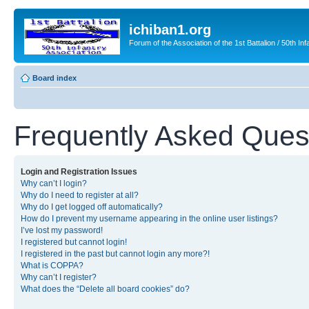
ichiban1.org
Forum of the Association of the 1st Battalion / 50th Inf
Board index
Frequently Asked Ques
Login and Registration Issues
Why can’t I login?
Why do I need to register at all?
Why do I get logged off automatically?
How do I prevent my username appearing in the online user listings?
I’ve lost my password!
I registered but cannot login!
I registered in the past but cannot login any more?!
What is COPPA?
Why can’t I register?
What does the “Delete all board cookies” do?