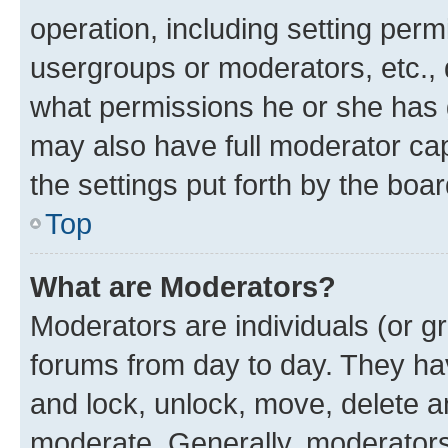
operation, including setting perm
usergroups or moderators, etc.,
what permissions he or she has 
may also have full moderator capa
the settings put forth by the boa
Top
What are Moderators?
Moderators are individuals (or gr
forums from day to day. They have
and lock, unlock, move, delete an
moderate. Generally, moderators