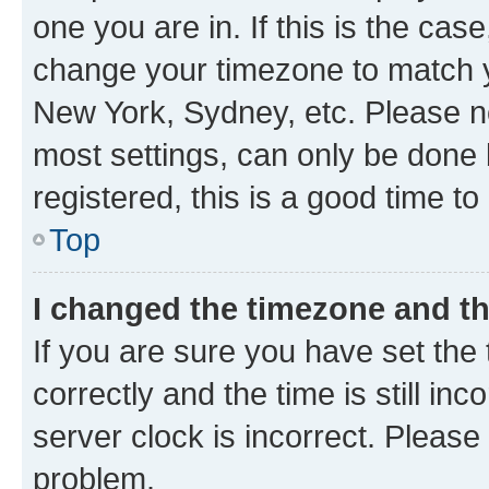
one you are in. If this is the cas
change your timezone to match yo
New York, Sydney, etc. Please no
most settings, can only be done b
registered, this is a good time to
Top
I changed the timezone and the
If you are sure you have set t
correctly and the time is still inc
server clock is incorrect. Please 
problem.