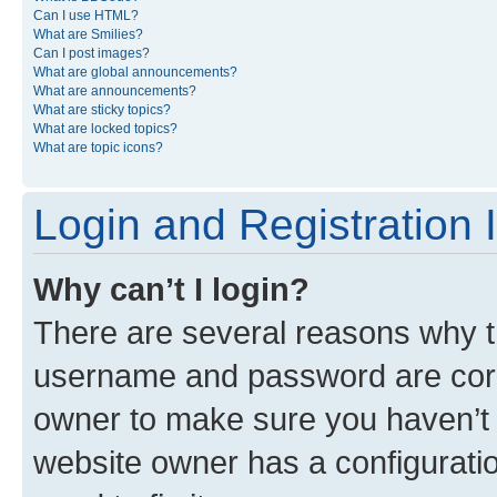
Can I use HTML?
What are Smilies?
Can I post images?
What are global announcements?
What are announcements?
What are sticky topics?
What are locked topics?
What are topic icons?
Login and Registration 
Why can’t I login?
There are several reasons why th
username and password are corre
owner to make sure you haven’t b
website owner has a configuratio