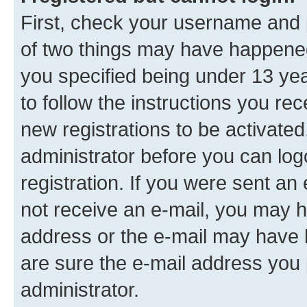
First, check your username and p
of two things may have happene
you specified being under 13 year
to follow the instructions you re
new registrations to be activated
administrator before you can log
registration. If you were sent an e
not receive an e-mail, you may h
address or the e-mail may have b
are sure the e-mail address you p
administrator.