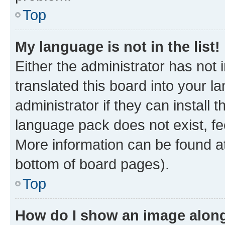
Top
My language is not in the list!
Either the administrator has not
translated this board into your 
administrator if they can install
language pack does not exist, fee
More information can be found at
bottom of board pages).
Top
How do I show an image alon