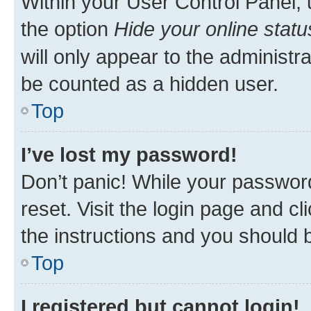
Within your User Control Panel, 
the option
Hide your online statu
will only appear to the administr
be counted as a hidden user.
Top
I’ve lost my password!
Don’t panic! While your password
reset. Visit the login page and cl
the instructions and you should b
Top
I registered but cannot login!