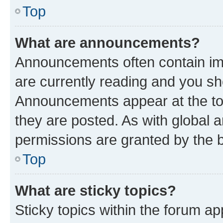
Top
What are announcements?
Announcements often contain imp
are currently reading and you s
Announcements appear at the top
they are posted. As with globa
permissions are granted by the b
Top
What are sticky topics?
Sticky topics within the forum 