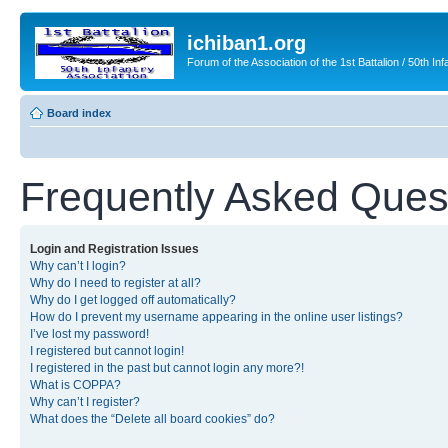
ichiban1.org
Forum of the Association of the 1st Battalion / 50th Inf
Board index
Frequently Asked Ques
Login and Registration Issues
Why can’t I login?
Why do I need to register at all?
Why do I get logged off automatically?
How do I prevent my username appearing in the online user listings?
I’ve lost my password!
I registered but cannot login!
I registered in the past but cannot login any more?!
What is COPPA?
Why can’t I register?
What does the “Delete all board cookies” do?