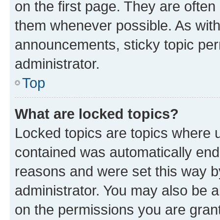
on the first page. They are often
them whenever possible. As wit
announcements, sticky topic per
administrator.
Top
What are locked topics?
Locked topics are topics where u
contained was automatically en
reasons and were set this way b
administrator. You may also be a
on the permissions you are grant