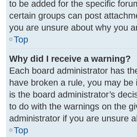
to be added for the specific foru
certain groups can post attachme
you are unsure about why you ar
Top
Why did I receive a warning?
Each board administrator has their
have broken a rule, you may be i
is the board administrator’s dec
to do with the warnings on the gi
administrator if you are unsure
Top