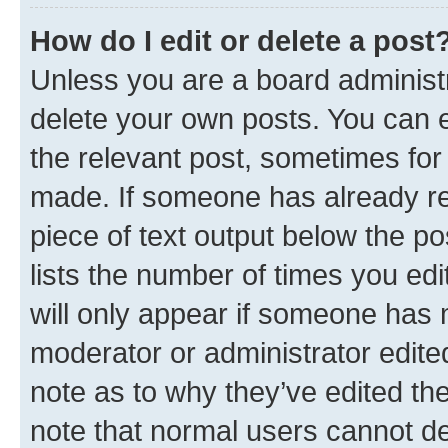
How do I edit or delete a post
Unless you are a board administr
delete your own posts. You can ed
the relevant post, sometimes for 
made. If someone has already repl
piece of text output below the po
lists the number of times you edi
will only appear if someone has ma
moderator or administrator edite
note as to why they’ve edited the
note that normal users cannot d