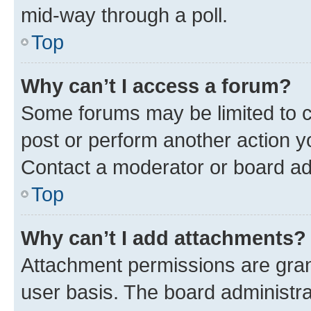
mid-way through a poll.
Top
Why can’t I access a forum?
Some forums may be limited to ce
post or perform another action 
Contact a moderator or board ad
Top
Why can’t I add attachments?
Attachment permissions are gran
user basis. The board administr