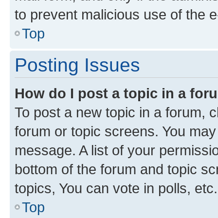
to prevent malicious use of the
Top
Posting Issues
How do I post a topic in a fo
To post a new topic in a forum, cl
forum or topic screens. You may 
message. A list of your permissio
bottom of the forum and topic s
topics, You can vote in polls, etc.
Top