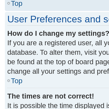
Top
User Preferences and s
How do I change my settings
If you are a registered user, all 
database. To alter them, visit yo
be found at the top of board page
change all your settings and pre
Top
The times are not correct!
It is possible the time displayed 