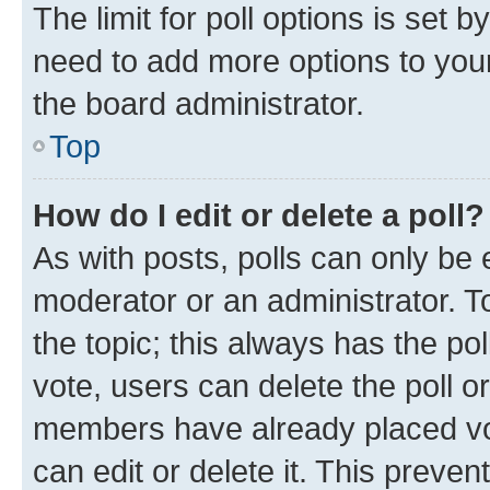
The limit for poll options is set b
need to add more options to your
the board administrator.
Top
How do I edit or delete a poll?
As with posts, polls can only be e
moderator or an administrator. To e
the topic; this always has the pol
vote, users can delete the poll or
members have already placed vot
can edit or delete it. This preve