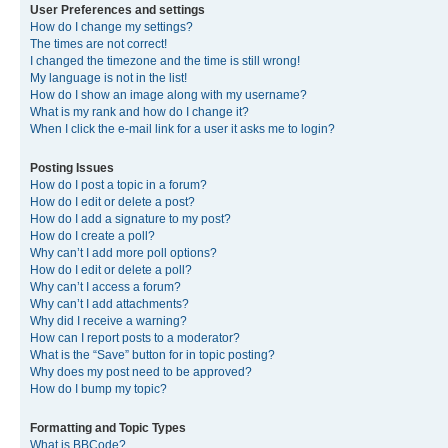
User Preferences and settings
How do I change my settings?
The times are not correct!
I changed the timezone and the time is still wrong!
My language is not in the list!
How do I show an image along with my username?
What is my rank and how do I change it?
When I click the e-mail link for a user it asks me to login?
Posting Issues
How do I post a topic in a forum?
How do I edit or delete a post?
How do I add a signature to my post?
How do I create a poll?
Why can’t I add more poll options?
How do I edit or delete a poll?
Why can’t I access a forum?
Why can’t I add attachments?
Why did I receive a warning?
How can I report posts to a moderator?
What is the “Save” button for in topic posting?
Why does my post need to be approved?
How do I bump my topic?
Formatting and Topic Types
What is BBCode?