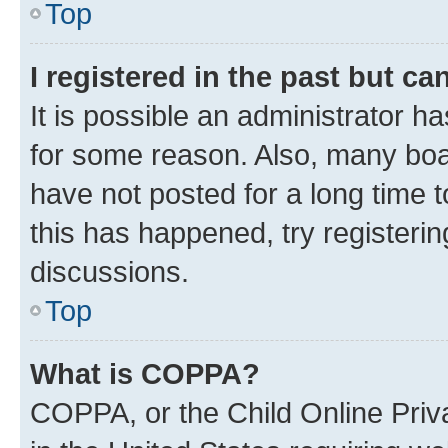
Top
I registered in the past but c
It is possible an administrator h
for some reason. Also, many boa
have not posted for a long time t
this has happened, try registeri
discussions.
Top
What is COPPA?
COPPA, or the Child Online Priva