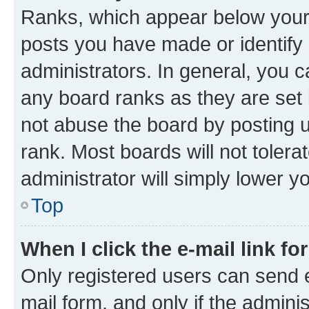
Ranks, which appear below your
posts you have made or identify 
administrators. In general, you 
any board ranks as they are set 
not abuse the board by posting u
rank. Most boards will not tolera
administrator will simply lower y
Top
When I click the e-mail link fo
Only registered users can send e-
mail form, and only if the adminis