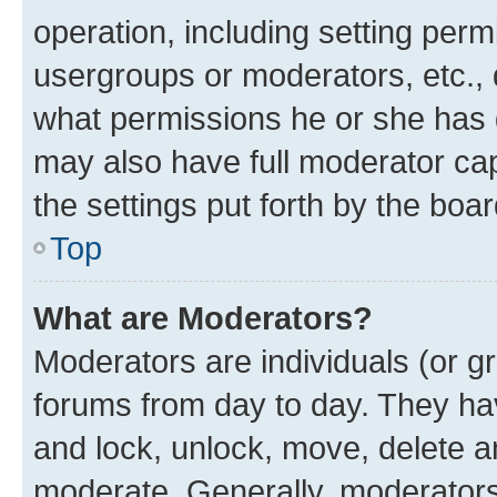
operation, including setting perm
usergroups or moderators, etc.,
what permissions he or she has 
may also have full moderator capa
the settings put forth by the boa
Top
What are Moderators?
Moderators are individuals (or gr
forums from day to day. They have
and lock, unlock, move, delete an
moderate. Generally, moderators