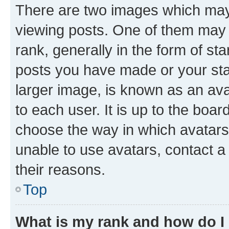
There are two images which ma
viewing posts. One of them may 
rank, generally in the form of st
posts you have made or your stat
larger image, is known as an ava
to each user. It is up to the boa
choose the way in which avatars
unable to use avatars, contact a
their reasons.
Top
What is my rank and how do I