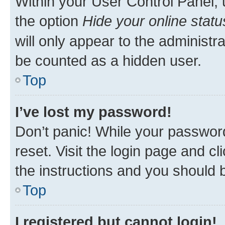
Within your User Control Panel, 
the option
Hide your online statu
will only appear to the administr
be counted as a hidden user.
Top
I’ve lost my password!
Don’t panic! While your password
reset. Visit the login page and cl
the instructions and you should b
Top
I registered but cannot login!