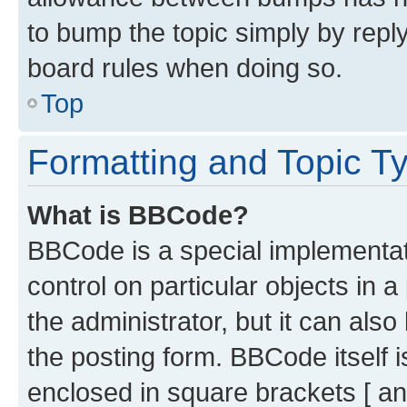
to bump the topic simply by reply
board rules when doing so.
Top
Formatting and Topic T
What is BBCode?
BBCode is a special implementati
control on particular objects in 
the administrator, but it can als
the posting form. BBCode itself i
enclosed in square brackets [ an