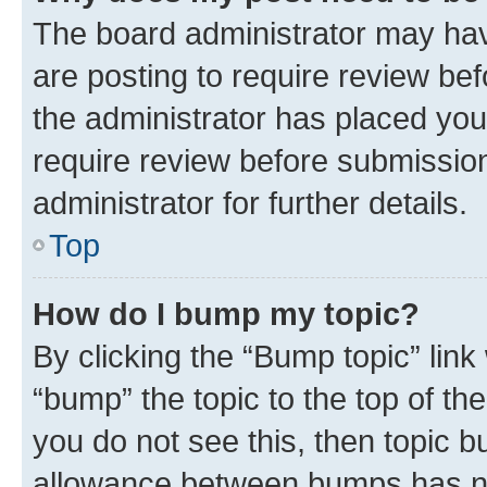
The board administrator may hav
are posting to require review bef
the administrator has placed you
require review before submissio
administrator for further details.
Top
How do I bump my topic?
By clicking the “Bump topic” link
“bump” the topic to the top of th
you do not see this, then topic 
allowance between bumps has not