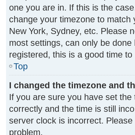
one you are in. If this is the cas
change your timezone to match yo
New York, Sydney, etc. Please no
most settings, can only be done b
registered, this is a good time to
Top
I changed the timezone and the
If you are sure you have set t
correctly and the time is still inc
server clock is incorrect. Please 
problem.