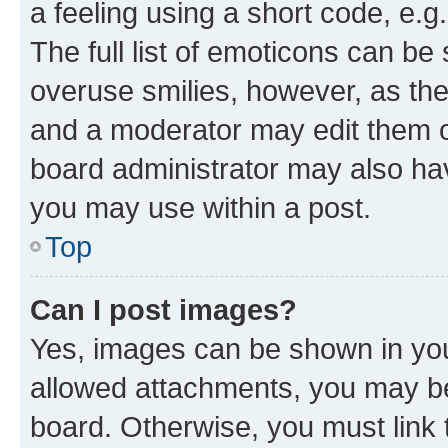
a feeling using a short code, e.g
The full list of emoticons can be 
overuse smilies, however, as th
and a moderator may edit them o
board administrator may also hav
you may use within a post.
Top
Can I post images?
Yes, images can be shown in your
allowed attachments, you may be
board. Otherwise, you must link 