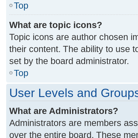
Top
What are topic icons?
Topic icons are author chosen im
their content. The ability to use
set by the board administrator.
Top
User Levels and Group
What are Administrators?
Administrators are members assig
over the entire board. These mem