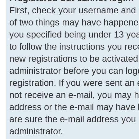
First, check your username and p
of two things may have happene
you specified being under 13 year
to follow the instructions you re
new registrations to be activated
administrator before you can log
registration. If you were sent an e
not receive an e-mail, you may h
address or the e-mail may have b
are sure the e-mail address you p
administrator.