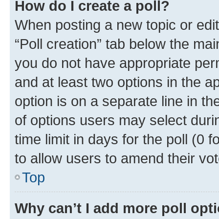
How do I create a poll?
When posting a new topic or editin
“Poll creation” tab below the mai
you do not have appropriate permi
and at least two options in the a
option is on a separate line in t
of options users may select duri
time limit in days for the poll (0 f
to allow users to amend their vot
Top
Why can’t I add more poll opt