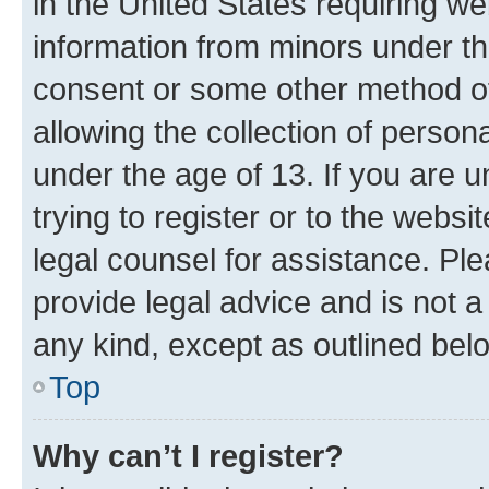
in the United States requiring we
information from minors under th
consent or some other method o
allowing the collection of persona
under the age of 13. If you are u
trying to register or to the websi
legal counsel for assistance. P
provide legal advice and is not a 
any kind, except as outlined bel
Top
Why can’t I register?