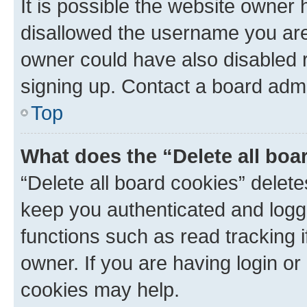
It is possible the website owner
disallowed the username you are 
owner could have also disabled r
signing up. Contact a board admi
Top
What does the “Delete all boa
“Delete all board cookies” dele
keep you authenticated and logge
functions such as read tracking 
owner. If you are having login or
cookies may help.