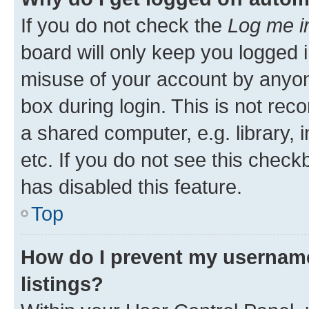
If you do not check the
Log me i
board will only keep you logged i
misuse of your account by anyone
box during login. This is not r
a shared computer, e.g. library, 
etc. If you do not see this check
has disabled this feature.
Top
How do I prevent my username
listings?