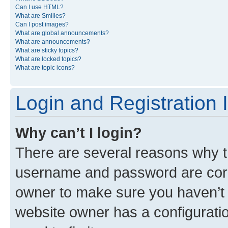
Can I use HTML?
What are Smilies?
Can I post images?
What are global announcements?
What are announcements?
What are sticky topics?
What are locked topics?
What are topic icons?
Login and Registration 
Why can’t I login?
There are several reasons why th
username and password are corre
owner to make sure you haven’t b
website owner has a configuratio