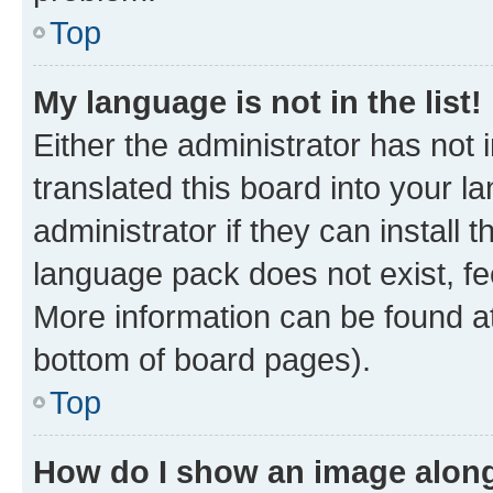
Top
My language is not in the list!
Either the administrator has not
translated this board into your 
administrator if they can install
language pack does not exist, fee
More information can be found at
bottom of board pages).
Top
How do I show an image alon