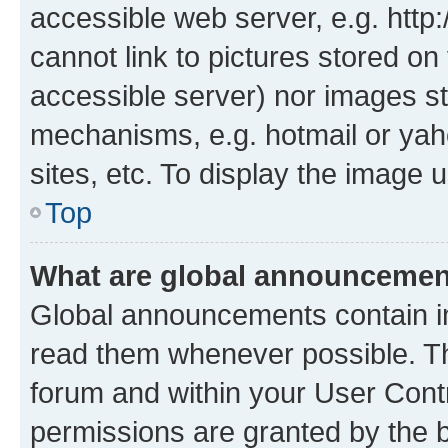
accessible web server, e.g. htt
cannot link to pictures stored on
accessible server) nor images st
mechanisms, e.g. hotmail or ya
sites, etc. To display the image
Top
What are global announceme
Global announcements contain i
read them whenever possible. The
forum and within your User Con
permissions are granted by the b