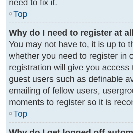
need to fix it.
Top
Why do I need to register at al
You may not have to, it is up to 
whether you need to register in
registration will give you access 
guest users such as definable a
emailing of fellow users, usergro
moments to register so it is re
Top
Why do I get logged off autom