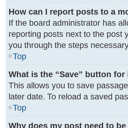
How can I report posts to a m
If the board administrator has al
reporting posts next to the post y
you through the steps necessary 
Top
What is the “Save” button for 
This allows you to save passage
later date. To reload a saved pas
Top
Why does my post need to be