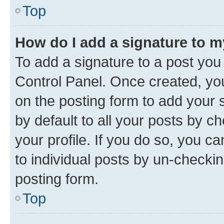
Top
How do I add a signature to 
To add a signature to a post you
Control Panel. Once created, y
on the posting form to add your 
by default to all your posts by c
your profile. If you do so, you c
to individual posts by un-checkin
posting form.
Top