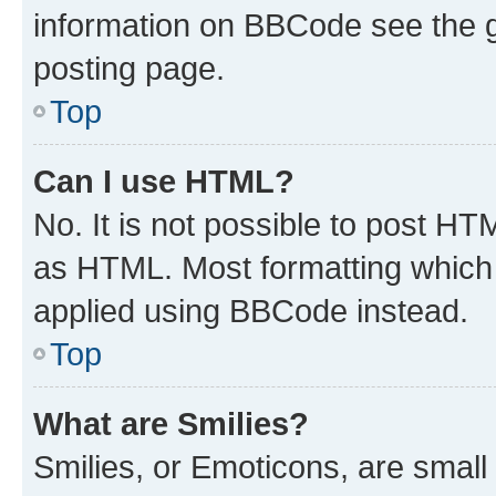
information on BBCode see the 
posting page.
Top
Can I use HTML?
No. It is not possible to post H
as HTML. Most formatting which
applied using BBCode instead.
Top
What are Smilies?
Smilies, or Emoticons, are smal