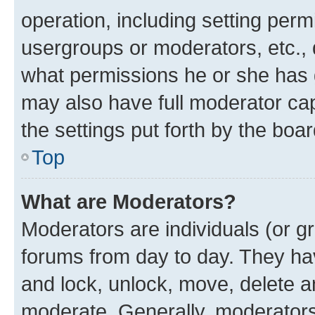
operation, including setting perm
usergroups or moderators, etc.,
what permissions he or she has 
may also have full moderator capa
the settings put forth by the boa
Top
What are Moderators?
Moderators are individuals (or gr
forums from day to day. They have
and lock, unlock, move, delete an
moderate. Generally, moderators