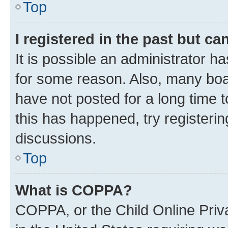
Top
I registered in the past but c
It is possible an administrator h
for some reason. Also, many boa
have not posted for a long time t
this has happened, try registeri
discussions.
Top
What is COPPA?
COPPA, or the Child Online Priva