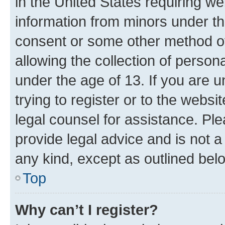
in the United States requiring we
information from minors under th
consent or some other method o
allowing the collection of persona
under the age of 13. If you are u
trying to register or to the websi
legal counsel for assistance. P
provide legal advice and is not a 
any kind, except as outlined bel
Top
Why can’t I register?