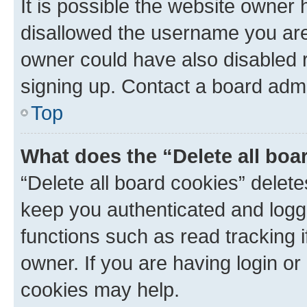
It is possible the website owner
disallowed the username you are 
owner could have also disabled r
signing up. Contact a board admi
Top
What does the “Delete all boa
“Delete all board cookies” dele
keep you authenticated and logge
functions such as read tracking 
owner. If you are having login or
cookies may help.