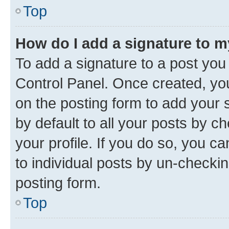
Top
How do I add a signature to 
To add a signature to a post you
Control Panel. Once created, y
on the posting form to add your 
by default to all your posts by c
your profile. If you do so, you c
to individual posts by un-checkin
posting form.
Top