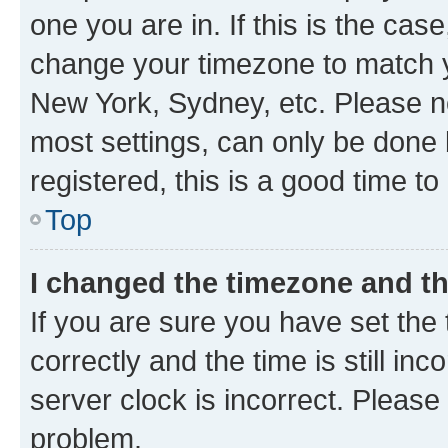
one you are in. If this is the cas
change your timezone to match yo
New York, Sydney, etc. Please no
most settings, can only be done b
registered, this is a good time to
Top
I changed the timezone and the
If you are sure you have set t
correctly and the time is still inc
server clock is incorrect. Please 
problem.