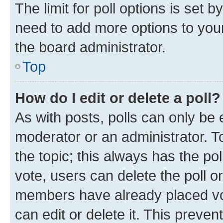
The limit for poll options is set b
need to add more options to your
the board administrator.
Top
How do I edit or delete a poll?
As with posts, polls can only be e
moderator or an administrator. To e
the topic; this always has the pol
vote, users can delete the poll or
members have already placed vot
can edit or delete it. This preve