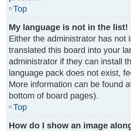
Top
My language is not in the list!
Either the administrator has not
translated this board into your 
administrator if they can install
language pack does not exist, fee
More information can be found at
bottom of board pages).
Top
How do I show an image alon