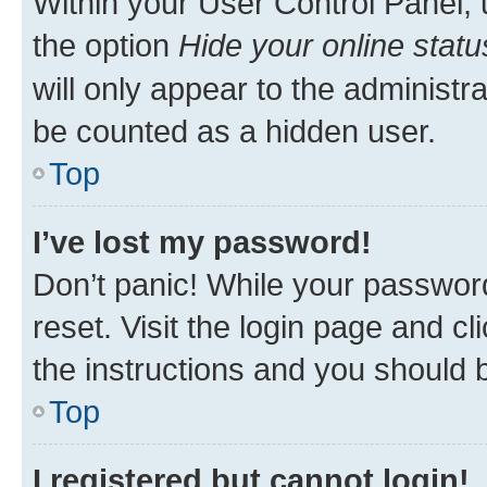
Within your User Control Panel, 
the option
Hide your online statu
will only appear to the administr
be counted as a hidden user.
Top
I’ve lost my password!
Don’t panic! While your password
reset. Visit the login page and cl
the instructions and you should b
Top
I registered but cannot login!