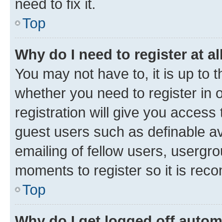
need to fix it.
Top
Why do I need to register at al
You may not have to, it is up to 
whether you need to register in
registration will give you access 
guest users such as definable a
emailing of fellow users, usergro
moments to register so it is re
Top
Why do I get logged off autom