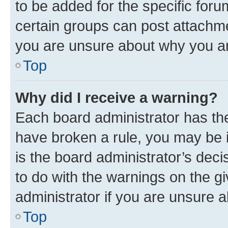
to be added for the specific foru
certain groups can post attachme
you are unsure about why you ar
Top
Why did I receive a warning?
Each board administrator has their
have broken a rule, you may be i
is the board administrator’s dec
to do with the warnings on the gi
administrator if you are unsure
Top