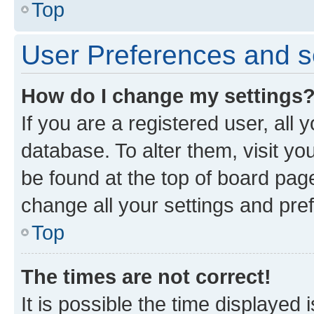
Top
User Preferences and s
How do I change my settings
If you are a registered user, all 
database. To alter them, visit yo
be found at the top of board page
change all your settings and pre
Top
The times are not correct!
It is possible the time displayed 