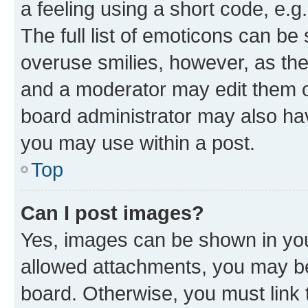
a feeling using a short code, e.g
The full list of emoticons can be 
overuse smilies, however, as th
and a moderator may edit them o
board administrator may also hav
you may use within a post.
Top
Can I post images?
Yes, images can be shown in your
allowed attachments, you may be
board. Otherwise, you must link 