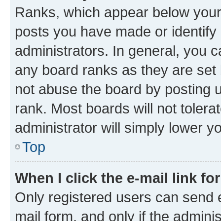
Ranks, which appear below your
posts you have made or identify 
administrators. In general, you 
any board ranks as they are set 
not abuse the board by posting u
rank. Most boards will not tolera
administrator will simply lower y
Top
When I click the e-mail link fo
Only registered users can send e-
mail form, and only if the adminis