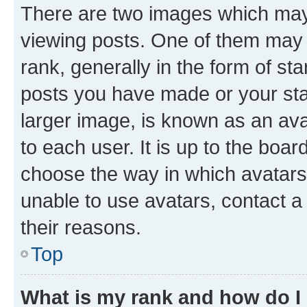
There are two images which ma
viewing posts. One of them may 
rank, generally in the form of st
posts you have made or your stat
larger image, is known as an ava
to each user. It is up to the boa
choose the way in which avatars
unable to use avatars, contact a
their reasons.
Top
What is my rank and how do I