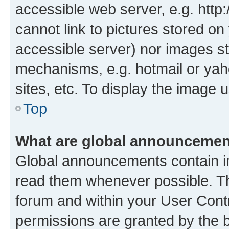
accessible web server, e.g. htt
cannot link to pictures stored on
accessible server) nor images st
mechanisms, e.g. hotmail or ya
sites, etc. To display the image
Top
What are global announceme
Global announcements contain i
read them whenever possible. The
forum and within your User Con
permissions are granted by the b