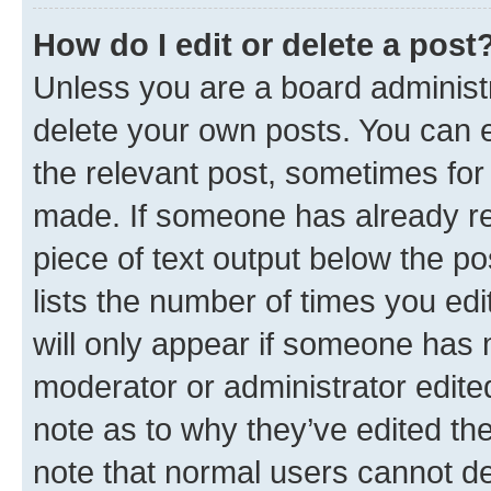
How do I edit or delete a post
Unless you are a board administr
delete your own posts. You can ed
the relevant post, sometimes for 
made. If someone has already repl
piece of text output below the po
lists the number of times you edi
will only appear if someone has ma
moderator or administrator edite
note as to why they’ve edited the
note that normal users cannot d