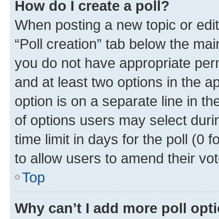
How do I create a poll?
When posting a new topic or editin
“Poll creation” tab below the mai
you do not have appropriate permi
and at least two options in the a
option is on a separate line in t
of options users may select duri
time limit in days for the poll (0 f
to allow users to amend their vot
Top
Why can’t I add more poll opt