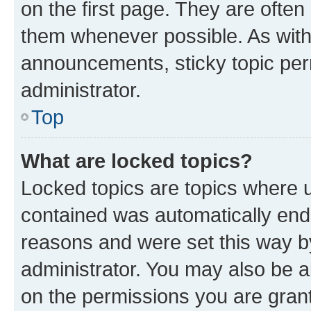
on the first page. They are often
them whenever possible. As wit
announcements, sticky topic per
administrator.
Top
What are locked topics?
Locked topics are topics where u
contained was automatically en
reasons and were set this way b
administrator. You may also be a
on the permissions you are grant