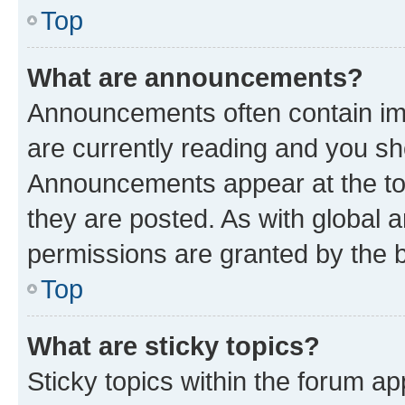
Top
What are announcements?
Announcements often contain imp
are currently reading and you s
Announcements appear at the top
they are posted. As with globa
permissions are granted by the b
Top
What are sticky topics?
Sticky topics within the forum 