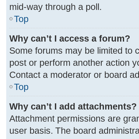
mid-way through a poll.
Top
Why can’t I access a forum?
Some forums may be limited to ce
post or perform another action 
Contact a moderator or board ad
Top
Why can’t I add attachments?
Attachment permissions are gran
user basis. The board administr