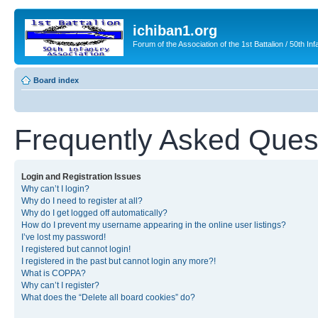
ichiban1.org
Forum of the Association of the 1st Battalion / 50th Inf
Board index
Frequently Asked Ques
Login and Registration Issues
Why can’t I login?
Why do I need to register at all?
Why do I get logged off automatically?
How do I prevent my username appearing in the online user listings?
I’ve lost my password!
I registered but cannot login!
I registered in the past but cannot login any more?!
What is COPPA?
Why can’t I register?
What does the “Delete all board cookies” do?