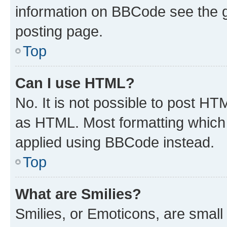
information on BBCode see the 
posting page.
Top
Can I use HTML?
No. It is not possible to post H
as HTML. Most formatting which
applied using BBCode instead.
Top
What are Smilies?
Smilies, or Emoticons, are smal