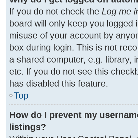
If you do not check the
Log me i
board will only keep you logged i
misuse of your account by anyone
box during login. This is not r
a shared computer, e.g. library, 
etc. If you do not see this check
has disabled this feature.
Top
How do I prevent my username
listings?