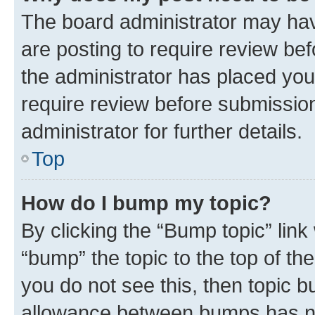
The board administrator may hav
are posting to require review bef
the administrator has placed you
require review before submissio
administrator for further details.
Top
How do I bump my topic?
By clicking the “Bump topic” link
“bump” the topic to the top of th
you do not see this, then topic 
allowance between bumps has not