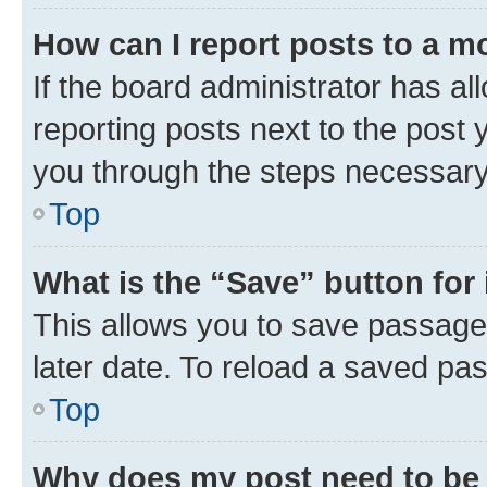
How can I report posts to a m
If the board administrator has al
reporting posts next to the post y
you through the steps necessary 
Top
What is the “Save” button for 
This allows you to save passage
later date. To reload a saved pas
Top
Why does my post need to be