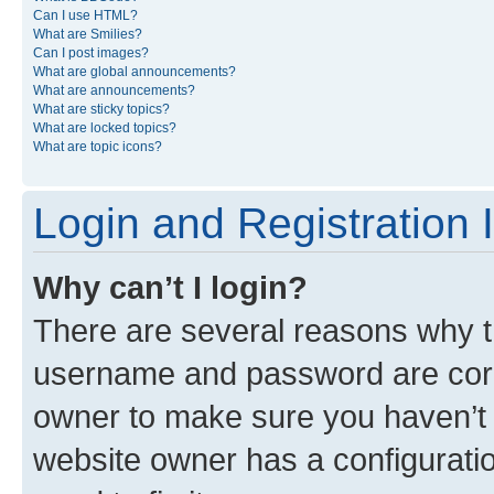
Can I use HTML?
What are Smilies?
Can I post images?
What are global announcements?
What are announcements?
What are sticky topics?
What are locked topics?
What are topic icons?
Login and Registration 
Why can’t I login?
There are several reasons why th
username and password are corre
owner to make sure you haven’t b
website owner has a configuratio