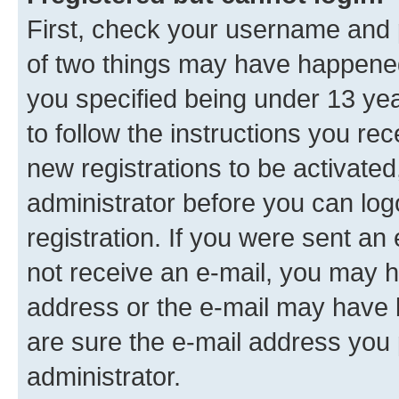
First, check your username and p
of two things may have happene
you specified being under 13 year
to follow the instructions you re
new registrations to be activated
administrator before you can log
registration. If you were sent an e
not receive an e-mail, you may h
address or the e-mail may have b
are sure the e-mail address you p
administrator.