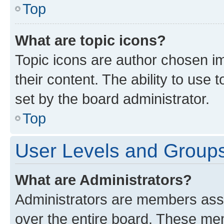
Top
What are topic icons?
Topic icons are author chosen im
their content. The ability to use
set by the board administrator.
Top
User Levels and Group
What are Administrators?
Administrators are members assig
over the entire board. These mem