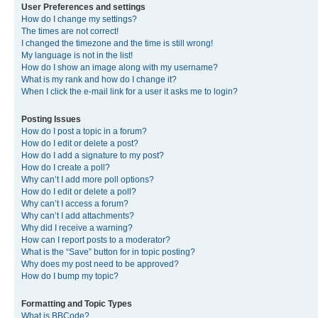
User Preferences and settings
How do I change my settings?
The times are not correct!
I changed the timezone and the time is still wrong!
My language is not in the list!
How do I show an image along with my username?
What is my rank and how do I change it?
When I click the e-mail link for a user it asks me to login?
Posting Issues
How do I post a topic in a forum?
How do I edit or delete a post?
How do I add a signature to my post?
How do I create a poll?
Why can’t I add more poll options?
How do I edit or delete a poll?
Why can’t I access a forum?
Why can’t I add attachments?
Why did I receive a warning?
How can I report posts to a moderator?
What is the “Save” button for in topic posting?
Why does my post need to be approved?
How do I bump my topic?
Formatting and Topic Types
What is BBCode?