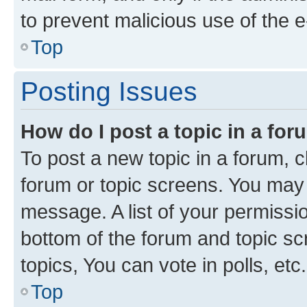
to prevent malicious use of the
Top
Posting Issues
How do I post a topic in a fo
To post a new topic in a forum, cl
forum or topic screens. You may 
message. A list of your permissio
bottom of the forum and topic s
topics, You can vote in polls, etc.
Top