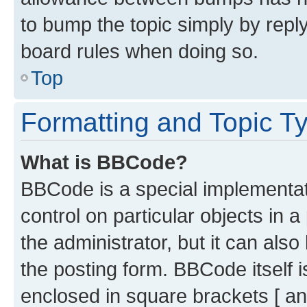
to bump the topic simply by reply
board rules when doing so.
Top
Formatting and Topic T
What is BBCode?
BBCode is a special implementati
control on particular objects in 
the administrator, but it can als
the posting form. BBCode itself i
enclosed in square brackets [ an