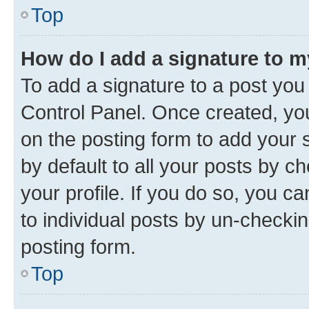
Top
How do I add a signature to 
To add a signature to a post you
Control Panel. Once created, y
on the posting form to add your 
by default to all your posts by c
your profile. If you do so, you c
to individual posts by un-checkin
posting form.
Top