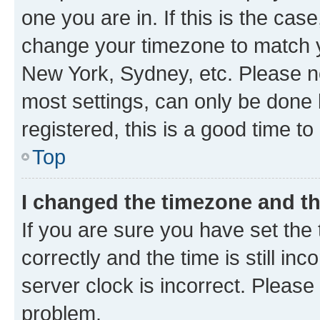
one you are in. If this is the cas
change your timezone to match yo
New York, Sydney, etc. Please no
most settings, can only be done b
registered, this is a good time to
Top
I changed the timezone and the
If you are sure you have set t
correctly and the time is still inc
server clock is incorrect. Please 
problem.