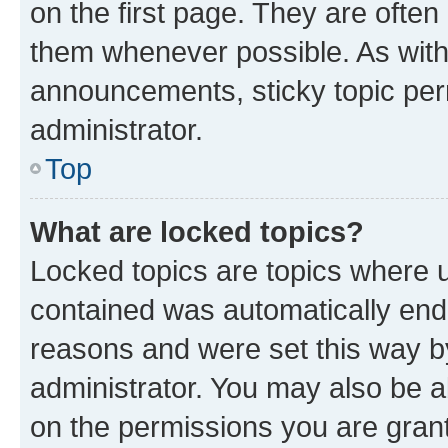
on the first page. They are often
them whenever possible. As wit
announcements, sticky topic per
administrator.
Top
What are locked topics?
Locked topics are topics where u
contained was automatically en
reasons and were set this way b
administrator. You may also be a
on the permissions you are grant