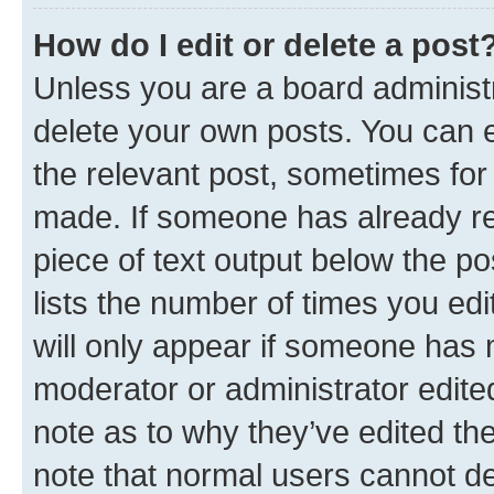
How do I edit or delete a post
Unless you are a board administr
delete your own posts. You can ed
the relevant post, sometimes for 
made. If someone has already repl
piece of text output below the po
lists the number of times you edi
will only appear if someone has ma
moderator or administrator edite
note as to why they’ve edited the
note that normal users cannot d