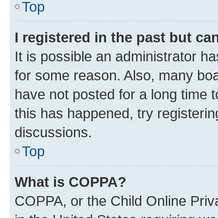
Top
I registered in the past but c
It is possible an administrator h
for some reason. Also, many boa
have not posted for a long time t
this has happened, try registeri
discussions.
Top
What is COPPA?
COPPA, or the Child Online Priva