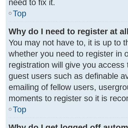
need to fix it.
Top
Why do I need to register at al
You may not have to, it is up to 
whether you need to register in
registration will give you access 
guest users such as definable a
emailing of fellow users, usergro
moments to register so it is re
Top
Why do I get logged off autom