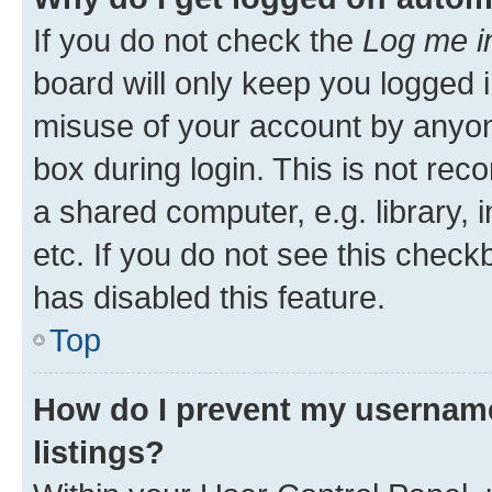
If you do not check the
Log me i
board will only keep you logged i
misuse of your account by anyone
box during login. This is not r
a shared computer, e.g. library, 
etc. If you do not see this check
has disabled this feature.
Top
How do I prevent my username
listings?