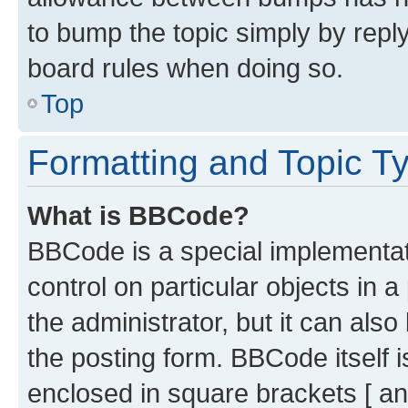
to bump the topic simply by reply
board rules when doing so.
Top
Formatting and Topic T
What is BBCode?
BBCode is a special implementati
control on particular objects in 
the administrator, but it can als
the posting form. BBCode itself i
enclosed in square brackets [ an