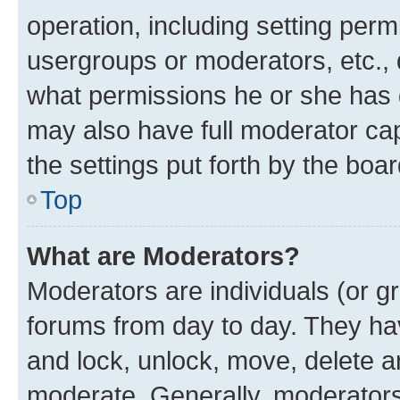
operation, including setting perm
usergroups or moderators, etc.,
what permissions he or she has 
may also have full moderator capa
the settings put forth by the boa
Top
What are Moderators?
Moderators are individuals (or gr
forums from day to day. They have
and lock, unlock, move, delete an
moderate. Generally, moderators