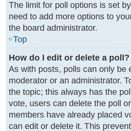
The limit for poll options is set b
need to add more options to your
the board administrator.
Top
How do I edit or delete a poll?
As with posts, polls can only be e
moderator or an administrator. To e
the topic; this always has the pol
vote, users can delete the poll or
members have already placed vot
can edit or delete it. This preve