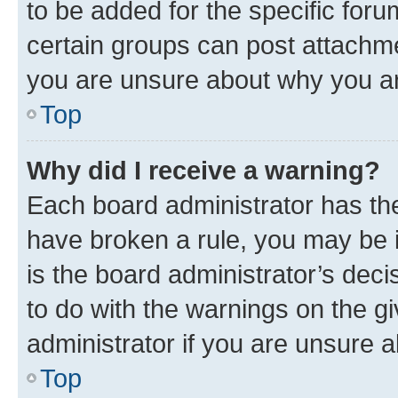
to be added for the specific foru
certain groups can post attachme
you are unsure about why you ar
Top
Why did I receive a warning?
Each board administrator has their
have broken a rule, you may be i
is the board administrator’s dec
to do with the warnings on the gi
administrator if you are unsure
Top