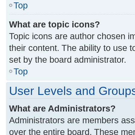
Top
What are topic icons?
Topic icons are author chosen im
their content. The ability to use
set by the board administrator.
Top
User Levels and Group
What are Administrators?
Administrators are members assig
over the entire board. These mem