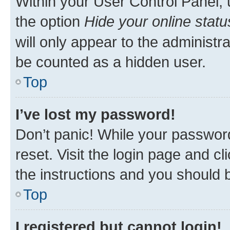
Within your User Control Panel, 
the option
Hide your online statu
will only appear to the administr
be counted as a hidden user.
Top
I’ve lost my password!
Don’t panic! While your password
reset. Visit the login page and cl
the instructions and you should b
Top
I registered but cannot login!