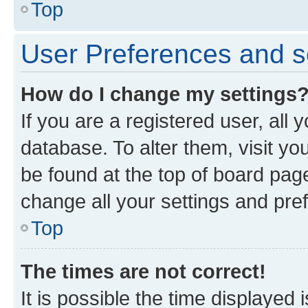
Top
User Preferences and s
How do I change my settings
If you are a registered user, all 
database. To alter them, visit yo
be found at the top of board page
change all your settings and pre
Top
The times are not correct!
It is possible the time displayed 