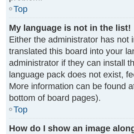
Top
My language is not in the list!
Either the administrator has not
translated this board into your 
administrator if they can install
language pack does not exist, fee
More information can be found at
bottom of board pages).
Top
How do I show an image alon