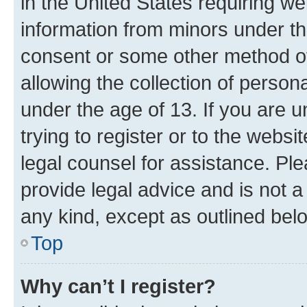
in the United States requiring we
information from minors under th
consent or some other method o
allowing the collection of persona
under the age of 13. If you are u
trying to register or to the websi
legal counsel for assistance. P
provide legal advice and is not a 
any kind, except as outlined bel
Top
Why can’t I register?