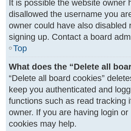
It is possible the website owner
disallowed the username you are 
owner could have also disabled r
signing up. Contact a board admi
Top
What does the “Delete all boa
“Delete all board cookies” dele
keep you authenticated and logge
functions such as read tracking 
owner. If you are having login or
cookies may help.