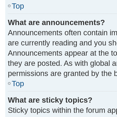
Top
What are announcements?
Announcements often contain imp
are currently reading and you s
Announcements appear at the top
they are posted. As with globa
permissions are granted by the b
Top
What are sticky topics?
Sticky topics within the forum 