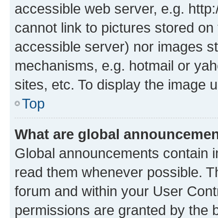
accessible web server, e.g. htt
cannot link to pictures stored on
accessible server) nor images st
mechanisms, e.g. hotmail or ya
sites, etc. To display the image
Top
What are global announceme
Global announcements contain i
read them whenever possible. The
forum and within your User Con
permissions are granted by the b