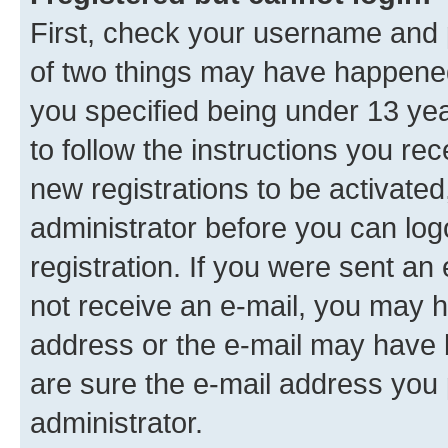
First, check your username and p
of two things may have happene
you specified being under 13 year
to follow the instructions you re
new registrations to be activated
administrator before you can log
registration. If you were sent an e
not receive an e-mail, you may h
address or the e-mail may have b
are sure the e-mail address you p
administrator.