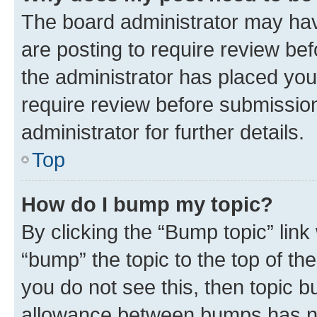
The board administrator may hav
are posting to require review bef
the administrator has placed you
require review before submissio
administrator for further details.
Top
How do I bump my topic?
By clicking the “Bump topic” link
“bump” the topic to the top of th
you do not see this, then topic 
allowance between bumps has not