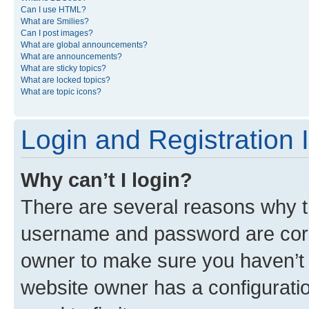
Can I use HTML?
What are Smilies?
Can I post images?
What are global announcements?
What are announcements?
What are sticky topics?
What are locked topics?
What are topic icons?
Login and Registration 
Why can’t I login?
There are several reasons why th
username and password are corre
owner to make sure you haven’t b
website owner has a configuratio