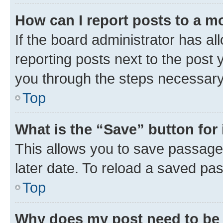
How can I report posts to a m
If the board administrator has al
reporting posts next to the post y
you through the steps necessary 
Top
What is the “Save” button for 
This allows you to save passage
later date. To reload a saved pas
Top
Why does my post need to be