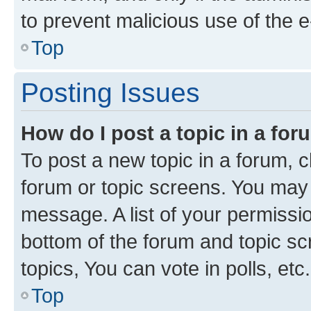
to prevent malicious use of the
Top
Posting Issues
How do I post a topic in a fo
To post a new topic in a forum, cl
forum or topic screens. You may 
message. A list of your permissio
bottom of the forum and topic s
topics, You can vote in polls, etc.
Top