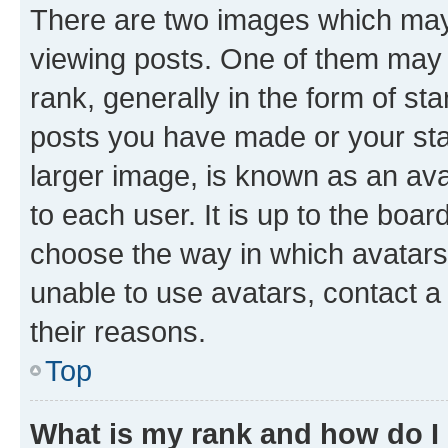
There are two images which ma
viewing posts. One of them may 
rank, generally in the form of st
posts you have made or your stat
larger image, is known as an ava
to each user. It is up to the boa
choose the way in which avatars
unable to use avatars, contact a
their reasons.
Top
What is my rank and how do I