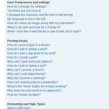
User Preferences and settings
How do I change my settings?
The times are not correct!
I changed the timezone and the time is still wrong!
My language is not in the list!
How do I show an image along with my username?
What is my rank and how do I change it?
When I click the e-mail link for a user it asks me to login?
Posting Issues
How do I post a topic in a forum?
How do I edit or delete a post?
How do I add a signature to my post?
How do I create a poll?
Why can’t I add more poll options?
How do I edit or delete a poll?
Why can’t I access a forum?
Why can’t I add attachments?
Why did I receive a warning?
How can I report posts to a moderator?
What is the “Save” button for in topic posting?
Why does my post need to be approved?
How do I bump my topic?
Formatting and Topic Types
What is BBCode?