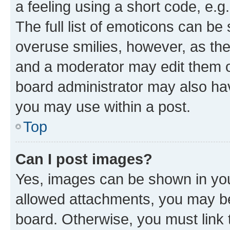
a feeling using a short code, e.g
The full list of emoticons can be 
overuse smilies, however, as th
and a moderator may edit them o
board administrator may also hav
you may use within a post.
Top
Can I post images?
Yes, images can be shown in your
allowed attachments, you may be
board. Otherwise, you must link 