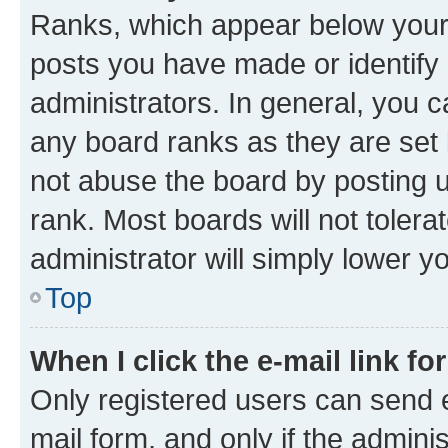
Ranks, which appear below your
posts you have made or identify 
administrators. In general, you 
any board ranks as they are set 
not abuse the board by posting u
rank. Most boards will not tolera
administrator will simply lower y
Top
When I click the e-mail link fo
Only registered users can send e-
mail form, and only if the adminis