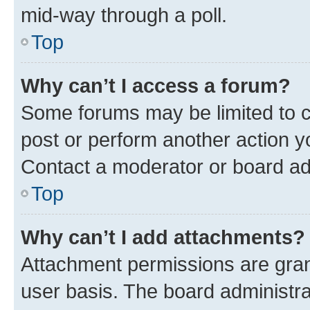
mid-way through a poll.
Top
Why can’t I access a forum?
Some forums may be limited to ce
post or perform another action 
Contact a moderator or board ad
Top
Why can’t I add attachments?
Attachment permissions are gran
user basis. The board administr