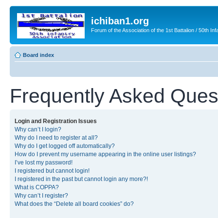
ichiban1.org
Forum of the Association of the 1st Battalion / 50th Inf
Board index
Frequently Asked Ques
Login and Registration Issues
Why can’t I login?
Why do I need to register at all?
Why do I get logged off automatically?
How do I prevent my username appearing in the online user listings?
I’ve lost my password!
I registered but cannot login!
I registered in the past but cannot login any more?!
What is COPPA?
Why can’t I register?
What does the “Delete all board cookies” do?