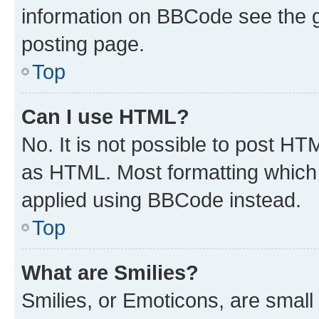
information on BBCode see the 
posting page.
Top
Can I use HTML?
No. It is not possible to post H
as HTML. Most formatting which
applied using BBCode instead.
Top
What are Smilies?
Smilies, or Emoticons, are smal