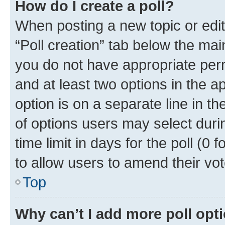
How do I create a poll?
When posting a new topic or editin
“Poll creation” tab below the mai
you do not have appropriate permi
and at least two options in the a
option is on a separate line in t
of options users may select duri
time limit in days for the poll (0 f
to allow users to amend their vot
Top
Why can’t I add more poll opt