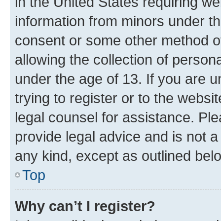
in the United States requiring we
information from minors under th
consent or some other method o
allowing the collection of persona
under the age of 13. If you are u
trying to register or to the websi
legal counsel for assistance. P
provide legal advice and is not a 
any kind, except as outlined bel
Top
Why can’t I register?