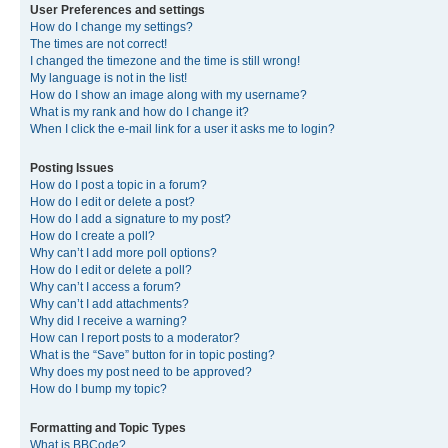
User Preferences and settings
How do I change my settings?
The times are not correct!
I changed the timezone and the time is still wrong!
My language is not in the list!
How do I show an image along with my username?
What is my rank and how do I change it?
When I click the e-mail link for a user it asks me to login?
Posting Issues
How do I post a topic in a forum?
How do I edit or delete a post?
How do I add a signature to my post?
How do I create a poll?
Why can’t I add more poll options?
How do I edit or delete a poll?
Why can’t I access a forum?
Why can’t I add attachments?
Why did I receive a warning?
How can I report posts to a moderator?
What is the “Save” button for in topic posting?
Why does my post need to be approved?
How do I bump my topic?
Formatting and Topic Types
What is BBCode?