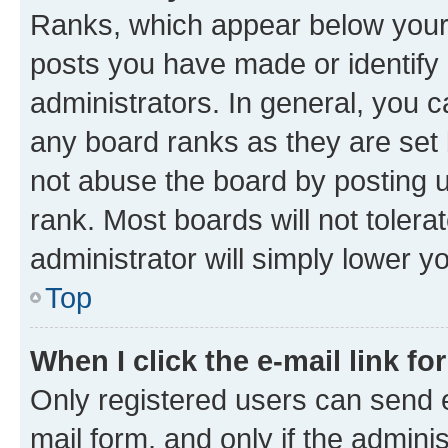
Ranks, which appear below your
posts you have made or identify 
administrators. In general, you 
any board ranks as they are set 
not abuse the board by posting u
rank. Most boards will not tolera
administrator will simply lower y
Top
When I click the e-mail link fo
Only registered users can send e-
mail form, and only if the adminis