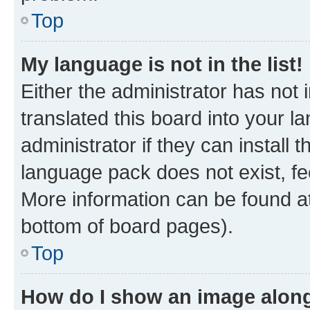
Top
My language is not in the list!
Either the administrator has not
translated this board into your 
administrator if they can install
language pack does not exist, fee
More information can be found at
bottom of board pages).
Top
How do I show an image alon