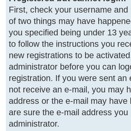
First, check your username and p
of two things may have happene
you specified being under 13 year
to follow the instructions you re
new registrations to be activated
administrator before you can log
registration. If you were sent an e
not receive an e-mail, you may h
address or the e-mail may have b
are sure the e-mail address you p
administrator.