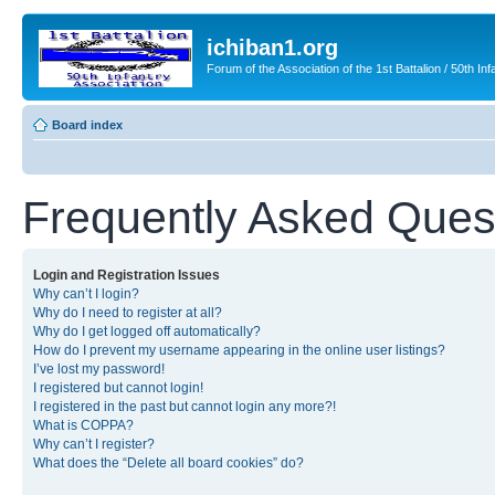
ichiban1.org
Forum of the Association of the 1st Battalion / 50th Inf
Board index
Frequently Asked Ques
Login and Registration Issues
Why can’t I login?
Why do I need to register at all?
Why do I get logged off automatically?
How do I prevent my username appearing in the online user listings?
I’ve lost my password!
I registered but cannot login!
I registered in the past but cannot login any more?!
What is COPPA?
Why can’t I register?
What does the “Delete all board cookies” do?