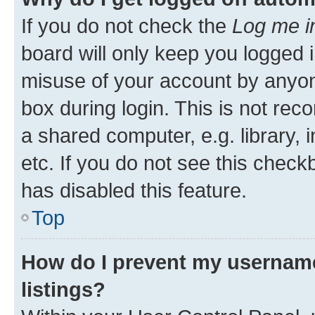
If you do not check the
Log me i
board will only keep you logged i
misuse of your account by anyone
box during login. This is not r
a shared computer, e.g. library, 
etc. If you do not see this check
has disabled this feature.
Top
How do I prevent my username
listings?