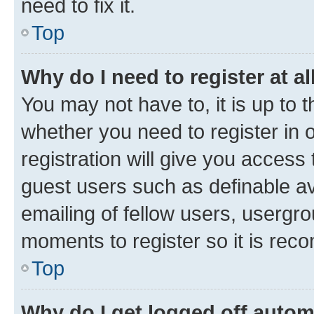
need to fix it.
Top
Why do I need to register at al
You may not have to, it is up to 
whether you need to register in
registration will give you access 
guest users such as definable a
emailing of fellow users, usergro
moments to register so it is re
Top
Why do I get logged off autom