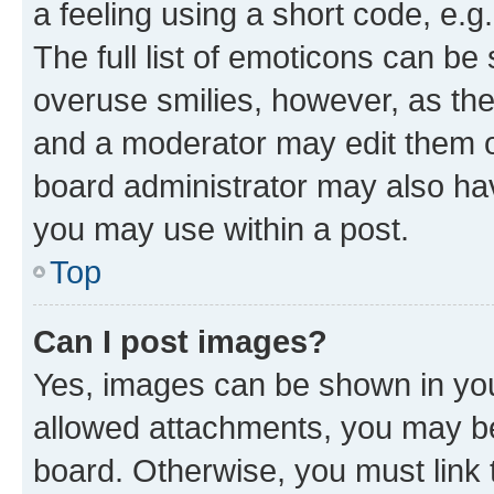
a feeling using a short code, e.g
The full list of emoticons can be 
overuse smilies, however, as th
and a moderator may edit them o
board administrator may also hav
you may use within a post.
Top
Can I post images?
Yes, images can be shown in your
allowed attachments, you may be
board. Otherwise, you must link 