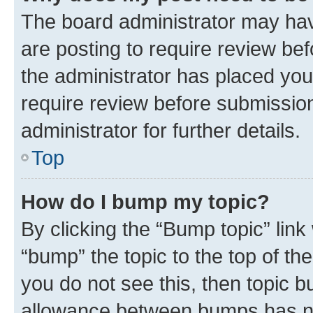
The board administrator may hav
are posting to require review bef
the administrator has placed you
require review before submissio
administrator for further details.
Top
How do I bump my topic?
By clicking the “Bump topic” link
“bump” the topic to the top of th
you do not see this, then topic 
allowance between bumps has not