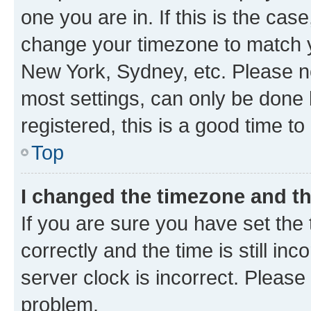
one you are in. If this is the cas
change your timezone to match yo
New York, Sydney, etc. Please no
most settings, can only be done b
registered, this is a good time to
Top
I changed the timezone and the
If you are sure you have set t
correctly and the time is still inc
server clock is incorrect. Please 
problem.