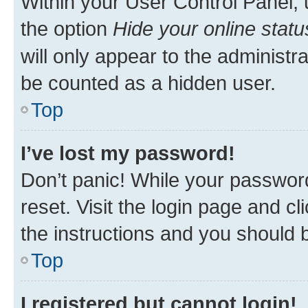
Within your User Control Panel, 
the option
Hide your online statu
will only appear to the administr
be counted as a hidden user.
Top
I’ve lost my password!
Don’t panic! While your password
reset. Visit the login page and cl
the instructions and you should b
Top
I registered but cannot login!