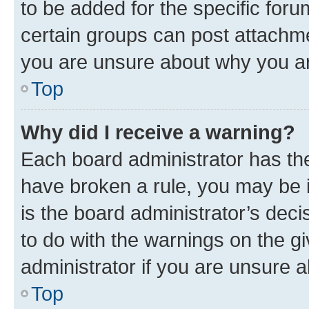
to be added for the specific foru
certain groups can post attachme
you are unsure about why you ar
Top
Why did I receive a warning?
Each board administrator has their
have broken a rule, you may be i
is the board administrator’s dec
to do with the warnings on the gi
administrator if you are unsure
Top