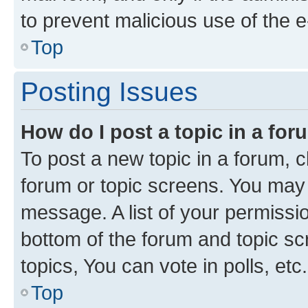
to prevent malicious use of the
Top
Posting Issues
How do I post a topic in a fo
To post a new topic in a forum, cl
forum or topic screens. You may 
message. A list of your permissio
bottom of the forum and topic s
topics, You can vote in polls, etc.
Top