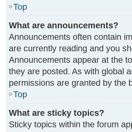
Top
What are announcements?
Announcements often contain imp
are currently reading and you s
Announcements appear at the top
they are posted. As with globa
permissions are granted by the b
Top
What are sticky topics?
Sticky topics within the forum 