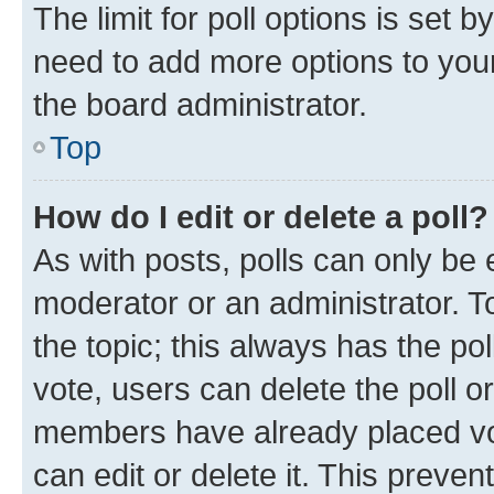
The limit for poll options is set b
need to add more options to your
the board administrator.
Top
How do I edit or delete a poll?
As with posts, polls can only be e
moderator or an administrator. To e
the topic; this always has the pol
vote, users can delete the poll or
members have already placed vot
can edit or delete it. This preve