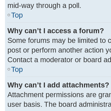
mid-way through a poll.
Top
Why can’t I access a forum?
Some forums may be limited to ce
post or perform another action 
Contact a moderator or board ad
Top
Why can’t I add attachments?
Attachment permissions are gran
user basis. The board administr