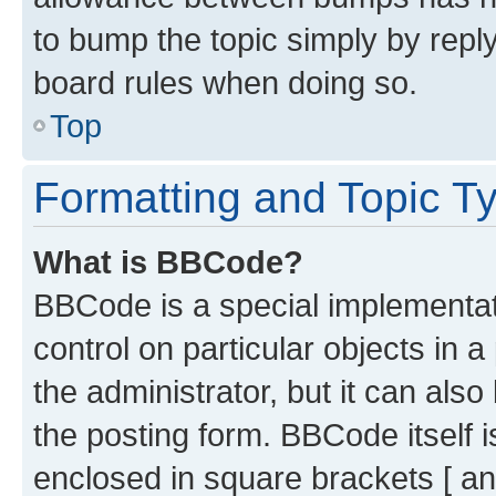
to bump the topic simply by reply
board rules when doing so.
Top
Formatting and Topic T
What is BBCode?
BBCode is a special implementati
control on particular objects in 
the administrator, but it can als
the posting form. BBCode itself i
enclosed in square brackets [ an