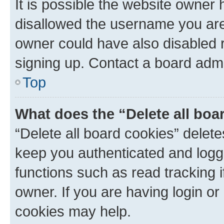
It is possible the website owner
disallowed the username you are 
owner could have also disabled r
signing up. Contact a board admi
Top
What does the “Delete all boa
“Delete all board cookies” dele
keep you authenticated and logge
functions such as read tracking 
owner. If you are having login or
cookies may help.