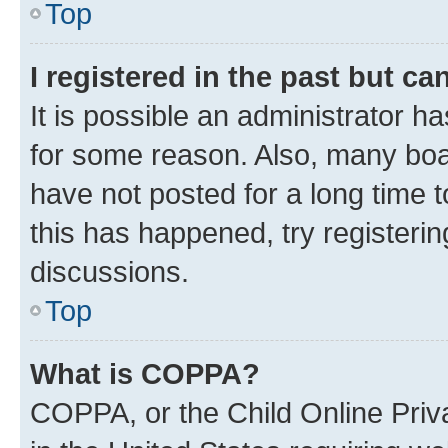
Top
I registered in the past but c
It is possible an administrator h
for some reason. Also, many boa
have not posted for a long time t
this has happened, try registeri
discussions.
Top
What is COPPA?
COPPA, or the Child Online Priva