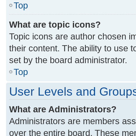
Top
What are topic icons?
Topic icons are author chosen im
their content. The ability to use
set by the board administrator.
Top
User Levels and Group
What are Administrators?
Administrators are members assig
over the entire board. These mem