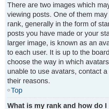
There are two images which ma
viewing posts. One of them may 
rank, generally in the form of st
posts you have made or your stat
larger image, is known as an ava
to each user. It is up to the boa
choose the way in which avatars
unable to use avatars, contact a
their reasons.
Top
What is my rank and how do I