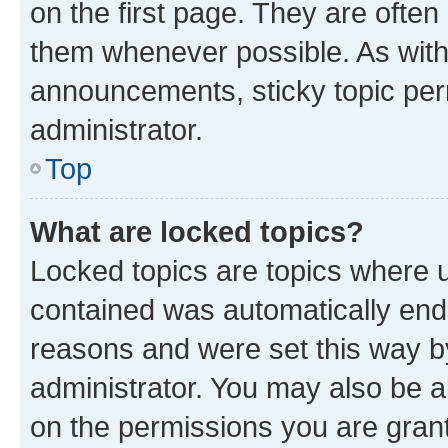
on the first page. They are often
them whenever possible. As wit
announcements, sticky topic per
administrator.
Top
What are locked topics?
Locked topics are topics where u
contained was automatically en
reasons and were set this way b
administrator. You may also be a
on the permissions you are grant