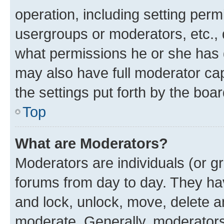
operation, including setting perm
usergroups or moderators, etc.,
what permissions he or she has 
may also have full moderator capa
the settings put forth by the boa
Top
What are Moderators?
Moderators are individuals (or gr
forums from day to day. They have
and lock, unlock, move, delete an
moderate. Generally, moderators