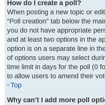
How do I create a poll?
When posting a new topic or editin
“Poll creation” tab below the mai
you do not have appropriate permi
and at least two options in the a
option is on a separate line in t
of options users may select duri
time limit in days for the poll (0 f
to allow users to amend their vot
Top
Why can’t I add more poll opt