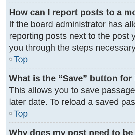
How can I report posts to a m
If the board administrator has al
reporting posts next to the post y
you through the steps necessary 
Top
What is the “Save” button for 
This allows you to save passage
later date. To reload a saved pas
Top
Why does my post need to be