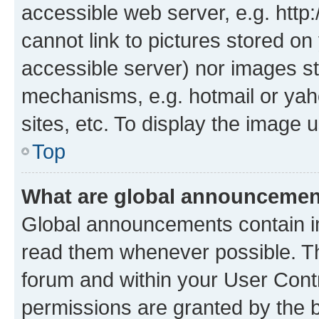
accessible web server, e.g. htt
cannot link to pictures stored on
accessible server) nor images st
mechanisms, e.g. hotmail or ya
sites, etc. To display the image
Top
What are global announceme
Global announcements contain i
read them whenever possible. The
forum and within your User Con
permissions are granted by the b