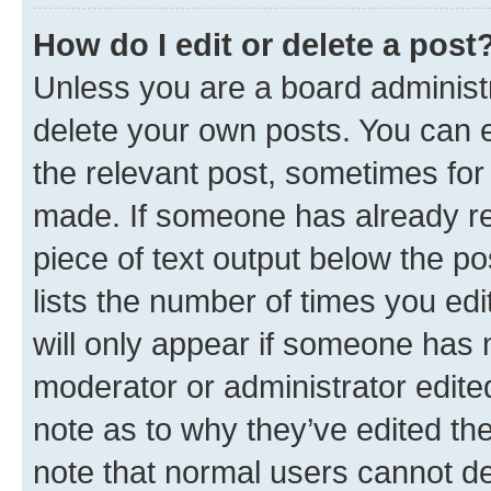
How do I edit or delete a post
Unless you are a board administr
delete your own posts. You can ed
the relevant post, sometimes for 
made. If someone has already repl
piece of text output below the po
lists the number of times you edi
will only appear if someone has ma
moderator or administrator edite
note as to why they’ve edited the
note that normal users cannot d