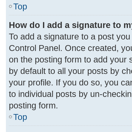
Top
How do I add a signature to 
To add a signature to a post you
Control Panel. Once created, y
on the posting form to add your 
by default to all your posts by c
your profile. If you do so, you c
to individual posts by un-checkin
posting form.
Top