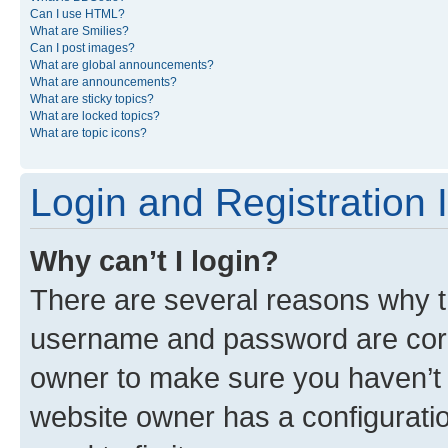
Can I use HTML?
What are Smilies?
Can I post images?
What are global announcements?
What are announcements?
What are sticky topics?
What are locked topics?
What are topic icons?
Login and Registration 
Why can’t I login?
There are several reasons why th
username and password are corre
owner to make sure you haven’t b
website owner has a configuratio