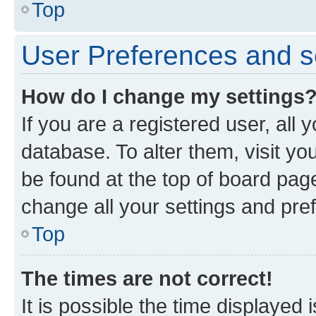
Top
User Preferences and s
How do I change my settings
If you are a registered user, all 
database. To alter them, visit yo
be found at the top of board page
change all your settings and pre
Top
The times are not correct!
It is possible the time displayed 