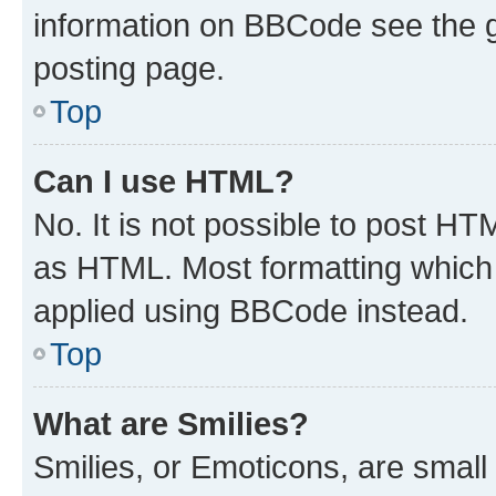
information on BBCode see the 
posting page.
Top
Can I use HTML?
No. It is not possible to post H
as HTML. Most formatting which
applied using BBCode instead.
Top
What are Smilies?
Smilies, or Emoticons, are smal