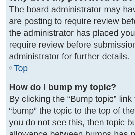
The board administrator may hav
are posting to require review bef
the administrator has placed you
require review before submissio
administrator for further details.
Top
How do I bump my topic?
By clicking the “Bump topic” link
“bump” the topic to the top of th
you do not see this, then topic 
allowance between bumps has not