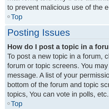
to prevent malicious use of the
Top
Posting Issues
How do I post a topic in a fo
To post a new topic in a forum, cl
forum or topic screens. You may 
message. A list of your permissio
bottom of the forum and topic s
topics, You can vote in polls, etc.
Top