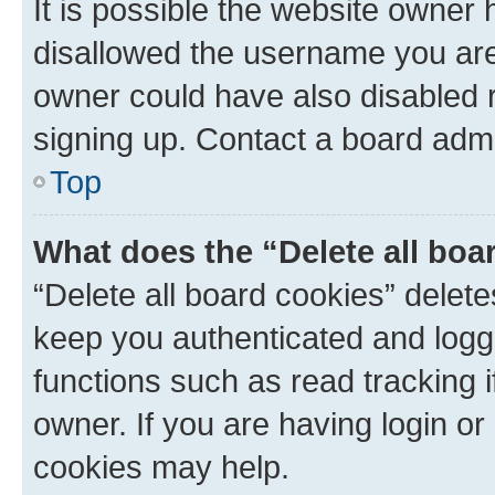
It is possible the website owner
disallowed the username you are 
owner could have also disabled r
signing up. Contact a board admi
Top
What does the “Delete all boa
“Delete all board cookies” dele
keep you authenticated and logge
functions such as read tracking 
owner. If you are having login or
cookies may help.