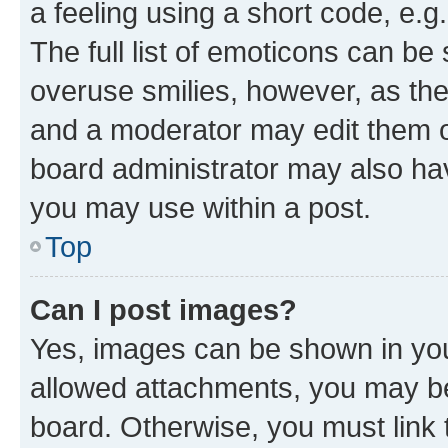
a feeling using a short code, e.g
The full list of emoticons can be 
overuse smilies, however, as th
and a moderator may edit them o
board administrator may also hav
you may use within a post.
Top
Can I post images?
Yes, images can be shown in your
allowed attachments, you may be
board. Otherwise, you must link 