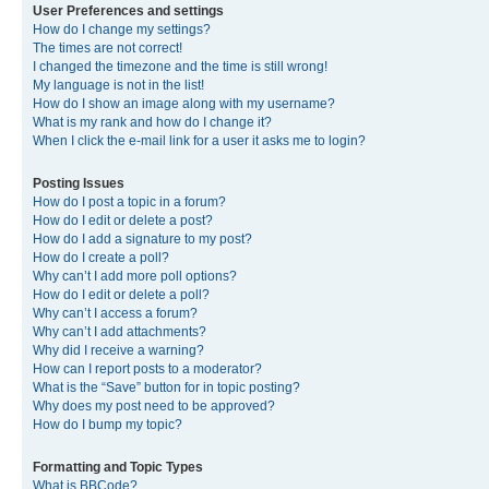
User Preferences and settings
How do I change my settings?
The times are not correct!
I changed the timezone and the time is still wrong!
My language is not in the list!
How do I show an image along with my username?
What is my rank and how do I change it?
When I click the e-mail link for a user it asks me to login?
Posting Issues
How do I post a topic in a forum?
How do I edit or delete a post?
How do I add a signature to my post?
How do I create a poll?
Why can’t I add more poll options?
How do I edit or delete a poll?
Why can’t I access a forum?
Why can’t I add attachments?
Why did I receive a warning?
How can I report posts to a moderator?
What is the “Save” button for in topic posting?
Why does my post need to be approved?
How do I bump my topic?
Formatting and Topic Types
What is BBCode?