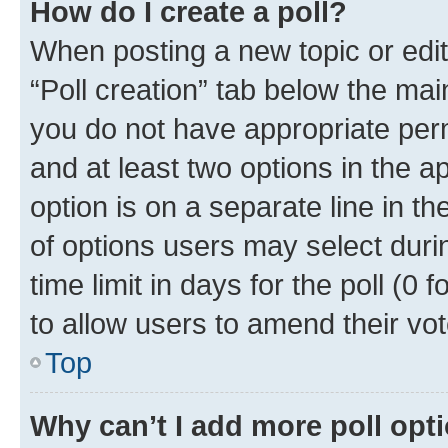
How do I create a poll?
When posting a new topic or editin
“Poll creation” tab below the mai
you do not have appropriate permi
and at least two options in the a
option is on a separate line in t
of options users may select duri
time limit in days for the poll (0 f
to allow users to amend their vot
Top
Why can’t I add more poll opt