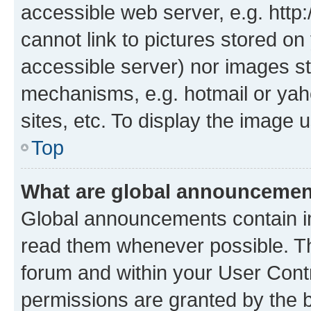
accessible web server, e.g. htt
cannot link to pictures stored on
accessible server) nor images st
mechanisms, e.g. hotmail or ya
sites, etc. To display the image
Top
What are global announceme
Global announcements contain i
read them whenever possible. The
forum and within your User Con
permissions are granted by the b