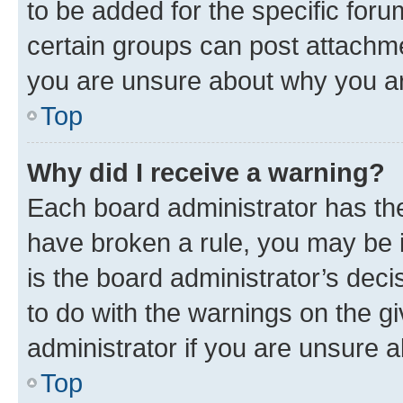
to be added for the specific foru
certain groups can post attachme
you are unsure about why you ar
Top
Why did I receive a warning?
Each board administrator has their
have broken a rule, you may be i
is the board administrator’s dec
to do with the warnings on the gi
administrator if you are unsure
Top