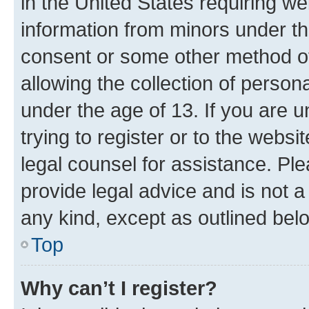
in the United States requiring we
information from minors under th
consent or some other method o
allowing the collection of persona
under the age of 13. If you are u
trying to register or to the websi
legal counsel for assistance. P
provide legal advice and is not a 
any kind, except as outlined bel
Top
Why can’t I register?