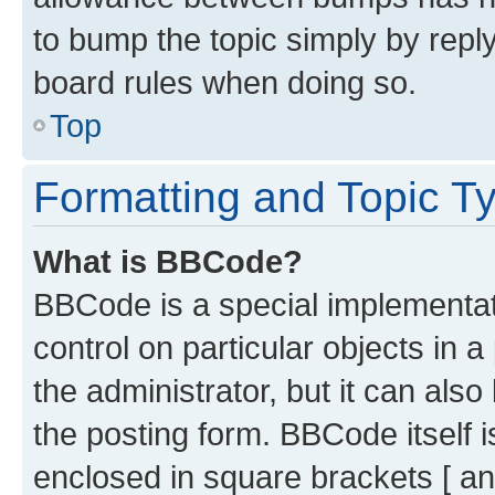
to bump the topic simply by reply
board rules when doing so.
Top
Formatting and Topic T
What is BBCode?
BBCode is a special implementati
control on particular objects in 
the administrator, but it can als
the posting form. BBCode itself i
enclosed in square brackets [ an