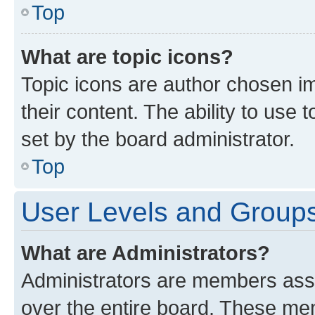
Top
What are topic icons?
Topic icons are author chosen im
their content. The ability to use
set by the board administrator.
Top
User Levels and Group
What are Administrators?
Administrators are members assig
over the entire board. These mem