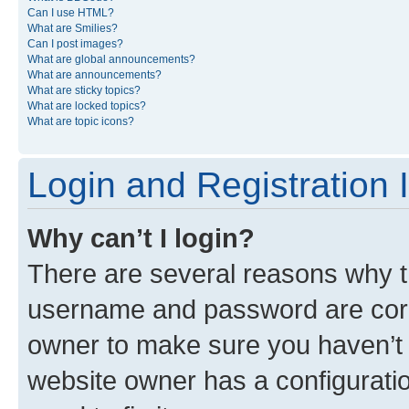
Can I use HTML?
What are Smilies?
Can I post images?
What are global announcements?
What are announcements?
What are sticky topics?
What are locked topics?
What are topic icons?
Login and Registration 
Why can’t I login?
There are several reasons why th
username and password are corre
owner to make sure you haven’t b
website owner has a configuratio