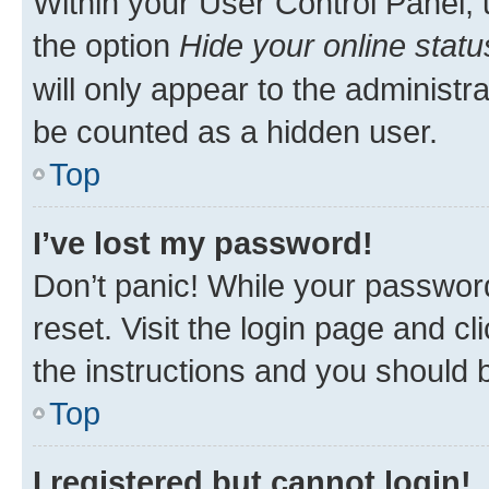
Within your User Control Panel, 
the option
Hide your online statu
will only appear to the administr
be counted as a hidden user.
Top
I’ve lost my password!
Don’t panic! While your password
reset. Visit the login page and cl
the instructions and you should b
Top
I registered but cannot login!