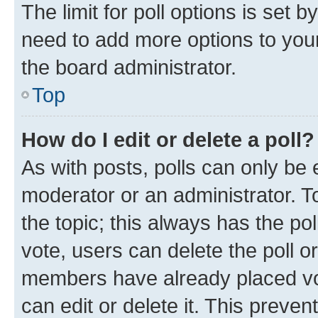
The limit for poll options is set b
need to add more options to your
the board administrator.
Top
How do I edit or delete a poll?
As with posts, polls can only be e
moderator or an administrator. To e
the topic; this always has the pol
vote, users can delete the poll or
members have already placed vot
can edit or delete it. This preve