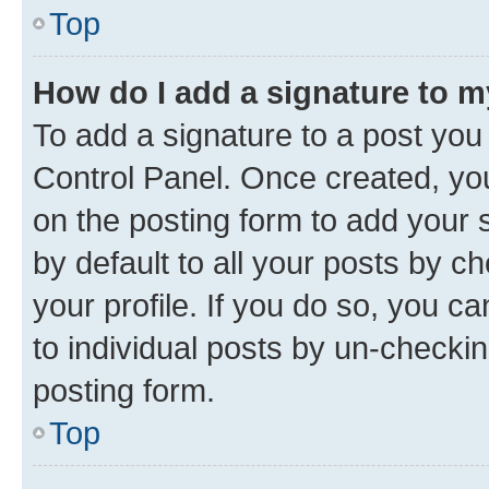
Top
How do I add a signature to 
To add a signature to a post you
Control Panel. Once created, y
on the posting form to add your 
by default to all your posts by c
your profile. If you do so, you c
to individual posts by un-checkin
posting form.
Top