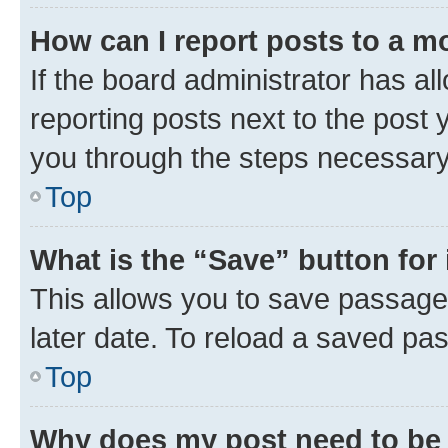
How can I report posts to a m
If the board administrator has al
reporting posts next to the post y
you through the steps necessary 
Top
What is the “Save” button for 
This allows you to save passage
later date. To reload a saved pas
Top
Why does my post need to be