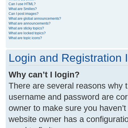
Can I use HTML?
What are Smilies?
Can I post images?
What are global announcements?
What are announcements?
What are sticky topics?
What are locked topics?
What are topic icons?
Login and Registration 
Why can’t I login?
There are several reasons why th
username and password are corre
owner to make sure you haven’t b
website owner has a configuratio