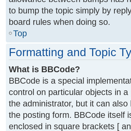
to bump the topic simply by reply
board rules when doing so.
Top
Formatting and Topic T
What is BBCode?
BBCode is a special implementati
control on particular objects in 
the administrator, but it can als
the posting form. BBCode itself i
enclosed in square brackets [ an