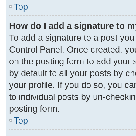
Top
How do I add a signature to 
To add a signature to a post you
Control Panel. Once created, y
on the posting form to add your 
by default to all your posts by c
your profile. If you do so, you c
to individual posts by un-checkin
posting form.
Top