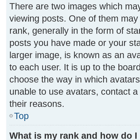
There are two images which ma
viewing posts. One of them may 
rank, generally in the form of st
posts you have made or your stat
larger image, is known as an ava
to each user. It is up to the boa
choose the way in which avatars
unable to use avatars, contact a
their reasons.
Top
What is my rank and how do I