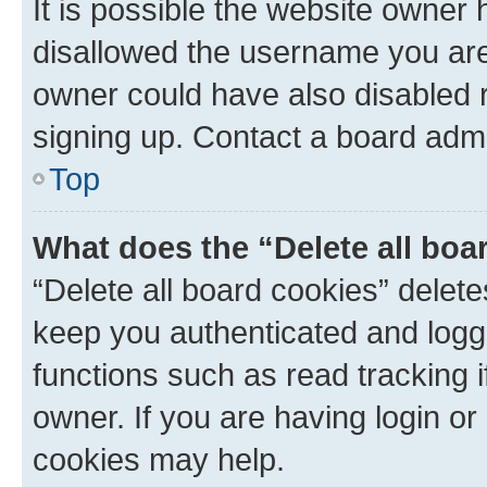
It is possible the website owner
disallowed the username you are 
owner could have also disabled r
signing up. Contact a board admi
Top
What does the “Delete all boa
“Delete all board cookies” dele
keep you authenticated and logge
functions such as read tracking 
owner. If you are having login or
cookies may help.