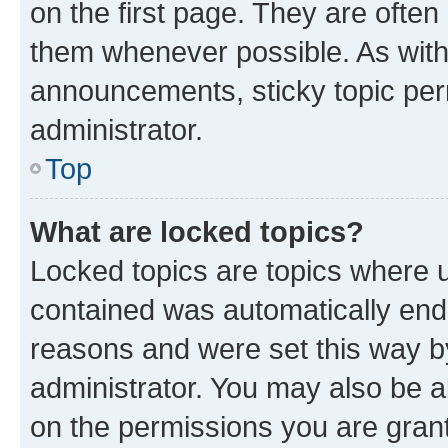
on the first page. They are often
them whenever possible. As wit
announcements, sticky topic per
administrator.
Top
What are locked topics?
Locked topics are topics where u
contained was automatically en
reasons and were set this way b
administrator. You may also be a
on the permissions you are grant