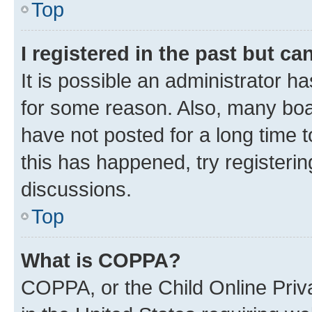
Top
I registered in the past but c
It is possible an administrator h
for some reason. Also, many boa
have not posted for a long time t
this has happened, try registeri
discussions.
Top
What is COPPA?
COPPA, or the Child Online Priva