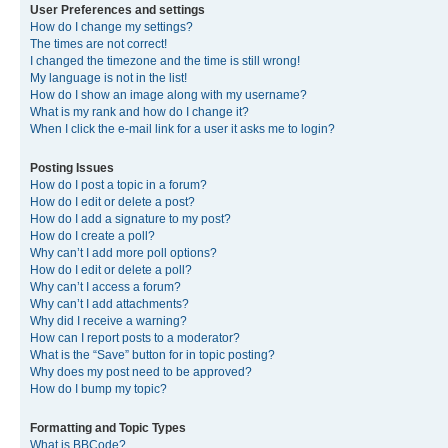
User Preferences and settings
How do I change my settings?
The times are not correct!
I changed the timezone and the time is still wrong!
My language is not in the list!
How do I show an image along with my username?
What is my rank and how do I change it?
When I click the e-mail link for a user it asks me to login?
Posting Issues
How do I post a topic in a forum?
How do I edit or delete a post?
How do I add a signature to my post?
How do I create a poll?
Why can’t I add more poll options?
How do I edit or delete a poll?
Why can’t I access a forum?
Why can’t I add attachments?
Why did I receive a warning?
How can I report posts to a moderator?
What is the “Save” button for in topic posting?
Why does my post need to be approved?
How do I bump my topic?
Formatting and Topic Types
What is BBCode?