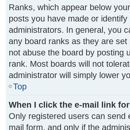
Ranks, which appear below your
posts you have made or identify 
administrators. In general, you 
any board ranks as they are set 
not abuse the board by posting u
rank. Most boards will not tolera
administrator will simply lower y
Top
When I click the e-mail link fo
Only registered users can send e-
mail form, and only if the adminis