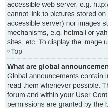
accessible web server, e.g. htt
cannot link to pictures stored on
accessible server) nor images st
mechanisms, e.g. hotmail or ya
sites, etc. To display the image
Top
What are global announceme
Global announcements contain i
read them whenever possible. The
forum and within your User Con
permissions are granted by the b