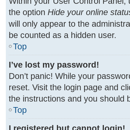
Within your User Control Panel, 
the option
Hide your online statu
will only appear to the administr
be counted as a hidden user.
Top
I’ve lost my password!
Don’t panic! While your password
reset. Visit the login page and cl
the instructions and you should b
Top
I registered but cannot login!