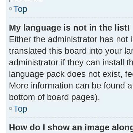
Top
My language is not in the list!
Either the administrator has not
translated this board into your 
administrator if they can install
language pack does not exist, fee
More information can be found at
bottom of board pages).
Top
How do I show an image alon