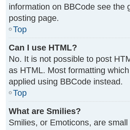
information on BBCode see the 
posting page.
Top
Can I use HTML?
No. It is not possible to post H
as HTML. Most formatting which
applied using BBCode instead.
Top
What are Smilies?
Smilies, or Emoticons, are smal