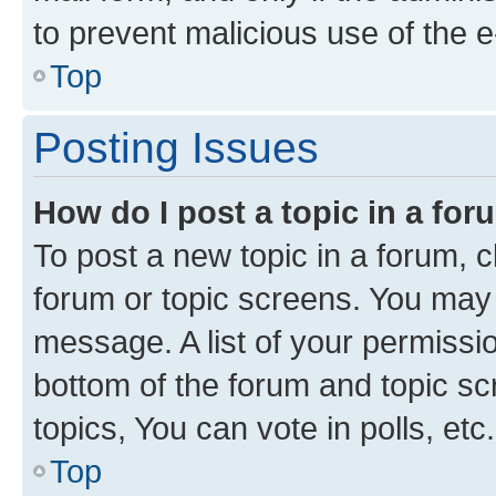
to prevent malicious use of the
Top
Posting Issues
How do I post a topic in a fo
To post a new topic in a forum, cl
forum or topic screens. You may 
message. A list of your permissio
bottom of the forum and topic s
topics, You can vote in polls, etc.
Top