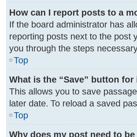
How can I report posts to a m
If the board administrator has al
reporting posts next to the post y
you through the steps necessary 
Top
What is the “Save” button for 
This allows you to save passage
later date. To reload a saved pas
Top
Why does my post need to be