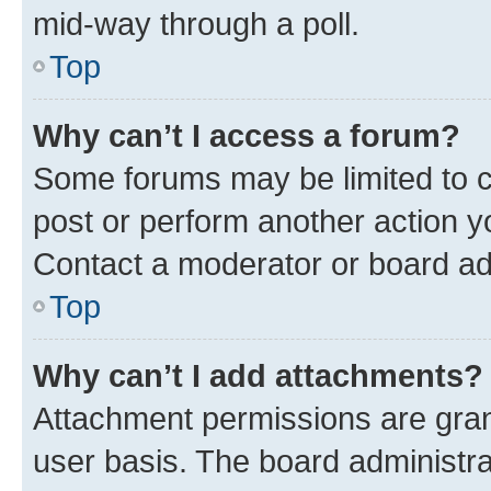
mid-way through a poll.
Top
Why can’t I access a forum?
Some forums may be limited to ce
post or perform another action 
Contact a moderator or board ad
Top
Why can’t I add attachments?
Attachment permissions are gran
user basis. The board administr