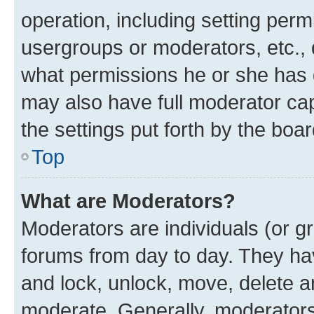
operation, including setting perm
usergroups or moderators, etc.,
what permissions he or she has 
may also have full moderator capa
the settings put forth by the boa
Top
What are Moderators?
Moderators are individuals (or gr
forums from day to day. They have
and lock, unlock, move, delete an
moderate. Generally, moderators