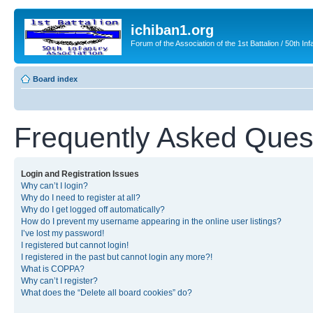
ichiban1.org
Forum of the Association of the 1st Battalion / 50th Inf
Board index
Frequently Asked Ques
Login and Registration Issues
Why can’t I login?
Why do I need to register at all?
Why do I get logged off automatically?
How do I prevent my username appearing in the online user listings?
I’ve lost my password!
I registered but cannot login!
I registered in the past but cannot login any more?!
What is COPPA?
Why can’t I register?
What does the “Delete all board cookies” do?