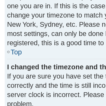
one you are in. If this is the cas
change your timezone to match yo
New York, Sydney, etc. Please no
most settings, can only be done b
registered, this is a good time to
Top
I changed the timezone and the
If you are sure you have set t
correctly and the time is still inc
server clock is incorrect. Please 
problem.