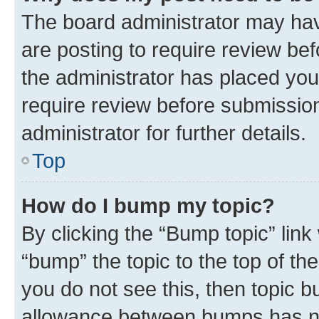
The board administrator may hav
are posting to require review bef
the administrator has placed you
require review before submissio
administrator for further details.
Top
How do I bump my topic?
By clicking the “Bump topic” link
“bump” the topic to the top of th
you do not see this, then topic 
allowance between bumps has not