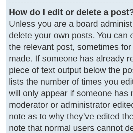
How do I edit or delete a post
Unless you are a board administr
delete your own posts. You can ed
the relevant post, sometimes for 
made. If someone has already repl
piece of text output below the po
lists the number of times you edi
will only appear if someone has ma
moderator or administrator edite
note as to why they’ve edited the
note that normal users cannot d