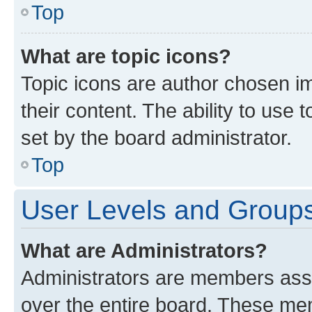
Top
What are topic icons?
Topic icons are author chosen im
their content. The ability to use
set by the board administrator.
Top
User Levels and Group
What are Administrators?
Administrators are members assig
over the entire board. These mem