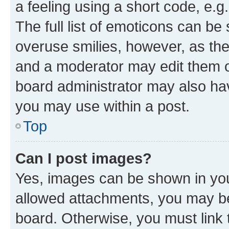
a feeling using a short code, e.g
The full list of emoticons can be 
overuse smilies, however, as th
and a moderator may edit them o
board administrator may also hav
you may use within a post.
Top
Can I post images?
Yes, images can be shown in your
allowed attachments, you may be
board. Otherwise, you must link 