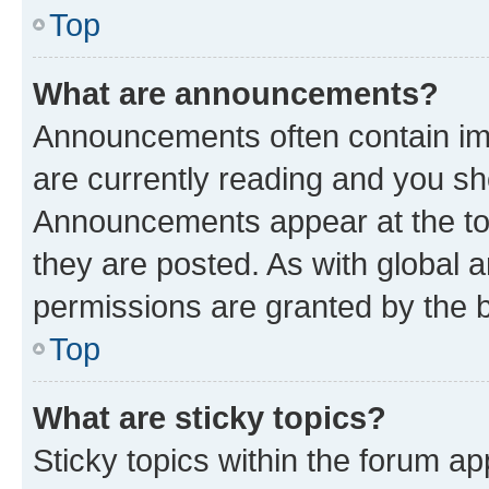
Top
What are announcements?
Announcements often contain imp
are currently reading and you s
Announcements appear at the top
they are posted. As with globa
permissions are granted by the b
Top
What are sticky topics?
Sticky topics within the forum 