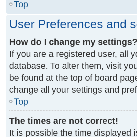
Top
User Preferences and s
How do I change my settings
If you are a registered user, all 
database. To alter them, visit yo
be found at the top of board page
change all your settings and pre
Top
The times are not correct!
It is possible the time displayed 