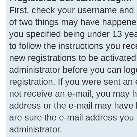
First, check your username and p
of two things may have happene
you specified being under 13 year
to follow the instructions you re
new registrations to be activated
administrator before you can log
registration. If you were sent an e
not receive an e-mail, you may h
address or the e-mail may have b
are sure the e-mail address you p
administrator.