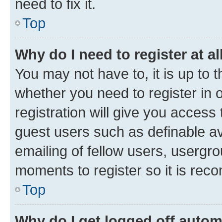
need to fix it.
Top
Why do I need to register at al
You may not have to, it is up to 
whether you need to register in
registration will give you access 
guest users such as definable a
emailing of fellow users, usergro
moments to register so it is re
Top
Why do I get logged off autom