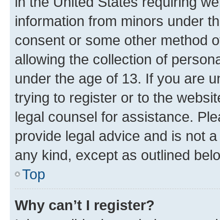
in the United States requiring we
information from minors under th
consent or some other method o
allowing the collection of persona
under the age of 13. If you are u
trying to register or to the websi
legal counsel for assistance. P
provide legal advice and is not a 
any kind, except as outlined bel
Top
Why can’t I register?