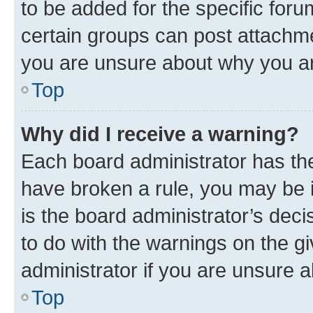
to be added for the specific foru
certain groups can post attachme
you are unsure about why you ar
Top
Why did I receive a warning?
Each board administrator has their
have broken a rule, you may be i
is the board administrator’s dec
to do with the warnings on the gi
administrator if you are unsure
Top