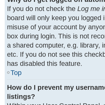
If you do not check the
Log me i
board will only keep you logged i
misuse of your account by anyone
box during login. This is not r
a shared computer, e.g. library, 
etc. If you do not see this check
has disabled this feature.
Top
How do I prevent my username
listings?