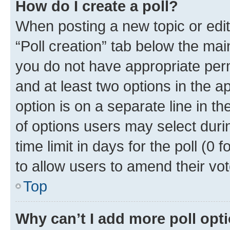
How do I create a poll?
When posting a new topic or editin
“Poll creation” tab below the mai
you do not have appropriate permi
and at least two options in the a
option is on a separate line in t
of options users may select duri
time limit in days for the poll (0 f
to allow users to amend their vot
Top
Why can’t I add more poll opt