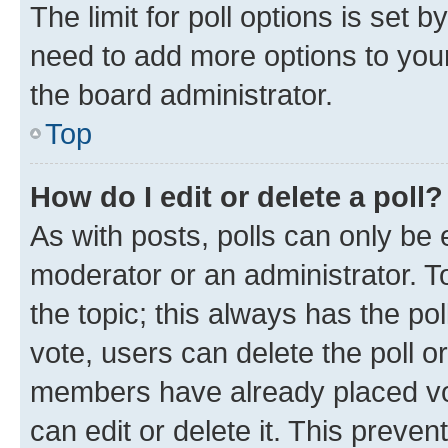
The limit for poll options is set b
need to add more options to your
the board administrator.
Top
How do I edit or delete a poll?
As with posts, polls can only be e
moderator or an administrator. To e
the topic; this always has the pol
vote, users can delete the poll or
members have already placed vot
can edit or delete it. This preve