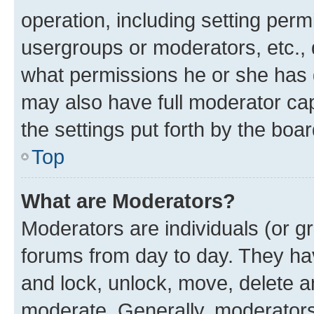
operation, including setting perm
usergroups or moderators, etc.,
what permissions he or she has 
may also have full moderator capa
the settings put forth by the boa
Top
What are Moderators?
Moderators are individuals (or gr
forums from day to day. They have
and lock, unlock, move, delete an
moderate. Generally, moderators