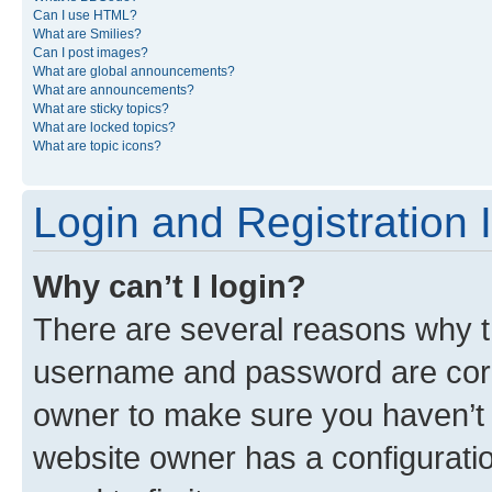
Can I use HTML?
What are Smilies?
Can I post images?
What are global announcements?
What are announcements?
What are sticky topics?
What are locked topics?
What are topic icons?
Login and Registration 
Why can’t I login?
There are several reasons why th
username and password are corre
owner to make sure you haven’t b
website owner has a configuratio