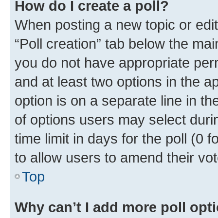
How do I create a poll?
When posting a new topic or editin
“Poll creation” tab below the mai
you do not have appropriate permi
and at least two options in the a
option is on a separate line in t
of options users may select duri
time limit in days for the poll (0 f
to allow users to amend their vot
Top
Why can’t I add more poll opt