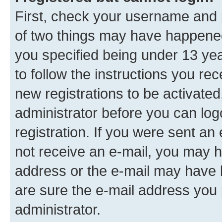
First, check your username and p
of two things may have happene
you specified being under 13 year
to follow the instructions you re
new registrations to be activated
administrator before you can log
registration. If you were sent an e
not receive an e-mail, you may h
address or the e-mail may have b
are sure the e-mail address you p
administrator.