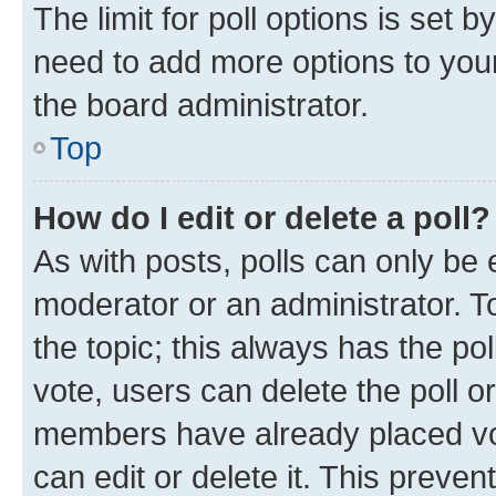
The limit for poll options is set b
need to add more options to your
the board administrator.
Top
How do I edit or delete a poll?
As with posts, polls can only be e
moderator or an administrator. To e
the topic; this always has the pol
vote, users can delete the poll or
members have already placed vot
can edit or delete it. This preve