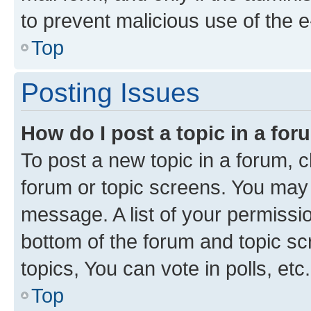
to prevent malicious use of the
Top
Posting Issues
How do I post a topic in a fo
To post a new topic in a forum, cl
forum or topic screens. You may 
message. A list of your permissio
bottom of the forum and topic s
topics, You can vote in polls, etc.
Top