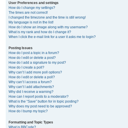
User Preferences and settings
How do I change my settings?
The times are not correct!
I changed the timezone and the time is still wrong!
My language is not in the list!
How do I show an image along with my username?
What is my rank and how do I change it?
When I click the e-mail link for a user it asks me to login?
Posting Issues
How do I post a topic in a forum?
How do I edit or delete a post?
How do I add a signature to my post?
How do I create a poll?
Why can’t I add more poll options?
How do I edit or delete a poll?
Why can’t I access a forum?
Why can’t I add attachments?
Why did I receive a warning?
How can I report posts to a moderator?
What is the “Save” button for in topic posting?
Why does my post need to be approved?
How do I bump my topic?
Formatting and Topic Types
What is BBCode?