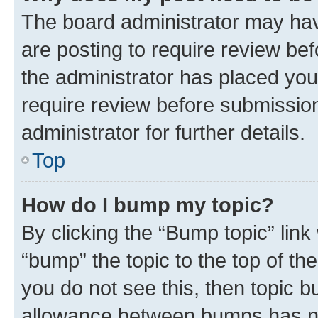
The board administrator may hav
are posting to require review bef
the administrator has placed you
require review before submissio
administrator for further details.
Top
How do I bump my topic?
By clicking the “Bump topic” link
“bump” the topic to the top of th
you do not see this, then topic 
allowance between bumps has not