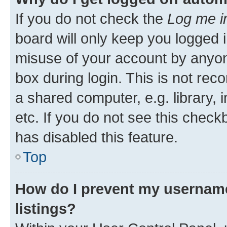
If you do not check the
Log me i
board will only keep you logged i
misuse of your account by anyone
box during login. This is not r
a shared computer, e.g. library, 
etc. If you do not see this check
has disabled this feature.
Top
How do I prevent my username
listings?