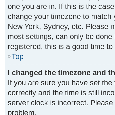
one you are in. If this is the cas
change your timezone to match yo
New York, Sydney, etc. Please no
most settings, can only be done b
registered, this is a good time to
Top
I changed the timezone and the
If you are sure you have set t
correctly and the time is still inc
server clock is incorrect. Please 
problem.