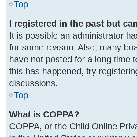
Top
I registered in the past but c
It is possible an administrator h
for some reason. Also, many boa
have not posted for a long time t
this has happened, try registeri
discussions.
Top
What is COPPA?
COPPA, or the Child Online Priva