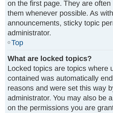
on the first page. They are often
them whenever possible. As wit
announcements, sticky topic per
administrator.
Top
What are locked topics?
Locked topics are topics where u
contained was automatically en
reasons and were set this way b
administrator. You may also be a
on the permissions you are grant