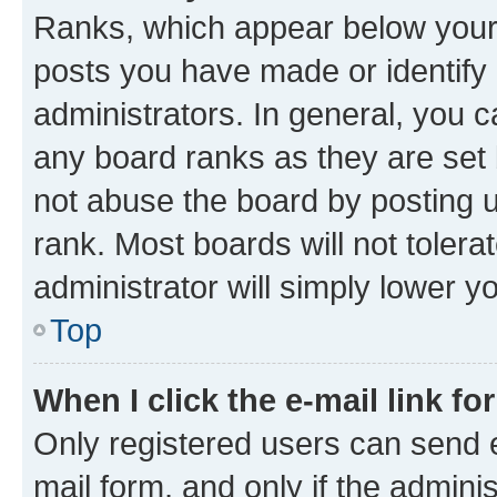
Ranks, which appear below your
posts you have made or identify 
administrators. In general, you 
any board ranks as they are set 
not abuse the board by posting u
rank. Most boards will not tolera
administrator will simply lower y
Top
When I click the e-mail link fo
Only registered users can send e-
mail form, and only if the adminis