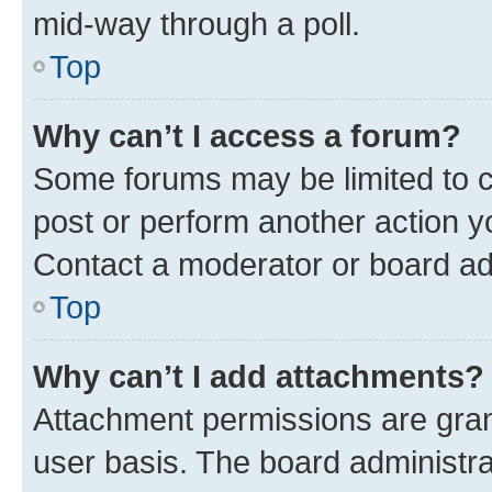
mid-way through a poll.
Top
Why can’t I access a forum?
Some forums may be limited to ce
post or perform another action 
Contact a moderator or board ad
Top
Why can’t I add attachments?
Attachment permissions are gran
user basis. The board administr