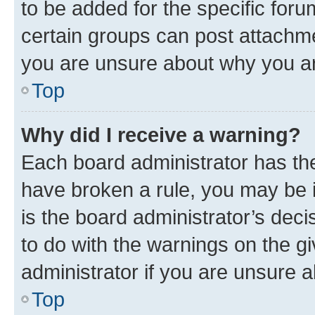
to be added for the specific foru
certain groups can post attachme
you are unsure about why you ar
Top
Why did I receive a warning?
Each board administrator has their
have broken a rule, you may be i
is the board administrator’s dec
to do with the warnings on the gi
administrator if you are unsure
Top