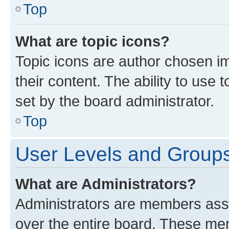
Top
What are topic icons?
Topic icons are author chosen im
their content. The ability to use
set by the board administrator.
Top
User Levels and Group
What are Administrators?
Administrators are members assig
over the entire board. These mem