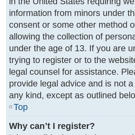
in the United States requiring we
information from minors under th
consent or some other method o
allowing the collection of persona
under the age of 13. If you are u
trying to register or to the websi
legal counsel for assistance. P
provide legal advice and is not a 
any kind, except as outlined bel
Top
Why can’t I register?