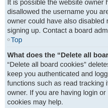
It is possible the website owner
disallowed the username you are 
owner could have also disabled r
signing up. Contact a board admi
Top
What does the “Delete all boa
“Delete all board cookies” dele
keep you authenticated and logge
functions such as read tracking 
owner. If you are having login or
cookies may help.