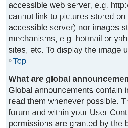
accessible web server, e.g. htt
cannot link to pictures stored on
accessible server) nor images st
mechanisms, e.g. hotmail or ya
sites, etc. To display the image
Top
What are global announceme
Global announcements contain i
read them whenever possible. The
forum and within your User Con
permissions are granted by the b