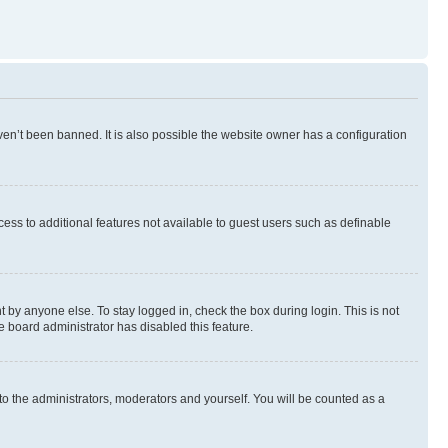
en’t been banned. It is also possible the website owner has a configuration
ccess to additional features not available to guest users such as definable
 by anyone else. To stay logged in, check the box during login. This is not
e board administrator has disabled this feature.
to the administrators, moderators and yourself. You will be counted as a