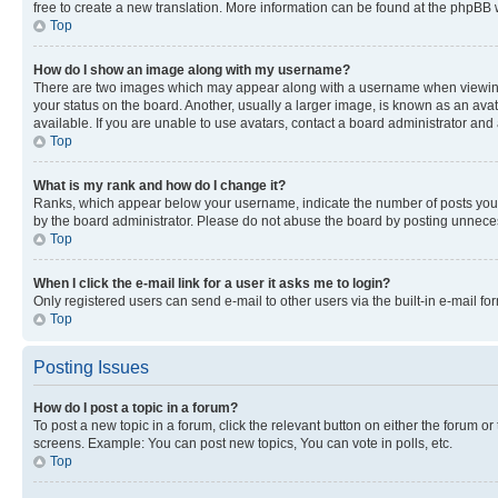
free to create a new translation. More information can be found at the phpBB 
Top
How do I show an image along with my username?
There are two images which may appear along with a username when viewing p
your status on the board. Another, usually a larger image, is known as an ava
available. If you are unable to use avatars, contact a board administrator and 
Top
What is my rank and how do I change it?
Ranks, which appear below your username, indicate the number of posts you ha
by the board administrator. Please do not abuse the board by posting unnecessa
Top
When I click the e-mail link for a user it asks me to login?
Only registered users can send e-mail to other users via the built-in e-mail f
Top
Posting Issues
How do I post a topic in a forum?
To post a new topic in a forum, click the relevant button on either the forum o
screens. Example: You can post new topics, You can vote in polls, etc.
Top