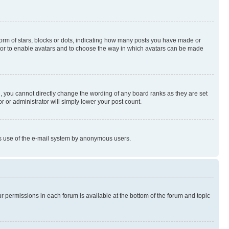
rm of stars, blocks or dots, indicating how many posts you have made or
rator to enable avatars and to choose the way in which avatars can be made
, you cannot directly change the wording of any board ranks as they are set
r or administrator will simply lower your post count.
ious use of the e-mail system by anonymous users.
ur permissions in each forum is available at the bottom of the forum and topic