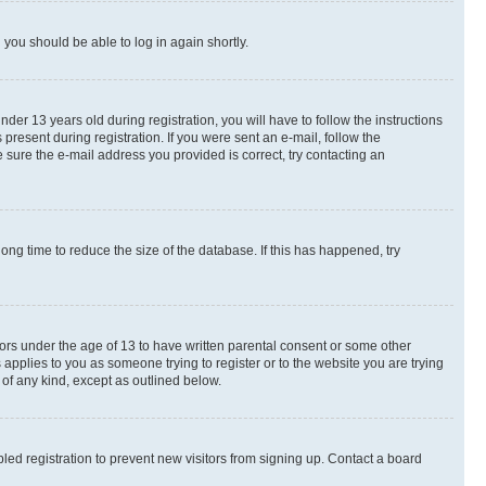
d you should be able to log in again shortly.
r 13 years old during registration, you will have to follow the instructions
present during registration. If you were sent an e-mail, follow the
 sure the e-mail address you provided is correct, try contacting an
ng time to reduce the size of the database. If this has happened, try
nors under the age of 13 to have written parental consent or some other
 applies to you as someone trying to register or to the website you are trying
 of any kind, except as outlined below.
ed registration to prevent new visitors from signing up. Contact a board