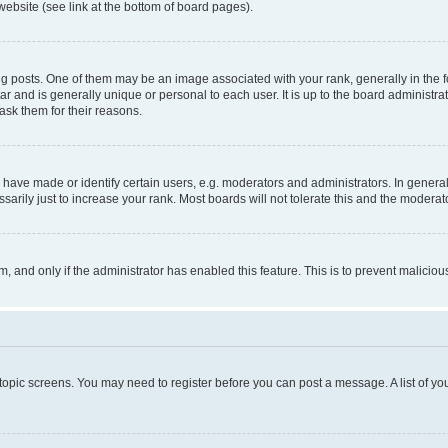
website (see link at the bottom of board pages).
osts. One of them may be an image associated with your rank, generally in the fo
tar and is generally unique or personal to each user. It is up to the board administ
ask them for their reasons.
ve made or identify certain users, e.g. moderators and administrators. In general
rily just to increase your rank. Most boards will not tolerate this and the moderato
orm, and only if the administrator has enabled this feature. This is to prevent malic
r topic screens. You may need to register before you can post a message. A list of yo