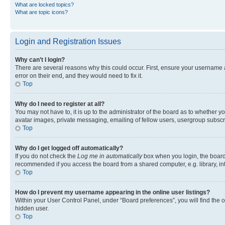
What are locked topics?
What are topic icons?
Login and Registration Issues
Why can’t I login?
There are several reasons why this could occur. First, ensure your username 
error on their end, and they would need to fix it.
Top
Why do I need to register at all?
You may not have to, it is up to the administrator of the board as to whether y
avatar images, private messaging, emailing of fellow users, usergroup subscri
Top
Why do I get logged off automatically?
If you do not check the
Log me in automatically
box when you login, the board 
recommended if you access the board from a shared computer, e.g. library, inte
Top
How do I prevent my username appearing in the online user listings?
Within your User Control Panel, under “Board preferences”, you will find the 
hidden user.
Top