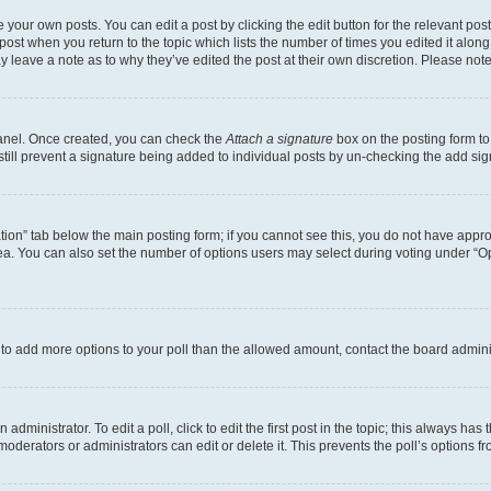
 your own posts. You can edit a post by clicking the edit button for the relevant po
e post when you return to the topic which lists the number of times you edited it alon
may leave a note as to why they’ve edited the post at their own discretion. Please n
Panel. Once created, you can check the
Attach a signature
box on the posting form to
 still prevent a signature being added to individual posts by un-checking the add sig
eation” tab below the main posting form; if you cannot see this, you do not have approp
a. You can also set the number of options users may select during voting under “Option
ed to add more options to your poll than the allowed amount, contact the board admini
dministrator. To edit a poll, click to edit the first post in the topic; this always has 
oderators or administrators can edit or delete it. This prevents the poll’s options