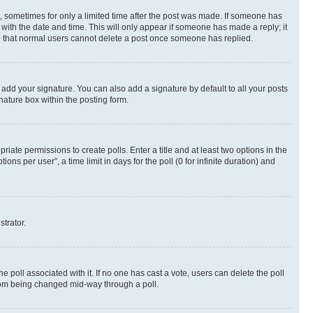
st, sometimes for only a limited time after the post was made. If someone has
g with the date and time. This will only appear if someone has made a reply; it
ote that normal users cannot delete a post once someone has replied.
 add your signature. You can also add a signature by default to all your posts
nature box within the posting form.
riate permissions to create polls. Enter a title and at least two options in the
s per user”, a time limit in days for the poll (0 for infinite duration) and
strator.
the poll associated with it. If no one has cast a vote, users can delete the poll
 from being changed mid-way through a poll.