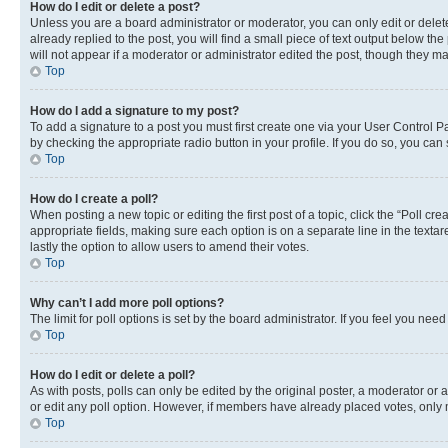
How do I edit or delete a post?
Unless you are a board administrator or moderator, you can only edit or delete
already replied to the post, you will find a small piece of text output below th
will not appear if a moderator or administrator edited the post, though they 
Top
How do I add a signature to my post?
To add a signature to a post you must first create one via your User Control 
by checking the appropriate radio button in your profile. If you do so, you can
Top
How do I create a poll?
When posting a new topic or editing the first post of a topic, click the “Poll cr
appropriate fields, making sure each option is on a separate line in the textare
lastly the option to allow users to amend their votes.
Top
Why can’t I add more poll options?
The limit for poll options is set by the board administrator. If you feel you ne
Top
How do I edit or delete a poll?
As with posts, polls can only be edited by the original poster, a moderator or an a
or edit any poll option. However, if members have already placed votes, only m
Top