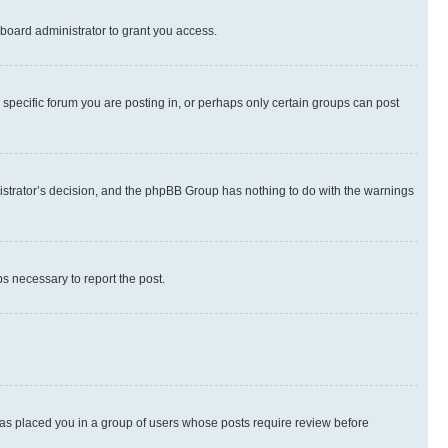
board administrator to grant you access.
specific forum you are posting in, or perhaps only certain groups can post
inistrator’s decision, and the phpBB Group has nothing to do with the warnings
ps necessary to report the post.
 has placed you in a group of users whose posts require review before