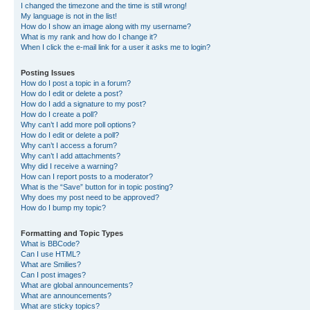
I changed the timezone and the time is still wrong!
My language is not in the list!
How do I show an image along with my username?
What is my rank and how do I change it?
When I click the e-mail link for a user it asks me to login?
Posting Issues
How do I post a topic in a forum?
How do I edit or delete a post?
How do I add a signature to my post?
How do I create a poll?
Why can’t I add more poll options?
How do I edit or delete a poll?
Why can’t I access a forum?
Why can’t I add attachments?
Why did I receive a warning?
How can I report posts to a moderator?
What is the “Save” button for in topic posting?
Why does my post need to be approved?
How do I bump my topic?
Formatting and Topic Types
What is BBCode?
Can I use HTML?
What are Smilies?
Can I post images?
What are global announcements?
What are announcements?
What are sticky topics?