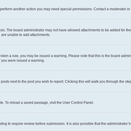
r perform another action you may need special permissions. Contact a moderator or 
sis. The board administrator may not have allowed attachments to be added for the 
u are unable to add attachments.
e broken a rule, you may be issued a warning. Please note that this is the board adm
hy you were issued a warning.
 posts next to the post you wish to report. Clicking this will walk you through the ste
te. To reload a saved passage, visit the User Control Panel.
ing to require review before submission. It is also possible that the administrator