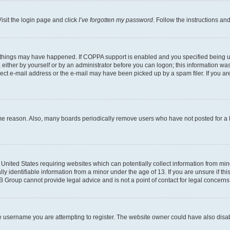
isit the login page and click
I’ve forgotten my password
. Follow the instructions an
 things may have happened. If COPPA support is enabled and you specified being unde
either by yourself or by an administrator before you can logon; this information was 
rect e-mail address or the e-mail may have been picked up by a spam filer. If you are
ome reason. Also, many boards periodically remove users who have not posted for a lo
e United States requiring websites which can potentially collect information from mi
identifiable information from a minor under the age of 13. If you are unsure if this
BB Group cannot provide legal advice and is not a point of contact for legal concerns
e username you are attempting to register. The website owner could have also disabl