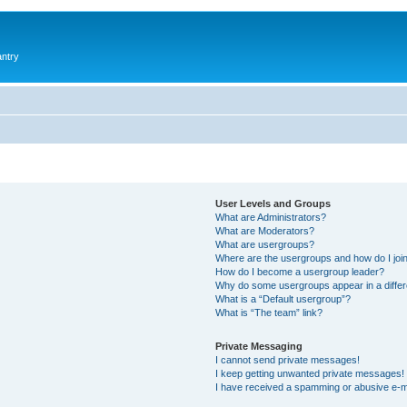
antry
User Levels and Groups
What are Administrators?
What are Moderators?
What are usergroups?
Where are the usergroups and how do I joi
How do I become a usergroup leader?
Why do some usergroups appear in a differ
What is a “Default usergroup”?
What is “The team” link?
Private Messaging
I cannot send private messages!
I keep getting unwanted private messages!
I have received a spamming or abusive e-m