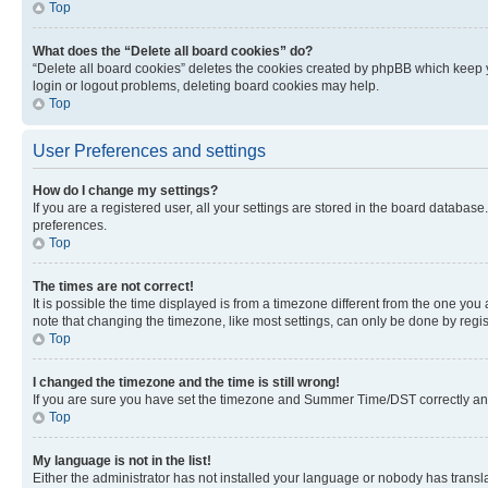
Top
What does the “Delete all board cookies” do?
“Delete all board cookies” deletes the cookies created by phpBB which keep y
login or logout problems, deleting board cookies may help.
Top
User Preferences and settings
How do I change my settings?
If you are a registered user, all your settings are stored in the board database
preferences.
Top
The times are not correct!
It is possible the time displayed is from a timezone different from the one you
note that changing the timezone, like most settings, can only be done by registe
Top
I changed the timezone and the time is still wrong!
If you are sure you have set the timezone and Summer Time/DST correctly and the
Top
My language is not in the list!
Either the administrator has not installed your language or nobody has transla