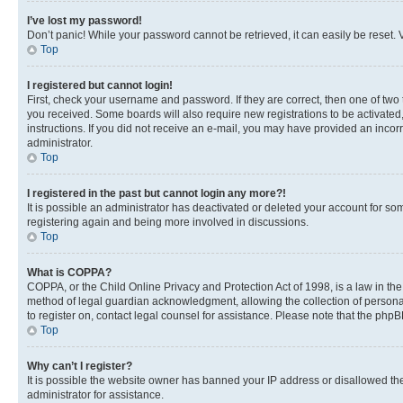
I’ve lost my password!
Don’t panic! While your password cannot be retrieved, it can easily be reset. V
Top
I registered but cannot login!
First, check your username and password. If they are correct, then one of two
you received. Some boards will also require new registrations to be activated, 
instructions. If you did not receive an e-mail, you may have provided an incor
administrator.
Top
I registered in the past but cannot login any more?!
It is possible an administrator has deactivated or deleted your account for s
registering again and being more involved in discussions.
Top
What is COPPA?
COPPA, or the Child Online Privacy and Protection Act of 1998, is a law in th
method of legal guardian acknowledgment, allowing the collection of personally 
to register on, contact legal counsel for assistance. Please note that the php
Top
Why can’t I register?
It is possible the website owner has banned your IP address or disallowed th
administrator for assistance.