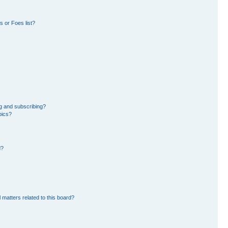
 or Foes list?
g and subscribing?
pics?
d?
 matters related to this board?