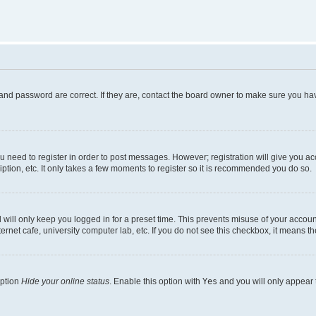
and password are correct. If they are, contact the board owner to make sure you hav
ou need to register in order to post messages. However; registration will give you a
ption, etc. It only takes a few moments to register so it is recommended you do so.
will only keep you logged in for a preset time. This prevents misuse of your account
rnet cafe, university computer lab, etc. If you do not see this checkbox, it means th
option
Hide your online status
. Enable this option with
Yes
and you will only appear 