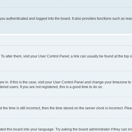
ou authenticated and logged into the board. It also provides functions such as read
. To alter them, visit your User Control Panel; a link can usually be found at the top
 are in. If this is the case, visit your User Control Panel and change your timezone 
red users. If you are not registered, this is a good time to do so.
 time is still incorrect, then the time stored on the server clock is incorrect. Plea
ted this board into your language. Try asking the board administrator if they can in