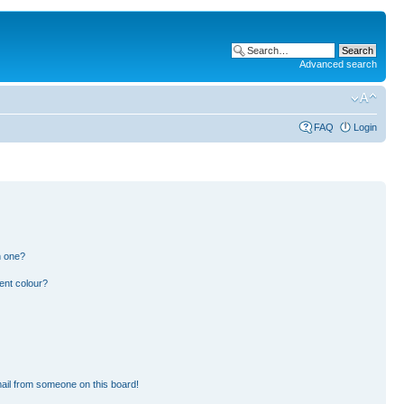
Advanced search
FAQ
Login
n one?
ent colour?
ail from someone on this board!