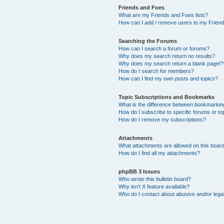
Friends and Foes
What are my Friends and Foes lists?
How can I add / remove users to my Friends
Searching the Forums
How can I search a forum or forums?
Why does my search return no results?
Why does my search return a blank page!?
How do I search for members?
How can I find my own posts and topics?
Topic Subscriptions and Bookmarks
What is the difference between bookmarkin
How do I subscribe to specific forums or to
How do I remove my subscriptions?
Attachments
What attachments are allowed on this boar
How do I find all my attachments?
phpBB 3 Issues
Who wrote this bulletin board?
Why isn’t X feature available?
Who do I contact about abusive and/or legal