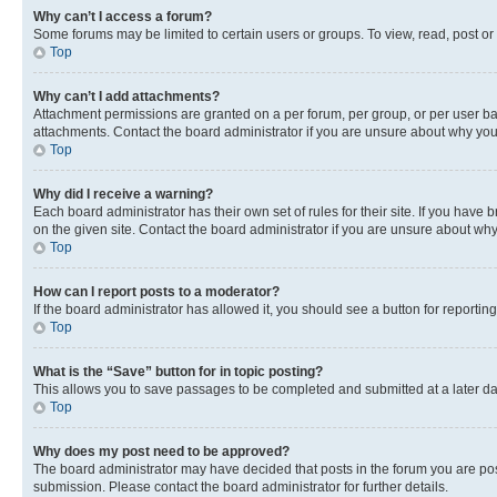
Why can’t I access a forum?
Some forums may be limited to certain users or groups. To view, read, post o
Top
Why can’t I add attachments?
Attachment permissions are granted on a per forum, per group, or per user ba
attachments. Contact the board administrator if you are unsure about why yo
Top
Why did I receive a warning?
Each board administrator has their own set of rules for their site. If you hav
on the given site. Contact the board administrator if you are unsure about w
Top
How can I report posts to a moderator?
If the board administrator has allowed it, you should see a button for reporting
Top
What is the “Save” button for in topic posting?
This allows you to save passages to be completed and submitted at a later da
Top
Why does my post need to be approved?
The board administrator may have decided that posts in the forum you are post
submission. Please contact the board administrator for further details.