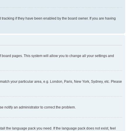
 tracking if they have been enabled by the board owner. If you are having
 of board pages. This system will allow you to change all your settings and
to match your particular area, e.g. London, Paris, New York, Sydney, etc. Please
se notify an administrator to correct the problem.
stall the language pack you need. If the language pack does not exist, feel