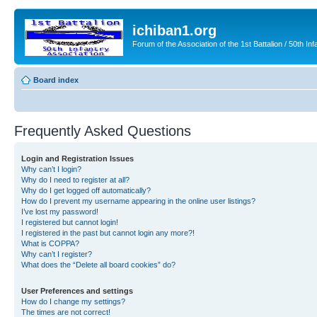
ichiban1.org
Forum of the Association of the 1st Battalion / 50th Inf
Board index
Frequently Asked Questions
Login and Registration Issues
Why can’t I login?
Why do I need to register at all?
Why do I get logged off automatically?
How do I prevent my username appearing in the online user listings?
I’ve lost my password!
I registered but cannot login!
I registered in the past but cannot login any more?!
What is COPPA?
Why can’t I register?
What does the “Delete all board cookies” do?
User Preferences and settings
How do I change my settings?
The times are not correct!