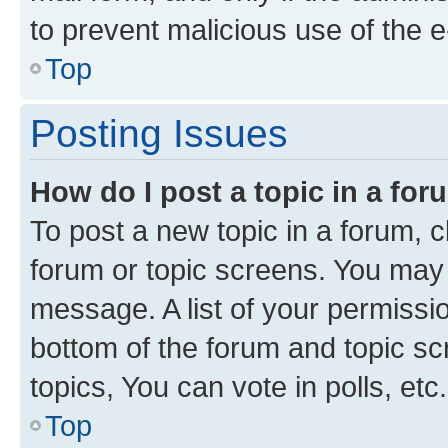
to prevent malicious use of the
Top
Posting Issues
How do I post a topic in a fo
To post a new topic in a forum, cl
forum or topic screens. You may 
message. A list of your permissio
bottom of the forum and topic s
topics, You can vote in polls, etc.
Top