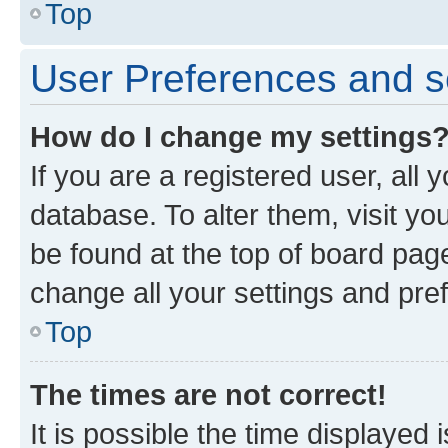
Top
User Preferences and s
How do I change my settings
If you are a registered user, all 
database. To alter them, visit yo
be found at the top of board page
change all your settings and pre
Top
The times are not correct!
It is possible the time displayed 