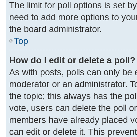
The limit for poll options is set b
need to add more options to your
the board administrator.
Top
How do I edit or delete a poll?
As with posts, polls can only be e
moderator or an administrator. To e
the topic; this always has the pol
vote, users can delete the poll or
members have already placed vot
can edit or delete it. This preve