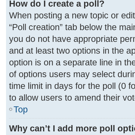
How do I create a poll?
When posting a new topic or editin
“Poll creation” tab below the mai
you do not have appropriate permi
and at least two options in the a
option is on a separate line in t
of options users may select duri
time limit in days for the poll (0 f
to allow users to amend their vot
Top
Why can’t I add more poll opt