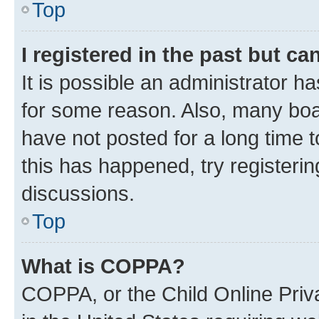
Top
I registered in the past but c
It is possible an administrator h
for some reason. Also, many boa
have not posted for a long time t
this has happened, try registeri
discussions.
Top
What is COPPA?
COPPA, or the Child Online Priva