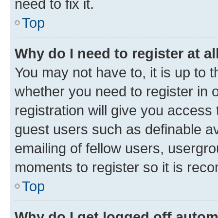
need to fix it.
Top
Why do I need to register at al
You may not have to, it is up to 
whether you need to register in
registration will give you access 
guest users such as definable a
emailing of fellow users, usergro
moments to register so it is re
Top
Why do I get logged off autom