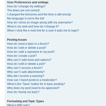
User Preferences and settings
How do I change my settings?
The times are not correct!
I changed the timezone and the time is still wrong!
My language is not in the list!
How do I show an image along with my username?
What is my rank and how do I change it?
When I click the e-mail link for a user it asks me to login?
Posting Issues
How do I post a topic in a forum?
How do I edit or delete a post?
How do I add a signature to my post?
How do I create a poll?
Why can’t I add more poll options?
How do I edit or delete a poll?
Why can’t I access a forum?
Why can’t I add attachments?
Why did I receive a warning?
How can I report posts to a moderator?
What is the “Save” button for in topic posting?
Why does my post need to be approved?
How do I bump my topic?
Formatting and Topic Types
What is BBCode?