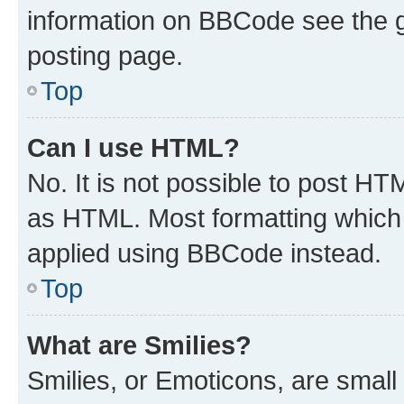
information on BBCode see the 
posting page.
Top
Can I use HTML?
No. It is not possible to post H
as HTML. Most formatting which
applied using BBCode instead.
Top
What are Smilies?
Smilies, or Emoticons, are smal