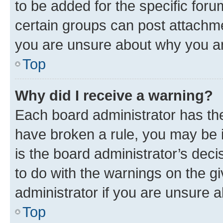
to be added for the specific foru
certain groups can post attachme
you are unsure about why you ar
Top
Why did I receive a warning?
Each board administrator has their
have broken a rule, you may be i
is the board administrator’s dec
to do with the warnings on the gi
administrator if you are unsure
Top