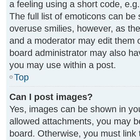
a feeling using a short code, e.g
The full list of emoticons can be 
overuse smilies, however, as th
and a moderator may edit them o
board administrator may also hav
you may use within a post.
Top
Can I post images?
Yes, images can be shown in your
allowed attachments, you may be
board. Otherwise, you must link 