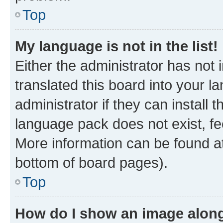
Top
My language is not in the list!
Either the administrator has not
translated this board into your 
administrator if they can install
language pack does not exist, fee
More information can be found at
bottom of board pages).
Top
How do I show an image alon