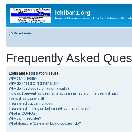
ichiban1.org
Forum of the Association of the 1st Battalion / 50th Inf
Board index
Frequently Asked Ques
Login and Registration Issues
Why can’t I login?
Why do I need to register at all?
Why do I get logged off automatically?
How do I prevent my username appearing in the online user listings?
I’ve lost my password!
I registered but cannot login!
I registered in the past but cannot login any more?!
What is COPPA?
Why can’t I register?
What does the “Delete all board cookies” do?