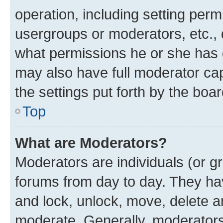
operation, including setting perm
usergroups or moderators, etc.,
what permissions he or she has 
may also have full moderator capa
the settings put forth by the boa
Top
What are Moderators?
Moderators are individuals (or gr
forums from day to day. They have
and lock, unlock, move, delete an
moderate. Generally, moderators