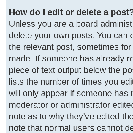
How do I edit or delete a post
Unless you are a board administr
delete your own posts. You can ed
the relevant post, sometimes for 
made. If someone has already repl
piece of text output below the po
lists the number of times you edi
will only appear if someone has ma
moderator or administrator edite
note as to why they’ve edited the
note that normal users cannot d