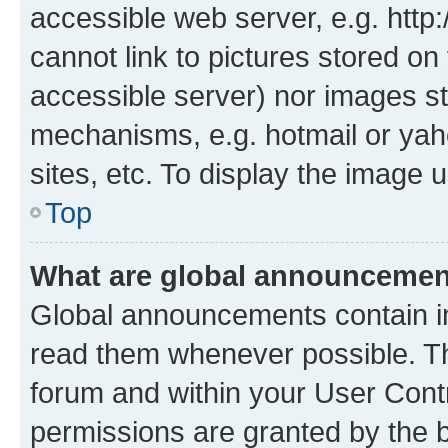
accessible web server, e.g. htt
cannot link to pictures stored on
accessible server) nor images st
mechanisms, e.g. hotmail or ya
sites, etc. To display the image
Top
What are global announceme
Global announcements contain i
read them whenever possible. The
forum and within your User Con
permissions are granted by the b