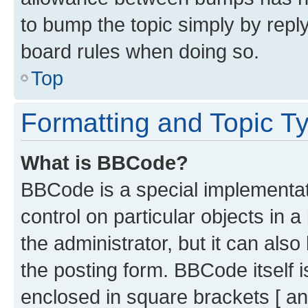
to bump the topic simply by reply
board rules when doing so.
Top
Formatting and Topic T
What is BBCode?
BBCode is a special implementati
control on particular objects in 
the administrator, but it can als
the posting form. BBCode itself i
enclosed in square brackets [ an