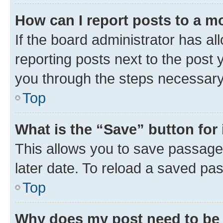
How can I report posts to a m
If the board administrator has al
reporting posts next to the post y
you through the steps necessary 
Top
What is the “Save” button for 
This allows you to save passage
later date. To reload a saved pas
Top
Why does my post need to be