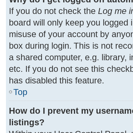
If you do not check the
Log me i
board will only keep you logged i
misuse of your account by anyone
box during login. This is not r
a shared computer, e.g. library, 
etc. If you do not see this check
has disabled this feature.
Top
How do I prevent my username
listings?