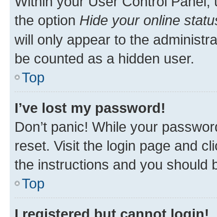
Within your User Control Panel, 
the option
Hide your online statu
will only appear to the administr
be counted as a hidden user.
Top
I’ve lost my password!
Don’t panic! While your password
reset. Visit the login page and cl
the instructions and you should b
Top
I registered but cannot login!