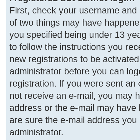
First, check your username and p
of two things may have happene
you specified being under 13 year
to follow the instructions you re
new registrations to be activated
administrator before you can log
registration. If you were sent an e
not receive an e-mail, you may h
address or the e-mail may have b
are sure the e-mail address you p
administrator.