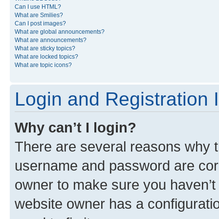
Can I use HTML?
What are Smilies?
Can I post images?
What are global announcements?
What are announcements?
What are sticky topics?
What are locked topics?
What are topic icons?
Login and Registration 
Why can’t I login?
There are several reasons why th
username and password are corre
owner to make sure you haven’t b
website owner has a configuratio