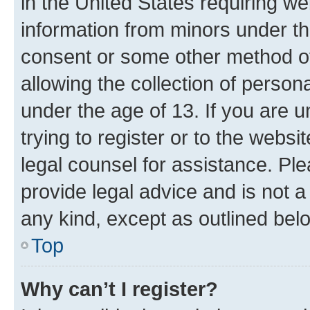
in the United States requiring we
information from minors under th
consent or some other method o
allowing the collection of persona
under the age of 13. If you are u
trying to register or to the websi
legal counsel for assistance. P
provide legal advice and is not a 
any kind, except as outlined bel
Top
Why can’t I register?