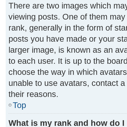
There are two images which ma
viewing posts. One of them may 
rank, generally in the form of st
posts you have made or your stat
larger image, is known as an ava
to each user. It is up to the boa
choose the way in which avatars
unable to use avatars, contact a
their reasons.
Top
What is my rank and how do I