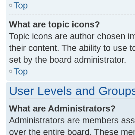
Top
What are topic icons?
Topic icons are author chosen im
their content. The ability to use
set by the board administrator.
Top
User Levels and Group
What are Administrators?
Administrators are members assig
over the entire board. These mem