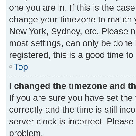
one you are in. If this is the cas
change your timezone to match yo
New York, Sydney, etc. Please no
most settings, can only be done b
registered, this is a good time to
Top
I changed the timezone and the
If you are sure you have set t
correctly and the time is still inc
server clock is incorrect. Please 
problem.