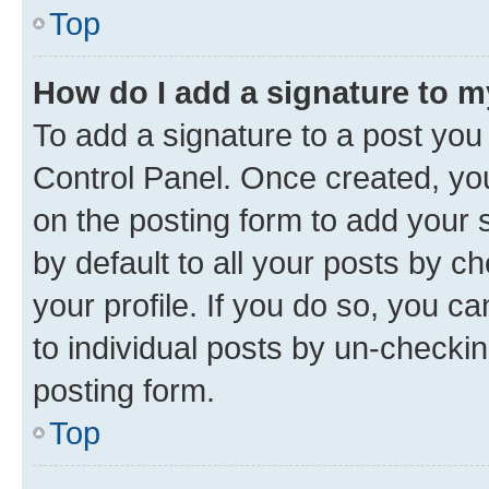
Top
How do I add a signature to 
To add a signature to a post you
Control Panel. Once created, y
on the posting form to add your 
by default to all your posts by c
your profile. If you do so, you c
to individual posts by un-checkin
posting form.
Top