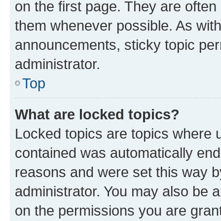
on the first page. They are often
them whenever possible. As wit
announcements, sticky topic per
administrator.
Top
What are locked topics?
Locked topics are topics where u
contained was automatically en
reasons and were set this way b
administrator. You may also be a
on the permissions you are grant