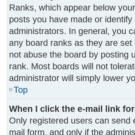
Ranks, which appear below your
posts you have made or identify 
administrators. In general, you 
any board ranks as they are set 
not abuse the board by posting u
rank. Most boards will not tolera
administrator will simply lower y
Top
When I click the e-mail link fo
Only registered users can send e-
mail form, and only if the adminis