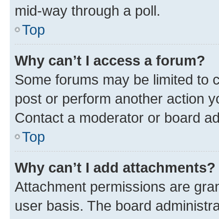
mid-way through a poll.
Top
Why can’t I access a forum?
Some forums may be limited to ce
post or perform another action 
Contact a moderator or board ad
Top
Why can’t I add attachments?
Attachment permissions are gran
user basis. The board administr