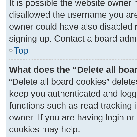
It is possible the website owner
disallowed the username you are 
owner could have also disabled r
signing up. Contact a board admi
Top
What does the “Delete all boa
“Delete all board cookies” dele
keep you authenticated and logge
functions such as read tracking 
owner. If you are having login or
cookies may help.