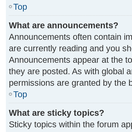
Top
What are announcements?
Announcements often contain imp
are currently reading and you s
Announcements appear at the top
they are posted. As with globa
permissions are granted by the b
Top
What are sticky topics?
Sticky topics within the forum 