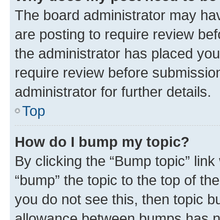
The board administrator may hav
are posting to require review bef
the administrator has placed you
require review before submissio
administrator for further details.
Top
How do I bump my topic?
By clicking the “Bump topic” link
“bump” the topic to the top of th
you do not see this, then topic 
allowance between bumps has not