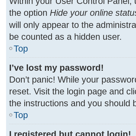
Within your User Control Panel, 
the option
Hide your online statu
will only appear to the administr
be counted as a hidden user.
Top
I’ve lost my password!
Don’t panic! While your password
reset. Visit the login page and cl
the instructions and you should b
Top
I registered but cannot login!