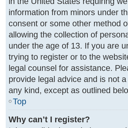
in the United States requiring we
information from minors under th
consent or some other method o
allowing the collection of persona
under the age of 13. If you are u
trying to register or to the websi
legal counsel for assistance. P
provide legal advice and is not a 
any kind, except as outlined bel
Top
Why can’t I register?