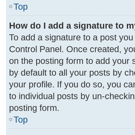
Top
How do I add a signature to 
To add a signature to a post you
Control Panel. Once created, y
on the posting form to add your 
by default to all your posts by c
your profile. If you do so, you c
to individual posts by un-checkin
posting form.
Top