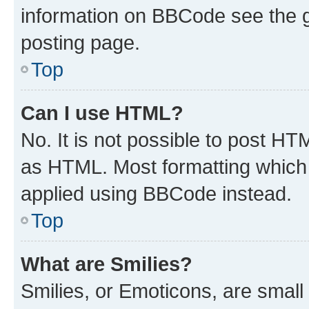
information on BBCode see the 
posting page.
Top
Can I use HTML?
No. It is not possible to post H
as HTML. Most formatting which
applied using BBCode instead.
Top
What are Smilies?
Smilies, or Emoticons, are smal