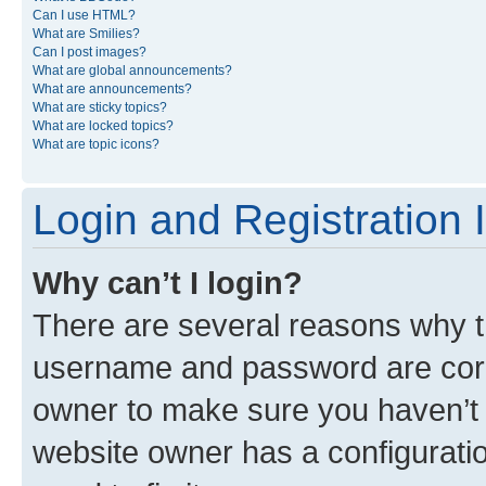
Can I use HTML?
What are Smilies?
Can I post images?
What are global announcements?
What are announcements?
What are sticky topics?
What are locked topics?
What are topic icons?
Login and Registration 
Why can’t I login?
There are several reasons why th
username and password are corre
owner to make sure you haven’t b
website owner has a configuratio