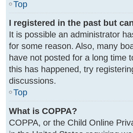
Top
I registered in the past but c
It is possible an administrator h
for some reason. Also, many boa
have not posted for a long time t
this has happened, try registeri
discussions.
Top
What is COPPA?
COPPA, or the Child Online Priva