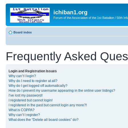
ichiban1.org
Forum of the Association of the 1st Battalion / 50th Inf
Board index
Frequently Asked Ques
Login and Registration Issues
Why can’t I login?
Why do I need to register at all?
Why do I get logged off automatically?
How do I prevent my username appearing in the online user listings?
I’ve lost my password!
I registered but cannot login!
I registered in the past but cannot login any more?!
What is COPPA?
Why can’t I register?
What does the “Delete all board cookies” do?