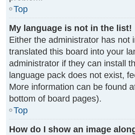
Top
My language is not in the list!
Either the administrator has not
translated this board into your 
administrator if they can install
language pack does not exist, fee
More information can be found at
bottom of board pages).
Top
How do I show an image alon