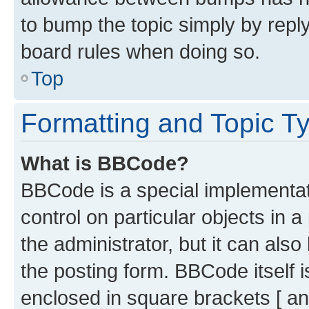
to bump the topic simply by reply
board rules when doing so.
Top
Formatting and Topic T
What is BBCode?
BBCode is a special implementati
control on particular objects in 
the administrator, but it can als
the posting form. BBCode itself i
enclosed in square brackets [ an