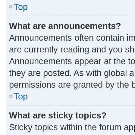
Top
What are announcements?
Announcements often contain imp
are currently reading and you s
Announcements appear at the top
they are posted. As with globa
permissions are granted by the b
Top
What are sticky topics?
Sticky topics within the forum 