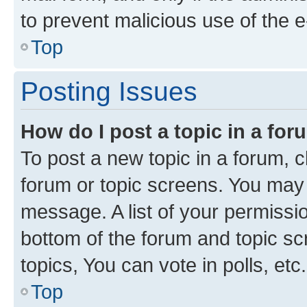
to prevent malicious use of the
Top
Posting Issues
How do I post a topic in a fo
To post a new topic in a forum, cl
forum or topic screens. You may 
message. A list of your permissio
bottom of the forum and topic s
topics, You can vote in polls, etc.
Top