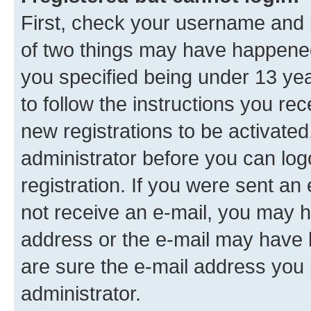
First, check your username and p
of two things may have happene
you specified being under 13 year
to follow the instructions you re
new registrations to be activated
administrator before you can log
registration. If you were sent an e
not receive an e-mail, you may h
address or the e-mail may have b
are sure the e-mail address you p
administrator.