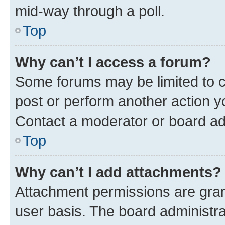
mid-way through a poll.
Top
Why can’t I access a forum?
Some forums may be limited to ce
post or perform another action 
Contact a moderator or board ad
Top
Why can’t I add attachments?
Attachment permissions are gran
user basis. The board administr