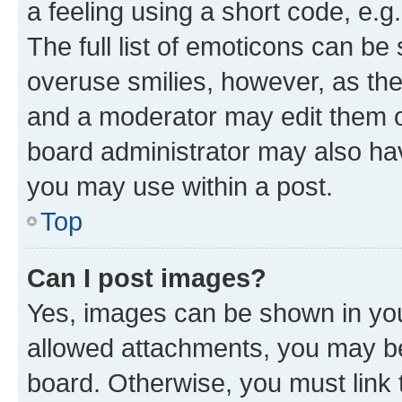
a feeling using a short code, e.g
The full list of emoticons can be 
overuse smilies, however, as th
and a moderator may edit them o
board administrator may also hav
you may use within a post.
Top
Can I post images?
Yes, images can be shown in your
allowed attachments, you may be
board. Otherwise, you must link 