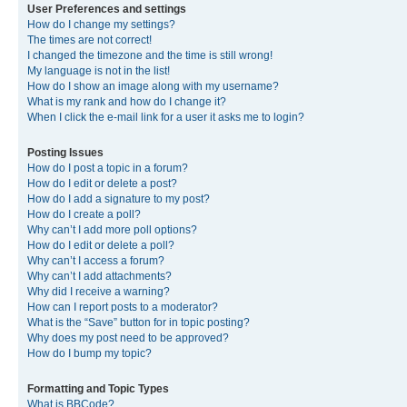
User Preferences and settings
How do I change my settings?
The times are not correct!
I changed the timezone and the time is still wrong!
My language is not in the list!
How do I show an image along with my username?
What is my rank and how do I change it?
When I click the e-mail link for a user it asks me to login?
Posting Issues
How do I post a topic in a forum?
How do I edit or delete a post?
How do I add a signature to my post?
How do I create a poll?
Why can’t I add more poll options?
How do I edit or delete a poll?
Why can’t I access a forum?
Why can’t I add attachments?
Why did I receive a warning?
How can I report posts to a moderator?
What is the “Save” button for in topic posting?
Why does my post need to be approved?
How do I bump my topic?
Formatting and Topic Types
What is BBCode?