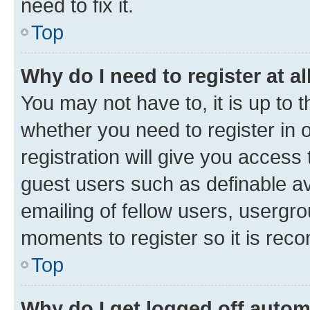
need to fix it.
Top
Why do I need to register at al
You may not have to, it is up to 
whether you need to register in
registration will give you access 
guest users such as definable a
emailing of fellow users, usergro
moments to register so it is re
Top
Why do I get logged off autom