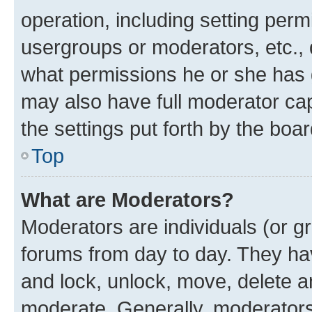
operation, including setting perm
usergroups or moderators, etc.,
what permissions he or she has 
may also have full moderator capa
the settings put forth by the boa
Top
What are Moderators?
Moderators are individuals (or gr
forums from day to day. They have
and lock, unlock, move, delete an
moderate. Generally, moderators