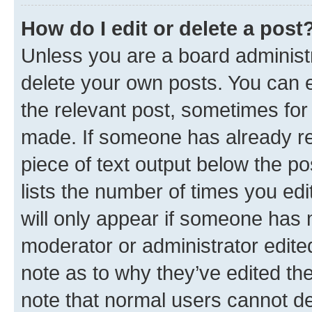
How do I edit or delete a post
Unless you are a board administr
delete your own posts. You can ed
the relevant post, sometimes for 
made. If someone has already repl
piece of text output below the po
lists the number of times you edi
will only appear if someone has ma
moderator or administrator edite
note as to why they’ve edited the
note that normal users cannot d