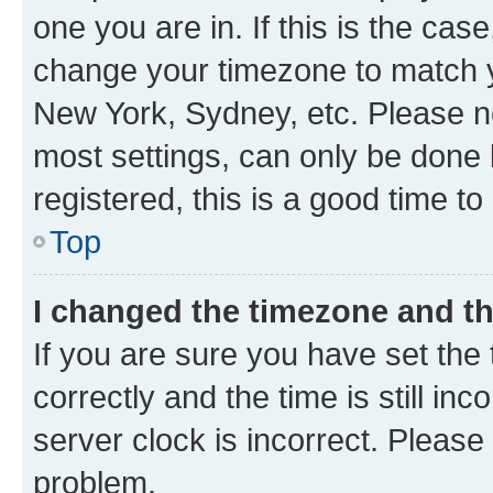
one you are in. If this is the cas
change your timezone to match yo
New York, Sydney, etc. Please no
most settings, can only be done b
registered, this is a good time to
Top
I changed the timezone and the
If you are sure you have set t
correctly and the time is still inc
server clock is incorrect. Please 
problem.