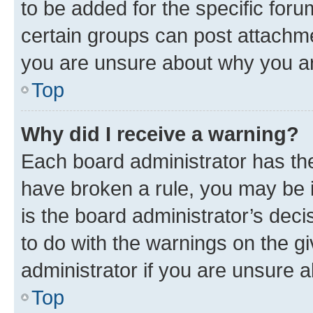
to be added for the specific foru
certain groups can post attachme
you are unsure about why you ar
Top
Why did I receive a warning?
Each board administrator has their
have broken a rule, you may be i
is the board administrator’s dec
to do with the warnings on the gi
administrator if you are unsure
Top