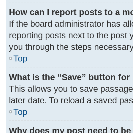
How can I report posts to a m
If the board administrator has al
reporting posts next to the post y
you through the steps necessary 
Top
What is the “Save” button for 
This allows you to save passage
later date. To reload a saved pas
Top
Why does my post need to be