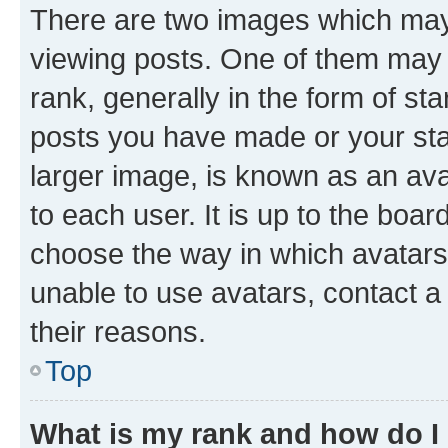
There are two images which ma
viewing posts. One of them may 
rank, generally in the form of st
posts you have made or your stat
larger image, is known as an ava
to each user. It is up to the boa
choose the way in which avatars
unable to use avatars, contact a
their reasons.
Top
What is my rank and how do I