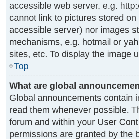
accessible web server, e.g. htt
cannot link to pictures stored on
accessible server) nor images st
mechanisms, e.g. hotmail or ya
sites, etc. To display the image
Top
What are global announceme
Global announcements contain i
read them whenever possible. The
forum and within your User Con
permissions are granted by the b