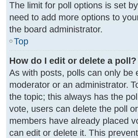
The limit for poll options is set b
need to add more options to your
the board administrator.
Top
How do I edit or delete a poll?
As with posts, polls can only be e
moderator or an administrator. To e
the topic; this always has the pol
vote, users can delete the poll or
members have already placed vot
can edit or delete it. This preve