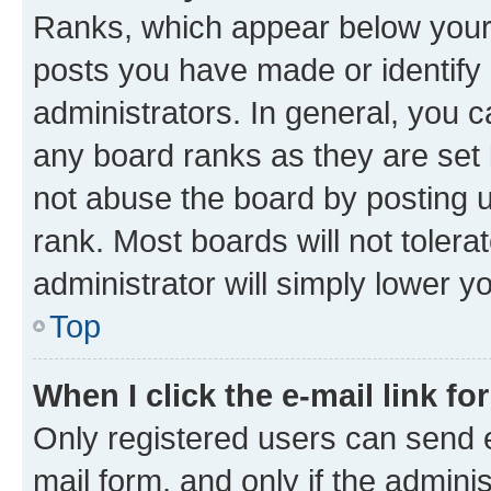
Ranks, which appear below your
posts you have made or identify 
administrators. In general, you 
any board ranks as they are set 
not abuse the board by posting u
rank. Most boards will not tolera
administrator will simply lower y
Top
When I click the e-mail link fo
Only registered users can send e-
mail form, and only if the adminis