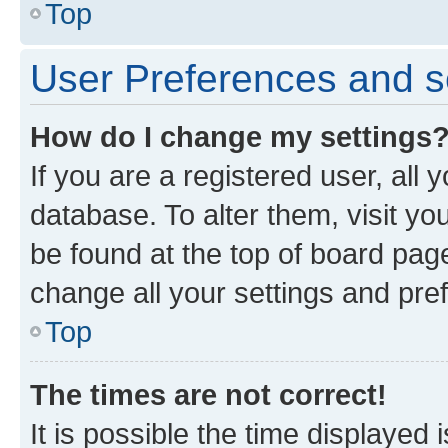
Top
User Preferences and s
How do I change my settings
If you are a registered user, all 
database. To alter them, visit yo
be found at the top of board page
change all your settings and pre
Top
The times are not correct!
It is possible the time displayed 