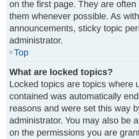
on the first page. They are often
them whenever possible. As wit
announcements, sticky topic per
administrator.
Top
What are locked topics?
Locked topics are topics where u
contained was automatically en
reasons and were set this way b
administrator. You may also be a
on the permissions you are grant