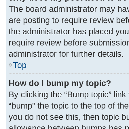
The board administrator may hav
are posting to require review bef
the administrator has placed you
require review before submissio
administrator for further details.
Top
How do I bump my topic?
By clicking the “Bump topic” link
“bump” the topic to the top of th
you do not see this, then topic 
allowance between bumps has not