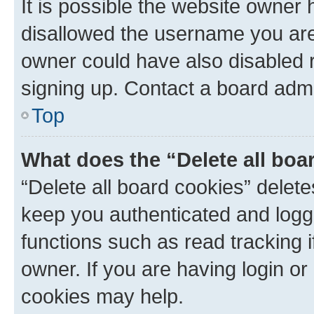
It is possible the website owner
disallowed the username you are 
owner could have also disabled r
signing up. Contact a board admi
Top
What does the “Delete all boa
“Delete all board cookies” dele
keep you authenticated and logge
functions such as read tracking 
owner. If you are having login or
cookies may help.