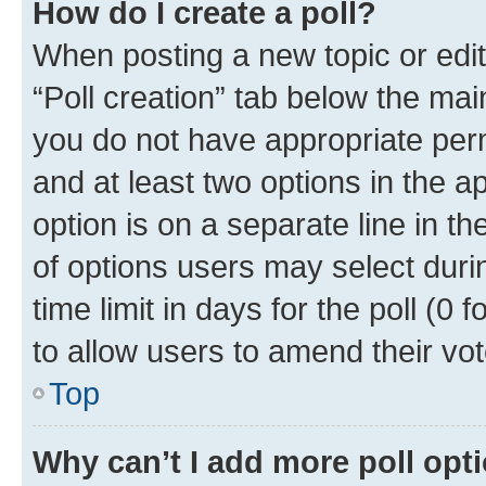
How do I create a poll?
When posting a new topic or editin
“Poll creation” tab below the mai
you do not have appropriate permi
and at least two options in the a
option is on a separate line in t
of options users may select duri
time limit in days for the poll (0 f
to allow users to amend their vot
Top
Why can’t I add more poll opt