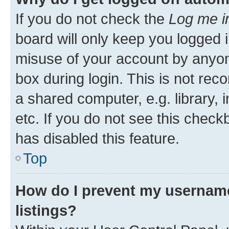
If you do not check the
Log me i
board will only keep you logged i
misuse of your account by anyone
box during login. This is not r
a shared computer, e.g. library, 
etc. If you do not see this check
has disabled this feature.
Top
How do I prevent my username
listings?