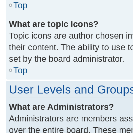
Top
What are topic icons?
Topic icons are author chosen im
their content. The ability to use
set by the board administrator.
Top
User Levels and Group
What are Administrators?
Administrators are members assig
over the entire board. These mem