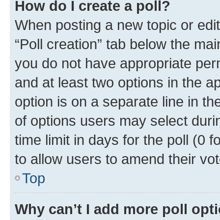
How do I create a poll?
When posting a new topic or editin
“Poll creation” tab below the mai
you do not have appropriate permi
and at least two options in the a
option is on a separate line in t
of options users may select duri
time limit in days for the poll (0 f
to allow users to amend their vot
Top
Why can’t I add more poll opt