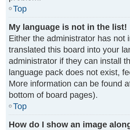
Top
My language is not in the list!
Either the administrator has not
translated this board into your 
administrator if they can install
language pack does not exist, fee
More information can be found at
bottom of board pages).
Top
How do I show an image alon