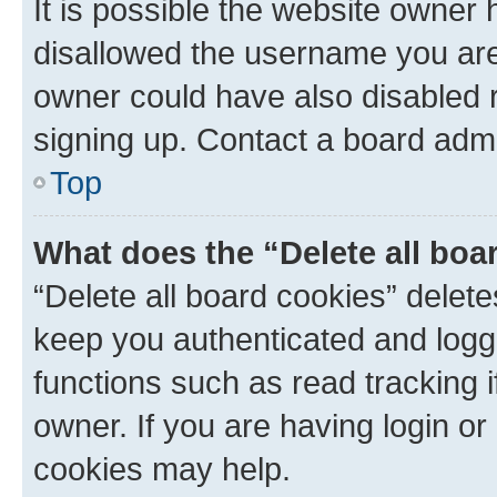
It is possible the website owner
disallowed the username you are 
owner could have also disabled r
signing up. Contact a board admi
Top
What does the “Delete all boa
“Delete all board cookies” dele
keep you authenticated and logge
functions such as read tracking 
owner. If you are having login or
cookies may help.