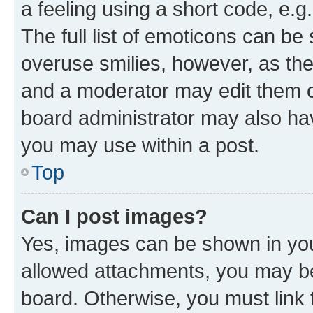
a feeling using a short code, e.g
The full list of emoticons can be 
overuse smilies, however, as th
and a moderator may edit them o
board administrator may also hav
you may use within a post.
Top
Can I post images?
Yes, images can be shown in your
allowed attachments, you may be
board. Otherwise, you must link 