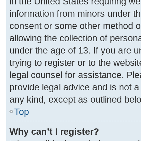
in the United States requiring we
information from minors under th
consent or some other method o
allowing the collection of persona
under the age of 13. If you are u
trying to register or to the websi
legal counsel for assistance. P
provide legal advice and is not a 
any kind, except as outlined bel
Top
Why can’t I register?