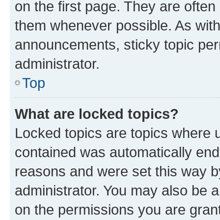
on the first page. They are often
them whenever possible. As wit
announcements, sticky topic per
administrator.
Top
What are locked topics?
Locked topics are topics where u
contained was automatically en
reasons and were set this way b
administrator. You may also be a
on the permissions you are grant