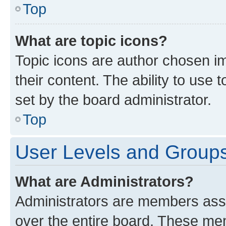
Top
What are topic icons?
Topic icons are author chosen im
their content. The ability to use
set by the board administrator.
Top
User Levels and Group
What are Administrators?
Administrators are members assig
over the entire board. These mem