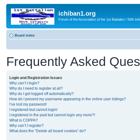
ichiban1.org
Forum of the Association of the 1st Battalion / 50th Inf
Board index
Frequently Asked Ques
Login and Registration Issues
Why can’t I login?
Why do I need to register at all?
Why do I get logged off automatically?
How do I prevent my username appearing in the online user listings?
I’ve lost my password!
I registered but cannot login!
I registered in the past but cannot login any more?!
What is COPPA?
Why can’t I register?
What does the “Delete all board cookies” do?