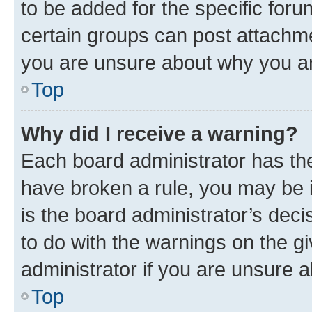
to be added for the specific foru
certain groups can post attachme
you are unsure about why you ar
Top
Why did I receive a warning?
Each board administrator has their
have broken a rule, you may be i
is the board administrator’s dec
to do with the warnings on the gi
administrator if you are unsure
Top