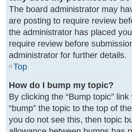
The board administrator may hav
are posting to require review bef
the administrator has placed you
require review before submissio
administrator for further details.
Top
How do I bump my topic?
By clicking the “Bump topic” link
“bump” the topic to the top of th
you do not see this, then topic 
allowance between bumps has not