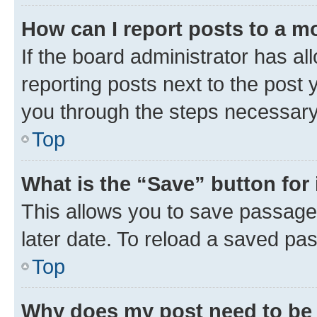
How can I report posts to a m
If the board administrator has al
reporting posts next to the post y
you through the steps necessary 
Top
What is the “Save” button for 
This allows you to save passage
later date. To reload a saved pas
Top
Why does my post need to be