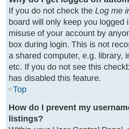
If you do not check the
Log me i
board will only keep you logged i
misuse of your account by anyone
box during login. This is not r
a shared computer, e.g. library, 
etc. If you do not see this check
has disabled this feature.
Top
How do I prevent my username
listings?