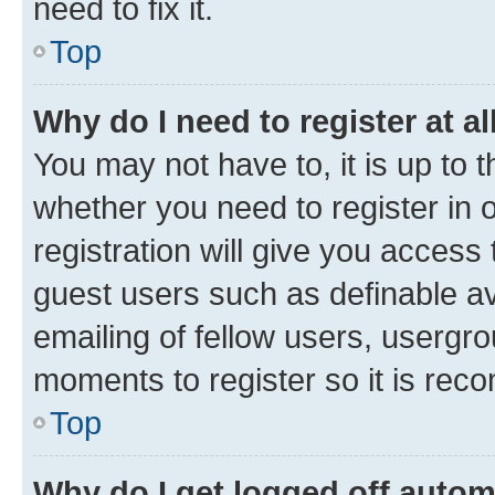
need to fix it.
Top
Why do I need to register at al
You may not have to, it is up to 
whether you need to register in
registration will give you access 
guest users such as definable a
emailing of fellow users, usergro
moments to register so it is re
Top
Why do I get logged off autom