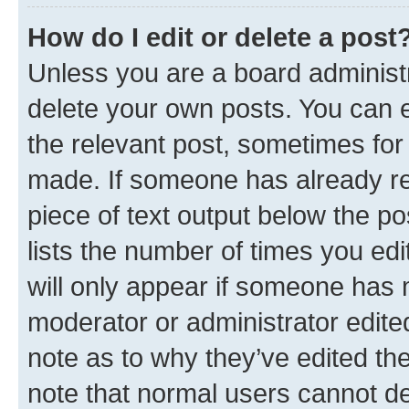
How do I edit or delete a post
Unless you are a board administr
delete your own posts. You can ed
the relevant post, sometimes for 
made. If someone has already repl
piece of text output below the po
lists the number of times you edi
will only appear if someone has ma
moderator or administrator edite
note as to why they’ve edited the
note that normal users cannot d