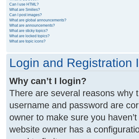
Can I use HTML?
What are Smilies?
Can I post images?
What are global announcements?
What are announcements?
What are sticky topics?
What are locked topics?
What are topic icons?
Login and Registration 
Why can’t I login?
There are several reasons why th
username and password are corre
owner to make sure you haven’t b
website owner has a configuratio