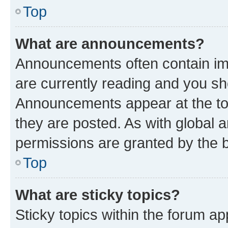
Top
What are announcements?
Announcements often contain imp
are currently reading and you s
Announcements appear at the top
they are posted. As with globa
permissions are granted by the b
Top
What are sticky topics?
Sticky topics within the forum 