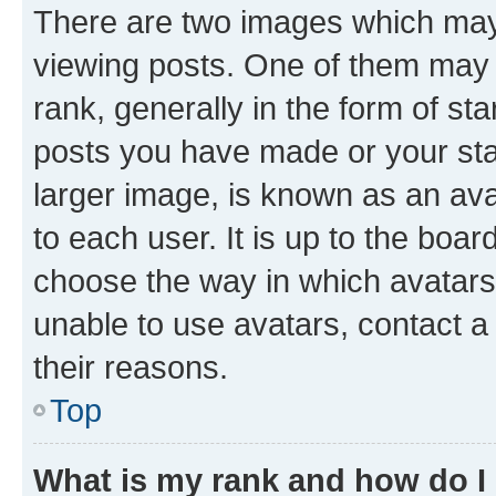
There are two images which ma
viewing posts. One of them may 
rank, generally in the form of st
posts you have made or your stat
larger image, is known as an ava
to each user. It is up to the boa
choose the way in which avatars
unable to use avatars, contact a
their reasons.
Top
What is my rank and how do I