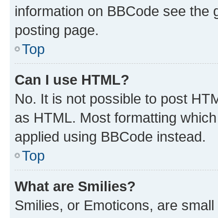
information on BBCode see the 
posting page.
Top
Can I use HTML?
No. It is not possible to post H
as HTML. Most formatting which
applied using BBCode instead.
Top
What are Smilies?
Smilies, or Emoticons, are smal