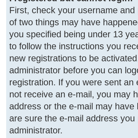
First, check your username and p
of two things may have happene
you specified being under 13 year
to follow the instructions you re
new registrations to be activated
administrator before you can log
registration. If you were sent an e
not receive an e-mail, you may h
address or the e-mail may have b
are sure the e-mail address you p
administrator.