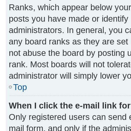
Ranks, which appear below your
posts you have made or identify 
administrators. In general, you 
any board ranks as they are set 
not abuse the board by posting u
rank. Most boards will not tolera
administrator will simply lower y
Top
When I click the e-mail link fo
Only registered users can send e-
mail form, and only if the adminis