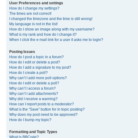
User Preferences and settings
How do I change my settings?
The times are not correct!
I changed the timezone and the time is still wrong!
My language is not in the list!
How do I show an image along with my username?
What is my rank and how do I change it?
When I click the e-mail link for a user it asks me to login?
Posting Issues
How do I post a topic in a forum?
How do I edit or delete a post?
How do I add a signature to my post?
How do I create a poll?
Why can’t I add more poll options?
How do I edit or delete a poll?
Why can’t I access a forum?
Why can’t I add attachments?
Why did I receive a warning?
How can I report posts to a moderator?
What is the “Save” button for in topic posting?
Why does my post need to be approved?
How do I bump my topic?
Formatting and Topic Types
What is BBCode?