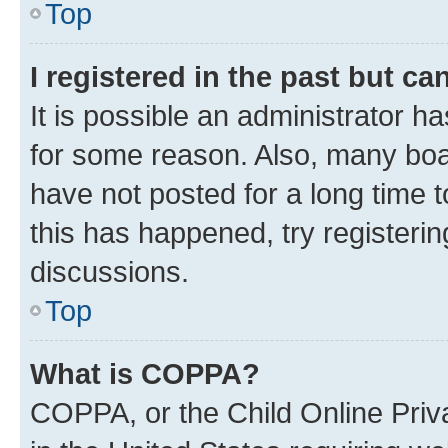
Top
I registered in the past but c
It is possible an administrator h
for some reason. Also, many boa
have not posted for a long time t
this has happened, try registeri
discussions.
Top
What is COPPA?
COPPA, or the Child Online Priva