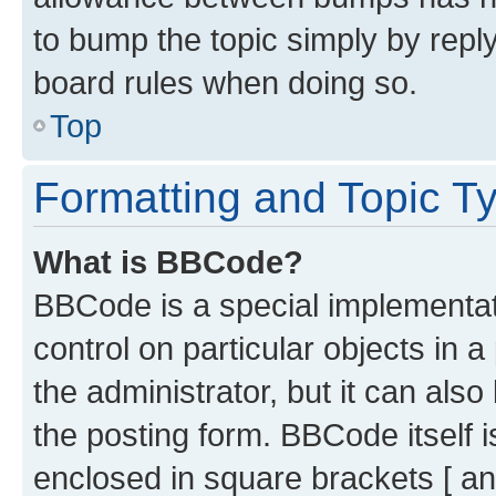
to bump the topic simply by reply
board rules when doing so.
Top
Formatting and Topic T
What is BBCode?
BBCode is a special implementati
control on particular objects in 
the administrator, but it can als
the posting form. BBCode itself i
enclosed in square brackets [ an