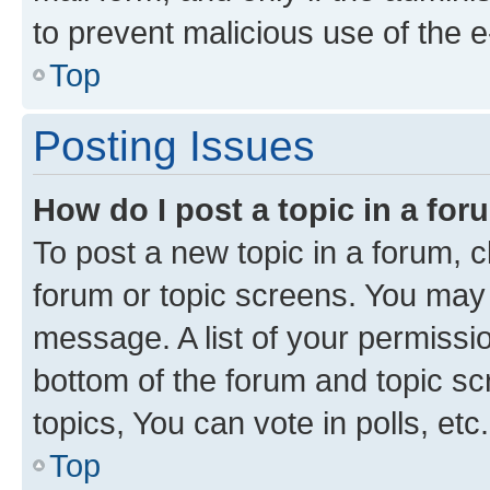
to prevent malicious use of the
Top
Posting Issues
How do I post a topic in a fo
To post a new topic in a forum, cl
forum or topic screens. You may 
message. A list of your permissio
bottom of the forum and topic s
topics, You can vote in polls, etc.
Top