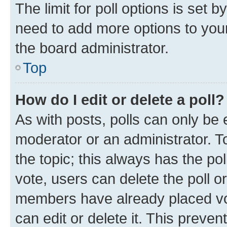
The limit for poll options is set b
need to add more options to your
the board administrator.
Top
How do I edit or delete a poll?
As with posts, polls can only be e
moderator or an administrator. To e
the topic; this always has the pol
vote, users can delete the poll or
members have already placed vot
can edit or delete it. This preve