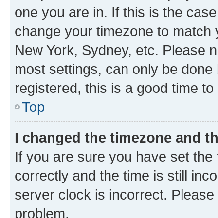
one you are in. If this is the cas
change your timezone to match yo
New York, Sydney, etc. Please no
most settings, can only be done b
registered, this is a good time to
Top
I changed the timezone and the
If you are sure you have set t
correctly and the time is still inc
server clock is incorrect. Please 
problem.