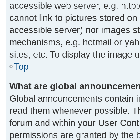
accessible web server, e.g. htt
cannot link to pictures stored on
accessible server) nor images st
mechanisms, e.g. hotmail or ya
sites, etc. To display the image
Top
What are global announceme
Global announcements contain i
read them whenever possible. The
forum and within your User Con
permissions are granted by the b