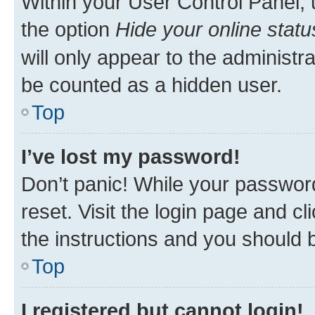
Within your User Control Panel, 
the option
Hide your online statu
will only appear to the administr
be counted as a hidden user.
Top
I’ve lost my password!
Don’t panic! While your password
reset. Visit the login page and cl
the instructions and you should b
Top
I registered but cannot login!