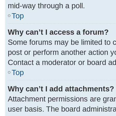
mid-way through a poll.
Top
Why can’t I access a forum?
Some forums may be limited to ce
post or perform another action 
Contact a moderator or board ad
Top
Why can’t I add attachments?
Attachment permissions are gran
user basis. The board administr