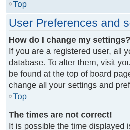
Top
User Preferences and s
How do I change my settings
If you are a registered user, all 
database. To alter them, visit yo
be found at the top of board page
change all your settings and pre
Top
The times are not correct!
It is possible the time displayed 