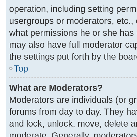
operation, including setting perm
usergroups or moderators, etc.,
what permissions he or she has 
may also have full moderator capa
the settings put forth by the boa
Top
What are Moderators?
Moderators are individuals (or gr
forums from day to day. They have
and lock, unlock, move, delete an
moderate. Generally, moderators