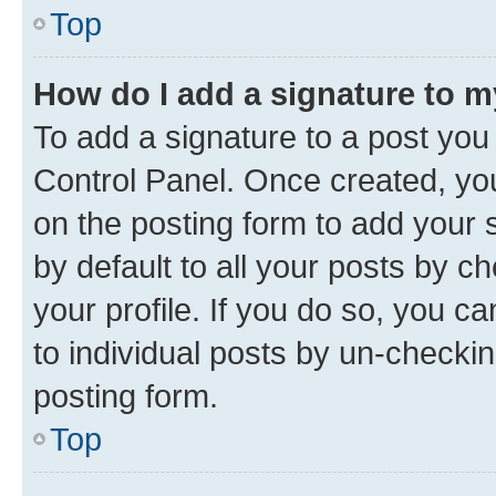
Top
How do I add a signature to 
To add a signature to a post you
Control Panel. Once created, y
on the posting form to add your 
by default to all your posts by c
your profile. If you do so, you c
to individual posts by un-checkin
posting form.
Top