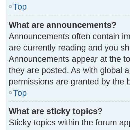
Top
What are announcements?
Announcements often contain imp
are currently reading and you s
Announcements appear at the top
they are posted. As with globa
permissions are granted by the b
Top
What are sticky topics?
Sticky topics within the forum 