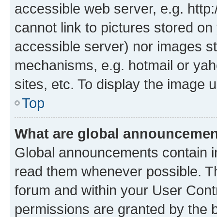
accessible web server, e.g. htt
cannot link to pictures stored on
accessible server) nor images st
mechanisms, e.g. hotmail or ya
sites, etc. To display the image
Top
What are global announceme
Global announcements contain i
read them whenever possible. The
forum and within your User Con
permissions are granted by the b