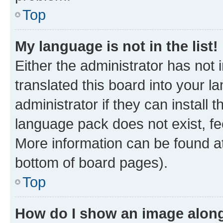
Top
My language is not in the list!
Either the administrator has not
translated this board into your 
administrator if they can install
language pack does not exist, fee
More information can be found at
bottom of board pages).
Top
How do I show an image alon