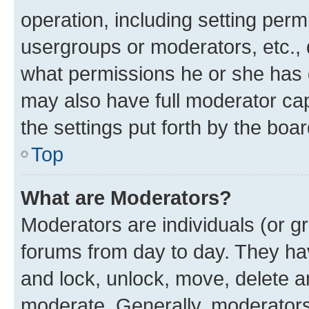
operation, including setting perm
usergroups or moderators, etc.,
what permissions he or she has 
may also have full moderator capa
the settings put forth by the boa
Top
What are Moderators?
Moderators are individuals (or gr
forums from day to day. They have
and lock, unlock, move, delete an
moderate. Generally, moderators