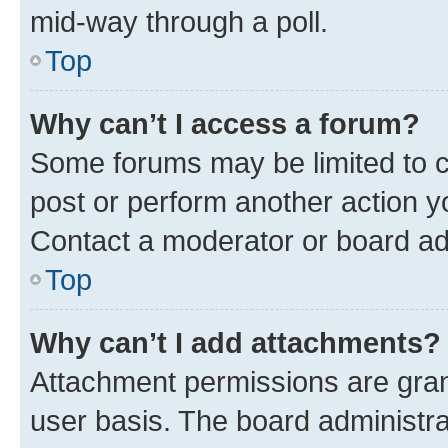
mid-way through a poll.
Top
Why can’t I access a forum?
Some forums may be limited to ce
post or perform another action 
Contact a moderator or board ad
Top
Why can’t I add attachments?
Attachment permissions are gran
user basis. The board administr