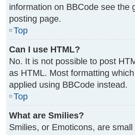
information on BBCode see the 
posting page.
Top
Can I use HTML?
No. It is not possible to post H
as HTML. Most formatting which
applied using BBCode instead.
Top
What are Smilies?
Smilies, or Emoticons, are smal