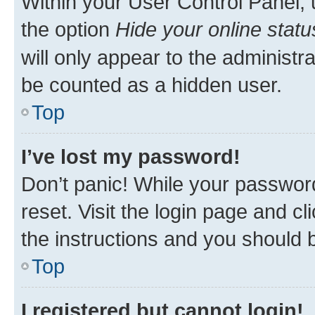
Within your User Control Panel, 
the option
Hide your online statu
will only appear to the administr
be counted as a hidden user.
Top
I’ve lost my password!
Don’t panic! While your password
reset. Visit the login page and cl
the instructions and you should b
Top
I registered but cannot login!