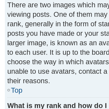
There are two images which ma
viewing posts. One of them may 
rank, generally in the form of st
posts you have made or your stat
larger image, is known as an ava
to each user. It is up to the boa
choose the way in which avatars
unable to use avatars, contact a
their reasons.
Top
What is my rank and how do I