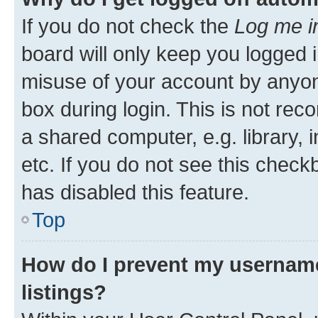
If you do not check the
Log me i
board will only keep you logged i
misuse of your account by anyone
box during login. This is not r
a shared computer, e.g. library, 
etc. If you do not see this check
has disabled this feature.
Top
How do I prevent my username
listings?