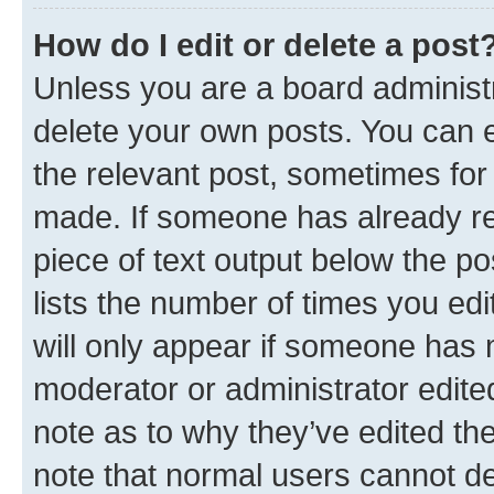
How do I edit or delete a post
Unless you are a board administr
delete your own posts. You can ed
the relevant post, sometimes for 
made. If someone has already repl
piece of text output below the po
lists the number of times you edi
will only appear if someone has ma
moderator or administrator edite
note as to why they’ve edited the
note that normal users cannot d