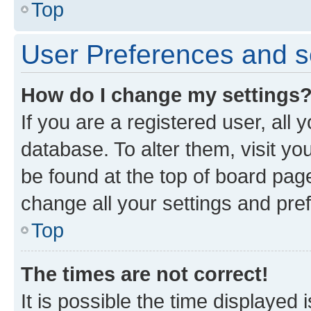
Top
User Preferences and s
How do I change my settings
If you are a registered user, all 
database. To alter them, visit yo
be found at the top of board page
change all your settings and pre
Top
The times are not correct!
It is possible the time displayed 