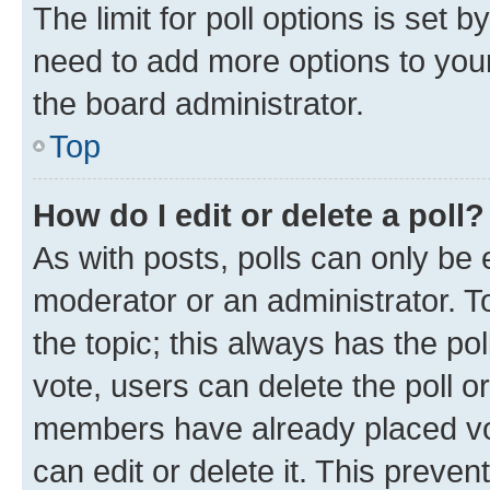
The limit for poll options is set b
need to add more options to your
the board administrator.
Top
How do I edit or delete a poll?
As with posts, polls can only be e
moderator or an administrator. To e
the topic; this always has the pol
vote, users can delete the poll or
members have already placed vot
can edit or delete it. This preve