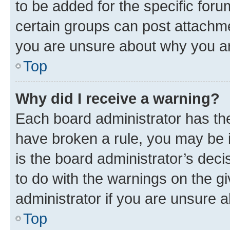
to be added for the specific foru
certain groups can post attachme
you are unsure about why you ar
Top
Why did I receive a warning?
Each board administrator has their
have broken a rule, you may be i
is the board administrator’s dec
to do with the warnings on the gi
administrator if you are unsure
Top