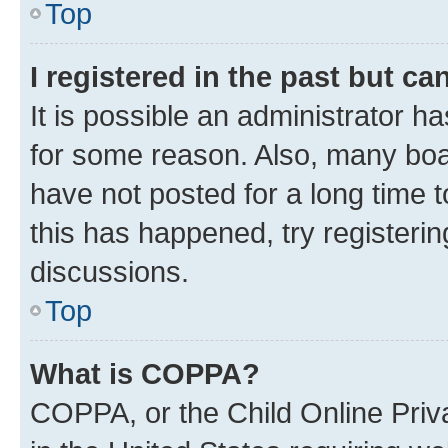
Top
I registered in the past but c
It is possible an administrator h
for some reason. Also, many boa
have not posted for a long time t
this has happened, try registeri
discussions.
Top
What is COPPA?
COPPA, or the Child Online Priva