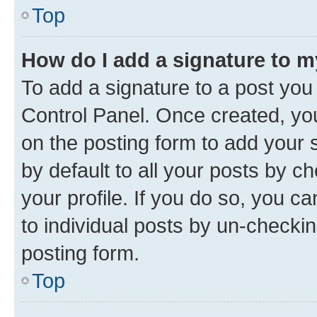
Top
How do I add a signature to 
To add a signature to a post you
Control Panel. Once created, y
on the posting form to add your 
by default to all your posts by c
your profile. If you do so, you c
to individual posts by un-checkin
posting form.
Top