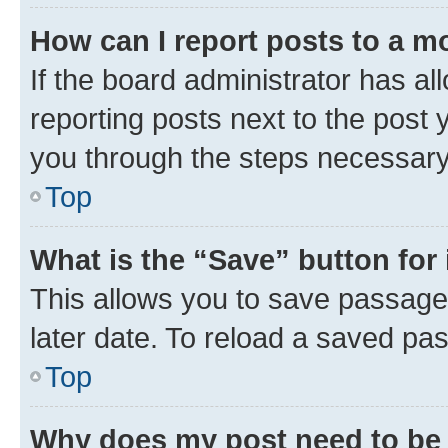
How can I report posts to a m
If the board administrator has al
reporting posts next to the post y
you through the steps necessary 
Top
What is the “Save” button for 
This allows you to save passage
later date. To reload a saved pas
Top
Why does my post need to be