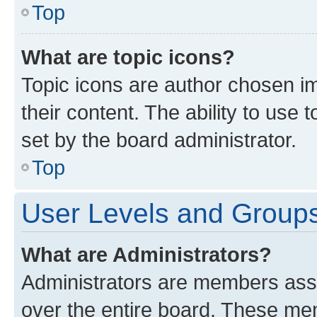
Top
What are topic icons?
Topic icons are author chosen im
their content. The ability to use
set by the board administrator.
Top
User Levels and Group
What are Administrators?
Administrators are members assig
over the entire board. These mem