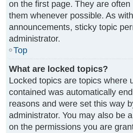
on the first page. They are often
them whenever possible. As wit
announcements, sticky topic per
administrator.
Top
What are locked topics?
Locked topics are topics where u
contained was automatically en
reasons and were set this way b
administrator. You may also be a
on the permissions you are grant