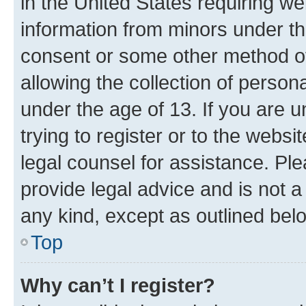
in the United States requiring we
information from minors under th
consent or some other method o
allowing the collection of persona
under the age of 13. If you are u
trying to register or to the websi
legal counsel for assistance. P
provide legal advice and is not a 
any kind, except as outlined bel
Top
Why can’t I register?