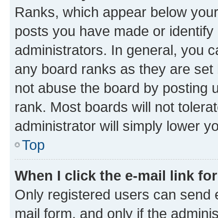
Ranks, which appear below your
posts you have made or identify 
administrators. In general, you 
any board ranks as they are set 
not abuse the board by posting u
rank. Most boards will not tolera
administrator will simply lower y
Top
When I click the e-mail link fo
Only registered users can send e-
mail form, and only if the adminis