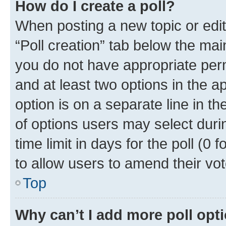
How do I create a poll?
When posting a new topic or editin
“Poll creation” tab below the mai
you do not have appropriate permi
and at least two options in the a
option is on a separate line in t
of options users may select duri
time limit in days for the poll (0 f
to allow users to amend their vot
Top
Why can’t I add more poll opt