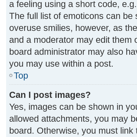
a feeling using a short code, e.g
The full list of emoticons can be 
overuse smilies, however, as th
and a moderator may edit them o
board administrator may also hav
you may use within a post.
Top
Can I post images?
Yes, images can be shown in your
allowed attachments, you may be
board. Otherwise, you must link 