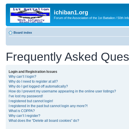
ichiban1.org
Forum of the Association of the 1st Battalion / 50th Inf
Board index
Frequently Asked Ques
Login and Registration Issues
Why can’t I login?
Why do I need to register at all?
Why do I get logged off automatically?
How do I prevent my username appearing in the online user listings?
I’ve lost my password!
I registered but cannot login!
I registered in the past but cannot login any more?!
What is COPPA?
Why can’t I register?
What does the “Delete all board cookies” do?