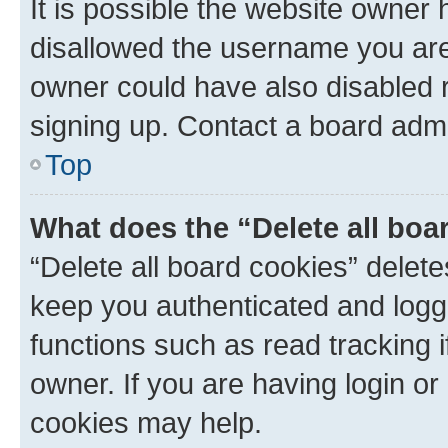
It is possible the website owner
disallowed the username you are 
owner could have also disabled r
signing up. Contact a board admi
Top
What does the “Delete all boa
“Delete all board cookies” dele
keep you authenticated and logge
functions such as read tracking 
owner. If you are having login or
cookies may help.