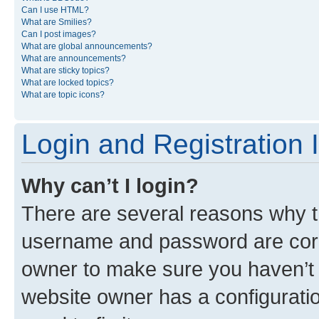
Can I use HTML?
What are Smilies?
Can I post images?
What are global announcements?
What are announcements?
What are sticky topics?
What are locked topics?
What are topic icons?
Login and Registration 
Why can’t I login?
There are several reasons why th
username and password are corre
owner to make sure you haven’t b
website owner has a configuratio