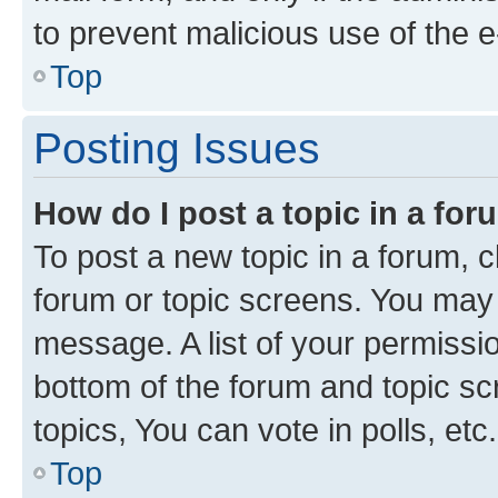
to prevent malicious use of the
Top
Posting Issues
How do I post a topic in a fo
To post a new topic in a forum, cl
forum or topic screens. You may 
message. A list of your permissio
bottom of the forum and topic s
topics, You can vote in polls, etc.
Top