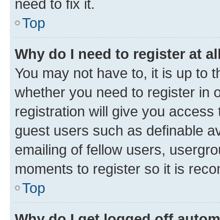
need to fix it.
Top
Why do I need to register at al
You may not have to, it is up to 
whether you need to register in
registration will give you access 
guest users such as definable a
emailing of fellow users, usergro
moments to register so it is re
Top
Why do I get logged off autom