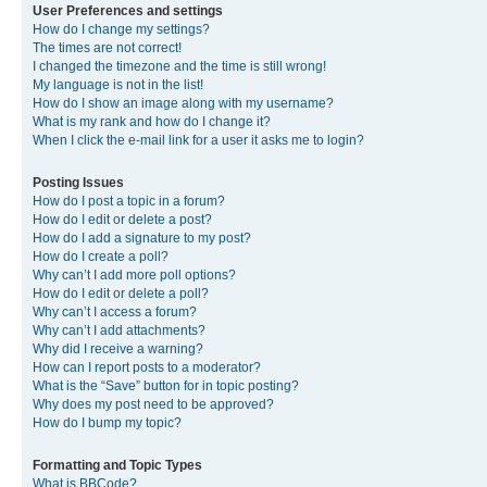
User Preferences and settings
How do I change my settings?
The times are not correct!
I changed the timezone and the time is still wrong!
My language is not in the list!
How do I show an image along with my username?
What is my rank and how do I change it?
When I click the e-mail link for a user it asks me to login?
Posting Issues
How do I post a topic in a forum?
How do I edit or delete a post?
How do I add a signature to my post?
How do I create a poll?
Why can’t I add more poll options?
How do I edit or delete a poll?
Why can’t I access a forum?
Why can’t I add attachments?
Why did I receive a warning?
How can I report posts to a moderator?
What is the “Save” button for in topic posting?
Why does my post need to be approved?
How do I bump my topic?
Formatting and Topic Types
What is BBCode?