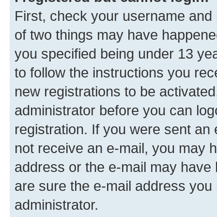
First, check your username and p
of two things may have happene
you specified being under 13 year
to follow the instructions you re
new registrations to be activated
administrator before you can log
registration. If you were sent an e
not receive an e-mail, you may h
address or the e-mail may have b
are sure the e-mail address you p
administrator.