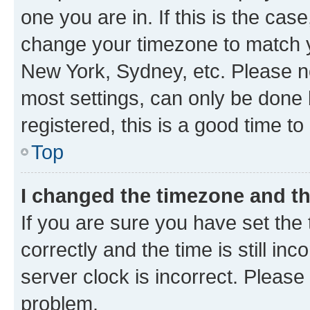
one you are in. If this is the cas
change your timezone to match yo
New York, Sydney, etc. Please no
most settings, can only be done b
registered, this is a good time to
Top
I changed the timezone and the
If you are sure you have set t
correctly and the time is still inc
server clock is incorrect. Please 
problem.