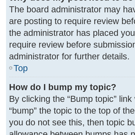
The board administrator may hav
are posting to require review bef
the administrator has placed you
require review before submissio
administrator for further details.
Top
How do I bump my topic?
By clicking the “Bump topic” link
“bump” the topic to the top of th
you do not see this, then topic 
allowance between bumps has not