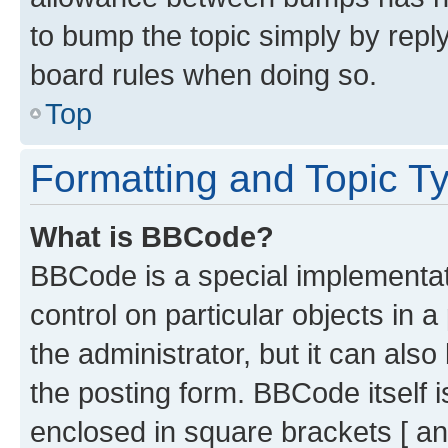
to bump the topic simply by reply
board rules when doing so.
Top
Formatting and Topic T
What is BBCode?
BBCode is a special implementati
control on particular objects in 
the administrator, but it can als
the posting form. BBCode itself i
enclosed in square brackets [ an