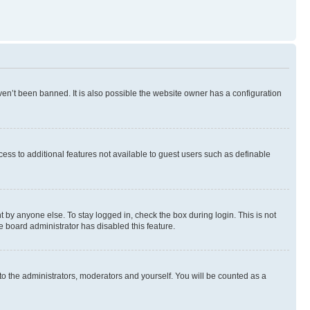
en’t been banned. It is also possible the website owner has a configuration
ccess to additional features not available to guest users such as definable
 by anyone else. To stay logged in, check the box during login. This is not
e board administrator has disabled this feature.
to the administrators, moderators and yourself. You will be counted as a