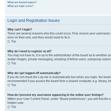
What are locked topics?
What are topic icons?
Login and Registration Issues
Why can’t I login?
There are several reasons why this could occur. First, ensure your username 
error on their end, and they would need to fix it.
Top
Why do I need to register at all?
You may not have to, it is up to the administrator of the board as to whether y
avatar images, private messaging, emailing of fellow users, usergroup subscri
Top
Why do I get logged off automatically?
If you do not check the
Log me in automatically
box when you login, the board 
recommended if you access the board from a shared computer, e.g. library, inte
Top
How do I prevent my username appearing in the online user listings?
Within your User Control Panel, under “Board preferences”, you will find the 
hidden user.
Top