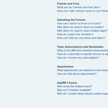
Friends and Foes
What are my Friends and Foes lists?
How can I add / remove users to my Friends
Searching the Forums
How can I search a forum or forums?
Why does my search return no results?
Why does my search return a blank page!?
How do I search for members?
How can I find my own posts and topics?
Topic Subscriptions and Bookmarks
What is the difference between bookmarkin
How do I subscribe to specific forums or to
How do I remove my subscriptions?
Attachments
What attachments are allowed on this boar
How do I find all my attachments?
phpBB 3 Issues
Who wrote this bulletin board?
Why isn’t X feature available?
Who do I contact about abusive and/or legal