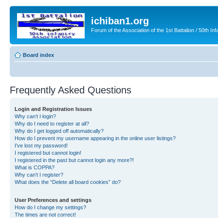
ichiban1.org
Forum of the Association of the 1st Battalion / 50th Inf
Board index
Frequently Asked Questions
Login and Registration Issues
Why can’t I login?
Why do I need to register at all?
Why do I get logged off automatically?
How do I prevent my username appearing in the online user listings?
I’ve lost my password!
I registered but cannot login!
I registered in the past but cannot login any more?!
What is COPPA?
Why can’t I register?
What does the “Delete all board cookies” do?
User Preferences and settings
How do I change my settings?
The times are not correct!