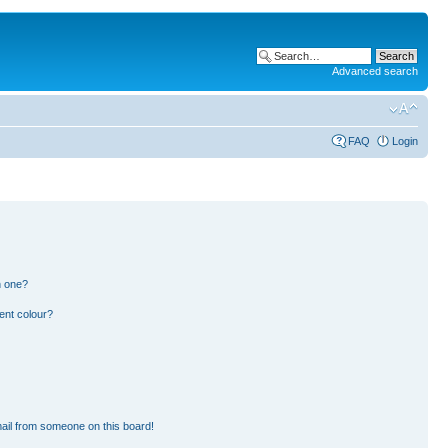
Advanced search
FAQ
Login
n one?
ent colour?
ail from someone on this board!