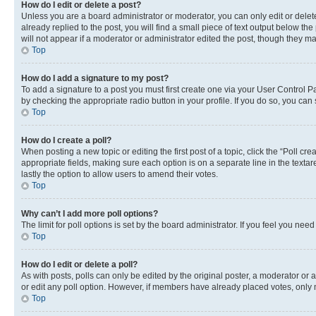
How do I edit or delete a post?
Unless you are a board administrator or moderator, you can only edit or delete
already replied to the post, you will find a small piece of text output below th
will not appear if a moderator or administrator edited the post, though they 
Top
How do I add a signature to my post?
To add a signature to a post you must first create one via your User Control 
by checking the appropriate radio button in your profile. If you do so, you can
Top
How do I create a poll?
When posting a new topic or editing the first post of a topic, click the “Poll cr
appropriate fields, making sure each option is on a separate line in the textare
lastly the option to allow users to amend their votes.
Top
Why can’t I add more poll options?
The limit for poll options is set by the board administrator. If you feel you ne
Top
How do I edit or delete a poll?
As with posts, polls can only be edited by the original poster, a moderator or an a
or edit any poll option. However, if members have already placed votes, only m
Top