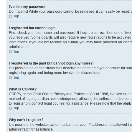
I’ve lost my password!
Don’t panic! While your password cannot be retrieved, it can easily be reset. V
Top
I registered but cannot login!
First, check your username and password. If they are correct, then one of two
you received. Some boards will also require new registrations to be activated, 
instructions. If you did not receive an e-mail, you may have provided an incor
administrator.
Top
I registered in the past but cannot login any more?!
It is possible an administrator has deactivated or deleted your account for s
registering again and being more involved in discussions.
Top
What is COPPA?
COPPA, or the Child Online Privacy and Protection Act of 1998, is a law in th
method of legal guardian acknowledgment, allowing the collection of personally 
to register on, contact legal counsel for assistance. Please note that the php
Top
Why can’t I register?
It is possible the website owner has banned your IP address or disallowed th
administrator for assistance.