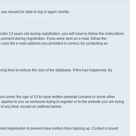
d you should be able to log in again shortly.
r 13 years old during registration, you will have to follow the instructions
present during registration. If you were sent an e-mail, follow the
 sure the e-mail address you provided is correct, try contacting an
ng time to reduce the size of the database. If this has happened, try
nors under the age of 13 to have written parental consent or some other
 applies to you as someone trying to register or to the website you are trying
 of any kind, except as outlined below.
ed registration to prevent new visitors from signing up. Contact a board