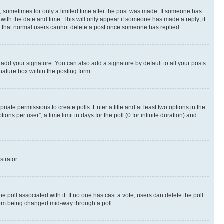
st, sometimes for only a limited time after the post was made. If someone has
g with the date and time. This will only appear if someone has made a reply; it
ote that normal users cannot delete a post once someone has replied.
 add your signature. You can also add a signature by default to all your posts
nature box within the posting form.
riate permissions to create polls. Enter a title and at least two options in the
s per user”, a time limit in days for the poll (0 for infinite duration) and
strator.
the poll associated with it. If no one has cast a vote, users can delete the poll
 from being changed mid-way through a poll.