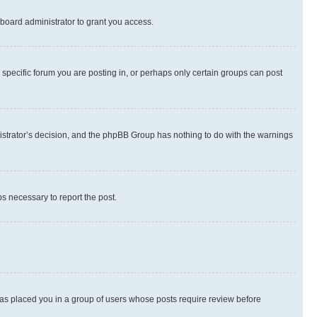
board administrator to grant you access.
specific forum you are posting in, or perhaps only certain groups can post
inistrator’s decision, and the phpBB Group has nothing to do with the warnings
ps necessary to report the post.
 has placed you in a group of users whose posts require review before