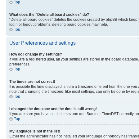
Top
What does the “Delete all board cookies” do?
“Delete all board cookies” deletes the cookies created by phpBB which keep y
login or logout problems, deleting board cookies may help.
Top
User Preferences and settings
How do I change my settings?
If you are a registered user, all your settings are stored in the board database
preferences.
Top
The times are not correct!
It is possible the time displayed is from a timezone different from the one you
note that changing the timezone, like most settings, can only be done by registe
Top
I changed the timezone and the time is still wrong!
If you are sure you have set the timezone and Summer Time/DST correctly and the
Top
My language is not in the list!
Either the administrator has not installed your language or nobody has transla