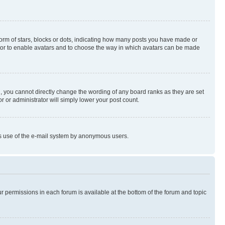
rm of stars, blocks or dots, indicating how many posts you have made or
rator to enable avatars and to choose the way in which avatars can be made
, you cannot directly change the wording of any board ranks as they are set
r or administrator will simply lower your post count.
ious use of the e-mail system by anonymous users.
ur permissions in each forum is available at the bottom of the forum and topic