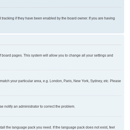
 tracking if they have been enabled by the board owner. If you are having
 of board pages. This system will allow you to change all your settings and
to match your particular area, e.g. London, Paris, New York, Sydney, etc. Please
se notify an administrator to correct the problem.
stall the language pack you need. If the language pack does not exist, feel