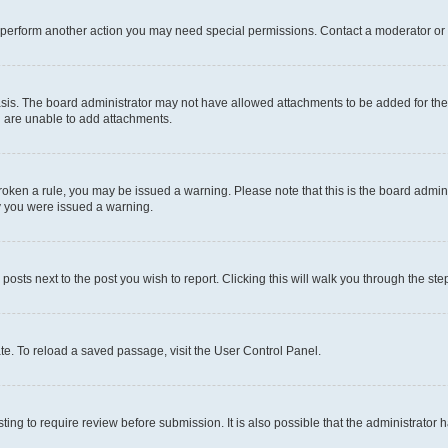
r perform another action you may need special permissions. Contact a moderator or 
sis. The board administrator may not have allowed attachments to be added for the 
u are unable to add attachments.
e broken a rule, you may be issued a warning. Please note that this is the board adm
hy you were issued a warning.
 posts next to the post you wish to report. Clicking this will walk you through the ste
te. To reload a saved passage, visit the User Control Panel.
ing to require review before submission. It is also possible that the administrator