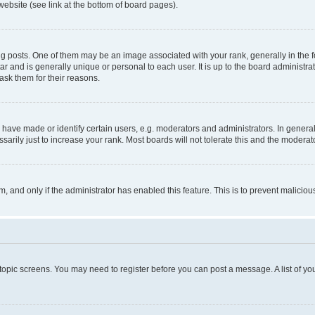
website (see link at the bottom of board pages).
osts. One of them may be an image associated with your rank, generally in the fo
tar and is generally unique or personal to each user. It is up to the board administ
ask them for their reasons.
ve made or identify certain users, e.g. moderators and administrators. In general
rily just to increase your rank. Most boards will not tolerate this and the moderato
orm, and only if the administrator has enabled this feature. This is to prevent malic
r topic screens. You may need to register before you can post a message. A list of yo