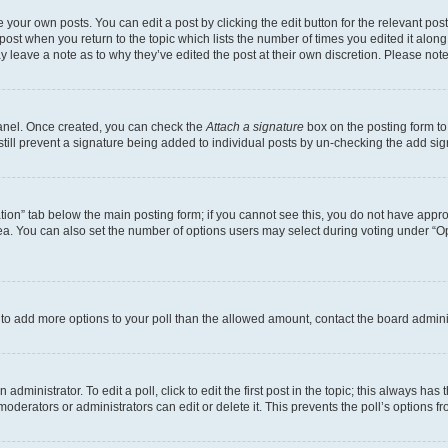
 your own posts. You can edit a post by clicking the edit button for the relevant po
e post when you return to the topic which lists the number of times you edited it alon
may leave a note as to why they’ve edited the post at their own discretion. Please n
Panel. Once created, you can check the
Attach a signature
box on the posting form to
 still prevent a signature being added to individual posts by un-checking the add sig
eation” tab below the main posting form; if you cannot see this, you do not have approp
a. You can also set the number of options users may select during voting under “Option
ed to add more options to your poll than the allowed amount, contact the board admini
dministrator. To edit a poll, click to edit the first post in the topic; this always has 
oderators or administrators can edit or delete it. This prevents the poll’s options