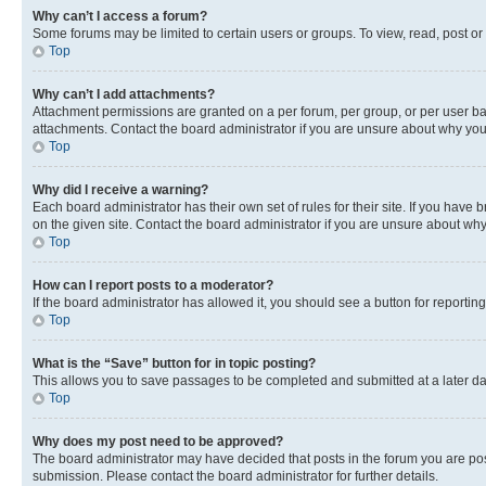
Why can’t I access a forum?
Some forums may be limited to certain users or groups. To view, read, post o
Top
Why can’t I add attachments?
Attachment permissions are granted on a per forum, per group, or per user ba
attachments. Contact the board administrator if you are unsure about why yo
Top
Why did I receive a warning?
Each board administrator has their own set of rules for their site. If you hav
on the given site. Contact the board administrator if you are unsure about w
Top
How can I report posts to a moderator?
If the board administrator has allowed it, you should see a button for reporting
Top
What is the “Save” button for in topic posting?
This allows you to save passages to be completed and submitted at a later da
Top
Why does my post need to be approved?
The board administrator may have decided that posts in the forum you are post
submission. Please contact the board administrator for further details.