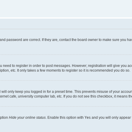
and password are correct. If they are, contact the board owner to make sure you hav
ou need to register in order to post messages. However; registration will give you a
ption, etc. It only takes a few moments to register so it is recommended you do so.
will only keep you logged in for a preset time. This prevents misuse of your account
rnet cafe, university computer lab, etc. If you do not see this checkbox, it means th
option
Hide your online status
. Enable this option with
Yes
and you will only appear 