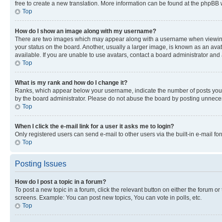
free to create a new translation. More information can be found at the phpBB 
Top
How do I show an image along with my username?
There are two images which may appear along with a username when viewing p
your status on the board. Another, usually a larger image, is known as an ava
available. If you are unable to use avatars, contact a board administrator and 
Top
What is my rank and how do I change it?
Ranks, which appear below your username, indicate the number of posts you ha
by the board administrator. Please do not abuse the board by posting unnecessa
Top
When I click the e-mail link for a user it asks me to login?
Only registered users can send e-mail to other users via the built-in e-mail f
Top
Posting Issues
How do I post a topic in a forum?
To post a new topic in a forum, click the relevant button on either the forum o
screens. Example: You can post new topics, You can vote in polls, etc.
Top