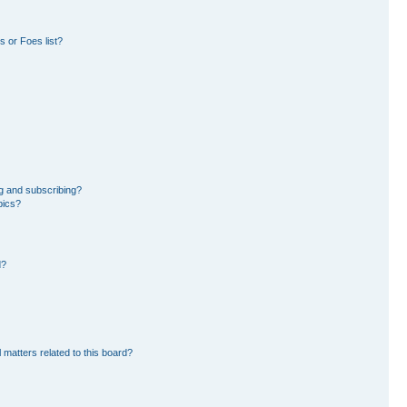
 or Foes list?
g and subscribing?
pics?
d?
 matters related to this board?