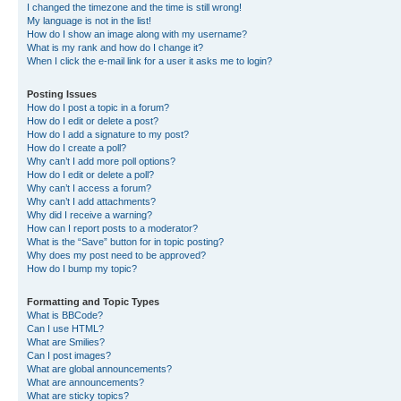
I changed the timezone and the time is still wrong!
My language is not in the list!
How do I show an image along with my username?
What is my rank and how do I change it?
When I click the e-mail link for a user it asks me to login?
Posting Issues
How do I post a topic in a forum?
How do I edit or delete a post?
How do I add a signature to my post?
How do I create a poll?
Why can’t I add more poll options?
How do I edit or delete a poll?
Why can’t I access a forum?
Why can’t I add attachments?
Why did I receive a warning?
How can I report posts to a moderator?
What is the “Save” button for in topic posting?
Why does my post need to be approved?
How do I bump my topic?
Formatting and Topic Types
What is BBCode?
Can I use HTML?
What are Smilies?
Can I post images?
What are global announcements?
What are announcements?
What are sticky topics?