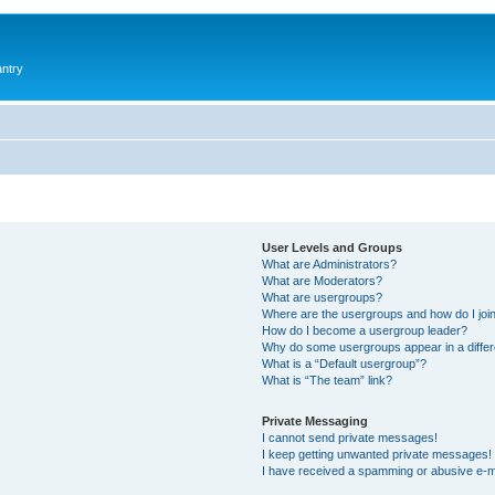
antry
User Levels and Groups
What are Administrators?
What are Moderators?
What are usergroups?
Where are the usergroups and how do I joi
How do I become a usergroup leader?
Why do some usergroups appear in a differ
What is a “Default usergroup”?
What is “The team” link?
Private Messaging
I cannot send private messages!
I keep getting unwanted private messages!
I have received a spamming or abusive e-m