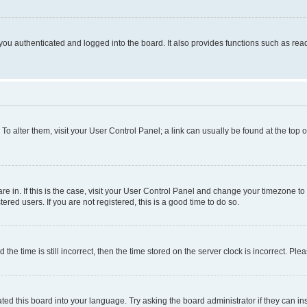
ou authenticated and logged into the board. It also provides functions such as read
. To alter them, visit your User Control Panel; a link can usually be found at the top
 are in. If this is the case, visit your User Control Panel and change your timezone 
red users. If you are not registered, this is a good time to do so.
 time is still incorrect, then the time stored on the server clock is incorrect. Plea
ted this board into your language. Try asking the board administrator if they can in