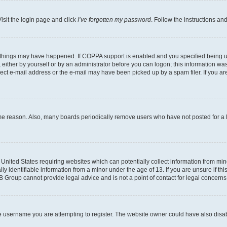
isit the login page and click
I’ve forgotten my password
. Follow the instructions an
 things may have happened. If COPPA support is enabled and you specified being unde
either by yourself or by an administrator before you can logon; this information was 
rect e-mail address or the e-mail may have been picked up by a spam filer. If you are
ome reason. Also, many boards periodically remove users who have not posted for a lo
e United States requiring websites which can potentially collect information from mi
identifiable information from a minor under the age of 13. If you are unsure if this
BB Group cannot provide legal advice and is not a point of contact for legal concerns
e username you are attempting to register. The website owner could have also disabl