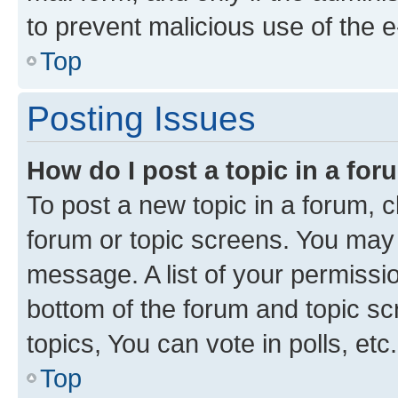
to prevent malicious use of the
Top
Posting Issues
How do I post a topic in a fo
To post a new topic in a forum, cl
forum or topic screens. You may 
message. A list of your permissio
bottom of the forum and topic s
topics, You can vote in polls, etc.
Top