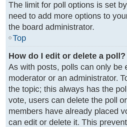
The limit for poll options is set b
need to add more options to your
the board administrator.
Top
How do I edit or delete a poll?
As with posts, polls can only be e
moderator or an administrator. To e
the topic; this always has the pol
vote, users can delete the poll or
members have already placed vot
can edit or delete it. This preve