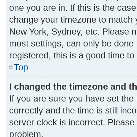
one you are in. If this is the cas
change your timezone to match yo
New York, Sydney, etc. Please no
most settings, can only be done b
registered, this is a good time to
Top
I changed the timezone and the
If you are sure you have set t
correctly and the time is still inc
server clock is incorrect. Please 
problem.