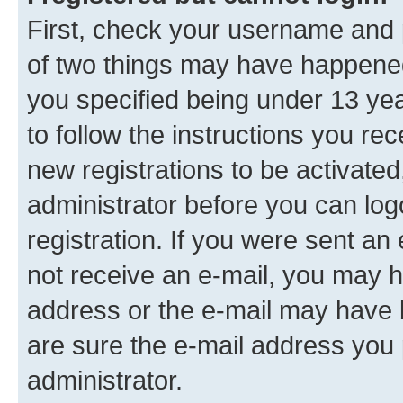
First, check your username and p
of two things may have happene
you specified being under 13 year
to follow the instructions you re
new registrations to be activated
administrator before you can log
registration. If you were sent an e
not receive an e-mail, you may h
address or the e-mail may have b
are sure the e-mail address you p
administrator.