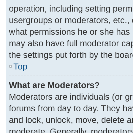
operation, including setting perm
usergroups or moderators, etc.,
what permissions he or she has 
may also have full moderator capa
the settings put forth by the boa
Top
What are Moderators?
Moderators are individuals (or gr
forums from day to day. They have
and lock, unlock, move, delete an
moderate. Generally, moderators