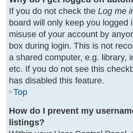
If you do not check the
Log me i
board will only keep you logged i
misuse of your account by anyone
box during login. This is not r
a shared computer, e.g. library, 
etc. If you do not see this check
has disabled this feature.
Top
How do I prevent my username
listings?