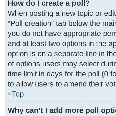
How do I create a poll?
When posting a new topic or editin
“Poll creation” tab below the mai
you do not have appropriate permi
and at least two options in the a
option is on a separate line in t
of options users may select duri
time limit in days for the poll (0 f
to allow users to amend their vot
Top
Why can’t I add more poll opt