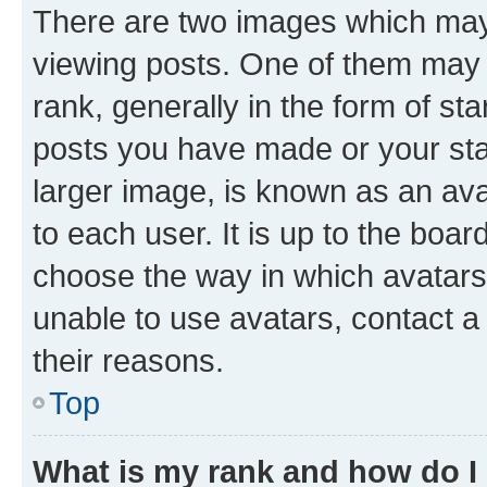
There are two images which ma
viewing posts. One of them may 
rank, generally in the form of st
posts you have made or your stat
larger image, is known as an ava
to each user. It is up to the boa
choose the way in which avatars
unable to use avatars, contact a
their reasons.
Top
What is my rank and how do I