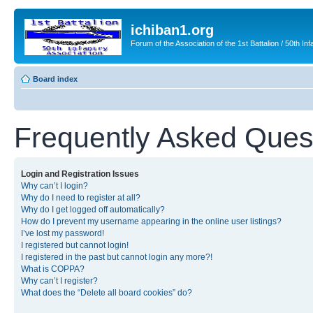
ichiban1.org
Forum of the Association of the 1st Battalion / 50th Inf
Board index
Frequently Asked Ques
Login and Registration Issues
Why can’t I login?
Why do I need to register at all?
Why do I get logged off automatically?
How do I prevent my username appearing in the online user listings?
I’ve lost my password!
I registered but cannot login!
I registered in the past but cannot login any more?!
What is COPPA?
Why can’t I register?
What does the “Delete all board cookies” do?