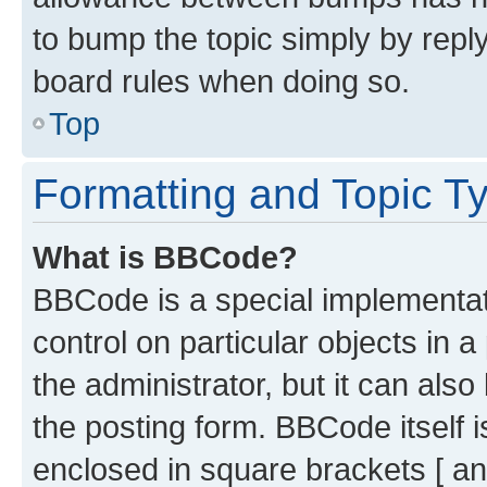
to bump the topic simply by reply
board rules when doing so.
Top
Formatting and Topic T
What is BBCode?
BBCode is a special implementati
control on particular objects in 
the administrator, but it can als
the posting form. BBCode itself i
enclosed in square brackets [ an