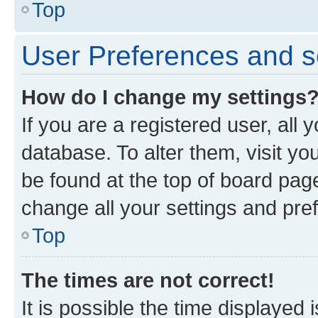
Top
User Preferences and s
How do I change my settings
If you are a registered user, all 
database. To alter them, visit yo
be found at the top of board page
change all your settings and pre
Top
The times are not correct!
It is possible the time displayed 