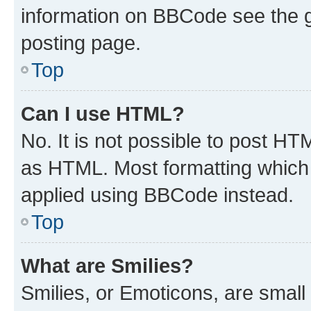
information on BBCode see the 
posting page.
Top
Can I use HTML?
No. It is not possible to post H
as HTML. Most formatting which
applied using BBCode instead.
Top
What are Smilies?
Smilies, or Emoticons, are smal