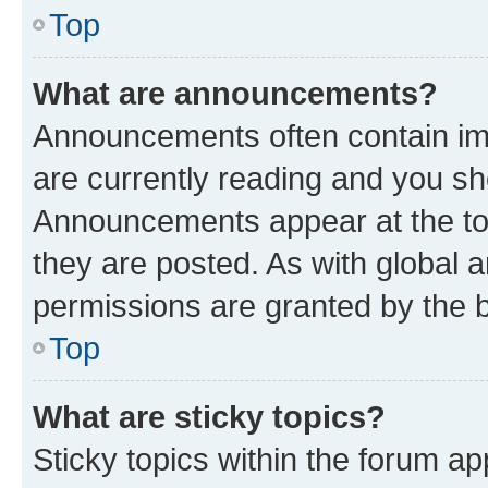
Top
What are announcements?
Announcements often contain imp
are currently reading and you s
Announcements appear at the top
they are posted. As with globa
permissions are granted by the b
Top
What are sticky topics?
Sticky topics within the forum 