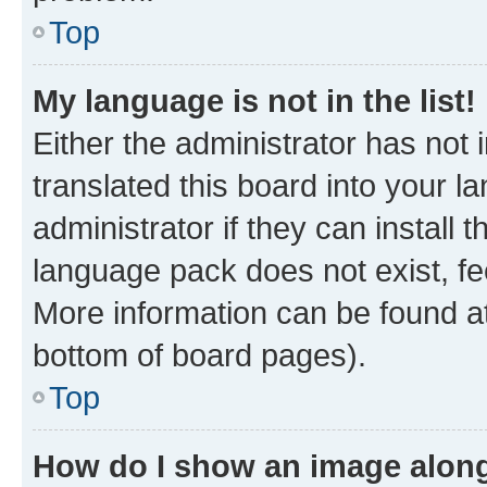
Top
My language is not in the list!
Either the administrator has not
translated this board into your 
administrator if they can install
language pack does not exist, fee
More information can be found at
bottom of board pages).
Top
How do I show an image alon