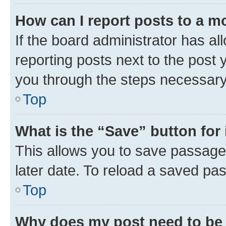
How can I report posts to a m
If the board administrator has al
reporting posts next to the post y
you through the steps necessary 
Top
What is the “Save” button for 
This allows you to save passage
later date. To reload a saved pas
Top
Why does my post need to be