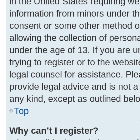
in the United States requiring we
information from minors under th
consent or some other method o
allowing the collection of persona
under the age of 13. If you are u
trying to register or to the websi
legal counsel for assistance. P
provide legal advice and is not a 
any kind, except as outlined bel
Top
Why can’t I register?