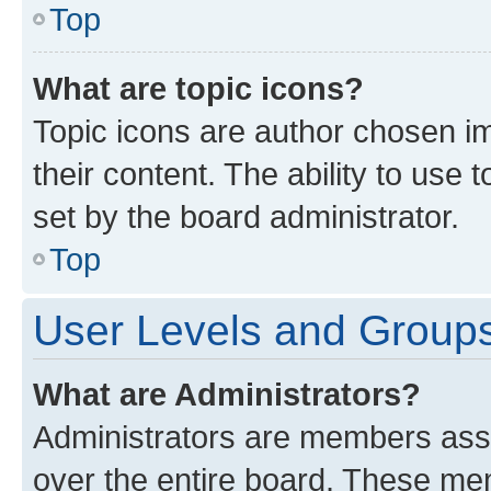
Top
What are topic icons?
Topic icons are author chosen im
their content. The ability to use
set by the board administrator.
Top
User Levels and Group
What are Administrators?
Administrators are members assig
over the entire board. These mem