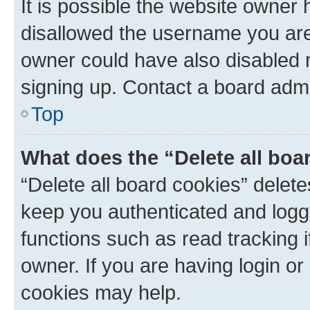
It is possible the website owner
disallowed the username you are 
owner could have also disabled r
signing up. Contact a board admi
Top
What does the “Delete all boa
“Delete all board cookies” dele
keep you authenticated and logge
functions such as read tracking 
owner. If you are having login or
cookies may help.