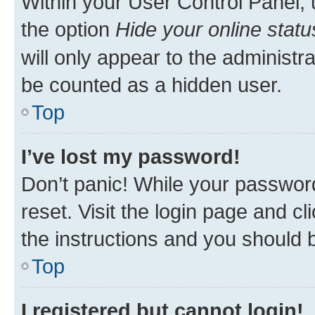
Within your User Control Panel, 
the option
Hide your online statu
will only appear to the administr
be counted as a hidden user.
Top
I’ve lost my password!
Don’t panic! While your password
reset. Visit the login page and cl
the instructions and you should b
Top
I registered but cannot login!