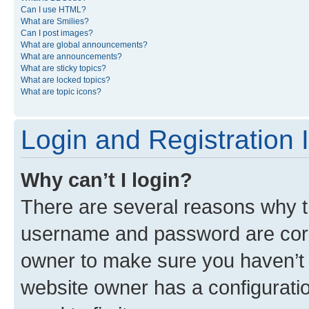
Can I use HTML?
What are Smilies?
Can I post images?
What are global announcements?
What are announcements?
What are sticky topics?
What are locked topics?
What are topic icons?
Login and Registration 
Why can’t I login?
There are several reasons why th
username and password are corre
owner to make sure you haven’t b
website owner has a configuratio