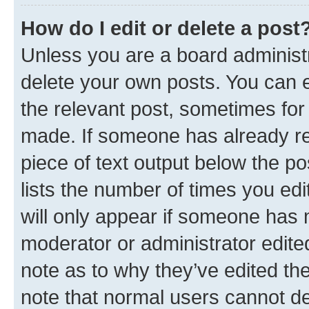
How do I edit or delete a post
Unless you are a board administr
delete your own posts. You can ed
the relevant post, sometimes for 
made. If someone has already repl
piece of text output below the po
lists the number of times you edi
will only appear if someone has ma
moderator or administrator edite
note as to why they’ve edited the
note that normal users cannot d