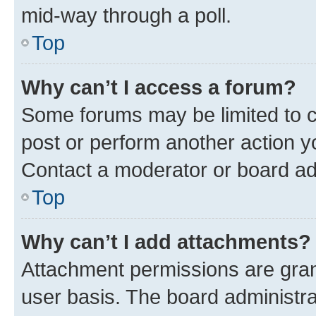
mid-way through a poll.
Top
Why can’t I access a forum?
Some forums may be limited to ce
post or perform another action 
Contact a moderator or board ad
Top
Why can’t I add attachments?
Attachment permissions are gran
user basis. The board administr