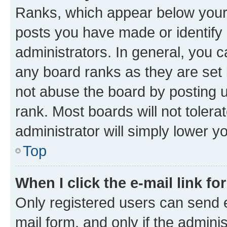
Ranks, which appear below your
posts you have made or identify 
administrators. In general, you 
any board ranks as they are set 
not abuse the board by posting u
rank. Most boards will not tolera
administrator will simply lower y
Top
When I click the e-mail link fo
Only registered users can send e-
mail form, and only if the adminis