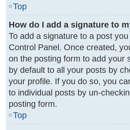
Top
How do I add a signature to 
To add a signature to a post you
Control Panel. Once created, y
on the posting form to add your 
by default to all your posts by c
your profile. If you do so, you c
to individual posts by un-checkin
posting form.
Top