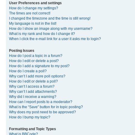
User Preferences and settings
How do I change my settings?
The times are not correct!
I changed the timezone and the time is still wrong!
My language is not in the list!
How do I show an image along with my username?
What is my rank and how do I change it?
When I click the e-mail link for a user it asks me to login?
Posting Issues
How do I post a topic in a forum?
How do I edit or delete a post?
How do I add a signature to my post?
How do I create a poll?
Why can’t I add more poll options?
How do I edit or delete a poll?
Why can’t I access a forum?
Why can’t I add attachments?
Why did I receive a warning?
How can I report posts to a moderator?
What is the “Save” button for in topic posting?
Why does my post need to be approved?
How do I bump my topic?
Formatting and Topic Types
What is BBCode?