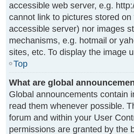
accessible web server, e.g. htt
cannot link to pictures stored on
accessible server) nor images st
mechanisms, e.g. hotmail or ya
sites, etc. To display the image
Top
What are global announceme
Global announcements contain i
read them whenever possible. The
forum and within your User Con
permissions are granted by the b