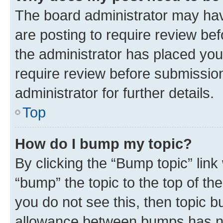
The board administrator may hav
are posting to require review bef
the administrator has placed you
require review before submissio
administrator for further details.
Top
How do I bump my topic?
By clicking the “Bump topic” link
“bump” the topic to the top of th
you do not see this, then topic 
allowance between bumps has not