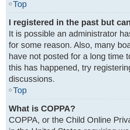
Top
I registered in the past but c
It is possible an administrator h
for some reason. Also, many boa
have not posted for a long time t
this has happened, try registeri
discussions.
Top
What is COPPA?
COPPA, or the Child Online Priva