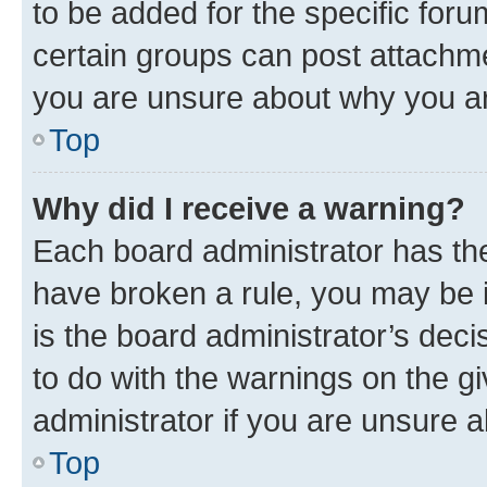
to be added for the specific foru
certain groups can post attachme
you are unsure about why you ar
Top
Why did I receive a warning?
Each board administrator has their
have broken a rule, you may be i
is the board administrator’s dec
to do with the warnings on the gi
administrator if you are unsure
Top