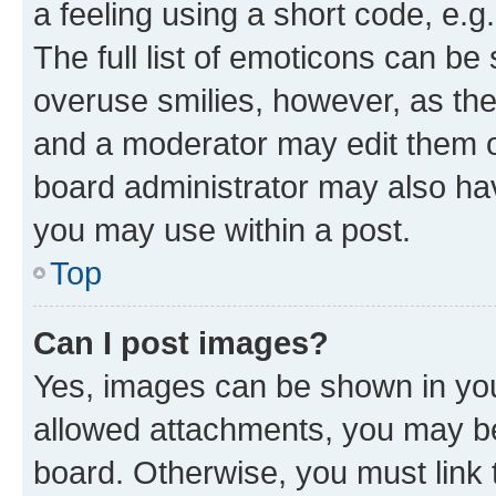
a feeling using a short code, e.g
The full list of emoticons can be 
overuse smilies, however, as th
and a moderator may edit them o
board administrator may also hav
you may use within a post.
Top
Can I post images?
Yes, images can be shown in your
allowed attachments, you may be
board. Otherwise, you must link 