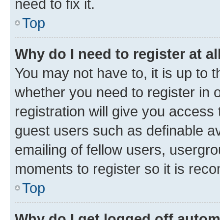
need to fix it.
Top
Why do I need to register at al
You may not have to, it is up to 
whether you need to register in
registration will give you access 
guest users such as definable a
emailing of fellow users, usergro
moments to register so it is re
Top
Why do I get logged off autom