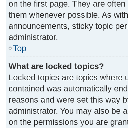
on the first page. They are often
them whenever possible. As wit
announcements, sticky topic per
administrator.
Top
What are locked topics?
Locked topics are topics where u
contained was automatically en
reasons and were set this way b
administrator. You may also be a
on the permissions you are grant