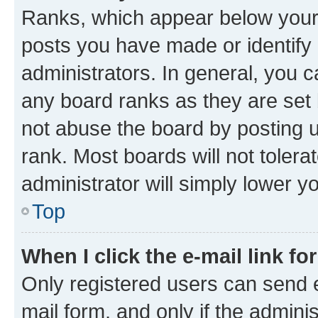
Ranks, which appear below your
posts you have made or identify 
administrators. In general, you 
any board ranks as they are set 
not abuse the board by posting u
rank. Most boards will not tolera
administrator will simply lower y
Top
When I click the e-mail link fo
Only registered users can send e-
mail form, and only if the adminis