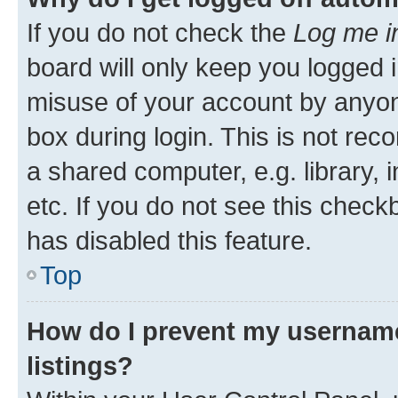
If you do not check the
Log me i
board will only keep you logged i
misuse of your account by anyone
box during login. This is not r
a shared computer, e.g. library, 
etc. If you do not see this check
has disabled this feature.
Top
How do I prevent my username
listings?