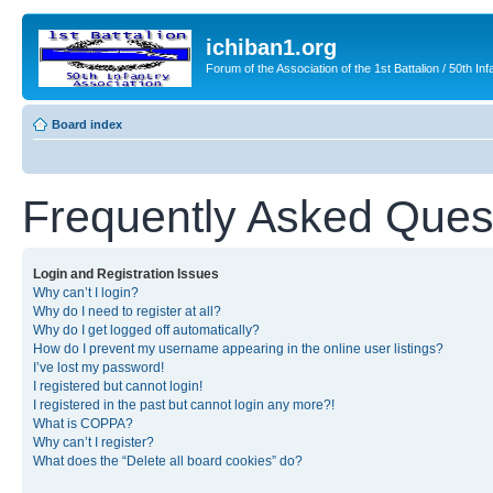
ichiban1.org
Forum of the Association of the 1st Battalion / 50th Inf
Board index
Frequently Asked Ques
Login and Registration Issues
Why can’t I login?
Why do I need to register at all?
Why do I get logged off automatically?
How do I prevent my username appearing in the online user listings?
I’ve lost my password!
I registered but cannot login!
I registered in the past but cannot login any more?!
What is COPPA?
Why can’t I register?
What does the “Delete all board cookies” do?