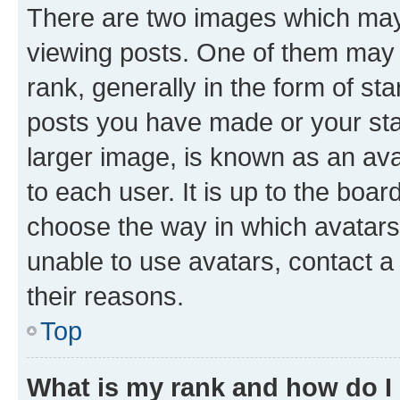
There are two images which ma
viewing posts. One of them may 
rank, generally in the form of st
posts you have made or your stat
larger image, is known as an ava
to each user. It is up to the boa
choose the way in which avatars
unable to use avatars, contact a
their reasons.
Top
What is my rank and how do I