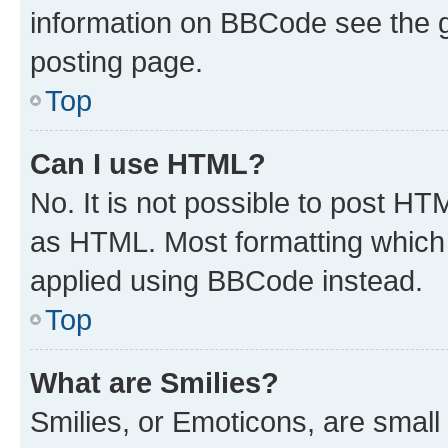
information on BBCode see the 
posting page.
Top
Can I use HTML?
No. It is not possible to post H
as HTML. Most formatting which
applied using BBCode instead.
Top
What are Smilies?
Smilies, or Emoticons, are smal