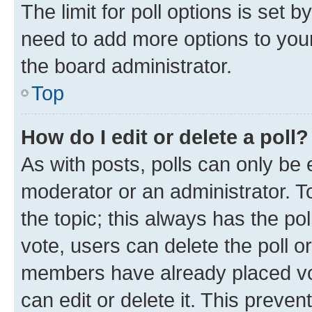
The limit for poll options is set b
need to add more options to your
the board administrator.
Top
How do I edit or delete a poll?
As with posts, polls can only be e
moderator or an administrator. To e
the topic; this always has the pol
vote, users can delete the poll or
members have already placed vot
can edit or delete it. This preve