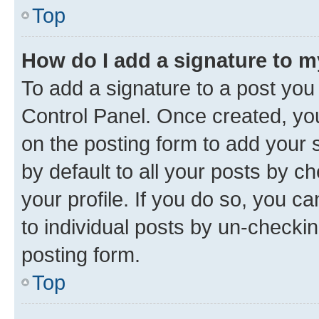
Top
How do I add a signature to 
To add a signature to a post you
Control Panel. Once created, y
on the posting form to add your 
by default to all your posts by c
your profile. If you do so, you c
to individual posts by un-checkin
posting form.
Top