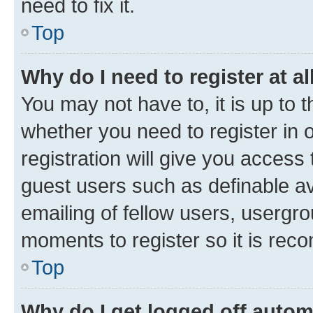
need to fix it.
Top
Why do I need to register at al
You may not have to, it is up to 
whether you need to register in
registration will give you access 
guest users such as definable a
emailing of fellow users, usergro
moments to register so it is re
Top
Why do I get logged off autom