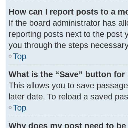
How can I report posts to a m
If the board administrator has al
reporting posts next to the post y
you through the steps necessary 
Top
What is the “Save” button for 
This allows you to save passage
later date. To reload a saved pas
Top
Why does my post need to be