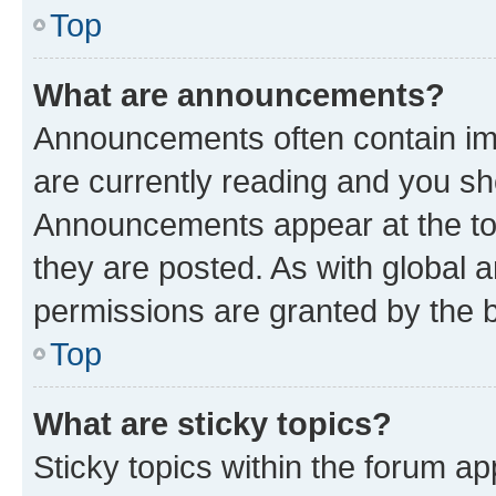
Top
What are announcements?
Announcements often contain imp
are currently reading and you s
Announcements appear at the top
they are posted. As with globa
permissions are granted by the b
Top
What are sticky topics?
Sticky topics within the forum 