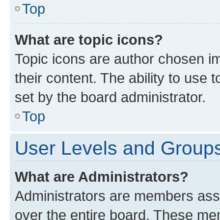
Top
What are topic icons?
Topic icons are author chosen im
their content. The ability to use
set by the board administrator.
Top
User Levels and Group
What are Administrators?
Administrators are members assig
over the entire board. These mem