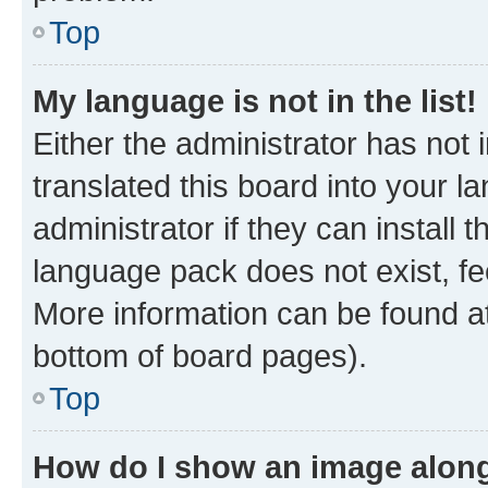
Top
My language is not in the list!
Either the administrator has not
translated this board into your 
administrator if they can install
language pack does not exist, fee
More information can be found at
bottom of board pages).
Top
How do I show an image alon