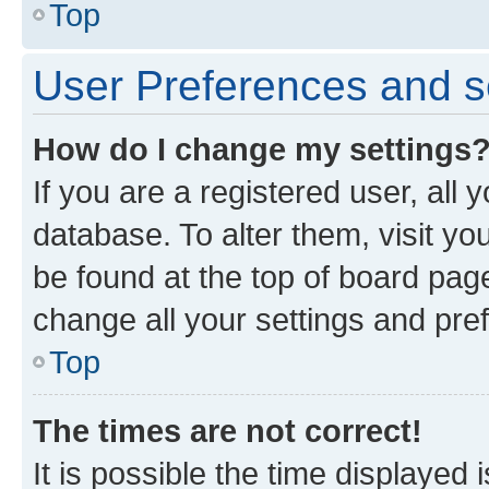
Top
User Preferences and s
How do I change my settings
If you are a registered user, all 
database. To alter them, visit yo
be found at the top of board page
change all your settings and pre
Top
The times are not correct!
It is possible the time displayed 