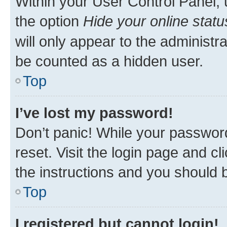
Within your User Control Panel, 
the option
Hide your online statu
will only appear to the administr
be counted as a hidden user.
Top
I’ve lost my password!
Don’t panic! While your password
reset. Visit the login page and cl
the instructions and you should b
Top
I registered but cannot login!