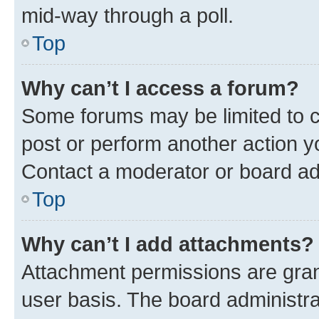
mid-way through a poll.
Top
Why can’t I access a forum?
Some forums may be limited to ce
post or perform another action 
Contact a moderator or board ad
Top
Why can’t I add attachments?
Attachment permissions are gran
user basis. The board administr