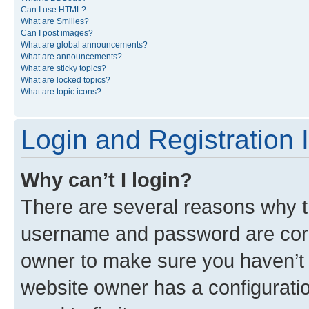
Can I use HTML?
What are Smilies?
Can I post images?
What are global announcements?
What are announcements?
What are sticky topics?
What are locked topics?
What are topic icons?
Login and Registration 
Why can’t I login?
There are several reasons why th
username and password are corre
owner to make sure you haven’t b
website owner has a configuratio