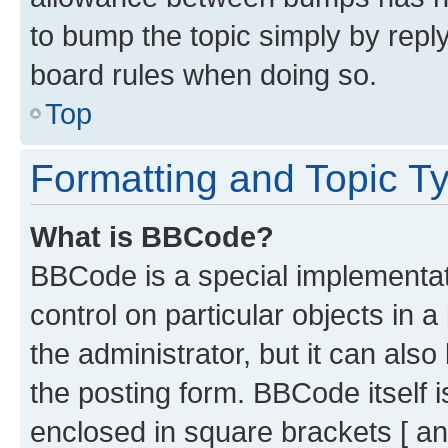
to bump the topic simply by reply
board rules when doing so.
Top
Formatting and Topic T
What is BBCode?
BBCode is a special implementati
control on particular objects in 
the administrator, but it can als
the posting form. BBCode itself i
enclosed in square brackets [ an