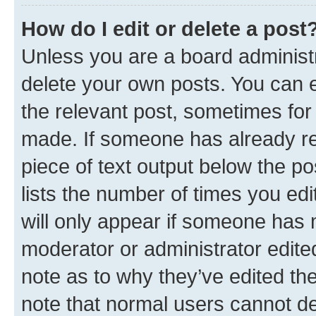
How do I edit or delete a post
Unless you are a board administr
delete your own posts. You can ed
the relevant post, sometimes for 
made. If someone has already repl
piece of text output below the po
lists the number of times you edi
will only appear if someone has ma
moderator or administrator edite
note as to why they’ve edited the
note that normal users cannot d