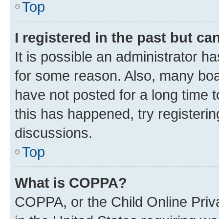
Top
I registered in the past but c
It is possible an administrator h
for some reason. Also, many boa
have not posted for a long time t
this has happened, try registeri
discussions.
Top
What is COPPA?
COPPA, or the Child Online Priva