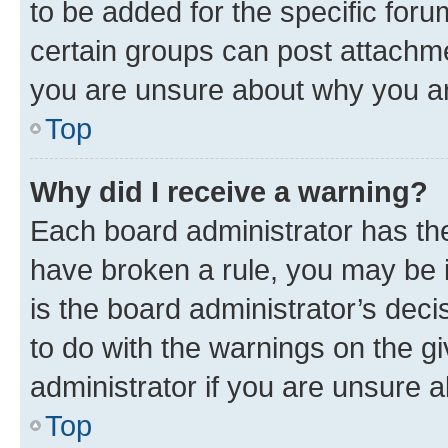
to be added for the specific foru
certain groups can post attachme
you are unsure about why you ar
Top
Why did I receive a warning?
Each board administrator has their
have broken a rule, you may be i
is the board administrator’s dec
to do with the warnings on the gi
administrator if you are unsure
Top