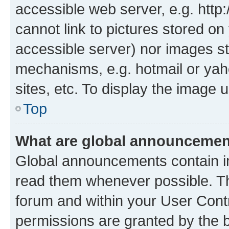
accessible web server, e.g. htt
cannot link to pictures stored on
accessible server) nor images st
mechanisms, e.g. hotmail or ya
sites, etc. To display the image
Top
What are global announceme
Global announcements contain i
read them whenever possible. The
forum and within your User Con
permissions are granted by the b