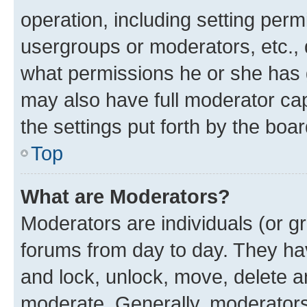
operation, including setting perm
usergroups or moderators, etc.,
what permissions he or she has 
may also have full moderator capa
the settings put forth by the boa
Top
What are Moderators?
Moderators are individuals (or gr
forums from day to day. They have
and lock, unlock, move, delete an
moderate. Generally, moderators