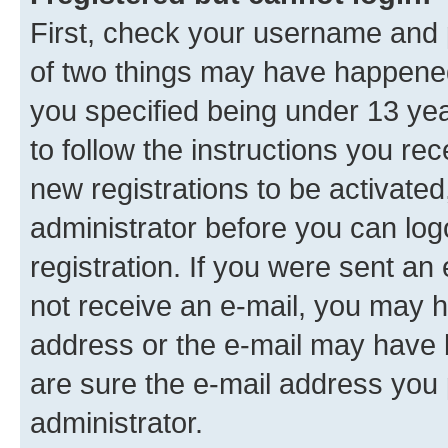
First, check your username and p
of two things may have happene
you specified being under 13 year
to follow the instructions you re
new registrations to be activated
administrator before you can log
registration. If you were sent an e
not receive an e-mail, you may h
address or the e-mail may have b
are sure the e-mail address you p
administrator.