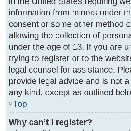
in the United States requiring we
information from minors under th
consent or some other method o
allowing the collection of persona
under the age of 13. If you are u
trying to register or to the websi
legal counsel for assistance. P
provide legal advice and is not a 
any kind, except as outlined bel
Top
Why can’t I register?