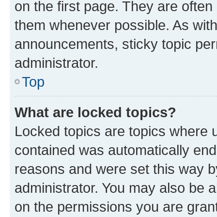
on the first page. They are often
them whenever possible. As wit
announcements, sticky topic per
administrator.
Top
What are locked topics?
Locked topics are topics where u
contained was automatically en
reasons and were set this way b
administrator. You may also be a
on the permissions you are grant