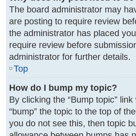
The board administrator may hav
are posting to require review bef
the administrator has placed you
require review before submissio
administrator for further details.
Top
How do I bump my topic?
By clicking the “Bump topic” link
“bump” the topic to the top of th
you do not see this, then topic 
allowance between bumps has not