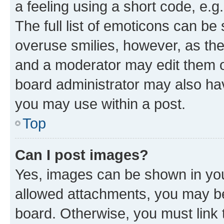
a feeling using a short code, e.g
The full list of emoticons can be 
overuse smilies, however, as th
and a moderator may edit them o
board administrator may also hav
you may use within a post.
Top
Can I post images?
Yes, images can be shown in your
allowed attachments, you may be
board. Otherwise, you must link 