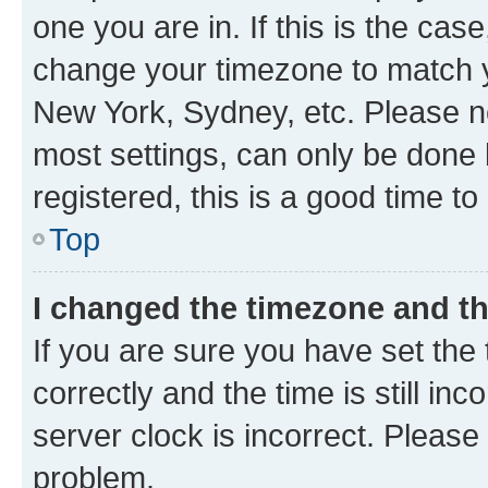
one you are in. If this is the cas
change your timezone to match yo
New York, Sydney, etc. Please no
most settings, can only be done b
registered, this is a good time to
Top
I changed the timezone and the
If you are sure you have set t
correctly and the time is still inc
server clock is incorrect. Please 
problem.