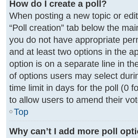
How do I create a poll?
When posting a new topic or editin
“Poll creation” tab below the mai
you do not have appropriate permi
and at least two options in the a
option is on a separate line in t
of options users may select duri
time limit in days for the poll (0 f
to allow users to amend their vot
Top
Why can’t I add more poll opt