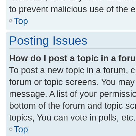
to prevent malicious use of the
Top
Posting Issues
How do I post a topic in a fo
To post a new topic in a forum, cl
forum or topic screens. You may 
message. A list of your permissio
bottom of the forum and topic s
topics, You can vote in polls, etc.
Top