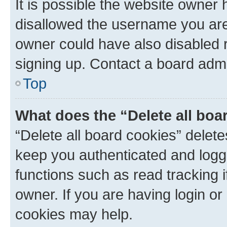
It is possible the website owner
disallowed the username you are 
owner could have also disabled r
signing up. Contact a board admi
Top
What does the “Delete all boa
“Delete all board cookies” dele
keep you authenticated and logge
functions such as read tracking 
owner. If you are having login or
cookies may help.