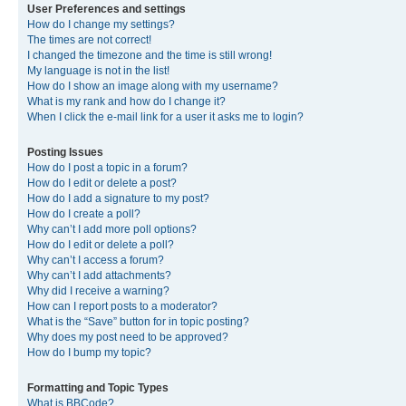
User Preferences and settings
How do I change my settings?
The times are not correct!
I changed the timezone and the time is still wrong!
My language is not in the list!
How do I show an image along with my username?
What is my rank and how do I change it?
When I click the e-mail link for a user it asks me to login?
Posting Issues
How do I post a topic in a forum?
How do I edit or delete a post?
How do I add a signature to my post?
How do I create a poll?
Why can’t I add more poll options?
How do I edit or delete a poll?
Why can’t I access a forum?
Why can’t I add attachments?
Why did I receive a warning?
How can I report posts to a moderator?
What is the “Save” button for in topic posting?
Why does my post need to be approved?
How do I bump my topic?
Formatting and Topic Types
What is BBCode?