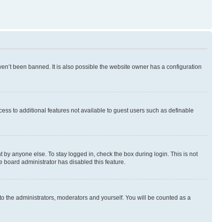
en’t been banned. It is also possible the website owner has a configuration
ccess to additional features not available to guest users such as definable
 by anyone else. To stay logged in, check the box during login. This is not
e board administrator has disabled this feature.
to the administrators, moderators and yourself. You will be counted as a