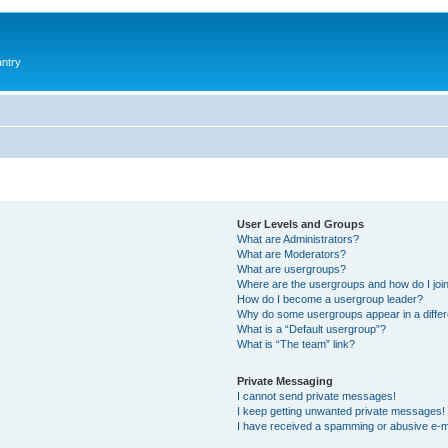
antry
User Levels and Groups
What are Administrators?
What are Moderators?
What are usergroups?
Where are the usergroups and how do I joi
How do I become a usergroup leader?
Why do some usergroups appear in a differ
What is a “Default usergroup”?
What is “The team” link?
Private Messaging
I cannot send private messages!
I keep getting unwanted private messages!
I have received a spamming or abusive e-m