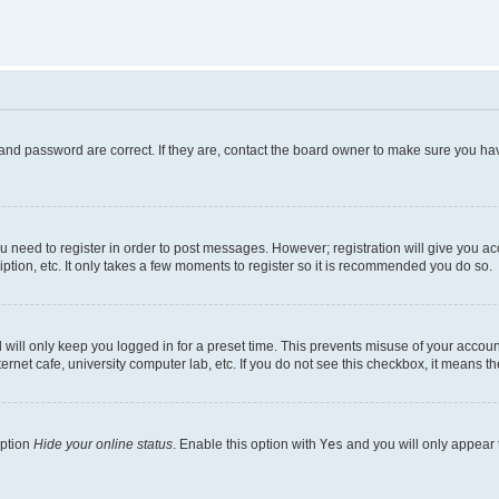
and password are correct. If they are, contact the board owner to make sure you hav
ou need to register in order to post messages. However; registration will give you a
ption, etc. It only takes a few moments to register so it is recommended you do so.
will only keep you logged in for a preset time. This prevents misuse of your account
rnet cafe, university computer lab, etc. If you do not see this checkbox, it means th
option
Hide your online status
. Enable this option with
Yes
and you will only appear 