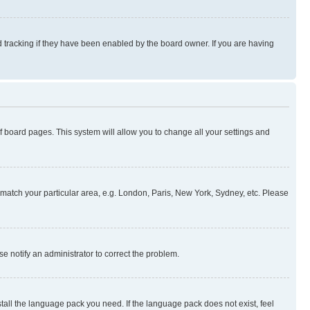
 tracking if they have been enabled by the board owner. If you are having
 of board pages. This system will allow you to change all your settings and
to match your particular area, e.g. London, Paris, New York, Sydney, etc. Please
se notify an administrator to correct the problem.
stall the language pack you need. If the language pack does not exist, feel