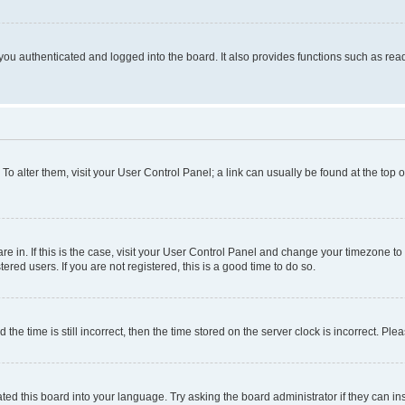
ou authenticated and logged into the board. It also provides functions such as read
. To alter them, visit your User Control Panel; a link can usually be found at the top
 are in. If this is the case, visit your User Control Panel and change your timezone 
red users. If you are not registered, this is a good time to do so.
 time is still incorrect, then the time stored on the server clock is incorrect. Plea
ted this board into your language. Try asking the board administrator if they can in