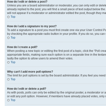
How do I edit or delete a post?
Unless you are a board administrator or moderator, you can only edit or delete
already replied to the post, you will find a small piece of text output below th
will not appear if a moderator or administrator edited the post, though they 
Top
How do I add a signature to my post?
To add a signature to a post you must first create one via your User Control 
by checking the appropriate radio button in your profile. If you do so, you can
Top
How do I create a poll?
When posting a new topic or editing the first post of a topic, click the “Poll cr
appropriate fields, making sure each option is on a separate line in the textare
lastly the option to allow users to amend their votes.
Top
Why can’t I add more poll options?
The limit for poll options is set by the board administrator. If you feel you ne
Top
How do I edit or delete a poll?
As with posts, polls can only be edited by the original poster, a moderator or an a
or edit any poll option. However, if members have already placed votes, only m
Top