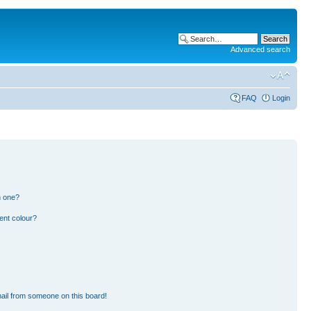
Advanced search
FAQ
Login
n one?
ent colour?
ail from someone on this board!