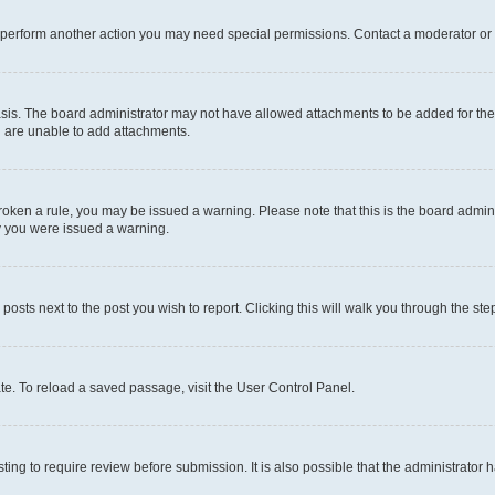
r perform another action you may need special permissions. Contact a moderator or 
sis. The board administrator may not have allowed attachments to be added for the 
u are unable to add attachments.
e broken a rule, you may be issued a warning. Please note that this is the board adm
hy you were issued a warning.
 posts next to the post you wish to report. Clicking this will walk you through the ste
te. To reload a saved passage, visit the User Control Panel.
ing to require review before submission. It is also possible that the administrator