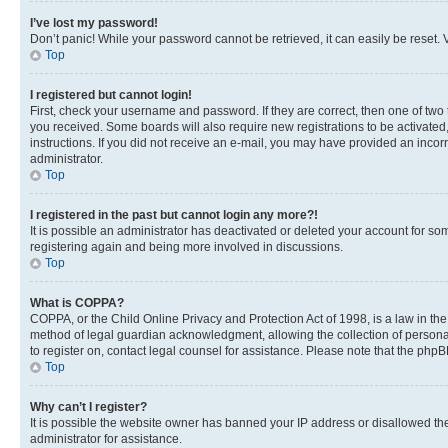
I’ve lost my password!
Don’t panic! While your password cannot be retrieved, it can easily be reset. V
Top
I registered but cannot login!
First, check your username and password. If they are correct, then one of two
you received. Some boards will also require new registrations to be activated, 
instructions. If you did not receive an e-mail, you may have provided an incor
administrator.
Top
I registered in the past but cannot login any more?!
It is possible an administrator has deactivated or deleted your account for s
registering again and being more involved in discussions.
Top
What is COPPA?
COPPA, or the Child Online Privacy and Protection Act of 1998, is a law in th
method of legal guardian acknowledgment, allowing the collection of personally 
to register on, contact legal counsel for assistance. Please note that the php
Top
Why can’t I register?
It is possible the website owner has banned your IP address or disallowed th
administrator for assistance.