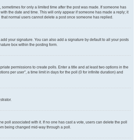
st, sometimes for only a limited time after the post was made. If someone has
g with the date and time. This will only appear if someone has made a reply; it
ote that normal users cannot delete a post once someone has replied.
 add your signature. You can also add a signature by default to all your posts
nature box within the posting form.
riate permissions to create polls. Enter a title and at least two options in the
s per user”, a time limit in days for the poll (0 for infinite duration) and
strator.
the poll associated with it. If no one has cast a vote, users can delete the poll
 from being changed mid-way through a poll.