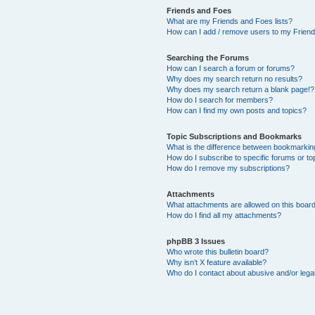
Friends and Foes
What are my Friends and Foes lists?
How can I add / remove users to my Friends
Searching the Forums
How can I search a forum or forums?
Why does my search return no results?
Why does my search return a blank page!?
How do I search for members?
How can I find my own posts and topics?
Topic Subscriptions and Bookmarks
What is the difference between bookmarkin
How do I subscribe to specific forums or to
How do I remove my subscriptions?
Attachments
What attachments are allowed on this boar
How do I find all my attachments?
phpBB 3 Issues
Who wrote this bulletin board?
Why isn’t X feature available?
Who do I contact about abusive and/or legal