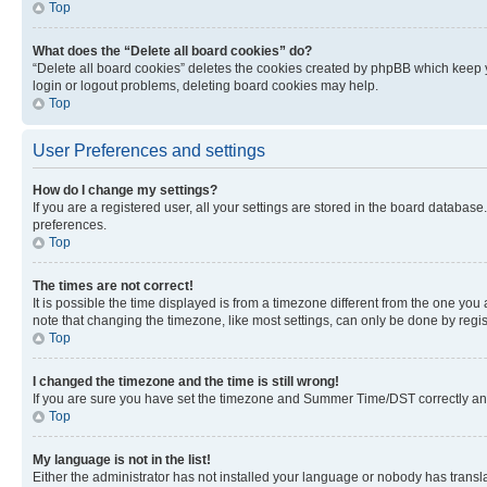
Top
What does the “Delete all board cookies” do?
“Delete all board cookies” deletes the cookies created by phpBB which keep y
login or logout problems, deleting board cookies may help.
Top
User Preferences and settings
How do I change my settings?
If you are a registered user, all your settings are stored in the board database
preferences.
Top
The times are not correct!
It is possible the time displayed is from a timezone different from the one you
note that changing the timezone, like most settings, can only be done by registe
Top
I changed the timezone and the time is still wrong!
If you are sure you have set the timezone and Summer Time/DST correctly and the
Top
My language is not in the list!
Either the administrator has not installed your language or nobody has transla