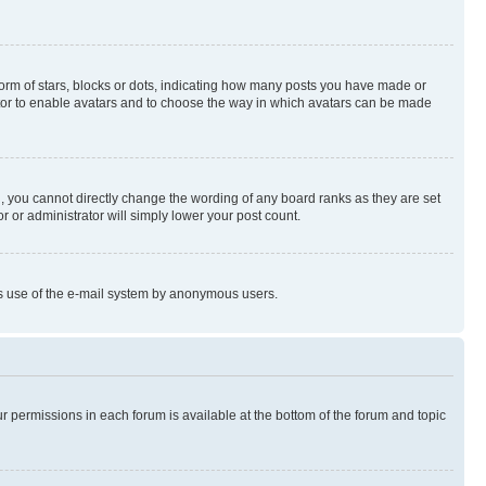
rm of stars, blocks or dots, indicating how many posts you have made or
rator to enable avatars and to choose the way in which avatars can be made
, you cannot directly change the wording of any board ranks as they are set
r or administrator will simply lower your post count.
ious use of the e-mail system by anonymous users.
ur permissions in each forum is available at the bottom of the forum and topic