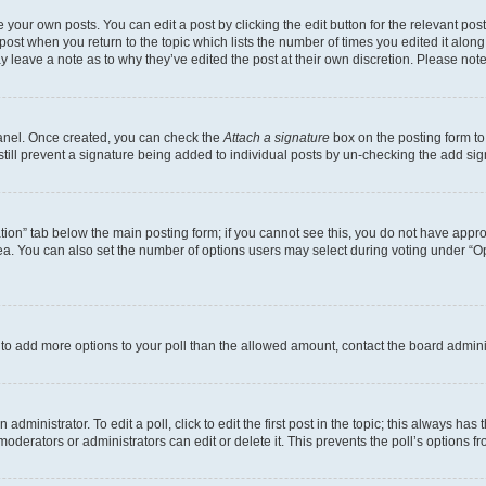
 your own posts. You can edit a post by clicking the edit button for the relevant po
e post when you return to the topic which lists the number of times you edited it alon
may leave a note as to why they’ve edited the post at their own discretion. Please n
Panel. Once created, you can check the
Attach a signature
box on the posting form to
 still prevent a signature being added to individual posts by un-checking the add sig
eation” tab below the main posting form; if you cannot see this, you do not have approp
a. You can also set the number of options users may select during voting under “Option
ed to add more options to your poll than the allowed amount, contact the board admini
dministrator. To edit a poll, click to edit the first post in the topic; this always has 
oderators or administrators can edit or delete it. This prevents the poll’s options