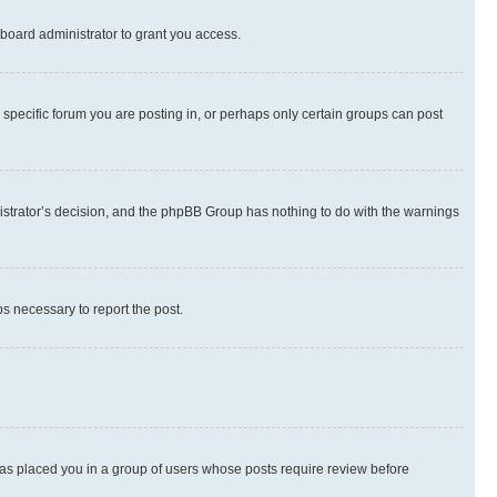
board administrator to grant you access.
specific forum you are posting in, or perhaps only certain groups can post
inistrator’s decision, and the phpBB Group has nothing to do with the warnings
ps necessary to report the post.
 has placed you in a group of users whose posts require review before