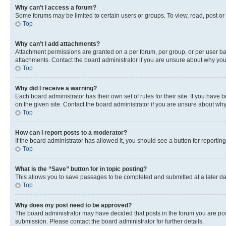
Why can’t I access a forum?
Some forums may be limited to certain users or groups. To view, read, post o
Top
Why can’t I add attachments?
Attachment permissions are granted on a per forum, per group, or per user ba
attachments. Contact the board administrator if you are unsure about why yo
Top
Why did I receive a warning?
Each board administrator has their own set of rules for their site. If you hav
on the given site. Contact the board administrator if you are unsure about w
Top
How can I report posts to a moderator?
If the board administrator has allowed it, you should see a button for reporting
Top
What is the “Save” button for in topic posting?
This allows you to save passages to be completed and submitted at a later da
Top
Why does my post need to be approved?
The board administrator may have decided that posts in the forum you are post
submission. Please contact the board administrator for further details.