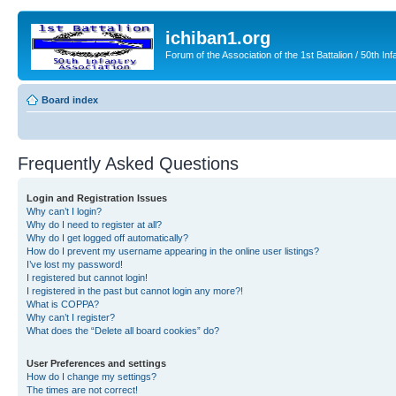
ichiban1.org
Forum of the Association of the 1st Battalion / 50th Inf
Board index
Frequently Asked Questions
Login and Registration Issues
Why can’t I login?
Why do I need to register at all?
Why do I get logged off automatically?
How do I prevent my username appearing in the online user listings?
I’ve lost my password!
I registered but cannot login!
I registered in the past but cannot login any more?!
What is COPPA?
Why can’t I register?
What does the “Delete all board cookies” do?
User Preferences and settings
How do I change my settings?
The times are not correct!