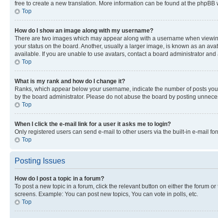
free to create a new translation. More information can be found at the phpBB 
Top
How do I show an image along with my username?
There are two images which may appear along with a username when viewing p
your status on the board. Another, usually a larger image, is known as an ava
available. If you are unable to use avatars, contact a board administrator and 
Top
What is my rank and how do I change it?
Ranks, which appear below your username, indicate the number of posts you ha
by the board administrator. Please do not abuse the board by posting unnecessa
Top
When I click the e-mail link for a user it asks me to login?
Only registered users can send e-mail to other users via the built-in e-mail f
Top
Posting Issues
How do I post a topic in a forum?
To post a new topic in a forum, click the relevant button on either the forum o
screens. Example: You can post new topics, You can vote in polls, etc.
Top