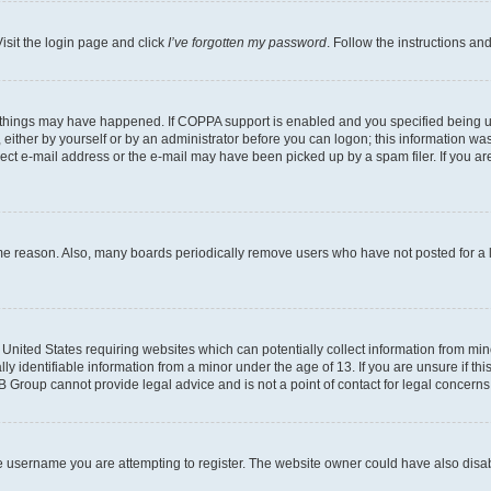
isit the login page and click
I’ve forgotten my password
. Follow the instructions an
 things may have happened. If COPPA support is enabled and you specified being unde
either by yourself or by an administrator before you can logon; this information was 
rect e-mail address or the e-mail may have been picked up by a spam filer. If you are
ome reason. Also, many boards periodically remove users who have not posted for a lo
e United States requiring websites which can potentially collect information from mi
identifiable information from a minor under the age of 13. If you are unsure if this
BB Group cannot provide legal advice and is not a point of contact for legal concerns
e username you are attempting to register. The website owner could have also disabl