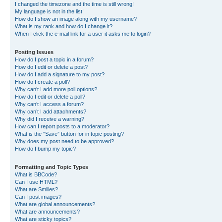
I changed the timezone and the time is still wrong!
My language is not in the list!
How do I show an image along with my username?
What is my rank and how do I change it?
When I click the e-mail link for a user it asks me to login?
Posting Issues
How do I post a topic in a forum?
How do I edit or delete a post?
How do I add a signature to my post?
How do I create a poll?
Why can’t I add more poll options?
How do I edit or delete a poll?
Why can’t I access a forum?
Why can’t I add attachments?
Why did I receive a warning?
How can I report posts to a moderator?
What is the “Save” button for in topic posting?
Why does my post need to be approved?
How do I bump my topic?
Formatting and Topic Types
What is BBCode?
Can I use HTML?
What are Smilies?
Can I post images?
What are global announcements?
What are announcements?
What are sticky topics?