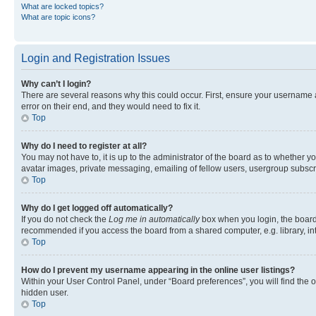
What are locked topics?
What are topic icons?
Login and Registration Issues
Why can’t I login?
There are several reasons why this could occur. First, ensure your username 
error on their end, and they would need to fix it.
Top
Why do I need to register at all?
You may not have to, it is up to the administrator of the board as to whether y
avatar images, private messaging, emailing of fellow users, usergroup subscri
Top
Why do I get logged off automatically?
If you do not check the
Log me in automatically
box when you login, the board 
recommended if you access the board from a shared computer, e.g. library, inte
Top
How do I prevent my username appearing in the online user listings?
Within your User Control Panel, under “Board preferences”, you will find the 
hidden user.
Top