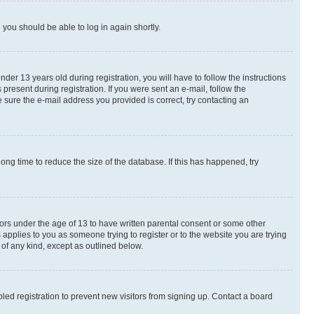
d you should be able to log in again shortly.
r 13 years old during registration, you will have to follow the instructions
present during registration. If you were sent an e-mail, follow the
 sure the e-mail address you provided is correct, try contacting an
ng time to reduce the size of the database. If this has happened, try
nors under the age of 13 to have written parental consent or some other
 applies to you as someone trying to register or to the website you are trying
 of any kind, except as outlined below.
ed registration to prevent new visitors from signing up. Contact a board