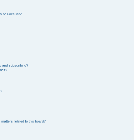
 or Foes list?
g and subscribing?
pics?
d?
 matters related to this board?