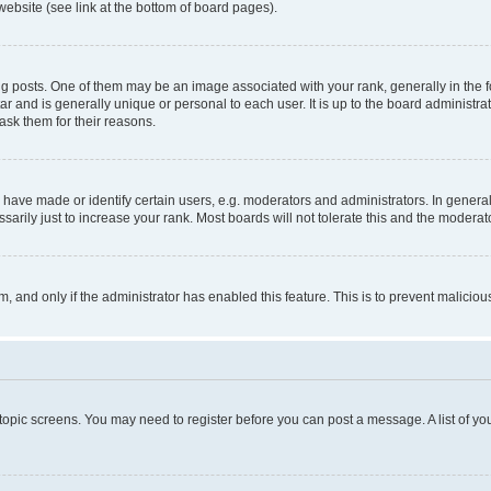
website (see link at the bottom of board pages).
osts. One of them may be an image associated with your rank, generally in the fo
tar and is generally unique or personal to each user. It is up to the board administ
ask them for their reasons.
ve made or identify certain users, e.g. moderators and administrators. In general
rily just to increase your rank. Most boards will not tolerate this and the moderato
orm, and only if the administrator has enabled this feature. This is to prevent malic
r topic screens. You may need to register before you can post a message. A list of yo