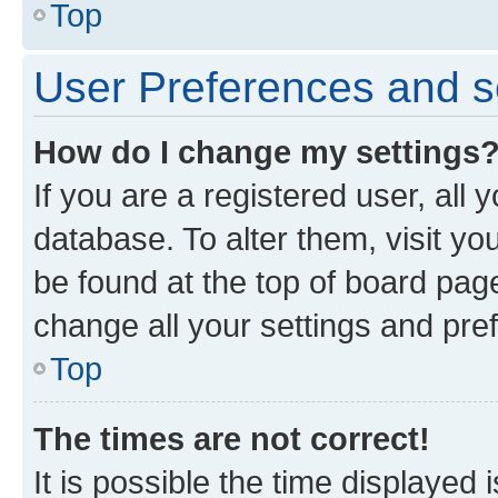
Top
User Preferences and s
How do I change my settings
If you are a registered user, all 
database. To alter them, visit yo
be found at the top of board page
change all your settings and pre
Top
The times are not correct!
It is possible the time displayed 