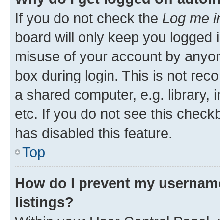
If you do not check the
Log me i
board will only keep you logged i
misuse of your account by anyone
box during login. This is not r
a shared computer, e.g. library, 
etc. If you do not see this check
has disabled this feature.
Top
How do I prevent my username
listings?