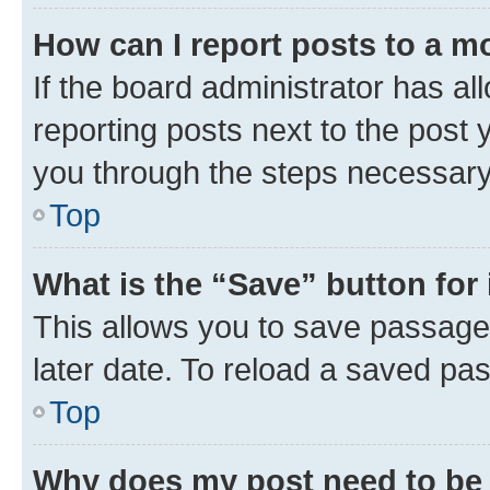
How can I report posts to a m
If the board administrator has al
reporting posts next to the post y
you through the steps necessary 
Top
What is the “Save” button for 
This allows you to save passage
later date. To reload a saved pas
Top
Why does my post need to be