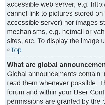
accessible web server, e.g. htt
cannot link to pictures stored on
accessible server) nor images st
mechanisms, e.g. hotmail or ya
sites, etc. To display the image
Top
What are global announceme
Global announcements contain i
read them whenever possible. The
forum and within your User Con
permissions are granted by the b