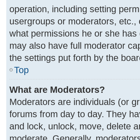
operation, including setting perm
usergroups or moderators, etc.,
what permissions he or she has 
may also have full moderator capa
the settings put forth by the boa
Top
What are Moderators?
Moderators are individuals (or gr
forums from day to day. They have
and lock, unlock, move, delete an
moderate. Generally, moderators