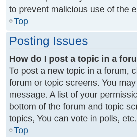
to prevent malicious use of the
Top
Posting Issues
How do I post a topic in a fo
To post a new topic in a forum, cl
forum or topic screens. You may 
message. A list of your permissio
bottom of the forum and topic s
topics, You can vote in polls, etc.
Top