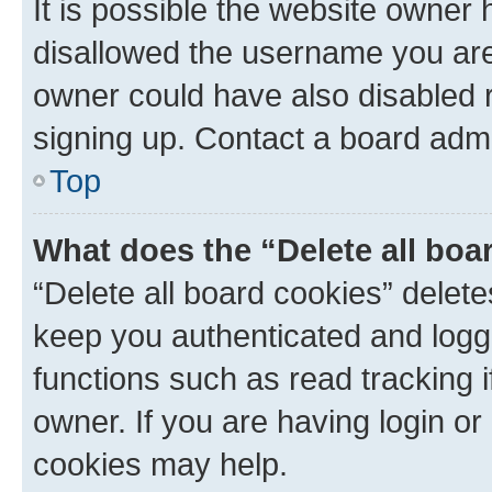
It is possible the website owner
disallowed the username you are 
owner could have also disabled r
signing up. Contact a board admi
Top
What does the “Delete all boa
“Delete all board cookies” dele
keep you authenticated and logge
functions such as read tracking 
owner. If you are having login or
cookies may help.