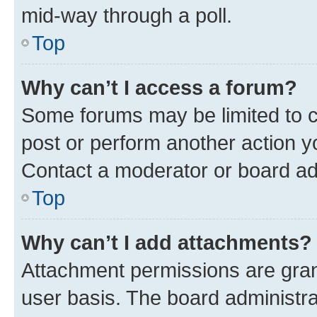
mid-way through a poll.
Top
Why can’t I access a forum?
Some forums may be limited to ce
post or perform another action 
Contact a moderator or board ad
Top
Why can’t I add attachments?
Attachment permissions are gran
user basis. The board administr