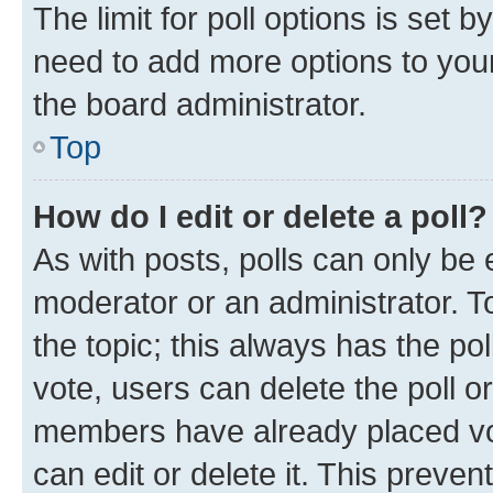
The limit for poll options is set b
need to add more options to your
the board administrator.
Top
How do I edit or delete a poll?
As with posts, polls can only be e
moderator or an administrator. To e
the topic; this always has the pol
vote, users can delete the poll or
members have already placed vot
can edit or delete it. This preve