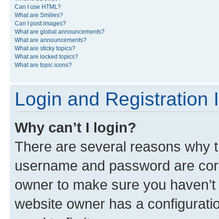
Can I use HTML?
What are Smilies?
Can I post images?
What are global announcements?
What are announcements?
What are sticky topics?
What are locked topics?
What are topic icons?
Login and Registration 
Why can’t I login?
There are several reasons why th
username and password are corre
owner to make sure you haven’t b
website owner has a configuratio