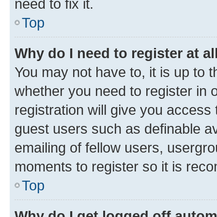
need to fix it.
Top
Why do I need to register at al
You may not have to, it is up to 
whether you need to register in
registration will give you access 
guest users such as definable a
emailing of fellow users, usergro
moments to register so it is re
Top
Why do I get logged off autom