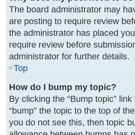
The board administrator may hav
are posting to require review bef
the administrator has placed you
require review before submissio
administrator for further details.
Top
How do I bump my topic?
By clicking the “Bump topic” link
“bump” the topic to the top of th
you do not see this, then topic 
allowance between bumps has not