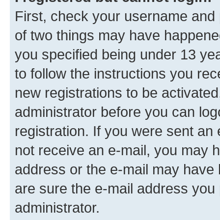
First, check your username and p
of two things may have happene
you specified being under 13 year
to follow the instructions you re
new registrations to be activated
administrator before you can log
registration. If you were sent an e
not receive an e-mail, you may h
address or the e-mail may have b
are sure the e-mail address you p
administrator.