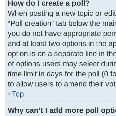
How do I create a poll?
When posting a new topic or editin
“Poll creation” tab below the mai
you do not have appropriate permi
and at least two options in the a
option is on a separate line in t
of options users may select duri
time limit in days for the poll (0 f
to allow users to amend their vot
Top
Why can’t I add more poll opt