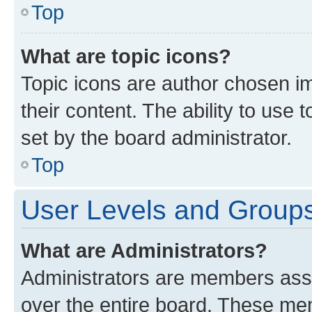
Top
What are topic icons?
Topic icons are author chosen im
their content. The ability to use
set by the board administrator.
Top
User Levels and Group
What are Administrators?
Administrators are members assig
over the entire board. These mem