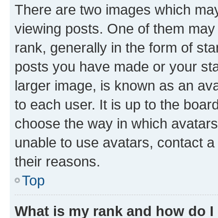
There are two images which ma
viewing posts. One of them may 
rank, generally in the form of st
posts you have made or your stat
larger image, is known as an ava
to each user. It is up to the boa
choose the way in which avatars
unable to use avatars, contact a
their reasons.
Top
What is my rank and how do I