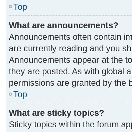
Top
What are announcements?
Announcements often contain imp
are currently reading and you s
Announcements appear at the top
they are posted. As with globa
permissions are granted by the b
Top
What are sticky topics?
Sticky topics within the forum 