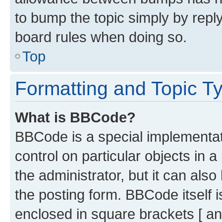
to bump the topic simply by reply
board rules when doing so.
Top
Formatting and Topic T
What is BBCode?
BBCode is a special implementati
control on particular objects in 
the administrator, but it can als
the posting form. BBCode itself i
enclosed in square brackets [ an