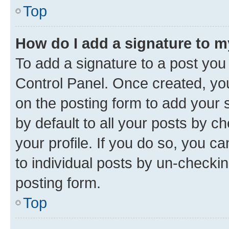
Top
How do I add a signature to 
To add a signature to a post you
Control Panel. Once created, y
on the posting form to add your 
by default to all your posts by c
your profile. If you do so, you c
to individual posts by un-checkin
posting form.
Top