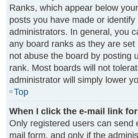
Ranks, which appear below your
posts you have made or identify 
administrators. In general, you 
any board ranks as they are set 
not abuse the board by posting u
rank. Most boards will not tolera
administrator will simply lower y
Top
When I click the e-mail link fo
Only registered users can send e-
mail form, and only if the adminis