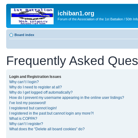
ichiban1.org
Forum of the Association of the 1st Battalion / 50th Inf
Board index
Frequently Asked Ques
Login and Registration Issues
Why can’t I login?
Why do I need to register at all?
Why do I get logged off automatically?
How do I prevent my username appearing in the online user listings?
I’ve lost my password!
I registered but cannot login!
I registered in the past but cannot login any more?!
What is COPPA?
Why can’t I register?
What does the “Delete all board cookies” do?