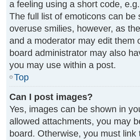
a feeling using a short code, e.g
The full list of emoticons can be 
overuse smilies, however, as th
and a moderator may edit them o
board administrator may also hav
you may use within a post.
Top
Can I post images?
Yes, images can be shown in your
allowed attachments, you may be
board. Otherwise, you must link 