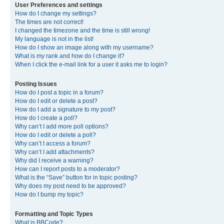
User Preferences and settings
How do I change my settings?
The times are not correct!
I changed the timezone and the time is still wrong!
My language is not in the list!
How do I show an image along with my username?
What is my rank and how do I change it?
When I click the e-mail link for a user it asks me to login?
Posting Issues
How do I post a topic in a forum?
How do I edit or delete a post?
How do I add a signature to my post?
How do I create a poll?
Why can’t I add more poll options?
How do I edit or delete a poll?
Why can’t I access a forum?
Why can’t I add attachments?
Why did I receive a warning?
How can I report posts to a moderator?
What is the “Save” button for in topic posting?
Why does my post need to be approved?
How do I bump my topic?
Formatting and Topic Types
What is BBCode?