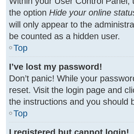
Within your User Control Panel, 
the option
Hide your online statu
will only appear to the administr
be counted as a hidden user.
Top
I’ve lost my password!
Don’t panic! While your password
reset. Visit the login page and cl
the instructions and you should b
Top
I registered but cannot login!