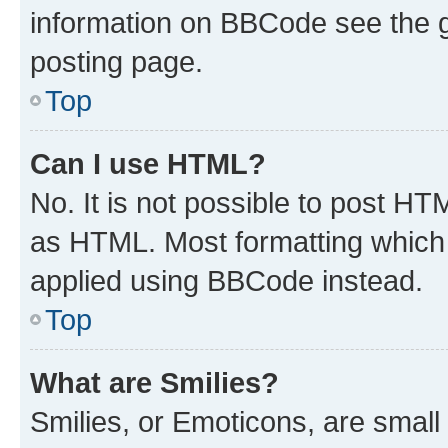
information on BBCode see the 
posting page.
Top
Can I use HTML?
No. It is not possible to post H
as HTML. Most formatting which
applied using BBCode instead.
Top
What are Smilies?
Smilies, or Emoticons, are smal