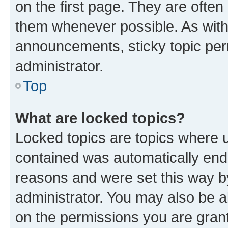
on the first page. They are often
them whenever possible. As wit
announcements, sticky topic per
administrator.
Top
What are locked topics?
Locked topics are topics where u
contained was automatically en
reasons and were set this way b
administrator. You may also be a
on the permissions you are grant