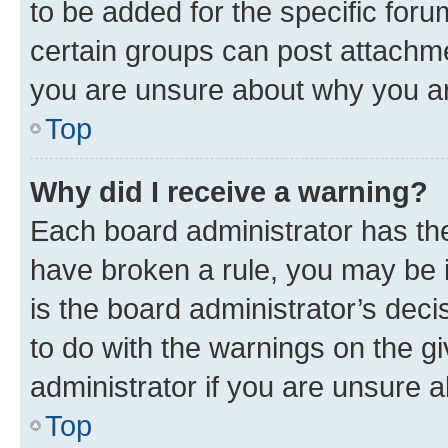
to be added for the specific foru
certain groups can post attachme
you are unsure about why you ar
Top
Why did I receive a warning?
Each board administrator has their
have broken a rule, you may be i
is the board administrator’s dec
to do with the warnings on the gi
administrator if you are unsure
Top