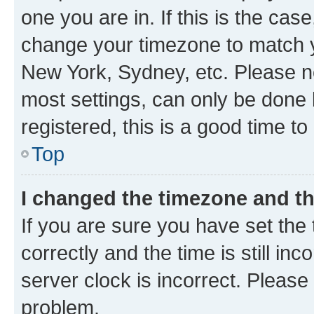
one you are in. If this is the cas
change your timezone to match yo
New York, Sydney, etc. Please no
most settings, can only be done b
registered, this is a good time to
Top
I changed the timezone and the
If you are sure you have set t
correctly and the time is still inc
server clock is incorrect. Please 
problem.