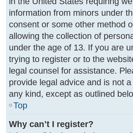
in the United States requiring we
information from minors under th
consent or some other method o
allowing the collection of persona
under the age of 13. If you are u
trying to register or to the websi
legal counsel for assistance. P
provide legal advice and is not a 
any kind, except as outlined bel
Top
Why can’t I register?