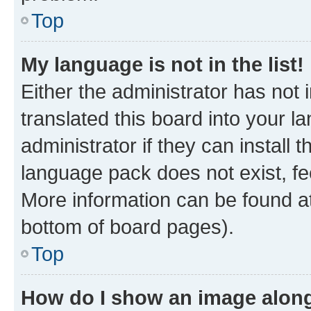
Top
My language is not in the list!
Either the administrator has not
translated this board into your 
administrator if they can install
language pack does not exist, fee
More information can be found at
bottom of board pages).
Top
How do I show an image alon