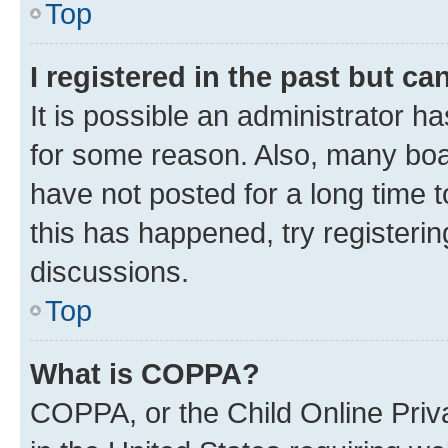
Top
I registered in the past but c
It is possible an administrator h
for some reason. Also, many boa
have not posted for a long time t
this has happened, try registeri
discussions.
Top
What is COPPA?
COPPA, or the Child Online Priva