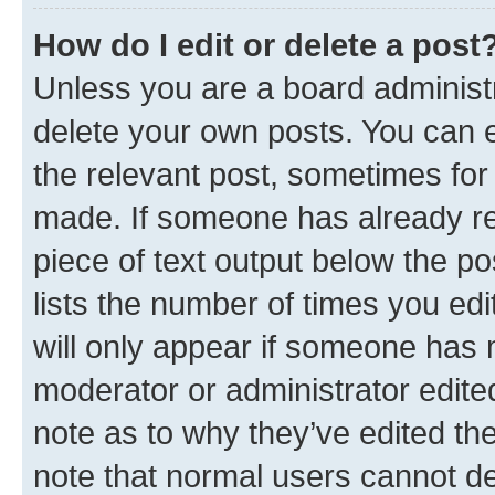
How do I edit or delete a post
Unless you are a board administr
delete your own posts. You can ed
the relevant post, sometimes for 
made. If someone has already repl
piece of text output below the po
lists the number of times you edi
will only appear if someone has ma
moderator or administrator edite
note as to why they’ve edited the
note that normal users cannot d