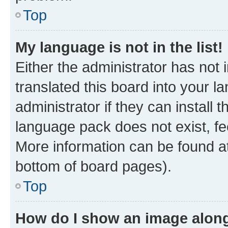
Top
My language is not in the list!
Either the administrator has not
translated this board into your 
administrator if they can install
language pack does not exist, fee
More information can be found at
bottom of board pages).
Top
How do I show an image alon