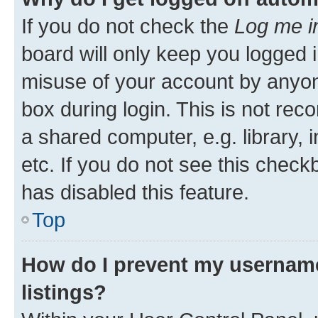
If you do not check the
Log me i
board will only keep you logged i
misuse of your account by anyone
box during login. This is not r
a shared computer, e.g. library, 
etc. If you do not see this check
has disabled this feature.
Top
How do I prevent my username
listings?