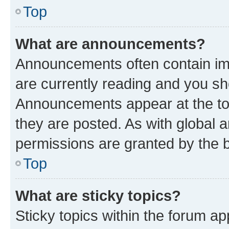
Top
What are announcements?
Announcements often contain imp
are currently reading and you s
Announcements appear at the top
they are posted. As with globa
permissions are granted by the b
Top
What are sticky topics?
Sticky topics within the forum 