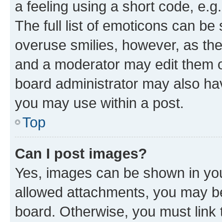
a feeling using a short code, e.g
The full list of emoticons can be 
overuse smilies, however, as th
and a moderator may edit them o
board administrator may also hav
you may use within a post.
Top
Can I post images?
Yes, images can be shown in your
allowed attachments, you may be
board. Otherwise, you must link 