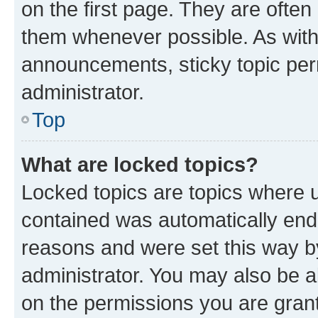
on the first page. They are often
them whenever possible. As wit
announcements, sticky topic per
administrator.
Top
What are locked topics?
Locked topics are topics where u
contained was automatically en
reasons and were set this way b
administrator. You may also be a
on the permissions you are grant