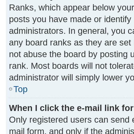
Ranks, which appear below your
posts you have made or identify 
administrators. In general, you 
any board ranks as they are set 
not abuse the board by posting u
rank. Most boards will not tolera
administrator will simply lower y
Top
When I click the e-mail link fo
Only registered users can send e-
mail form, and only if the adminis