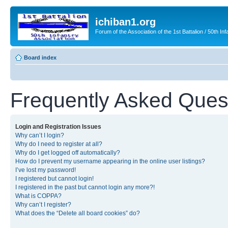
ichiban1.org
Forum of the Association of the 1st Battalion / 50th Inf
Board index
Frequently Asked Ques
Login and Registration Issues
Why can’t I login?
Why do I need to register at all?
Why do I get logged off automatically?
How do I prevent my username appearing in the online user listings?
I’ve lost my password!
I registered but cannot login!
I registered in the past but cannot login any more?!
What is COPPA?
Why can’t I register?
What does the “Delete all board cookies” do?