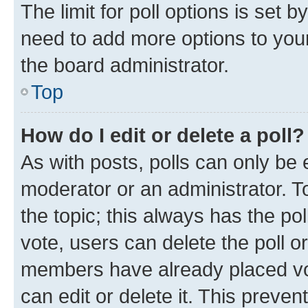
The limit for poll options is set b
need to add more options to your
the board administrator.
Top
How do I edit or delete a poll?
As with posts, polls can only be e
moderator or an administrator. To e
the topic; this always has the pol
vote, users can delete the poll or
members have already placed vot
can edit or delete it. This preve