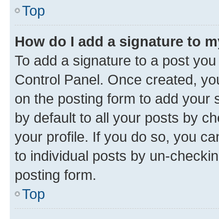
Top
How do I add a signature to 
To add a signature to a post you
Control Panel. Once created, y
on the posting form to add your 
by default to all your posts by c
your profile. If you do so, you c
to individual posts by un-checkin
posting form.
Top