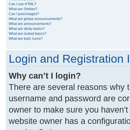
Can I use HTML?
What are Smilies?
Can I post images?
What are global announcements?
What are announcements?
What are sticky topics?
What are locked topics?
What are topic icons?
Login and Registration 
Why can’t I login?
There are several reasons why th
username and password are corre
owner to make sure you haven’t b
website owner has a configuratio