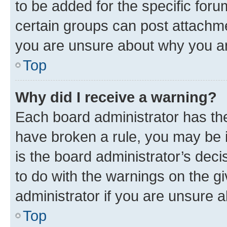
to be added for the specific foru
certain groups can post attachme
you are unsure about why you ar
Top
Why did I receive a warning?
Each board administrator has their
have broken a rule, you may be i
is the board administrator’s dec
to do with the warnings on the gi
administrator if you are unsure
Top