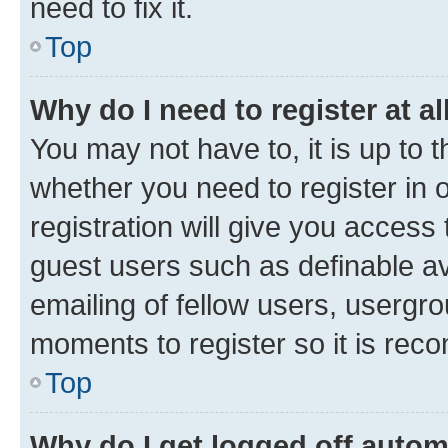
need to fix it.
Top
Why do I need to register at al
You may not have to, it is up to 
whether you need to register in
registration will give you access 
guest users such as definable a
emailing of fellow users, usergro
moments to register so it is re
Top
Why do I get logged off autom