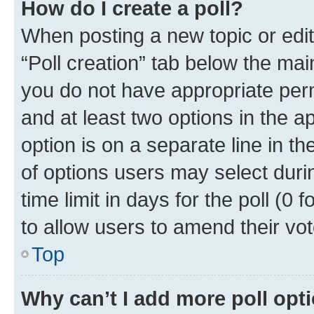
How do I create a poll?
When posting a new topic or editin
“Poll creation” tab below the mai
you do not have appropriate permi
and at least two options in the a
option is on a separate line in t
of options users may select duri
time limit in days for the poll (0 f
to allow users to amend their vot
Top
Why can’t I add more poll opt