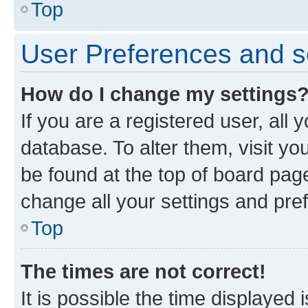
Top
User Preferences and s
How do I change my settings
If you are a registered user, all 
database. To alter them, visit yo
be found at the top of board page
change all your settings and pre
Top
The times are not correct!
It is possible the time displayed 