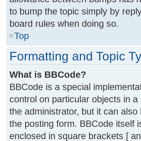
to bump the topic simply by reply
board rules when doing so.
Top
Formatting and Topic T
What is BBCode?
BBCode is a special implementati
control on particular objects in 
the administrator, but it can als
the posting form. BBCode itself i
enclosed in square brackets [ an