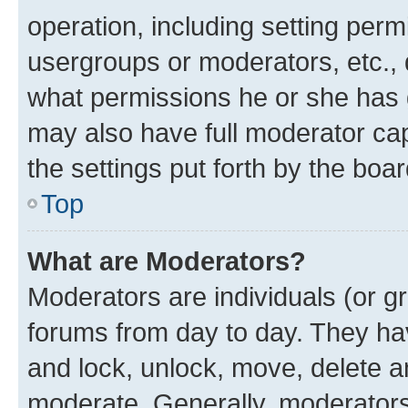
operation, including setting perm
usergroups or moderators, etc.,
what permissions he or she has 
may also have full moderator capa
the settings put forth by the boa
Top
What are Moderators?
Moderators are individuals (or gr
forums from day to day. They have
and lock, unlock, move, delete an
moderate. Generally, moderators