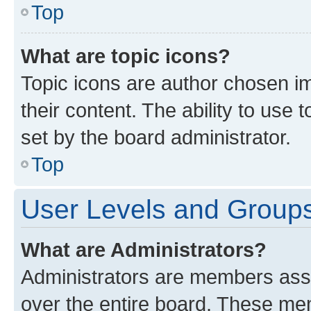
Top
What are topic icons?
Topic icons are author chosen im
their content. The ability to use
set by the board administrator.
Top
User Levels and Group
What are Administrators?
Administrators are members assig
over the entire board. These mem