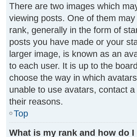
There are two images which ma
viewing posts. One of them may 
rank, generally in the form of st
posts you have made or your stat
larger image, is known as an ava
to each user. It is up to the boa
choose the way in which avatars
unable to use avatars, contact a
their reasons.
Top
What is my rank and how do I