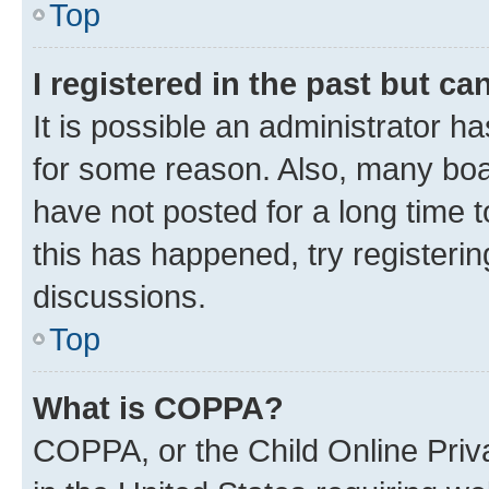
Top
I registered in the past but c
It is possible an administrator h
for some reason. Also, many boa
have not posted for a long time t
this has happened, try registeri
discussions.
Top
What is COPPA?
COPPA, or the Child Online Priva