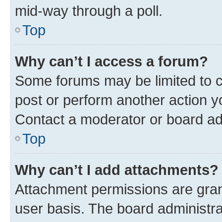
mid-way through a poll.
Top
Why can’t I access a forum?
Some forums may be limited to ce
post or perform another action 
Contact a moderator or board ad
Top
Why can’t I add attachments?
Attachment permissions are gran
user basis. The board administr