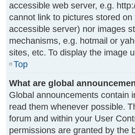
accessible web server, e.g. htt
cannot link to pictures stored on
accessible server) nor images st
mechanisms, e.g. hotmail or ya
sites, etc. To display the image
Top
What are global announceme
Global announcements contain i
read them whenever possible. The
forum and within your User Con
permissions are granted by the b