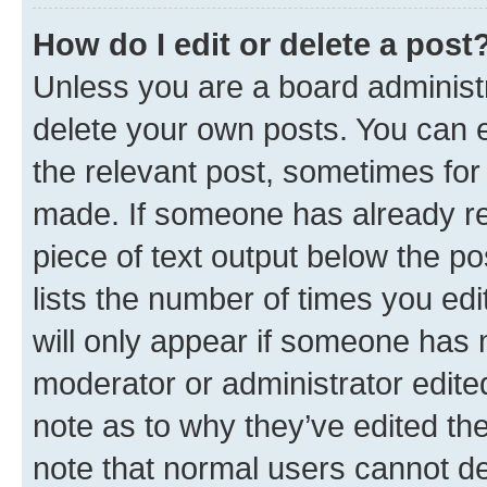
How do I edit or delete a post
Unless you are a board administr
delete your own posts. You can ed
the relevant post, sometimes for 
made. If someone has already repl
piece of text output below the po
lists the number of times you edi
will only appear if someone has ma
moderator or administrator edite
note as to why they’ve edited the
note that normal users cannot d