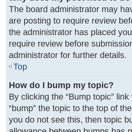
The board administrator may hav
are posting to require review bef
the administrator has placed you
require review before submissio
administrator for further details.
Top
How do I bump my topic?
By clicking the “Bump topic” link
“bump” the topic to the top of th
you do not see this, then topic 
allowance between bumps has not