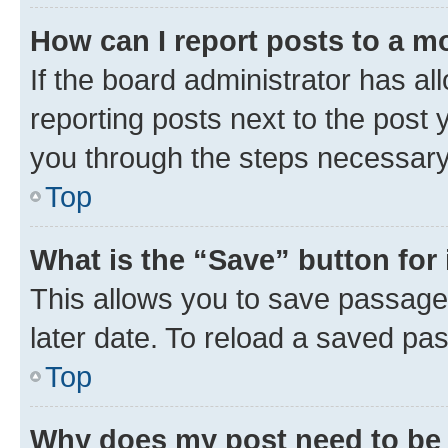
How can I report posts to a m
If the board administrator has al
reporting posts next to the post y
you through the steps necessary 
Top
What is the “Save” button for 
This allows you to save passage
later date. To reload a saved pas
Top
Why does my post need to be