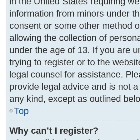
in the United States requiring we
information from minors under th
consent or some other method o
allowing the collection of persona
under the age of 13. If you are u
trying to register or to the websi
legal counsel for assistance. P
provide legal advice and is not a 
any kind, except as outlined bel
Top
Why can’t I register?