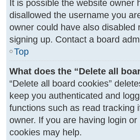
It is possible the website owner
disallowed the username you are 
owner could have also disabled r
signing up. Contact a board admi
Top
What does the “Delete all boa
“Delete all board cookies” dele
keep you authenticated and logge
functions such as read tracking 
owner. If you are having login or
cookies may help.