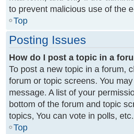
to prevent malicious use of the
Top
Posting Issues
How do I post a topic in a fo
To post a new topic in a forum, cl
forum or topic screens. You may 
message. A list of your permissio
bottom of the forum and topic s
topics, You can vote in polls, etc.
Top