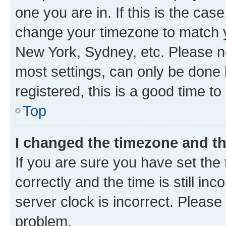
one you are in. If this is the cas
change your timezone to match yo
New York, Sydney, etc. Please no
most settings, can only be done b
registered, this is a good time to
Top
I changed the timezone and the
If you are sure you have set t
correctly and the time is still inc
server clock is incorrect. Please 
problem.