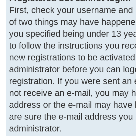
First, check your username and p
of two things may have happene
you specified being under 13 year
to follow the instructions you re
new registrations to be activated
administrator before you can log
registration. If you were sent an e
not receive an e-mail, you may h
address or the e-mail may have b
are sure the e-mail address you p
administrator.