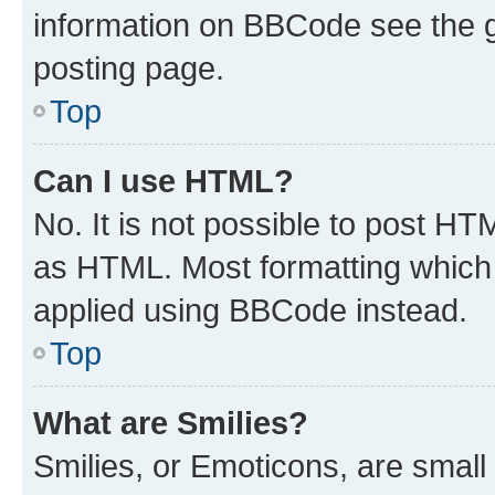
information on BBCode see the 
posting page.
Top
Can I use HTML?
No. It is not possible to post H
as HTML. Most formatting which
applied using BBCode instead.
Top
What are Smilies?
Smilies, or Emoticons, are smal