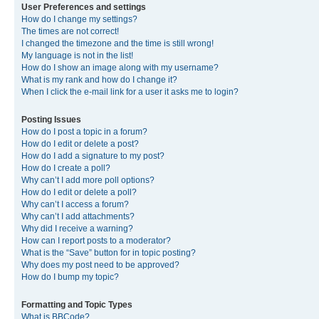
User Preferences and settings
How do I change my settings?
The times are not correct!
I changed the timezone and the time is still wrong!
My language is not in the list!
How do I show an image along with my username?
What is my rank and how do I change it?
When I click the e-mail link for a user it asks me to login?
Posting Issues
How do I post a topic in a forum?
How do I edit or delete a post?
How do I add a signature to my post?
How do I create a poll?
Why can’t I add more poll options?
How do I edit or delete a poll?
Why can’t I access a forum?
Why can’t I add attachments?
Why did I receive a warning?
How can I report posts to a moderator?
What is the “Save” button for in topic posting?
Why does my post need to be approved?
How do I bump my topic?
Formatting and Topic Types
What is BBCode?