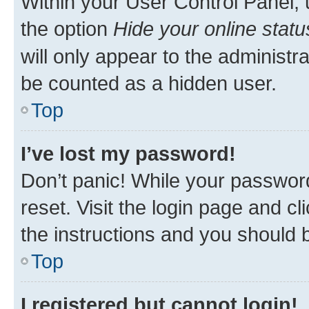
Within your User Control Panel, 
the option
Hide your online statu
will only appear to the administr
be counted as a hidden user.
Top
I’ve lost my password!
Don’t panic! While your password
reset. Visit the login page and cl
the instructions and you should b
Top
I registered but cannot login!