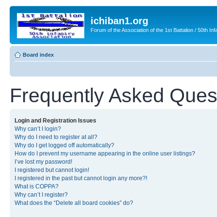
ichiban1.org
Forum of the Association of the 1st Battalion / 50th Inf
Board index
Frequently Asked Ques
Login and Registration Issues
Why can’t I login?
Why do I need to register at all?
Why do I get logged off automatically?
How do I prevent my username appearing in the online user listings?
I’ve lost my password!
I registered but cannot login!
I registered in the past but cannot login any more?!
What is COPPA?
Why can’t I register?
What does the “Delete all board cookies” do?