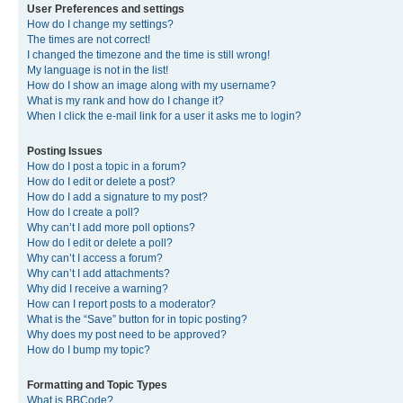
User Preferences and settings
How do I change my settings?
The times are not correct!
I changed the timezone and the time is still wrong!
My language is not in the list!
How do I show an image along with my username?
What is my rank and how do I change it?
When I click the e-mail link for a user it asks me to login?
Posting Issues
How do I post a topic in a forum?
How do I edit or delete a post?
How do I add a signature to my post?
How do I create a poll?
Why can’t I add more poll options?
How do I edit or delete a poll?
Why can’t I access a forum?
Why can’t I add attachments?
Why did I receive a warning?
How can I report posts to a moderator?
What is the “Save” button for in topic posting?
Why does my post need to be approved?
How do I bump my topic?
Formatting and Topic Types
What is BBCode?