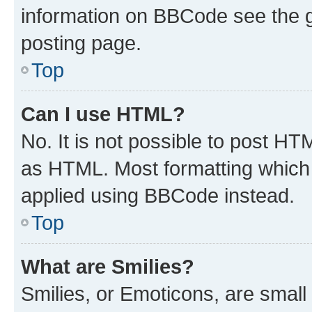
information on BBCode see the 
posting page.
Top
Can I use HTML?
No. It is not possible to post H
as HTML. Most formatting which
applied using BBCode instead.
Top
What are Smilies?
Smilies, or Emoticons, are smal