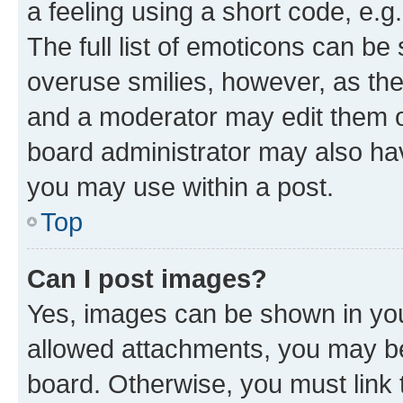
a feeling using a short code, e.g
The full list of emoticons can be 
overuse smilies, however, as th
and a moderator may edit them o
board administrator may also hav
you may use within a post.
Top
Can I post images?
Yes, images can be shown in your
allowed attachments, you may be
board. Otherwise, you must link 