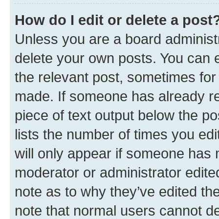
How do I edit or delete a post
Unless you are a board administr
delete your own posts. You can ed
the relevant post, sometimes for 
made. If someone has already repl
piece of text output below the po
lists the number of times you edi
will only appear if someone has ma
moderator or administrator edite
note as to why they’ve edited the
note that normal users cannot d