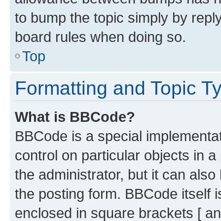
to bump the topic simply by reply
board rules when doing so.
Top
Formatting and Topic T
What is BBCode?
BBCode is a special implementati
control on particular objects in 
the administrator, but it can als
the posting form. BBCode itself i
enclosed in square brackets [ an