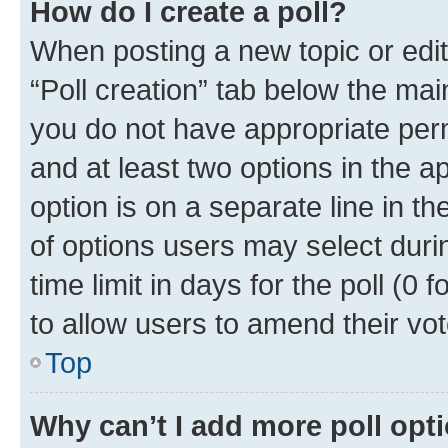
How do I create a poll?
When posting a new topic or editin
“Poll creation” tab below the mai
you do not have appropriate permi
and at least two options in the a
option is on a separate line in t
of options users may select duri
time limit in days for the poll (0 f
to allow users to amend their vot
Top
Why can’t I add more poll opt