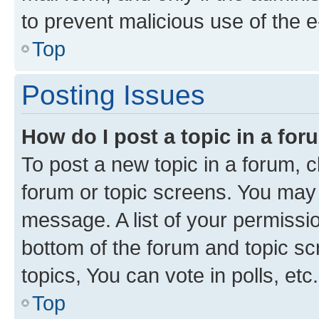
to prevent malicious use of the
Top
Posting Issues
How do I post a topic in a fo
To post a new topic in a forum, cl
forum or topic screens. You may 
message. A list of your permissio
bottom of the forum and topic s
topics, You can vote in polls, etc.
Top