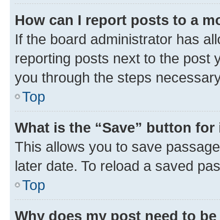
How can I report posts to a m
If the board administrator has al
reporting posts next to the post y
you through the steps necessary 
Top
What is the “Save” button for 
This allows you to save passage
later date. To reload a saved pas
Top
Why does my post need to be