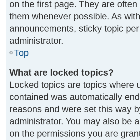
on the first page. They are often
them whenever possible. As wit
announcements, sticky topic per
administrator.
Top
What are locked topics?
Locked topics are topics where u
contained was automatically en
reasons and were set this way b
administrator. You may also be a
on the permissions you are grant