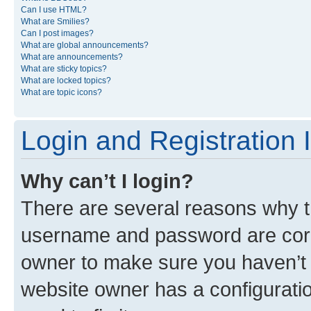
Can I use HTML?
What are Smilies?
Can I post images?
What are global announcements?
What are announcements?
What are sticky topics?
What are locked topics?
What are topic icons?
Login and Registration 
Why can’t I login?
There are several reasons why th
username and password are corre
owner to make sure you haven’t b
website owner has a configuratio