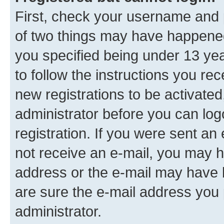
First, check your username and p
of two things may have happene
you specified being under 13 year
to follow the instructions you re
new registrations to be activated
administrator before you can log
registration. If you were sent an e
not receive an e-mail, you may h
address or the e-mail may have b
are sure the e-mail address you p
administrator.