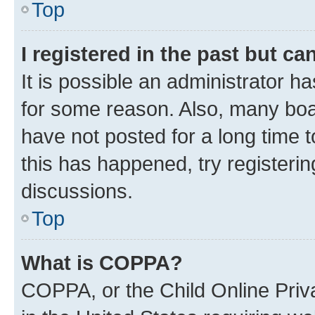
Top
I registered in the past but c
It is possible an administrator h
for some reason. Also, many boa
have not posted for a long time t
this has happened, try registeri
discussions.
Top
What is COPPA?
COPPA, or the Child Online Priva