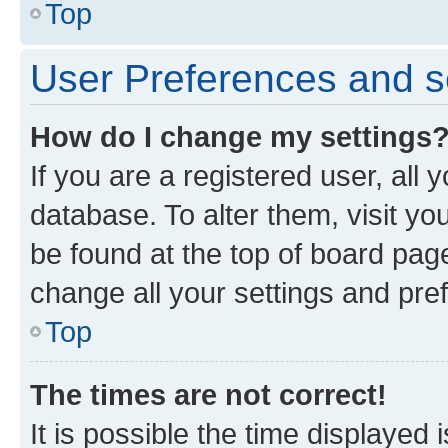
Top
User Preferences and s
How do I change my settings
If you are a registered user, all 
database. To alter them, visit yo
be found at the top of board page
change all your settings and pre
Top
The times are not correct!
It is possible the time displayed 