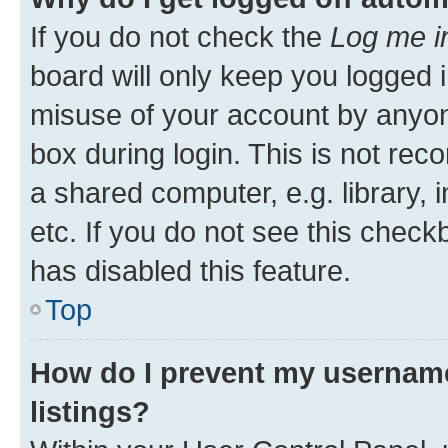
If you do not check the
Log me i
board will only keep you logged i
misuse of your account by anyone
box during login. This is not r
a shared computer, e.g. library, 
etc. If you do not see this check
has disabled this feature.
Top
How do I prevent my username
listings?