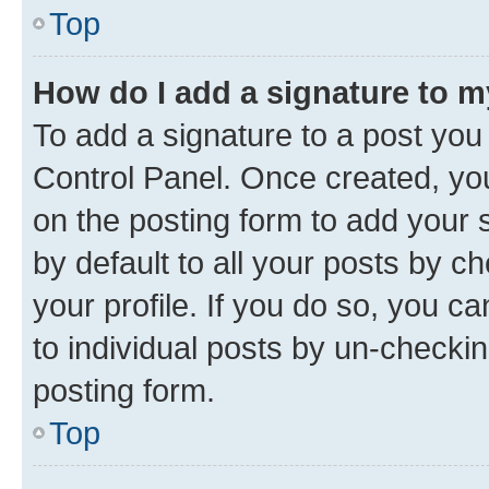
Top
How do I add a signature to 
To add a signature to a post you
Control Panel. Once created, y
on the posting form to add your 
by default to all your posts by c
your profile. If you do so, you c
to individual posts by un-checkin
posting form.
Top