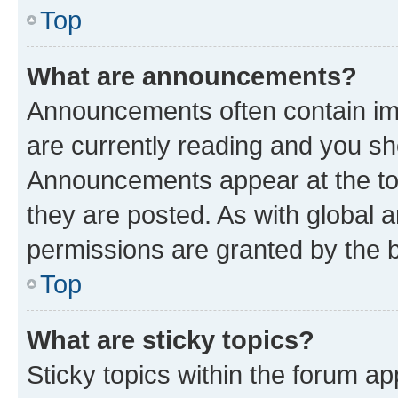
Top
What are announcements?
Announcements often contain imp
are currently reading and you s
Announcements appear at the top
they are posted. As with globa
permissions are granted by the b
Top
What are sticky topics?
Sticky topics within the forum 