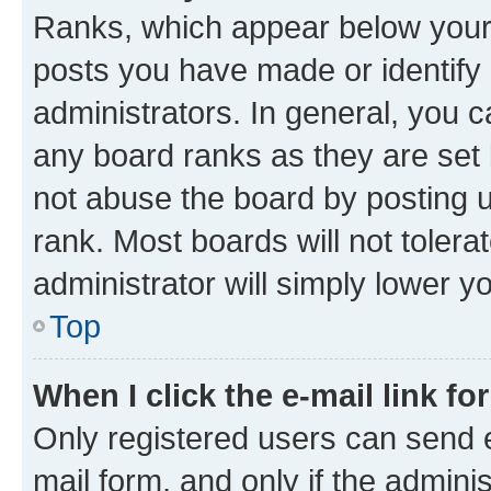
Ranks, which appear below your
posts you have made or identify 
administrators. In general, you 
any board ranks as they are set 
not abuse the board by posting u
rank. Most boards will not tolera
administrator will simply lower y
Top
When I click the e-mail link fo
Only registered users can send e-
mail form, and only if the adminis