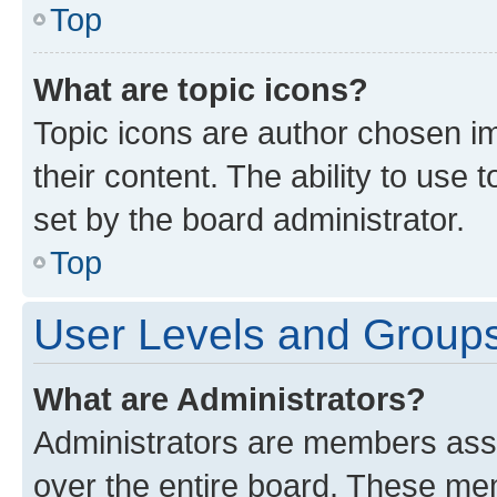
Top
What are topic icons?
Topic icons are author chosen im
their content. The ability to use
set by the board administrator.
Top
User Levels and Group
What are Administrators?
Administrators are members assig
over the entire board. These mem