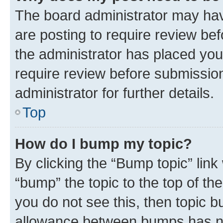
The board administrator may hav
are posting to require review bef
the administrator has placed you
require review before submissio
administrator for further details.
Top
How do I bump my topic?
By clicking the “Bump topic” link
“bump” the topic to the top of th
you do not see this, then topic 
allowance between bumps has not