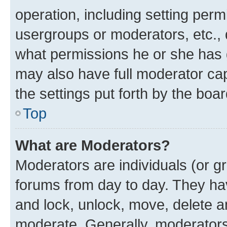
operation, including setting perm
usergroups or moderators, etc.,
what permissions he or she has 
may also have full moderator capa
the settings put forth by the boa
Top
What are Moderators?
Moderators are individuals (or gr
forums from day to day. They have
and lock, unlock, move, delete an
moderate. Generally, moderators