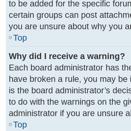
to be added for the specific foru
certain groups can post attachme
you are unsure about why you ar
Top
Why did I receive a warning?
Each board administrator has their
have broken a rule, you may be i
is the board administrator’s dec
to do with the warnings on the gi
administrator if you are unsure
Top