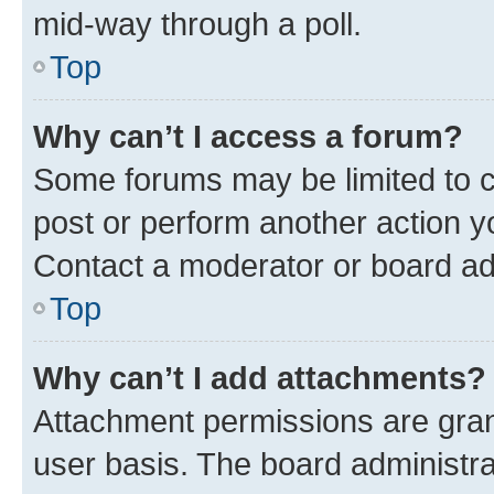
mid-way through a poll.
Top
Why can’t I access a forum?
Some forums may be limited to ce
post or perform another action 
Contact a moderator or board ad
Top
Why can’t I add attachments?
Attachment permissions are gran
user basis. The board administr