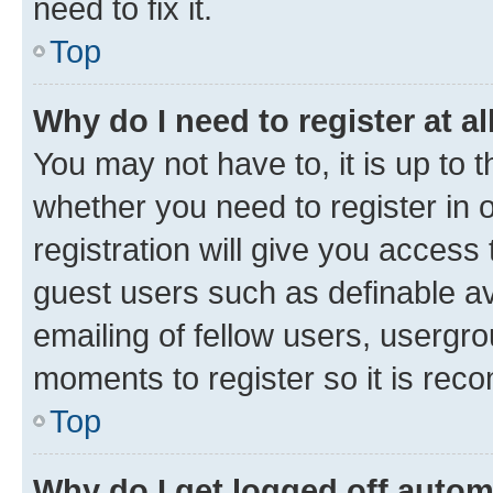
need to fix it.
Top
Why do I need to register at al
You may not have to, it is up to 
whether you need to register in
registration will give you access 
guest users such as definable a
emailing of fellow users, usergro
moments to register so it is re
Top
Why do I get logged off autom