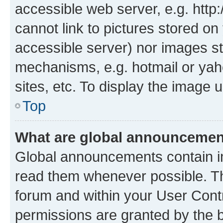
accessible web server, e.g. htt
cannot link to pictures stored on
accessible server) nor images st
mechanisms, e.g. hotmail or ya
sites, etc. To display the image
Top
What are global announceme
Global announcements contain i
read them whenever possible. The
forum and within your User Con
permissions are granted by the b