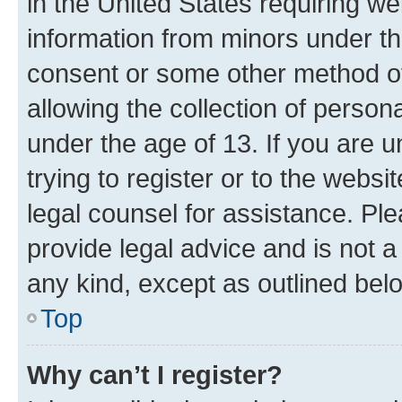
in the United States requiring we
information from minors under th
consent or some other method o
allowing the collection of persona
under the age of 13. If you are u
trying to register or to the websi
legal counsel for assistance. P
provide legal advice and is not a 
any kind, except as outlined bel
Top
Why can’t I register?