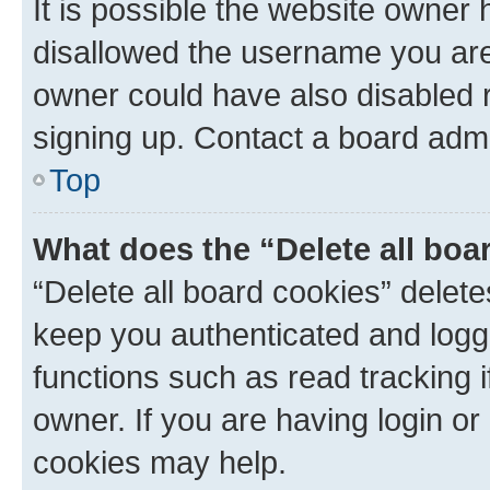
It is possible the website owner
disallowed the username you are 
owner could have also disabled r
signing up. Contact a board admi
Top
What does the “Delete all boa
“Delete all board cookies” dele
keep you authenticated and logge
functions such as read tracking 
owner. If you are having login or
cookies may help.