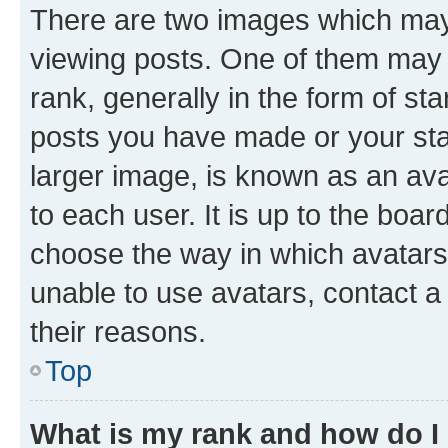
There are two images which ma
viewing posts. One of them may 
rank, generally in the form of st
posts you have made or your stat
larger image, is known as an ava
to each user. It is up to the boa
choose the way in which avatars
unable to use avatars, contact a
their reasons.
Top
What is my rank and how do I