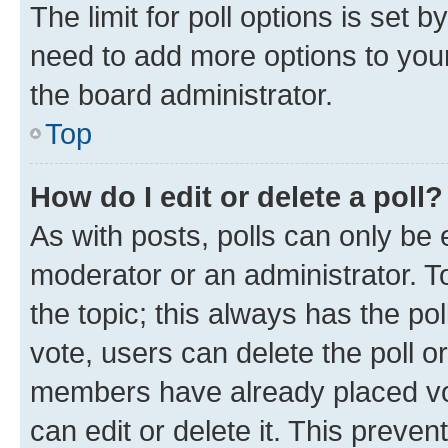
The limit for poll options is set b
need to add more options to your
the board administrator.
Top
How do I edit or delete a poll?
As with posts, polls can only be e
moderator or an administrator. To e
the topic; this always has the pol
vote, users can delete the poll or
members have already placed vot
can edit or delete it. This preve