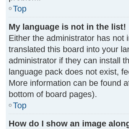
Top
My language is not in the list!
Either the administrator has not
translated this board into your 
administrator if they can install
language pack does not exist, fee
More information can be found at
bottom of board pages).
Top
How do I show an image alon