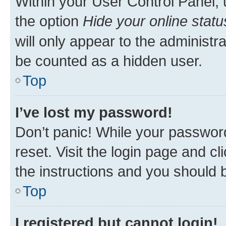
Within your User Control Panel, 
the option
Hide your online statu
will only appear to the administr
be counted as a hidden user.
Top
I’ve lost my password!
Don’t panic! While your password
reset. Visit the login page and cl
the instructions and you should b
Top
I registered but cannot login!