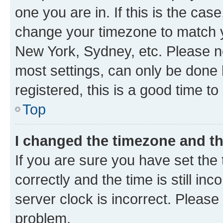
one you are in. If this is the cas
change your timezone to match yo
New York, Sydney, etc. Please no
most settings, can only be done b
registered, this is a good time to
Top
I changed the timezone and the
If you are sure you have set t
correctly and the time is still inc
server clock is incorrect. Please 
problem.