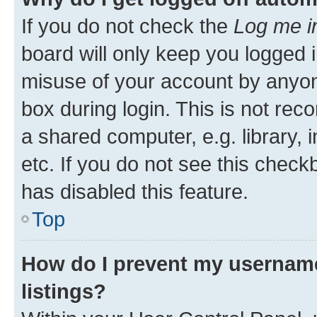
If you do not check the
Log me i
board will only keep you logged i
misuse of your account by anyone
box during login. This is not r
a shared computer, e.g. library, 
etc. If you do not see this check
has disabled this feature.
Top
How do I prevent my username
listings?