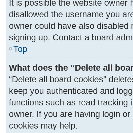
It is possible the website owner
disallowed the username you are 
owner could have also disabled r
signing up. Contact a board admi
Top
What does the “Delete all boa
“Delete all board cookies” dele
keep you authenticated and logge
functions such as read tracking 
owner. If you are having login or
cookies may help.