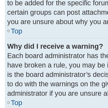
to be added for the specific foru
certain groups can post attachme
you are unsure about why you ar
Top
Why did I receive a warning?
Each board administrator has their
have broken a rule, you may be i
is the board administrator’s dec
to do with the warnings on the gi
administrator if you are unsure
Top