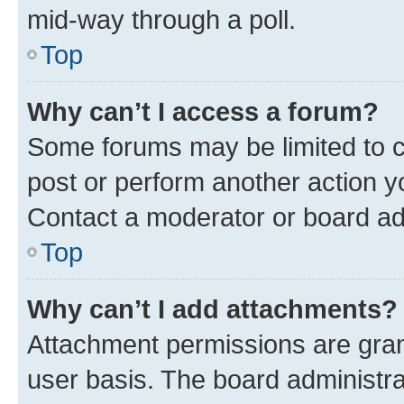
mid-way through a poll.
Top
Why can’t I access a forum?
Some forums may be limited to ce
post or perform another action 
Contact a moderator or board ad
Top
Why can’t I add attachments?
Attachment permissions are gran
user basis. The board administr