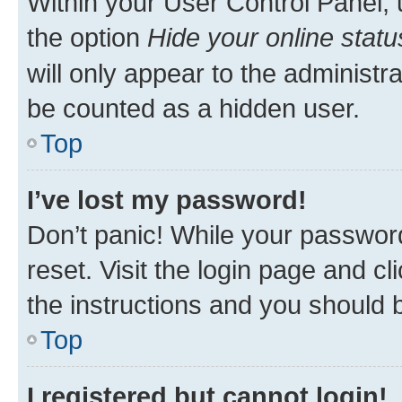
Within your User Control Panel, 
the option
Hide your online statu
will only appear to the administr
be counted as a hidden user.
Top
I’ve lost my password!
Don’t panic! While your password
reset. Visit the login page and cl
the instructions and you should b
Top
I registered but cannot login!