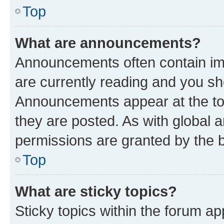
Top
What are announcements?
Announcements often contain imp
are currently reading and you s
Announcements appear at the top
they are posted. As with globa
permissions are granted by the b
Top
What are sticky topics?
Sticky topics within the forum 