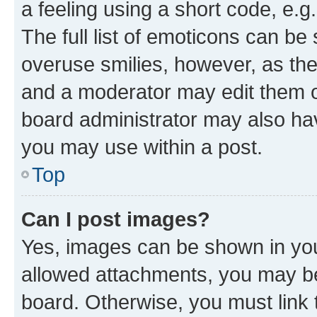
a feeling using a short code, e.g
The full list of emoticons can be 
overuse smilies, however, as th
and a moderator may edit them o
board administrator may also hav
you may use within a post.
Top
Can I post images?
Yes, images can be shown in your
allowed attachments, you may be
board. Otherwise, you must link 