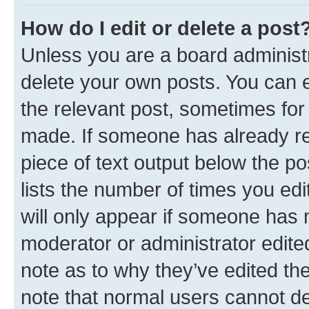
How do I edit or delete a post
Unless you are a board administr
delete your own posts. You can ed
the relevant post, sometimes for 
made. If someone has already repl
piece of text output below the po
lists the number of times you edi
will only appear if someone has ma
moderator or administrator edite
note as to why they’ve edited the
note that normal users cannot d