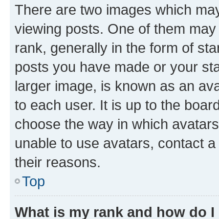
There are two images which ma
viewing posts. One of them may 
rank, generally in the form of st
posts you have made or your stat
larger image, is known as an ava
to each user. It is up to the boa
choose the way in which avatars
unable to use avatars, contact a
their reasons.
Top
What is my rank and how do I