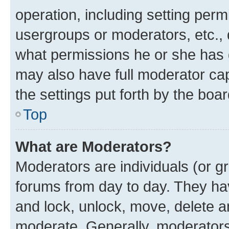
operation, including setting perm
usergroups or moderators, etc.,
what permissions he or she has 
may also have full moderator capa
the settings put forth by the boa
Top
What are Moderators?
Moderators are individuals (or gr
forums from day to day. They have
and lock, unlock, move, delete an
moderate. Generally, moderators