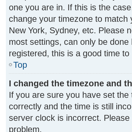
one you are in. If this is the cas
change your timezone to match yo
New York, Sydney, etc. Please no
most settings, can only be done b
registered, this is a good time to
Top
I changed the timezone and the
If you are sure you have set t
correctly and the time is still inc
server clock is incorrect. Please 
problem.