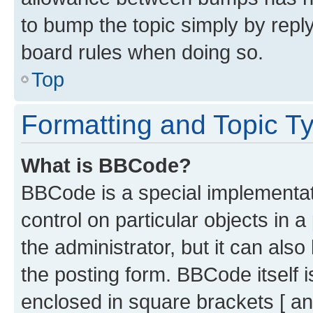
to bump the topic simply by reply
board rules when doing so.
Top
Formatting and Topic T
What is BBCode?
BBCode is a special implementati
control on particular objects in 
the administrator, but it can als
the posting form. BBCode itself i
enclosed in square brackets [ an