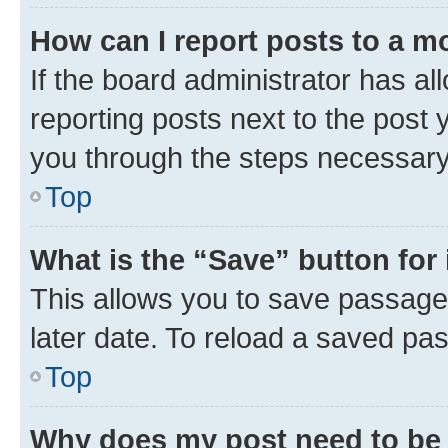
How can I report posts to a m
If the board administrator has al
reporting posts next to the post y
you through the steps necessary 
Top
What is the “Save” button for 
This allows you to save passage
later date. To reload a saved pas
Top
Why does my post need to be