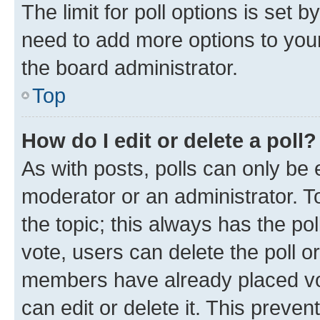
The limit for poll options is set b
need to add more options to your
the board administrator.
Top
How do I edit or delete a poll?
As with posts, polls can only be e
moderator or an administrator. To e
the topic; this always has the pol
vote, users can delete the poll or
members have already placed vot
can edit or delete it. This preve