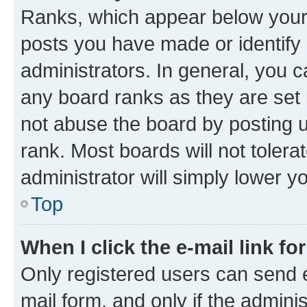
Ranks, which appear below your
posts you have made or identify 
administrators. In general, you 
any board ranks as they are set 
not abuse the board by posting u
rank. Most boards will not tolera
administrator will simply lower y
Top
When I click the e-mail link fo
Only registered users can send e-
mail form, and only if the adminis