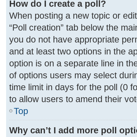
How do I create a poll?
When posting a new topic or editin
“Poll creation” tab below the mai
you do not have appropriate permi
and at least two options in the a
option is on a separate line in t
of options users may select duri
time limit in days for the poll (0 f
to allow users to amend their vot
Top
Why can’t I add more poll opt