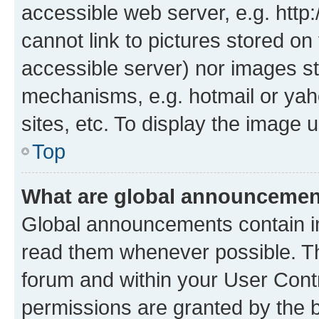
accessible web server, e.g. htt
cannot link to pictures stored on
accessible server) nor images st
mechanisms, e.g. hotmail or ya
sites, etc. To display the image
Top
What are global announceme
Global announcements contain i
read them whenever possible. The
forum and within your User Con
permissions are granted by the b