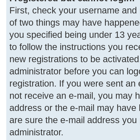
First, check your username and p
of two things may have happene
you specified being under 13 year
to follow the instructions you re
new registrations to be activated
administrator before you can log
registration. If you were sent an e
not receive an e-mail, you may h
address or the e-mail may have b
are sure the e-mail address you p
administrator.