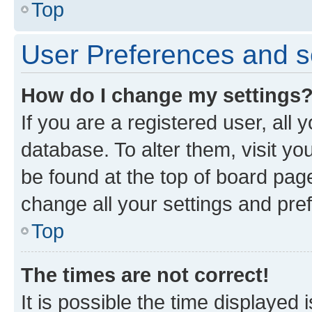
Top
User Preferences and s
How do I change my settings
If you are a registered user, all 
database. To alter them, visit yo
be found at the top of board page
change all your settings and pre
Top
The times are not correct!
It is possible the time displayed 