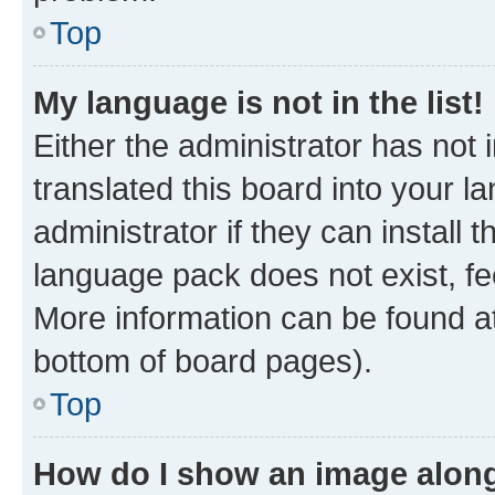
Top
My language is not in the list!
Either the administrator has not
translated this board into your 
administrator if they can install
language pack does not exist, fee
More information can be found at
bottom of board pages).
Top
How do I show an image alon