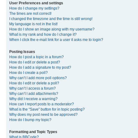
User Preferences and settings
How do I change my settings?
The times are not correct!
I changed the timezone and the time is still wrong!
My language is not in the list!
How do I show an image along with my username?
What is my rank and how do I change it?
When I click the e-mail link for a user it asks me to login?
Posting Issues
How do I post a topic in a forum?
How do I edit or delete a post?
How do I add a signature to my post?
How do I create a poll?
Why can’t I add more poll options?
How do I edit or delete a poll?
Why can’t I access a forum?
Why can’t I add attachments?
Why did I receive a warning?
How can I report posts to a moderator?
What is the “Save” button for in topic posting?
Why does my post need to be approved?
How do I bump my topic?
Formatting and Topic Types
What is BBCode?