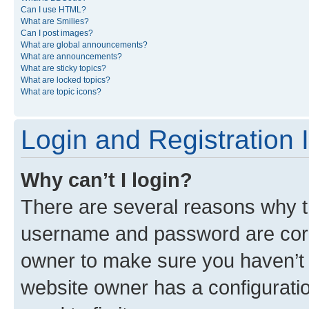
Can I use HTML?
What are Smilies?
Can I post images?
What are global announcements?
What are announcements?
What are sticky topics?
What are locked topics?
What are topic icons?
Login and Registration 
Why can’t I login?
There are several reasons why th
username and password are corre
owner to make sure you haven’t b
website owner has a configuratio