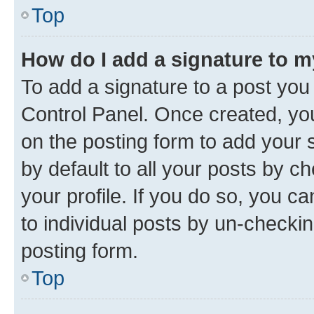
Top
How do I add a signature to 
To add a signature to a post you
Control Panel. Once created, y
on the posting form to add your 
by default to all your posts by c
your profile. If you do so, you c
to individual posts by un-checkin
posting form.
Top