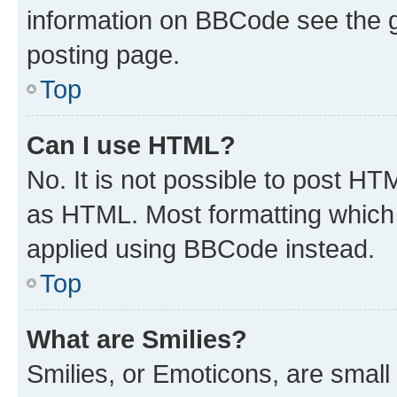
information on BBCode see the 
posting page.
Top
Can I use HTML?
No. It is not possible to post H
as HTML. Most formatting which
applied using BBCode instead.
Top
What are Smilies?
Smilies, or Emoticons, are smal