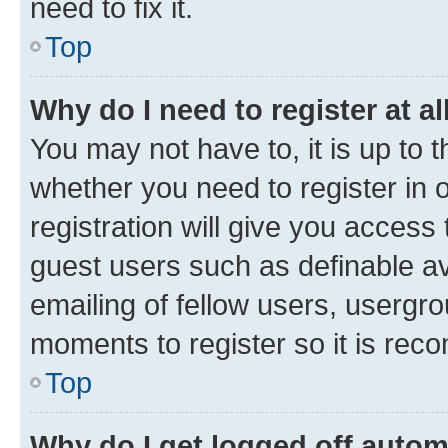
need to fix it.
Top
Why do I need to register at al
You may not have to, it is up to 
whether you need to register in
registration will give you access 
guest users such as definable a
emailing of fellow users, usergro
moments to register so it is re
Top
Why do I get logged off autom