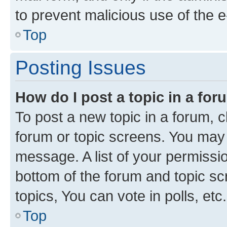
to prevent malicious use of the
Top
Posting Issues
How do I post a topic in a fo
To post a new topic in a forum, cl
forum or topic screens. You may 
message. A list of your permissio
bottom of the forum and topic s
topics, You can vote in polls, etc.
Top