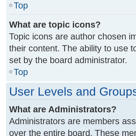
Top
What are topic icons?
Topic icons are author chosen im
their content. The ability to use
set by the board administrator.
Top
User Levels and Group
What are Administrators?
Administrators are members assig
over the entire board. These mem