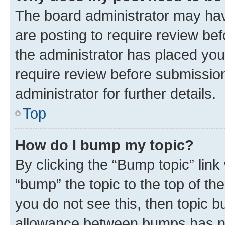
The board administrator may hav
are posting to require review bef
the administrator has placed you
require review before submissio
administrator for further details.
Top
How do I bump my topic?
By clicking the “Bump topic” link
“bump” the topic to the top of th
you do not see this, then topic 
allowance between bumps has not