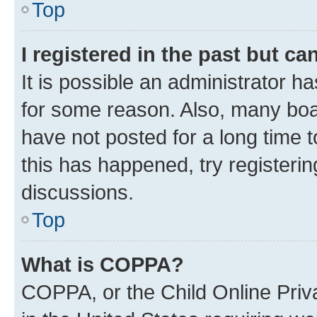
Top
I registered in the past but c
It is possible an administrator h
for some reason. Also, many boa
have not posted for a long time t
this has happened, try registeri
discussions.
Top
What is COPPA?
COPPA, or the Child Online Priva