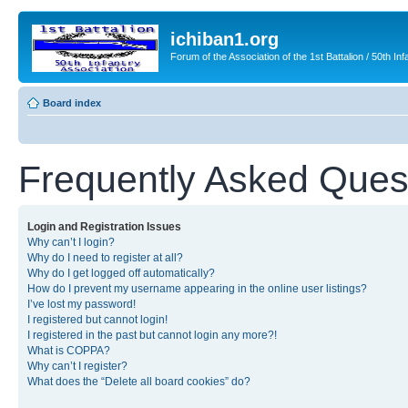
ichiban1.org
Forum of the Association of the 1st Battalion / 50th Inf
Board index
Frequently Asked Ques
Login and Registration Issues
Why can’t I login?
Why do I need to register at all?
Why do I get logged off automatically?
How do I prevent my username appearing in the online user listings?
I’ve lost my password!
I registered but cannot login!
I registered in the past but cannot login any more?!
What is COPPA?
Why can’t I register?
What does the “Delete all board cookies” do?