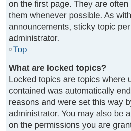
on the first page. They are often
them whenever possible. As wit
announcements, sticky topic per
administrator.
Top
What are locked topics?
Locked topics are topics where u
contained was automatically en
reasons and were set this way b
administrator. You may also be a
on the permissions you are grant