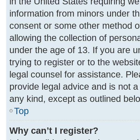
in the United States requiring we
information from minors under th
consent or some other method o
allowing the collection of persona
under the age of 13. If you are u
trying to register or to the websi
legal counsel for assistance. P
provide legal advice and is not a 
any kind, except as outlined bel
Top
Why can’t I register?