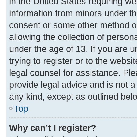
in the United States requiring we
information from minors under th
consent or some other method o
allowing the collection of persona
under the age of 13. If you are u
trying to register or to the websi
legal counsel for assistance. P
provide legal advice and is not a 
any kind, except as outlined bel
Top
Why can’t I register?