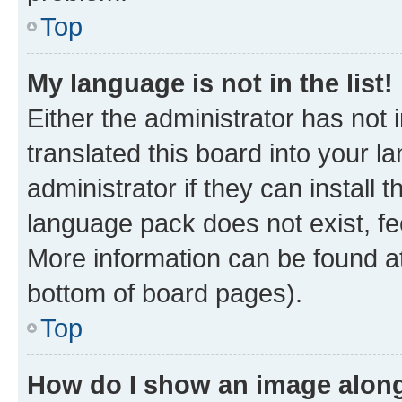
Top
My language is not in the list!
Either the administrator has not
translated this board into your 
administrator if they can install
language pack does not exist, fee
More information can be found at
bottom of board pages).
Top
How do I show an image alon