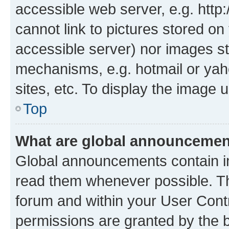
accessible web server, e.g. htt
cannot link to pictures stored on
accessible server) nor images st
mechanisms, e.g. hotmail or ya
sites, etc. To display the image
Top
What are global announceme
Global announcements contain i
read them whenever possible. The
forum and within your User Con
permissions are granted by the b