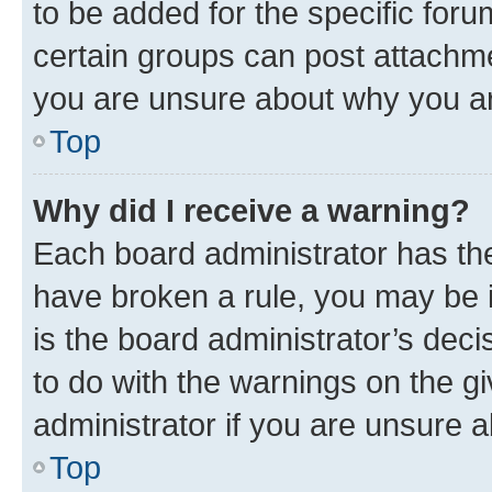
to be added for the specific foru
certain groups can post attachme
you are unsure about why you ar
Top
Why did I receive a warning?
Each board administrator has their
have broken a rule, you may be i
is the board administrator’s dec
to do with the warnings on the gi
administrator if you are unsure
Top