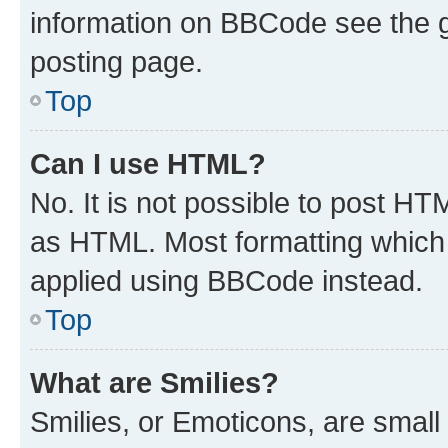
information on BBCode see the 
posting page.
Top
Can I use HTML?
No. It is not possible to post H
as HTML. Most formatting which
applied using BBCode instead.
Top
What are Smilies?
Smilies, or Emoticons, are smal