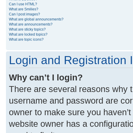
Can I use HTML?
What are Smilies?
Can I post images?
What are global announcements?
What are announcements?
What are sticky topics?
What are locked topics?
What are topic icons?
Login and Registration 
Why can’t I login?
There are several reasons why th
username and password are corre
owner to make sure you haven’t b
website owner has a configuratio