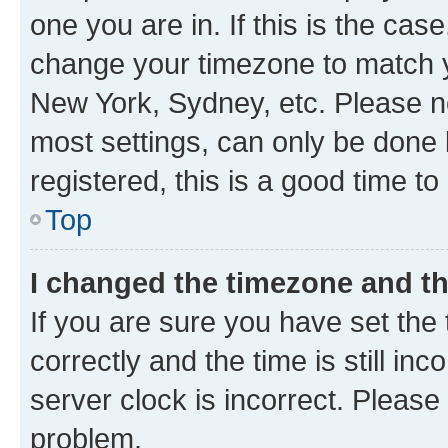
one you are in. If this is the cas
change your timezone to match yo
New York, Sydney, etc. Please no
most settings, can only be done b
registered, this is a good time to
Top
I changed the timezone and the
If you are sure you have set t
correctly and the time is still inc
server clock is incorrect. Please 
problem.