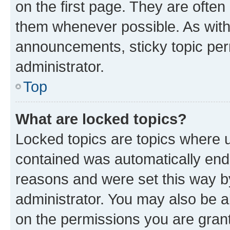
on the first page. They are often
them whenever possible. As wit
announcements, sticky topic per
administrator.
Top
What are locked topics?
Locked topics are topics where u
contained was automatically en
reasons and were set this way b
administrator. You may also be a
on the permissions you are grant