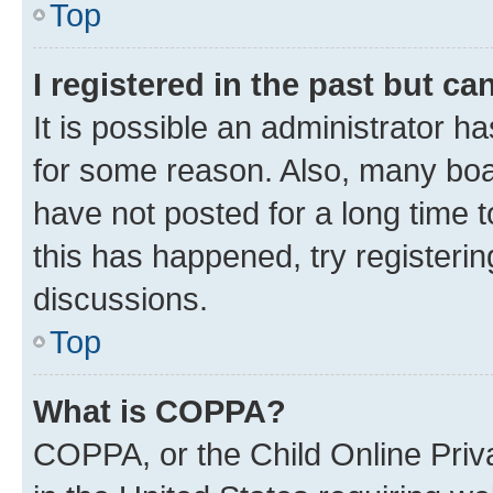
Top
I registered in the past but c
It is possible an administrator h
for some reason. Also, many boa
have not posted for a long time t
this has happened, try registeri
discussions.
Top
What is COPPA?
COPPA, or the Child Online Priva