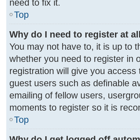
need to fix it.
Top
Why do I need to register at al
You may not have to, it is up to 
whether you need to register in
registration will give you access 
guest users such as definable a
emailing of fellow users, usergro
moments to register so it is re
Top
Why do I get logged off autom