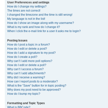
User Preferences and settings
How do I change my settings?
The times are not correct!
I changed the timezone and the time is still wrong!
My language is not in the list!
How do I show an image along with my username?
What is my rank and how do I change it?
When I click the e-mail link for a user it asks me to login?
Posting Issues
How do I post a topic in a forum?
How do I edit or delete a post?
How do I add a signature to my post?
How do I create a poll?
Why can’t I add more poll options?
How do I edit or delete a poll?
Why can’t I access a forum?
Why can’t I add attachments?
Why did I receive a warning?
How can I report posts to a moderator?
What is the “Save” button for in topic posting?
Why does my post need to be approved?
How do I bump my topic?
Formatting and Topic Types
What is BBCode?