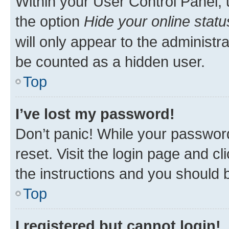
Within your User Control Panel, 
the option
Hide your online statu
will only appear to the administr
be counted as a hidden user.
Top
I’ve lost my password!
Don’t panic! While your password
reset. Visit the login page and cl
the instructions and you should b
Top
I registered but cannot login!