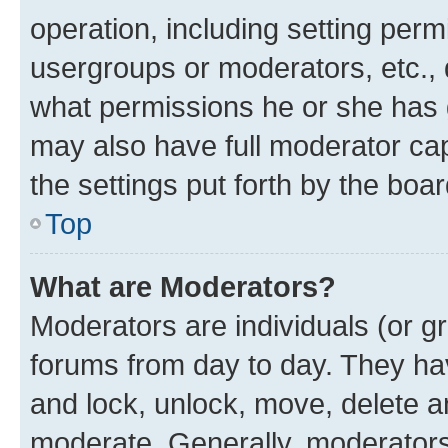
operation, including setting perm
usergroups or moderators, etc.,
what permissions he or she has 
may also have full moderator capa
the settings put forth by the boa
Top
What are Moderators?
Moderators are individuals (or gr
forums from day to day. They have
and lock, unlock, move, delete an
moderate. Generally, moderators