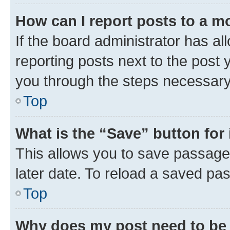
How can I report posts to a m
If the board administrator has al
reporting posts next to the post y
you through the steps necessary 
Top
What is the “Save” button for 
This allows you to save passage
later date. To reload a saved pas
Top
Why does my post need to be