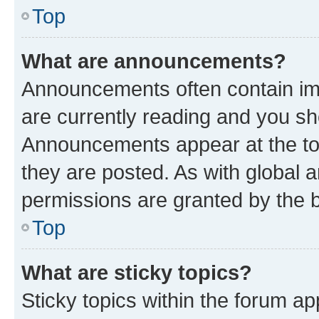
Top
What are announcements?
Announcements often contain imp
are currently reading and you s
Announcements appear at the top
they are posted. As with globa
permissions are granted by the b
Top
What are sticky topics?
Sticky topics within the forum 