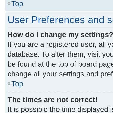
Top
User Preferences and s
How do I change my settings
If you are a registered user, all 
database. To alter them, visit yo
be found at the top of board page
change all your settings and pre
Top
The times are not correct!
It is possible the time displayed 