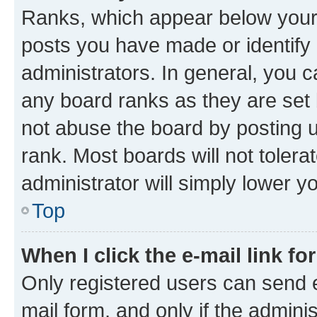
Ranks, which appear below your
posts you have made or identify 
administrators. In general, you 
any board ranks as they are set 
not abuse the board by posting u
rank. Most boards will not tolera
administrator will simply lower y
Top
When I click the e-mail link fo
Only registered users can send e-
mail form, and only if the adminis