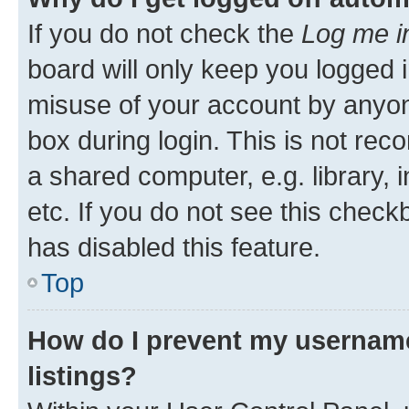
If you do not check the
Log me i
board will only keep you logged i
misuse of your account by anyone
box during login. This is not r
a shared computer, e.g. library, 
etc. If you do not see this check
has disabled this feature.
Top
How do I prevent my username
listings?