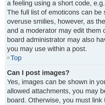
a feeling using a short code, e.g
The full list of emoticons can be 
overuse smilies, however, as th
and a moderator may edit them o
board administrator may also hav
you may use within a post.
Top
Can I post images?
Yes, images can be shown in your
allowed attachments, you may be
board. Otherwise, you must link 