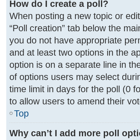
How do I create a poll?
When posting a new topic or editin
“Poll creation” tab below the mai
you do not have appropriate permi
and at least two options in the a
option is on a separate line in t
of options users may select duri
time limit in days for the poll (0 f
to allow users to amend their vot
Top
Why can’t I add more poll opt