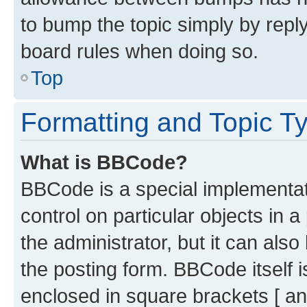
to bump the topic simply by reply
board rules when doing so.
Top
Formatting and Topic T
What is BBCode?
BBCode is a special implementati
control on particular objects in 
the administrator, but it can als
the posting form. BBCode itself i
enclosed in square brackets [ an