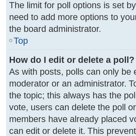
The limit for poll options is set b
need to add more options to your
the board administrator.
Top
How do I edit or delete a poll?
As with posts, polls can only be e
moderator or an administrator. To e
the topic; this always has the pol
vote, users can delete the poll or
members have already placed vot
can edit or delete it. This preve