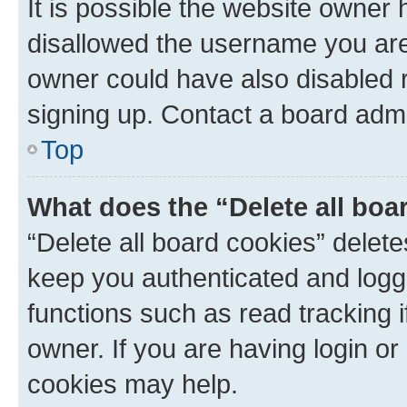
It is possible the website owner
disallowed the username you are 
owner could have also disabled r
signing up. Contact a board admi
Top
What does the “Delete all boa
“Delete all board cookies” dele
keep you authenticated and logge
functions such as read tracking 
owner. If you are having login or
cookies may help.