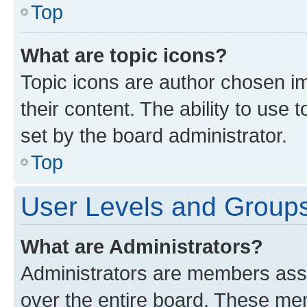
Top
What are topic icons?
Topic icons are author chosen im
their content. The ability to use
set by the board administrator.
Top
User Levels and Group
What are Administrators?
Administrators are members assig
over the entire board. These mem