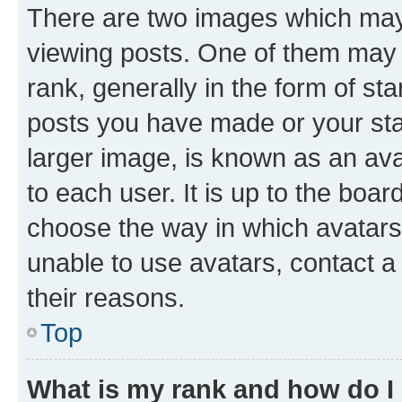
There are two images which ma
viewing posts. One of them may 
rank, generally in the form of st
posts you have made or your stat
larger image, is known as an ava
to each user. It is up to the boa
choose the way in which avatars
unable to use avatars, contact a
their reasons.
Top
What is my rank and how do I