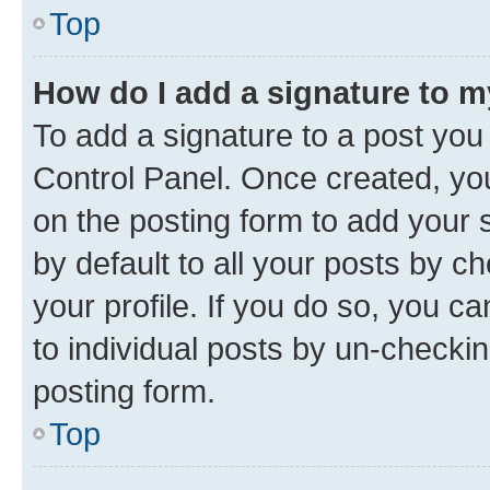
Top
How do I add a signature to 
To add a signature to a post you
Control Panel. Once created, y
on the posting form to add your 
by default to all your posts by c
your profile. If you do so, you c
to individual posts by un-checkin
posting form.
Top