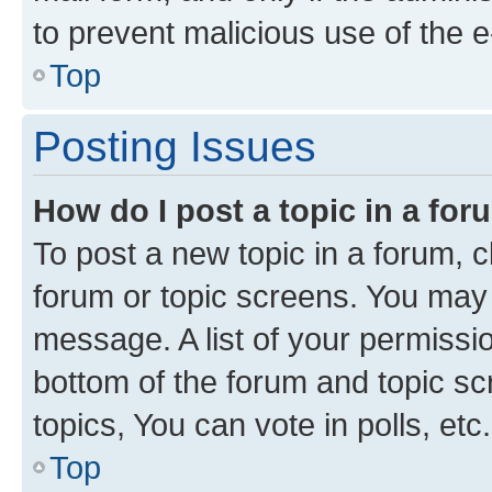
to prevent malicious use of the
Top
Posting Issues
How do I post a topic in a fo
To post a new topic in a forum, cl
forum or topic screens. You may 
message. A list of your permissio
bottom of the forum and topic s
topics, You can vote in polls, etc.
Top