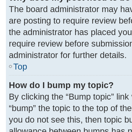
The board administrator may hav
are posting to require review bef
the administrator has placed you
require review before submissio
administrator for further details.
Top
How do I bump my topic?
By clicking the “Bump topic” link
“bump” the topic to the top of th
you do not see this, then topic 
allowance between bumps has not