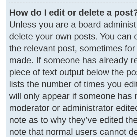
How do I edit or delete a post
Unless you are a board administr
delete your own posts. You can ed
the relevant post, sometimes for 
made. If someone has already repl
piece of text output below the po
lists the number of times you edi
will only appear if someone has ma
moderator or administrator edite
note as to why they’ve edited the
note that normal users cannot d