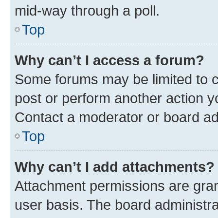
mid-way through a poll.
Top
Why can’t I access a forum?
Some forums may be limited to ce
post or perform another action 
Contact a moderator or board ad
Top
Why can’t I add attachments?
Attachment permissions are gran
user basis. The board administr