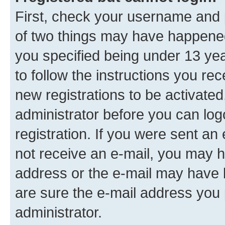
First, check your username and p
of two things may have happene
you specified being under 13 year
to follow the instructions you re
new registrations to be activated
administrator before you can log
registration. If you were sent an e
not receive an e-mail, you may h
address or the e-mail may have b
are sure the e-mail address you p
administrator.