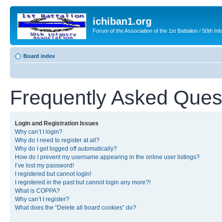
ichiban1.org
Forum of the Association of the 1st Battalion / 50th Inf
Board index
Frequently Asked Ques
Login and Registration Issues
Why can’t I login?
Why do I need to register at all?
Why do I get logged off automatically?
How do I prevent my username appearing in the online user listings?
I’ve lost my password!
I registered but cannot login!
I registered in the past but cannot login any more?!
What is COPPA?
Why can’t I register?
What does the “Delete all board cookies” do?