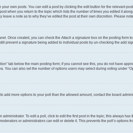
 your own posts. You can edit a post by clicking the edit button for the relevant po
e post when you return to the topic which lists the number of times you edited it alon
may leave a note as to why they’ve edited the post at their own discretion. Please n
Panel. Once created, you can check the
Attach a signature
box on the posting form to
 still prevent a signature being added to individual posts by un-checking the add sig
eation” tab below the main posting form; if you cannot see this, you do not have approp
a. You can also set the number of options users may select during voting under “Option
ed to add more options to your poll than the allowed amount, contact the board admini
dministrator. To edit a poll, click to edit the first post in the topic; this always has 
oderators or administrators can edit or delete it. This prevents the poll’s options