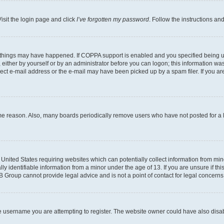
isit the login page and click
I’ve forgotten my password
. Follow the instructions an
 things may have happened. If COPPA support is enabled and you specified being unde
either by yourself or by an administrator before you can logon; this information was 
rect e-mail address or the e-mail may have been picked up by a spam filer. If you are
ome reason. Also, many boards periodically remove users who have not posted for a lo
e United States requiring websites which can potentially collect information from mi
identifiable information from a minor under the age of 13. If you are unsure if this
BB Group cannot provide legal advice and is not a point of contact for legal concerns
e username you are attempting to register. The website owner could have also disabl