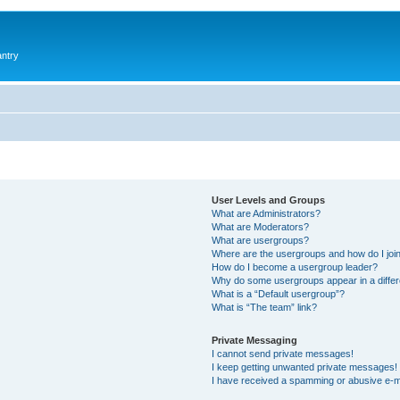
antry
User Levels and Groups
What are Administrators?
What are Moderators?
What are usergroups?
Where are the usergroups and how do I joi
How do I become a usergroup leader?
Why do some usergroups appear in a differ
What is a “Default usergroup”?
What is “The team” link?
Private Messaging
I cannot send private messages!
I keep getting unwanted private messages!
I have received a spamming or abusive e-m