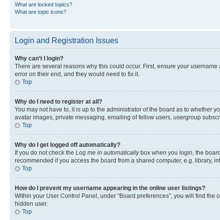
What are locked topics?
What are topic icons?
Login and Registration Issues
Why can’t I login?
There are several reasons why this could occur. First, ensure your username 
error on their end, and they would need to fix it.
Top
Why do I need to register at all?
You may not have to, it is up to the administrator of the board as to whether y
avatar images, private messaging, emailing of fellow users, usergroup subscri
Top
Why do I get logged off automatically?
If you do not check the
Log me in automatically
box when you login, the board 
recommended if you access the board from a shared computer, e.g. library, inte
Top
How do I prevent my username appearing in the online user listings?
Within your User Control Panel, under “Board preferences”, you will find the 
hidden user.
Top