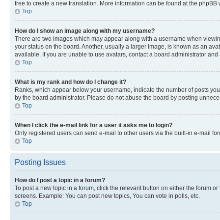
free to create a new translation. More information can be found at the phpBB 
Top
How do I show an image along with my username?
There are two images which may appear along with a username when viewing p
your status on the board. Another, usually a larger image, is known as an ava
available. If you are unable to use avatars, contact a board administrator and 
Top
What is my rank and how do I change it?
Ranks, which appear below your username, indicate the number of posts you ha
by the board administrator. Please do not abuse the board by posting unnecessa
Top
When I click the e-mail link for a user it asks me to login?
Only registered users can send e-mail to other users via the built-in e-mail f
Top
Posting Issues
How do I post a topic in a forum?
To post a new topic in a forum, click the relevant button on either the forum o
screens. Example: You can post new topics, You can vote in polls, etc.
Top