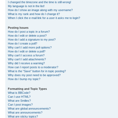
I changed the timezone and the time is still wrong!
My language is not in the list!
How do I show an image along with my username?
What is my rank and how do I change it?
When I click the e-mail link for a user it asks me to login?
Posting Issues
How do I post a topic in a forum?
How do I edit or delete a post?
How do I add a signature to my post?
How do I create a poll?
Why can’t I add more poll options?
How do I edit or delete a poll?
Why can’t I access a forum?
Why can’t I add attachments?
Why did I receive a warning?
How can I report posts to a moderator?
What is the “Save” button for in topic posting?
Why does my post need to be approved?
How do I bump my topic?
Formatting and Topic Types
What is BBCode?
Can I use HTML?
What are Smilies?
Can I post images?
What are global announcements?
What are announcements?
What are sticky topics?