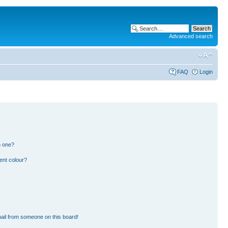
Advanced search
FAQ
Login
n one?
ent colour?
ail from someone on this board!