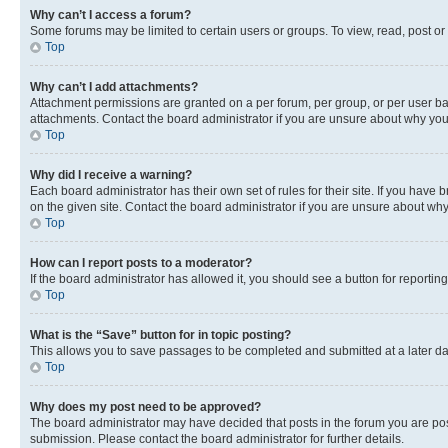
Why can’t I access a forum?
Some forums may be limited to certain users or groups. To view, read, post o
Top
Why can’t I add attachments?
Attachment permissions are granted on a per forum, per group, or per user ba
attachments. Contact the board administrator if you are unsure about why yo
Top
Why did I receive a warning?
Each board administrator has their own set of rules for their site. If you hav
on the given site. Contact the board administrator if you are unsure about w
Top
How can I report posts to a moderator?
If the board administrator has allowed it, you should see a button for reporting
Top
What is the “Save” button for in topic posting?
This allows you to save passages to be completed and submitted at a later da
Top
Why does my post need to be approved?
The board administrator may have decided that posts in the forum you are post
submission. Please contact the board administrator for further details.