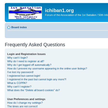
ichiban1.org
Forum of the Association of the 1st Battalion / 50th Inf
Board index
Frequently Asked Questions
Login and Registration Issues
Why can’t I login?
Why do I need to register at all?
Why do I get logged off automatically?
How do I prevent my username appearing in the online user listings?
I’ve lost my password!
I registered but cannot login!
I registered in the past but cannot login any more?!
What is COPPA?
Why can’t I register?
What does the “Delete all board cookies” do?
User Preferences and settings
How do I change my settings?
The times are not correct!