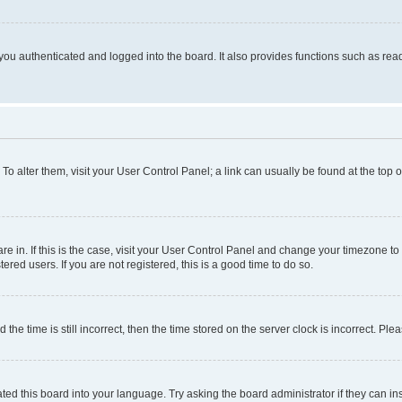
ou authenticated and logged into the board. It also provides functions such as read
. To alter them, visit your User Control Panel; a link can usually be found at the top
 are in. If this is the case, visit your User Control Panel and change your timezone 
red users. If you are not registered, this is a good time to do so.
 time is still incorrect, then the time stored on the server clock is incorrect. Plea
ted this board into your language. Try asking the board administrator if they can in