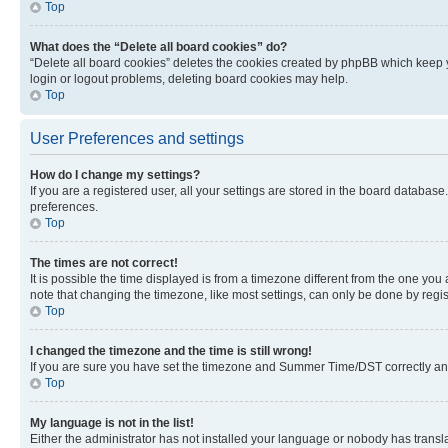
Top
What does the “Delete all board cookies” do?
“Delete all board cookies” deletes the cookies created by phpBB which keep y
login or logout problems, deleting board cookies may help.
Top
User Preferences and settings
How do I change my settings?
If you are a registered user, all your settings are stored in the board database
preferences.
Top
The times are not correct!
It is possible the time displayed is from a timezone different from the one you
note that changing the timezone, like most settings, can only be done by registe
Top
I changed the timezone and the time is still wrong!
If you are sure you have set the timezone and Summer Time/DST correctly and the
Top
My language is not in the list!
Either the administrator has not installed your language or nobody has transla