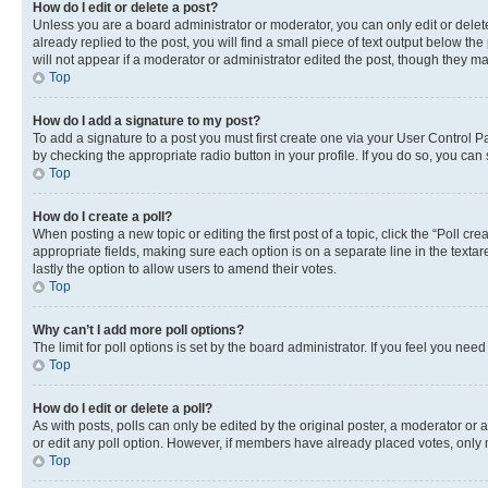
How do I edit or delete a post?
Unless you are a board administrator or moderator, you can only edit or delete
already replied to the post, you will find a small piece of text output below th
will not appear if a moderator or administrator edited the post, though they 
Top
How do I add a signature to my post?
To add a signature to a post you must first create one via your User Control 
by checking the appropriate radio button in your profile. If you do so, you can
Top
How do I create a poll?
When posting a new topic or editing the first post of a topic, click the “Poll cr
appropriate fields, making sure each option is on a separate line in the textare
lastly the option to allow users to amend their votes.
Top
Why can’t I add more poll options?
The limit for poll options is set by the board administrator. If you feel you ne
Top
How do I edit or delete a poll?
As with posts, polls can only be edited by the original poster, a moderator or an a
or edit any poll option. However, if members have already placed votes, only m
Top