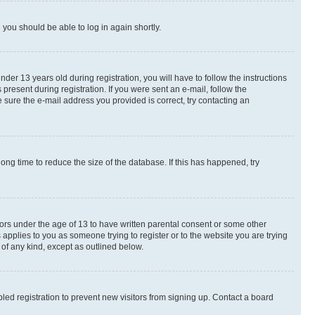
d you should be able to log in again shortly.
r 13 years old during registration, you will have to follow the instructions
present during registration. If you were sent an e-mail, follow the
 sure the e-mail address you provided is correct, try contacting an
ng time to reduce the size of the database. If this has happened, try
nors under the age of 13 to have written parental consent or some other
 applies to you as someone trying to register or to the website you are trying
 of any kind, except as outlined below.
ed registration to prevent new visitors from signing up. Contact a board