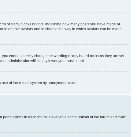
rm of stars, blocks or dots, indicating how many posts you have made or
rator to enable avatars and to choose the way in which avatars can be made
, you cannot directly change the wording of any board ranks as they are set
r or administrator will simply lower your post count.
ious use of the e-mail system by anonymous users.
ur permissions in each forum is available at the bottom of the forum and topic