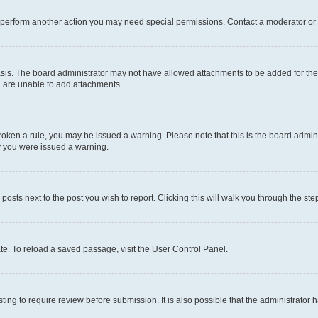
r perform another action you may need special permissions. Contact a moderator or 
sis. The board administrator may not have allowed attachments to be added for the 
u are unable to add attachments.
e broken a rule, you may be issued a warning. Please note that this is the board adm
hy you were issued a warning.
 posts next to the post you wish to report. Clicking this will walk you through the ste
te. To reload a saved passage, visit the User Control Panel.
ing to require review before submission. It is also possible that the administrator