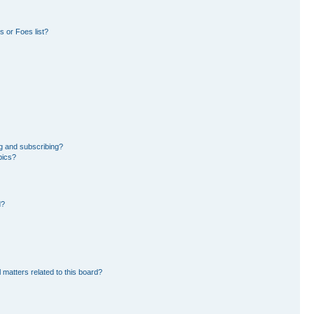
 or Foes list?
g and subscribing?
pics?
d?
 matters related to this board?