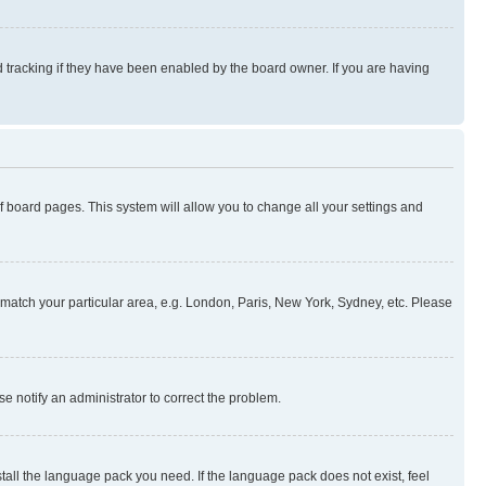
 tracking if they have been enabled by the board owner. If you are having
 of board pages. This system will allow you to change all your settings and
to match your particular area, e.g. London, Paris, New York, Sydney, etc. Please
se notify an administrator to correct the problem.
stall the language pack you need. If the language pack does not exist, feel