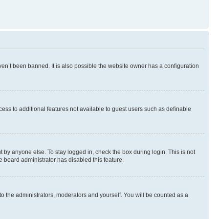
en’t been banned. It is also possible the website owner has a configuration
ccess to additional features not available to guest users such as definable
 by anyone else. To stay logged in, check the box during login. This is not
e board administrator has disabled this feature.
to the administrators, moderators and yourself. You will be counted as a