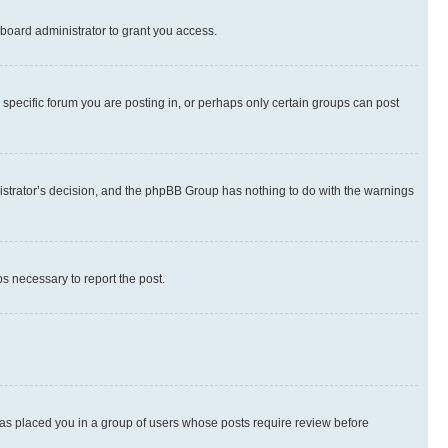
board administrator to grant you access.
specific forum you are posting in, or perhaps only certain groups can post
inistrator’s decision, and the phpBB Group has nothing to do with the warnings
ps necessary to report the post.
 has placed you in a group of users whose posts require review before