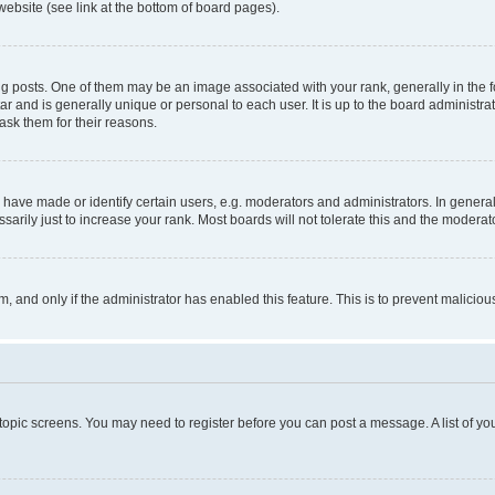
website (see link at the bottom of board pages).
osts. One of them may be an image associated with your rank, generally in the fo
tar and is generally unique or personal to each user. It is up to the board administ
ask them for their reasons.
ve made or identify certain users, e.g. moderators and administrators. In general
rily just to increase your rank. Most boards will not tolerate this and the moderato
orm, and only if the administrator has enabled this feature. This is to prevent malic
r topic screens. You may need to register before you can post a message. A list of yo