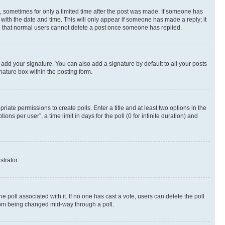
st, sometimes for only a limited time after the post was made. If someone has
g with the date and time. This will only appear if someone has made a reply; it
ote that normal users cannot delete a post once someone has replied.
 add your signature. You can also add a signature by default to all your posts
nature box within the posting form.
riate permissions to create polls. Enter a title and at least two options in the
s per user”, a time limit in days for the poll (0 for infinite duration) and
strator.
the poll associated with it. If no one has cast a vote, users can delete the poll
 from being changed mid-way through a poll.