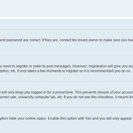
and password are correct. If they are, contact the board owner to make sure you hav
ou need to register in order to post messages. However; registration will give you a
ption, etc. It only takes a few moments to register so it is recommended you do so.
will only keep you logged in for a preset time. This prevents misuse of your account
rnet cafe, university computer lab, etc. If you do not see this checkbox, it means th
option
Hide your online status
. Enable this option with
Yes
and you will only appear 