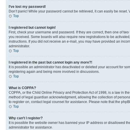
I’ve lost my password!
Don’t panic! While your password cannot be retrieved, it can easily be reset. V
Top
I registered but cannot login!
First, check your username and password. If they are correct, then one of two
you received. Some boards will also require new registrations to be activated, 
instructions. If you did not receive an e-mail, you may have provided an incor
administrator.
Top
I registered in the past but cannot login any more?!
It is possible an administrator has deactivated or deleted your account for s
registering again and being more involved in discussions.
Top
What is COPPA?
COPPA, or the Child Online Privacy and Protection Act of 1998, is a law in th
method of legal guardian acknowledgment, allowing the collection of personally 
to register on, contact legal counsel for assistance. Please note that the php
Top
Why can’t I register?
It is possible the website owner has banned your IP address or disallowed th
administrator for assistance.