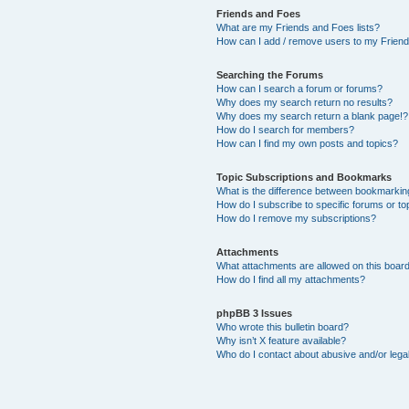
Friends and Foes
What are my Friends and Foes lists?
How can I add / remove users to my Friends
Searching the Forums
How can I search a forum or forums?
Why does my search return no results?
Why does my search return a blank page!?
How do I search for members?
How can I find my own posts and topics?
Topic Subscriptions and Bookmarks
What is the difference between bookmarkin
How do I subscribe to specific forums or to
How do I remove my subscriptions?
Attachments
What attachments are allowed on this boar
How do I find all my attachments?
phpBB 3 Issues
Who wrote this bulletin board?
Why isn’t X feature available?
Who do I contact about abusive and/or legal