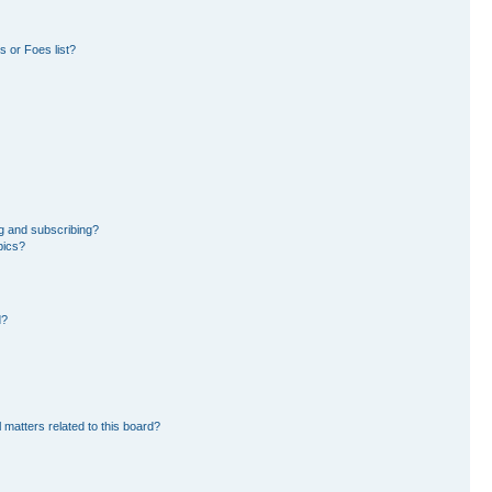
 or Foes list?
g and subscribing?
pics?
d?
 matters related to this board?