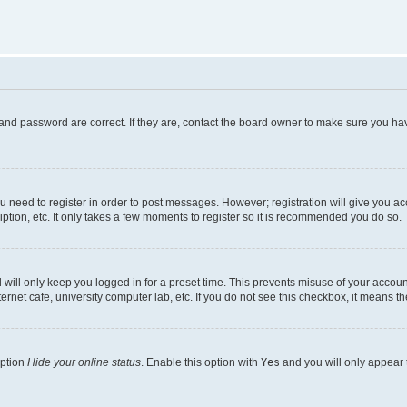
and password are correct. If they are, contact the board owner to make sure you hav
ou need to register in order to post messages. However; registration will give you a
ption, etc. It only takes a few moments to register so it is recommended you do so.
will only keep you logged in for a preset time. This prevents misuse of your account
rnet cafe, university computer lab, etc. If you do not see this checkbox, it means th
option
Hide your online status
. Enable this option with
Yes
and you will only appear 