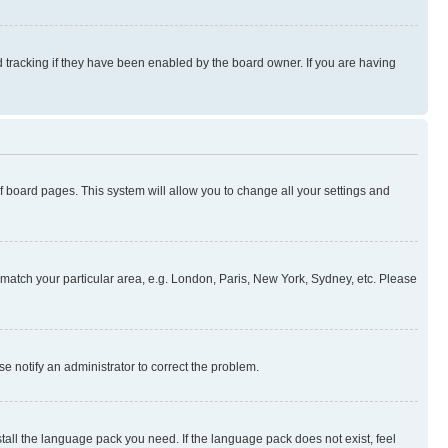
 tracking if they have been enabled by the board owner. If you are having
 of board pages. This system will allow you to change all your settings and
to match your particular area, e.g. London, Paris, New York, Sydney, etc. Please
se notify an administrator to correct the problem.
stall the language pack you need. If the language pack does not exist, feel