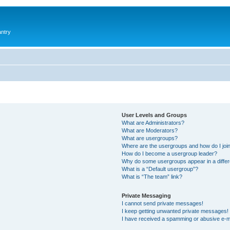
antry
User Levels and Groups
What are Administrators?
What are Moderators?
What are usergroups?
Where are the usergroups and how do I joi
How do I become a usergroup leader?
Why do some usergroups appear in a differ
What is a “Default usergroup”?
What is “The team” link?
Private Messaging
I cannot send private messages!
I keep getting unwanted private messages!
I have received a spamming or abusive e-m