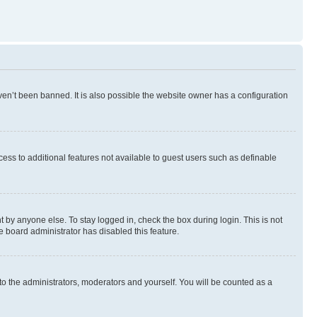
en’t been banned. It is also possible the website owner has a configuration
ccess to additional features not available to guest users such as definable
 by anyone else. To stay logged in, check the box during login. This is not
e board administrator has disabled this feature.
to the administrators, moderators and yourself. You will be counted as a