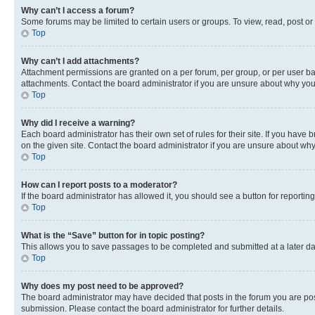
Why can’t I access a forum?
Some forums may be limited to certain users or groups. To view, read, post o
Top
Why can’t I add attachments?
Attachment permissions are granted on a per forum, per group, or per user ba
attachments. Contact the board administrator if you are unsure about why yo
Top
Why did I receive a warning?
Each board administrator has their own set of rules for their site. If you hav
on the given site. Contact the board administrator if you are unsure about w
Top
How can I report posts to a moderator?
If the board administrator has allowed it, you should see a button for reporting
Top
What is the “Save” button for in topic posting?
This allows you to save passages to be completed and submitted at a later da
Top
Why does my post need to be approved?
The board administrator may have decided that posts in the forum you are post
submission. Please contact the board administrator for further details.