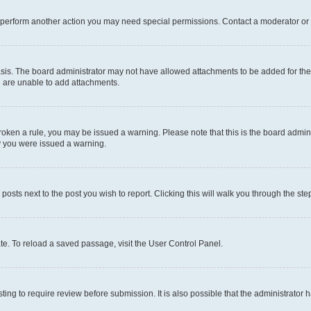
r perform another action you may need special permissions. Contact a moderator or 
sis. The board administrator may not have allowed attachments to be added for the 
u are unable to add attachments.
e broken a rule, you may be issued a warning. Please note that this is the board adm
hy you were issued a warning.
 posts next to the post you wish to report. Clicking this will walk you through the ste
te. To reload a saved passage, visit the User Control Panel.
ing to require review before submission. It is also possible that the administrator