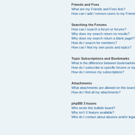
Friends and Foes
What are my Friends and Foes lists?
How can I add / remove users to my Friends
Searching the Forums
How can I search a forum or forums?
Why does my search return no results?
Why does my search return a blank page!?
How do I search for members?
How can I find my own posts and topics?
Topic Subscriptions and Bookmarks
What is the difference between bookmarkin
How do I subscribe to specific forums or to
How do I remove my subscriptions?
Attachments
What attachments are allowed on this boar
How do I find all my attachments?
phpBB 3 Issues
Who wrote this bulletin board?
Why isn’t X feature available?
Who do I contact about abusive and/or legal