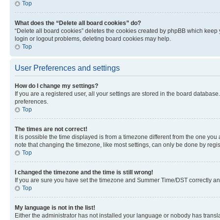
Top
What does the “Delete all board cookies” do?
“Delete all board cookies” deletes the cookies created by phpBB which keep y
login or logout problems, deleting board cookies may help.
Top
User Preferences and settings
How do I change my settings?
If you are a registered user, all your settings are stored in the board database
preferences.
Top
The times are not correct!
It is possible the time displayed is from a timezone different from the one you
note that changing the timezone, like most settings, can only be done by registe
Top
I changed the timezone and the time is still wrong!
If you are sure you have set the timezone and Summer Time/DST correctly and the
Top
My language is not in the list!
Either the administrator has not installed your language or nobody has transla