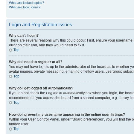
What are locked topics?
What are topic icons?
Login and Registration Issues
Why can’t I login?
There are several reasons why this could occur. First, ensure your username 
error on their end, and they would need to fix it.
Top
Why do I need to register at all?
You may not have to, it is up to the administrator of the board as to whether y
avatar images, private messaging, emailing of fellow users, usergroup subscri
Top
Why do I get logged off automatically?
If you do not check the
Log me in automatically
box when you login, the board 
recommended if you access the board from a shared computer, e.g. library, inte
Top
How do I prevent my username appearing in the online user listings?
Within your User Control Panel, under “Board preferences”, you will find the 
hidden user.
Top