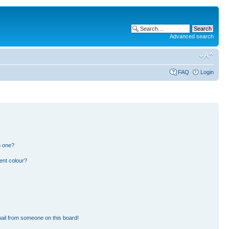
Advanced search
FAQ
Login
n one?
ent colour?
ail from someone on this board!