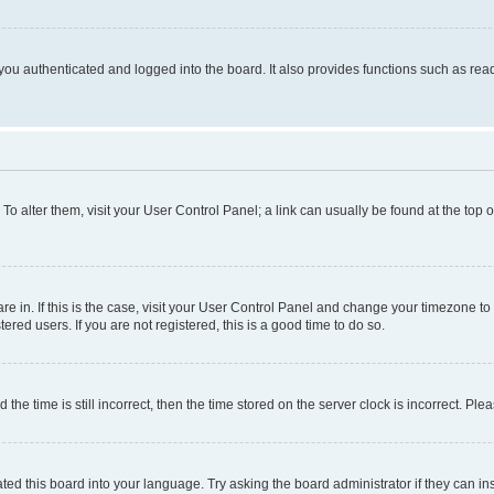
ou authenticated and logged into the board. It also provides functions such as read
. To alter them, visit your User Control Panel; a link can usually be found at the top
 are in. If this is the case, visit your User Control Panel and change your timezone 
red users. If you are not registered, this is a good time to do so.
 time is still incorrect, then the time stored on the server clock is incorrect. Plea
ted this board into your language. Try asking the board administrator if they can in