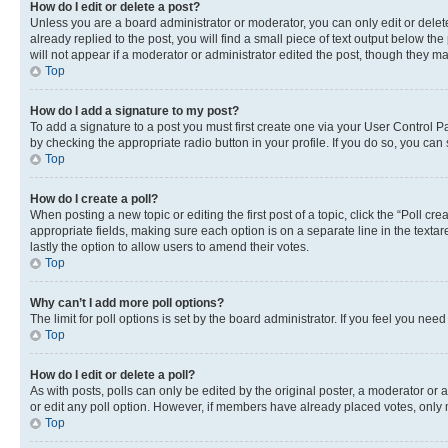
How do I edit or delete a post?
Unless you are a board administrator or moderator, you can only edit or delete
already replied to the post, you will find a small piece of text output below th
will not appear if a moderator or administrator edited the post, though they 
Top
How do I add a signature to my post?
To add a signature to a post you must first create one via your User Control 
by checking the appropriate radio button in your profile. If you do so, you can
Top
How do I create a poll?
When posting a new topic or editing the first post of a topic, click the “Poll cr
appropriate fields, making sure each option is on a separate line in the textare
lastly the option to allow users to amend their votes.
Top
Why can’t I add more poll options?
The limit for poll options is set by the board administrator. If you feel you ne
Top
How do I edit or delete a poll?
As with posts, polls can only be edited by the original poster, a moderator or an a
or edit any poll option. However, if members have already placed votes, only m
Top