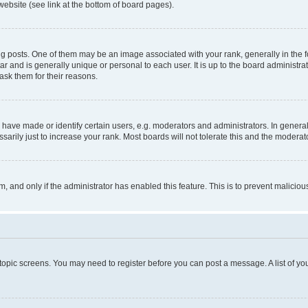
website (see link at the bottom of board pages).
osts. One of them may be an image associated with your rank, generally in the fo
tar and is generally unique or personal to each user. It is up to the board administ
ask them for their reasons.
ve made or identify certain users, e.g. moderators and administrators. In general
rily just to increase your rank. Most boards will not tolerate this and the moderato
orm, and only if the administrator has enabled this feature. This is to prevent malic
r topic screens. You may need to register before you can post a message. A list of yo