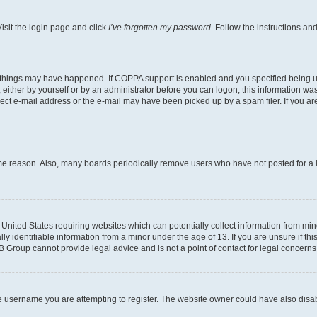
isit the login page and click
I’ve forgotten my password
. Follow the instructions an
 things may have happened. If COPPA support is enabled and you specified being unde
either by yourself or by an administrator before you can logon; this information was 
rect e-mail address or the e-mail may have been picked up by a spam filer. If you are
ome reason. Also, many boards periodically remove users who have not posted for a lo
e United States requiring websites which can potentially collect information from mi
identifiable information from a minor under the age of 13. If you are unsure if this
BB Group cannot provide legal advice and is not a point of contact for legal concerns
e username you are attempting to register. The website owner could have also disabl