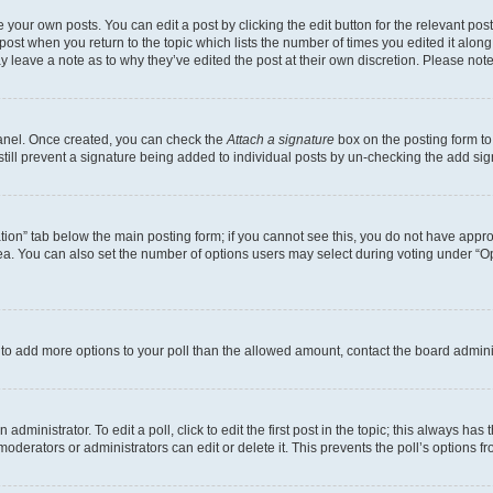
 your own posts. You can edit a post by clicking the edit button for the relevant po
e post when you return to the topic which lists the number of times you edited it alon
may leave a note as to why they’ve edited the post at their own discretion. Please n
Panel. Once created, you can check the
Attach a signature
box on the posting form to
 still prevent a signature being added to individual posts by un-checking the add sig
eation” tab below the main posting form; if you cannot see this, you do not have approp
a. You can also set the number of options users may select during voting under “Option
ed to add more options to your poll than the allowed amount, contact the board admini
dministrator. To edit a poll, click to edit the first post in the topic; this always has 
oderators or administrators can edit or delete it. This prevents the poll’s options