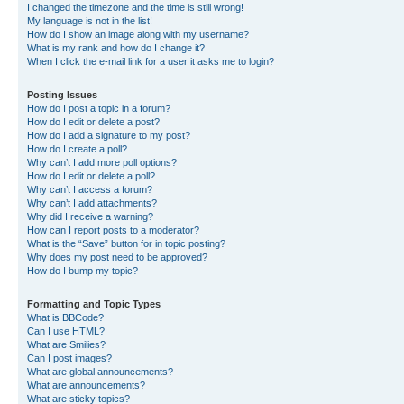
I changed the timezone and the time is still wrong!
My language is not in the list!
How do I show an image along with my username?
What is my rank and how do I change it?
When I click the e-mail link for a user it asks me to login?
Posting Issues
How do I post a topic in a forum?
How do I edit or delete a post?
How do I add a signature to my post?
How do I create a poll?
Why can’t I add more poll options?
How do I edit or delete a poll?
Why can’t I access a forum?
Why can’t I add attachments?
Why did I receive a warning?
How can I report posts to a moderator?
What is the “Save” button for in topic posting?
Why does my post need to be approved?
How do I bump my topic?
Formatting and Topic Types
What is BBCode?
Can I use HTML?
What are Smilies?
Can I post images?
What are global announcements?
What are announcements?
What are sticky topics?