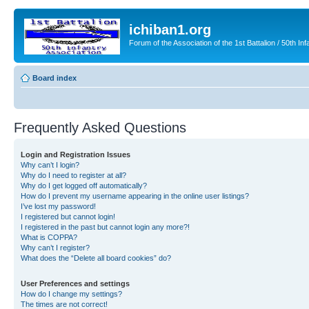
ichiban1.org
Forum of the Association of the 1st Battalion / 50th Inf
Board index
Frequently Asked Questions
Login and Registration Issues
Why can’t I login?
Why do I need to register at all?
Why do I get logged off automatically?
How do I prevent my username appearing in the online user listings?
I’ve lost my password!
I registered but cannot login!
I registered in the past but cannot login any more?!
What is COPPA?
Why can’t I register?
What does the “Delete all board cookies” do?
User Preferences and settings
How do I change my settings?
The times are not correct!