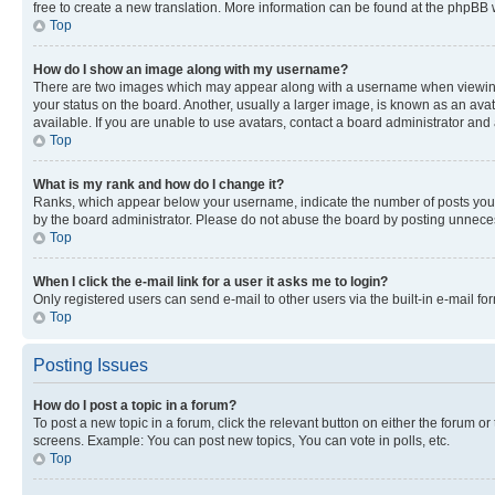
free to create a new translation. More information can be found at the phpBB 
Top
How do I show an image along with my username?
There are two images which may appear along with a username when viewing p
your status on the board. Another, usually a larger image, is known as an ava
available. If you are unable to use avatars, contact a board administrator and 
Top
What is my rank and how do I change it?
Ranks, which appear below your username, indicate the number of posts you ha
by the board administrator. Please do not abuse the board by posting unnecessa
Top
When I click the e-mail link for a user it asks me to login?
Only registered users can send e-mail to other users via the built-in e-mail f
Top
Posting Issues
How do I post a topic in a forum?
To post a new topic in a forum, click the relevant button on either the forum o
screens. Example: You can post new topics, You can vote in polls, etc.
Top