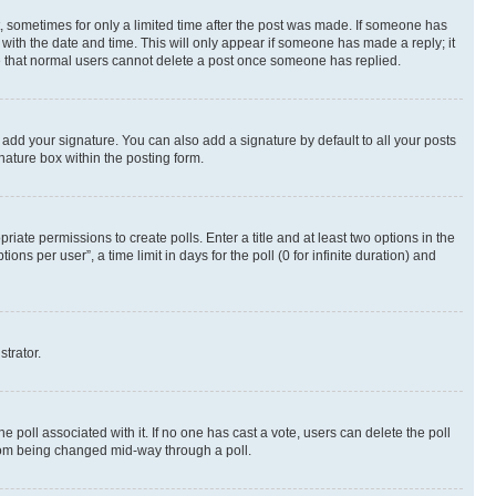
st, sometimes for only a limited time after the post was made. If someone has
g with the date and time. This will only appear if someone has made a reply; it
ote that normal users cannot delete a post once someone has replied.
 add your signature. You can also add a signature by default to all your posts
nature box within the posting form.
riate permissions to create polls. Enter a title and at least two options in the
s per user”, a time limit in days for the poll (0 for infinite duration) and
strator.
the poll associated with it. If no one has cast a vote, users can delete the poll
 from being changed mid-way through a poll.