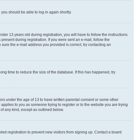
d you should be able to log in again shortly.
r 13 years old during registration, you will have to follow the instructions
present during registration. If you were sent an e-mail, follow the
 sure the e-mail address you provided is correct, try contacting an
ng time to reduce the size of the database. If this has happened, try
nors under the age of 13 to have written parental consent or some other
 applies to you as someone trying to register or to the website you are trying
 of any kind, except as outlined below.
ed registration to prevent new visitors from signing up. Contact a board