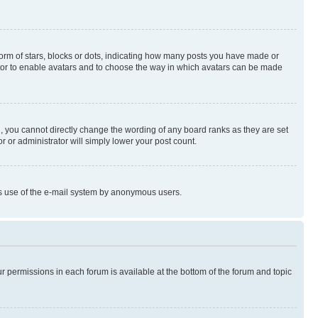
rm of stars, blocks or dots, indicating how many posts you have made or
rator to enable avatars and to choose the way in which avatars can be made
, you cannot directly change the wording of any board ranks as they are set
r or administrator will simply lower your post count.
ious use of the e-mail system by anonymous users.
ur permissions in each forum is available at the bottom of the forum and topic