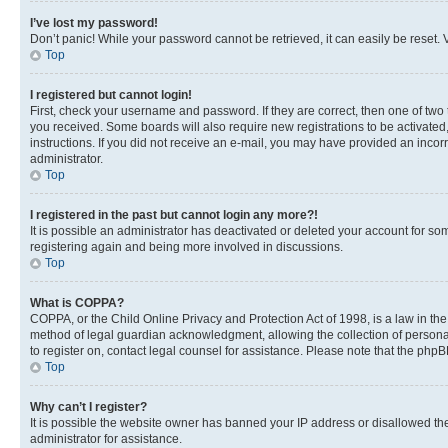
I’ve lost my password!
Don’t panic! While your password cannot be retrieved, it can easily be reset. V
Top
I registered but cannot login!
First, check your username and password. If they are correct, then one of two
you received. Some boards will also require new registrations to be activated, 
instructions. If you did not receive an e-mail, you may have provided an incor
administrator.
Top
I registered in the past but cannot login any more?!
It is possible an administrator has deactivated or deleted your account for s
registering again and being more involved in discussions.
Top
What is COPPA?
COPPA, or the Child Online Privacy and Protection Act of 1998, is a law in th
method of legal guardian acknowledgment, allowing the collection of personally 
to register on, contact legal counsel for assistance. Please note that the php
Top
Why can’t I register?
It is possible the website owner has banned your IP address or disallowed th
administrator for assistance.