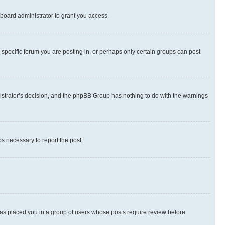
board administrator to grant you access.
specific forum you are posting in, or perhaps only certain groups can post
inistrator’s decision, and the phpBB Group has nothing to do with the warnings
ps necessary to report the post.
 has placed you in a group of users whose posts require review before