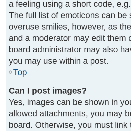
a feeling using a short code, e.g
The full list of emoticons can be 
overuse smilies, however, as th
and a moderator may edit them o
board administrator may also hav
you may use within a post.
Top
Can I post images?
Yes, images can be shown in your
allowed attachments, you may be
board. Otherwise, you must link 