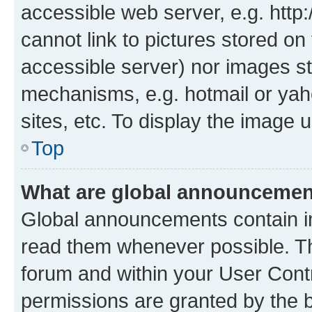
accessible web server, e.g. htt
cannot link to pictures stored on
accessible server) nor images st
mechanisms, e.g. hotmail or ya
sites, etc. To display the image
Top
What are global announceme
Global announcements contain i
read them whenever possible. The
forum and within your User Con
permissions are granted by the b