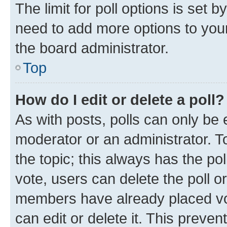
The limit for poll options is set b
need to add more options to your
the board administrator.
Top
How do I edit or delete a poll?
As with posts, polls can only be e
moderator or an administrator. To e
the topic; this always has the pol
vote, users can delete the poll or
members have already placed vot
can edit or delete it. This preve