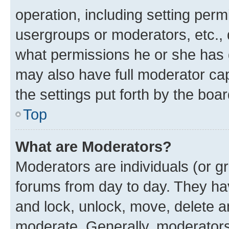
operation, including setting perm
usergroups or moderators, etc.,
what permissions he or she has 
may also have full moderator capa
the settings put forth by the boa
Top
What are Moderators?
Moderators are individuals (or gr
forums from day to day. They have
and lock, unlock, move, delete an
moderate. Generally, moderators