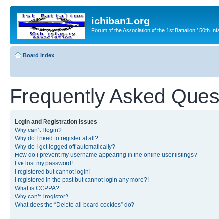
ichiban1.org
Forum of the Association of the 1st Battalion / 50th Inf
Board index
Frequently Asked Ques
Login and Registration Issues
Why can’t I login?
Why do I need to register at all?
Why do I get logged off automatically?
How do I prevent my username appearing in the online user listings?
I’ve lost my password!
I registered but cannot login!
I registered in the past but cannot login any more?!
What is COPPA?
Why can’t I register?
What does the “Delete all board cookies” do?