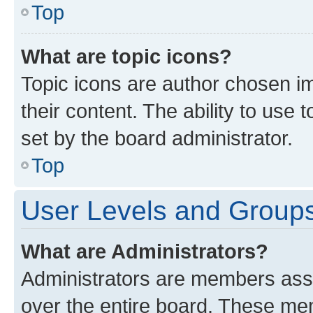
Top
What are topic icons?
Topic icons are author chosen im
their content. The ability to use
set by the board administrator.
Top
User Levels and Group
What are Administrators?
Administrators are members assig
over the entire board. These mem