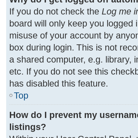
If you do not check the
Log me i
board will only keep you logged i
misuse of your account by anyone
box during login. This is not r
a shared computer, e.g. library, 
etc. If you do not see this check
has disabled this feature.
Top
How do I prevent my username
listings?