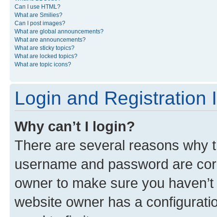
Can I use HTML?
What are Smilies?
Can I post images?
What are global announcements?
What are announcements?
What are sticky topics?
What are locked topics?
What are topic icons?
Login and Registration 
Why can’t I login?
There are several reasons why th
username and password are corre
owner to make sure you haven’t b
website owner has a configuratio