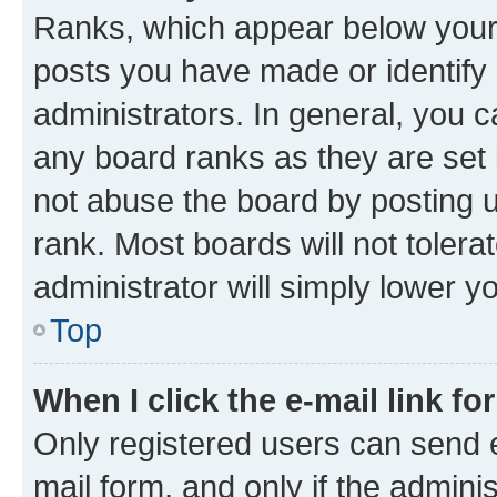
Ranks, which appear below your
posts you have made or identify 
administrators. In general, you 
any board ranks as they are set 
not abuse the board by posting u
rank. Most boards will not tolera
administrator will simply lower y
Top
When I click the e-mail link fo
Only registered users can send e-
mail form, and only if the adminis