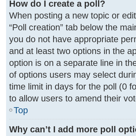
How do I create a poll?
When posting a new topic or editin
“Poll creation” tab below the mai
you do not have appropriate permi
and at least two options in the a
option is on a separate line in t
of options users may select duri
time limit in days for the poll (0 f
to allow users to amend their vot
Top
Why can’t I add more poll opt