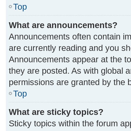
Top
What are announcements?
Announcements often contain imp
are currently reading and you s
Announcements appear at the top
they are posted. As with globa
permissions are granted by the b
Top
What are sticky topics?
Sticky topics within the forum 