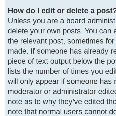
How do I edit or delete a post
Unless you are a board administr
delete your own posts. You can ed
the relevant post, sometimes for 
made. If someone has already repl
piece of text output below the po
lists the number of times you edi
will only appear if someone has ma
moderator or administrator edite
note as to why they’ve edited the
note that normal users cannot d