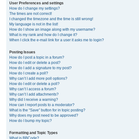
User Preferences and settings
How do I change my settings?
The times are not correct!
I changed the timezone and the time is still wrong!
My language is not in the list!
How do I show an image along with my username?
What is my rank and how do I change it?
When I click the e-mail link for a user it asks me to login?
Posting Issues
How do I post a topic in a forum?
How do I edit or delete a post?
How do I add a signature to my post?
How do I create a poll?
Why can’t I add more poll options?
How do I edit or delete a poll?
Why can’t I access a forum?
Why can’t I add attachments?
Why did I receive a warning?
How can I report posts to a moderator?
What is the “Save” button for in topic posting?
Why does my post need to be approved?
How do I bump my topic?
Formatting and Topic Types
What is BBCode?