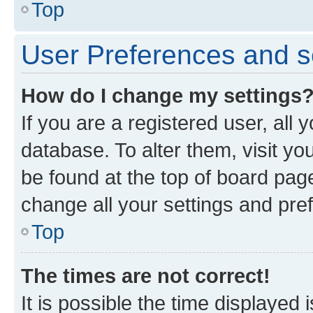
Top
User Preferences and s
How do I change my settings
If you are a registered user, all 
database. To alter them, visit yo
be found at the top of board page
change all your settings and pre
Top
The times are not correct!
It is possible the time displayed 