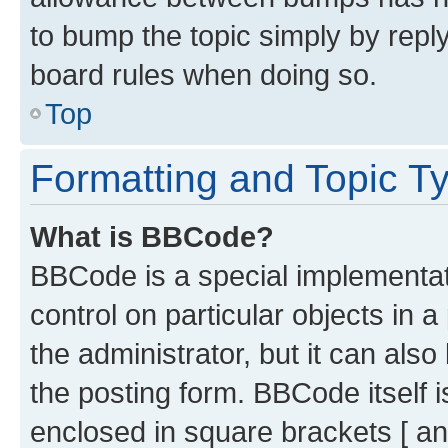
to bump the topic simply by reply
board rules when doing so.
Top
Formatting and Topic T
What is BBCode?
BBCode is a special implementati
control on particular objects in 
the administrator, but it can als
the posting form. BBCode itself i
enclosed in square brackets [ an