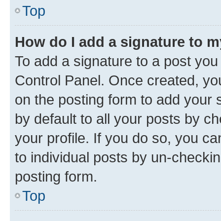
Top
How do I add a signature to 
To add a signature to a post you
Control Panel. Once created, y
on the posting form to add your 
by default to all your posts by c
your profile. If you do so, you c
to individual posts by un-checkin
posting form.
Top