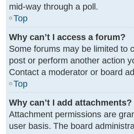
mid-way through a poll.
Top
Why can’t I access a forum?
Some forums may be limited to ce
post or perform another action 
Contact a moderator or board ad
Top
Why can’t I add attachments?
Attachment permissions are gran
user basis. The board administr