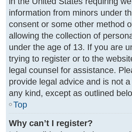
in the United States requiring we
information from minors under th
consent or some other method o
allowing the collection of persona
under the age of 13. If you are u
trying to register or to the websi
legal counsel for assistance. P
provide legal advice and is not a 
any kind, except as outlined bel
Top
Why can’t I register?