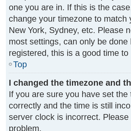
one you are in. If this is the cas
change your timezone to match yo
New York, Sydney, etc. Please no
most settings, can only be done b
registered, this is a good time to
Top
I changed the timezone and the
If you are sure you have set t
correctly and the time is still inc
server clock is incorrect. Please 
problem.