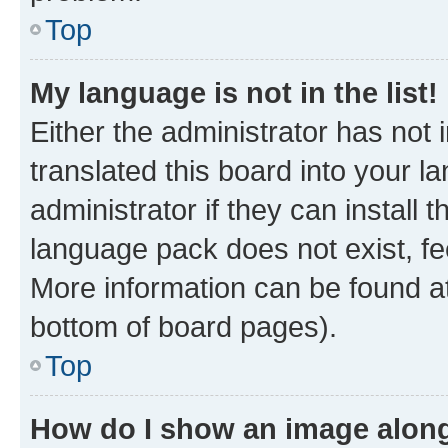
Top
My language is not in the list!
Either the administrator has not
translated this board into your 
administrator if they can install
language pack does not exist, fee
More information can be found at
bottom of board pages).
Top
How do I show an image alon