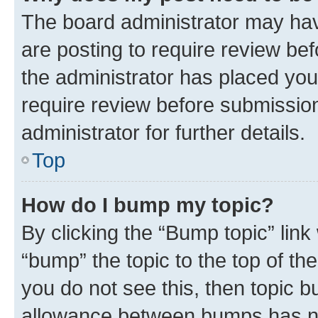
The board administrator may hav
are posting to require review bef
the administrator has placed you
require review before submissio
administrator for further details.
Top
How do I bump my topic?
By clicking the “Bump topic” link
“bump” the topic to the top of th
you do not see this, then topic 
allowance between bumps has not