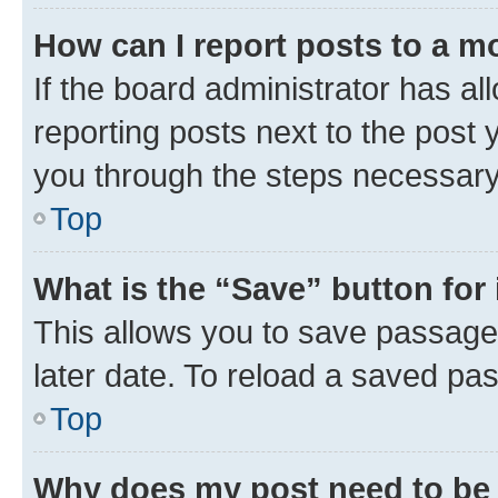
How can I report posts to a m
If the board administrator has al
reporting posts next to the post y
you through the steps necessary 
Top
What is the “Save” button for 
This allows you to save passage
later date. To reload a saved pas
Top
Why does my post need to be