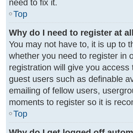
need to fix it.
Top
Why do I need to register at al
You may not have to, it is up to 
whether you need to register in
registration will give you access 
guest users such as definable a
emailing of fellow users, usergro
moments to register so it is re
Top
Why do I get logged off autom