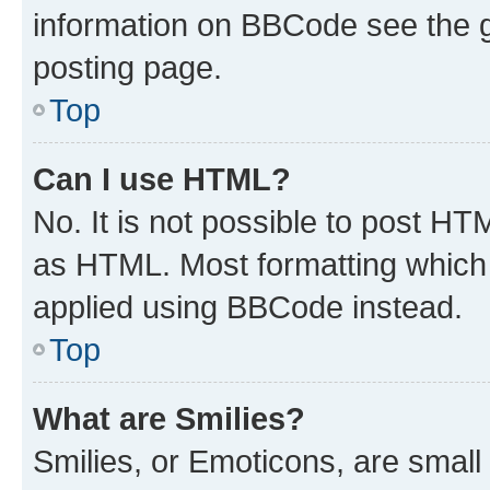
information on BBCode see the 
posting page.
Top
Can I use HTML?
No. It is not possible to post H
as HTML. Most formatting which
applied using BBCode instead.
Top
What are Smilies?
Smilies, or Emoticons, are smal