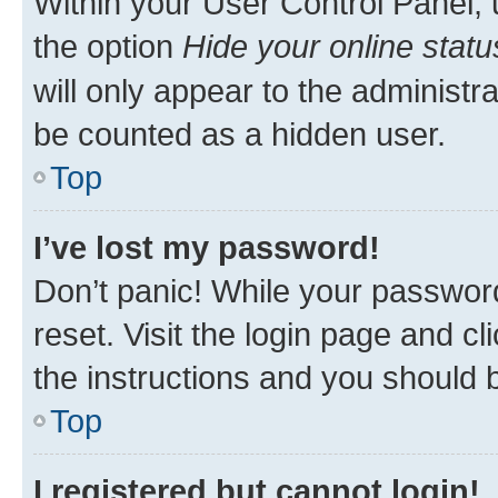
Within your User Control Panel, 
the option
Hide your online statu
will only appear to the administr
be counted as a hidden user.
Top
I’ve lost my password!
Don’t panic! While your password
reset. Visit the login page and cl
the instructions and you should b
Top
I registered but cannot login!