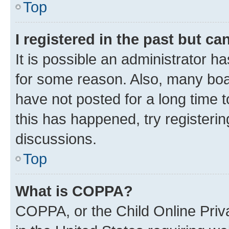
Top
I registered in the past but c
It is possible an administrator h
for some reason. Also, many boa
have not posted for a long time t
this has happened, try registeri
discussions.
Top
What is COPPA?
COPPA, or the Child Online Priva