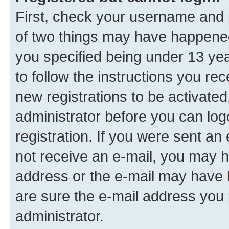
First, check your username and p
of two things may have happene
you specified being under 13 year
to follow the instructions you re
new registrations to be activated
administrator before you can log
registration. If you were sent an e
not receive an e-mail, you may h
address or the e-mail may have b
are sure the e-mail address you p
administrator.