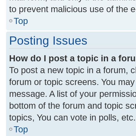
to prevent malicious use of the
Top
Posting Issues
How do I post a topic in a fo
To post a new topic in a forum, cl
forum or topic screens. You may 
message. A list of your permissio
bottom of the forum and topic s
topics, You can vote in polls, etc.
Top