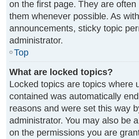
on the first page. They are often
them whenever possible. As wit
announcements, sticky topic per
administrator.
Top
What are locked topics?
Locked topics are topics where u
contained was automatically en
reasons and were set this way b
administrator. You may also be a
on the permissions you are grant