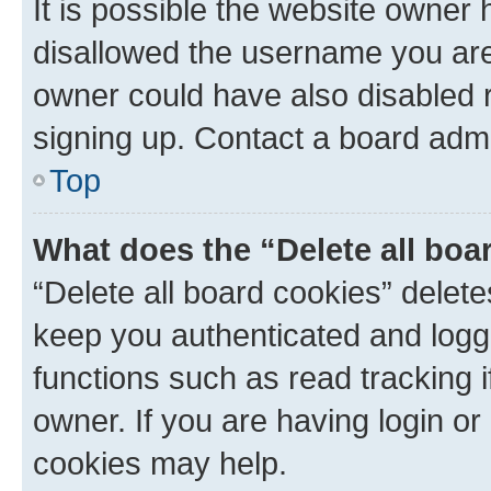
It is possible the website owner
disallowed the username you are 
owner could have also disabled r
signing up. Contact a board admi
Top
What does the “Delete all boa
“Delete all board cookies” dele
keep you authenticated and logge
functions such as read tracking 
owner. If you are having login or
cookies may help.