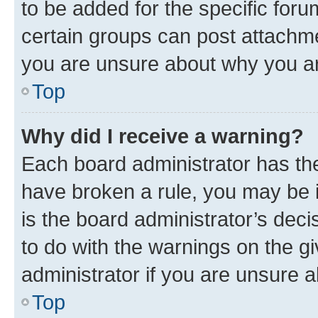
to be added for the specific foru
certain groups can post attachme
you are unsure about why you ar
Top
Why did I receive a warning?
Each board administrator has their
have broken a rule, you may be i
is the board administrator’s dec
to do with the warnings on the gi
administrator if you are unsure
Top