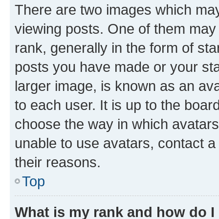
There are two images which ma
viewing posts. One of them may 
rank, generally in the form of st
posts you have made or your stat
larger image, is known as an ava
to each user. It is up to the boa
choose the way in which avatars
unable to use avatars, contact a
their reasons.
Top
What is my rank and how do I