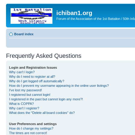
ichiban1.org
Forum of the Association of the 1st Battalion / 50th Inf
Board index
Frequently Asked Questions
Login and Registration Issues
Why can’t I login?
Why do I need to register at all?
Why do I get logged off automatically?
How do I prevent my username appearing in the online user listings?
I’ve lost my password!
I registered but cannot login!
I registered in the past but cannot login any more?!
What is COPPA?
Why can’t I register?
What does the “Delete all board cookies” do?
User Preferences and settings
How do I change my settings?
The times are not correct!