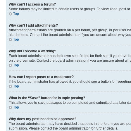
Why can’t I access a forum?
Some forums may be limited to certain users or groups. To view, read, post o
Top
Why can’t I add attachments?
Attachment permissions are granted on a per forum, per group, or per user ba
attachments. Contact the board administrator if you are unsure about why yo
Top
Why did I receive a warning?
Each board administrator has their own set of rules for their site. If you hav
on the given site. Contact the board administrator if you are unsure about w
Top
How can I report posts to a moderator?
If the board administrator has allowed it, you should see a button for reporting
Top
What is the “Save” button for in topic posting?
This allows you to save passages to be completed and submitted at a later da
Top
Why does my post need to be approved?
The board administrator may have decided that posts in the forum you are post
submission. Please contact the board administrator for further details.