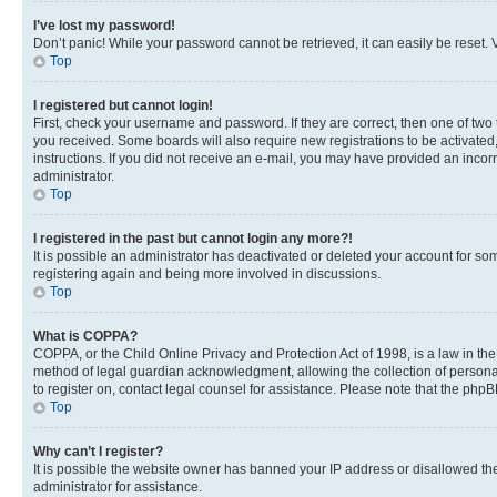
I’ve lost my password!
Don’t panic! While your password cannot be retrieved, it can easily be reset. V
Top
I registered but cannot login!
First, check your username and password. If they are correct, then one of two
you received. Some boards will also require new registrations to be activated, 
instructions. If you did not receive an e-mail, you may have provided an incor
administrator.
Top
I registered in the past but cannot login any more?!
It is possible an administrator has deactivated or deleted your account for s
registering again and being more involved in discussions.
Top
What is COPPA?
COPPA, or the Child Online Privacy and Protection Act of 1998, is a law in th
method of legal guardian acknowledgment, allowing the collection of personally 
to register on, contact legal counsel for assistance. Please note that the php
Top
Why can’t I register?
It is possible the website owner has banned your IP address or disallowed th
administrator for assistance.