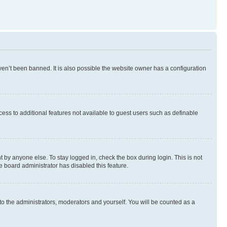
en’t been banned. It is also possible the website owner has a configuration
ccess to additional features not available to guest users such as definable
 by anyone else. To stay logged in, check the box during login. This is not
e board administrator has disabled this feature.
to the administrators, moderators and yourself. You will be counted as a