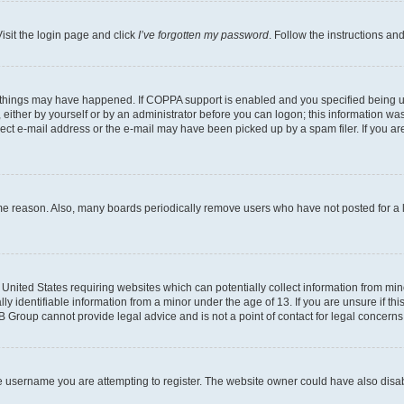
isit the login page and click
I’ve forgotten my password
. Follow the instructions an
 things may have happened. If COPPA support is enabled and you specified being unde
either by yourself or by an administrator before you can logon; this information was 
rect e-mail address or the e-mail may have been picked up by a spam filer. If you are
ome reason. Also, many boards periodically remove users who have not posted for a lo
e United States requiring websites which can potentially collect information from mi
identifiable information from a minor under the age of 13. If you are unsure if this
BB Group cannot provide legal advice and is not a point of contact for legal concerns
e username you are attempting to register. The website owner could have also disabl