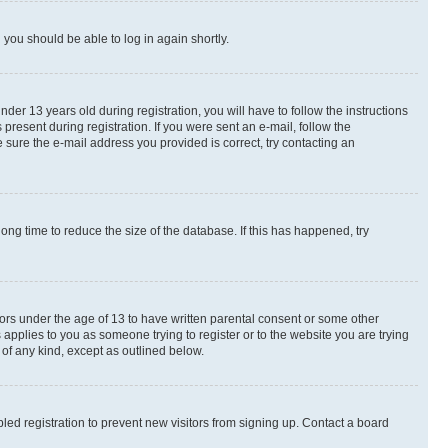
d you should be able to log in again shortly.
r 13 years old during registration, you will have to follow the instructions
present during registration. If you were sent an e-mail, follow the
 sure the e-mail address you provided is correct, try contacting an
ng time to reduce the size of the database. If this has happened, try
nors under the age of 13 to have written parental consent or some other
 applies to you as someone trying to register or to the website you are trying
 of any kind, except as outlined below.
ed registration to prevent new visitors from signing up. Contact a board