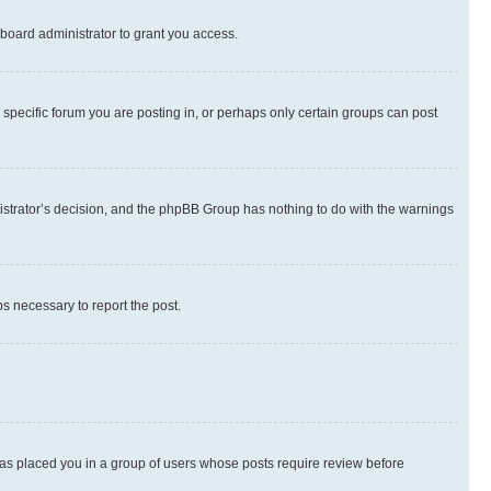
board administrator to grant you access.
specific forum you are posting in, or perhaps only certain groups can post
inistrator’s decision, and the phpBB Group has nothing to do with the warnings
ps necessary to report the post.
 has placed you in a group of users whose posts require review before