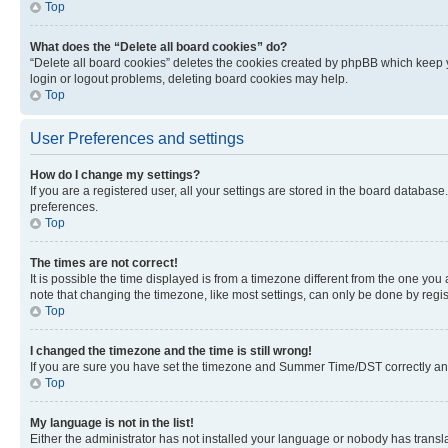
Top
What does the “Delete all board cookies” do?
“Delete all board cookies” deletes the cookies created by phpBB which keep y
login or logout problems, deleting board cookies may help.
Top
User Preferences and settings
How do I change my settings?
If you are a registered user, all your settings are stored in the board database
preferences.
Top
The times are not correct!
It is possible the time displayed is from a timezone different from the one you
note that changing the timezone, like most settings, can only be done by registe
Top
I changed the timezone and the time is still wrong!
If you are sure you have set the timezone and Summer Time/DST correctly and the
Top
My language is not in the list!
Either the administrator has not installed your language or nobody has transla