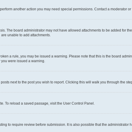
r perform another action you may need special permissions. Contact a moderator or 
sis. The board administrator may not have allowed attachments to be added for the 
u are unable to add attachments.
e broken a rule, you may be issued a warning. Please note that this is the board adm
hy you were issued a warning.
 posts next to the post you wish to report. Clicking this will walk you through the ste
te. To reload a saved passage, visit the User Control Panel.
ing to require review before submission. It is also possible that the administrator