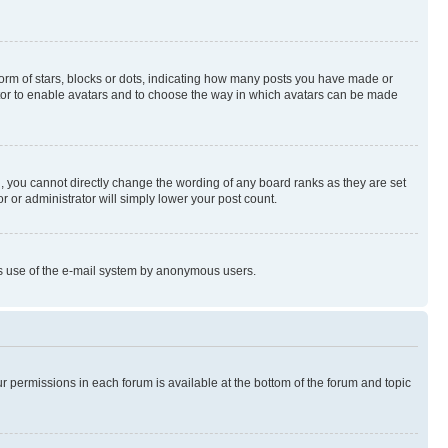
rm of stars, blocks or dots, indicating how many posts you have made or
rator to enable avatars and to choose the way in which avatars can be made
, you cannot directly change the wording of any board ranks as they are set
r or administrator will simply lower your post count.
ious use of the e-mail system by anonymous users.
ur permissions in each forum is available at the bottom of the forum and topic