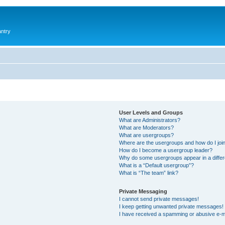
antry
User Levels and Groups
What are Administrators?
What are Moderators?
What are usergroups?
Where are the usergroups and how do I joi
How do I become a usergroup leader?
Why do some usergroups appear in a differ
What is a “Default usergroup”?
What is “The team” link?
Private Messaging
I cannot send private messages!
I keep getting unwanted private messages!
I have received a spamming or abusive e-m