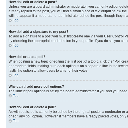
How do I edit or delete a post?
Unless you are a board administrator or moderator, you can only edit or delete
already replied to the post, you will find a small piece of text output below th
will not appear if a moderator or administrator edited the post, though they 
Top
How do I add a signature to my post?
To add a signature to a post you must first create one via your User Control 
by checking the appropriate radio button in your profile. If you do so, you can
Top
How do I create a poll?
When posting a new topic or editing the first post of a topic, click the “Poll cr
appropriate fields, making sure each option is on a separate line in the textare
lastly the option to allow users to amend their votes.
Top
Why can’t I add more poll options?
The limit for poll options is set by the board administrator. If you feel you ne
Top
How do I edit or delete a poll?
As with posts, polls can only be edited by the original poster, a moderator or an a
or edit any poll option. However, if members have already placed votes, only m
Top