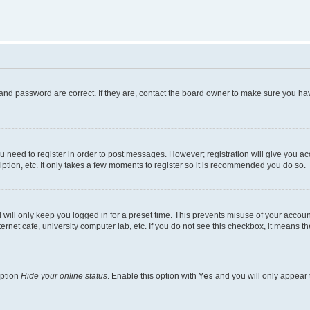
and password are correct. If they are, contact the board owner to make sure you hav
ou need to register in order to post messages. However; registration will give you a
ption, etc. It only takes a few moments to register so it is recommended you do so.
will only keep you logged in for a preset time. This prevents misuse of your account
rnet cafe, university computer lab, etc. If you do not see this checkbox, it means th
option
Hide your online status
. Enable this option with
Yes
and you will only appear 