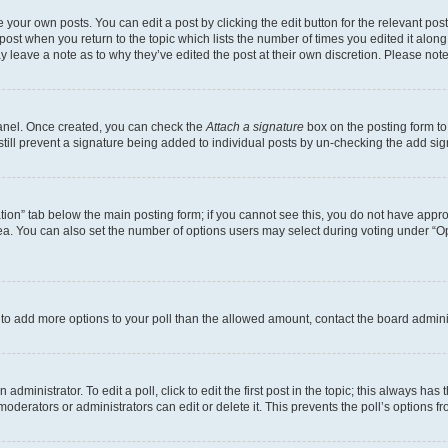
 your own posts. You can edit a post by clicking the edit button for the relevant po
e post when you return to the topic which lists the number of times you edited it alon
may leave a note as to why they’ve edited the post at their own discretion. Please n
Panel. Once created, you can check the
Attach a signature
box on the posting form to
 still prevent a signature being added to individual posts by un-checking the add sig
eation” tab below the main posting form; if you cannot see this, you do not have approp
a. You can also set the number of options users may select during voting under “Option
ed to add more options to your poll than the allowed amount, contact the board admini
dministrator. To edit a poll, click to edit the first post in the topic; this always has 
oderators or administrators can edit or delete it. This prevents the poll’s options