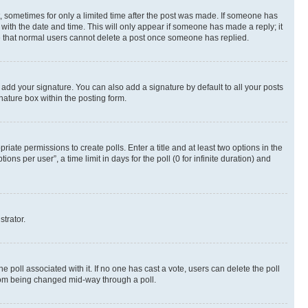
st, sometimes for only a limited time after the post was made. If someone has
g with the date and time. This will only appear if someone has made a reply; it
ote that normal users cannot delete a post once someone has replied.
 add your signature. You can also add a signature by default to all your posts
nature box within the posting form.
riate permissions to create polls. Enter a title and at least two options in the
s per user”, a time limit in days for the poll (0 for infinite duration) and
strator.
the poll associated with it. If no one has cast a vote, users can delete the poll
 from being changed mid-way through a poll.