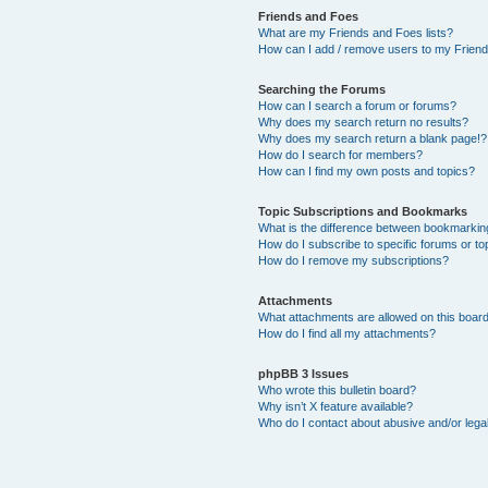
Friends and Foes
What are my Friends and Foes lists?
How can I add / remove users to my Friends
Searching the Forums
How can I search a forum or forums?
Why does my search return no results?
Why does my search return a blank page!?
How do I search for members?
How can I find my own posts and topics?
Topic Subscriptions and Bookmarks
What is the difference between bookmarkin
How do I subscribe to specific forums or to
How do I remove my subscriptions?
Attachments
What attachments are allowed on this boar
How do I find all my attachments?
phpBB 3 Issues
Who wrote this bulletin board?
Why isn’t X feature available?
Who do I contact about abusive and/or legal