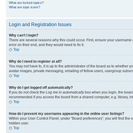
What are locked topics?
What are topic icons?
Login and Registration Issues
Why can’t I login?
There are several reasons why this could occur. First, ensure your username 
error on their end, and they would need to fix it.
Top
Why do I need to register at all?
You may not have to, it is up to the administrator of the board as to whether y
avatar images, private messaging, emailing of fellow users, usergroup subscri
Top
Why do I get logged off automatically?
If you do not check the
Log me in automatically
box when you login, the board 
recommended if you access the board from a shared computer, e.g. library, inte
Top
How do I prevent my username appearing in the online user listings?
Within your User Control Panel, under “Board preferences”, you will find the 
hidden user.
Top