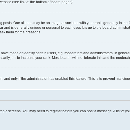
website (see link at the bottom of board pages).
osts. One of them may be an image associated with your rank, generally in the fo
tar and is generally unique or personal to each user. It is up to the board administ
ask them for their reasons.
ve made or identify certain users, e.g. moderators and administrators. In general
rily just to increase your rank. Most boards will not tolerate this and the moderato
orm, and only if the administrator has enabled this feature. This is to prevent malic
r topic screens. You may need to register before you can post a message. A list of yo