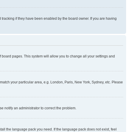
 tracking if they have been enabled by the board owner. If you are having
 of board pages. This system will allow you to change all your settings and
to match your particular area, e.g. London, Paris, New York, Sydney, etc. Please
se notify an administrator to correct the problem.
stall the language pack you need. If the language pack does not exist, feel