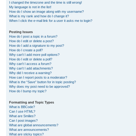
I changed the timezone and the time is still wrong!
My language is not in the list!
How do I show an image along with my username?
What is my rank and how do I change it?
When I click the e-mail link for a user it asks me to login?
Posting Issues
How do I post a topic in a forum?
How do I edit or delete a post?
How do I add a signature to my post?
How do I create a poll?
Why can’t I add more poll options?
How do I edit or delete a poll?
Why can’t I access a forum?
Why can’t I add attachments?
Why did I receive a warning?
How can I report posts to a moderator?
What is the “Save” button for in topic posting?
Why does my post need to be approved?
How do I bump my topic?
Formatting and Topic Types
What is BBCode?
Can I use HTML?
What are Smilies?
Can I post images?
What are global announcements?
What are announcements?
What are sticky topics?