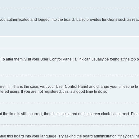
ou authenticated and logged into the board. It also provides functions such as read
. To alter them, visit your User Control Panel; a link can usually be found at the top
 are in. If this is the case, visit your User Control Panel and change your timezone 
red users. If you are not registered, this is a good time to do so.
 time is still incorrect, then the time stored on the server clock is incorrect. Plea
ted this board into your language. Try asking the board administrator if they can in