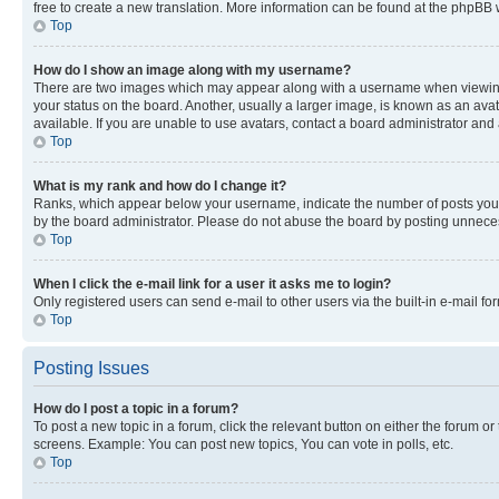
free to create a new translation. More information can be found at the phpBB 
Top
How do I show an image along with my username?
There are two images which may appear along with a username when viewing p
your status on the board. Another, usually a larger image, is known as an ava
available. If you are unable to use avatars, contact a board administrator and 
Top
What is my rank and how do I change it?
Ranks, which appear below your username, indicate the number of posts you ha
by the board administrator. Please do not abuse the board by posting unnecessa
Top
When I click the e-mail link for a user it asks me to login?
Only registered users can send e-mail to other users via the built-in e-mail f
Top
Posting Issues
How do I post a topic in a forum?
To post a new topic in a forum, click the relevant button on either the forum o
screens. Example: You can post new topics, You can vote in polls, etc.
Top