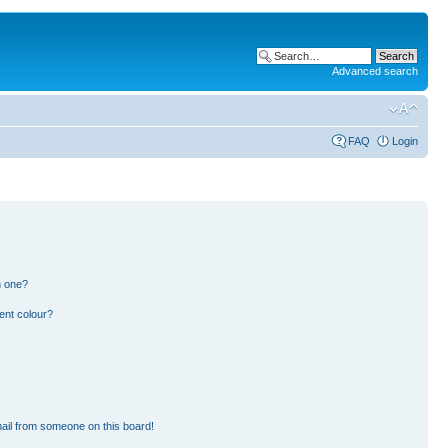
Advanced search
FAQ
Login
n one?
ent colour?
ail from someone on this board!