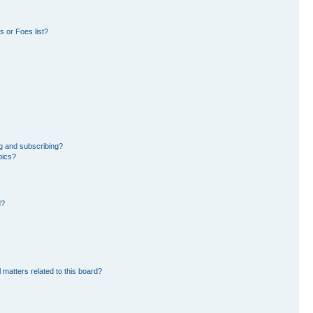
 or Foes list?
g and subscribing?
pics?
d?
 matters related to this board?