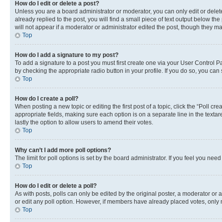
How do I edit or delete a post?
Unless you are a board administrator or moderator, you can only edit or delete
already replied to the post, you will find a small piece of text output below th
will not appear if a moderator or administrator edited the post, though they 
Top
How do I add a signature to my post?
To add a signature to a post you must first create one via your User Control 
by checking the appropriate radio button in your profile. If you do so, you can
Top
How do I create a poll?
When posting a new topic or editing the first post of a topic, click the “Poll cr
appropriate fields, making sure each option is on a separate line in the textare
lastly the option to allow users to amend their votes.
Top
Why can’t I add more poll options?
The limit for poll options is set by the board administrator. If you feel you ne
Top
How do I edit or delete a poll?
As with posts, polls can only be edited by the original poster, a moderator or an a
or edit any poll option. However, if members have already placed votes, only m
Top