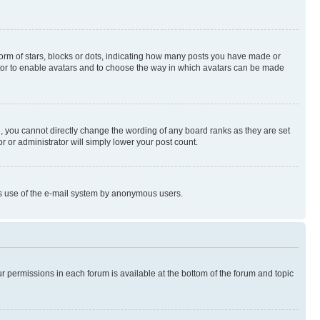
rm of stars, blocks or dots, indicating how many posts you have made or
rator to enable avatars and to choose the way in which avatars can be made
, you cannot directly change the wording of any board ranks as they are set
r or administrator will simply lower your post count.
ious use of the e-mail system by anonymous users.
ur permissions in each forum is available at the bottom of the forum and topic