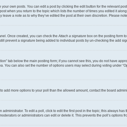
 your own posts. You can edit a post by clicking the edit button for the relevant po
e post when you return to the topic which lists the number of times you edited it alon
may leave a note as to why they’ve edited the post at their own discretion. Please n
Panel. Once created, you can check the
Attach a signature
box on the posting form to
 still prevent a signature being added to individual posts by un-checking the add sig
eation” tab below the main posting form; if you cannot see this, you do not have approp
a. You can also set the number of options users may select during voting under “Option
ed to add more options to your poll than the allowed amount, contact the board admini
dministrator. To edit a poll, click to edit the first post in the topic; this always has 
oderators or administrators can edit or delete it. This prevents the poll’s options