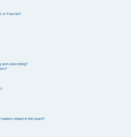
 or Foes list?
g and subscribing?
pics?
d?
 matters related to this board?