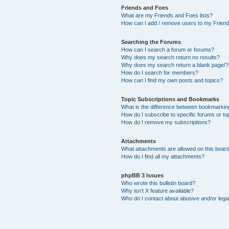
Friends and Foes
What are my Friends and Foes lists?
How can I add / remove users to my Friends
Searching the Forums
How can I search a forum or forums?
Why does my search return no results?
Why does my search return a blank page!?
How do I search for members?
How can I find my own posts and topics?
Topic Subscriptions and Bookmarks
What is the difference between bookmarkin
How do I subscribe to specific forums or to
How do I remove my subscriptions?
Attachments
What attachments are allowed on this boar
How do I find all my attachments?
phpBB 3 Issues
Who wrote this bulletin board?
Why isn’t X feature available?
Who do I contact about abusive and/or legal