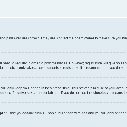
and password are correct. If they are, contact the board owner to make sure you hav
ou need to register in order to post messages. However; registration will give you a
ption, etc. It only takes a few moments to register so it is recommended you do so.
will only keep you logged in for a preset time. This prevents misuse of your account
rnet cafe, university computer lab, etc. If you do not see this checkbox, it means th
option
Hide your online status
. Enable this option with
Yes
and you will only appear 