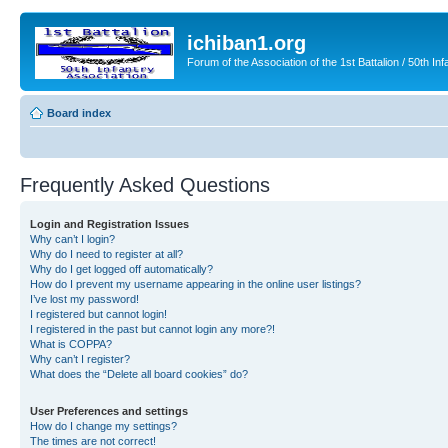
ichiban1.org
Forum of the Association of the 1st Battalion / 50th Inf
Board index
Frequently Asked Questions
Login and Registration Issues
Why can’t I login?
Why do I need to register at all?
Why do I get logged off automatically?
How do I prevent my username appearing in the online user listings?
I’ve lost my password!
I registered but cannot login!
I registered in the past but cannot login any more?!
What is COPPA?
Why can’t I register?
What does the “Delete all board cookies” do?
User Preferences and settings
How do I change my settings?
The times are not correct!