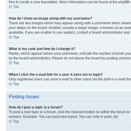
free to create a new translation. More information can be found at the phpBB 
Top
How do I show an image along with my username?
There are two images which may appear along with a username when viewing p
your status on the board. Another, usually a larger image, is known as an ava
available. If you are unable to use avatars, contact a board administrator and 
Top
What is my rank and how do I change it?
Ranks, which appear below your username, indicate the number of posts you ha
by the board administrator. Please do not abuse the board by posting unnecessa
Top
When I click the e-mail link for a user it asks me to login?
Only registered users can send e-mail to other users via the built-in e-mail f
Top
Posting Issues
How do I post a topic in a forum?
To post a new topic in a forum, click the relevant button on either the forum o
screens. Example: You can post new topics, You can vote in polls, etc.
Top