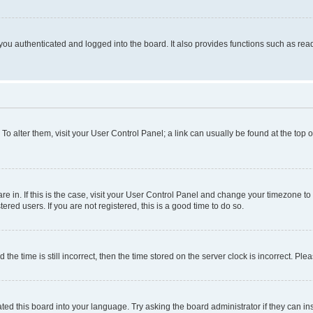
ou authenticated and logged into the board. It also provides functions such as read
. To alter them, visit your User Control Panel; a link can usually be found at the top
 are in. If this is the case, visit your User Control Panel and change your timezone 
red users. If you are not registered, this is a good time to do so.
 time is still incorrect, then the time stored on the server clock is incorrect. Plea
ted this board into your language. Try asking the board administrator if they can in