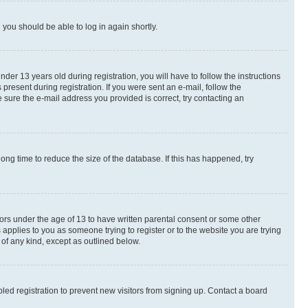
d you should be able to log in again shortly.
r 13 years old during registration, you will have to follow the instructions
present during registration. If you were sent an e-mail, follow the
 sure the e-mail address you provided is correct, try contacting an
ng time to reduce the size of the database. If this has happened, try
nors under the age of 13 to have written parental consent or some other
 applies to you as someone trying to register or to the website you are trying
 of any kind, except as outlined below.
ed registration to prevent new visitors from signing up. Contact a board