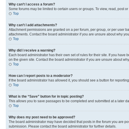
Why can’t I access a forum?
Some forums may be limited to certain users or groups. To view, read, post o
Top
Why can’t I add attachments?
Attachment permissions are granted on a per forum, per group, or per user ba
attachments. Contact the board administrator if you are unsure about why yo
Top
Why did I receive a warning?
Each board administrator has their own set of rules for their site. If you hav
on the given site. Contact the board administrator if you are unsure about w
Top
How can I report posts to a moderator?
If the board administrator has allowed it, you should see a button for reporting
Top
What is the “Save” button for in topic posting?
This allows you to save passages to be completed and submitted at a later da
Top
Why does my post need to be approved?
The board administrator may have decided that posts in the forum you are post
submission. Please contact the board administrator for further details.