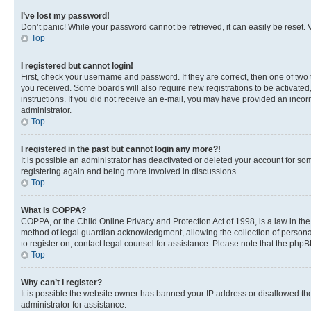
I’ve lost my password!
Don’t panic! While your password cannot be retrieved, it can easily be reset. V
Top
I registered but cannot login!
First, check your username and password. If they are correct, then one of two
you received. Some boards will also require new registrations to be activated, 
instructions. If you did not receive an e-mail, you may have provided an incor
administrator.
Top
I registered in the past but cannot login any more?!
It is possible an administrator has deactivated or deleted your account for s
registering again and being more involved in discussions.
Top
What is COPPA?
COPPA, or the Child Online Privacy and Protection Act of 1998, is a law in th
method of legal guardian acknowledgment, allowing the collection of personally 
to register on, contact legal counsel for assistance. Please note that the php
Top
Why can’t I register?
It is possible the website owner has banned your IP address or disallowed th
administrator for assistance.