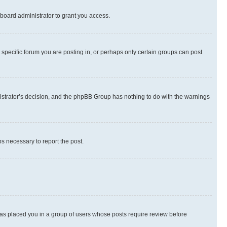
board administrator to grant you access.
specific forum you are posting in, or perhaps only certain groups can post
inistrator’s decision, and the phpBB Group has nothing to do with the warnings
ps necessary to report the post.
 has placed you in a group of users whose posts require review before