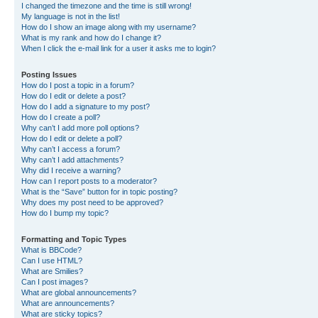
I changed the timezone and the time is still wrong!
My language is not in the list!
How do I show an image along with my username?
What is my rank and how do I change it?
When I click the e-mail link for a user it asks me to login?
Posting Issues
How do I post a topic in a forum?
How do I edit or delete a post?
How do I add a signature to my post?
How do I create a poll?
Why can’t I add more poll options?
How do I edit or delete a poll?
Why can’t I access a forum?
Why can’t I add attachments?
Why did I receive a warning?
How can I report posts to a moderator?
What is the “Save” button for in topic posting?
Why does my post need to be approved?
How do I bump my topic?
Formatting and Topic Types
What is BBCode?
Can I use HTML?
What are Smilies?
Can I post images?
What are global announcements?
What are announcements?
What are sticky topics?