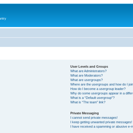
antry
User Levels and Groups
What are Administrators?
What are Moderators?
What are usergroups?
Where are the usergroups and how do I joi
How do I become a usergroup leader?
Why do some usergroups appear in a differ
What is a “Default usergroup”?
What is “The team” link?
Private Messaging
I cannot send private messages!
I keep getting unwanted private messages!
I have received a spamming or abusive e-m