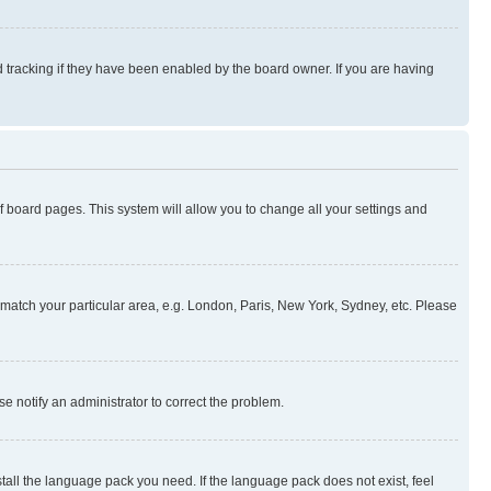
 tracking if they have been enabled by the board owner. If you are having
 of board pages. This system will allow you to change all your settings and
to match your particular area, e.g. London, Paris, New York, Sydney, etc. Please
se notify an administrator to correct the problem.
stall the language pack you need. If the language pack does not exist, feel