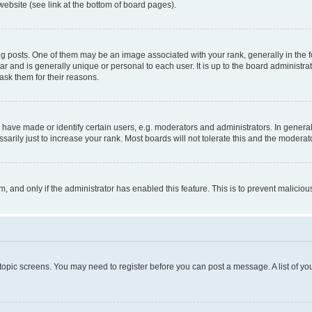
website (see link at the bottom of board pages).
osts. One of them may be an image associated with your rank, generally in the fo
tar and is generally unique or personal to each user. It is up to the board administ
ask them for their reasons.
ve made or identify certain users, e.g. moderators and administrators. In general
rily just to increase your rank. Most boards will not tolerate this and the moderato
orm, and only if the administrator has enabled this feature. This is to prevent malic
r topic screens. You may need to register before you can post a message. A list of yo