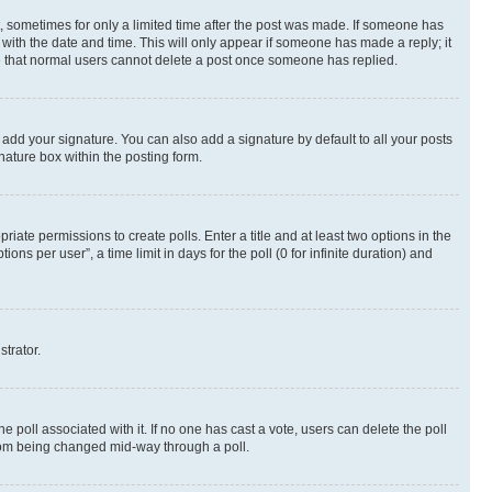
st, sometimes for only a limited time after the post was made. If someone has
g with the date and time. This will only appear if someone has made a reply; it
ote that normal users cannot delete a post once someone has replied.
 add your signature. You can also add a signature by default to all your posts
nature box within the posting form.
riate permissions to create polls. Enter a title and at least two options in the
s per user”, a time limit in days for the poll (0 for infinite duration) and
strator.
the poll associated with it. If no one has cast a vote, users can delete the poll
 from being changed mid-way through a poll.