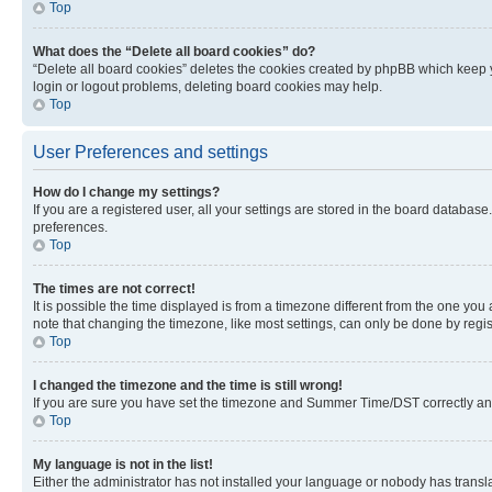
Top
What does the “Delete all board cookies” do?
“Delete all board cookies” deletes the cookies created by phpBB which keep y
login or logout problems, deleting board cookies may help.
Top
User Preferences and settings
How do I change my settings?
If you are a registered user, all your settings are stored in the board database
preferences.
Top
The times are not correct!
It is possible the time displayed is from a timezone different from the one you
note that changing the timezone, like most settings, can only be done by registe
Top
I changed the timezone and the time is still wrong!
If you are sure you have set the timezone and Summer Time/DST correctly and the
Top
My language is not in the list!
Either the administrator has not installed your language or nobody has transla