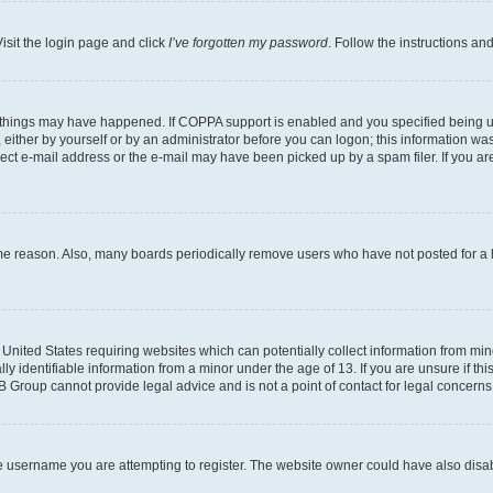
isit the login page and click
I’ve forgotten my password
. Follow the instructions an
 things may have happened. If COPPA support is enabled and you specified being unde
either by yourself or by an administrator before you can logon; this information was 
rect e-mail address or the e-mail may have been picked up by a spam filer. If you are
ome reason. Also, many boards periodically remove users who have not posted for a lo
e United States requiring websites which can potentially collect information from mi
identifiable information from a minor under the age of 13. If you are unsure if this
BB Group cannot provide legal advice and is not a point of contact for legal concerns
e username you are attempting to register. The website owner could have also disabl