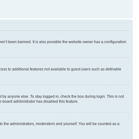
en’t been banned. It is also possible the website owner has a configuration
ccess to additional features not available to guest users such as definable
 by anyone else. To stay logged in, check the box during login. This is not
e board administrator has disabled this feature.
to the administrators, moderators and yourself. You will be counted as a