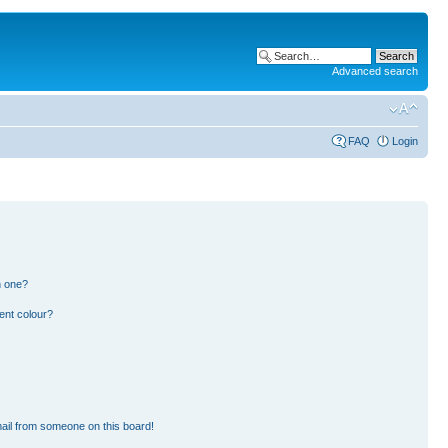
Advanced search
FAQ
Login
n one?
ent colour?
ail from someone on this board!