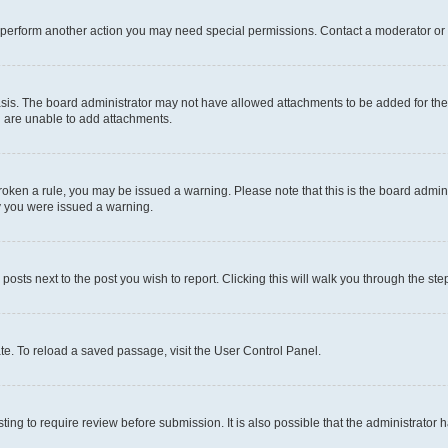
r perform another action you may need special permissions. Contact a moderator or 
sis. The board administrator may not have allowed attachments to be added for the 
u are unable to add attachments.
e broken a rule, you may be issued a warning. Please note that this is the board adm
hy you were issued a warning.
 posts next to the post you wish to report. Clicking this will walk you through the ste
te. To reload a saved passage, visit the User Control Panel.
ing to require review before submission. It is also possible that the administrator