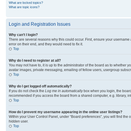
What are locked topics?
What are topic icons?
Login and Registration Issues
Why can’t I login?
There are several reasons why this could occur. First, ensure your username 
error on their end, and they would need to fix it.
Top
Why do I need to register at all?
You may not have to, it is up to the administrator of the board as to whether y
avatar images, private messaging, emailing of fellow users, usergroup subscri
Top
Why do I get logged off automatically?
If you do not check the
Log me in automatically
box when you login, the board 
recommended if you access the board from a shared computer, e.g. library, inte
Top
How do I prevent my username appearing in the online user listings?
Within your User Control Panel, under “Board preferences”, you will find the 
hidden user.
Top