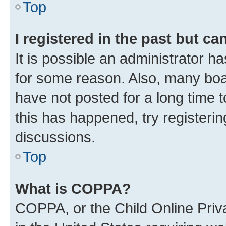
Top
I registered in the past but c
It is possible an administrator h
for some reason. Also, many boa
have not posted for a long time t
this has happened, try registeri
discussions.
Top
What is COPPA?
COPPA, or the Child Online Priva