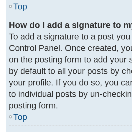
Top
How do I add a signature to 
To add a signature to a post you
Control Panel. Once created, y
on the posting form to add your 
by default to all your posts by c
your profile. If you do so, you c
to individual posts by un-checkin
posting form.
Top