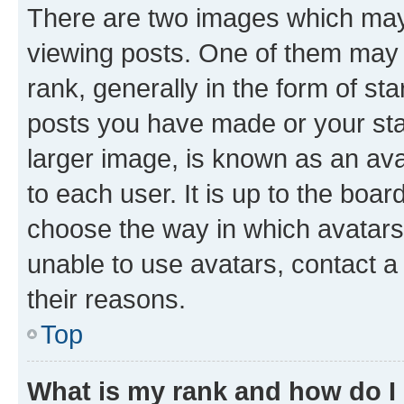
There are two images which ma
viewing posts. One of them may 
rank, generally in the form of st
posts you have made or your stat
larger image, is known as an ava
to each user. It is up to the boa
choose the way in which avatars
unable to use avatars, contact a
their reasons.
Top
What is my rank and how do I