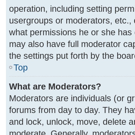
operation, including setting perm
usergroups or moderators, etc.,
what permissions he or she has 
may also have full moderator capa
the settings put forth by the boa
Top
What are Moderators?
Moderators are individuals (or gr
forums from day to day. They have
and lock, unlock, move, delete an
moderate. Generally, moderators