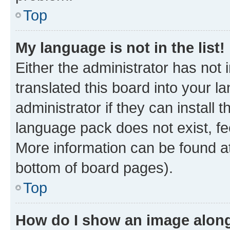
Top
My language is not in the list!
Either the administrator has not
translated this board into your 
administrator if they can install
language pack does not exist, fee
More information can be found at
bottom of board pages).
Top
How do I show an image alon