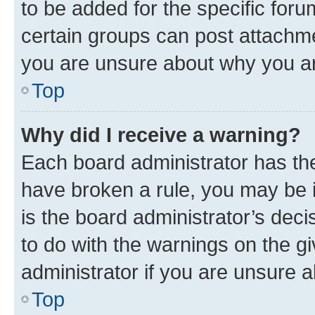
to be added for the specific foru
certain groups can post attachme
you are unsure about why you ar
Top
Why did I receive a warning?
Each board administrator has their
have broken a rule, you may be i
is the board administrator’s dec
to do with the warnings on the gi
administrator if you are unsure
Top