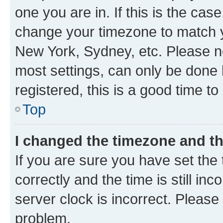
one you are in. If this is the cas
change your timezone to match yo
New York, Sydney, etc. Please no
most settings, can only be done b
registered, this is a good time to
Top
I changed the timezone and the
If you are sure you have set t
correctly and the time is still inc
server clock is incorrect. Please 
problem.