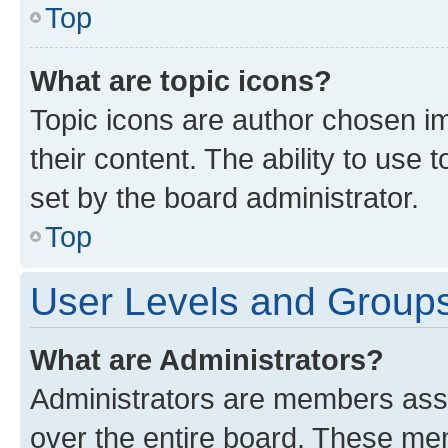
Top
What are topic icons?
Topic icons are author chosen im
their content. The ability to use
set by the board administrator.
Top
User Levels and Group
What are Administrators?
Administrators are members assig
over the entire board. These mem