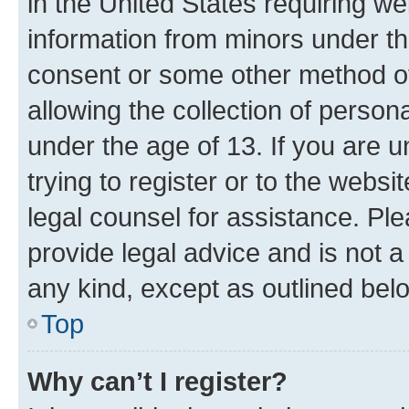
in the United States requiring we
information from minors under th
consent or some other method o
allowing the collection of persona
under the age of 13. If you are u
trying to register or to the websi
legal counsel for assistance. P
provide legal advice and is not a 
any kind, except as outlined bel
Top
Why can’t I register?