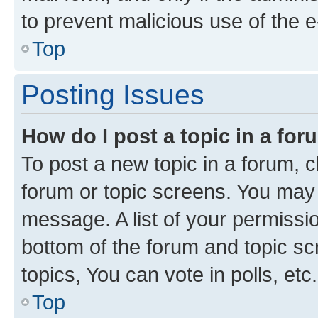
to prevent malicious use of the
Top
Posting Issues
How do I post a topic in a fo
To post a new topic in a forum, cl
forum or topic screens. You may 
message. A list of your permissio
bottom of the forum and topic s
topics, You can vote in polls, etc.
Top