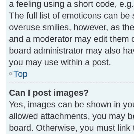
a feeling using a short code, e.g
The full list of emoticons can be 
overuse smilies, however, as th
and a moderator may edit them o
board administrator may also hav
you may use within a post.
Top
Can I post images?
Yes, images can be shown in your
allowed attachments, you may be
board. Otherwise, you must link 