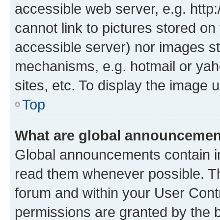
accessible web server, e.g. htt
cannot link to pictures stored on
accessible server) nor images st
mechanisms, e.g. hotmail or ya
sites, etc. To display the image
Top
What are global announceme
Global announcements contain i
read them whenever possible. The
forum and within your User Con
permissions are granted by the b