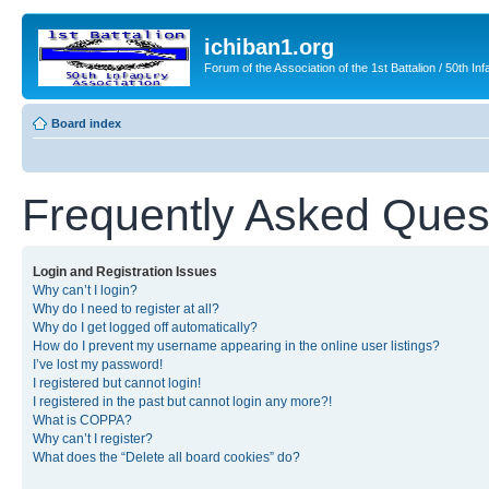
ichiban1.org
Forum of the Association of the 1st Battalion / 50th Inf
Board index
Frequently Asked Ques
Login and Registration Issues
Why can’t I login?
Why do I need to register at all?
Why do I get logged off automatically?
How do I prevent my username appearing in the online user listings?
I’ve lost my password!
I registered but cannot login!
I registered in the past but cannot login any more?!
What is COPPA?
Why can’t I register?
What does the “Delete all board cookies” do?