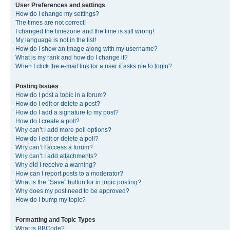
User Preferences and settings
How do I change my settings?
The times are not correct!
I changed the timezone and the time is still wrong!
My language is not in the list!
How do I show an image along with my username?
What is my rank and how do I change it?
When I click the e-mail link for a user it asks me to login?
Posting Issues
How do I post a topic in a forum?
How do I edit or delete a post?
How do I add a signature to my post?
How do I create a poll?
Why can’t I add more poll options?
How do I edit or delete a poll?
Why can’t I access a forum?
Why can’t I add attachments?
Why did I receive a warning?
How can I report posts to a moderator?
What is the “Save” button for in topic posting?
Why does my post need to be approved?
How do I bump my topic?
Formatting and Topic Types
What is BBCode?