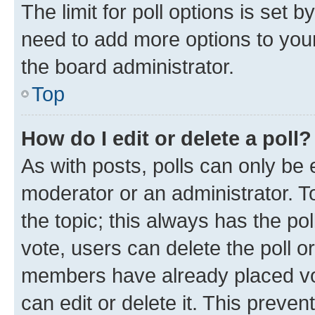
The limit for poll options is set b
need to add more options to your
the board administrator.
Top
How do I edit or delete a poll?
As with posts, polls can only be e
moderator or an administrator. To e
the topic; this always has the pol
vote, users can delete the poll or
members have already placed vot
can edit or delete it. This preve