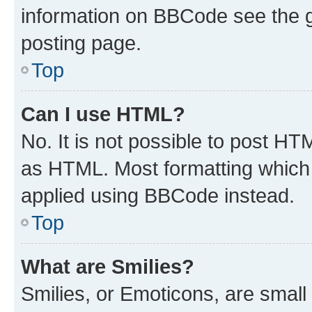
information on BBCode see the 
posting page.
Top
Can I use HTML?
No. It is not possible to post H
as HTML. Most formatting which
applied using BBCode instead.
Top
What are Smilies?
Smilies, or Emoticons, are smal