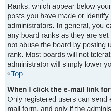
Ranks, which appear below your
posts you have made or identify 
administrators. In general, you 
any board ranks as they are set 
not abuse the board by posting u
rank. Most boards will not tolera
administrator will simply lower y
Top
When I click the e-mail link fo
Only registered users can send e-
mail form, and only if the adminis