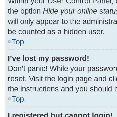
Within your User Control Panel, 
the option
Hide your online statu
will only appear to the administr
be counted as a hidden user.
Top
I’ve lost my password!
Don’t panic! While your password
reset. Visit the login page and cl
the instructions and you should b
Top
I registered but cannot login!