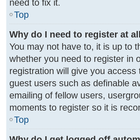
need to fix it.
Top
Why do I need to register at al
You may not have to, it is up to 
whether you need to register in
registration will give you access 
guest users such as definable a
emailing of fellow users, usergro
moments to register so it is re
Top
Why do I get logged off autom