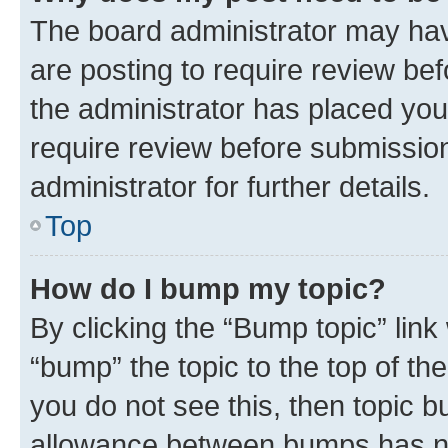
The board administrator may hav
are posting to require review bef
the administrator has placed you
require review before submissio
administrator for further details.
Top
How do I bump my topic?
By clicking the “Bump topic” link
“bump” the topic to the top of th
you do not see this, then topic 
allowance between bumps has not