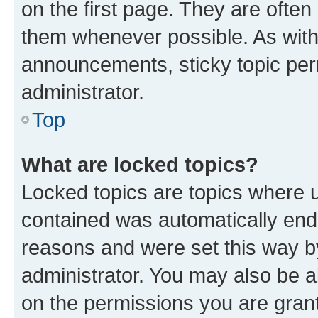
on the first page. They are often
them whenever possible. As wit
announcements, sticky topic per
administrator.
Top
What are locked topics?
Locked topics are topics where u
contained was automatically en
reasons and were set this way b
administrator. You may also be a
on the permissions you are grant