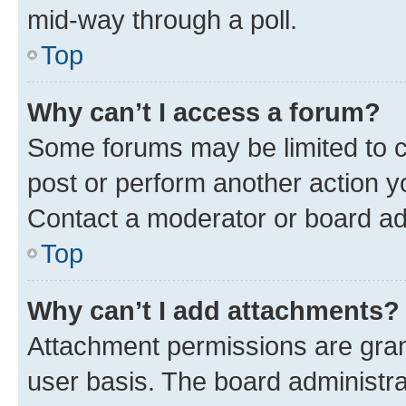
mid-way through a poll.
Top
Why can’t I access a forum?
Some forums may be limited to ce
post or perform another action 
Contact a moderator or board ad
Top
Why can’t I add attachments?
Attachment permissions are gran
user basis. The board administr