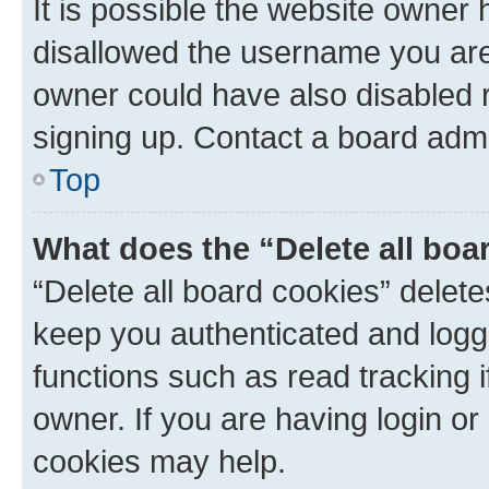
It is possible the website owner
disallowed the username you are 
owner could have also disabled r
signing up. Contact a board admi
Top
What does the “Delete all boa
“Delete all board cookies” dele
keep you authenticated and logge
functions such as read tracking 
owner. If you are having login or
cookies may help.