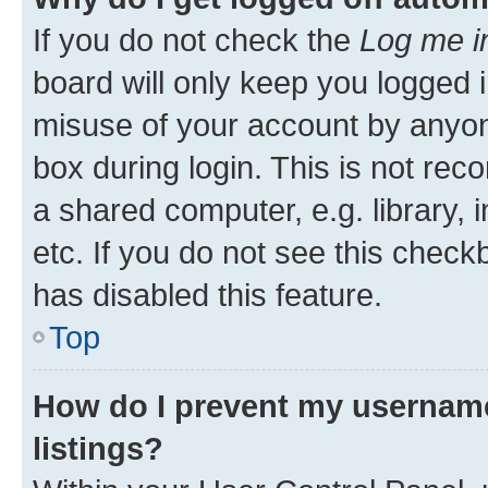
If you do not check the
Log me i
board will only keep you logged i
misuse of your account by anyone
box during login. This is not r
a shared computer, e.g. library, 
etc. If you do not see this check
has disabled this feature.
Top
How do I prevent my username
listings?