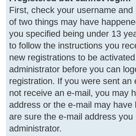
First, check your username and p
of two things may have happene
you specified being under 13 year
to follow the instructions you re
new registrations to be activated
administrator before you can log
registration. If you were sent an e
not receive an e-mail, you may h
address or the e-mail may have b
are sure the e-mail address you p
administrator.