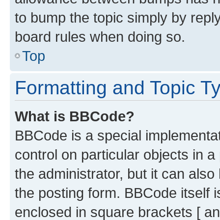
to bump the topic simply by reply
board rules when doing so.
Top
Formatting and Topic T
What is BBCode?
BBCode is a special implementati
control on particular objects in 
the administrator, but it can als
the posting form. BBCode itself i
enclosed in square brackets [ an