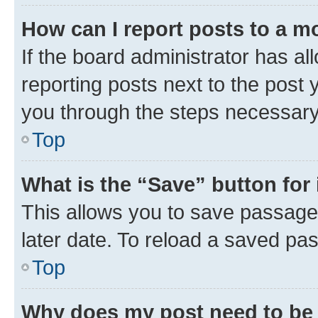
How can I report posts to a m
If the board administrator has al
reporting posts next to the post y
you through the steps necessary 
Top
What is the “Save” button for 
This allows you to save passage
later date. To reload a saved pas
Top
Why does my post need to be