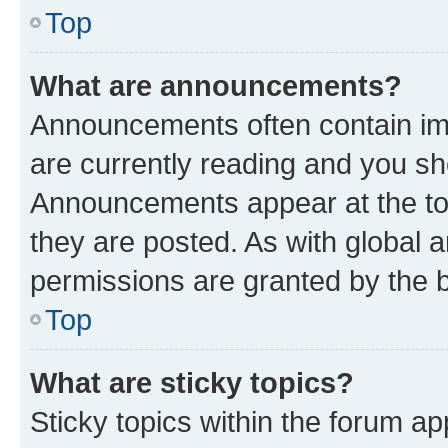
Top
What are announcements?
Announcements often contain imp
are currently reading and you s
Announcements appear at the top
they are posted. As with globa
permissions are granted by the b
Top
What are sticky topics?
Sticky topics within the forum 