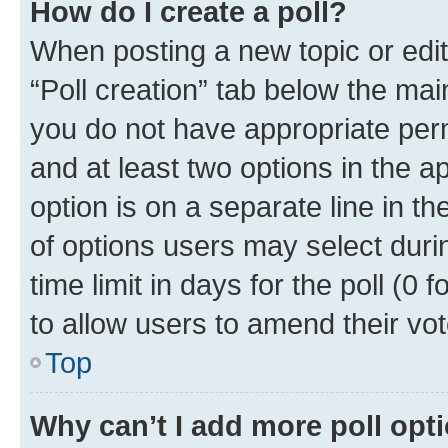
How do I create a poll?
When posting a new topic or editin
“Poll creation” tab below the mai
you do not have appropriate permi
and at least two options in the a
option is on a separate line in t
of options users may select duri
time limit in days for the poll (0 f
to allow users to amend their vot
Top
Why can’t I add more poll opt