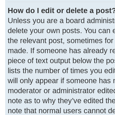
How do I edit or delete a post
Unless you are a board administr
delete your own posts. You can ed
the relevant post, sometimes for 
made. If someone has already repl
piece of text output below the po
lists the number of times you edi
will only appear if someone has ma
moderator or administrator edite
note as to why they’ve edited the
note that normal users cannot d