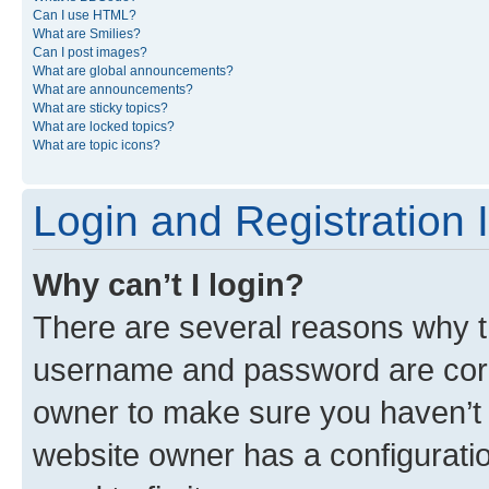
Can I use HTML?
What are Smilies?
Can I post images?
What are global announcements?
What are announcements?
What are sticky topics?
What are locked topics?
What are topic icons?
Login and Registration 
Why can’t I login?
There are several reasons why th
username and password are corre
owner to make sure you haven’t b
website owner has a configuratio