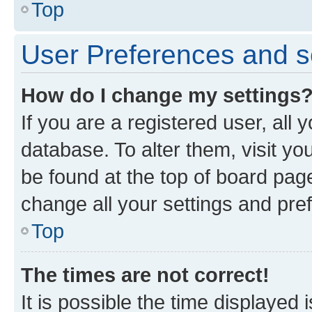
Top
User Preferences and s
How do I change my settings
If you are a registered user, all 
database. To alter them, visit yo
be found at the top of board page
change all your settings and pre
Top
The times are not correct!
It is possible the time displayed 