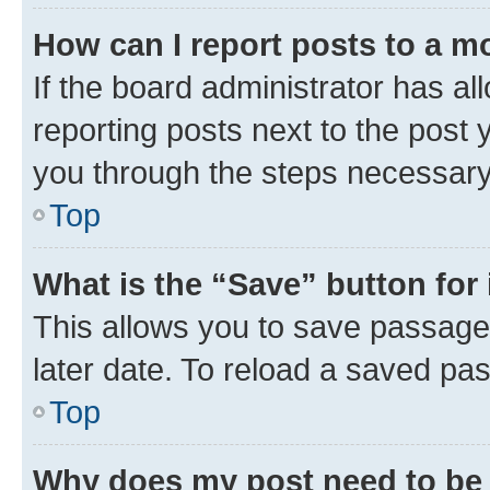
How can I report posts to a m
If the board administrator has al
reporting posts next to the post y
you through the steps necessary 
Top
What is the “Save” button for 
This allows you to save passage
later date. To reload a saved pas
Top
Why does my post need to be