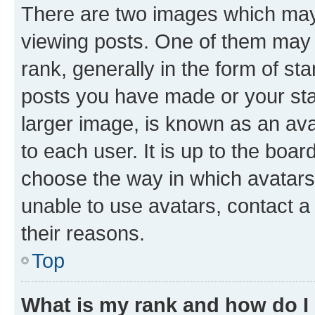
There are two images which ma
viewing posts. One of them may 
rank, generally in the form of st
posts you have made or your stat
larger image, is known as an ava
to each user. It is up to the boa
choose the way in which avatars
unable to use avatars, contact a
their reasons.
Top
What is my rank and how do I