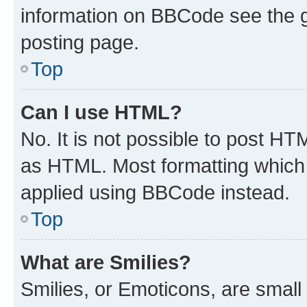
information on BBCode see the 
posting page.
Top
Can I use HTML?
No. It is not possible to post H
as HTML. Most formatting which
applied using BBCode instead.
Top
What are Smilies?
Smilies, or Emoticons, are smal