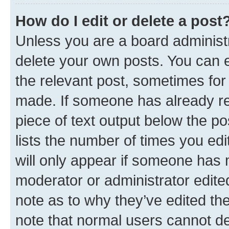
How do I edit or delete a post
Unless you are a board administr
delete your own posts. You can ed
the relevant post, sometimes for 
made. If someone has already repl
piece of text output below the po
lists the number of times you edi
will only appear if someone has ma
moderator or administrator edite
note as to why they’ve edited the
note that normal users cannot d