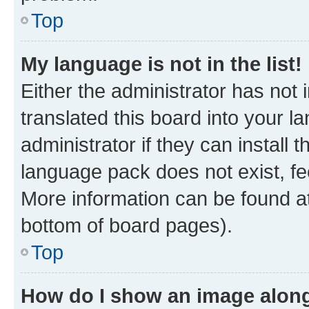
Top
My language is not in the list!
Either the administrator has not
translated this board into your 
administrator if they can install
language pack does not exist, fee
More information can be found at
bottom of board pages).
Top
How do I show an image alon