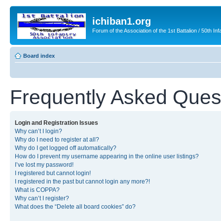
ichiban1.org
Forum of the Association of the 1st Battalion / 50th Inf
Board index
Frequently Asked Ques
Login and Registration Issues
Why can’t I login?
Why do I need to register at all?
Why do I get logged off automatically?
How do I prevent my username appearing in the online user listings?
I’ve lost my password!
I registered but cannot login!
I registered in the past but cannot login any more?!
What is COPPA?
Why can’t I register?
What does the “Delete all board cookies” do?