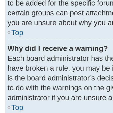
to be added for the specific foru
certain groups can post attachme
you are unsure about why you ar
Top
Why did I receive a warning?
Each board administrator has their
have broken a rule, you may be i
is the board administrator’s dec
to do with the warnings on the gi
administrator if you are unsure
Top