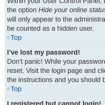
Within your User Control Panel, 
the option
Hide your online statu
will only appear to the administr
be counted as a hidden user.
Top
I’ve lost my password!
Don’t panic! While your password
reset. Visit the login page and cl
the instructions and you should b
Top
I registered but cannot login!