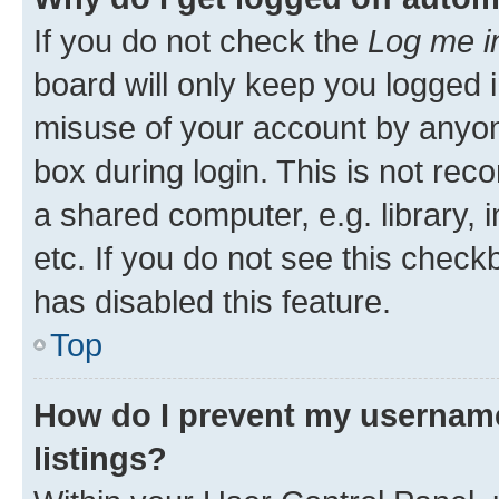
If you do not check the
Log me i
board will only keep you logged i
misuse of your account by anyone
box during login. This is not r
a shared computer, e.g. library, 
etc. If you do not see this check
has disabled this feature.
Top
How do I prevent my username
listings?