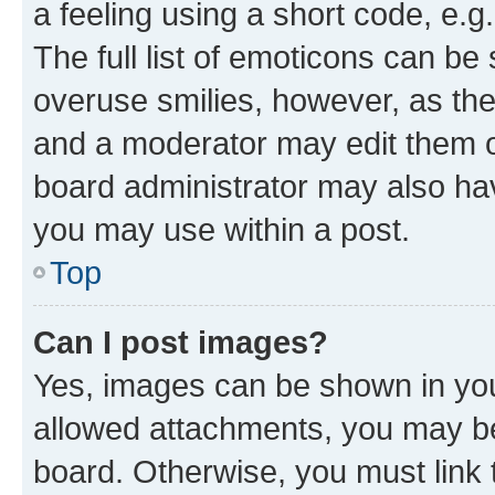
a feeling using a short code, e.g
The full list of emoticons can be 
overuse smilies, however, as th
and a moderator may edit them o
board administrator may also hav
you may use within a post.
Top
Can I post images?
Yes, images can be shown in your
allowed attachments, you may be
board. Otherwise, you must link 