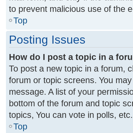
to prevent malicious use of the
Top
Posting Issues
How do I post a topic in a fo
To post a new topic in a forum, cl
forum or topic screens. You may 
message. A list of your permissio
bottom of the forum and topic s
topics, You can vote in polls, etc.
Top