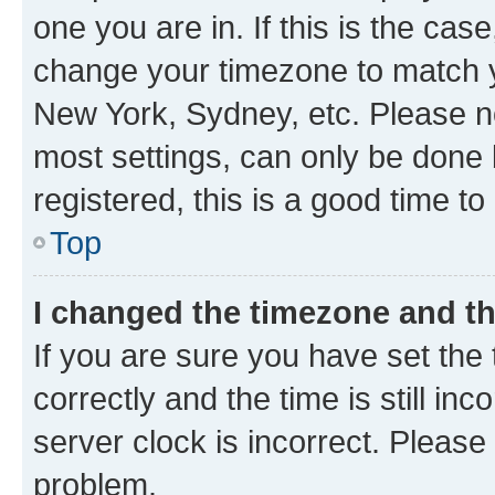
one you are in. If this is the cas
change your timezone to match yo
New York, Sydney, etc. Please no
most settings, can only be done b
registered, this is a good time to
Top
I changed the timezone and the
If you are sure you have set t
correctly and the time is still inc
server clock is incorrect. Please 
problem.