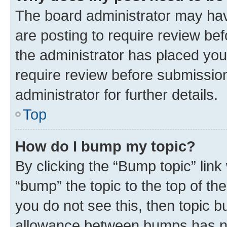
The board administrator may hav
are posting to require review bef
the administrator has placed you
require review before submissio
administrator for further details.
Top
How do I bump my topic?
By clicking the “Bump topic” link
“bump” the topic to the top of th
you do not see this, then topic 
allowance between bumps has not