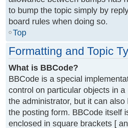
to bump the topic simply by reply
board rules when doing so.
Top
Formatting and Topic T
What is BBCode?
BBCode is a special implementati
control on particular objects in 
the administrator, but it can als
the posting form. BBCode itself i
enclosed in square brackets [ an