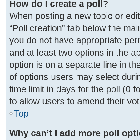
How do I create a poll?
When posting a new topic or editin
“Poll creation” tab below the mai
you do not have appropriate permi
and at least two options in the a
option is on a separate line in t
of options users may select duri
time limit in days for the poll (0 f
to allow users to amend their vot
Top
Why can’t I add more poll opt