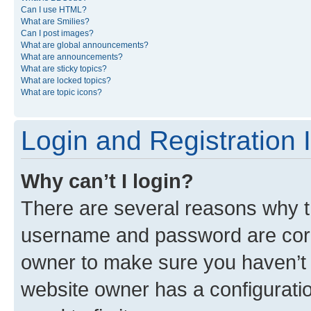
Can I use HTML?
What are Smilies?
Can I post images?
What are global announcements?
What are announcements?
What are sticky topics?
What are locked topics?
What are topic icons?
Login and Registration 
Why can’t I login?
There are several reasons why th
username and password are corre
owner to make sure you haven’t b
website owner has a configuratio