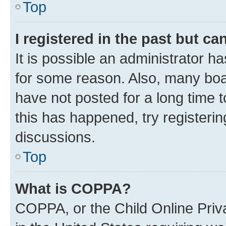
Top
I registered in the past but c
It is possible an administrator h
for some reason. Also, many boa
have not posted for a long time t
this has happened, try registeri
discussions.
Top
What is COPPA?
COPPA, or the Child Online Priva