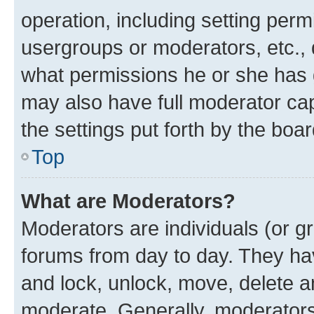
operation, including setting perm
usergroups or moderators, etc.,
what permissions he or she has 
may also have full moderator capa
the settings put forth by the boa
Top
What are Moderators?
Moderators are individuals (or gr
forums from day to day. They have
and lock, unlock, move, delete an
moderate. Generally, moderators