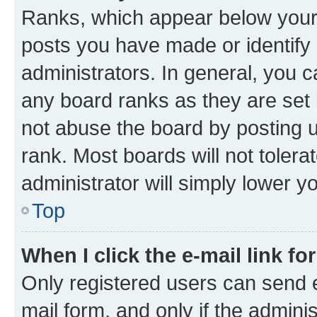
Ranks, which appear below your
posts you have made or identify 
administrators. In general, you 
any board ranks as they are set 
not abuse the board by posting u
rank. Most boards will not tolera
administrator will simply lower y
Top
When I click the e-mail link fo
Only registered users can send e-
mail form, and only if the adminis