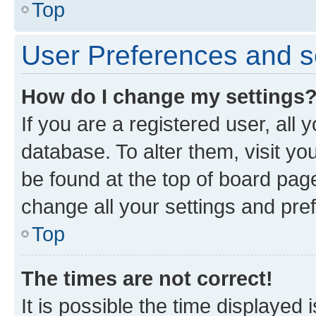
Top
User Preferences and s
How do I change my settings
If you are a registered user, all 
database. To alter them, visit yo
be found at the top of board page
change all your settings and pre
Top
The times are not correct!
It is possible the time displayed 