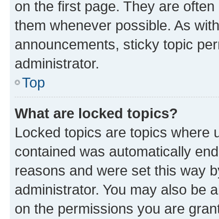
on the first page. They are often
them whenever possible. As wit
announcements, sticky topic per
administrator.
Top
What are locked topics?
Locked topics are topics where u
contained was automatically en
reasons and were set this way b
administrator. You may also be a
on the permissions you are grant