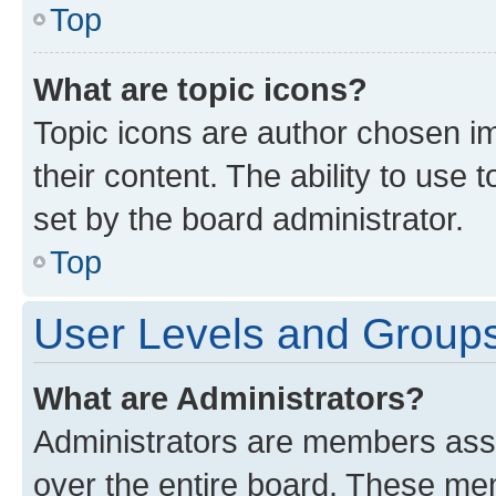
Top
What are topic icons?
Topic icons are author chosen im
their content. The ability to use
set by the board administrator.
Top
User Levels and Group
What are Administrators?
Administrators are members assig
over the entire board. These mem