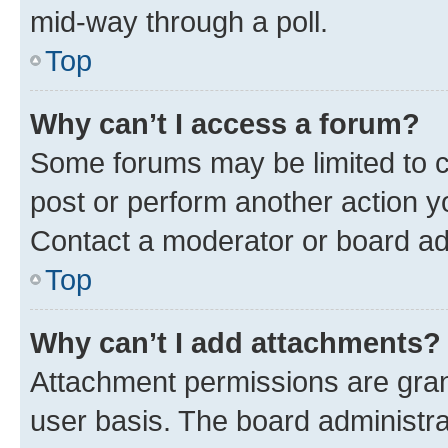
mid-way through a poll.
Top
Why can’t I access a forum?
Some forums may be limited to ce
post or perform another action 
Contact a moderator or board ad
Top
Why can’t I add attachments?
Attachment permissions are gran
user basis. The board administr