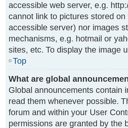
accessible web server, e.g. htt
cannot link to pictures stored on
accessible server) nor images st
mechanisms, e.g. hotmail or ya
sites, etc. To display the image
Top
What are global announceme
Global announcements contain i
read them whenever possible. The
forum and within your User Con
permissions are granted by the b