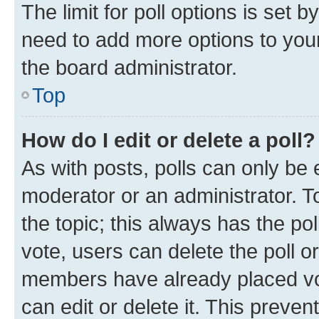
The limit for poll options is set b
need to add more options to your
the board administrator.
Top
How do I edit or delete a poll?
As with posts, polls can only be e
moderator or an administrator. To e
the topic; this always has the pol
vote, users can delete the poll or
members have already placed vot
can edit or delete it. This preve