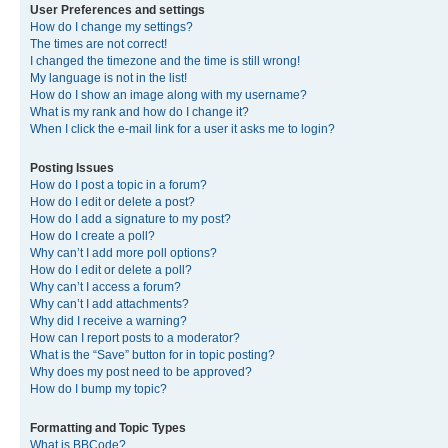
User Preferences and settings
How do I change my settings?
The times are not correct!
I changed the timezone and the time is still wrong!
My language is not in the list!
How do I show an image along with my username?
What is my rank and how do I change it?
When I click the e-mail link for a user it asks me to login?
Posting Issues
How do I post a topic in a forum?
How do I edit or delete a post?
How do I add a signature to my post?
How do I create a poll?
Why can’t I add more poll options?
How do I edit or delete a poll?
Why can’t I access a forum?
Why can’t I add attachments?
Why did I receive a warning?
How can I report posts to a moderator?
What is the “Save” button for in topic posting?
Why does my post need to be approved?
How do I bump my topic?
Formatting and Topic Types
What is BBCode?