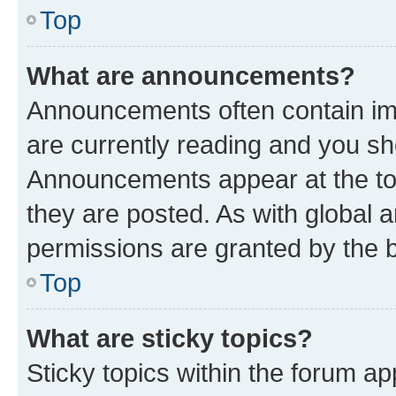
Top
What are announcements?
Announcements often contain imp
are currently reading and you s
Announcements appear at the top
they are posted. As with globa
permissions are granted by the b
Top
What are sticky topics?
Sticky topics within the forum 