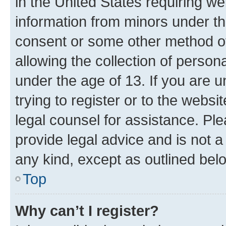
in the United States requiring we
information from minors under th
consent or some other method o
allowing the collection of persona
under the age of 13. If you are u
trying to register or to the websi
legal counsel for assistance. P
provide legal advice and is not a 
any kind, except as outlined bel
Top
Why can’t I register?