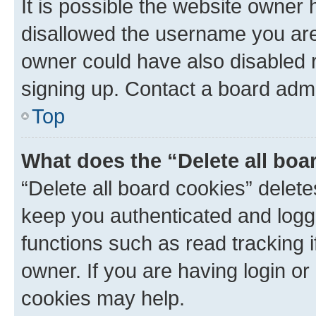
It is possible the website owner
disallowed the username you are 
owner could have also disabled r
signing up. Contact a board admi
Top
What does the “Delete all boa
“Delete all board cookies” dele
keep you authenticated and logge
functions such as read tracking 
owner. If you are having login or
cookies may help.