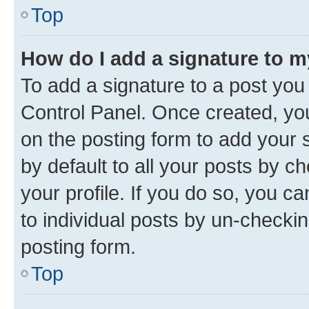
Top
How do I add a signature to 
To add a signature to a post you
Control Panel. Once created, y
on the posting form to add your 
by default to all your posts by c
your profile. If you do so, you c
to individual posts by un-checkin
posting form.
Top