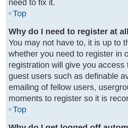
need to fix it.
Top
Why do I need to register at al
You may not have to, it is up to 
whether you need to register in
registration will give you access 
guest users such as definable a
emailing of fellow users, usergro
moments to register so it is re
Top
Why do I get logged off autom