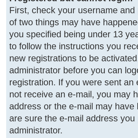
First, check your username and p
of two things may have happene
you specified being under 13 year
to follow the instructions you re
new registrations to be activated
administrator before you can log
registration. If you were sent an e
not receive an e-mail, you may h
address or the e-mail may have b
are sure the e-mail address you p
administrator.