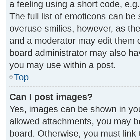
a feeling using a short code, e.g
The full list of emoticons can be 
overuse smilies, however, as th
and a moderator may edit them o
board administrator may also hav
you may use within a post.
Top
Can I post images?
Yes, images can be shown in your
allowed attachments, you may be
board. Otherwise, you must link 