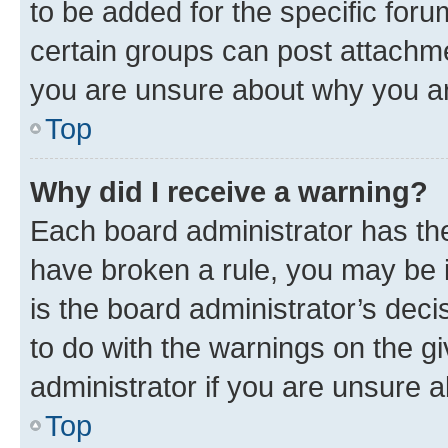
to be added for the specific foru
certain groups can post attachme
you are unsure about why you ar
Top
Why did I receive a warning?
Each board administrator has their
have broken a rule, you may be i
is the board administrator’s dec
to do with the warnings on the gi
administrator if you are unsure
Top