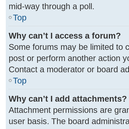
mid-way through a poll.
Top
Why can’t I access a forum?
Some forums may be limited to ce
post or perform another action 
Contact a moderator or board ad
Top
Why can’t I add attachments?
Attachment permissions are gran
user basis. The board administr