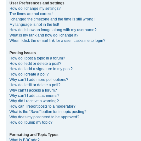
User Preferences and settings
How do I change my settings?
The times are not correct!
I changed the timezone and the time is still wrong!
My language is not in the list!
How do I show an image along with my username?
What is my rank and how do I change it?
When I click the e-mail link for a user it asks me to login?
Posting Issues
How do I post a topic in a forum?
How do I edit or delete a post?
How do I add a signature to my post?
How do I create a poll?
Why can’t I add more poll options?
How do I edit or delete a poll?
Why can’t I access a forum?
Why can’t I add attachments?
Why did I receive a warning?
How can I report posts to a moderator?
What is the “Save” button for in topic posting?
Why does my post need to be approved?
How do I bump my topic?
Formatting and Topic Types
What is BBCode?