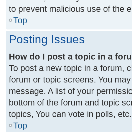
to prevent malicious use of the
Top
Posting Issues
How do I post a topic in a fo
To post a new topic in a forum, cl
forum or topic screens. You may 
message. A list of your permissio
bottom of the forum and topic s
topics, You can vote in polls, etc.
Top