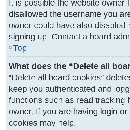
It is possible the website owner
disallowed the username you are 
owner could have also disabled r
signing up. Contact a board admi
Top
What does the “Delete all boa
“Delete all board cookies” dele
keep you authenticated and logge
functions such as read tracking 
owner. If you are having login or
cookies may help.