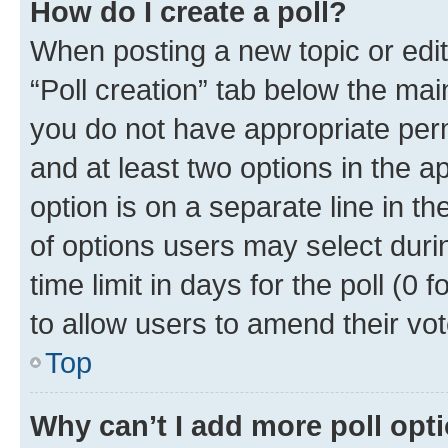
How do I create a poll?
When posting a new topic or editin
“Poll creation” tab below the mai
you do not have appropriate permi
and at least two options in the a
option is on a separate line in t
of options users may select duri
time limit in days for the poll (0 f
to allow users to amend their vot
Top
Why can’t I add more poll opt