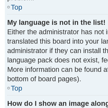
Top
My language is not in the list!
Either the administrator has not
translated this board into your 
administrator if they can install
language pack does not exist, fee
More information can be found at
bottom of board pages).
Top
How do I show an image alon