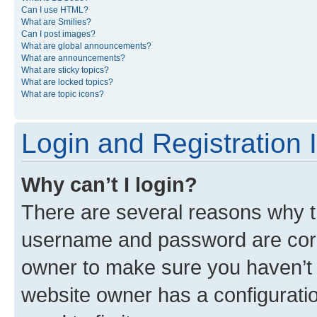
Can I use HTML?
What are Smilies?
Can I post images?
What are global announcements?
What are announcements?
What are sticky topics?
What are locked topics?
What are topic icons?
Login and Registration 
Why can’t I login?
There are several reasons why th
username and password are corre
owner to make sure you haven’t b
website owner has a configuratio