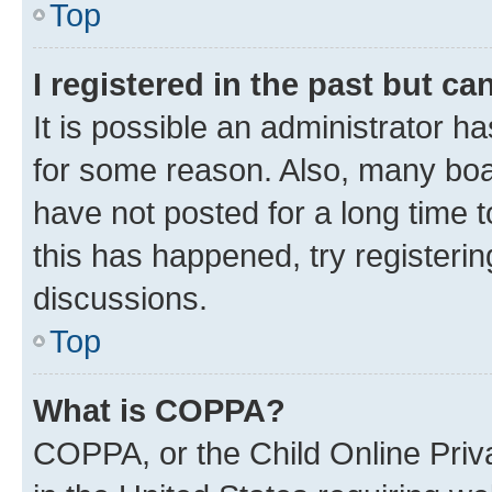
Top
I registered in the past but c
It is possible an administrator h
for some reason. Also, many boa
have not posted for a long time t
this has happened, try registeri
discussions.
Top
What is COPPA?
COPPA, or the Child Online Priva