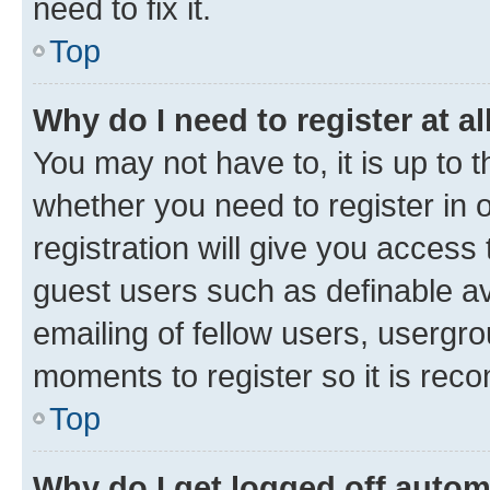
need to fix it.
Top
Why do I need to register at al
You may not have to, it is up to 
whether you need to register in
registration will give you access 
guest users such as definable a
emailing of fellow users, usergro
moments to register so it is re
Top
Why do I get logged off autom