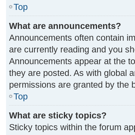
Top
What are announcements?
Announcements often contain imp
are currently reading and you s
Announcements appear at the top
they are posted. As with globa
permissions are granted by the b
Top
What are sticky topics?
Sticky topics within the forum 