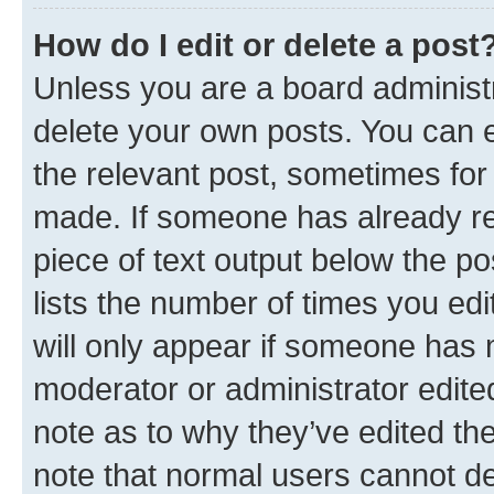
How do I edit or delete a post
Unless you are a board administr
delete your own posts. You can ed
the relevant post, sometimes for 
made. If someone has already repl
piece of text output below the po
lists the number of times you edi
will only appear if someone has ma
moderator or administrator edite
note as to why they’ve edited the
note that normal users cannot d