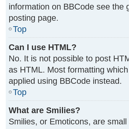
information on BBCode see the 
posting page.
Top
Can I use HTML?
No. It is not possible to post H
as HTML. Most formatting which
applied using BBCode instead.
Top
What are Smilies?
Smilies, or Emoticons, are smal