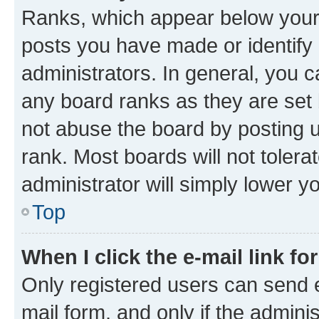
Ranks, which appear below your
posts you have made or identify 
administrators. In general, you 
any board ranks as they are set 
not abuse the board by posting u
rank. Most boards will not tolera
administrator will simply lower y
Top
When I click the e-mail link fo
Only registered users can send e-
mail form, and only if the adminis