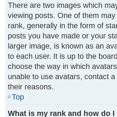
There are two images which ma
viewing posts. One of them may 
rank, generally in the form of st
posts you have made or your stat
larger image, is known as an ava
to each user. It is up to the boa
choose the way in which avatars
unable to use avatars, contact a
their reasons.
Top
What is my rank and how do I