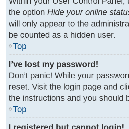
Within your User Control Panel, 
the option
Hide your online statu
will only appear to the administr
be counted as a hidden user.
Top
I’ve lost my password!
Don’t panic! While your password
reset. Visit the login page and cl
the instructions and you should b
Top
I registered but cannot login!