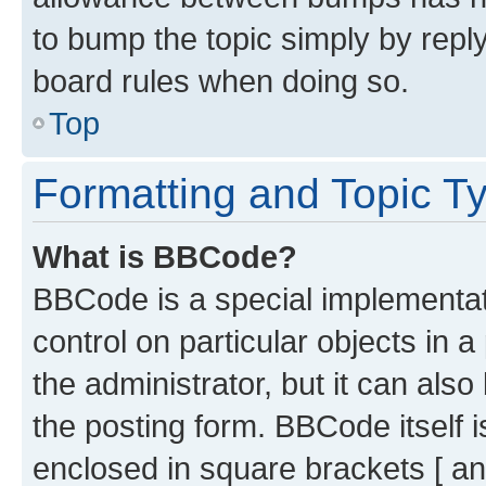
to bump the topic simply by reply
board rules when doing so.
Top
Formatting and Topic T
What is BBCode?
BBCode is a special implementati
control on particular objects in 
the administrator, but it can als
the posting form. BBCode itself i
enclosed in square brackets [ an