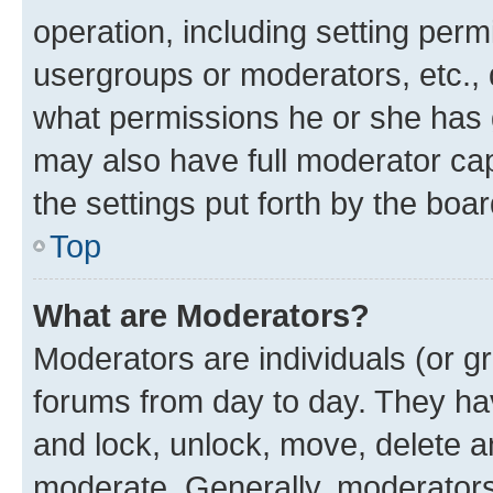
operation, including setting perm
usergroups or moderators, etc.,
what permissions he or she has 
may also have full moderator capa
the settings put forth by the boa
Top
What are Moderators?
Moderators are individuals (or gr
forums from day to day. They have
and lock, unlock, move, delete an
moderate. Generally, moderators