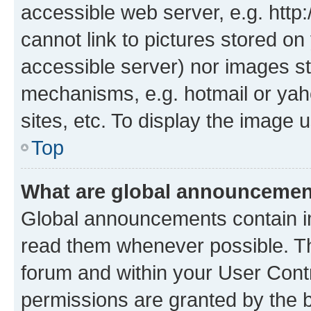
accessible web server, e.g. htt
cannot link to pictures stored on
accessible server) nor images st
mechanisms, e.g. hotmail or ya
sites, etc. To display the image
Top
What are global announceme
Global announcements contain i
read them whenever possible. The
forum and within your User Con
permissions are granted by the b