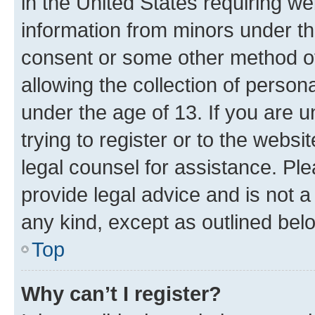
in the United States requiring we
information from minors under th
consent or some other method o
allowing the collection of persona
under the age of 13. If you are u
trying to register or to the websi
legal counsel for assistance. P
provide legal advice and is not a 
any kind, except as outlined bel
Top
Why can’t I register?