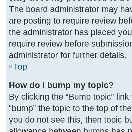
The board administrator may hav
are posting to require review bef
the administrator has placed you
require review before submissio
administrator for further details.
Top
How do I bump my topic?
By clicking the “Bump topic” link
“bump” the topic to the top of th
you do not see this, then topic 
allowance between bumps has not