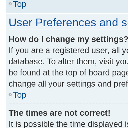
Top
User Preferences and s
How do I change my settings
If you are a registered user, all 
database. To alter them, visit yo
be found at the top of board page
change all your settings and pre
Top
The times are not correct!
It is possible the time displayed 