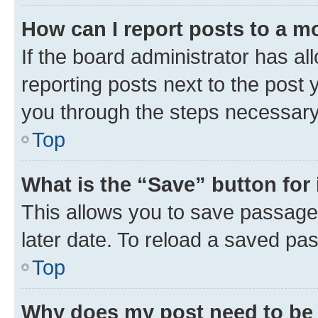
How can I report posts to a m
If the board administrator has al
reporting posts next to the post y
you through the steps necessary 
Top
What is the “Save” button for 
This allows you to save passage
later date. To reload a saved pas
Top
Why does my post need to be