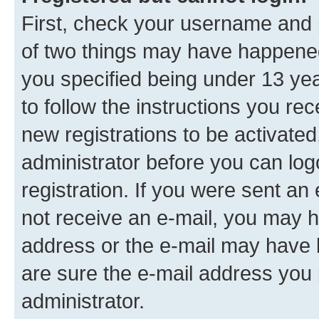
First, check your username and p
of two things may have happene
you specified being under 13 year
to follow the instructions you re
new registrations to be activated
administrator before you can log
registration. If you were sent an e
not receive an e-mail, you may h
address or the e-mail may have b
are sure the e-mail address you p
administrator.