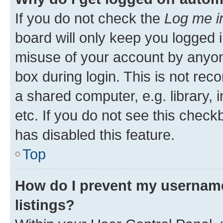
If you do not check the
Log me i
board will only keep you logged i
misuse of your account by anyone
box during login. This is not r
a shared computer, e.g. library, 
etc. If you do not see this check
has disabled this feature.
Top
How do I prevent my username
listings?