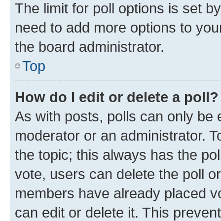
The limit for poll options is set b
need to add more options to your
the board administrator.
Top
How do I edit or delete a poll?
As with posts, polls can only be e
moderator or an administrator. To e
the topic; this always has the pol
vote, users can delete the poll or
members have already placed vot
can edit or delete it. This preve