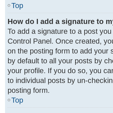
Top
How do I add a signature to 
To add a signature to a post you
Control Panel. Once created, y
on the posting form to add your 
by default to all your posts by c
your profile. If you do so, you c
to individual posts by un-checkin
posting form.
Top