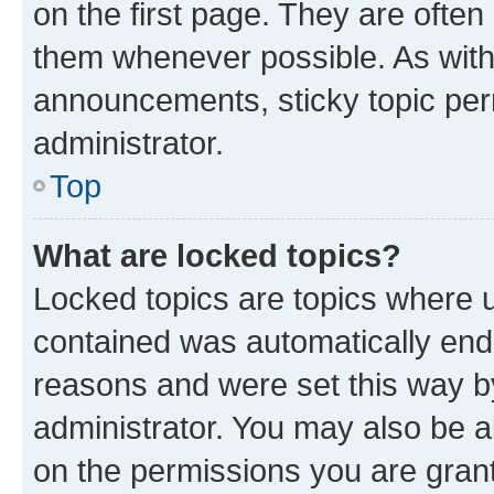
on the first page. They are often
them whenever possible. As wit
announcements, sticky topic per
administrator.
Top
What are locked topics?
Locked topics are topics where u
contained was automatically en
reasons and were set this way b
administrator. You may also be a
on the permissions you are grant