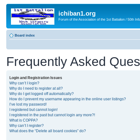
ichiban1.org
Forum of the Association of the 1st Battalion / 50th Inf
Board index
Frequently Asked Ques
Login and Registration Issues
Why can’t I login?
Why do I need to register at all?
Why do I get logged off automatically?
How do I prevent my username appearing in the online user listings?
I’ve lost my password!
I registered but cannot login!
I registered in the past but cannot login any more?!
What is COPPA?
Why can’t I register?
What does the “Delete all board cookies” do?