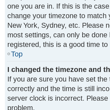
one you are in. If this is the cas
change your timezone to match yo
New York, Sydney, etc. Please no
most settings, can only be done b
registered, this is a good time to
Top
I changed the timezone and the
If you are sure you have set t
correctly and the time is still inc
server clock is incorrect. Please 
problem.