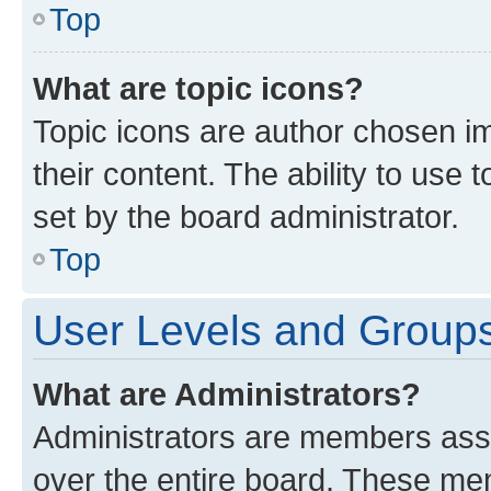
Top
What are topic icons?
Topic icons are author chosen im
their content. The ability to use
set by the board administrator.
Top
User Levels and Group
What are Administrators?
Administrators are members assig
over the entire board. These mem